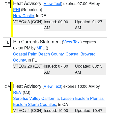
Heat Advisory
(
View Text
) expires 07:00 PM by
DE
PHI
(Robertson)
New Castle
, in DE
VTEC# 8 (CON)
Issued: 09:00
Updated: 01:27
AM
AM
Rip Currents Statement
(
View Text
) expires
FL
07:00 PM by
MFL
()
Coastal Palm Beach County
,
Coastal Broward
County
, in FL
VTEC# 26 (EXT)
Issued: 07:00
Updated: 03:15
AM
AM
Heat Advisory
(
View Text
) expires 10:00 AM by
CA
REV
(CJ)
Surprise Valley California
,
Lassen-Eastern Plumas-
Eastern Sierra Counties
, in CA
VTEC# 4 (CON)
Issued: 10:00
Updated: 10:47