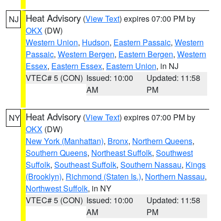
Heat Advisory
(
View Text
) expires 07:00 PM by
NJ
OKX
(DW)
Western Union
,
Hudson
,
Eastern Passaic
,
Western
Passaic
,
Western Bergen
,
Eastern Bergen
,
Western
Essex
,
Eastern Essex
,
Eastern Union
, in NJ
VTEC# 5 (CON)
Issued: 10:00
Updated: 11:58
AM
PM
Heat Advisory
(
View Text
) expires 07:00 PM by
NY
OKX
(DW)
New York (Manhattan)
,
Bronx
,
Northern Queens
,
Southern Queens
,
Northeast Suffolk
,
Southwest
Suffolk
,
Southeast Suffolk
,
Southern Nassau
,
Kings
(Brooklyn)
,
Richmond (Staten Is.)
,
Northern Nassau
,
Northwest Suffolk
, in NY
VTEC# 5 (CON)
Issued: 10:00
Updated: 11:58
AM
PM