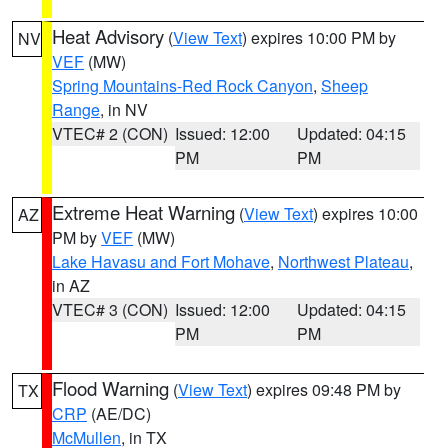
Heat Advisory
(
View Text
) expires 10:00 PM by
NV
VEF
(MW)
Spring Mountains-Red Rock Canyon
,
Sheep
Range
, in NV
VTEC# 2 (CON)
Issued: 12:00
Updated: 04:15
PM
PM
Extreme Heat Warning
(
View Text
) expires 10:00
AZ
PM by
VEF
(MW)
Lake Havasu and Fort Mohave
,
Northwest Plateau
,
in AZ
VTEC# 3 (CON)
Issued: 12:00
Updated: 04:15
PM
PM
Flood Warning
(
View Text
) expires 09:48 PM by
TX
CRP
(AE/DC)
McMullen
, in TX