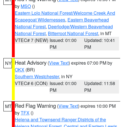
by
MSO
()
Eastern Lolo National Forest/Welcome Creek And
Scapegoat Wildernesses
,
Eastern Beaverhead
National Forest
,
Deerlodge/Western Beaverhead
National Forest
,
Bitterroot National Forest
, in MT
VTEC# 7 (NEW)
Issued: 01:00
Updated: 10:41
PM
PM
Heat Advisory
(
View Text
) expires 07:00 PM by
NY
OKX
(BR)
Southern Westchester
, in NY
VTEC# 6 (CON)
Issued: 01:00
Updated: 11:58
PM
PM
Red Flag Warning
(
View Text
) expires 10:00 PM
MT
by
TFX
()
Helena and Townsend Ranger Districts of the
Helena National Forest
,
Central and Eastern Lewis