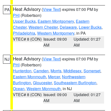
Heat Advisory
(
View Text
) expires 07:00 PM by
PA
PHI
(Robertson)
Upper Bucks
,
Eastern Montgomery
,
Eastern
Chester
,
Western Chester
,
Delaware
,
Lower Bucks
,
Philadelphia
,
Western Montgomery
, in PA
VTEC# 8 (CON)
Issued: 09:00
Updated: 01:27
AM
AM
Heat Advisory
(
View Text
) expires 07:00 PM by
NJ
PHI
(Robertson)
Hunterdon
,
Camden
,
Morris
,
Middlesex
,
Somerset
,
Eastern Monmouth
,
Mercer
,
Northwestern
Burlington
,
Gloucester
,
Southeastern Burlington
,
Ocean
,
Western Monmouth
, in NJ
VTEC# 8 (CON)
Issued: 09:00
Updated: 01:27
AM
AM