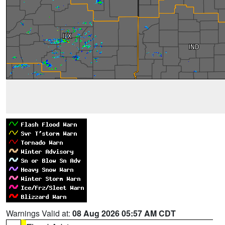
Warnings Valid at:
08 Aug 2026 05:57 AM CDT