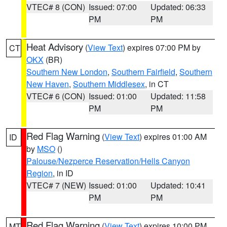
VTEC# 8 (CON)
Issued: 07:00
Updated: 06:33
PM
PM
Heat Advisory
(
View Text
) expires 07:00 PM by
CT
OKX
(BR)
Southern New London
,
Southern Fairfield
,
Southern
New Haven
,
Southern Middlesex
, in CT
VTEC# 6 (CON)
Issued: 01:00
Updated: 11:58
PM
PM
Red Flag Warning
(
View Text
) expires 01:00 AM
ID
by
MSO
()
Palouse/Nezperce Reservation/Hells Canyon
Region
, in ID
VTEC# 7 (NEW)
Issued: 01:00
Updated: 10:41
PM
PM
Red Flag Warning
(
View Text
) expires 10:00 PM
MT