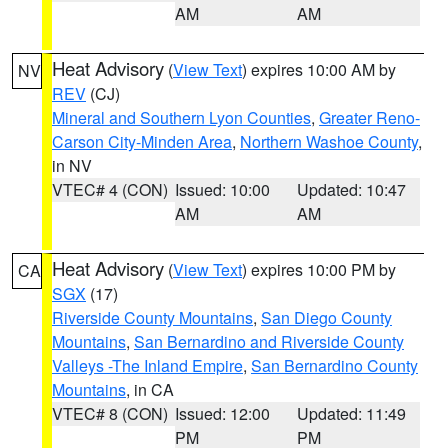
AM
AM
Heat Advisory
(
View Text
) expires 10:00 AM by
NV
REV
(CJ)
Mineral and Southern Lyon Counties
,
Greater Reno-
Carson City-Minden Area
,
Northern Washoe County
,
in NV
VTEC# 4 (CON)
Issued: 10:00
Updated: 10:47
AM
AM
Heat Advisory
(
View Text
) expires 10:00 PM by
CA
SGX
(17)
Riverside County Mountains
,
San Diego County
Mountains
,
San Bernardino and Riverside County
Valleys -The Inland Empire
,
San Bernardino County
Mountains
, in CA
VTEC# 8 (CON)
Issued: 12:00
Updated: 11:49
PM
PM