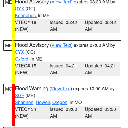
Flood Advisory
(
View Text
) expires 08:30 AM by
ME
GYX
(GC)
Kennebec
, in ME
VTEC# 16
Issued: 05:42
Updated: 05:42
(NEW)
AM
AM
Flood Advisory
(
View Text
) expires 07:00 AM by
ME
GYX
(GC)
Oxford
, in ME
VTEC# 15
Issued: 04:21
Updated: 04:21
(NEW)
AM
AM
Flood Warning
(
View Text
) expires 10:00 AM by
MO
SGF
(MB)
Shannon
,
Howell
,
Oregon
, in MO
VTEC# 34
Issued: 03:00
Updated: 03:00
(NEW)
AM
AM