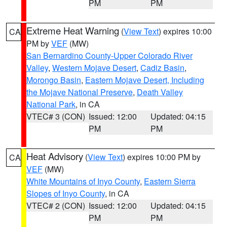
PM
PM
Extreme Heat Warning
(
View Text
) expires 10:00
CA
PM by
VEF
(MW)
San Bernardino County-Upper Colorado River
Valley
,
Western Mojave Desert
,
Cadiz Basin
,
Morongo Basin
,
Eastern Mojave Desert, Including
the Mojave National Preserve
,
Death Valley
National Park
, in CA
VTEC# 3 (CON)
Issued: 12:00
Updated: 04:15
PM
PM
Heat Advisory
(
View Text
) expires 10:00 PM by
CA
VEF
(MW)
White Mountains of Inyo County
,
Eastern Sierra
Slopes of Inyo County
, in CA
VTEC# 2 (CON)
Issued: 12:00
Updated: 04:15
PM
PM