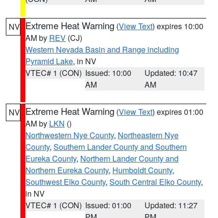
Extreme Heat Warning
(
View Text
) expires 10:00
NV
AM by
REV
(CJ)
Western Nevada Basin and Range including
Pyramid Lake
, in NV
VTEC# 1 (CON)
Issued: 10:00
Updated: 10:47
AM
AM
Extreme Heat Warning
(
View Text
) expires 01:00
NV
AM by
LKN
()
Northwestern Nye County
,
Northeastern Nye
County
,
Southern Lander County and Southern
Eureka County
,
Northern Lander County and
Northern Eureka County
,
Humboldt County
,
Southwest Elko County
,
South Central Elko County
,
in NV
VTEC# 1 (CON)
Issued: 01:00
Updated: 11:27
PM
PM