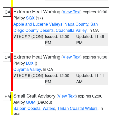
Extreme Heat Warning
(
View Text
) expires 10:00
CA
PM by
SGX
(17)
Apple and Lucerne Valleys
,
Napa County
,
San
Diego County Deserts
,
Coachella Valley
, in CA
VTEC# 7 (CON)
Issued: 12:00
Updated: 11:49
PM
PM
Extreme Heat Warning
(
View Text
) expires 10:00
CA
PM by
LOX
()
Cuyama Valley
, in CA
VTEC# 5 (CON)
Issued: 12:00
Updated: 11:11
PM
AM
Small Craft Advisory
(
View Text
) expires 02:00
PM
AM by
GUM
(DeCou)
Saipan Coastal Waters
,
Tinian Coastal Waters
, in
PM