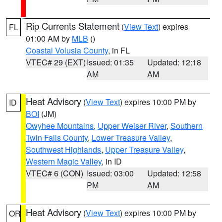
Rip Currents Statement
(
View Text
) expires
FL
01:00 AM by
MLB
()
Coastal Volusia County
, in FL
VTEC# 29 (EXT)
Issued: 01:35
Updated: 12:18
AM
AM
Heat Advisory
(
View Text
) expires 10:00 PM by
ID
BOI
(JM)
Owyhee Mountains
,
Upper Weiser River
,
Southern
Twin Falls County
,
Lower Treasure Valley
,
Southwest Highlands
,
Upper Treasure Valley
,
Western Magic Valley
, in ID
VTEC# 6 (CON)
Issued: 03:00
Updated: 12:58
PM
AM
Heat Advisory
(
View Text
) expires 10:00 PM by
OR