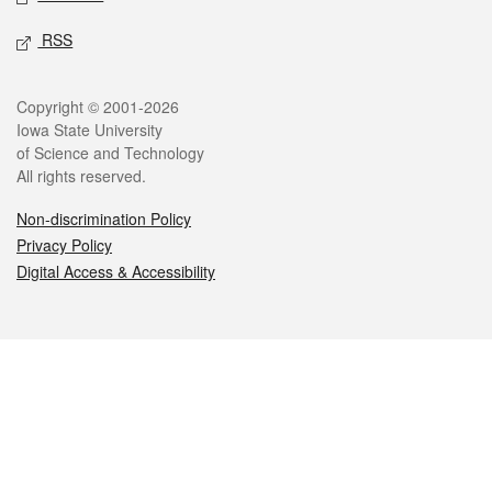
RSS
Legal
Copyright © 2001-2026
Iowa State University
of Science and Technology
All rights reserved.
Non-discrimination Policy
Privacy Policy
Digital Access & Accessibility