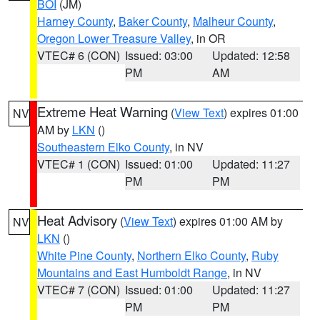
BOI
(JM)
Harney County
,
Baker County
,
Malheur County
,
Oregon Lower Treasure Valley
, in OR
VTEC# 6 (CON)
Issued: 03:00
Updated: 12:58
PM
AM
Extreme Heat Warning
(
View Text
) expires 01:00
NV
AM by
LKN
()
Southeastern Elko County
, in NV
VTEC# 1 (CON)
Issued: 01:00
Updated: 11:27
PM
PM
Heat Advisory
(
View Text
) expires 01:00 AM by
NV
LKN
()
White Pine County
,
Northern Elko County
,
Ruby
Mountains and East Humboldt Range
, in NV
VTEC# 7 (CON)
Issued: 01:00
Updated: 11:27
PM
PM