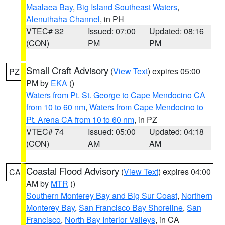
Maalaea Bay
,
Big Island Southeast Waters
,
Alenuihaha Channel
, in PH
VTEC# 32
Issued: 07:00
Updated: 08:16
(CON)
PM
PM
Small Craft Advisory
(
View Text
) expires 05:00
PZ
PM by
EKA
()
Waters from Pt. St. George to Cape Mendocino CA
from 10 to 60 nm
,
Waters from Cape Mendocino to
Pt. Arena CA from 10 to 60 nm
, in PZ
VTEC# 74
Issued: 05:00
Updated: 04:18
(CON)
AM
AM
Coastal Flood Advisory
(
View Text
) expires 04:00
CA
AM by
MTR
()
Southern Monterey Bay and Big Sur Coast
,
Northern
Monterey Bay
,
San Francisco Bay Shoreline
,
San
Francisco
,
North Bay Interior Valleys
, in CA