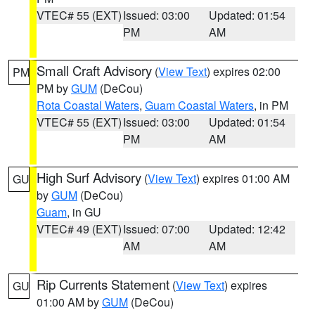
VTEC# 55 (EXT)
Issued: 03:00
Updated: 01:54
PM
AM
Small Craft Advisory
(
View Text
) expires 02:00
PM
PM by
GUM
(DeCou)
Rota Coastal Waters
,
Guam Coastal Waters
, in PM
VTEC# 55 (EXT)
Issued: 03:00
Updated: 01:54
PM
AM
High Surf Advisory
(
View Text
) expires 01:00 AM
GU
by
GUM
(DeCou)
Guam
, in GU
VTEC# 49 (EXT)
Issued: 07:00
Updated: 12:42
AM
AM
Rip Currents Statement
(
View Text
) expires
GU
01:00 AM by
GUM
(DeCou)