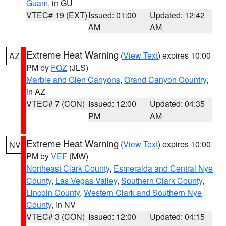
Guam
, in GU
VTEC# 19 (EXT)
Issued: 01:00
Updated: 12:42
AM
AM
Extreme Heat Warning
(
View Text
) expires 10:00
AZ
PM by
FGZ
(JLS)
Marble and Glen Canyons
,
Grand Canyon Country
,
in AZ
VTEC# 7 (CON)
Issued: 12:00
Updated: 04:35
PM
AM
Extreme Heat Warning
(
View Text
) expires 10:00
NV
PM by
VEF
(MW)
Northeast Clark County
,
Esmeralda and Central Nye
County
,
Las Vegas Valley
,
Southern Clark County
,
Lincoln County
,
Western Clark and Southern Nye
County
, in NV
VTEC# 3 (CON)
Issued: 12:00
Updated: 04:15