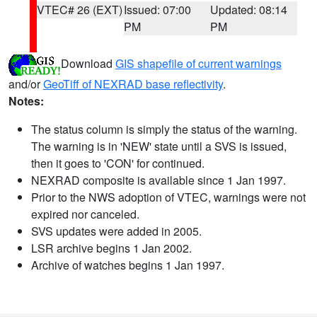
VTEC# 26 (EXT)
Issued: 07:00
Updated: 08:14
PM
PM
Download
GIS shapefile of current warnings
and/or
GeoTiff of NEXRAD base reflectivity
.
Notes:
The status column is simply the status of the warning.
The warning is in 'NEW' state until a SVS is issued,
then it goes to 'CON' for continued.
NEXRAD composite is available since 1 Jan 1997.
Prior to the NWS adoption of VTEC, warnings were not
expired nor canceled.
SVS updates were added in 2005.
LSR archive begins 1 Jan 2002.
Archive of watches begins 1 Jan 1997.