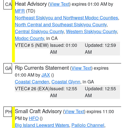
Heat Advisory
(
View Text
) expires 01:00 AM by
CA
MFR
(TD)
Northeast Siskiyou and Northwest Modoc Counties
,
North Central and Southeast Siskiyou County
,
Central Siskiyou County
,
Western Siskiyou County
,
Modoc County
, in CA
VTEC# 5 (NEW)
Issued: 01:00
Updated: 12:59
AM
AM
Rip Currents Statement
(
View Text
) expires
GA
01:00 AM by
JAX
()
Coastal Camden
,
Coastal Glynn
, in GA
VTEC# 26 (EXA)
Issued: 12:55
Updated: 12:55
AM
AM
Small Craft Advisory
(
View Text
) expires 11:00
PH
PM by
HFO
()
Big Island Leeward Waters
,
Pailolo Channel
,