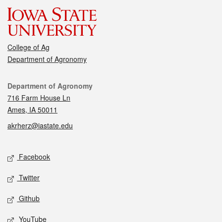
College of Ag
Department of Agronomy
Contact
Department of Agronomy
716 Farm House Ln
Ames, IA 50011
akrherz@iastate.edu
Social media
Facebook
Twitter
Github
YouTube