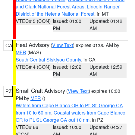
and Clark National Forest Areas
,
Lincoln Ranger
District of the Helena National Forest
, in MT
VTEC# 5 (CON)
Issued: 01:00
Updated: 01:42
PM
AM
Heat Advisory
(
View Text
) expires 01:00 AM by
CA
MFR
(MAS)
South Central Siskiyou County
, in CA
VTEC# 4 (CON)
Issued: 12:02
Updated: 12:59
PM
AM
Small Craft Advisory
(
View Text
) expires 10:00
PZ
PM by
MFR
()
Waters from Cape Blanco OR to Pt. St. George CA
from 10 to 60 nm
,
Coastal waters from Cape Blanco
OR to Pt. St. George CA out 10 nm
, in PZ
VTEC# 66
Issued: 10:00
Updated: 04:27
(CON)
AM
AM