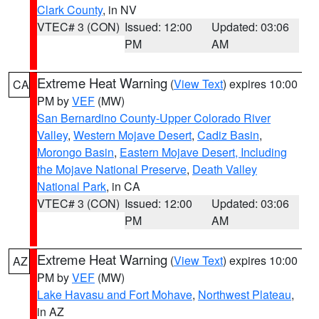
Clark County
, in NV
VTEC# 3 (CON)
Issued: 12:00
Updated: 03:06
PM
AM
Extreme Heat Warning
(
View Text
) expires 10:00
CA
PM by
VEF
(MW)
San Bernardino County-Upper Colorado River
Valley
,
Western Mojave Desert
,
Cadiz Basin
,
Morongo Basin
,
Eastern Mojave Desert, Including
the Mojave National Preserve
,
Death Valley
National Park
, in CA
VTEC# 3 (CON)
Issued: 12:00
Updated: 03:06
PM
AM
Extreme Heat Warning
(
View Text
) expires 10:00
AZ
PM by
VEF
(MW)
Lake Havasu and Fort Mohave
,
Northwest Plateau
,
in AZ