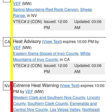
VEF
(MW)
Spring Mountains-Red Rock Canyon
,
Sheep
Range
, in NV
VTEC# 2 (CON)
Issued: 12:00
Updated: 03:06
PM
AM
Heat Advisory
(
View Text
) expires 10:00 PM by
CA
VEF
(MW)
Eastern Sierra Slopes of Inyo County
,
White
Mountains of Inyo County
, in CA
VTEC# 2 (CON)
Issued: 12:00
Updated: 03:06
PM
AM
Extreme Heat Warning
(
View Text
) expires 10:00
NV
PM by
VEF
(MW)
Western Clark and Southern Nye County
,
Lincoln
County
,
Southern Clark County
,
Esmeralda and
Central Nye County
,
Las Vegas Valley
,
Northeast