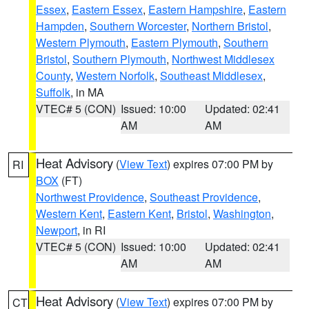
Essex
,
Eastern Essex
,
Eastern Hampshire
,
Eastern
Hampden
,
Southern Worcester
,
Northern Bristol
,
Western Plymouth
,
Eastern Plymouth
,
Southern
Bristol
,
Southern Plymouth
,
Northwest Middlesex
County
,
Western Norfolk
,
Southeast Middlesex
,
Suffolk
, in MA
VTEC# 5 (CON)
Issued: 10:00
Updated: 02:41
AM
AM
Heat Advisory
(
View Text
) expires 07:00 PM by
RI
BOX
(FT)
Northwest Providence
,
Southeast Providence
,
Western Kent
,
Eastern Kent
,
Bristol
,
Washington
,
Newport
, in RI
VTEC# 5 (CON)
Issued: 10:00
Updated: 02:41
AM
AM
Heat Advisory
(
View Text
) expires 07:00 PM by
CT