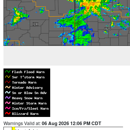
Warnings Valid at:
06 Aug 2026 12:06 PM CDT