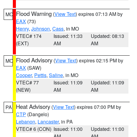
Flood Warning
(
View Text
) expires 07:13 AM by
MO
EAX
(73)
Henry
,
Johnson
,
Cass
, in MO
VTEC# 174
Issued: 11:33
Updated: 08:13
(EXT)
AM
AM
Flood Advisory
(
View Text
) expires 02:15 PM by
MO
EAX
(SAW)
Cooper
,
Pettis
,
Saline
, in MO
VTEC# 77
Issued: 11:09
Updated: 11:09
(NEW)
AM
AM
Heat Advisory
(
View Text
) expires 07:00 PM by
PA
CTP
(Dangelo)
Lebanon
,
Lancaster
, in PA
VTEC# 6 (CON)
Issued: 11:00
Updated: 11:00
AM
AM