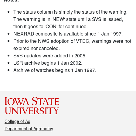
The status column is simply the status of the warning.
The warning is in 'NEW' state until a SVS is issued,
then it goes to 'CON' for continued.
NEXRAD composite is available since 1 Jan 1997.
Prior to the NWS adoption of VTEC, warnings were not
expired nor canceled.
SVS updates were added in 2005.
LSR archive begins 1 Jan 2002.
Archive of watches begins 1 Jan 1997.
College of Ag
Department of Agronomy