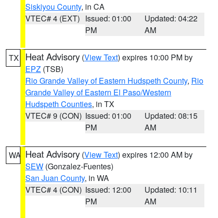
Siskiyou County
, in CA
VTEC# 4 (EXT)
Issued: 01:00
Updated: 04:22
PM
AM
Heat Advisory
(
View Text
) expires 10:00 PM by
TX
EPZ
(TSB)
Rio Grande Valley of Eastern Hudspeth County
,
Rio
Grande Valley of Eastern El Paso/Western
Hudspeth Counties
, in TX
VTEC# 9 (CON)
Issued: 01:00
Updated: 08:15
PM
AM
Heat Advisory
(
View Text
) expires 12:00 AM by
WA
SEW
(Gonzalez-Fuentes)
San Juan County
, in WA
VTEC# 4 (CON)
Issued: 12:00
Updated: 10:11
PM
AM