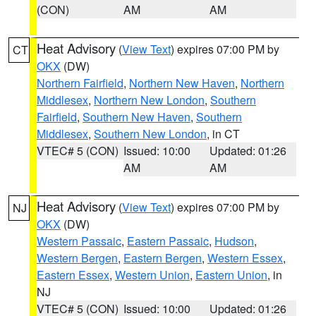
(CON)
AM
AM
Heat Advisory
(
View Text
) expires 07:00 PM by
CT
OKX
(DW)
Northern Fairfield
,
Northern New Haven
,
Northern
Middlesex
,
Northern New London
,
Southern
Fairfield
,
Southern New Haven
,
Southern
Middlesex
,
Southern New London
, in CT
VTEC# 5 (CON)
Issued: 10:00
Updated: 01:26
AM
AM
Heat Advisory
(
View Text
) expires 07:00 PM by
NJ
OKX
(DW)
Western Passaic
,
Eastern Passaic
,
Hudson
,
Western Bergen
,
Eastern Bergen
,
Western Essex
,
Eastern Essex
,
Western Union
,
Eastern Union
, in
NJ
VTEC# 5 (CON)
Issued: 10:00
Updated: 01:26