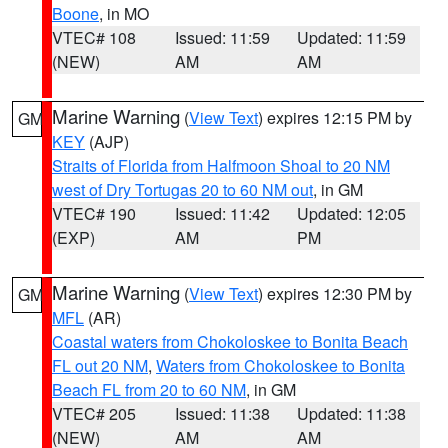
Boone
, in MO
VTEC# 108
Issued: 11:59
Updated: 11:59
(NEW)
AM
AM
Marine Warning
(
View Text
) expires 12:15 PM by
GM
KEY
(AJP)
Straits of Florida from Halfmoon Shoal to 20 NM
west of Dry Tortugas 20 to 60 NM out
, in GM
VTEC# 190
Issued: 11:42
Updated: 12:05
(EXP)
AM
PM
Marine Warning
(
View Text
) expires 12:30 PM by
GM
MFL
(AR)
Coastal waters from Chokoloskee to Bonita Beach
FL out 20 NM
,
Waters from Chokoloskee to Bonita
Beach FL from 20 to 60 NM
, in GM
VTEC# 205
Issued: 11:38
Updated: 11:38
(NEW)
AM
AM