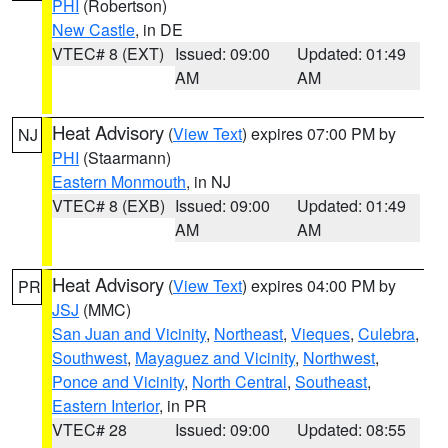
PHI
(Robertson)
New Castle
, in DE
VTEC# 8 (EXT)
Issued: 09:00
Updated: 01:49
AM
AM
Heat Advisory
(
View Text
) expires 07:00 PM by
NJ
PHI
(Staarmann)
Eastern Monmouth
, in NJ
VTEC# 8 (EXB)
Issued: 09:00
Updated: 01:49
AM
AM
Heat Advisory
(
View Text
) expires 04:00 PM by
PR
JSJ
(MMC)
San Juan and Vicinity
,
Northeast
,
Vieques
,
Culebra
,
Southwest
,
Mayaguez and Vicinity
,
Northwest
,
Ponce and Vicinity
,
North Central
,
Southeast
,
Eastern Interior
, in PR
VTEC# 28
Issued: 09:00
Updated: 08:55