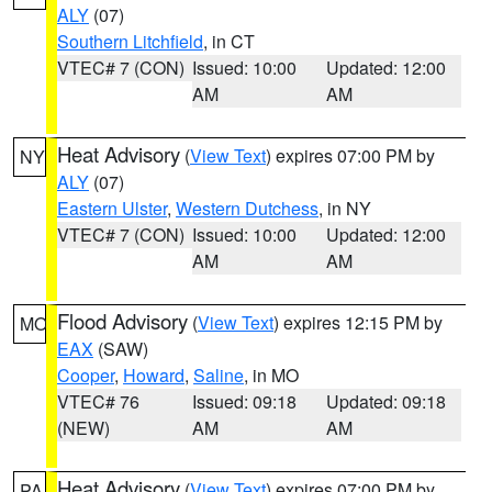
ALY
(07)
Southern Litchfield
, in CT
VTEC# 7 (CON)
Issued: 10:00
Updated: 12:00
AM
AM
Heat Advisory
(
View Text
) expires 07:00 PM by
NY
ALY
(07)
Eastern Ulster
,
Western Dutchess
, in NY
VTEC# 7 (CON)
Issued: 10:00
Updated: 12:00
AM
AM
Flood Advisory
(
View Text
) expires 12:15 PM by
MO
EAX
(SAW)
Cooper
,
Howard
,
Saline
, in MO
VTEC# 76
Issued: 09:18
Updated: 09:18
(NEW)
AM
AM
Heat Advisory
(
View Text
) expires 07:00 PM by
PA