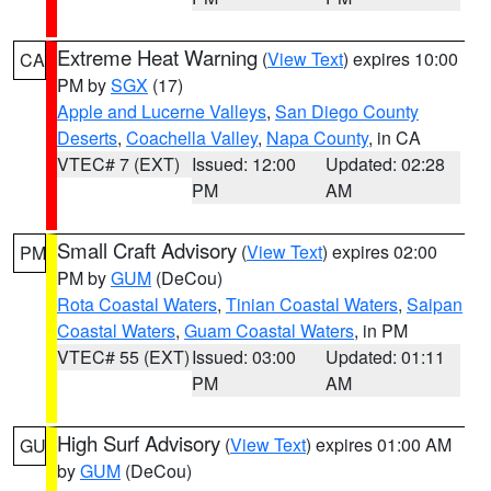
Extreme Heat Warning
(
View Text
) expires 10:00
CA
PM by
SGX
(17)
Apple and Lucerne Valleys
,
San Diego County
Deserts
,
Coachella Valley
,
Napa County
, in CA
VTEC# 7 (EXT)
Issued: 12:00
Updated: 02:28
PM
AM
Small Craft Advisory
(
View Text
) expires 02:00
PM
PM by
GUM
(DeCou)
Rota Coastal Waters
,
Tinian Coastal Waters
,
Saipan
Coastal Waters
,
Guam Coastal Waters
, in PM
VTEC# 55 (EXT)
Issued: 03:00
Updated: 01:11
PM
AM
High Surf Advisory
(
View Text
) expires 01:00 AM
GU
by
GUM
(DeCou)