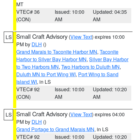
MT
VTEC# 36
Issued: 10:00
Updated: 04:35
(CON)
AM
AM
Small Craft Advisory
(
View Text
) expires 10:00
LS
PM by
DLH
()
Grand Marais to Taconite Harbor MN
,
Taconite
Harbor to Silver Bay Harbor MN
,
Silver Bay Harbor
to Two Harbors MN
,
Two Harbors to Duluth MN
,
Duluth MN to Port Wing WI
,
Port Wing to Sand
Island WI
, in LS
VTEC# 92
Issued: 10:00
Updated: 10:20
(CON)
AM
AM
Small Craft Advisory
(
View Text
) expires 04:00
LS
PM by
DLH
()
Grand Portage to Grand Marais MN
, in LS
VTEC# 92
Issued: 10:00
Updated: 10:20