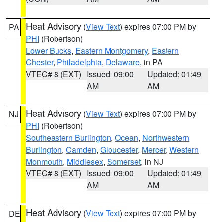
Heat Advisory
(
View Text
) expires 07:00 PM by
PA
PHI
(Robertson)
Lower Bucks
,
Eastern Montgomery
,
Eastern
Chester
,
Philadelphia
,
Delaware
, in PA
VTEC# 8 (EXT)
Issued: 09:00
Updated: 01:49
AM
AM
Heat Advisory
(
View Text
) expires 07:00 PM by
NJ
PHI
(Robertson)
Southeastern Burlington
,
Ocean
,
Northwestern
Burlington
,
Camden
,
Gloucester
,
Mercer
,
Western
Monmouth
,
Middlesex
,
Somerset
, in NJ
VTEC# 8 (EXT)
Issued: 09:00
Updated: 01:49
AM
AM
Heat Advisory
(
View Text
) expires 07:00 PM by
DE