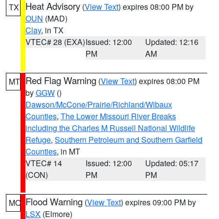
Heat Advisory
(
View Text
) expires 08:00 PM by
TX
OUN
(MAD)
Clay
, in TX
VTEC# 28 (EXA)
Issued: 12:00
Updated: 12:16
PM
AM
Red Flag Warning
(
View Text
) expires 08:00 PM
MT
by
GGW
()
Dawson/McCone/Prairie/Richland/Wibaux
Counties
,
The Lower Missouri River Breaks
including the Charles M Russell National Wildlife
Refuge
,
Southern Petroleum and Southern Garfield
Counties
, in MT
VTEC# 14
Issued: 12:00
Updated: 05:17
(CON)
PM
PM
Flood Warning
(
View Text
) expires 09:00 PM by
MO
LSX
(Elmore)