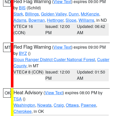
Red Flag Warning
(
View Text
) expires 09:00 PM
ND
by
BIS
(Schild)
Stark
,
Billings
,
Golden Valley
,
Dunn
,
McKenzie
,
Adams
,
Bowman
,
Hettinger
,
Slope
,
Williams
, in ND
VTEC# 16
Issued: 12:00
Updated: 06:42
(CON)
PM
AM
Red Flag Warning
(
View Text
) expires 09:00 PM
MT
by
BYZ
()
Sioux Ranger District Custer National Forest
,
Custer
County
, in MT
VTEC# 8 (CON)
Issued: 12:00
Updated: 01:50
PM
AM
Heat Advisory
(
View Text
) expires 08:00 PM by
OK
TSA
()
Washington
,
Nowata
,
Craig
,
Ottawa
,
Pawnee
,
Cherokee
, in OK