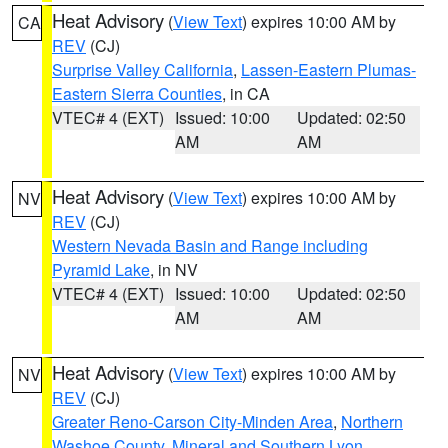
Heat Advisory
(
View Text
) expires 10:00 AM by
CA
REV
(CJ)
Surprise Valley California
,
Lassen-Eastern Plumas-
Eastern Sierra Counties
, in CA
VTEC# 4 (EXT)
Issued: 10:00
Updated: 02:50
AM
AM
Heat Advisory
(
View Text
) expires 10:00 AM by
NV
REV
(CJ)
Western Nevada Basin and Range including
Pyramid Lake
, in NV
VTEC# 4 (EXT)
Issued: 10:00
Updated: 02:50
AM
AM
Heat Advisory
(
View Text
) expires 10:00 AM by
NV
REV
(CJ)
Greater Reno-Carson City-Minden Area
,
Northern
Washoe County
,
Mineral and Southern Lyon