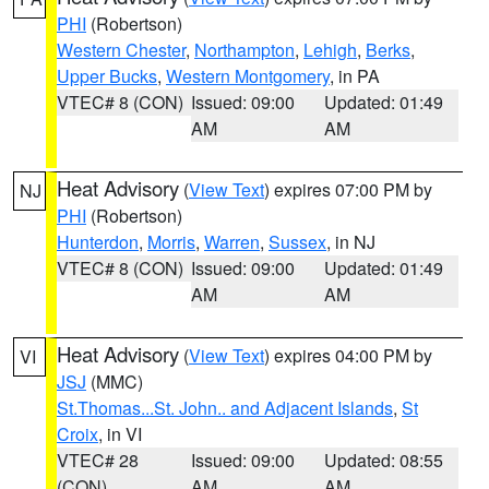
PHI
(Robertson)
Western Chester
,
Northampton
,
Lehigh
,
Berks
,
Upper Bucks
,
Western Montgomery
, in PA
VTEC# 8 (CON)
Issued: 09:00
Updated: 01:49
AM
AM
Heat Advisory
(
View Text
) expires 07:00 PM by
NJ
PHI
(Robertson)
Hunterdon
,
Morris
,
Warren
,
Sussex
, in NJ
VTEC# 8 (CON)
Issued: 09:00
Updated: 01:49
AM
AM
Heat Advisory
(
View Text
) expires 04:00 PM by
VI
JSJ
(MMC)
St.Thomas...St. John.. and Adjacent Islands
,
St
Croix
, in VI
VTEC# 28
Issued: 09:00
Updated: 08:55
(CON)
AM
AM