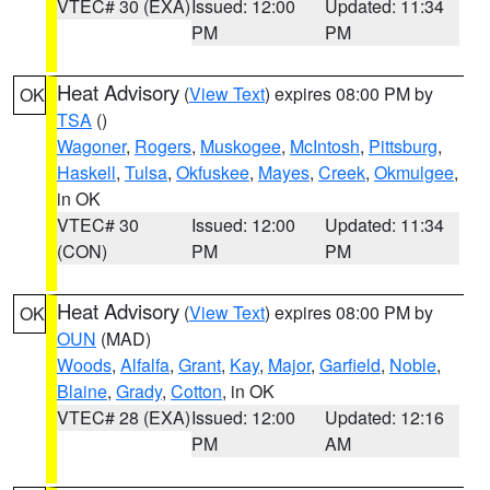
VTEC# 30 (EXA)
Issued: 12:00
Updated: 11:34
PM
PM
Heat Advisory
(
View Text
) expires 08:00 PM by
OK
TSA
()
Wagoner
,
Rogers
,
Muskogee
,
McIntosh
,
Pittsburg
,
Haskell
,
Tulsa
,
Okfuskee
,
Mayes
,
Creek
,
Okmulgee
,
in OK
VTEC# 30
Issued: 12:00
Updated: 11:34
(CON)
PM
PM
Heat Advisory
(
View Text
) expires 08:00 PM by
OK
OUN
(MAD)
Woods
,
Alfalfa
,
Grant
,
Kay
,
Major
,
Garfield
,
Noble
,
Blaine
,
Grady
,
Cotton
, in OK
VTEC# 28 (EXA)
Issued: 12:00
Updated: 12:16
PM
AM