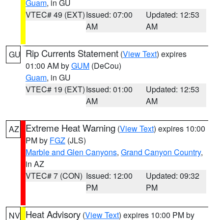
Guam
, in GU
VTEC# 49 (EXT)
Issued: 07:00
Updated: 12:53
AM
AM
Rip Currents Statement
(
View Text
) expires
GU
01:00 AM by
GUM
(DeCou)
Guam
, in GU
VTEC# 19 (EXT)
Issued: 01:00
Updated: 12:53
AM
AM
Extreme Heat Warning
(
View Text
) expires 10:00
AZ
PM by
FGZ
(JLS)
Marble and Glen Canyons
,
Grand Canyon Country
,
in AZ
VTEC# 7 (CON)
Issued: 12:00
Updated: 09:32
PM
PM
Heat Advisory
(
View Text
) expires 10:00 PM by
NV