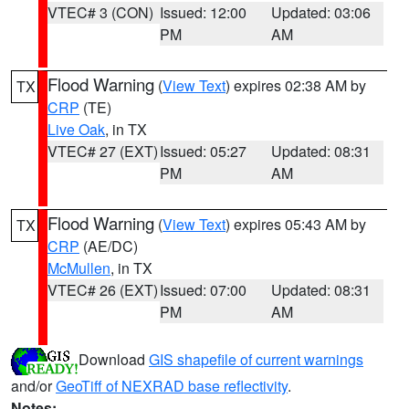
VTEC# 3 (CON)
Issued: 12:00
Updated: 03:06
PM
AM
Flood Warning
(
View Text
) expires 02:38 AM by
TX
CRP
(TE)
Live Oak
, in TX
VTEC# 27 (EXT)
Issued: 05:27
Updated: 08:31
PM
AM
Flood Warning
(
View Text
) expires 05:43 AM by
TX
CRP
(AE/DC)
McMullen
, in TX
VTEC# 26 (EXT)
Issued: 07:00
Updated: 08:31
PM
AM
Download
GIS shapefile of current warnings
and/or
GeoTiff of NEXRAD base reflectivity
.
Notes: