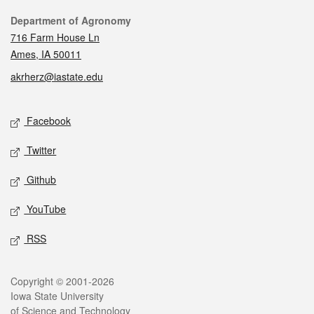
Contact
Department of Agronomy
716 Farm House Ln
Ames, IA 50011
akrherz@iastate.edu
Social media
Facebook
Twitter
Github
YouTube
RSS
Legal
Copyright © 2001-2026
Iowa State University
of Science and Technology