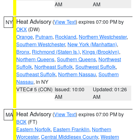
AM
AM
Heat Advisory
(
View Text
) expires 07:00 PM by
NY
OKX
(DW)
Orange
,
Putnam
,
Rockland
,
Northern Westchester
,
Southern Westchester
,
New York (Manhattan)
,
Bronx
,
Richmond (Staten Is.)
,
Kings (Brooklyn)
,
Northern Queens
,
Southern Queens
,
Northwest
Suffolk
,
Northeast Suffolk
,
Southwest Suffolk
,
Southeast Suffolk
,
Northern Nassau
,
Southern
Nassau
, in NY
VTEC# 5 (CON)
Issued: 10:00
Updated: 01:26
AM
AM
Heat Advisory
(
View Text
) expires 07:00 PM by
MA
BOX
(FT)
Eastern Norfolk
,
Eastern Franklin
,
Northern
Worcester
,
Central Middlesex County
,
Western