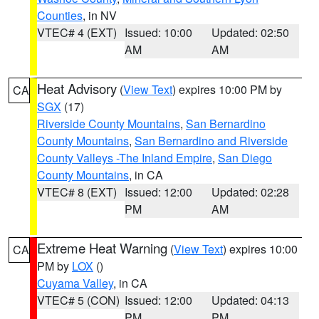
Counties
, in NV
VTEC# 4 (EXT)
Issued: 10:00
Updated: 02:50
AM
AM
Heat Advisory
(
View Text
) expires 10:00 PM by
CA
SGX
(17)
Riverside County Mountains
,
San Bernardino
County Mountains
,
San Bernardino and Riverside
County Valleys -The Inland Empire
,
San Diego
County Mountains
, in CA
VTEC# 8 (EXT)
Issued: 12:00
Updated: 02:28
PM
AM
Extreme Heat Warning
(
View Text
) expires 10:00
CA
PM by
LOX
()
Cuyama Valley
, in CA
VTEC# 5 (CON)
Issued: 12:00
Updated: 04:13
PM
PM