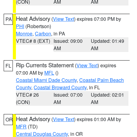
(CON)
AM
AM
Heat Advisory
(
View Text
) expires 07:00 PM by
PA
PHI
(Robertson)
Monroe
,
Carbon
, in PA
VTEC# 8 (EXT)
Issued: 09:00
Updated: 01:49
AM
AM
Rip Currents Statement
(
View Text
) expires
FL
07:00 AM by
MFL
()
Coastal Miami Dade County
,
Coastal Palm Beach
County
,
Coastal Broward County
, in FL
VTEC# 26
Issued: 07:00
Updated: 02:01
(CON)
AM
AM
Heat Advisory
(
View Text
) expires 01:00 AM by
OR
MFR
(TD)
Central Douglas County
, in OR