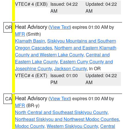
VTEC# 4 (EXB)
Issued: 04:22
Updated: 04:22
AM
AM
Heat Advisory
(
View Text
) expires 01:00 AM by
OR
MFR
(Smith)
Klamath Basin
,
Siskiyou Mountains and Southern
Oregon Cascades
,
Northern and Eastern Klamath
County and Western Lake County
,
Central and
Eastern Lake County
,
Eastern Curry County and
Josephine County
,
Jackson County
, in OR
VTEC# 4 (EXT)
Issued: 01:00
Updated: 04:22
PM
AM
Heat Advisory
(
View Text
) expires 01:00 AM by
CA
MFR
(BR-y)
North Central and Southeast Siskiyou County
,
Northeast Siskiyou and Northwest Modoc Counties
,
Modoc County
,
Western Siskiyou County
,
Central