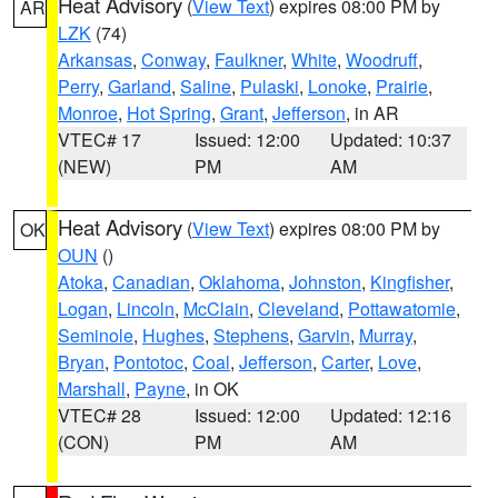
Heat Advisory
(
View Text
) expires 08:00 PM by
AR
LZK
(74)
Arkansas
,
Conway
,
Faulkner
,
White
,
Woodruff
,
Perry
,
Garland
,
Saline
,
Pulaski
,
Lonoke
,
Prairie
,
Monroe
,
Hot Spring
,
Grant
,
Jefferson
, in AR
VTEC# 17
Issued: 12:00
Updated: 10:37
(NEW)
PM
AM
Heat Advisory
(
View Text
) expires 08:00 PM by
OK
OUN
()
Atoka
,
Canadian
,
Oklahoma
,
Johnston
,
Kingfisher
,
Logan
,
Lincoln
,
McClain
,
Cleveland
,
Pottawatomie
,
Seminole
,
Hughes
,
Stephens
,
Garvin
,
Murray
,
Bryan
,
Pontotoc
,
Coal
,
Jefferson
,
Carter
,
Love
,
Marshall
,
Payne
, in OK
VTEC# 28
Issued: 12:00
Updated: 12:16
(CON)
PM
AM