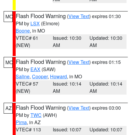
Flash Flood Warning
(
View Text
) expires 01:30
MO
PM by
LSX
(Elmore)
Boone
, in MO
VTEC# 61
Issued: 10:30
Updated: 10:30
(NEW)
AM
AM
Flash Flood Warning
(
View Text
) expires 01:15
MO
PM by
EAX
(SAW)
Saline
,
Cooper
,
Howard
, in MO
VTEC# 57
Issued: 10:14
Updated: 10:14
(NEW)
AM
AM
Flash Flood Warning
(
View Text
) expires 03:00
AZ
PM by
TWC
(AWH)
Pima
, in AZ
VTEC# 113
Issued: 10:07
Updated: 10:07