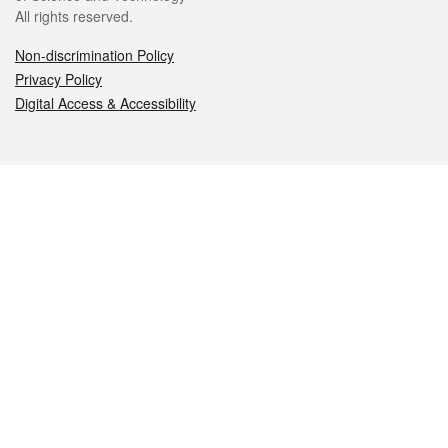
All rights reserved.
Non-discrimination Policy
Privacy Policy
Digital Access & Accessibility