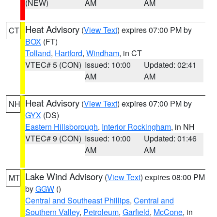
(NEW)
AM
AM
Heat Advisory
(
View Text
) expires 07:00 PM by
CT
BOX
(FT)
Tolland
,
Hartford
,
Windham
, in CT
VTEC# 5 (CON)
Issued: 10:00
Updated: 02:41
AM
AM
Heat Advisory
(
View Text
) expires 07:00 PM by
NH
GYX
(DS)
Eastern Hillsborough
,
Interior Rockingham
, in NH
VTEC# 9 (CON)
Issued: 10:00
Updated: 01:46
AM
AM
Lake Wind Advisory
(
View Text
) expires 08:00 PM
MT
by
GGW
()
Central and Southeast Phillips
,
Central and
Southern Valley
,
Petroleum
,
Garfield
,
McCone
, in