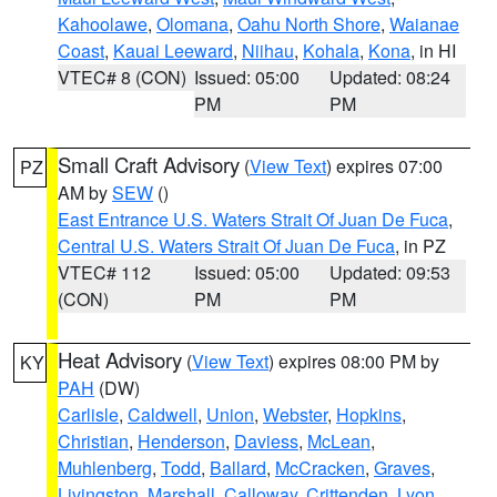
Kahoolawe
,
Olomana
,
Oahu North Shore
,
Waianae
Coast
,
Kauai Leeward
,
Niihau
,
Kohala
,
Kona
, in HI
VTEC# 8 (CON)
Issued: 05:00
Updated: 08:24
PM
PM
Small Craft Advisory
(
View Text
) expires 07:00
PZ
AM by
SEW
()
East Entrance U.S. Waters Strait Of Juan De Fuca
,
Central U.S. Waters Strait Of Juan De Fuca
, in PZ
VTEC# 112
Issued: 05:00
Updated: 09:53
(CON)
PM
PM
Heat Advisory
(
View Text
) expires 08:00 PM by
KY
PAH
(DW)
Carlisle
,
Caldwell
,
Union
,
Webster
,
Hopkins
,
Christian
,
Henderson
,
Daviess
,
McLean
,
Muhlenberg
,
Todd
,
Ballard
,
McCracken
,
Graves
,
Livingston
,
Marshall
,
Calloway
,
Crittenden
,
Lyon
,