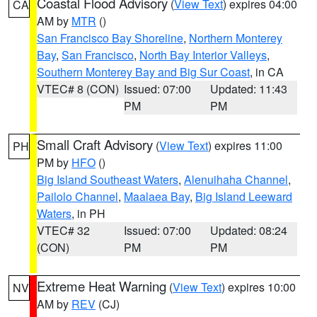
Coastal Flood Advisory
(
View Text
) expires 04:00
CA
AM by
MTR
()
San Francisco Bay Shoreline
,
Northern Monterey
Bay
,
San Francisco
,
North Bay Interior Valleys
,
Southern Monterey Bay and Big Sur Coast
, in CA
VTEC# 8 (CON)
Issued: 07:00
Updated: 11:43
PM
PM
Small Craft Advisory
(
View Text
) expires 11:00
PH
PM by
HFO
()
Big Island Southeast Waters
,
Alenuihaha Channel
,
Pailolo Channel
,
Maalaea Bay
,
Big Island Leeward
Waters
, in PH
VTEC# 32
Issued: 07:00
Updated: 08:24
(CON)
PM
PM
Extreme Heat Warning
(
View Text
) expires 10:00
NV
AM by
REV
(CJ)