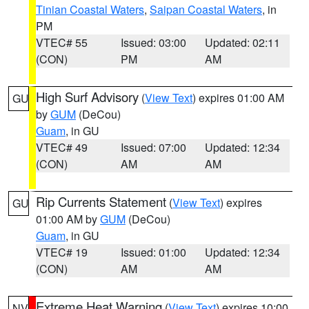
Tinian Coastal Waters
,
Saipan Coastal Waters
, in
PM
VTEC# 55
Issued: 03:00
Updated: 02:11
(CON)
PM
AM
High Surf Advisory
(
View Text
) expires 01:00 AM
GU
by
GUM
(DeCou)
Guam
, in GU
VTEC# 49
Issued: 07:00
Updated: 12:34
(CON)
AM
AM
Rip Currents Statement
(
View Text
) expires
GU
01:00 AM by
GUM
(DeCou)
Guam
, in GU
VTEC# 19
Issued: 01:00
Updated: 12:34
(CON)
AM
AM
Extreme Heat Warning
(
View Text
) expires 10:00
NV