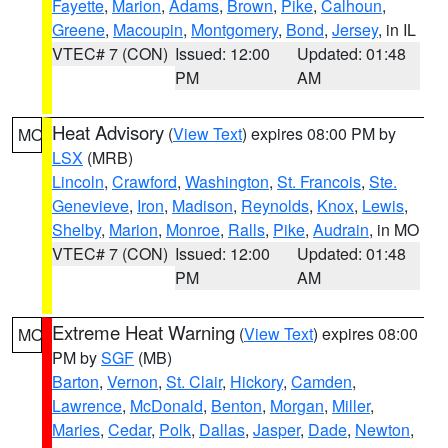
Fayette
,
Marion
,
Adams
,
Brown
,
Pike
,
Calhoun
,
Greene
,
Macoupin
,
Montgomery
,
Bond
,
Jersey
, in IL
VTEC# 7 (CON)
Issued: 12:00
Updated: 01:48
PM
AM
Heat Advisory
(
View Text
) expires 08:00 PM by
MO
LSX
(MRB)
Lincoln
,
Crawford
,
Washington
,
St. Francois
,
Ste.
Genevieve
,
Iron
,
Madison
,
Reynolds
,
Knox
,
Lewis
,
Shelby
,
Marion
,
Monroe
,
Ralls
,
Pike
,
Audrain
, in MO
VTEC# 7 (CON)
Issued: 12:00
Updated: 01:48
PM
AM
Extreme Heat Warning
(
View Text
) expires 08:00
MO
PM by
SGF
(MB)
Barton
,
Vernon
,
St. Clair
,
Hickory
,
Camden
,
Lawrence
,
McDonald
,
Benton
,
Morgan
,
Miller
,
Maries
,
Cedar
,
Polk
,
Dallas
,
Jasper
,
Dade
,
Newton
,