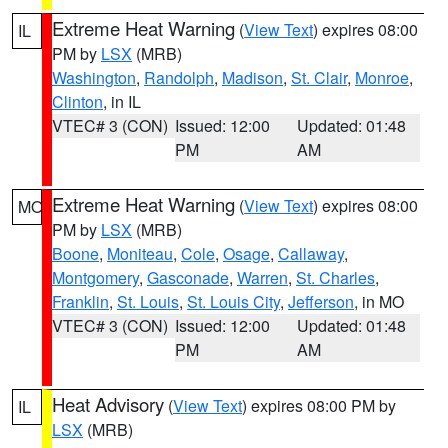
Extreme Heat Warning
(
View Text
) expires 08:00
IL
PM by
LSX
(MRB)
Washington
,
Randolph
,
Madison
,
St. Clair
,
Monroe
,
Clinton
, in IL
VTEC# 3 (CON)
Issued: 12:00
Updated: 01:48
PM
AM
Extreme Heat Warning
(
View Text
) expires 08:00
MO
PM by
LSX
(MRB)
Boone
,
Moniteau
,
Cole
,
Osage
,
Callaway
,
Montgomery
,
Gasconade
,
Warren
,
St. Charles
,
Franklin
,
St. Louis
,
St. Louis City
,
Jefferson
, in MO
VTEC# 3 (CON)
Issued: 12:00
Updated: 01:48
PM
AM
Heat Advisory
(
View Text
) expires 08:00 PM by
IL
LSX
(MRB)