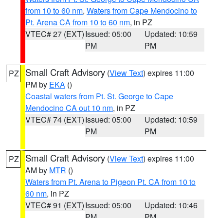
from 10 to 60 nm
,
Waters from Cape Mendocino to
Pt. Arena CA from 10 to 60 nm
, in PZ
VTEC# 27 (EXT)
Issued: 05:00
Updated: 10:59
PM
PM
Small Craft Advisory
(
View Text
) expires 11:00
PZ
PM by
EKA
()
Coastal waters from Pt. St. George to Cape
Mendocino CA out 10 nm
, in PZ
VTEC# 74 (EXT)
Issued: 05:00
Updated: 10:59
PM
PM
Small Craft Advisory
(
View Text
) expires 11:00
PZ
AM by
MTR
()
Waters from Pt. Arena to Pigeon Pt. CA from 10 to
60 nm
, in PZ
VTEC# 91 (EXT)
Issued: 05:00
Updated: 10:46
PM
PM