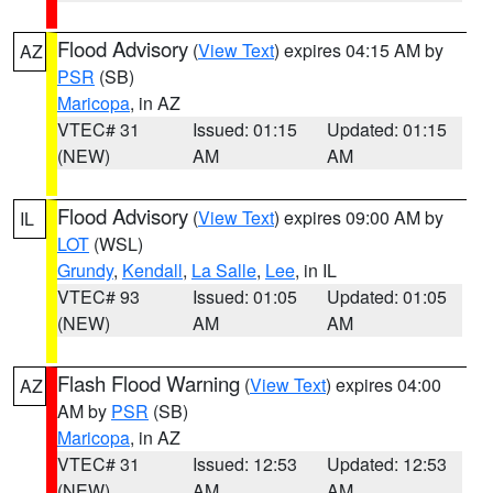
Flood Advisory
(
View Text
) expires 04:15 AM by
AZ
PSR
(SB)
Maricopa
, in AZ
VTEC# 31
Issued: 01:15
Updated: 01:15
(NEW)
AM
AM
Flood Advisory
(
View Text
) expires 09:00 AM by
IL
LOT
(WSL)
Grundy
,
Kendall
,
La Salle
,
Lee
, in IL
VTEC# 93
Issued: 01:05
Updated: 01:05
(NEW)
AM
AM
Flash Flood Warning
(
View Text
) expires 04:00
AZ
AM by
PSR
(SB)
Maricopa
, in AZ
VTEC# 31
Issued: 12:53
Updated: 12:53
(NEW)
AM
AM