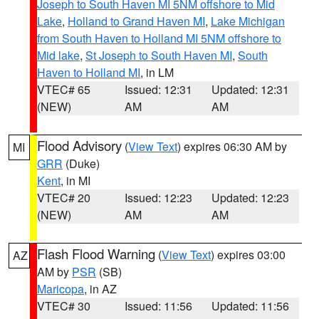
Joseph to South Haven MI 5NM offshore to Mid
Lake
,
Holland to Grand Haven MI
,
Lake Michigan
from South Haven to Holland MI 5NM offshore to
Mid lake
,
St Joseph to South Haven MI
,
South
Haven to Holland MI
, in LM
VTEC# 65
Issued: 12:31
Updated: 12:31
(NEW)
AM
AM
Flood Advisory
(
View Text
) expires 06:30 AM by
MI
GRR
(Duke)
Kent
, in MI
VTEC# 20
Issued: 12:23
Updated: 12:23
(NEW)
AM
AM
Flash Flood Warning
(
View Text
) expires 03:00
AZ
AM by
PSR
(SB)
Maricopa
, in AZ
VTEC# 30
Issued: 11:56
Updated: 11:56