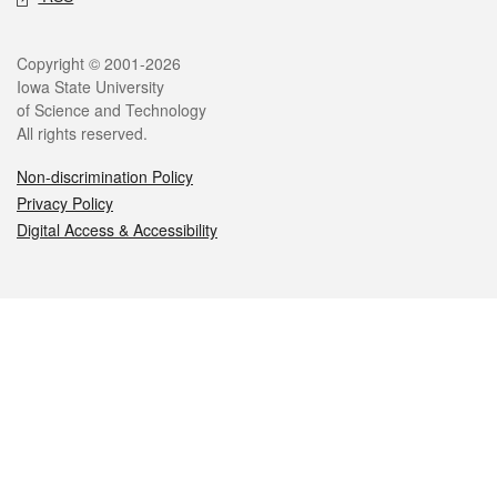
Legal
Copyright © 2001-2026
Iowa State University
of Science and Technology
All rights reserved.
Non-discrimination Policy
Privacy Policy
Digital Access & Accessibility