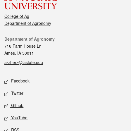
College of Ag
Department of Agronomy
Contact
Department of Agronomy
716 Farm House Ln
Ames, IA 50011
akrherz@iastate.edu
Social media
Facebook
Twitter
Github
YouTube
RSS