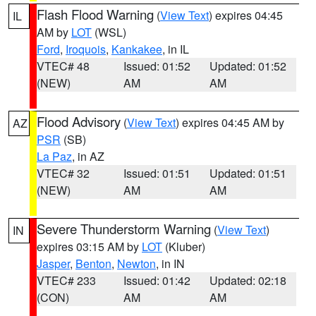
Flash Flood Warning
(
View Text
) expires 04:45
IL
AM by
LOT
(WSL)
Ford
,
Iroquois
,
Kankakee
, in IL
VTEC# 48
Issued: 01:52
Updated: 01:52
(NEW)
AM
AM
Flood Advisory
(
View Text
) expires 04:45 AM by
AZ
PSR
(SB)
La Paz
, in AZ
VTEC# 32
Issued: 01:51
Updated: 01:51
(NEW)
AM
AM
Severe Thunderstorm Warning
(
View Text
)
IN
expires 03:15 AM by
LOT
(Kluber)
Jasper
,
Benton
,
Newton
, in IN
VTEC# 233
Issued: 01:42
Updated: 02:18
(CON)
AM
AM