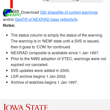
Download
GIS shapefile of current warnings
and/or
GeoTiff of NEXRAD base reflectivity
.
Notes:
The status column is simply the status of the warning.
The warning is in 'NEW' state until a SVS is issued,
then it goes to 'CON' for continued.
NEXRAD composite is available since 1 Jan 1997.
Prior to the NWS adoption of VTEC, warnings were not
expired nor canceled.
SVS updates were added in 2005.
LSR archive begins 1 Jan 2002.
Archive of watches begins 1 Jan 1997.