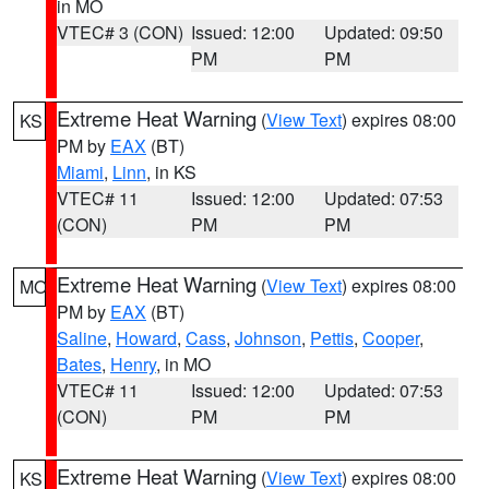
in MO
VTEC# 3 (CON)
Issued: 12:00
Updated: 09:50
PM
PM
Extreme Heat Warning
(
View Text
) expires 08:00
KS
PM by
EAX
(BT)
Miami
,
Linn
, in KS
VTEC# 11
Issued: 12:00
Updated: 07:53
(CON)
PM
PM
Extreme Heat Warning
(
View Text
) expires 08:00
MO
PM by
EAX
(BT)
Saline
,
Howard
,
Cass
,
Johnson
,
Pettis
,
Cooper
,
Bates
,
Henry
, in MO
VTEC# 11
Issued: 12:00
Updated: 07:53
(CON)
PM
PM
Extreme Heat Warning
(
View Text
) expires 08:00
KS