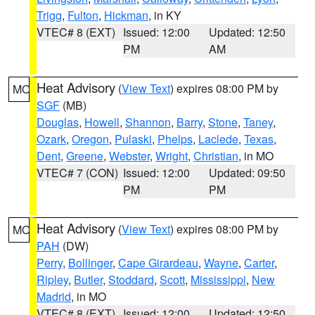
Trigg
,
Fulton
,
Hickman
, in KY
VTEC# 8 (EXT)
Issued: 12:00
Updated: 12:50
PM
AM
Heat Advisory
(
View Text
) expires 08:00 PM by
MO
SGF
(MB)
Douglas
,
Howell
,
Shannon
,
Barry
,
Stone
,
Taney
,
Ozark
,
Oregon
,
Pulaski
,
Phelps
,
Laclede
,
Texas
,
Dent
,
Greene
,
Webster
,
Wright
,
Christian
, in MO
VTEC# 7 (CON)
Issued: 12:00
Updated: 09:50
PM
PM
Heat Advisory
(
View Text
) expires 08:00 PM by
MO
PAH
(DW)
Perry
,
Bollinger
,
Cape Girardeau
,
Wayne
,
Carter
,
Ripley
,
Butler
,
Stoddard
,
Scott
,
Mississippi
,
New
Madrid
, in MO
VTEC# 8 (EXT)
Issued: 12:00
Updated: 12:50