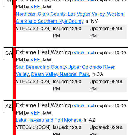
PM by
VEF
(MW)
Northeast Clark County
,
Las Vegas Valley
,
Western
Clark and Southern Nye County
, in NV
VTEC# 3 (CON)
Issued: 12:00
Updated: 09:49
PM
PM
Extreme Heat Warning
(
View Text
) expires 10:00
CA
PM by
VEF
(MW)
San Bernardino County-Upper Colorado River
Valley
,
Death Valley National Park
, in CA
VTEC# 3 (CON)
Issued: 12:00
Updated: 09:49
PM
PM
Extreme Heat Warning
(
View Text
) expires 10:00
AZ
PM by
VEF
(MW)
Lake Havasu and Fort Mohave
, in AZ
VTEC# 3 (CON)
Issued: 12:00
Updated: 09:49
PM
PM