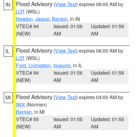
Flood Advisory
(
View Text
) expires 06:00 AM by
IN
LOT
(WSL)
Newton
,
Jasper
,
Benton
, in IN
VTEC# 94
Issued: 01:56
Updated: 01:56
(NEW)
AM
AM
Flood Advisory
(
View Text
) expires 06:00 AM by
IL
LOT
(WSL)
Ford
,
Livingston
,
Iroquois
, in IL
VTEC# 94
Issued: 01:56
Updated: 01:56
(NEW)
AM
AM
Flood Advisory
(
View Text
) expires 04:00 AM by
MI
IWX
(Norman)
Berrien
, in MI
VTEC# 55
Issued: 01:55
Updated: 01:55
(NEW)
AM
AM