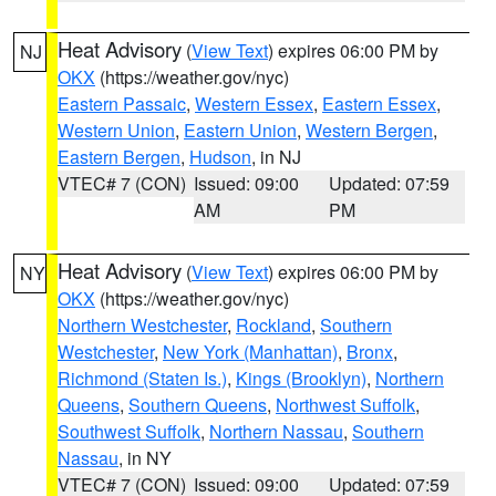
Heat Advisory
(
View Text
) expires 06:00 PM by
NJ
OKX
(https://weather.gov/nyc)
Eastern Passaic
,
Western Essex
,
Eastern Essex
,
Western Union
,
Eastern Union
,
Western Bergen
,
Eastern Bergen
,
Hudson
, in NJ
VTEC# 7 (CON)
Issued: 09:00
Updated: 07:59
AM
PM
Heat Advisory
(
View Text
) expires 06:00 PM by
NY
OKX
(https://weather.gov/nyc)
Northern Westchester
,
Rockland
,
Southern
Westchester
,
New York (Manhattan)
,
Bronx
,
Richmond (Staten Is.)
,
Kings (Brooklyn)
,
Northern
Queens
,
Southern Queens
,
Northwest Suffolk
,
Southwest Suffolk
,
Northern Nassau
,
Southern
Nassau
, in NY
VTEC# 7 (CON)
Issued: 09:00
Updated: 07:59