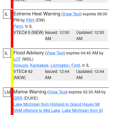
Extreme Heat Warning
(
View Text
) expires 08:00
IL
PM by
PAH
(DW)
Perry
, in IL
VTEC# 5 (NEW)
Issued: 12:50
Updated: 12:50
AM
AM
Flood Advisory
(
View Text
) expires 04:45 AM by
IL
LOT
(WSL)
Iroquois
,
Kankakee
,
Livingston
,
Ford
, in IL
VTEC# 92
Issued: 12:44
Updated: 12:44
(NEW)
AM
AM
Marine Warning
(
View Text
) expires 02:30 AM by
LM
GRR
(DUKE)
Lake Michigan from Holland to Grand Haven MI
5NM offshore to Mid Lake
,
Lake Michigan from St