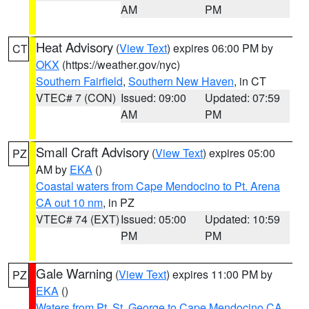
AM
PM
Heat Advisory
(
View Text
) expires 06:00 PM by
CT
OKX
(https://weather.gov/nyc)
Southern Fairfield
,
Southern New Haven
, in CT
VTEC# 7 (CON)
Issued: 09:00
Updated: 07:59
AM
PM
Small Craft Advisory
(
View Text
) expires 05:00
PZ
AM by
EKA
()
Coastal waters from Cape Mendocino to Pt. Arena
CA out 10 nm
, in PZ
VTEC# 74 (EXT)
Issued: 05:00
Updated: 10:59
PM
PM
Gale Warning
(
View Text
) expires 11:00 PM by
PZ
EKA
()
Waters from Pt. St. George to Cape Mendocino CA