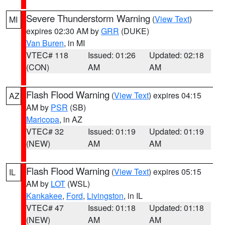
Severe Thunderstorm Warning
(
View Text
)
MI
expires 02:30 AM by
GRR
(DUKE)
Van Buren
, in MI
VTEC# 118
Issued: 01:26
Updated: 02:18
(CON)
AM
AM
Flash Flood Warning
(
View Text
) expires 04:15
AZ
AM by
PSR
(SB)
Maricopa
, in AZ
VTEC# 32
Issued: 01:19
Updated: 01:19
(NEW)
AM
AM
Flash Flood Warning
(
View Text
) expires 05:15
IL
AM by
LOT
(WSL)
Kankakee
,
Ford
,
Livingston
, in IL
VTEC# 47
Issued: 01:18
Updated: 01:18
(NEW)
AM
AM