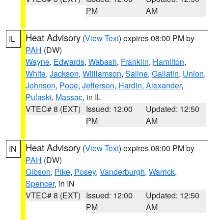
PM
AM
Heat Advisory
(
View Text
) expires 08:00 PM by
IL
PAH
(DW)
Wayne
,
Edwards
,
Wabash
,
Franklin
,
Hamilton
,
White
,
Jackson
,
Williamson
,
Saline
,
Gallatin
,
Union
,
Johnson
,
Pope
,
Jefferson
,
Hardin
,
Alexander
,
Pulaski
,
Massac
, in IL
VTEC# 8 (EXT)
Issued: 12:00
Updated: 12:50
PM
AM
Heat Advisory
(
View Text
) expires 08:00 PM by
IN
PAH
(DW)
Gibson
,
Pike
,
Posey
,
Vanderburgh
,
Warrick
,
Spencer
, in IN
VTEC# 8 (EXT)
Issued: 12:00
Updated: 12:50
PM
AM