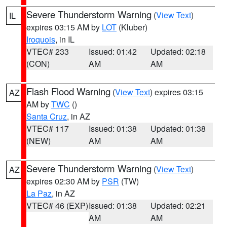
Severe Thunderstorm Warning
(
View Text
)
IL
expires 03:15 AM by
LOT
(Kluber)
Iroquois
, in IL
VTEC# 233
Issued: 01:42
Updated: 02:18
(CON)
AM
AM
Flash Flood Warning
(
View Text
) expires 03:15
AZ
AM by
TWC
()
Santa Cruz
, in AZ
VTEC# 117
Issued: 01:38
Updated: 01:38
(NEW)
AM
AM
Severe Thunderstorm Warning
(
View Text
)
AZ
expires 02:30 AM by
PSR
(TW)
La Paz
, in AZ
VTEC# 46 (EXP)
Issued: 01:38
Updated: 02:21
AM
AM