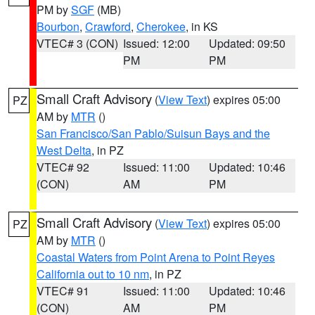
PM by
SGF
(MB)
Bourbon
,
Crawford
,
Cherokee
, in KS
VTEC# 3 (CON)
Issued: 12:00
Updated: 09:50
PM
PM
Small Craft Advisory
(
View Text
) expires 05:00
PZ
AM by
MTR
()
San Francisco/San Pablo/Suisun Bays and the
West Delta
, in PZ
VTEC# 92
Issued: 11:00
Updated: 10:46
(CON)
AM
PM
Small Craft Advisory
(
View Text
) expires 05:00
PZ
AM by
MTR
()
Coastal Waters from Point Arena to Point Reyes
California out to 10 nm
, in PZ
VTEC# 91
Issued: 11:00
Updated: 10:46
(CON)
AM
PM