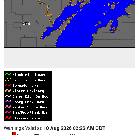
Warnings Valid at:
10 Aug 2026 02:26 AM CDT