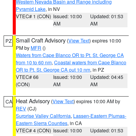
Western Nevada Basin and Range including
Pyramid Lake
, in NV
VTEC# 1 (CON)
Issued: 10:00
Updated: 01:53
AM
AM
Small Craft Advisory
(
View Text
) expires 10:00
PZ
PM by
MFR
()
Waters from Cape Blanco OR to Pt. St. George CA
from 10 to 60 nm
,
Coastal waters from Cape Blanco
OR to Pt. St. George CA out 10 nm
, in PZ
VTEC# 66
Issued: 10:00
Updated: 04:45
(CON)
AM
AM
Heat Advisory
(
View Text
) expires 10:00 AM by
CA
REV
(CJ)
Surprise Valley California
,
Lassen-Eastern Plumas-
Eastern Sierra Counties
, in CA
VTEC# 4 (CON)
Issued: 10:00
Updated: 01:53