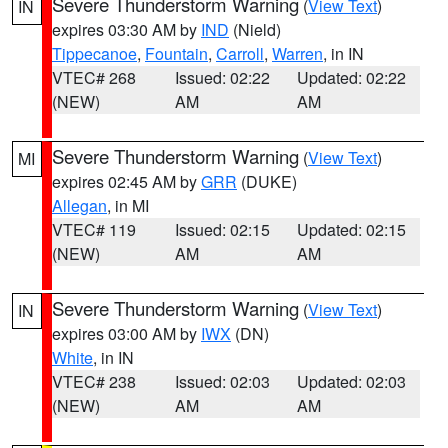
Severe Thunderstorm Warning
(
View Text
)
IN
expires 03:30 AM by
IND
(Nield)
Tippecanoe
,
Fountain
,
Carroll
,
Warren
, in IN
VTEC# 268
Issued: 02:22
Updated: 02:22
(NEW)
AM
AM
Severe Thunderstorm Warning
(
View Text
)
MI
expires 02:45 AM by
GRR
(DUKE)
Allegan
, in MI
VTEC# 119
Issued: 02:15
Updated: 02:15
(NEW)
AM
AM
Severe Thunderstorm Warning
(
View Text
)
IN
expires 03:00 AM by
IWX
(DN)
White
, in IN
VTEC# 238
Issued: 02:03
Updated: 02:03
(NEW)
AM
AM