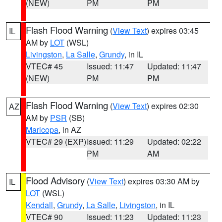
(NEW)
PM
PM
Flash Flood Warning
(
View Text
) expires 03:45
IL
AM by
LOT
(WSL)
Livingston
,
La Salle
,
Grundy
, in IL
VTEC# 45
Issued: 11:47
Updated: 11:47
(NEW)
PM
PM
Flash Flood Warning
(
View Text
) expires 02:30
AZ
AM by
PSR
(SB)
Maricopa
, in AZ
VTEC# 29 (EXP)
Issued: 11:29
Updated: 02:22
PM
AM
Flood Advisory
(
View Text
) expires 03:30 AM by
IL
LOT
(WSL)
Kendall
,
Grundy
,
La Salle
,
Livingston
, in IL
VTEC# 90
Issued: 11:23
Updated: 11:23