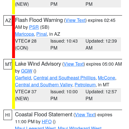
(NEW)
PM
PM
Flash Flood Warning
(
View Text
) expires 02:45
AZ
AM by
PSR
(SB)
Maricopa
,
Pinal
, in AZ
VTEC# 28
Issued: 10:43
Updated: 12:39
(CON)
PM
AM
Lake Wind Advisory
(
View Text
) expires 05:00 AM
MT
by
GGW
()
Garfield
,
Central and Southeast Phillips
,
McCone
,
Central and Southern Valley
,
Petroleum
, in MT
VTEC# 37
Issued: 10:00
Updated: 12:57
(NEW)
PM
PM
Coastal Flood Statement
(
View Text
) expires
HI
11:00 PM by
HFO
()
Maui Leeward West
,
Maui Windward West
,