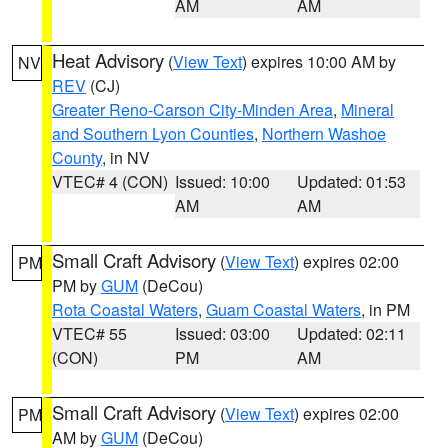
AM
AM
Heat Advisory
(
View Text
) expires 10:00 AM by
NV
REV
(CJ)
Greater Reno-Carson City-Minden Area
,
Mineral
and Southern Lyon Counties
,
Northern Washoe
County
, in NV
VTEC# 4 (CON)
Issued: 10:00
Updated: 01:53
AM
AM
Small Craft Advisory
(
View Text
) expires 02:00
PM
PM by
GUM
(DeCou)
Rota Coastal Waters
,
Guam Coastal Waters
, in PM
VTEC# 55
Issued: 03:00
Updated: 02:11
(CON)
PM
AM
Small Craft Advisory
(
View Text
) expires 02:00
PM
AM by
GUM
(DeCou)