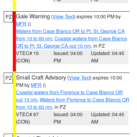
Gale Warning
(
View Text
) expires 10:00 PM by
PZ
MFR
()
Waters from Cape Blanco OR to Pt. St. George CA
from 10 to 60 nm
,
Coastal waters from Cape Blanco
OR to Pt. St. George CA out 10 nm
, in PZ
VTEC# 15
Issued: 04:00
Updated: 04:45
(CON)
PM
AM
Small Craft Advisory
(
View Text
) expires 10:00
PZ
PM by
MFR
()
Coastal waters from Florence to Cape Blanco OR
out 10 nm
,
Waters from Florence to Cape Blanco OR
from 10 to 60 nm
, in PZ
VTEC# 67
Issued: 04:00
Updated: 04:45
(CON)
PM
AM