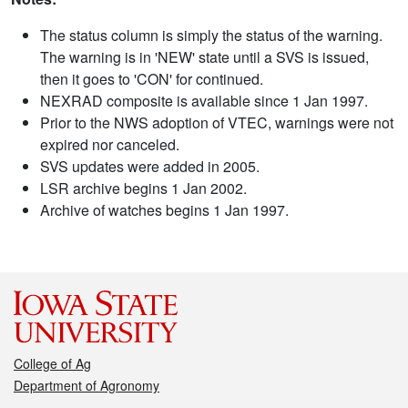
The status column is simply the status of the warning.
The warning is in 'NEW' state until a SVS is issued,
then it goes to 'CON' for continued.
NEXRAD composite is available since 1 Jan 1997.
Prior to the NWS adoption of VTEC, warnings were not
expired nor canceled.
SVS updates were added in 2005.
LSR archive begins 1 Jan 2002.
Archive of watches begins 1 Jan 1997.
College of Ag
Department of Agronomy