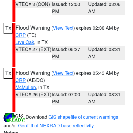
VTEC# 3 (CON)
Issued: 12:00
Updated: 03:06
PM
AM
Flood Warning
(
View Text
) expires 02:38 AM by
TX
CRP
(TE)
Live Oak
, in TX
VTEC# 27 (EXT)
Issued: 05:27
Updated: 08:31
PM
AM
Flood Warning
(
View Text
) expires 05:43 AM by
TX
CRP
(AE/DC)
McMullen
, in TX
VTEC# 26 (EXT)
Issued: 07:00
Updated: 08:31
PM
AM
Download
GIS shapefile of current warnings
and/or
GeoTiff of NEXRAD base reflectivity
.
Notes: