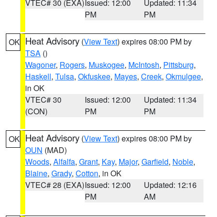
VTEC# 30 (EXA)
Issued: 12:00
Updated: 11:34
PM
PM
Heat Advisory
(
View Text
) expires 08:00 PM by
OK
TSA
()
Wagoner
,
Rogers
,
Muskogee
,
McIntosh
,
Pittsburg
,
Haskell
,
Tulsa
,
Okfuskee
,
Mayes
,
Creek
,
Okmulgee
,
in OK
VTEC# 30
Issued: 12:00
Updated: 11:34
(CON)
PM
PM
Heat Advisory
(
View Text
) expires 08:00 PM by
OK
OUN
(MAD)
Woods
,
Alfalfa
,
Grant
,
Kay
,
Major
,
Garfield
,
Noble
,
Blaine
,
Grady
,
Cotton
, in OK
VTEC# 28 (EXA)
Issued: 12:00
Updated: 12:16
PM
AM