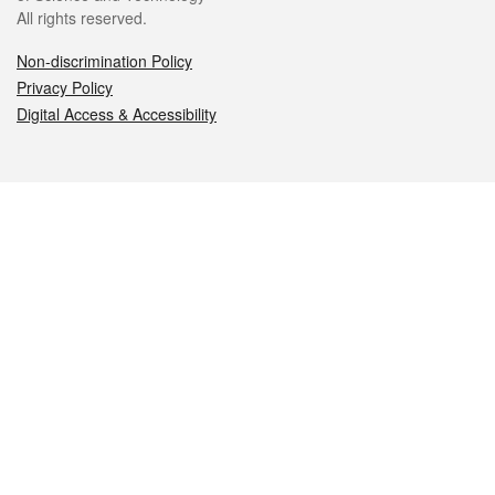
All rights reserved.
Non-discrimination Policy
Privacy Policy
Digital Access & Accessibility