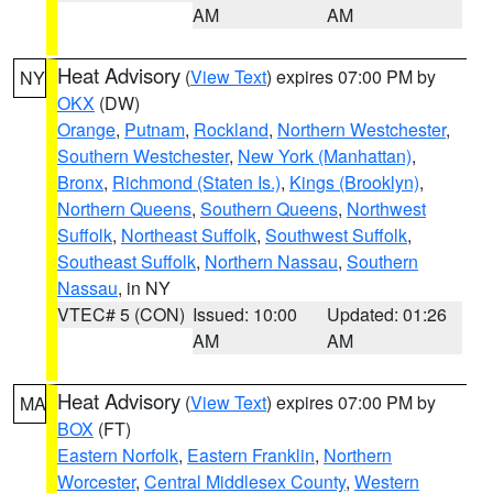
AM
AM
Heat Advisory
(
View Text
) expires 07:00 PM by
NY
OKX
(DW)
Orange
,
Putnam
,
Rockland
,
Northern Westchester
,
Southern Westchester
,
New York (Manhattan)
,
Bronx
,
Richmond (Staten Is.)
,
Kings (Brooklyn)
,
Northern Queens
,
Southern Queens
,
Northwest
Suffolk
,
Northeast Suffolk
,
Southwest Suffolk
,
Southeast Suffolk
,
Northern Nassau
,
Southern
Nassau
, in NY
VTEC# 5 (CON)
Issued: 10:00
Updated: 01:26
AM
AM
Heat Advisory
(
View Text
) expires 07:00 PM by
MA
BOX
(FT)
Eastern Norfolk
,
Eastern Franklin
,
Northern
Worcester
,
Central Middlesex County
,
Western