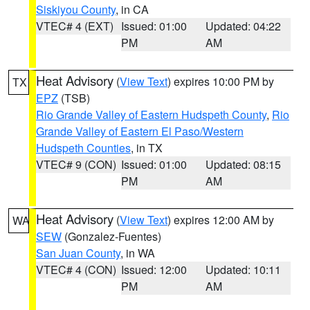
Siskiyou County
, in CA
VTEC# 4 (EXT)
Issued: 01:00
Updated: 04:22
PM
AM
Heat Advisory
(
View Text
) expires 10:00 PM by
TX
EPZ
(TSB)
Rio Grande Valley of Eastern Hudspeth County
,
Rio
Grande Valley of Eastern El Paso/Western
Hudspeth Counties
, in TX
VTEC# 9 (CON)
Issued: 01:00
Updated: 08:15
PM
AM
Heat Advisory
(
View Text
) expires 12:00 AM by
WA
SEW
(Gonzalez-Fuentes)
San Juan County
, in WA
VTEC# 4 (CON)
Issued: 12:00
Updated: 10:11
PM
AM