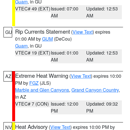
Guam
, in GU
VTEC# 49 (EXT)
Issued: 07:00
Updated: 12:53
AM
AM
Rip Currents Statement
(
View Text
) expires
GU
01:00 AM by
GUM
(DeCou)
Guam
, in GU
VTEC# 19 (EXT)
Issued: 01:00
Updated: 12:53
AM
AM
Extreme Heat Warning
(
View Text
) expires 10:00
AZ
PM by
FGZ
(JLS)
Marble and Glen Canyons
,
Grand Canyon Country
,
in AZ
VTEC# 7 (CON)
Issued: 12:00
Updated: 09:32
PM
PM
Heat Advisory
(
View Text
) expires 10:00 PM by
NV