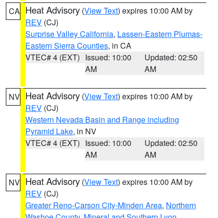
Heat Advisory
(
View Text
) expires 10:00 AM by
CA
REV
(CJ)
Surprise Valley California
,
Lassen-Eastern Plumas-
Eastern Sierra Counties
, in CA
VTEC# 4 (EXT)
Issued: 10:00
Updated: 02:50
AM
AM
Heat Advisory
(
View Text
) expires 10:00 AM by
NV
REV
(CJ)
Western Nevada Basin and Range including
Pyramid Lake
, in NV
VTEC# 4 (EXT)
Issued: 10:00
Updated: 02:50
AM
AM
Heat Advisory
(
View Text
) expires 10:00 AM by
NV
REV
(CJ)
Greater Reno-Carson City-Minden Area
,
Northern
Washoe County
,
Mineral and Southern Lyon