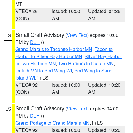
MT
VTEC# 36
Issued: 10:00
Updated: 04:35
(CON)
AM
AM
Small Craft Advisory
(
View Text
) expires 10:00
LS
PM by
DLH
()
Grand Marais to Taconite Harbor MN
,
Taconite
Harbor to Silver Bay Harbor MN
,
Silver Bay Harbor
to Two Harbors MN
,
Two Harbors to Duluth MN
,
Duluth MN to Port Wing WI
,
Port Wing to Sand
Island WI
, in LS
VTEC# 92
Issued: 10:00
Updated: 10:20
(CON)
AM
AM
Small Craft Advisory
(
View Text
) expires 04:00
LS
PM by
DLH
()
Grand Portage to Grand Marais MN
, in LS
VTEC# 92
Issued: 10:00
Updated: 10:20