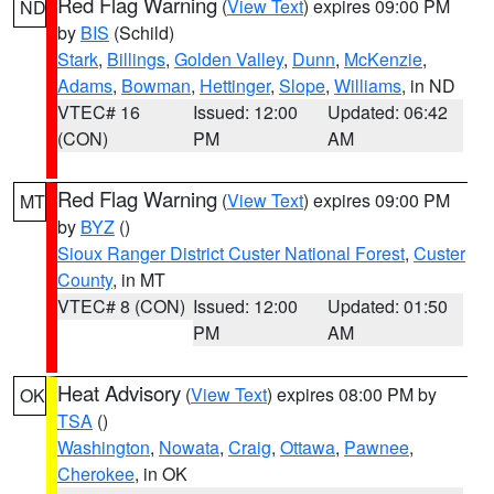
Red Flag Warning
(
View Text
) expires 09:00 PM
ND
by
BIS
(Schild)
Stark
,
Billings
,
Golden Valley
,
Dunn
,
McKenzie
,
Adams
,
Bowman
,
Hettinger
,
Slope
,
Williams
, in ND
VTEC# 16
Issued: 12:00
Updated: 06:42
(CON)
PM
AM
Red Flag Warning
(
View Text
) expires 09:00 PM
MT
by
BYZ
()
Sioux Ranger District Custer National Forest
,
Custer
County
, in MT
VTEC# 8 (CON)
Issued: 12:00
Updated: 01:50
PM
AM
Heat Advisory
(
View Text
) expires 08:00 PM by
OK
TSA
()
Washington
,
Nowata
,
Craig
,
Ottawa
,
Pawnee
,
Cherokee
, in OK