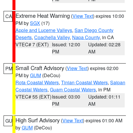
Extreme Heat Warning
(
View Text
) expires 10:00
CA
PM by
SGX
(17)
Apple and Lucerne Valleys
,
San Diego County
Deserts
,
Coachella Valley
,
Napa County
, in CA
VTEC# 7 (EXT)
Issued: 12:00
Updated: 02:28
PM
AM
Small Craft Advisory
(
View Text
) expires 02:00
PM
PM by
GUM
(DeCou)
Rota Coastal Waters
,
Tinian Coastal Waters
,
Saipan
Coastal Waters
,
Guam Coastal Waters
, in PM
VTEC# 55 (EXT)
Issued: 03:00
Updated: 01:11
PM
AM
High Surf Advisory
(
View Text
) expires 01:00 AM
GU
by
GUM
(DeCou)