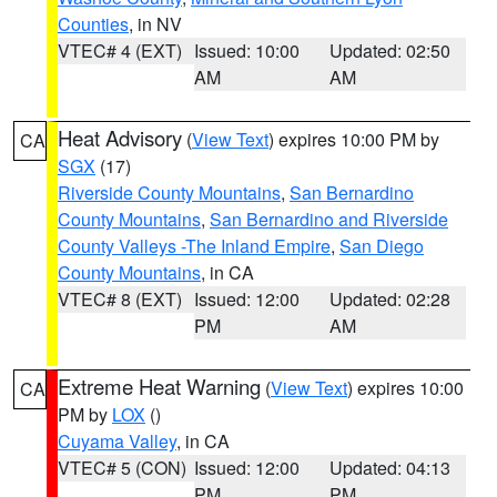
Counties
, in NV
VTEC# 4 (EXT)
Issued: 10:00
Updated: 02:50
AM
AM
Heat Advisory
(
View Text
) expires 10:00 PM by
CA
SGX
(17)
Riverside County Mountains
,
San Bernardino
County Mountains
,
San Bernardino and Riverside
County Valleys -The Inland Empire
,
San Diego
County Mountains
, in CA
VTEC# 8 (EXT)
Issued: 12:00
Updated: 02:28
PM
AM
Extreme Heat Warning
(
View Text
) expires 10:00
CA
PM by
LOX
()
Cuyama Valley
, in CA
VTEC# 5 (CON)
Issued: 12:00
Updated: 04:13
PM
PM