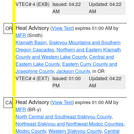
VTEC# 4 (EXB)
Issued: 04:22
Updated: 04:22
AM
AM
Heat Advisory
(
View Text
) expires 01:00 AM by
OR
MFR
(Smith)
Klamath Basin
,
Siskiyou Mountains and Southern
Oregon Cascades
,
Northern and Eastern Klamath
County and Western Lake County
,
Central and
Eastern Lake County
,
Eastern Curry County and
Josephine County
,
Jackson County
, in OR
VTEC# 4 (EXT)
Issued: 01:00
Updated: 04:22
PM
AM
Heat Advisory
(
View Text
) expires 01:00 AM by
CA
MFR
(BR-y)
North Central and Southeast Siskiyou County
,
Northeast Siskiyou and Northwest Modoc Counties
,
Modoc County
,
Western Siskiyou County
,
Central