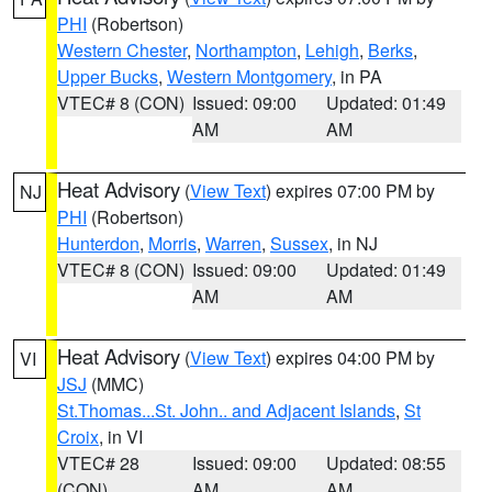
PHI
(Robertson)
Western Chester
,
Northampton
,
Lehigh
,
Berks
,
Upper Bucks
,
Western Montgomery
, in PA
VTEC# 8 (CON)
Issued: 09:00
Updated: 01:49
AM
AM
Heat Advisory
(
View Text
) expires 07:00 PM by
NJ
PHI
(Robertson)
Hunterdon
,
Morris
,
Warren
,
Sussex
, in NJ
VTEC# 8 (CON)
Issued: 09:00
Updated: 01:49
AM
AM
Heat Advisory
(
View Text
) expires 04:00 PM by
VI
JSJ
(MMC)
St.Thomas...St. John.. and Adjacent Islands
,
St
Croix
, in VI
VTEC# 28
Issued: 09:00
Updated: 08:55
(CON)
AM
AM