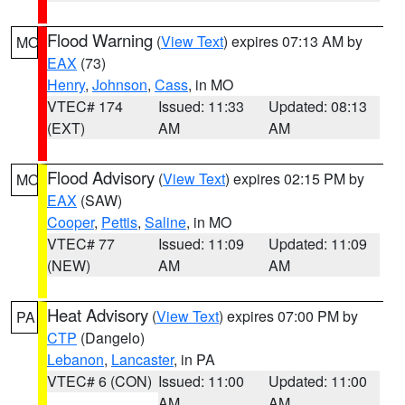
Flood Warning
(
View Text
) expires 07:13 AM by
MO
EAX
(73)
Henry
,
Johnson
,
Cass
, in MO
VTEC# 174
Issued: 11:33
Updated: 08:13
(EXT)
AM
AM
Flood Advisory
(
View Text
) expires 02:15 PM by
MO
EAX
(SAW)
Cooper
,
Pettis
,
Saline
, in MO
VTEC# 77
Issued: 11:09
Updated: 11:09
(NEW)
AM
AM
Heat Advisory
(
View Text
) expires 07:00 PM by
PA
CTP
(Dangelo)
Lebanon
,
Lancaster
, in PA
VTEC# 6 (CON)
Issued: 11:00
Updated: 11:00
AM
AM