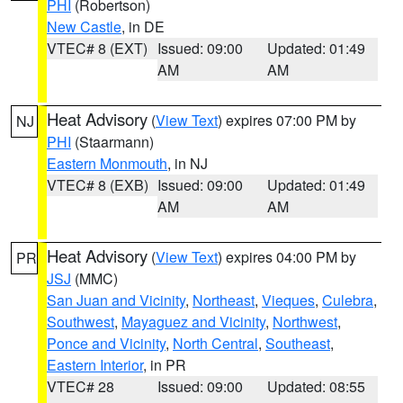
PHI
(Robertson)
New Castle
, in DE
VTEC# 8 (EXT)
Issued: 09:00
Updated: 01:49
AM
AM
Heat Advisory
(
View Text
) expires 07:00 PM by
NJ
PHI
(Staarmann)
Eastern Monmouth
, in NJ
VTEC# 8 (EXB)
Issued: 09:00
Updated: 01:49
AM
AM
Heat Advisory
(
View Text
) expires 04:00 PM by
PR
JSJ
(MMC)
San Juan and Vicinity
,
Northeast
,
Vieques
,
Culebra
,
Southwest
,
Mayaguez and Vicinity
,
Northwest
,
Ponce and Vicinity
,
North Central
,
Southeast
,
Eastern Interior
, in PR
VTEC# 28
Issued: 09:00
Updated: 08:55