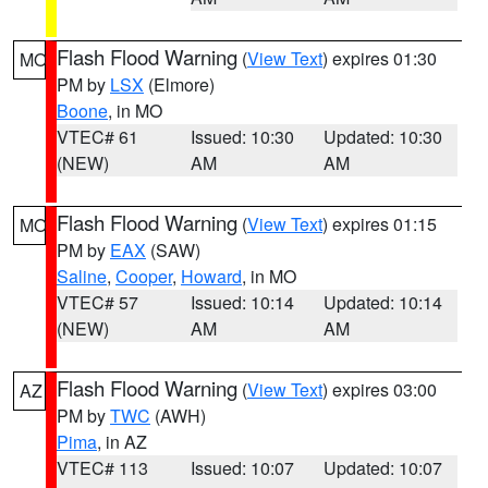
Flash Flood Warning
(
View Text
) expires 01:30
MO
PM by
LSX
(Elmore)
Boone
, in MO
VTEC# 61
Issued: 10:30
Updated: 10:30
(NEW)
AM
AM
Flash Flood Warning
(
View Text
) expires 01:15
MO
PM by
EAX
(SAW)
Saline
,
Cooper
,
Howard
, in MO
VTEC# 57
Issued: 10:14
Updated: 10:14
(NEW)
AM
AM
Flash Flood Warning
(
View Text
) expires 03:00
AZ
PM by
TWC
(AWH)
Pima
, in AZ
VTEC# 113
Issued: 10:07
Updated: 10:07