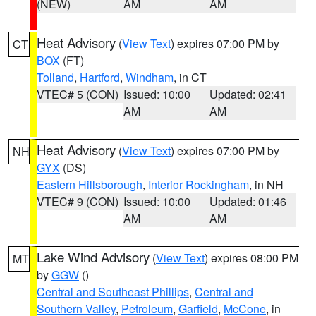
(NEW)
AM
AM
Heat Advisory
(
View Text
) expires 07:00 PM by
CT
BOX
(FT)
Tolland
,
Hartford
,
Windham
, in CT
VTEC# 5 (CON)
Issued: 10:00
Updated: 02:41
AM
AM
Heat Advisory
(
View Text
) expires 07:00 PM by
NH
GYX
(DS)
Eastern Hillsborough
,
Interior Rockingham
, in NH
VTEC# 9 (CON)
Issued: 10:00
Updated: 01:46
AM
AM
Lake Wind Advisory
(
View Text
) expires 08:00 PM
MT
by
GGW
()
Central and Southeast Phillips
,
Central and
Southern Valley
,
Petroleum
,
Garfield
,
McCone
, in