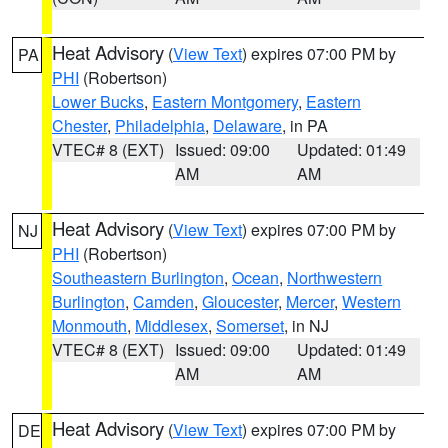
Heat Advisory
(
View Text
) expires 07:00 PM by
PA
PHI
(Robertson)
Lower Bucks
,
Eastern Montgomery
,
Eastern
Chester
,
Philadelphia
,
Delaware
, in PA
VTEC# 8 (EXT)
Issued: 09:00
Updated: 01:49
AM
AM
Heat Advisory
(
View Text
) expires 07:00 PM by
NJ
PHI
(Robertson)
Southeastern Burlington
,
Ocean
,
Northwestern
Burlington
,
Camden
,
Gloucester
,
Mercer
,
Western
Monmouth
,
Middlesex
,
Somerset
, in NJ
VTEC# 8 (EXT)
Issued: 09:00
Updated: 01:49
AM
AM
Heat Advisory
(
View Text
) expires 07:00 PM by
DE