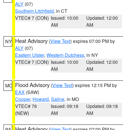
ALY
(07)
Southern Litchfield
, in CT
VTEC# 7 (CON)
Issued: 10:00
Updated: 12:00
AM
AM
Heat Advisory
(
View Text
) expires 07:00 PM by
NY
ALY
(07)
Eastern Ulster
,
Western Dutchess
, in NY
VTEC# 7 (CON)
Issued: 10:00
Updated: 12:00
AM
AM
Flood Advisory
(
View Text
) expires 12:15 PM by
MO
EAX
(SAW)
Cooper
,
Howard
,
Saline
, in MO
VTEC# 76
Issued: 09:18
Updated: 09:18
(NEW)
AM
AM
Heat Advisory
(
View Text
) expires 07:00 PM by
PA