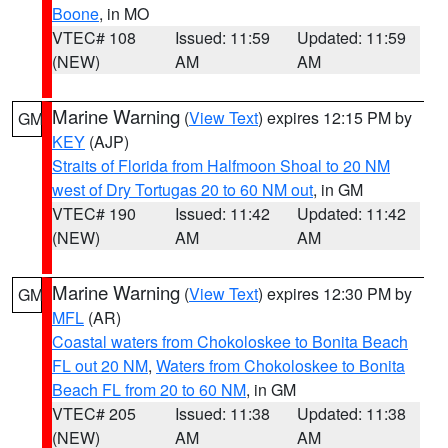
Boone
, in MO
VTEC# 108
Issued: 11:59
Updated: 11:59
(NEW)
AM
AM
Marine Warning
(
View Text
) expires 12:15 PM by
GM
KEY
(AJP)
Straits of Florida from Halfmoon Shoal to 20 NM
west of Dry Tortugas 20 to 60 NM out
, in GM
VTEC# 190
Issued: 11:42
Updated: 11:42
(NEW)
AM
AM
Marine Warning
(
View Text
) expires 12:30 PM by
GM
MFL
(AR)
Coastal waters from Chokoloskee to Bonita Beach
FL out 20 NM
,
Waters from Chokoloskee to Bonita
Beach FL from 20 to 60 NM
, in GM
VTEC# 205
Issued: 11:38
Updated: 11:38
(NEW)
AM
AM