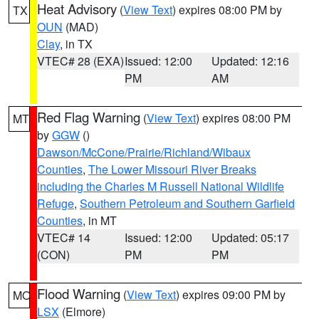
Heat Advisory
(
View Text
) expires 08:00 PM by
TX
OUN
(MAD)
Clay
, in TX
VTEC# 28 (EXA)
Issued: 12:00
Updated: 12:16
PM
AM
Red Flag Warning
(
View Text
) expires 08:00 PM
MT
by
GGW
()
Dawson/McCone/Prairie/Richland/Wibaux
Counties
,
The Lower Missouri River Breaks
including the Charles M Russell National Wildlife
Refuge
,
Southern Petroleum and Southern Garfield
Counties
, in MT
VTEC# 14
Issued: 12:00
Updated: 05:17
(CON)
PM
PM
Flood Warning
(
View Text
) expires 09:00 PM by
MO
LSX
(Elmore)