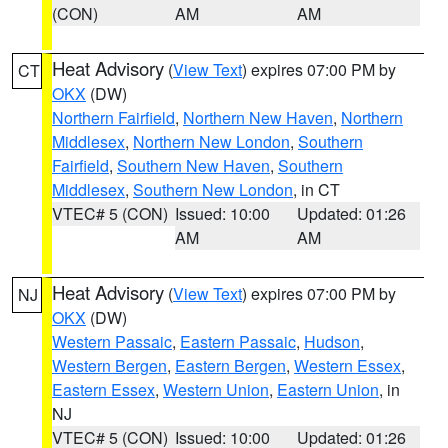
(CON)
AM
AM
Heat Advisory
(
View Text
) expires 07:00 PM by
CT
OKX
(DW)
Northern Fairfield
,
Northern New Haven
,
Northern
Middlesex
,
Northern New London
,
Southern
Fairfield
,
Southern New Haven
,
Southern
Middlesex
,
Southern New London
, in CT
VTEC# 5 (CON)
Issued: 10:00
Updated: 01:26
AM
AM
Heat Advisory
(
View Text
) expires 07:00 PM by
NJ
OKX
(DW)
Western Passaic
,
Eastern Passaic
,
Hudson
,
Western Bergen
,
Eastern Bergen
,
Western Essex
,
Eastern Essex
,
Western Union
,
Eastern Union
, in
NJ
VTEC# 5 (CON)
Issued: 10:00
Updated: 01:26