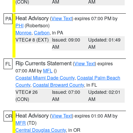
(CON)
AM
AM
Heat Advisory
(
View Text
) expires 07:00 PM by
PA
PHI
(Robertson)
Monroe
,
Carbon
, in PA
VTEC# 8 (EXT)
Issued: 09:00
Updated: 01:49
AM
AM
Rip Currents Statement
(
View Text
) expires
FL
07:00 AM by
MFL
()
Coastal Miami Dade County
,
Coastal Palm Beach
County
,
Coastal Broward County
, in FL
VTEC# 26
Issued: 07:00
Updated: 02:01
(CON)
AM
AM
Heat Advisory
(
View Text
) expires 01:00 AM by
OR
MFR
(TD)
Central Douglas County
, in OR