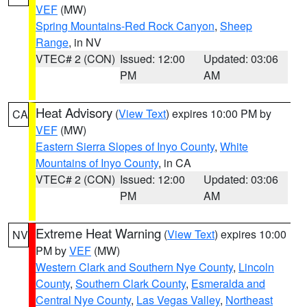
VEF
(MW)
Spring Mountains-Red Rock Canyon
,
Sheep
Range
, in NV
VTEC# 2 (CON)
Issued: 12:00
Updated: 03:06
PM
AM
Heat Advisory
(
View Text
) expires 10:00 PM by
CA
VEF
(MW)
Eastern Sierra Slopes of Inyo County
,
White
Mountains of Inyo County
, in CA
VTEC# 2 (CON)
Issued: 12:00
Updated: 03:06
PM
AM
Extreme Heat Warning
(
View Text
) expires 10:00
NV
PM by
VEF
(MW)
Western Clark and Southern Nye County
,
Lincoln
County
,
Southern Clark County
,
Esmeralda and
Central Nye County
,
Las Vegas Valley
,
Northeast