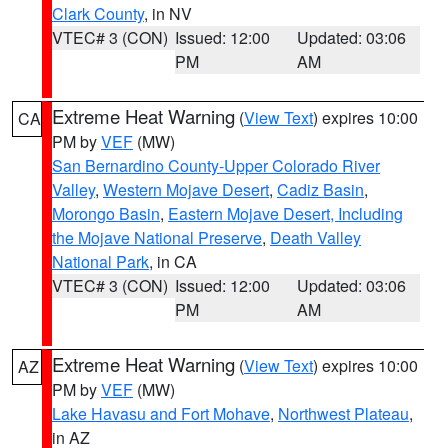
Clark County
, in NV
VTEC# 3 (CON)
Issued: 12:00
Updated: 03:06
PM
AM
Extreme Heat Warning
(
View Text
) expires 10:00
CA
PM by
VEF
(MW)
San Bernardino County-Upper Colorado River
Valley
,
Western Mojave Desert
,
Cadiz Basin
,
Morongo Basin
,
Eastern Mojave Desert, Including
the Mojave National Preserve
,
Death Valley
National Park
, in CA
VTEC# 3 (CON)
Issued: 12:00
Updated: 03:06
PM
AM
Extreme Heat Warning
(
View Text
) expires 10:00
AZ
PM by
VEF
(MW)
Lake Havasu and Fort Mohave
,
Northwest Plateau
,
in AZ