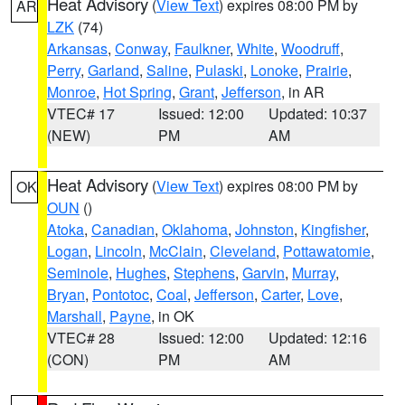
Heat Advisory
(
View Text
) expires 08:00 PM by
AR
LZK
(74)
Arkansas
,
Conway
,
Faulkner
,
White
,
Woodruff
,
Perry
,
Garland
,
Saline
,
Pulaski
,
Lonoke
,
Prairie
,
Monroe
,
Hot Spring
,
Grant
,
Jefferson
, in AR
VTEC# 17
Issued: 12:00
Updated: 10:37
(NEW)
PM
AM
Heat Advisory
(
View Text
) expires 08:00 PM by
OK
OUN
()
Atoka
,
Canadian
,
Oklahoma
,
Johnston
,
Kingfisher
,
Logan
,
Lincoln
,
McClain
,
Cleveland
,
Pottawatomie
,
Seminole
,
Hughes
,
Stephens
,
Garvin
,
Murray
,
Bryan
,
Pontotoc
,
Coal
,
Jefferson
,
Carter
,
Love
,
Marshall
,
Payne
, in OK
VTEC# 28
Issued: 12:00
Updated: 12:16
(CON)
PM
AM