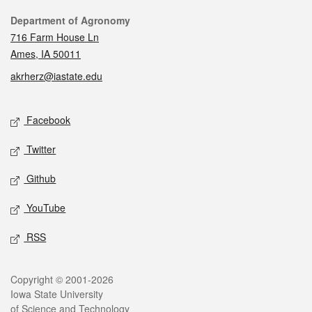
Contact
Department of Agronomy
716 Farm House Ln
Ames, IA 50011
akrherz@iastate.edu
Social media
Facebook
Twitter
Github
YouTube
RSS
Legal
Copyright © 2001-2026
Iowa State University
of Science and Technology