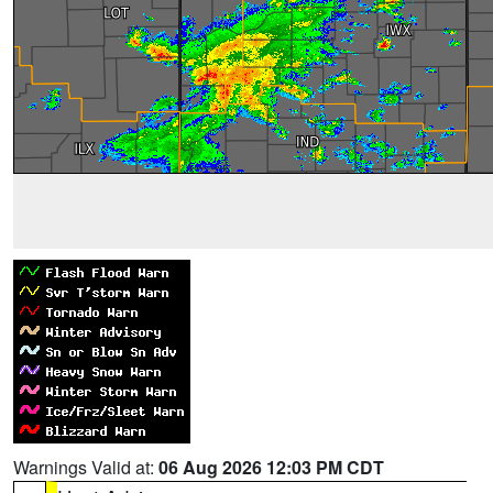
Warnings Valid at:
06 Aug 2026 12:03 PM CDT