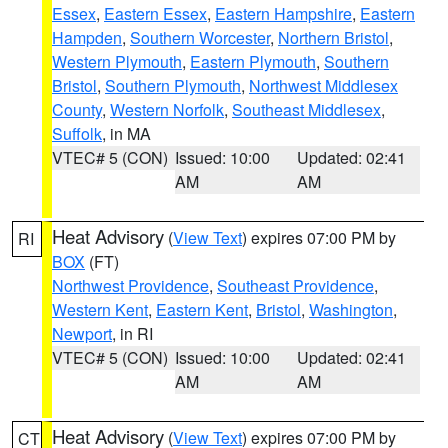
Essex
,
Eastern Essex
,
Eastern Hampshire
,
Eastern
Hampden
,
Southern Worcester
,
Northern Bristol
,
Western Plymouth
,
Eastern Plymouth
,
Southern
Bristol
,
Southern Plymouth
,
Northwest Middlesex
County
,
Western Norfolk
,
Southeast Middlesex
,
Suffolk
, in MA
VTEC# 5 (CON)
Issued: 10:00
Updated: 02:41
AM
AM
Heat Advisory
(
View Text
) expires 07:00 PM by
RI
BOX
(FT)
Northwest Providence
,
Southeast Providence
,
Western Kent
,
Eastern Kent
,
Bristol
,
Washington
,
Newport
, in RI
VTEC# 5 (CON)
Issued: 10:00
Updated: 02:41
AM
AM
Heat Advisory
(
View Text
) expires 07:00 PM by
CT