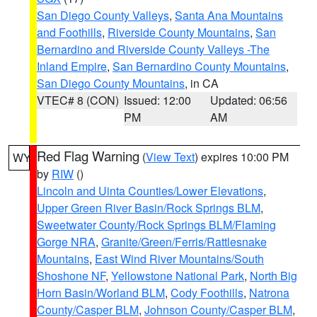
San Diego County Valleys
,
Santa Ana Mountains
and Foothills
,
Riverside County Mountains
,
San
Bernardino and Riverside County Valleys -The
Inland Empire
,
San Bernardino County Mountains
,
San Diego County Mountains
, in CA
VTEC# 8 (CON)
Issued: 12:00
Updated: 06:56
PM
AM
Red Flag Warning
(
View Text
) expires 10:00 PM
WY
by
RIW
()
Lincoln and Uinta Counties/Lower Elevations
,
Upper Green River Basin/Rock Springs BLM
,
Sweetwater County/Rock Springs BLM/Flaming
Gorge NRA
,
Granite/Green/Ferris/Rattlesnake
Mountains
,
East Wind River Mountains/South
Shoshone NF
,
Yellowstone National Park
,
North Big
Horn Basin/Worland BLM
,
Cody Foothills
,
Natrona
County/Casper BLM
,
Johnson County/Casper BLM
,