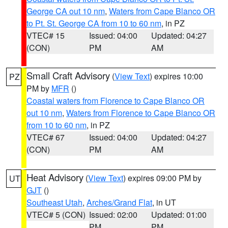
George CA out 10 nm
,
Waters from Cape Blanco OR
to Pt. St. George CA from 10 to 60 nm
, in PZ
VTEC# 15
Issued: 04:00
Updated: 04:27
(CON)
PM
AM
Small Craft Advisory
(
View Text
) expires 10:00
PZ
PM by
MFR
()
Coastal waters from Florence to Cape Blanco OR
out 10 nm
,
Waters from Florence to Cape Blanco OR
from 10 to 60 nm
, in PZ
VTEC# 67
Issued: 04:00
Updated: 04:27
(CON)
PM
AM
Heat Advisory
(
View Text
) expires 09:00 PM by
UT
GJT
()
Southeast Utah
,
Arches/Grand Flat
, in UT
VTEC# 5 (CON)
Issued: 02:00
Updated: 01:00
PM
PM