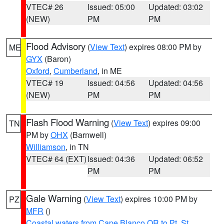
VTEC# 26
Issued: 05:00
Updated: 03:02
(NEW)
PM
PM
Flood Advisory
(
View Text
) expires 08:00 PM by
ME
GYX
(Baron)
Oxford
,
Cumberland
, in ME
VTEC# 19
Issued: 04:56
Updated: 04:56
(NEW)
PM
PM
Flash Flood Warning
(
View Text
) expires 09:00
TN
PM by
OHX
(Barnwell)
Williamson
, in TN
VTEC# 64 (EXT)
Issued: 04:36
Updated: 06:52
PM
PM
Gale Warning
(
View Text
) expires 10:00 PM by
PZ
MFR
()
Coastal waters from Cape Blanco OR to Pt. St.