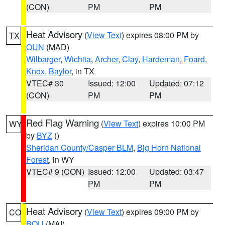
(CON)
PM
PM
Heat Advisory
(
View Text
) expires 08:00 PM by
TX
OUN
(MAD)
Wilbarger
,
Wichita
,
Archer
,
Clay
,
Hardeman
,
Foard
,
Knox
,
Baylor
, in TX
VTEC# 30
Issued: 12:00
Updated: 07:12
(CON)
PM
PM
Red Flag Warning
(
View Text
) expires 10:00 PM
WY
by
BYZ
()
Sheridan County/Casper BLM
,
Big Horn National
Forest
, in WY
VTEC# 9 (CON)
Issued: 12:00
Updated: 03:47
PM
PM
Heat Advisory
(
View Text
) expires 09:00 PM by
CO
BOU
(MAI)