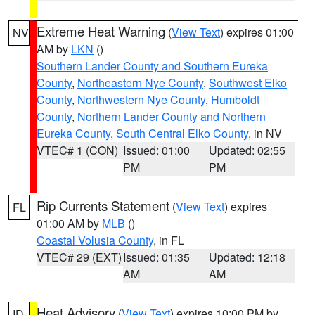
Extreme Heat Warning
(
View Text
) expires 01:00
NV
AM by
LKN
()
Southern Lander County and Southern Eureka
County
,
Northeastern Nye County
,
Southwest Elko
County
,
Northwestern Nye County
,
Humboldt
County
,
Northern Lander County and Northern
Eureka County
,
South Central Elko County
, in NV
VTEC# 1 (CON)
Issued: 01:00
Updated: 02:55
PM
PM
Rip Currents Statement
(
View Text
) expires
FL
01:00 AM by
MLB
()
Coastal Volusia County
, in FL
VTEC# 29 (EXT)
Issued: 01:35
Updated: 12:18
AM
AM
Heat Advisory
(
View Text
) expires 10:00 PM by
ID