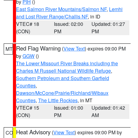
by
PIH
()
East Salmon River Mountains/Salmon NF
,
Lemhi
and Lost River Range/Challis NF
, in ID
VTEC# 18
Issued: 02:00
Updated: 01:27
(CON)
PM
PM
Red Flag Warning
(
View Text
) expires 09:00 PM
MT
by
GGW
()
The Lower Missouri River Breaks including the
Charles M Russell National Wildlife Refuge
,
Southern Petroleum and Southern Garfield
Counties
,
Dawson/McCone/Prairie/Richland/Wibaux
Counties
,
The Little Rockies
, in MT
VTEC# 15
Issued: 01:00
Updated: 01:42
(CON)
PM
AM
Heat Advisory
(
View Text
) expires 09:00 PM by
CO