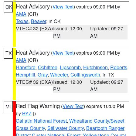
Heat Advisory
(
View Text
) expires 09:00 PM by
OK
AMA
(CR)
Texas
,
Beaver
, in OK
VTEC# 32 (EXA)
Issued: 12:00
Updated: 09:27
PM
AM
Heat Advisory
(
View Text
) expires 09:00 PM by
TX
AMA
(CR)
Hansford
,
Ochiltree
,
Lipscomb
,
Hutchinson
,
Roberts
,
Hemphill
,
Gray
,
Wheeler
,
Collingsworth
, in TX
VTEC# 32 (EXA)
Issued: 12:00
Updated: 09:27
PM
AM
Red Flag Warning
(
View Text
) expires 10:00 PM
MT
by
BYZ
()
Gallatin National Forest
,
Wheatland County/Sweet
Grass County
,
Stillwater County
,
Beartooth Ranger
District Custer National Forest
,
Yellowstone County
,