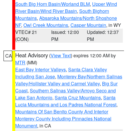
South Big Horn Basin/Worland BLM
,
Upper Wind
River Basin/Wind River Basin
,
South Bighorn
Mountains
,
Absaroka Mountains/North Shoshone
NF
,
Owl Creek Mountains
,
Casper Mountain
, in WY
VTEC# 21
Issued: 12:00
Updated: 12:37
(CON)
PM
PM
Heat Advisory
(
View Text
) expires 12:00 AM by
CA
MTR
(MM)
East Bay Interior Valleys
,
Santa Clara Valley
Including San Jose
,
Monterey Bay/Northern Salinas
Valley/Hollister Valley and Carmel Valley
,
Big Sur
Coast
,
Southern Salinas Valley/Arroyo Seco and
Lake San Antonio
,
Santa Cruz Mountains
,
Santa
Lucia Mountains and Los Padres National Forest
,
Mountains Of San Benito County And Interior
Monterey County Including Pinnacles National
Monument
, in CA