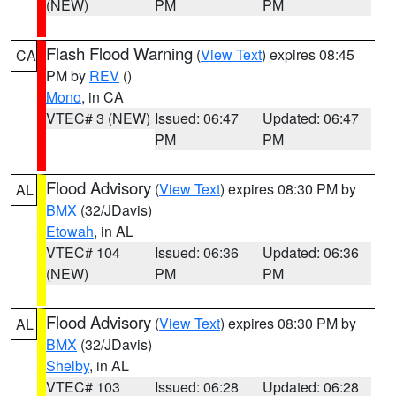
(NEW)
PM
PM
Flash Flood Warning
(
View Text
) expires 08:45
CA
PM by
REV
()
Mono
, in CA
VTEC# 3 (NEW)
Issued: 06:47
Updated: 06:47
PM
PM
Flood Advisory
(
View Text
) expires 08:30 PM by
AL
BMX
(32/JDavis)
Etowah
, in AL
VTEC# 104
Issued: 06:36
Updated: 06:36
(NEW)
PM
PM
Flood Advisory
(
View Text
) expires 08:30 PM by
AL
BMX
(32/JDavis)
Shelby
, in AL
VTEC# 103
Issued: 06:28
Updated: 06:28