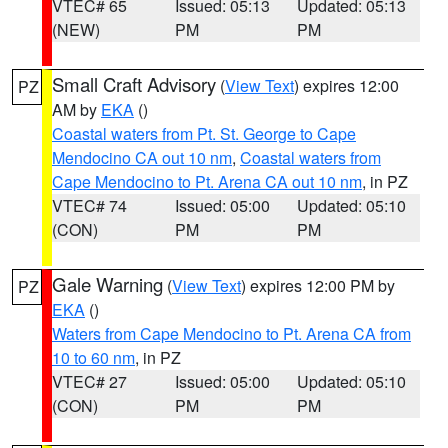
VTEC# 65
Issued: 05:13
Updated: 05:13
(NEW)
PM
PM
Small Craft Advisory
(
View Text
) expires 12:00
PZ
AM by
EKA
()
Coastal waters from Pt. St. George to Cape
Mendocino CA out 10 nm
,
Coastal waters from
Cape Mendocino to Pt. Arena CA out 10 nm
, in PZ
VTEC# 74
Issued: 05:00
Updated: 05:10
(CON)
PM
PM
Gale Warning
(
View Text
) expires 12:00 PM by
PZ
EKA
()
Waters from Cape Mendocino to Pt. Arena CA from
10 to 60 nm
, in PZ
VTEC# 27
Issued: 05:00
Updated: 05:10
(CON)
PM
PM