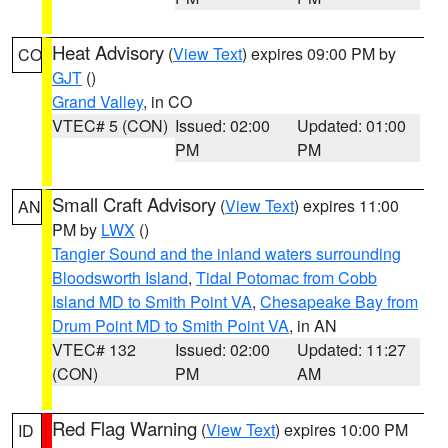
Heat Advisory
(
View Text
) expires 09:00 PM by
CO
GJT
()
Grand Valley
, in CO
VTEC# 5 (CON)
Issued: 02:00
Updated: 01:00
PM
PM
Small Craft Advisory
(
View Text
) expires 11:00
AN
PM by
LWX
()
Tangier Sound and the inland waters surrounding
Bloodsworth Island
,
Tidal Potomac from Cobb
Island MD to Smith Point VA
,
Chesapeake Bay from
Drum Point MD to Smith Point VA
, in AN
VTEC# 132
Issued: 02:00
Updated: 11:27
(CON)
PM
AM
Red Flag Warning
(
View Text
) expires 10:00 PM
ID