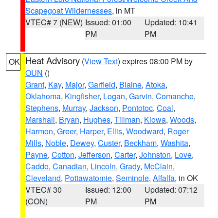
Scapegoat Wildernesses
, in MT
VTEC# 7 (NEW)
Issued: 01:00
Updated: 10:41
PM
PM
Heat Advisory
(
View Text
) expires 08:00 PM by
OK
OUN
()
Grant
,
Kay
,
Major
,
Garfield
,
Blaine
,
Atoka
,
Oklahoma
,
Kingfisher
,
Logan
,
Garvin
,
Comanche
,
Stephens
,
Murray
,
Jackson
,
Pontotoc
,
Coal
,
Marshall
,
Bryan
,
Hughes
,
Tillman
,
Kiowa
,
Woods
,
Harmon
,
Greer
,
Harper
,
Ellis
,
Woodward
,
Roger
Mills
,
Noble
,
Dewey
,
Custer
,
Beckham
,
Washita
,
Payne
,
Cotton
,
Jefferson
,
Carter
,
Johnston
,
Love
,
Caddo
,
Canadian
,
Lincoln
,
Grady
,
McClain
,
Cleveland
,
Pottawatomie
,
Seminole
,
Alfalfa
, in OK
VTEC# 30
Issued: 12:00
Updated: 07:12
(CON)
PM
PM