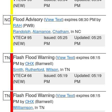
(NEW)
PM
PM
Flood Advisory
(
View Text
) expires 08:30 PM by
NC
RAH
(PWB)
Randolph
,
Alamance
,
Chatham
, in NC
VTEC# 95
Issued: 05:25
Updated: 05:25
(NEW)
PM
PM
Flash Flood Warning
(
View Text
) expires 08:15
TN
PM by
OHX
(Barnwell)
Smith
,
Rutherford
,
Wilson
, in TN
VTEC# 66
Issued: 05:19
Updated: 05:19
(NEW)
PM
PM
Flash Flood Warning
(
View Text
) expires 08:15
TN
PM by
OHX
(Barnwell)
Williamson
, in TN