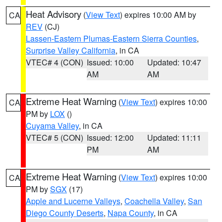
Heat Advisory
(
View Text
) expires 10:00 AM by
CA
REV
(CJ)
Lassen-Eastern Plumas-Eastern Sierra Counties
,
Surprise Valley California
, in CA
VTEC# 4 (CON)
Issued: 10:00
Updated: 10:47
AM
AM
Extreme Heat Warning
(
View Text
) expires 10:00
CA
PM by
LOX
()
Cuyama Valley
, in CA
VTEC# 5 (CON)
Issued: 12:00
Updated: 11:11
PM
AM
Extreme Heat Warning
(
View Text
) expires 10:00
CA
PM by
SGX
(17)
Apple and Lucerne Valleys
,
Coachella Valley
,
San
Diego County Deserts
,
Napa County
, in CA