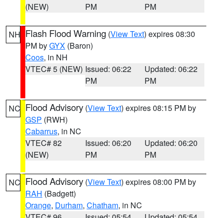
(NEW)
PM
PM
Flash Flood Warning
(
View Text
) expires 08:30
NH
PM by
GYX
(Baron)
Coos
, in NH
VTEC# 5 (NEW)
Issued: 06:22
Updated: 06:22
PM
PM
Flood Advisory
(
View Text
) expires 08:15 PM by
NC
GSP
(RWH)
Cabarrus
, in NC
VTEC# 82
Issued: 06:20
Updated: 06:20
(NEW)
PM
PM
Flood Advisory
(
View Text
) expires 08:00 PM by
NC
RAH
(Badgett)
Orange
,
Durham
,
Chatham
, in NC
VTEC# 96
Issued: 05:54
Updated: 05:54