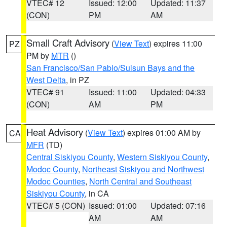
VTEC# 12
Issued: 12:00
Updated: 11:37
(CON)
PM
AM
Small Craft Advisory
(
View Text
) expires 11:00
PZ
PM by
MTR
()
San Francisco/San Pablo/Suisun Bays and the
West Delta
, in PZ
VTEC# 91
Issued: 11:00
Updated: 04:33
(CON)
AM
PM
Heat Advisory
(
View Text
) expires 01:00 AM by
CA
MFR
(TD)
Central Siskiyou County
,
Western Siskiyou County
,
Modoc County
,
Northeast Siskiyou and Northwest
Modoc Counties
,
North Central and Southeast
Siskiyou County
, in CA
VTEC# 5 (CON)
Issued: 01:00
Updated: 07:16
AM
AM