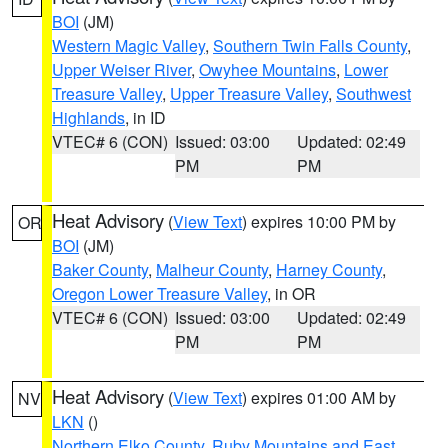
BOI
(JM)
Western Magic Valley
,
Southern Twin Falls County
,
Upper Weiser River
,
Owyhee Mountains
,
Lower
Treasure Valley
,
Upper Treasure Valley
,
Southwest
Highlands
, in ID
VTEC# 6 (CON)
Issued: 03:00
Updated: 02:49
PM
PM
Heat Advisory
(
View Text
) expires 10:00 PM by
OR
BOI
(JM)
Baker County
,
Malheur County
,
Harney County
,
Oregon Lower Treasure Valley
, in OR
VTEC# 6 (CON)
Issued: 03:00
Updated: 02:49
PM
PM
Heat Advisory
(
View Text
) expires 01:00 AM by
NV
LKN
()
Northern Elko County
,
Ruby Mountains and East