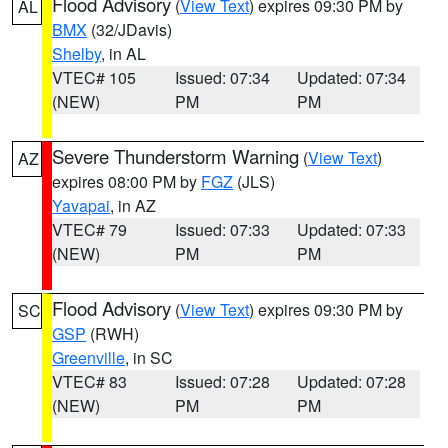
Flood Advisory
(
View Text
) expires 09:30 PM by
AL
BMX
(32/JDavis)
Shelby
, in AL
VTEC# 105
Issued: 07:34
Updated: 07:34
(NEW)
PM
PM
Severe Thunderstorm Warning
(
View Text
)
AZ
expires 08:00 PM by
FGZ
(JLS)
Yavapai
, in AZ
VTEC# 79
Issued: 07:33
Updated: 07:33
(NEW)
PM
PM
Flood Advisory
(
View Text
) expires 09:30 PM by
SC
GSP
(RWH)
Greenville
, in SC
VTEC# 83
Issued: 07:28
Updated: 07:28
(NEW)
PM
PM