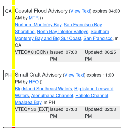
Coastal Flood Advisory
(
View Text
) expires 04:00
CA
AM by
MTR
()
Northern Monterey Bay
,
San Francisco Bay
Shoreline
,
North Bay Interior Valleys
,
Southern
Monterey Bay and Big Sur Coast
,
San Francisco
, in
CA
VTEC# 8 (CON)
Issued: 07:00
Updated: 06:25
PM
PM
Small Craft Advisory
(
View Text
) expires 11:00
PH
PM by
HFO
()
Big Island Southeast Waters
,
Big Island Leeward
Waters
,
Alenuihaha Channel
,
Pailolo Channel
,
Maalaea Bay
, in PH
VTEC# 32 (EXT)
Issued: 07:00
Updated: 02:03
PM
PM