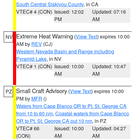
South Central Siskiyou County
, in CA
VTEC# 4 (CON)
Issued: 12:02
Updated: 07:16
PM
AM
Extreme Heat Warning
(
View Text
) expires 10:00
NV
AM by
REV
(CJ)
Western Nevada Basin and Range including
Pyramid Lake
, in NV
VTEC# 1 (CON)
Issued: 10:00
Updated: 10:47
AM
AM
Small Craft Advisory
(
View Text
) expires 10:00
PZ
PM by
MFR
()
Waters from Cape Blanco OR to Pt. St. George CA
from 10 to 60 nm
,
Coastal waters from Cape Blanco
OR to Pt. St. George CA out 10 nm
, in PZ
VTEC# 66
Issued: 10:00
Updated: 04:27
(CON)
AM
AM