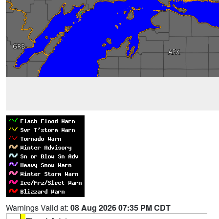
Warnings Valid at:
08 Aug 2026 07:35 PM CDT