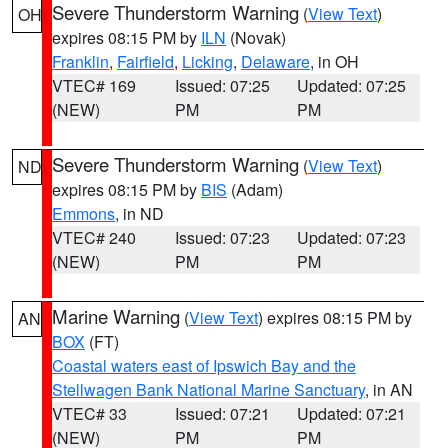
Severe Thunderstorm Warning
(
View Text
)
OH
expires 08:15 PM by
ILN
(Novak)
Franklin
,
Fairfield
,
Licking
,
Delaware
, in OH
VTEC# 169
Issued: 07:25
Updated: 07:25
(NEW)
PM
PM
Severe Thunderstorm Warning
(
View Text
)
ND
expires 08:15 PM by
BIS
(Adam)
Emmons
, in ND
VTEC# 240
Issued: 07:23
Updated: 07:23
(NEW)
PM
PM
Marine Warning
(
View Text
) expires 08:15 PM by
AN
BOX
(FT)
Coastal waters east of Ipswich Bay and the
Stellwagen Bank National Marine Sanctuary
, in AN
VTEC# 33
Issued: 07:21
Updated: 07:21
(NEW)
PM
PM