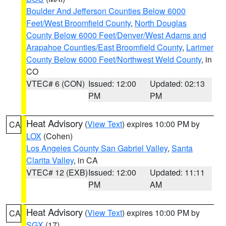
Boulder And Jefferson Counties Below 6000
Feet/West Broomfield County
,
North Douglas
County Below 6000 Feet/Denver/West Adams and
Arapahoe Counties/East Broomfield County
,
Larimer
County Below 6000 Feet/Northwest Weld County
, in
CO
VTEC# 6 (CON)
Issued: 12:00
Updated: 02:13
PM
PM
Heat Advisory
(
View Text
) expires 10:00 PM by
CA
LOX
(Cohen)
Los Angeles County San Gabriel Valley
,
Santa
Clarita Valley
, in CA
VTEC# 12 (EXB)
Issued: 12:00
Updated: 11:11
PM
AM
Heat Advisory
(
View Text
) expires 10:00 PM by
CA
SGX
(17)