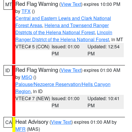
Red Flag Warning
(
View Text
) expires 10:00 PM
MT
by
TFX
()
Central and Eastern Lewis and Clark National
Forest Areas
,
Helena and Townsend Ranger
Districts of the Helena National Forest
,
Lincoln
Ranger District of the Helena National Forest
, in MT
VTEC# 5 (CON)
Issued: 01:00
Updated: 12:54
PM
PM
Red Flag Warning
(
View Text
) expires 01:00 AM
ID
by
MSO
()
Palouse/Nezperce Reservation/Hells Canyon
Region
, in ID
VTEC# 7 (NEW)
Issued: 01:00
Updated: 10:41
PM
PM
Heat Advisory
(
View Text
) expires 01:00 AM by
CA
MFR
(MAS)