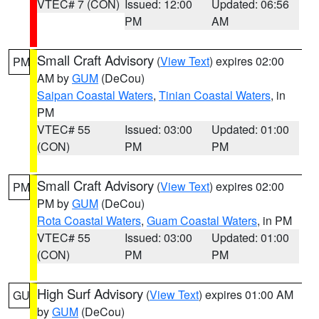
VTEC# 7 (CON)
Issued: 12:00
Updated: 06:56
PM
AM
Small Craft Advisory
(
View Text
) expires 02:00
PM
AM by
GUM
(DeCou)
Saipan Coastal Waters
,
Tinian Coastal Waters
, in
PM
VTEC# 55
Issued: 03:00
Updated: 01:00
(CON)
PM
PM
Small Craft Advisory
(
View Text
) expires 02:00
PM
PM by
GUM
(DeCou)
Rota Coastal Waters
,
Guam Coastal Waters
, in PM
VTEC# 55
Issued: 03:00
Updated: 01:00
(CON)
PM
PM
High Surf Advisory
(
View Text
) expires 01:00 AM
GU
by
GUM
(DeCou)