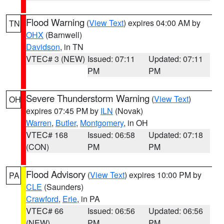
Flood Warning
(
View Text
) expires 04:00 AM by
TN
OHX
(Barnwell)
Davidson
, in TN
VTEC# 3 (NEW)
Issued: 07:11
Updated: 07:11
PM
PM
Severe Thunderstorm Warning
(
View Text
)
OH
expires 07:45 PM by
ILN
(Novak)
Warren
,
Butler
,
Montgomery
, in OH
VTEC# 168
Issued: 06:58
Updated: 07:18
(CON)
PM
PM
Flood Advisory
(
View Text
) expires 10:00 PM by
PA
CLE
(Saunders)
Crawford
,
Erie
, in PA
VTEC# 66
Issued: 06:56
Updated: 06:56
(NEW)
PM
PM