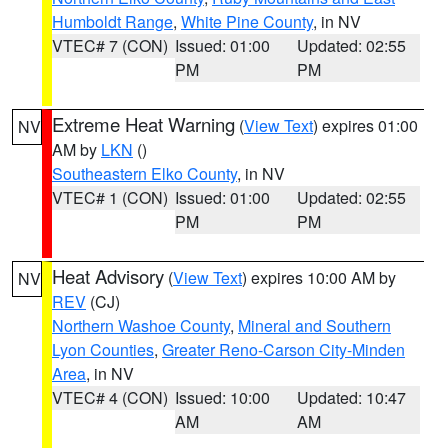
Humboldt Range
,
White Pine County
, in NV
VTEC# 7 (CON)
Issued: 01:00
Updated: 02:55
PM
PM
Extreme Heat Warning
(
View Text
) expires 01:00
NV
AM by
LKN
()
Southeastern Elko County
, in NV
VTEC# 1 (CON)
Issued: 01:00
Updated: 02:55
PM
PM
Heat Advisory
(
View Text
) expires 10:00 AM by
NV
REV
(CJ)
Northern Washoe County
,
Mineral and Southern
Lyon Counties
,
Greater Reno-Carson City-Minden
Area
, in NV
VTEC# 4 (CON)
Issued: 10:00
Updated: 10:47
AM
AM