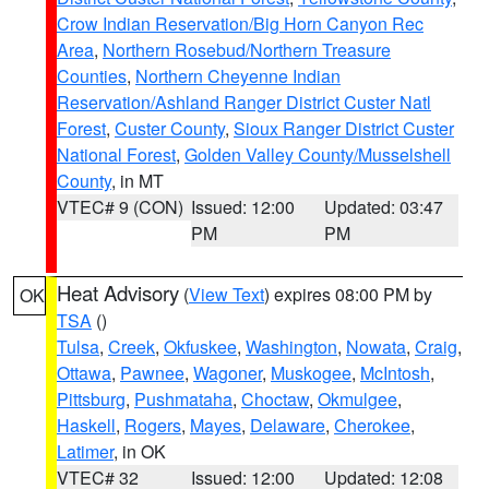
Crow Indian Reservation/Big Horn Canyon Rec
Area
,
Northern Rosebud/Northern Treasure
Counties
,
Northern Cheyenne Indian
Reservation/Ashland Ranger District Custer Natl
Forest
,
Custer County
,
Sioux Ranger District Custer
National Forest
,
Golden Valley County/Musselshell
County
, in MT
VTEC# 9 (CON)
Issued: 12:00
Updated: 03:47
PM
PM
Heat Advisory
(
View Text
) expires 08:00 PM by
OK
TSA
()
Tulsa
,
Creek
,
Okfuskee
,
Washington
,
Nowata
,
Craig
,
Ottawa
,
Pawnee
,
Wagoner
,
Muskogee
,
McIntosh
,
Pittsburg
,
Pushmataha
,
Choctaw
,
Okmulgee
,
Haskell
,
Rogers
,
Mayes
,
Delaware
,
Cherokee
,
Latimer
, in OK
VTEC# 32
Issued: 12:00
Updated: 12:08