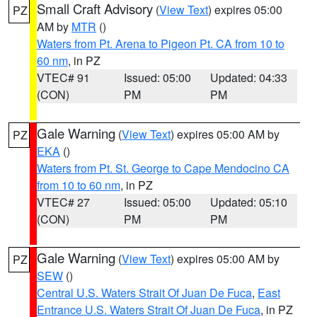
Small Craft Advisory
(
View Text
) expires 05:00
PZ
AM by
MTR
()
Waters from Pt. Arena to Pigeon Pt. CA from 10 to
60 nm
, in PZ
VTEC# 91
Issued: 05:00
Updated: 04:33
(CON)
PM
PM
Gale Warning
(
View Text
) expires 05:00 AM by
PZ
EKA
()
Waters from Pt. St. George to Cape Mendocino CA
from 10 to 60 nm
, in PZ
VTEC# 27
Issued: 05:00
Updated: 05:10
(CON)
PM
PM
Gale Warning
(
View Text
) expires 05:00 AM by
PZ
SEW
()
Central U.S. Waters Strait Of Juan De Fuca
,
East
Entrance U.S. Waters Strait Of Juan De Fuca
, in PZ