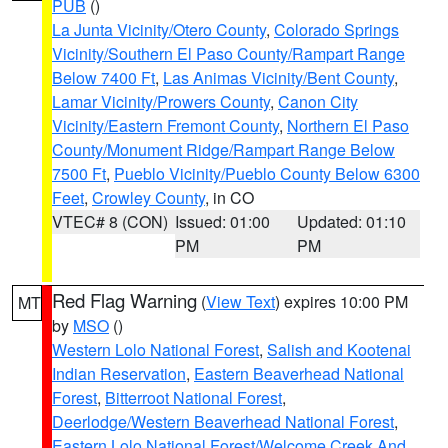
PUB
()
La Junta Vicinity/Otero County
,
Colorado Springs
Vicinity/Southern El Paso County/Rampart Range
Below 7400 Ft
,
Las Animas Vicinity/Bent County
,
Lamar Vicinity/Prowers County
,
Canon City
Vicinity/Eastern Fremont County
,
Northern El Paso
County/Monument Ridge/Rampart Range Below
7500 Ft
,
Pueblo Vicinity/Pueblo County Below 6300
Feet
,
Crowley County
, in CO
VTEC# 8 (CON)
Issued: 01:00
Updated: 01:10
PM
PM
Red Flag Warning
(
View Text
) expires 10:00 PM
MT
by
MSO
()
Western Lolo National Forest
,
Salish and Kootenai
Indian Reservation
,
Eastern Beaverhead National
Forest
,
Bitterroot National Forest
,
Deerlodge/Western Beaverhead National Forest
,
Eastern Lolo National Forest/Welcome Creek And