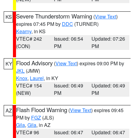
Severe Thunderstorm Warning
(
View Text
)
KS
expires 07:45 PM by
DDC
(TURNER)
Kearny
, in KS
VTEC# 242
Issued: 06:54
Updated: 07:26
(CON)
PM
PM
Flood Advisory
(
View Text
) expires 09:00 PM by
KY
JKL
(JMW)
Knox
,
Laurel
, in KY
VTEC# 154
Issued: 06:49
Updated: 06:49
(NEW)
PM
PM
Flash Flood Warning
(
View Text
) expires 09:45
AZ
PM by
FGZ
(JLS)
Gila
,
Gila
, in AZ
VTEC# 96
Issued: 06:47
Updated: 06:47