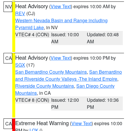
Heat Advisory
(
View Text
) expires 10:00 AM by
NV
REV
(CJ)
Western Nevada Basin and Range including
Pyramid Lake
, in NV
VTEC# 4 (CON)
Issued: 10:00
Updated: 03:48
AM
AM
Heat Advisory
(
View Text
) expires 10:00 PM by
CA
SGX
(17)
San Bernardino County Mountains
,
San Bernardino
and Riverside County Valleys -The Inland Empire
,
Riverside County Mountains
,
San Diego County
Mountains
, in CA
VTEC# 8 (CON)
Issued: 12:00
Updated: 10:36
PM
PM
Extreme Heat Warning
(
View Text
) expires 10:00
CA
PM by
LOX
()