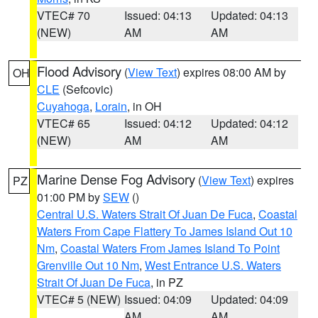
VTEC# 70
Issued: 04:13
Updated: 04:13
(NEW)
AM
AM
Flood Advisory
(
View Text
) expires 08:00 AM by
OH
CLE
(Sefcovic)
Cuyahoga
,
Lorain
, in OH
VTEC# 65
Issued: 04:12
Updated: 04:12
(NEW)
AM
AM
Marine Dense Fog Advisory
(
View Text
) expires
PZ
01:00 PM by
SEW
()
Central U.S. Waters Strait Of Juan De Fuca
,
Coastal
Waters From Cape Flattery To James Island Out 10
Nm
,
Coastal Waters From James Island To Point
Grenville Out 10 Nm
,
West Entrance U.S. Waters
Strait Of Juan De Fuca
, in PZ
VTEC# 5 (NEW)
Issued: 04:09
Updated: 04:09
AM
AM