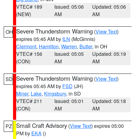
VTEC# 189
Issued: 05:06
Updated: 05:06
(NEW)
AM
AM
Severe Thunderstorm Warning
(
View Text
)
OH
expires 05:45 AM by
ILN
(McGinnis)
Clermont
,
Hamilton
,
Warren
,
Butler
, in OH
VTEC# 156
Issued: 05:05
Updated: 05:19
(CON)
AM
AM
Severe Thunderstorm Warning
(
View Text
)
SD
expires 05:45 AM by
FSD
(JH)
Miner
,
Lake
,
Kingsbury
, in SD
VTEC# 211
Issued: 05:01
Updated: 05:18
(CON)
AM
AM
Small Craft Advisory
(
View Text
) expires 05:00
PZ
PM by
EKA
()