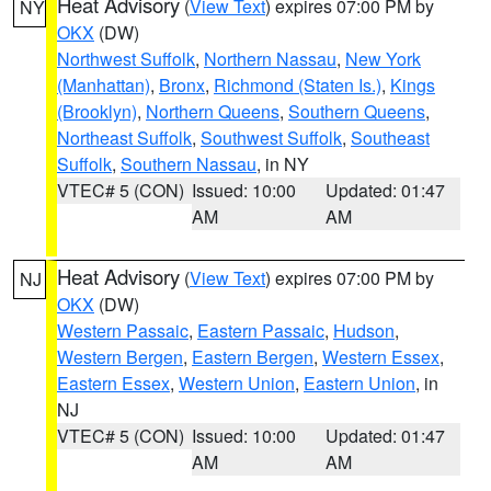
Heat Advisory
(
View Text
) expires 07:00 PM by
NY
OKX
(DW)
Northwest Suffolk
,
Northern Nassau
,
New York
(Manhattan)
,
Bronx
,
Richmond (Staten Is.)
,
Kings
(Brooklyn)
,
Northern Queens
,
Southern Queens
,
Northeast Suffolk
,
Southwest Suffolk
,
Southeast
Suffolk
,
Southern Nassau
, in NY
VTEC# 5 (CON)
Issued: 10:00
Updated: 01:47
AM
AM
Heat Advisory
(
View Text
) expires 07:00 PM by
NJ
OKX
(DW)
Western Passaic
,
Eastern Passaic
,
Hudson
,
Western Bergen
,
Eastern Bergen
,
Western Essex
,
Eastern Essex
,
Western Union
,
Eastern Union
, in
NJ
VTEC# 5 (CON)
Issued: 10:00
Updated: 01:47
AM
AM