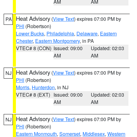
AM
AM
Heat Advisory
(
View Text
) expires 07:00 PM by
PA
PHI
(Robertson)
Lower Bucks
,
Philadelphia
,
Delaware
,
Eastern
Chester
,
Eastern Montgomery
, in PA
VTEC# 8 (CON)
Issued: 09:00
Updated: 02:03
AM
AM
Heat Advisory
(
View Text
) expires 07:00 PM by
NJ
PHI
(Robertson)
Morris
,
Hunterdon
, in NJ
VTEC# 8 (EXT)
Issued: 09:00
Updated: 02:03
AM
AM
Heat Advisory
(
View Text
) expires 07:00 PM by
NJ
PHI
(Robertson)
Eastern Monmouth
,
Somerset
,
Middlesex
,
Western