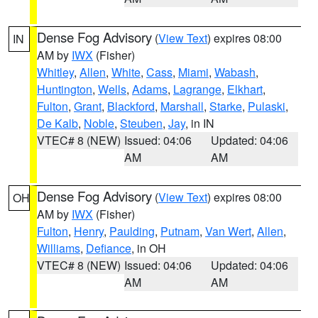
Dense Fog Advisory
(
View Text
) expires 08:00
IN
AM by
IWX
(Fisher)
Whitley
,
Allen
,
White
,
Cass
,
Miami
,
Wabash
,
Huntington
,
Wells
,
Adams
,
Lagrange
,
Elkhart
,
Fulton
,
Grant
,
Blackford
,
Marshall
,
Starke
,
Pulaski
,
De Kalb
,
Noble
,
Steuben
,
Jay
, in IN
VTEC# 8 (NEW)
Issued: 04:06
Updated: 04:06
AM
AM
Dense Fog Advisory
(
View Text
) expires 08:00
OH
AM by
IWX
(Fisher)
Fulton
,
Henry
,
Paulding
,
Putnam
,
Van Wert
,
Allen
,
Williams
,
Defiance
, in OH
VTEC# 8 (NEW)
Issued: 04:06
Updated: 04:06
AM
AM