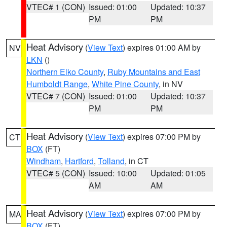
VTEC# 1 (CON)
Issued: 01:00
Updated: 10:37
PM
PM
Heat Advisory
(
View Text
) expires 01:00 AM by
NV
LKN
()
Northern Elko County
,
Ruby Mountains and East
Humboldt Range
,
White Pine County
, in NV
VTEC# 7 (CON)
Issued: 01:00
Updated: 10:37
PM
PM
Heat Advisory
(
View Text
) expires 07:00 PM by
CT
BOX
(FT)
Windham
,
Hartford
,
Tolland
, in CT
VTEC# 5 (CON)
Issued: 10:00
Updated: 01:05
AM
AM
Heat Advisory
(
View Text
) expires 07:00 PM by
MA
BOX
(FT)