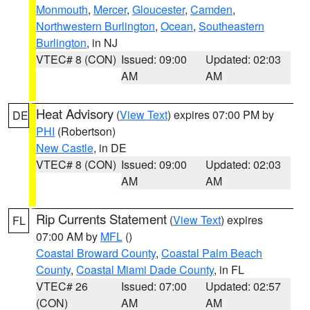
Monmouth
,
Mercer
,
Gloucester
,
Camden
,
Northwestern Burlington
,
Ocean
,
Southeastern
Burlington
, in NJ
VTEC# 8 (CON)
Issued: 09:00
Updated: 02:03
AM
AM
Heat Advisory
(
View Text
) expires 07:00 PM by
DE
PHI
(Robertson)
New Castle
, in DE
VTEC# 8 (CON)
Issued: 09:00
Updated: 02:03
AM
AM
Rip Currents Statement
(
View Text
) expires
FL
07:00 AM by
MFL
()
Coastal Broward County
,
Coastal Palm Beach
County
,
Coastal Miami Dade County
, in FL
VTEC# 26
Issued: 07:00
Updated: 02:57
(CON)
AM
AM