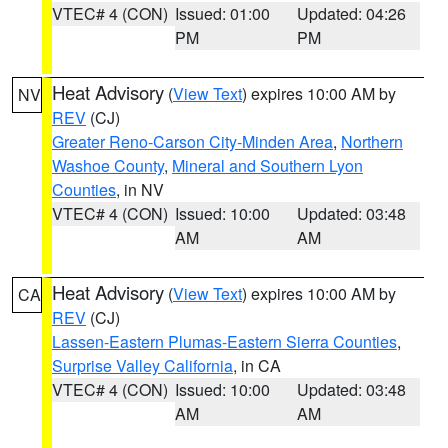
VTEC# 4 (CON)
Issued: 01:00
Updated: 04:26
PM
PM
Heat Advisory
(
View Text
) expires 10:00 AM by
NV
REV
(CJ)
Greater Reno-Carson City-Minden Area
,
Northern
Washoe County
,
Mineral and Southern Lyon
Counties
, in NV
VTEC# 4 (CON)
Issued: 10:00
Updated: 03:48
AM
AM
Heat Advisory
(
View Text
) expires 10:00 AM by
CA
REV
(CJ)
Lassen-Eastern Plumas-Eastern Sierra Counties
,
Surprise Valley California
, in CA
VTEC# 4 (CON)
Issued: 10:00
Updated: 03:48
AM
AM