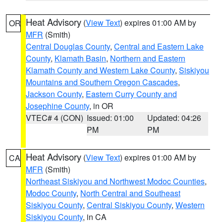
Heat Advisory
(
View Text
) expires 01:00 AM by
OR
MFR
(Smith)
Central Douglas County
,
Central and Eastern Lake
County
,
Klamath Basin
,
Northern and Eastern
Klamath County and Western Lake County
,
Siskiyou
Mountains and Southern Oregon Cascades
,
Jackson County
,
Eastern Curry County and
Josephine County
, in OR
VTEC# 4 (CON)
Issued: 01:00
Updated: 04:26
PM
PM
Heat Advisory
(
View Text
) expires 01:00 AM by
CA
MFR
(Smith)
Northeast Siskiyou and Northwest Modoc Counties
,
Modoc County
,
North Central and Southeast
Siskiyou County
,
Central Siskiyou County
,
Western
Siskiyou County
, in CA