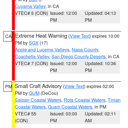
Cuyama Valley
, in CA
VTEC# 5 (CON)
Issued: 12:00
Updated: 04:13
PM
PM
Extreme Heat Warning
(
View Text
) expires 10:00
CA
PM by
SGX
(17)
Apple and Lucerne Valleys
,
Napa County
,
Coachella Valley
,
San Diego County Deserts
, in CA
VTEC# 7 (CON)
Issued: 12:00
Updated: 10:36
PM
PM
Small Craft Advisory
(
View Text
) expires 02:00
PM
PM by
GUM
(DeCou)
Saipan Coastal Waters
,
Rota Coastal Waters
,
Tinian
Coastal Waters
,
Guam Coastal Waters
, in PM
VTEC# 55
Issued: 03:00
Updated: 02:11
(CON)
PM
AM