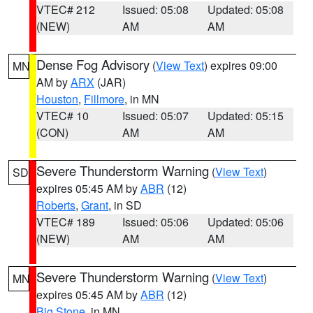
VTEC# 212
Issued: 05:08
Updated: 05:08
(NEW)
AM
AM
Dense Fog Advisory
(
View Text
) expires 09:00
MN
AM by
ARX
(JAR)
Houston
,
Fillmore
, in MN
VTEC# 10
Issued: 05:07
Updated: 05:15
(CON)
AM
AM
Severe Thunderstorm Warning
(
View Text
)
SD
expires 05:45 AM by
ABR
(12)
Roberts
,
Grant
, in SD
VTEC# 189
Issued: 05:06
Updated: 05:06
(NEW)
AM
AM
Severe Thunderstorm Warning
(
View Text
)
MN
expires 05:45 AM by
ABR
(12)
Big Stone
, in MN