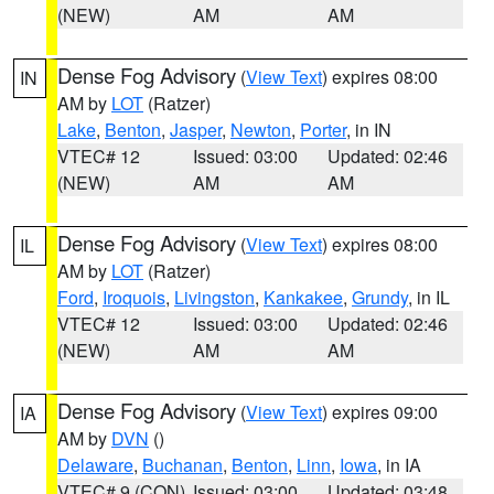
(NEW)
AM
AM
Dense Fog Advisory
(
View Text
) expires 08:00
IN
AM by
LOT
(Ratzer)
Lake
,
Benton
,
Jasper
,
Newton
,
Porter
, in IN
VTEC# 12
Issued: 03:00
Updated: 02:46
(NEW)
AM
AM
Dense Fog Advisory
(
View Text
) expires 08:00
IL
AM by
LOT
(Ratzer)
Ford
,
Iroquois
,
Livingston
,
Kankakee
,
Grundy
, in IL
VTEC# 12
Issued: 03:00
Updated: 02:46
(NEW)
AM
AM
Dense Fog Advisory
(
View Text
) expires 09:00
IA
AM by
DVN
()
Delaware
,
Buchanan
,
Benton
,
Linn
,
Iowa
, in IA
VTEC# 9 (CON)
Issued: 03:00
Updated: 03:48