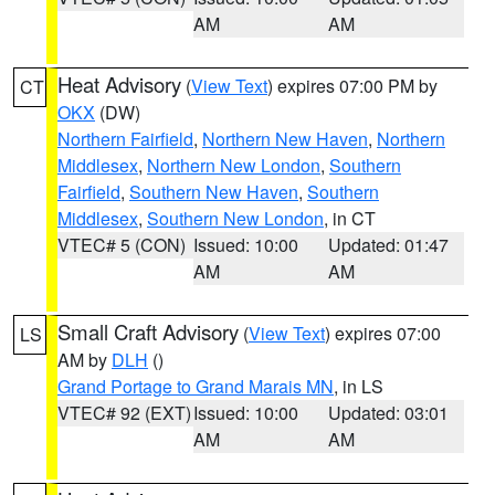
AM
AM
Heat Advisory
(
View Text
) expires 07:00 PM by
CT
OKX
(DW)
Northern Fairfield
,
Northern New Haven
,
Northern
Middlesex
,
Northern New London
,
Southern
Fairfield
,
Southern New Haven
,
Southern
Middlesex
,
Southern New London
, in CT
VTEC# 5 (CON)
Issued: 10:00
Updated: 01:47
AM
AM
Small Craft Advisory
(
View Text
) expires 07:00
LS
AM by
DLH
()
Grand Portage to Grand Marais MN
, in LS
VTEC# 92 (EXT)
Issued: 10:00
Updated: 03:01
AM
AM