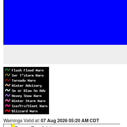
Warnings Valid at:
07 Aug 2026 05:20 AM CDT