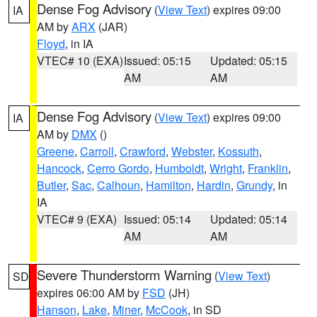
Dense Fog Advisory
(
View Text
) expires 09:00
IA
AM by
ARX
(JAR)
Floyd
, in IA
VTEC# 10 (EXA)
Issued: 05:15
Updated: 05:15
AM
AM
Dense Fog Advisory
(
View Text
) expires 09:00
IA
AM by
DMX
()
Greene
,
Carroll
,
Crawford
,
Webster
,
Kossuth
,
Hancock
,
Cerro Gordo
,
Humboldt
,
Wright
,
Franklin
,
Butler
,
Sac
,
Calhoun
,
Hamilton
,
Hardin
,
Grundy
, in
IA
VTEC# 9 (EXA)
Issued: 05:14
Updated: 05:14
AM
AM
Severe Thunderstorm Warning
(
View Text
)
SD
expires 06:00 AM by
FSD
(JH)
Hanson
,
Lake
,
Miner
,
McCook
, in SD