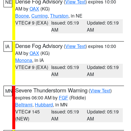
Dense Fog Advisory
(
View Text
) expires 10:00
NE
AM by
OAX
(KG)
Boone
,
Cuming
,
Thurston
, in NE
VTEC# 9 (EXA)
Issued: 05:19
Updated: 05:19
AM
AM
Dense Fog Advisory
(
View Text
) expires 10:00
IA
AM by
OAX
(KG)
Monona
, in IA
VTEC# 9 (EXA)
Issued: 05:19
Updated: 05:19
AM
AM
Severe Thunderstorm Warning
(
View Text
)
MN
expires 06:00 AM by
FGF
(Riddle)
Beltrami
,
Hubbard
, in MN
VTEC# 145
Issued: 05:19
Updated: 05:19
(NEW)
AM
AM