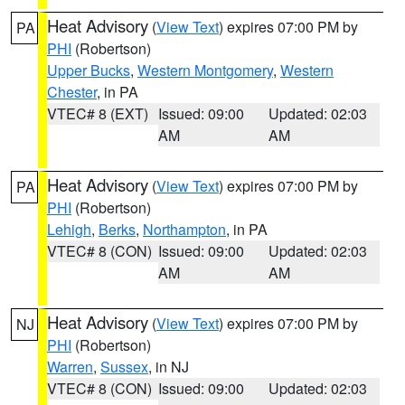
Heat Advisory
(
View Text
) expires 07:00 PM by
PA
PHI
(Robertson)
Upper Bucks
,
Western Montgomery
,
Western
Chester
, in PA
VTEC# 8 (EXT)
Issued: 09:00
Updated: 02:03
AM
AM
Heat Advisory
(
View Text
) expires 07:00 PM by
PA
PHI
(Robertson)
Lehigh
,
Berks
,
Northampton
, in PA
VTEC# 8 (CON)
Issued: 09:00
Updated: 02:03
AM
AM
Heat Advisory
(
View Text
) expires 07:00 PM by
NJ
PHI
(Robertson)
Warren
,
Sussex
, in NJ
VTEC# 8 (CON)
Issued: 09:00
Updated: 02:03