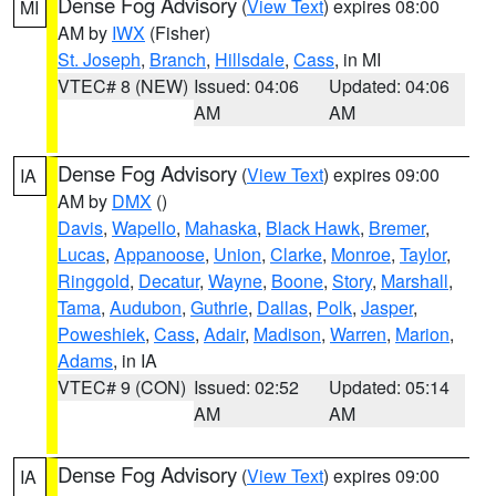
Dense Fog Advisory
(
View Text
) expires 08:00
MI
AM by
IWX
(Fisher)
St. Joseph
,
Branch
,
Hillsdale
,
Cass
, in MI
VTEC# 8 (NEW)
Issued: 04:06
Updated: 04:06
AM
AM
Dense Fog Advisory
(
View Text
) expires 09:00
IA
AM by
DMX
()
Davis
,
Wapello
,
Mahaska
,
Black Hawk
,
Bremer
,
Lucas
,
Appanoose
,
Union
,
Clarke
,
Monroe
,
Taylor
,
Ringgold
,
Decatur
,
Wayne
,
Boone
,
Story
,
Marshall
,
Tama
,
Audubon
,
Guthrie
,
Dallas
,
Polk
,
Jasper
,
Poweshiek
,
Cass
,
Adair
,
Madison
,
Warren
,
Marion
,
Adams
, in IA
VTEC# 9 (CON)
Issued: 02:52
Updated: 05:14
AM
AM
Dense Fog Advisory
(
View Text
) expires 09:00
IA