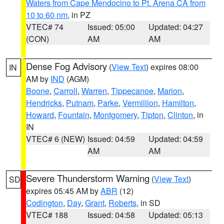
Waters from Cape Mendocino to Pt. Arena CA from
10 to 60 nm
, in PZ
VTEC# 74
Issued: 05:00
Updated: 04:27
(CON)
AM
AM
Dense Fog Advisory
(
View Text
) expires 08:00
IN
AM by
IND
(AGM)
Boone
,
Carroll
,
Warren
,
Tippecanoe
,
Marion
,
Hendricks
,
Putnam
,
Parke
,
Vermillion
,
Hamilton
,
Howard
,
Fountain
,
Montgomery
,
Tipton
,
Clinton
, in
IN
VTEC# 6 (NEW)
Issued: 04:59
Updated: 04:59
AM
AM
Severe Thunderstorm Warning
(
View Text
)
SD
expires 05:45 AM by
ABR
(12)
Codington
,
Day
,
Grant
,
Roberts
, in SD
VTEC# 188
Issued: 04:58
Updated: 05:13