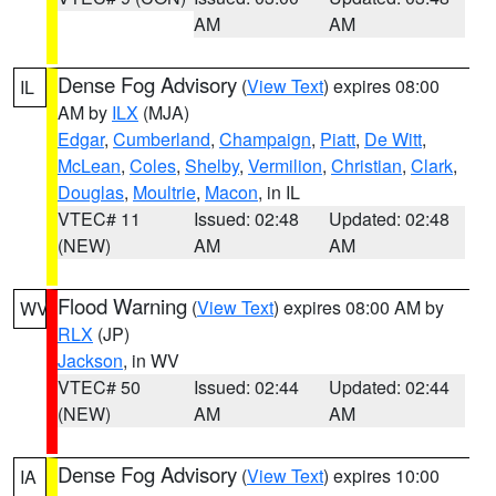
AM
AM
Dense Fog Advisory
(
View Text
) expires 08:00
IL
AM by
ILX
(MJA)
Edgar
,
Cumberland
,
Champaign
,
Piatt
,
De Witt
,
McLean
,
Coles
,
Shelby
,
Vermilion
,
Christian
,
Clark
,
Douglas
,
Moultrie
,
Macon
, in IL
VTEC# 11
Issued: 02:48
Updated: 02:48
(NEW)
AM
AM
Flood Warning
(
View Text
) expires 08:00 AM by
WV
RLX
(JP)
Jackson
, in WV
VTEC# 50
Issued: 02:44
Updated: 02:44
(NEW)
AM
AM
Dense Fog Advisory
(
View Text
) expires 10:00
IA