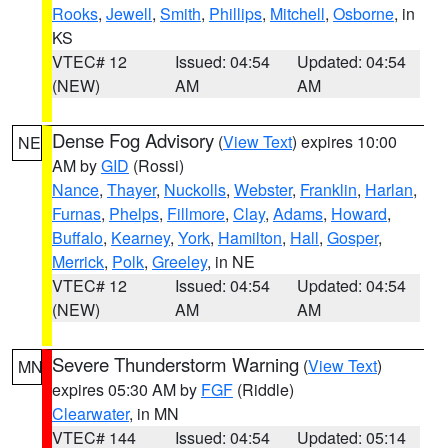
Rooks
,
Jewell
,
Smith
,
Phillips
,
Mitchell
,
Osborne
, in
KS
VTEC# 12
Issued: 04:54
Updated: 04:54
(NEW)
AM
AM
Dense Fog Advisory
(
View Text
) expires 10:00
NE
AM by
GID
(Rossi)
Nance
,
Thayer
,
Nuckolls
,
Webster
,
Franklin
,
Harlan
,
Furnas
,
Phelps
,
Fillmore
,
Clay
,
Adams
,
Howard
,
Buffalo
,
Kearney
,
York
,
Hamilton
,
Hall
,
Gosper
,
Merrick
,
Polk
,
Greeley
, in NE
VTEC# 12
Issued: 04:54
Updated: 04:54
(NEW)
AM
AM
Severe Thunderstorm Warning
(
View Text
)
MN
expires 05:30 AM by
FGF
(Riddle)
Clearwater
, in MN
VTEC# 144
Issued: 04:54
Updated: 05:14