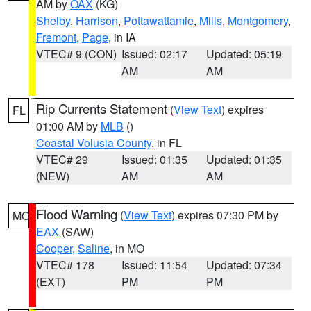
AM by
OAX
(KG)
Shelby
,
Harrison
,
Pottawattamie
,
Mills
,
Montgomery
,
Fremont
,
Page
, in IA
VTEC# 9 (CON)
Issued: 02:17
Updated: 05:19
AM
AM
Rip Currents Statement
(
View Text
) expires
FL
01:00 AM by
MLB
()
Coastal Volusia County
, in FL
VTEC# 29
Issued: 01:35
Updated: 01:35
(NEW)
AM
AM
Flood Warning
(
View Text
) expires 07:30 PM by
MO
EAX
(SAW)
Cooper
,
Saline
, in MO
VTEC# 178
Issued: 11:54
Updated: 07:34
(EXT)
PM
PM