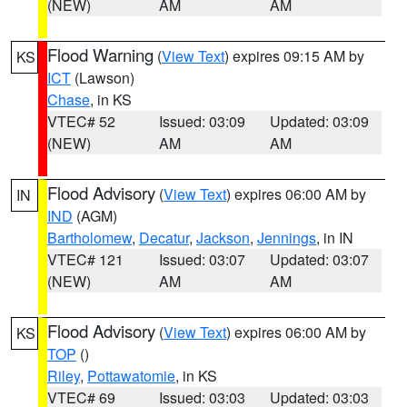
(NEW)
AM
AM
Flood Warning
(
View Text
) expires 09:15 AM by
KS
ICT
(Lawson)
Chase
, in KS
VTEC# 52
Issued: 03:09
Updated: 03:09
(NEW)
AM
AM
Flood Advisory
(
View Text
) expires 06:00 AM by
IN
IND
(AGM)
Bartholomew
,
Decatur
,
Jackson
,
Jennings
, in IN
VTEC# 121
Issued: 03:07
Updated: 03:07
(NEW)
AM
AM
Flood Advisory
(
View Text
) expires 06:00 AM by
KS
TOP
()
Riley
,
Pottawatomie
, in KS
VTEC# 69
Issued: 03:03
Updated: 03:03