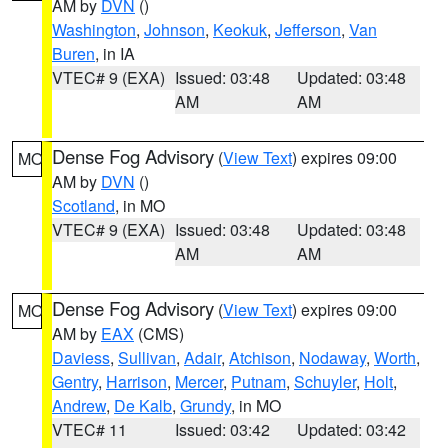
AM by
DVN
()
Washington
,
Johnson
,
Keokuk
,
Jefferson
,
Van
Buren
, in IA
VTEC# 9 (EXA)
Issued: 03:48
Updated: 03:48
AM
AM
Dense Fog Advisory
(
View Text
) expires 09:00
MO
AM by
DVN
()
Scotland
, in MO
VTEC# 9 (EXA)
Issued: 03:48
Updated: 03:48
AM
AM
Dense Fog Advisory
(
View Text
) expires 09:00
MO
AM by
EAX
(CMS)
Daviess
,
Sullivan
,
Adair
,
Atchison
,
Nodaway
,
Worth
,
Gentry
,
Harrison
,
Mercer
,
Putnam
,
Schuyler
,
Holt
,
Andrew
,
De Kalb
,
Grundy
, in MO
VTEC# 11
Issued: 03:42
Updated: 03:42