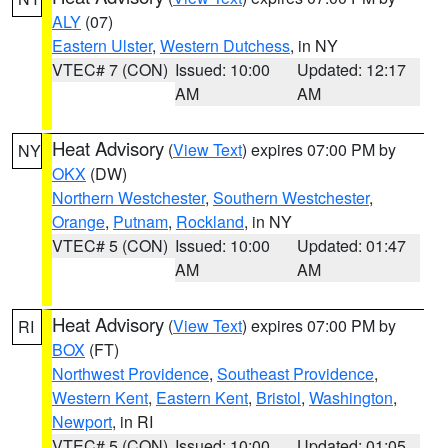
ALY
(07)
Eastern Ulster
,
Western Dutchess
, in NY
VTEC# 7 (CON)
Issued: 10:00
Updated: 12:17
AM
AM
Heat Advisory
(
View Text
) expires 07:00 PM by
NY
OKX
(DW)
Northern Westchester
,
Southern Westchester
,
Orange
,
Putnam
,
Rockland
, in NY
VTEC# 5 (CON)
Issued: 10:00
Updated: 01:47
AM
AM
Heat Advisory
(
View Text
) expires 07:00 PM by
RI
BOX
(FT)
Northwest Providence
,
Southeast Providence
,
Western Kent
,
Eastern Kent
,
Bristol
,
Washington
,
Newport
, in RI
VTEC# 5 (CON)
Issued: 10:00
Updated: 01:05