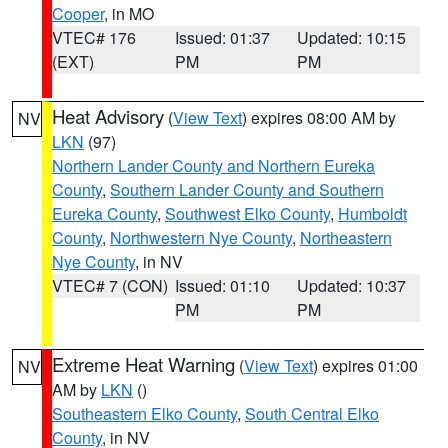
Cooper
, in MO
VTEC# 176
Issued: 01:37
Updated: 10:15
(EXT)
PM
PM
Heat Advisory
(
View Text
) expires 08:00 AM by
NV
LKN
(97)
Northern Lander County and Northern Eureka
County
,
Southern Lander County and Southern
Eureka County
,
Southwest Elko County
,
Humboldt
County
,
Northwestern Nye County
,
Northeastern
Nye County
, in NV
VTEC# 7 (CON)
Issued: 01:10
Updated: 10:37
PM
PM
Extreme Heat Warning
(
View Text
) expires 01:00
NV
AM by
LKN
()
Southeastern Elko County
,
South Central Elko
County
, in NV