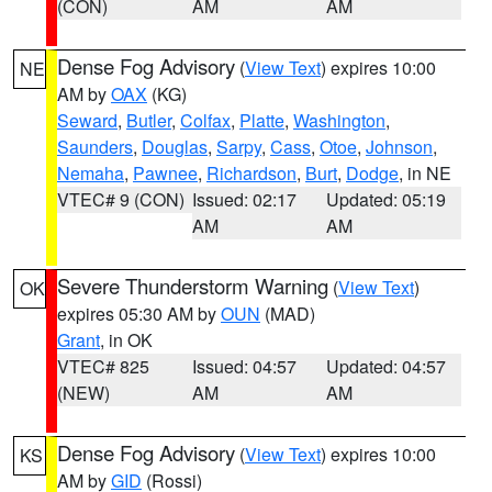
(CON)
AM
AM
Dense Fog Advisory
(
View Text
) expires 10:00
NE
AM by
OAX
(KG)
Seward
,
Butler
,
Colfax
,
Platte
,
Washington
,
Saunders
,
Douglas
,
Sarpy
,
Cass
,
Otoe
,
Johnson
,
Nemaha
,
Pawnee
,
Richardson
,
Burt
,
Dodge
, in NE
VTEC# 9 (CON)
Issued: 02:17
Updated: 05:19
AM
AM
Severe Thunderstorm Warning
(
View Text
)
OK
expires 05:30 AM by
OUN
(MAD)
Grant
, in OK
VTEC# 825
Issued: 04:57
Updated: 04:57
(NEW)
AM
AM
Dense Fog Advisory
(
View Text
) expires 10:00
KS
AM by
GID
(Rossi)