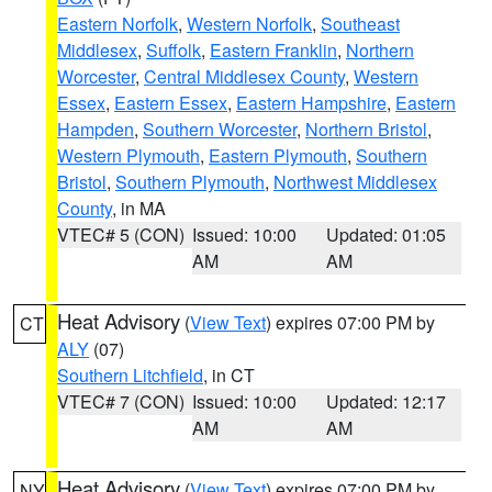
Eastern Norfolk
,
Western Norfolk
,
Southeast
Middlesex
,
Suffolk
,
Eastern Franklin
,
Northern
Worcester
,
Central Middlesex County
,
Western
Essex
,
Eastern Essex
,
Eastern Hampshire
,
Eastern
Hampden
,
Southern Worcester
,
Northern Bristol
,
Western Plymouth
,
Eastern Plymouth
,
Southern
Bristol
,
Southern Plymouth
,
Northwest Middlesex
County
, in MA
VTEC# 5 (CON)
Issued: 10:00
Updated: 01:05
AM
AM
Heat Advisory
(
View Text
) expires 07:00 PM by
CT
ALY
(07)
Southern Litchfield
, in CT
VTEC# 7 (CON)
Issued: 10:00
Updated: 12:17
AM
AM
Heat Advisory
(
View Text
) expires 07:00 PM by
NY