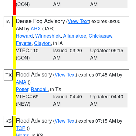
(CON)
AM
AM
Dense Fog Advisory
(
View Text
) expires 09:00
IA
AM by
ARX
(JAR)
Howard
,
Winneshiek
,
Allamakee
,
Chickasaw
,
Fayette
,
Clayton
, in IA
VTEC# 10
Issued: 03:20
Updated: 05:15
(CON)
AM
AM
Flood Advisory
(
View Text
) expires 07:45 AM by
TX
AMA
()
Potter
,
Randall
, in TX
VTEC# 69
Issued: 04:40
Updated: 04:40
(NEW)
AM
AM
Flood Advisory
(
View Text
) expires 07:15 AM by
KS
TOP
()
Morris
, in KS