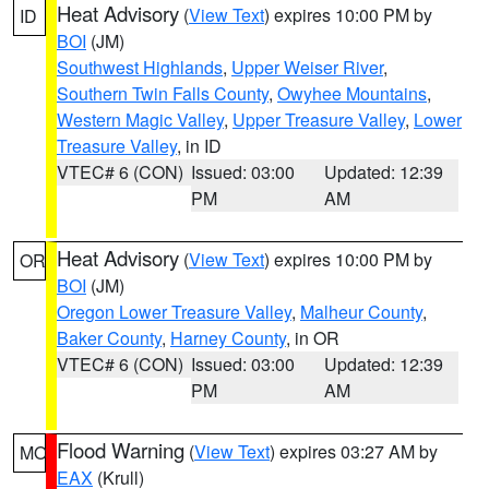
Heat Advisory
(
View Text
) expires 10:00 PM by
ID
BOI
(JM)
Southwest Highlands
,
Upper Weiser River
,
Southern Twin Falls County
,
Owyhee Mountains
,
Western Magic Valley
,
Upper Treasure Valley
,
Lower
Treasure Valley
, in ID
VTEC# 6 (CON)
Issued: 03:00
Updated: 12:39
PM
AM
Heat Advisory
(
View Text
) expires 10:00 PM by
OR
BOI
(JM)
Oregon Lower Treasure Valley
,
Malheur County
,
Baker County
,
Harney County
, in OR
VTEC# 6 (CON)
Issued: 03:00
Updated: 12:39
PM
AM
Flood Warning
(
View Text
) expires 03:27 AM by
MO
EAX
(Krull)