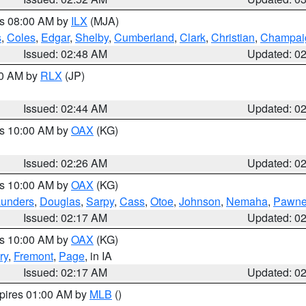
es 08:00 AM by
ILX
(MJA)
s
,
Coles
,
Edgar
,
Shelby
,
Cumberland
,
Clark
,
Christian
,
Champai
Issued: 02:48 AM
Updated: 0
00 AM by
RLX
(JP)
Issued: 02:44 AM
Updated: 0
es 10:00 AM by
OAX
(KG)
Issued: 02:26 AM
Updated: 0
es 10:00 AM by
OAX
(KG)
unders
,
Douglas
,
Sarpy
,
Cass
,
Otoe
,
Johnson
,
Nemaha
,
Pawn
Issued: 02:17 AM
Updated: 0
es 10:00 AM by
OAX
(KG)
ry
,
Fremont
,
Page
, in IA
Issued: 02:17 AM
Updated: 0
xpires 01:00 AM by
MLB
()