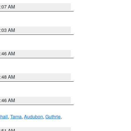
3:07 AM
3:03 AM
2:46 AM
3:48 AM
2:46 AM
hall
,
Tama
,
Audubon
,
Guthrie
,
3:51 AM