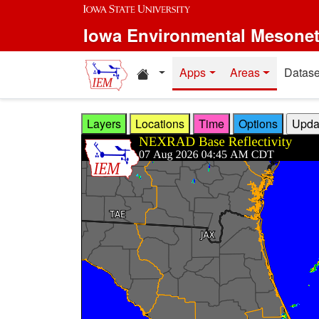
Skip to main content
Iowa Environmental Mesone
Home resources
Apps
Areas
Datase
Layers
Locations
Time
Options