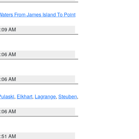
Waters From James Island To Point
4:09 AM
4:06 AM
4:06 AM
Pulaski
,
Elkhart
,
Lagrange
,
Steuben
,
4:06 AM
3:51 AM