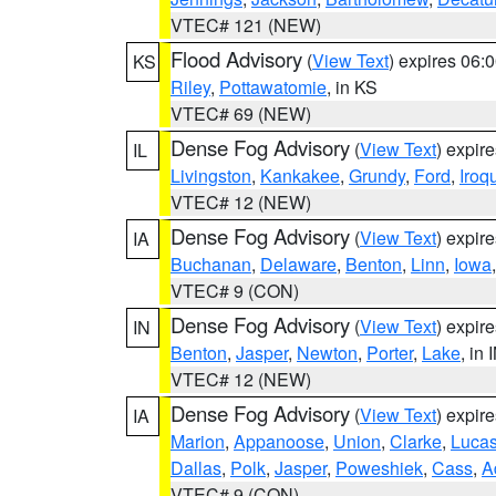
VTEC# 121 (NEW)
Flood Advisory
(
View Text
) expires 06
KS
Riley
,
Pottawatomie
, in KS
VTEC# 69 (NEW)
Dense Fog Advisory
(
View Text
) expir
IL
Livingston
,
Kankakee
,
Grundy
,
Ford
,
Iroq
VTEC# 12 (NEW)
Dense Fog Advisory
(
View Text
) expir
IA
Buchanan
,
Delaware
,
Benton
,
Linn
,
Iowa
VTEC# 9 (CON)
Dense Fog Advisory
(
View Text
) expir
IN
Benton
,
Jasper
,
Newton
,
Porter
,
Lake
, in 
VTEC# 12 (NEW)
Dense Fog Advisory
(
View Text
) expir
IA
Marion
,
Appanoose
,
Union
,
Clarke
,
Luca
Dallas
,
Polk
,
Jasper
,
Poweshiek
,
Cass
,
A
VTEC# 9 (CON)