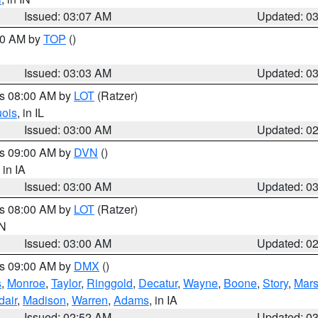
Issued: 03:07 AM
Updated: 0
:00 AM by
TOP
()
Issued: 03:03 AM
Updated: 0
es 08:00 AM by
LOT
(Ratzer)
uois
, in IL
Issued: 03:00 AM
Updated: 0
es 09:00 AM by
DVN
()
, in IA
Issued: 03:00 AM
Updated: 0
es 08:00 AM by
LOT
(Ratzer)
IN
Issued: 03:00 AM
Updated: 0
es 09:00 AM by
DMX
()
s
,
Monroe
,
Taylor
,
Ringgold
,
Decatur
,
Wayne
,
Boone
,
Story
,
Mars
dair
,
Madison
,
Warren
,
Adams
, in IA
Issued: 02:52 AM
Updated: 0