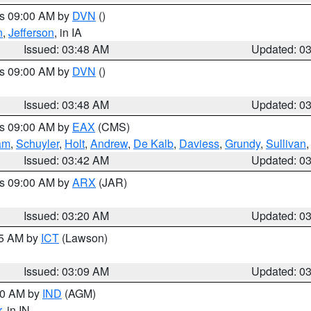
es 09:00 AM by
DVN
()
n
,
Jefferson
, in IA
Issued: 03:48 AM
Updated: 0
es 09:00 AM by
DVN
()
Issued: 03:48 AM
Updated: 0
es 09:00 AM by
EAX
(CMS)
am
,
Schuyler
,
Holt
,
Andrew
,
De Kalb
,
Daviess
,
Grundy
,
Sullivan
Issued: 03:42 AM
Updated: 0
es 09:00 AM by
ARX
(JAR)
Issued: 03:20 AM
Updated: 0
15 AM by
ICT
(Lawson)
Issued: 03:09 AM
Updated: 0
:00 AM by
IND
(AGM)
r
, in IN