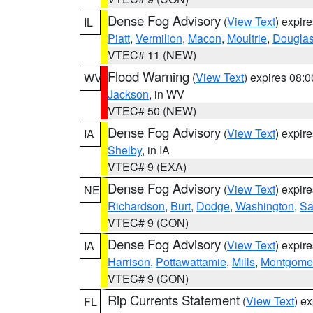
Dense Fog Advisory
(
View Text
) expir
IL
Piatt
,
Vermilion
,
Macon
,
Moultrie
,
Dougla
VTEC# 11 (NEW)
Flood Warning
(
View Text
) expires 08:
WV
Jackson
, in WV
VTEC# 50 (NEW)
Dense Fog Advisory
(
View Text
) expir
IA
Shelby
, in IA
VTEC# 9 (EXA)
Dense Fog Advisory
(
View Text
) expir
NE
Richardson
,
Burt
,
Dodge
,
Washington
,
Sa
VTEC# 9 (CON)
Dense Fog Advisory
(
View Text
) expir
IA
Harrison
,
Pottawattamie
,
Mills
,
Montgome
VTEC# 9 (CON)
Rip Currents Statement
(
View Text
) e
FL