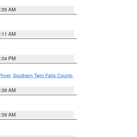
1:35 AM
1:11 AM
7:34 PM
River
,
Southern Twin Falls County
,
2:39 AM
2:39 AM