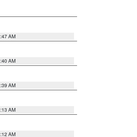
4:47 AM
4:40 AM
4:39 AM
4:13 AM
4:12 AM