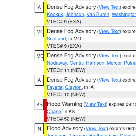
Dense Fog Advisory
(
View Text
) expir
IA
Keokuk
,
Johnson
,
Van Buren
,
Washingto
VTEC# 9 (EXA)
Dense Fog Advisory
(
View Text
) expir
MO
Scotland
, in MO
VTEC# 9 (EXA)
Dense Fog Advisory
(
View Text
) expir
MO
Nodaway
,
Gentry
,
Harrison
,
Mercer
,
Putn
VTEC# 11 (NEW)
Dense Fog Advisory
(
View Text
) expir
IA
Fayette
,
Clayton
, in IA
VTEC# 10 (NEW)
Flood Warning
(
View Text
) expires 09:
KS
Chase
, in KS
VTEC# 52 (NEW)
Flood Advisory
(
View Text
) expires 06
IN
Jennings
,
Jackson
,
Bartholomew
,
Decatu