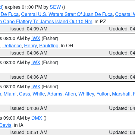
t
) expires 01:00 PM by
SEW
()
n De Fuca
,
Central U.S. Waters Strait Of Juan De Fuca
,
Coastal 
m Cape Flattery To James Island Out 10 Nm
, in PZ
Issued: 04:09 AM
Updated: 0
es 08:00 AM by
IWX
(Fisher)
,
Defiance
,
Henry
,
Paulding
, in OH
Issued: 04:06 AM
Updated: 0
es 08:00 AM by
IWX
(Fisher)
Issued: 04:06 AM
Updated: 0
es 08:00 AM by
IWX
(Fisher)
h
,
Miami
,
Cass
,
White
,
Adams
,
Allen
,
Whitley
,
Fulton
,
Marshall
,
Issued: 04:06 AM
Updated: 0
es 09:00 AM by
DMX
()
Davis
, in IA
Issued: 03:51 AM
Updated: 0