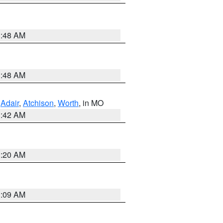
3:48 AM
3:48 AM
,
Adair
,
Atchison
,
Worth
, in MO
3:42 AM
3:20 AM
3:09 AM