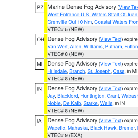
Marine Dense Fog Advisory
(
View Tex
PZ
West Entrance U.S. Waters Strait Of Jua
Grenville Out 10 Nm
,
Coastal Waters Fro
VTEC# 5 (NEW)
Dense Fog Advisory
(
View Text
) expir
OH
Van Wert
,
Allen
,
Williams
,
Putnam
,
Fulton
VTEC# 8 (NEW)
Dense Fog Advisory
(
View Text
) expir
MI
Hillsdale
,
Branch
,
St. Joseph
,
Cass
, in MI
VTEC# 8 (NEW)
Dense Fog Advisory
(
View Text
) expir
IN
Jay
,
Blackford
,
Huntington
,
Grant
,
Wabas
Noble
,
De Kalb
,
Starke
,
Wells
, in IN
VTEC# 8 (NEW)
Dense Fog Advisory
(
View Text
) expir
IA
Wapello
,
Mahaska
,
Black Hawk
,
Bremer
,
VTEC# 9 (EXA)