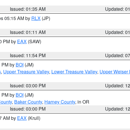
Issued: 01:35 AM
Updated: 0
res 05:15 AM by
RLX
(JP)
Issued: 01:11 AM
Updated: 0
30 PM by
EAX
(SAW)
Issued: 11:54 PM
Updated: 0
00 PM by
BOI
(JM)
s
,
Upper Treasure Valley
,
Lower Treasure Valley
,
Upper Weiser 
Issued: 03:00 PM
Updated: 1
00 PM by
BOI
(JM)
County
,
Baker County
,
Harney County
, in OR
Issued: 03:00 PM
Updated: 1
27 AM by
EAX
(Krull)