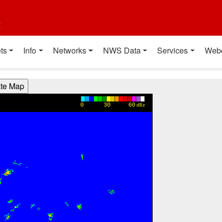
t
ts
Info
Networks
NWS Data
Services
Web