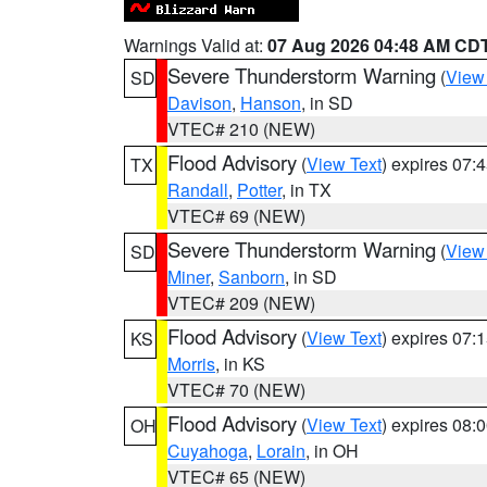
Warnings Valid at:
07 Aug 2026 04:48 AM CD
Severe Thunderstorm Warning
(
View
SD
Davison
,
Hanson
, in SD
VTEC# 210 (NEW)
Flood Advisory
(
View Text
) expires 07
TX
Randall
,
Potter
, in TX
VTEC# 69 (NEW)
Severe Thunderstorm Warning
(
View
SD
Miner
,
Sanborn
, in SD
VTEC# 209 (NEW)
Flood Advisory
(
View Text
) expires 07
KS
Morris
, in KS
VTEC# 70 (NEW)
Flood Advisory
(
View Text
) expires 08
OH
Cuyahoga
,
Lorain
, in OH
VTEC# 65 (NEW)