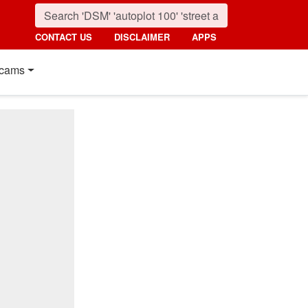
CONTACT US
DISCLAIMER
APPS
cams