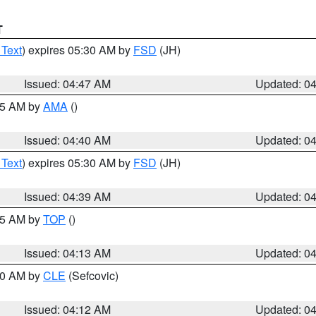
T
 Text
) expires 05:30 AM by
FSD
(JH)
Issued: 04:47 AM
Updated: 0
:45 AM by
AMA
()
Issued: 04:40 AM
Updated: 0
 Text
) expires 05:30 AM by
FSD
(JH)
Issued: 04:39 AM
Updated: 0
:15 AM by
TOP
()
Issued: 04:13 AM
Updated: 0
:00 AM by
CLE
(Sefcovic)
Issued: 04:12 AM
Updated: 0