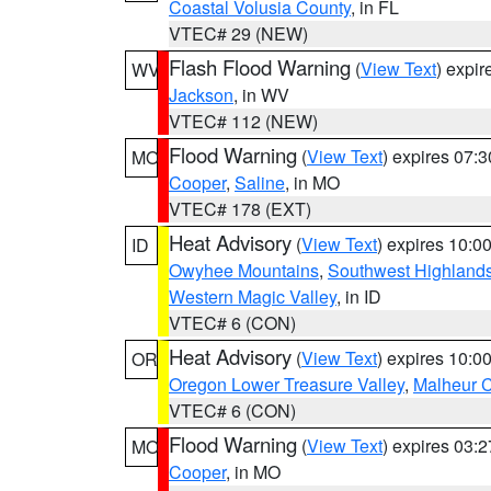
Coastal Volusia County
, in FL
VTEC# 29 (NEW)
Flash Flood Warning
(
View Text
) expi
WV
Jackson
, in WV
VTEC# 112 (NEW)
Flood Warning
(
View Text
) expires 07:
MO
Cooper
,
Saline
, in MO
VTEC# 178 (EXT)
Heat Advisory
(
View Text
) expires 10:
ID
Owyhee Mountains
,
Southwest Highland
Western Magic Valley
, in ID
VTEC# 6 (CON)
Heat Advisory
(
View Text
) expires 10:
OR
Oregon Lower Treasure Valley
,
Malheur 
VTEC# 6 (CON)
Flood Warning
(
View Text
) expires 03:
MO
Cooper
, in MO