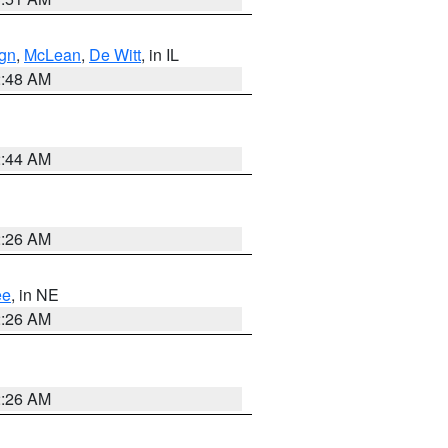
gn
,
McLean
,
De Witt
, in IL
2:48 AM
2:44 AM
2:26 AM
ee
, in NE
2:26 AM
2:26 AM