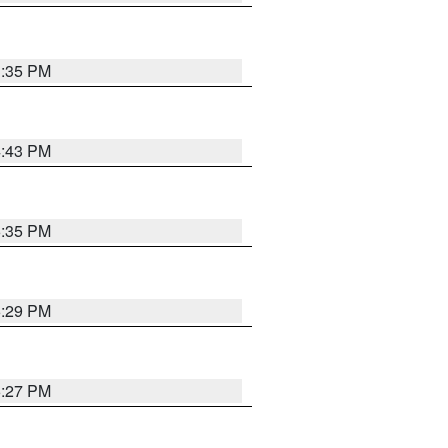
3:35 PM
4:43 PM
6:35 PM
6:29 PM
6:27 PM