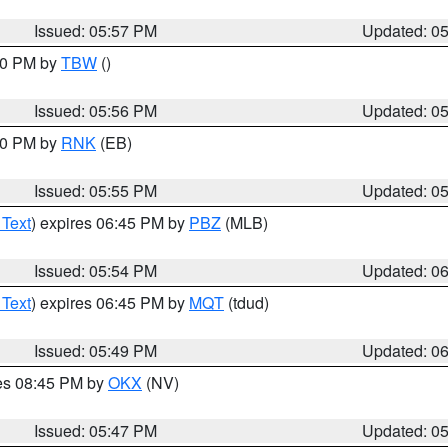
Issued: 05:57 PM
Updated: 0
:30 PM by
TBW
()
Issued: 05:56 PM
Updated: 0
:00 PM by
RNK
(EB)
Issued: 05:55 PM
Updated: 0
 Text
) expires 06:45 PM by
PBZ
(MLB)
Issued: 05:54 PM
Updated: 0
 Text
) expires 06:45 PM by
MQT
(tdud)
Issued: 05:49 PM
Updated: 0
res 08:45 PM by
OKX
(NV)
Issued: 05:47 PM
Updated: 0