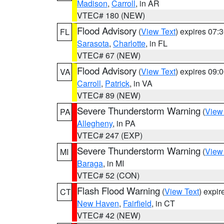
Madison
,
Carroll
, in AR
VTEC# 180 (NEW)
Flood Advisory
(
View Text
) expires 07
FL
Sarasota
,
Charlotte
, in FL
VTEC# 67 (NEW)
Flood Advisory
(
View Text
) expires 09
VA
Carroll
,
Patrick
, in VA
VTEC# 89 (NEW)
Severe Thunderstorm Warning
(
View
PA
Allegheny
, in PA
VTEC# 247 (EXP)
Severe Thunderstorm Warning
(
View
MI
Baraga
, in MI
VTEC# 52 (CON)
Flash Flood Warning
(
View Text
) expi
CT
New Haven
,
Fairfield
, in CT
VTEC# 42 (NEW)