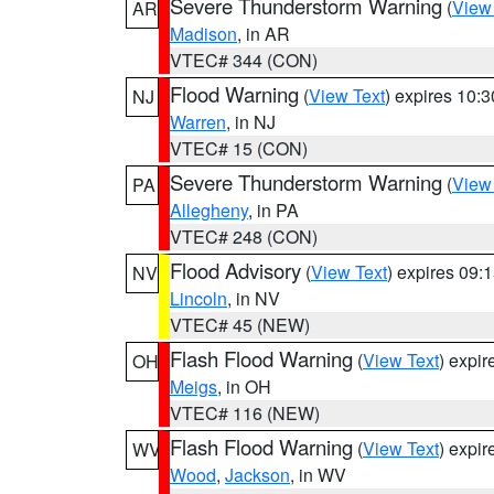
Severe Thunderstorm Warning
(
View
AR
Madison
, in AR
VTEC# 344 (CON)
Flood Warning
(
View Text
) expires 10:
NJ
Warren
, in NJ
VTEC# 15 (CON)
Severe Thunderstorm Warning
(
View
PA
Allegheny
, in PA
VTEC# 248 (CON)
Flood Advisory
(
View Text
) expires 09
NV
Lincoln
, in NV
VTEC# 45 (NEW)
Flash Flood Warning
(
View Text
) expi
OH
Meigs
, in OH
VTEC# 116 (NEW)
Flash Flood Warning
(
View Text
) expi
WV
Wood
,
Jackson
, in WV