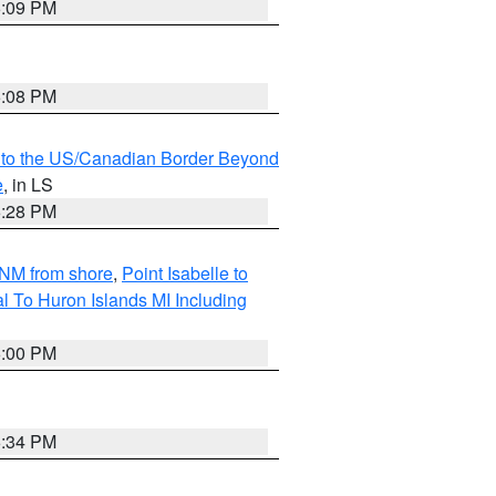
6:09 PM
6:08 PM
MI to the US/Canadian Border Beyond
e
, in LS
6:28 PM
5NM from shore
,
Point Isabelle to
l To Huron Islands MI Including
6:00 PM
6:34 PM