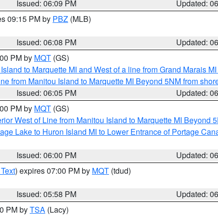
Issued: 06:09 PM
Updated: 0
res 09:15 PM by
PBZ
(MLB)
Issued: 06:08 PM
Updated: 0
7:00 PM by
MQT
(GS)
u Island to Marquette MI and West of a line from Grand Marais 
ine from Manitou Island to Marquette MI Beyond 5NM from shor
Issued: 06:05 PM
Updated: 0
7:00 PM by
MQT
(GS)
rior West of Line from Manitou Island to Marquette MI Beyond 
tage Lake to Huron Island MI to Lower Entrance of Portage Cana
Issued: 06:00 PM
Updated: 0
 Text
) expires 07:00 PM by
MQT
(tdud)
Issued: 05:58 PM
Updated: 0
:00 PM by
TSA
(Lacy)