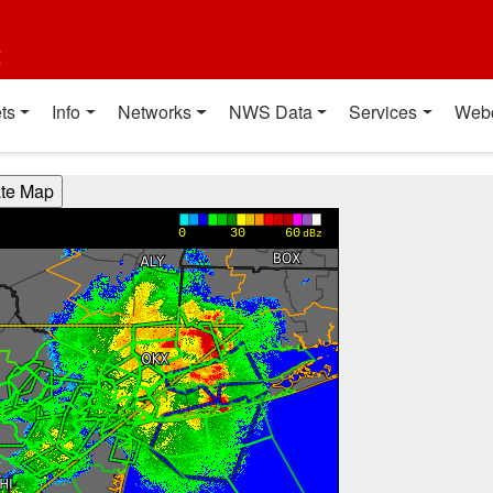
t
ts
Info
Networks
NWS Data
Services
Web