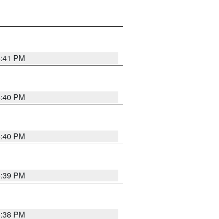
6:41 PM
6:40 PM
6:40 PM
6:39 PM
6:38 PM