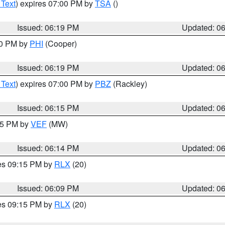
 Text
) expires 07:00 PM by
TSA
()
Issued: 06:19 PM
Updated: 0
30 PM by
PHI
(Cooper)
Issued: 06:19 PM
Updated: 0
 Text
) expires 07:00 PM by
PBZ
(Rackley)
Issued: 06:15 PM
Updated: 0
:15 PM by
VEF
(MW)
Issued: 06:14 PM
Updated: 0
res 09:15 PM by
RLX
(20)
Issued: 06:09 PM
Updated: 0
res 09:15 PM by
RLX
(20)