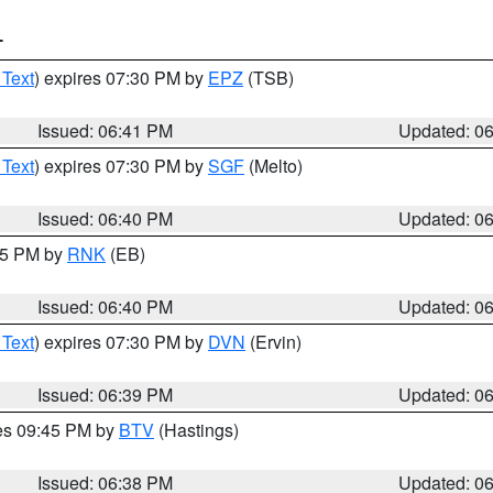
T
 Text
) expires 07:30 PM by
EPZ
(TSB)
Issued: 06:41 PM
Updated: 0
 Text
) expires 07:30 PM by
SGF
(Melto)
Issued: 06:40 PM
Updated: 0
:45 PM by
RNK
(EB)
Issued: 06:40 PM
Updated: 0
 Text
) expires 07:30 PM by
DVN
(Ervin)
Issued: 06:39 PM
Updated: 0
res 09:45 PM by
BTV
(Hastings)
Issued: 06:38 PM
Updated: 0