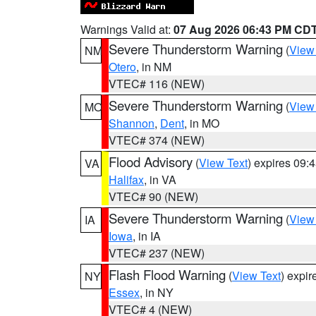
Warnings Valid at:
07 Aug 2026 06:43 PM CD
Severe Thunderstorm Warning
(
View
NM
Otero
, in NM
VTEC# 116 (NEW)
Severe Thunderstorm Warning
(
View
MO
Shannon
,
Dent
, in MO
VTEC# 374 (NEW)
Flood Advisory
(
View Text
) expires 09
VA
Halifax
, in VA
VTEC# 90 (NEW)
Severe Thunderstorm Warning
(
View
IA
Iowa
, in IA
VTEC# 237 (NEW)
Flash Flood Warning
(
View Text
) expi
NY
Essex
, in NY
VTEC# 4 (NEW)