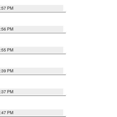
5:57 PM
5:56 PM
5:55 PM
6:39 PM
6:37 PM
5:47 PM