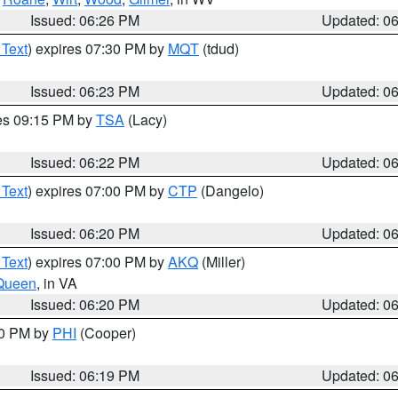
Issued: 06:26 PM
Updated: 0
 Text
) expires 07:30 PM by
MQT
(tdud)
Issued: 06:23 PM
Updated: 0
res 09:15 PM by
TSA
(Lacy)
Issued: 06:22 PM
Updated: 0
 Text
) expires 07:00 PM by
CTP
(Dangelo)
Issued: 06:20 PM
Updated: 0
 Text
) expires 07:00 PM by
AKQ
(Miller)
Queen
, in VA
Issued: 06:20 PM
Updated: 0
30 PM by
PHI
(Cooper)
Issued: 06:19 PM
Updated: 0