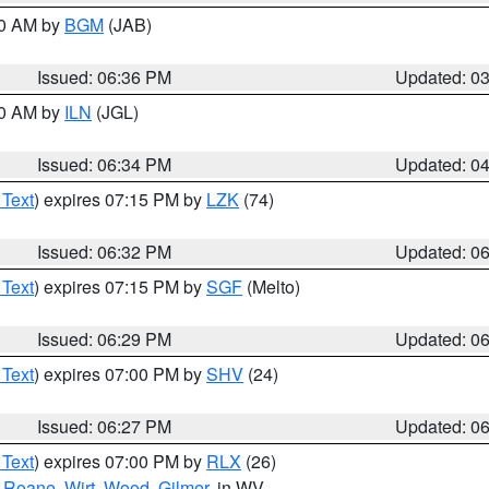
00 AM by
BGM
(JAB)
Issued: 06:36 PM
Updated: 0
00 AM by
ILN
(JGL)
Issued: 06:34 PM
Updated: 0
 Text
) expires 07:15 PM by
LZK
(74)
Issued: 06:32 PM
Updated: 0
 Text
) expires 07:15 PM by
SGF
(Melto)
Issued: 06:29 PM
Updated: 0
 Text
) expires 07:00 PM by
SHV
(24)
Issued: 06:27 PM
Updated: 0
 Text
) expires 07:00 PM by
RLX
(26)
,
Roane
,
Wirt
,
Wood
,
Gilmer
, in WV