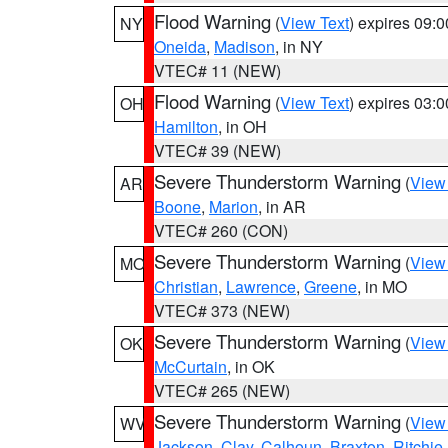
Flood Warning
(
View Text
) expires 09:
NY
Oneida
,
Madison
, in NY
VTEC# 11 (NEW)
Flood Warning
(
View Text
) expires 03:
OH
Hamilton
, in OH
VTEC# 39 (NEW)
Severe Thunderstorm Warning
(
View
AR
Boone
,
Marion
, in AR
VTEC# 260 (CON)
Severe Thunderstorm Warning
(
View
MO
Christian
,
Lawrence
,
Greene
, in MO
VTEC# 373 (NEW)
Severe Thunderstorm Warning
(
View
OK
McCurtain
, in OK
VTEC# 265 (NEW)
Severe Thunderstorm Warning
(
View
WV
Jackson
,
Clay
,
Calhoun
,
Braxton
,
Ritchie