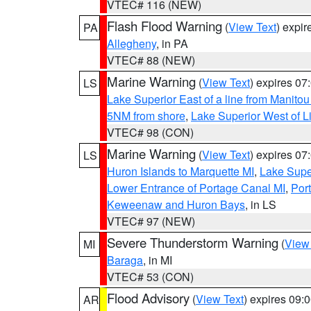
VTEC# 116 (NEW)
Flash Flood Warning
(
View Text
) expi
PA
Allegheny
, in PA
VTEC# 88 (NEW)
Marine Warning
(
View Text
) expires 0
LS
Lake Superior East of a line from Manito
5NM from shore
,
Lake Superior West of L
VTEC# 98 (CON)
Marine Warning
(
View Text
) expires 0
LS
Huron Islands to Marquette MI
,
Lake Supe
Lower Entrance of Portage Canal MI
,
Por
Keweenaw and Huron Bays
, in LS
VTEC# 97 (NEW)
Severe Thunderstorm Warning
(
View
MI
Baraga
, in MI
VTEC# 53 (CON)
Flood Advisory
(
View Text
) expires 09
AR