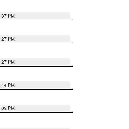
6:37 PM
6:27 PM
6:27 PM
6:14 PM
6:09 PM