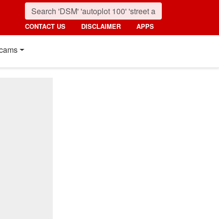
CONTACT US
DISCLAIMER
APPS
cams