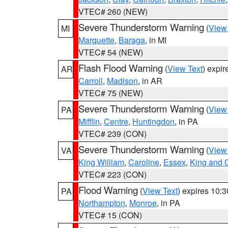
VTEC# 260 (NEW)
Severe Thunderstorm Warning
(
View
MI
Marquette
,
Baraga
, in MI
VTEC# 54 (NEW)
Flash Flood Warning
(
View Text
) expi
AR
Carroll
,
Madison
, in AR
VTEC# 75 (NEW)
Severe Thunderstorm Warning
(
View
PA
Mifflin
,
Centre
,
Huntingdon
, in PA
VTEC# 239 (CON)
Severe Thunderstorm Warning
(
View
VA
King William
,
Caroline
,
Essex
,
King and 
VTEC# 223 (CON)
Flood Warning
(
View Text
) expires 10:
PA
Northampton
,
Monroe
, in PA
VTEC# 15 (CON)