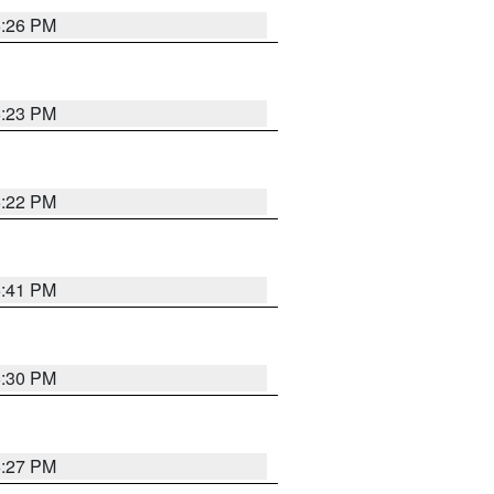
6:26 PM
6:23 PM
6:22 PM
6:41 PM
6:30 PM
6:27 PM