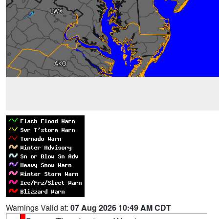
Warnings Valid at:
07 Aug 2026 10:49 AM CDT