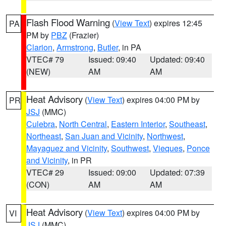
Flash Flood Warning
(
View Text
) expires 12:45
PA
PM by
PBZ
(Frazier)
Clarion
,
Armstrong
,
Butler
, in PA
VTEC# 79
Issued: 09:40
Updated: 09:40
(NEW)
AM
AM
Heat Advisory
(
View Text
) expires 04:00 PM by
PR
JSJ
(MMC)
Culebra
,
North Central
,
Eastern Interior
,
Southeast
,
Northeast
,
San Juan and Vicinity
,
Northwest
,
Mayaguez and Vicinity
,
Southwest
,
Vieques
,
Ponce
and Vicinity
, in PR
VTEC# 29
Issued: 09:00
Updated: 07:39
(CON)
AM
AM
Heat Advisory
(
View Text
) expires 04:00 PM by
VI
JSJ
(MMC)