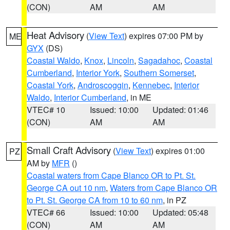
(CON)
AM
AM
Heat Advisory
(
View Text
) expires 07:00 PM by
ME
GYX
(DS)
Coastal Waldo
,
Knox
,
Lincoln
,
Sagadahoc
,
Coastal
Cumberland
,
Interior York
,
Southern Somerset
,
Coastal York
,
Androscoggin
,
Kennebec
,
Interior
Waldo
,
Interior Cumberland
, in ME
VTEC# 10
Issued: 10:00
Updated: 01:46
(CON)
AM
AM
Small Craft Advisory
(
View Text
) expires 01:00
PZ
AM by
MFR
()
Coastal waters from Cape Blanco OR to Pt. St.
George CA out 10 nm
,
Waters from Cape Blanco OR
to Pt. St. George CA from 10 to 60 nm
, in PZ
VTEC# 66
Issued: 10:00
Updated: 05:48
(CON)
AM
AM