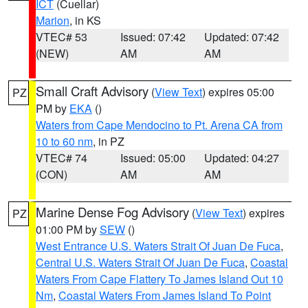
ICT
(Cuellar)
Marion
, in KS
VTEC# 53
Issued: 07:42
Updated: 07:42
(NEW)
AM
AM
Small Craft Advisory
(
View Text
) expires 05:00
PZ
PM by
EKA
()
Waters from Cape Mendocino to Pt. Arena CA from
10 to 60 nm
, in PZ
VTEC# 74
Issued: 05:00
Updated: 04:27
(CON)
AM
AM
Marine Dense Fog Advisory
(
View Text
) expires
PZ
01:00 PM by
SEW
()
West Entrance U.S. Waters Strait Of Juan De Fuca
,
Central U.S. Waters Strait Of Juan De Fuca
,
Coastal
Waters From Cape Flattery To James Island Out 10
Nm
,
Coastal Waters From James Island To Point