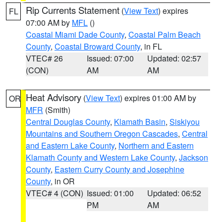
Rip Currents Statement
(
View Text
) expires
FL
07:00 AM by
MFL
()
Coastal Miami Dade County
,
Coastal Palm Beach
County
,
Coastal Broward County
, in FL
VTEC# 26
Issued: 07:00
Updated: 02:57
(CON)
AM
AM
Heat Advisory
(
View Text
) expires 01:00 AM by
OR
MFR
(Smith)
Central Douglas County
,
Klamath Basin
,
Siskiyou
Mountains and Southern Oregon Cascades
,
Central
and Eastern Lake County
,
Northern and Eastern
Klamath County and Western Lake County
,
Jackson
County
,
Eastern Curry County and Josephine
County
, in OR
VTEC# 4 (CON)
Issued: 01:00
Updated: 06:52
PM
AM