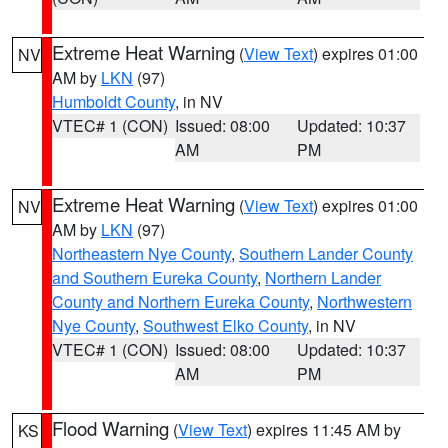
Extreme Heat Warning
(
View Text
) expires 01:00
NV
AM by
LKN
(97)
Humboldt County
, in NV
VTEC# 1 (CON)
Issued: 08:00
Updated: 10:37
AM
PM
Extreme Heat Warning
(
View Text
) expires 01:00
NV
AM by
LKN
(97)
Northeastern Nye County
,
Southern Lander County
and Southern Eureka County
,
Northern Lander
County and Northern Eureka County
,
Northwestern
Nye County
,
Southwest Elko County
, in NV
VTEC# 1 (CON)
Issued: 08:00
Updated: 10:37
AM
PM
Flood Warning
(
View Text
) expires 11:45 AM by
KS