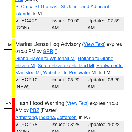
St Croix
,
St.Thomas...St. John.. and Adjacent
Islands
, in VI
VTEC# 29
Issued: 09:00
Updated: 07:39
(CON)
AM
AM
Marine Dense Fog Advisory
(
View Text
) expires
LM
01:00 PM by
GRR
()
Grand Haven to Whitehall MI
,
Holland to Grand
Haven MI
,
South Haven to Holland MI
,
Pentwater to
Manistee MI
,
Whitehall to Pentwater MI
, in LM
VTEC# 10
Issued: 08:29
Updated: 08:29
(NEW)
AM
AM
Flash Flood Warning
(
View Text
) expires 11:30
PA
AM by
PBZ
(Frazier)
Armstrong
,
Indiana
,
Jefferson
, in PA
VTEC# 78
Issued: 08:28
Updated: 10:22
(CON)
AM
AM