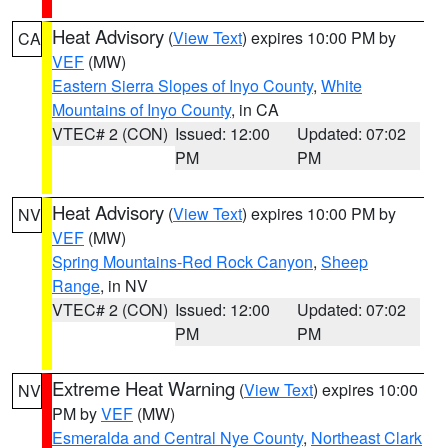
Heat Advisory
(
View Text
) expires 10:00 PM by
CA
VEF
(MW)
Eastern Sierra Slopes of Inyo County
,
White
Mountains of Inyo County
, in CA
VTEC# 2 (CON)
Issued: 12:00
Updated: 07:02
PM
PM
Heat Advisory
(
View Text
) expires 10:00 PM by
NV
VEF
(MW)
Spring Mountains-Red Rock Canyon
,
Sheep
Range
, in NV
VTEC# 2 (CON)
Issued: 12:00
Updated: 07:02
PM
PM
Extreme Heat Warning
(
View Text
) expires 10:00
NV
PM by
VEF
(MW)
Esmeralda and Central Nye County
,
Northeast Clark