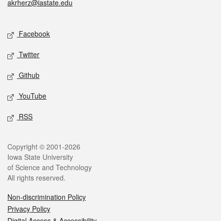
akrherz@iastate.edu
Social media
Facebook
Twitter
Github
YouTube
RSS
Legal
Copyright © 2001-2026
Iowa State University
of Science and Technology
All rights reserved.
Non-discrimination Policy
Privacy Policy
Digital Access & Accessibility