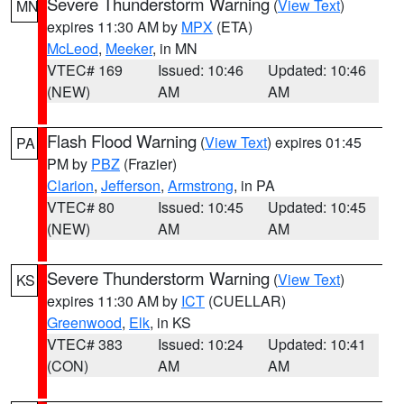
Severe Thunderstorm Warning
(
View Text
)
MN
expires 11:30 AM by
MPX
(ETA)
McLeod
,
Meeker
, in MN
VTEC# 169
Issued: 10:46
Updated: 10:46
(NEW)
AM
AM
Flash Flood Warning
(
View Text
) expires 01:45
PA
PM by
PBZ
(Frazier)
Clarion
,
Jefferson
,
Armstrong
, in PA
VTEC# 80
Issued: 10:45
Updated: 10:45
(NEW)
AM
AM
Severe Thunderstorm Warning
(
View Text
)
KS
expires 11:30 AM by
ICT
(CUELLAR)
Greenwood
,
Elk
, in KS
VTEC# 383
Issued: 10:24
Updated: 10:41
(CON)
AM
AM