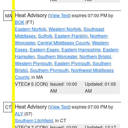
Heat Advisory
(
View Text
) expires 07:00 PM by
MA
BOX
(FT)
Eastern Norfolk
,
Western Norfolk
,
Southeast
Middlesex
,
Suffolk
,
Eastern Franklin
,
Northern
Worcester
,
Central Middlesex County
,
Western
Essex
,
Eastern Essex
,
Eastern Hampshire
,
Eastern
Hampden
,
Southern Worcester
,
Northern Bristol
,
Western Plymouth
,
Eastern Plymouth
,
Southern
Bristol
,
Southern Plymouth
,
Northwest Middlesex
County
, in MA
VTEC# 5 (CON)
Issued: 10:00
Updated: 01:05
AM
AM
Heat Advisory
(
View Text
) expires 07:00 PM by
CT
ALY
(07)
Southern Litchfield
, in CT
VTEC# 7 (CON)
Issued: 10:00
Updated: 12:17