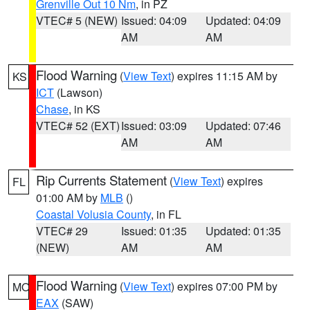
Grenville Out 10 Nm
, in PZ
VTEC# 5 (NEW)
Issued: 04:09
Updated: 04:09
AM
AM
Flood Warning
(
View Text
) expires 11:15 AM by
KS
ICT
(Lawson)
Chase
, in KS
VTEC# 52 (EXT)
Issued: 03:09
Updated: 07:46
AM
AM
Rip Currents Statement
(
View Text
) expires
FL
01:00 AM by
MLB
()
Coastal Volusia County
, in FL
VTEC# 29
Issued: 01:35
Updated: 01:35
(NEW)
AM
AM
Flood Warning
(
View Text
) expires 07:00 PM by
MO
EAX
(SAW)