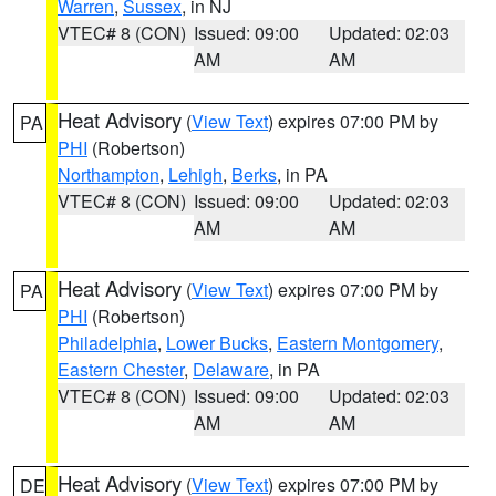
Warren
,
Sussex
, in NJ
VTEC# 8 (CON)
Issued: 09:00
Updated: 02:03
AM
AM
Heat Advisory
(
View Text
) expires 07:00 PM by
PA
PHI
(Robertson)
Northampton
,
Lehigh
,
Berks
, in PA
VTEC# 8 (CON)
Issued: 09:00
Updated: 02:03
AM
AM
Heat Advisory
(
View Text
) expires 07:00 PM by
PA
PHI
(Robertson)
Philadelphia
,
Lower Bucks
,
Eastern Montgomery
,
Eastern Chester
,
Delaware
, in PA
VTEC# 8 (CON)
Issued: 09:00
Updated: 02:03
AM
AM
Heat Advisory
(
View Text
) expires 07:00 PM by
DE