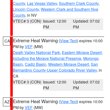
County
,
Las Vegas Valley
,
Southern Clark County
,
Lincoln County
,
Western Clark and Southern Nye
County
, in NV
VTEC# 3 (CON)
Issued: 12:00
Updated: 07:02
PM
PM
Extreme Heat Warning
(
View Text
) expires 10:00
CA
PM by
VEF
(MW)
Death Valley National Park
,
Eastern Mojave Desert,
Including the Mojave National Preserve
,
Morongo
Basin
,
Cadiz Basin
,
Western Mojave Desert
,
San
Bernardino County-Upper Colorado River Valley
, in
CA
VTEC# 3 (CON)
Issued: 12:00
Updated: 07:02
PM
PM
Extreme Heat Warning
(
View Text
) expires 10:00
AZ
PM by
VEF
(MW)