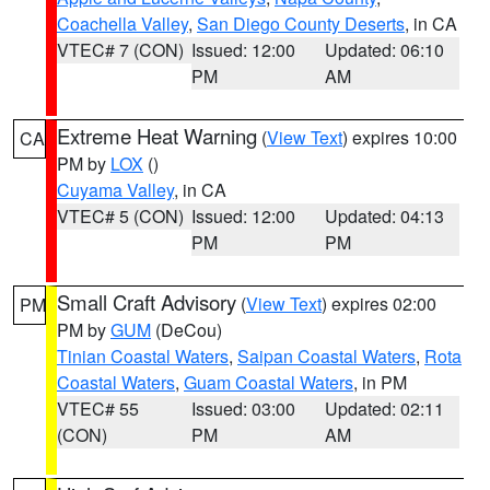
Coachella Valley
,
San Diego County Deserts
, in CA
VTEC# 7 (CON)
Issued: 12:00
Updated: 06:10
PM
AM
Extreme Heat Warning
(
View Text
) expires 10:00
CA
PM by
LOX
()
Cuyama Valley
, in CA
VTEC# 5 (CON)
Issued: 12:00
Updated: 04:13
PM
PM
Small Craft Advisory
(
View Text
) expires 02:00
PM
PM by
GUM
(DeCou)
Tinian Coastal Waters
,
Saipan Coastal Waters
,
Rota
Coastal Waters
,
Guam Coastal Waters
, in PM
VTEC# 55
Issued: 03:00
Updated: 02:11
(CON)
PM
AM