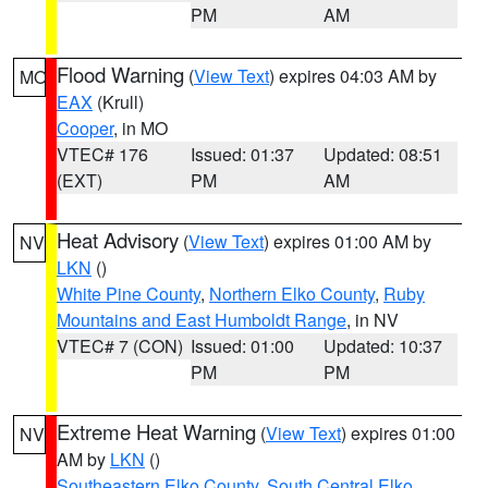
PM
AM
Flood Warning
(
View Text
) expires 04:03 AM by
MO
EAX
(Krull)
Cooper
, in MO
VTEC# 176
Issued: 01:37
Updated: 08:51
(EXT)
PM
AM
Heat Advisory
(
View Text
) expires 01:00 AM by
NV
LKN
()
White Pine County
,
Northern Elko County
,
Ruby
Mountains and East Humboldt Range
, in NV
VTEC# 7 (CON)
Issued: 01:00
Updated: 10:37
PM
PM
Extreme Heat Warning
(
View Text
) expires 01:00
NV
AM by
LKN
()
Southeastern Elko County
,
South Central Elko