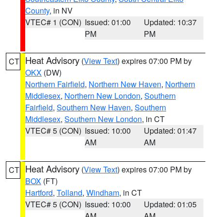
County
, in NV
VTEC# 1 (CON)
Issued: 01:00
Updated: 10:37
PM
PM
Heat Advisory
(
View Text
) expires 07:00 PM by
CT
OKX
(DW)
Northern Fairfield
,
Northern New Haven
,
Northern
Middlesex
,
Northern New London
,
Southern
Fairfield
,
Southern New Haven
,
Southern
Middlesex
,
Southern New London
, in CT
VTEC# 5 (CON)
Issued: 10:00
Updated: 01:47
AM
AM
Heat Advisory
(
View Text
) expires 07:00 PM by
CT
BOX
(FT)
Hartford
,
Tolland
,
Windham
, in CT
VTEC# 5 (CON)
Issued: 10:00
Updated: 01:05
AM
AM