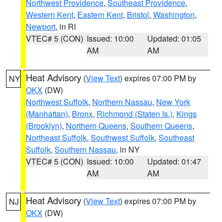
Northwest Providence
,
Southeast Providence
,
Western Kent
,
Eastern Kent
,
Bristol
,
Washington
,
Newport
, in RI
VTEC# 5 (CON)
Issued: 10:00
Updated: 01:05
AM
AM
Heat Advisory
(
View Text
) expires 07:00 PM by
NY
OKX
(DW)
Northwest Suffolk
,
Northern Nassau
,
New York
(Manhattan)
,
Bronx
,
Richmond (Staten Is.)
,
Kings
(Brooklyn)
,
Northern Queens
,
Southern Queens
,
Northeast Suffolk
,
Southwest Suffolk
,
Southeast
Suffolk
,
Southern Nassau
, in NY
VTEC# 5 (CON)
Issued: 10:00
Updated: 01:47
AM
AM
Heat Advisory
(
View Text
) expires 07:00 PM by
NJ
OKX
(DW)