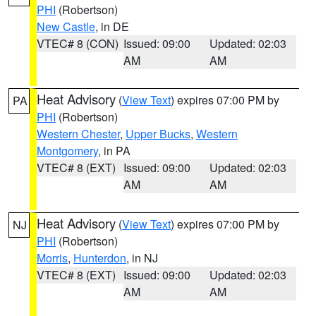
PHI
(Robertson)
New Castle
, in DE
VTEC# 8 (CON)
Issued: 09:00
Updated: 02:03
AM
AM
Heat Advisory
(
View Text
) expires 07:00 PM by
PA
PHI
(Robertson)
Western Chester
,
Upper Bucks
,
Western
Montgomery
, in PA
VTEC# 8 (EXT)
Issued: 09:00
Updated: 02:03
AM
AM
Heat Advisory
(
View Text
) expires 07:00 PM by
NJ
PHI
(Robertson)
Morris
,
Hunterdon
, in NJ
VTEC# 8 (EXT)
Issued: 09:00
Updated: 02:03
AM
AM