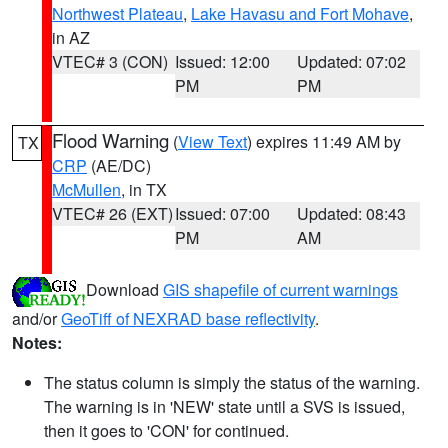
Northwest Plateau
,
Lake Havasu and Fort Mohave
,
in AZ
VTEC# 3 (CON)
Issued: 12:00
Updated: 07:02
PM
PM
Flood Warning
(
View Text
) expires 11:49 AM by
TX
CRP
(AE/DC)
McMullen
, in TX
VTEC# 26 (EXT)
Issued: 07:00
Updated: 08:43
PM
AM
Download
GIS shapefile of current warnings
and/or
GeoTiff of NEXRAD base reflectivity
.
Notes:
The status column is simply the status of the warning.
The warning is in 'NEW' state until a SVS is issued,
then it goes to 'CON' for continued.