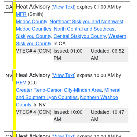
Heat Advisory
(
View Text
) expires 01:00 AM by
CA
MFR
(Smith)
Modoc County
,
Northeast Siskiyou and Northwest
Modoc Counties
,
North Central and Southeast
Siskiyou County
,
Central Siskiyou County
,
Western
Siskiyou County
, in CA
VTEC# 4 (CON)
Issued: 01:00
Updated: 06:52
PM
AM
Heat Advisory
(
View Text
) expires 10:00 AM by
NV
REV
(CJ)
Greater Reno-Carson City-Minden Area
,
Mineral
and Southern Lyon Counties
,
Northern Washoe
County
, in NV
VTEC# 4 (CON)
Issued: 10:00
Updated: 10:47
AM
AM
Heat Advisory
(
View Text
) expires 10:00 AM by
CA