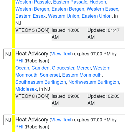
Western Passaic
,
Eastern Passaic
,
Hudson
,
Western Bergen
,
Eastern Bergen
,
Western Essex
,
Eastern Essex
,
Western Union
,
Eastern Union
, in
NJ
VTEC# 5 (CON)
Issued: 10:00
Updated: 01:47
AM
AM
Heat Advisory
(
View Text
) expires 07:00 PM by
NJ
PHI
(Robertson)
Ocean
,
Camden
,
Gloucester
,
Mercer
,
Western
Monmouth
,
Somerset
,
Eastern Monmouth
,
Southeastern Burlington
,
Northwestern Burlington
,
Middlesex
, in NJ
VTEC# 8 (CON)
Issued: 09:00
Updated: 02:03
AM
AM
Heat Advisory
(
View Text
) expires 07:00 PM by
NJ
PHI
(Robertson)