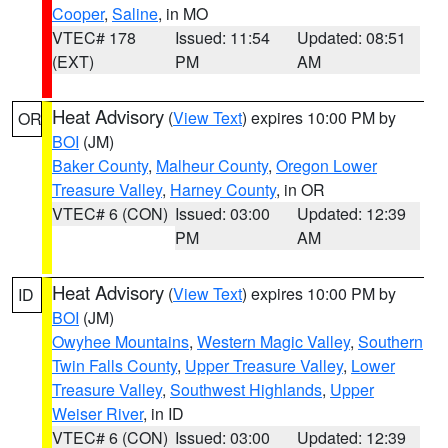
Cooper
,
Saline
, in MO
VTEC# 178
Issued: 11:54
Updated: 08:51
(EXT)
PM
AM
Heat Advisory
(
View Text
) expires 10:00 PM by
OR
BOI
(JM)
Baker County
,
Malheur County
,
Oregon Lower
Treasure Valley
,
Harney County
, in OR
VTEC# 6 (CON)
Issued: 03:00
Updated: 12:39
PM
AM
Heat Advisory
(
View Text
) expires 10:00 PM by
ID
BOI
(JM)
Owyhee Mountains
,
Western Magic Valley
,
Southern
Twin Falls County
,
Upper Treasure Valley
,
Lower
Treasure Valley
,
Southwest Highlands
,
Upper
Weiser River
, in ID
VTEC# 6 (CON)
Issued: 03:00
Updated: 12:39