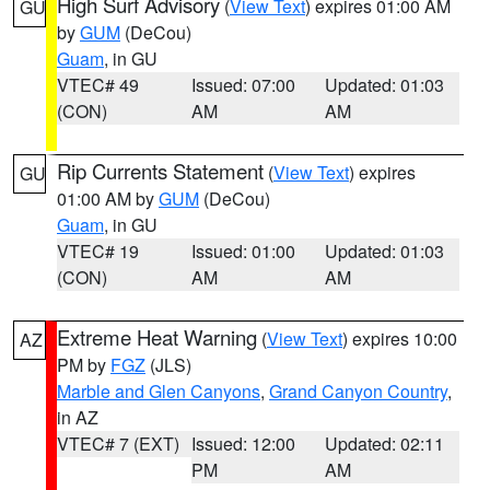
High Surf Advisory
(
View Text
) expires 01:00 AM
GU
by
GUM
(DeCou)
Guam
, in GU
VTEC# 49
Issued: 07:00
Updated: 01:03
(CON)
AM
AM
Rip Currents Statement
(
View Text
) expires
GU
01:00 AM by
GUM
(DeCou)
Guam
, in GU
VTEC# 19
Issued: 01:00
Updated: 01:03
(CON)
AM
AM
Extreme Heat Warning
(
View Text
) expires 10:00
AZ
PM by
FGZ
(JLS)
Marble and Glen Canyons
,
Grand Canyon Country
,
in AZ
VTEC# 7 (EXT)
Issued: 12:00
Updated: 02:11
PM
AM