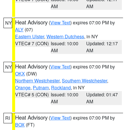
AM
AM
Heat Advisory
(
View Text
) expires 07:00 PM by
NY
ALY
(07)
Eastern Ulster
,
Western Dutchess
, in NY
VTEC# 7 (CON)
Issued: 10:00
Updated: 12:17
AM
AM
Heat Advisory
(
View Text
) expires 07:00 PM by
NY
OKX
(DW)
Northern Westchester
,
Southern Westchester
,
Orange
,
Putnam
,
Rockland
, in NY
VTEC# 5 (CON)
Issued: 10:00
Updated: 01:47
AM
AM
Heat Advisory
(
View Text
) expires 07:00 PM by
RI
BOX
(FT)