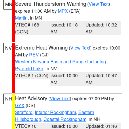
Severe Thunderstorm Warning
(
View Text
)
MN
expires 11:00 AM by
MPX
(ETA)
Martin
, in MN
VTEC# 168
Issued: 10:18
Updated: 10:32
(CON)
AM
AM
Extreme Heat Warning
(
View Text
) expires 10:00
NV
AM by
REV
(CJ)
Western Nevada Basin and Range including
Pyramid Lake
, in NV
VTEC# 1 (CON)
Issued: 10:00
Updated: 10:47
AM
AM
Heat Advisory
(
View Text
) expires 07:00 PM by
NH
GYX
(DS)
Strafford
,
Interior Rockingham
,
Eastern
Hillsborough
,
Coastal Rockingham
, in NH
VTEC# 10
Issued: 10:00
Updated: 01:46