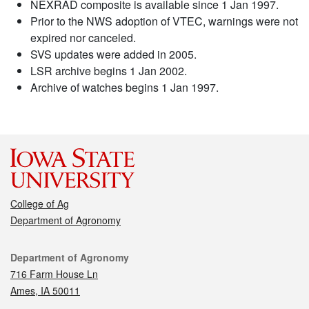
NEXRAD composite is available since 1 Jan 1997.
Prior to the NWS adoption of VTEC, warnings were not
expired nor canceled.
SVS updates were added in 2005.
LSR archive begins 1 Jan 2002.
Archive of watches begins 1 Jan 1997.
College of Ag
Department of Agronomy
Contact
Department of Agronomy
716 Farm House Ln
Ames, IA 50011