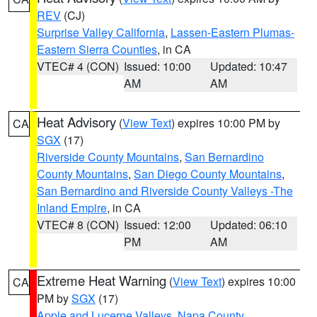
REV
(CJ)
Surprise Valley California
,
Lassen-Eastern Plumas-
Eastern Sierra Counties
, in CA
VTEC# 4 (CON)
Issued: 10:00
Updated: 10:47
AM
AM
Heat Advisory
(
View Text
) expires 10:00 PM by
CA
SGX
(17)
Riverside County Mountains
,
San Bernardino
County Mountains
,
San Diego County Mountains
,
San Bernardino and Riverside County Valleys -The
Inland Empire
, in CA
VTEC# 8 (CON)
Issued: 12:00
Updated: 06:10
PM
AM
Extreme Heat Warning
(
View Text
) expires 10:00
CA
PM by
SGX
(17)
Apple and Lucerne Valleys
,
Napa County
,