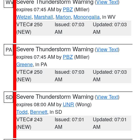
Severe Thunderstorm Warning
(
View Text
)
WV
expires 07:45 AM by
PBZ
(Miller)
Wetzel
,
Marshall
,
Marion
,
Monongalia
, in WV
VTEC# 250
Issued: 07:03
Updated: 07:03
(NEW)
AM
AM
Severe Thunderstorm Warning
(
View Text
)
PA
expires 07:45 AM by
PBZ
(Miller)
Greene
, in PA
VTEC# 250
Issued: 07:03
Updated: 07:03
(NEW)
AM
AM
Severe Thunderstorm Warning
(
View Text
)
SD
expires 08:00 AM by
UNR
(Wong)
Todd
,
Bennett
, in SD
VTEC# 243
Issued: 07:01
Updated: 07:01
(NEW)
AM
AM