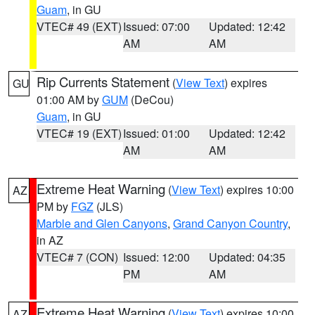
Guam
, in GU
VTEC# 49 (EXT)
Issued: 07:00
Updated: 12:42
AM
AM
Rip Currents Statement
(
View Text
) expires
GU
01:00 AM by
GUM
(DeCou)
Guam
, in GU
VTEC# 19 (EXT)
Issued: 01:00
Updated: 12:42
AM
AM
Extreme Heat Warning
(
View Text
) expires 10:00
AZ
PM by
FGZ
(JLS)
Marble and Glen Canyons
,
Grand Canyon Country
,
in AZ
VTEC# 7 (CON)
Issued: 12:00
Updated: 04:35
PM
AM
Extreme Heat Warning
(
View Text
) expires 10:00
AZ