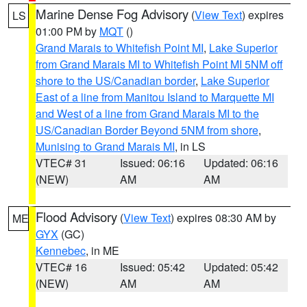
Marine Dense Fog Advisory
(
View Text
) expires
LS
01:00 PM by
MQT
()
Grand Marais to Whitefish Point MI
,
Lake Superior
from Grand Marais MI to Whitefish Point MI 5NM off
shore to the US/Canadian border
,
Lake Superior
East of a line from Manitou Island to Marquette MI
and West of a line from Grand Marais MI to the
US/Canadian Border Beyond 5NM from shore
,
Munising to Grand Marais MI
, in LS
VTEC# 31
Issued: 06:16
Updated: 06:16
(NEW)
AM
AM
Flood Advisory
(
View Text
) expires 08:30 AM by
ME
GYX
(GC)
Kennebec
, in ME
VTEC# 16
Issued: 05:42
Updated: 05:42
(NEW)
AM
AM