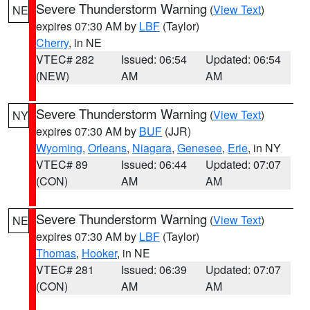
Severe Thunderstorm Warning
(
View Text
)
NE
expires 07:30 AM by
LBF
(Taylor)
Cherry
, in NE
VTEC# 282
Issued: 06:54
Updated: 06:54
(NEW)
AM
AM
Severe Thunderstorm Warning
(
View Text
)
NY
expires 07:30 AM by
BUF
(JJR)
Wyoming
,
Orleans
,
Niagara
,
Genesee
,
Erie
, in NY
VTEC# 89
Issued: 06:44
Updated: 07:07
(CON)
AM
AM
Severe Thunderstorm Warning
(
View Text
)
NE
expires 07:30 AM by
LBF
(Taylor)
Thomas
,
Hooker
, in NE
VTEC# 281
Issued: 06:39
Updated: 07:07
(CON)
AM
AM