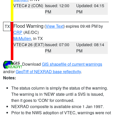
VTEC# 2 (CON)
Issued: 12:00
Updated: 04:15
PM
PM
Flood Warning
(
View Text
) expires 09:48 PM by
TX
CRP
(AE/DC)
McMullen
, in TX
VTEC# 26 (EXT)
Issued: 07:00
Updated: 08:14
PM
PM
Download
GIS shapefile of current warnings
and/or
GeoTiff of NEXRAD base reflectivity
.
Notes:
The status column is simply the status of the warning.
The warning is in 'NEW' state until a SVS is issued,
then it goes to 'CON' for continued.
NEXRAD composite is available since 1 Jan 1997.
Prior to the NWS adoption of VTEC, warnings were not