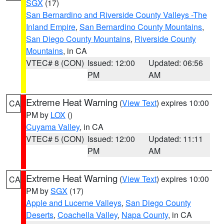
SGX
(17)
San Bernardino and Riverside County Valleys -The
Inland Empire
,
San Bernardino County Mountains
,
San Diego County Mountains
,
Riverside County
Mountains
, in CA
VTEC# 8 (CON)
Issued: 12:00
Updated: 06:56
PM
AM
Extreme Heat Warning
(
View Text
) expires 10:00
CA
PM by
LOX
()
Cuyama Valley
, in CA
VTEC# 5 (CON)
Issued: 12:00
Updated: 11:11
PM
AM
Extreme Heat Warning
(
View Text
) expires 10:00
CA
PM by
SGX
(17)
Apple and Lucerne Valleys
,
San Diego County
Deserts
,
Coachella Valley
,
Napa County
, in CA