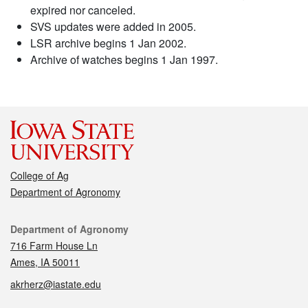
expired nor canceled.
SVS updates were added in 2005.
LSR archive begins 1 Jan 2002.
Archive of watches begins 1 Jan 1997.
College of Ag
Department of Agronomy
Contact
Department of Agronomy
716 Farm House Ln
Ames, IA 50011
akrherz@iastate.edu