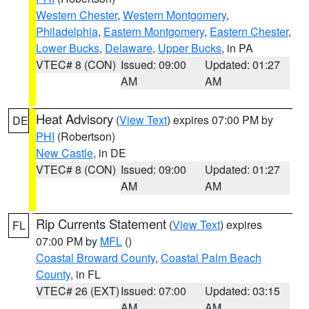
Western Chester
,
Western Montgomery
,
Philadelphia
,
Eastern Montgomery
,
Eastern Chester
,
Lower Bucks
,
Delaware
,
Upper Bucks
, in PA
VTEC# 8 (CON)
Issued: 09:00
Updated: 01:27
AM
AM
Heat Advisory
(
View Text
) expires 07:00 PM by
DE
PHI
(Robertson)
New Castle
, in DE
VTEC# 8 (CON)
Issued: 09:00
Updated: 01:27
AM
AM
Rip Currents Statement
(
View Text
) expires
FL
07:00 PM by
MFL
()
Coastal Broward County
,
Coastal Palm Beach
County
, in FL
VTEC# 26 (EXT)
Issued: 07:00
Updated: 03:15
AM
AM