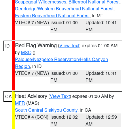
Scapegoat Wildernesses
,
Bitterroot National Forest
,
Deerlodge/Western Beaverhead National Forest
,
Eastern Beaverhead National Forest
, in MT
VTEC# 7 (NEW)
Issued: 01:00
Updated: 10:41
PM
PM
Red Flag Warning
(
View Text
) expires 01:00 AM
ID
by
MSO
()
Palouse/Nezperce Reservation/Hells Canyon
Region
, in ID
VTEC# 7 (NEW)
Issued: 01:00
Updated: 10:41
PM
PM
Heat Advisory
(
View Text
) expires 01:00 AM by
CA
MFR
(MAS)
South Central Siskiyou County
, in CA
VTEC# 4 (CON)
Issued: 12:02
Updated: 12:59
PM
AM