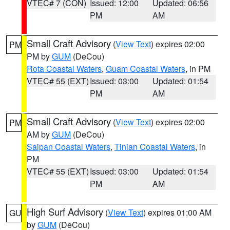
VTEC# 7 (CON)
Issued: 12:00
Updated: 06:56
PM
AM
Small Craft Advisory
(
View Text
) expires 02:00
PM
PM by
GUM
(DeCou)
Rota Coastal Waters
,
Guam Coastal Waters
, in PM
VTEC# 55 (EXT)
Issued: 03:00
Updated: 01:54
PM
AM
Small Craft Advisory
(
View Text
) expires 02:00
PM
AM by
GUM
(DeCou)
Saipan Coastal Waters
,
Tinian Coastal Waters
, in
PM
VTEC# 55 (EXT)
Issued: 03:00
Updated: 01:54
PM
AM
High Surf Advisory
(
View Text
) expires 01:00 AM
GU
by
GUM
(DeCou)