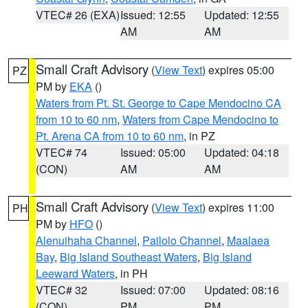
VTEC# 26 (EXA)
Issued: 12:55
Updated: 12:55
AM
AM
Small Craft Advisory
(
View Text
) expires 05:00
PZ
PM by
EKA
()
Waters from Pt. St. George to Cape Mendocino CA
from 10 to 60 nm
,
Waters from Cape Mendocino to
Pt. Arena CA from 10 to 60 nm
, in PZ
VTEC# 74
Issued: 05:00
Updated: 04:18
(CON)
AM
AM
Small Craft Advisory
(
View Text
) expires 11:00
PH
PM by
HFO
()
Alenuihaha Channel
,
Pailolo Channel
,
Maalaea
Bay
,
Big Island Southeast Waters
,
Big Island
Leeward Waters
, in PH
VTEC# 32
Issued: 07:00
Updated: 08:16
(CON)
PM
PM