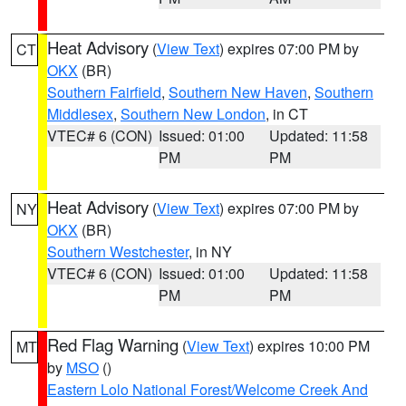
Heat Advisory
(
View Text
) expires 07:00 PM by
CT
OKX
(BR)
Southern Fairfield
,
Southern New Haven
,
Southern
Middlesex
,
Southern New London
, in CT
VTEC# 6 (CON)
Issued: 01:00
Updated: 11:58
PM
PM
Heat Advisory
(
View Text
) expires 07:00 PM by
NY
OKX
(BR)
Southern Westchester
, in NY
VTEC# 6 (CON)
Issued: 01:00
Updated: 11:58
PM
PM
Red Flag Warning
(
View Text
) expires 10:00 PM
MT
by
MSO
()
Eastern Lolo National Forest/Welcome Creek And