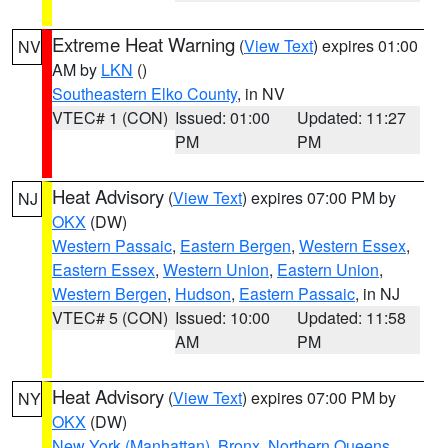
Extreme Heat Warning
(
View Text
) expires 01:00
NV
AM by
LKN
()
Southeastern Elko County
, in NV
VTEC# 1 (CON)
Issued: 01:00
Updated: 11:27
PM
PM
Heat Advisory
(
View Text
) expires 07:00 PM by
NJ
OKX
(DW)
Western Passaic
,
Eastern Bergen
,
Western Essex
,
Eastern Essex
,
Western Union
,
Eastern Union
,
Western Bergen
,
Hudson
,
Eastern Passaic
, in NJ
VTEC# 5 (CON)
Issued: 10:00
Updated: 11:58
AM
PM
Heat Advisory
(
View Text
) expires 07:00 PM by
NY
OKX
(DW)
New York (Manhattan)
,
Bronx
,
Northern Queens
,