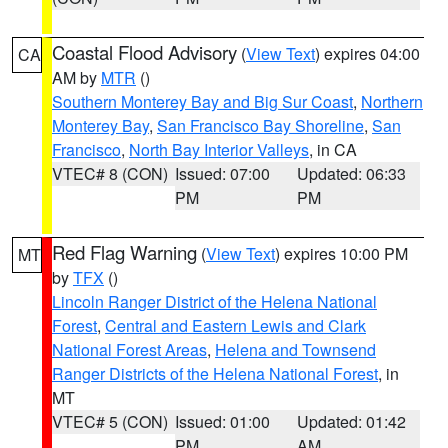
Coastal Flood Advisory
(
View Text
) expires 04:00
CA
AM by
MTR
()
Southern Monterey Bay and Big Sur Coast
,
Northern
Monterey Bay
,
San Francisco Bay Shoreline
,
San
Francisco
,
North Bay Interior Valleys
, in CA
VTEC# 8 (CON)
Issued: 07:00
Updated: 06:33
PM
PM
Red Flag Warning
(
View Text
) expires 10:00 PM
MT
by
TFX
()
Lincoln Ranger District of the Helena National
Forest
,
Central and Eastern Lewis and Clark
National Forest Areas
,
Helena and Townsend
Ranger Districts of the Helena National Forest
, in
MT
VTEC# 5 (CON)
Issued: 01:00
Updated: 01:42
PM
AM