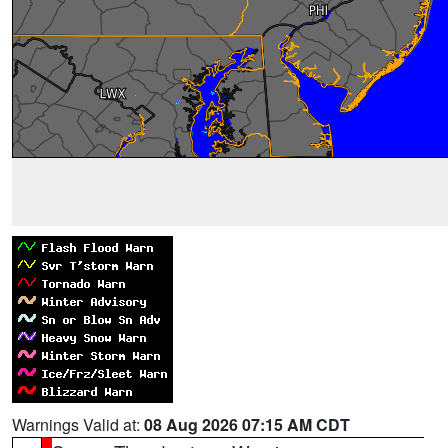
Warnings Valid at:
08 Aug 2026 07:15 AM CDT