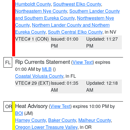
Humboldt County
,
Southwest Elko County
,
Northeastern Nye County
,
Southern Lander County
and Southern Eureka County
,
Northwestern Nye
County
,
Northern Lander County and Northern
Eureka County
,
South Central Elko County
, in NV
VTEC# 1 (CON)
Issued: 01:00
Updated: 11:27
PM
PM
Rip Currents Statement
(
View Text
) expires
FL
01:00 AM by
MLB
()
Coastal Volusia County
, in FL
VTEC# 29 (EXT)
Issued: 01:35
Updated: 12:18
AM
AM
Heat Advisory
(
View Text
) expires 10:00 PM by
OR
BOI
(JM)
Harney County
,
Baker County
,
Malheur County
,
Oregon Lower Treasure Valley
, in OR