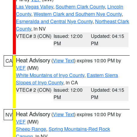
Las Vegas Valley
,
Southern Clark County
,
Lincoln
County
,
Western Clark and Southern Nye County
,
Esmeralda and Central Nye County
,
Northeast Clark
County
, in NV
VTEC# 3 (CON)
Issued: 12:00
Updated: 04:15
PM
PM
Heat Advisory
(
View Text
) expires 10:00 PM by
CA
VEF
(MW)
White Mountains of Inyo County
,
Eastern Sierra
Slopes of Inyo County
, in CA
VTEC# 2 (CON)
Issued: 12:00
Updated: 04:15
PM
PM
Heat Advisory
(
View Text
) expires 10:00 PM by
NV
VEF
(MW)
Sheep Range
,
Spring Mountains-Red Rock
Canyon
, in NV