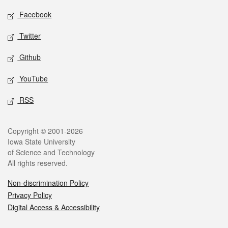
Social media
Facebook
Twitter
Github
YouTube
RSS
Legal
Copyright © 2001-2026
Iowa State University
of Science and Technology
All rights reserved.
Non-discrimination Policy
Privacy Policy
Digital Access & Accessibility