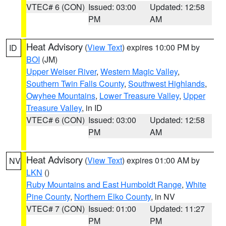
VTEC# 6 (CON)
Issued: 03:00
Updated: 12:58
PM
AM
Heat Advisory
(
View Text
) expires 10:00 PM by
ID
BOI
(JM)
Upper Weiser River
,
Western Magic Valley
,
Southern Twin Falls County
,
Southwest Highlands
,
Owyhee Mountains
,
Lower Treasure Valley
,
Upper
Treasure Valley
, in ID
VTEC# 6 (CON)
Issued: 03:00
Updated: 12:58
PM
AM
Heat Advisory
(
View Text
) expires 01:00 AM by
NV
LKN
()
Ruby Mountains and East Humboldt Range
,
White
Pine County
,
Northern Elko County
, in NV
VTEC# 7 (CON)
Issued: 01:00
Updated: 11:27
PM
PM