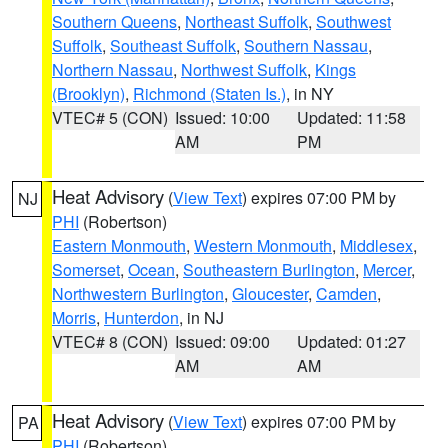
Southern Queens
,
Northeast Suffolk
,
Southwest
Suffolk
,
Southeast Suffolk
,
Southern Nassau
,
Northern Nassau
,
Northwest Suffolk
,
Kings
(Brooklyn)
,
Richmond (Staten Is.)
, in NY
VTEC# 5 (CON)
Issued: 10:00
Updated: 11:58
AM
PM
Heat Advisory
(
View Text
) expires 07:00 PM by
NJ
PHI
(Robertson)
Eastern Monmouth
,
Western Monmouth
,
Middlesex
,
Somerset
,
Ocean
,
Southeastern Burlington
,
Mercer
,
Northwestern Burlington
,
Gloucester
,
Camden
,
Morris
,
Hunterdon
, in NJ
VTEC# 8 (CON)
Issued: 09:00
Updated: 01:27
AM
AM
Heat Advisory
(
View Text
) expires 07:00 PM by
PA
PHI
(Robertson)