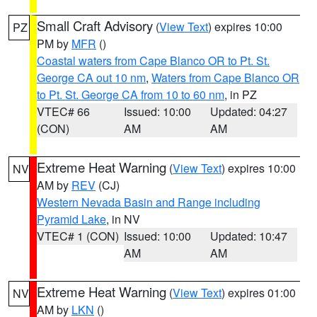
Small Craft Advisory
(
View Text
) expires 10:00
PZ
PM by
MFR
()
Coastal waters from Cape Blanco OR to Pt. St.
George CA out 10 nm
,
Waters from Cape Blanco OR
to Pt. St. George CA from 10 to 60 nm
, in PZ
VTEC# 66
Issued: 10:00
Updated: 04:27
(CON)
AM
AM
Extreme Heat Warning
(
View Text
) expires 10:00
NV
AM by
REV
(CJ)
Western Nevada Basin and Range including
Pyramid Lake
, in NV
VTEC# 1 (CON)
Issued: 10:00
Updated: 10:47
AM
AM
Extreme Heat Warning
(
View Text
) expires 01:00
NV
AM by
LKN
()