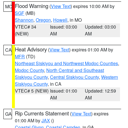
Flood Warning
(
View Text
) expires 10:00 AM by
MO
SGF
(MB)
Shannon
,
Oregon
,
Howell
, in MO
VTEC# 34
Issued: 03:00
Updated: 03:00
(NEW)
AM
AM
Heat Advisory
(
View Text
) expires 01:00 AM by
CA
MFR
(TD)
Northeast Siskiyou and Northwest Modoc Counties
,
Modoc County
,
North Central and Southeast
Siskiyou County
,
Central Siskiyou County
,
Western
Siskiyou County
, in CA
VTEC# 5 (NEW)
Issued: 01:00
Updated: 12:59
AM
AM
Rip Currents Statement
(
View Text
) expires
GA
01:00 AM by
JAX
()
Coastal Glynn
,
Coastal Camden
, in GA