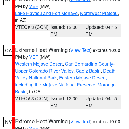
PM by
VEF
(MW)
Lake Havasu and Fort Mohave
,
Northwest Plateau
,
in AZ
VTEC# 3 (CON)
Issued: 12:00
Updated: 04:15
PM
PM
Extreme Heat Warning
(
View Text
) expires 10:00
CA
PM by
VEF
(MW)
Western Mojave Desert
,
San Bernardino County-
Upper Colorado River Valley
,
Cadiz Basin
,
Death
Valley National Park
,
Eastern Mojave Desert,
Including the Mojave National Preserve
,
Morongo
Basin
, in CA
VTEC# 3 (CON)
Issued: 12:00
Updated: 04:15
PM
PM
Extreme Heat Warning
(
View Text
) expires 10:00
NV
PM by
VEF
(MW)