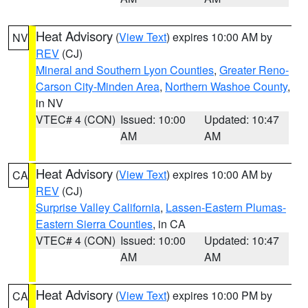
Heat Advisory
(
View Text
) expires 10:00 AM by
NV
REV
(CJ)
Mineral and Southern Lyon Counties
,
Greater Reno-
Carson City-Minden Area
,
Northern Washoe County
,
in NV
VTEC# 4 (CON)
Issued: 10:00
Updated: 10:47
AM
AM
Heat Advisory
(
View Text
) expires 10:00 AM by
CA
REV
(CJ)
Surprise Valley California
,
Lassen-Eastern Plumas-
Eastern Sierra Counties
, in CA
VTEC# 4 (CON)
Issued: 10:00
Updated: 10:47
AM
AM
Heat Advisory
(
View Text
) expires 10:00 PM by
CA