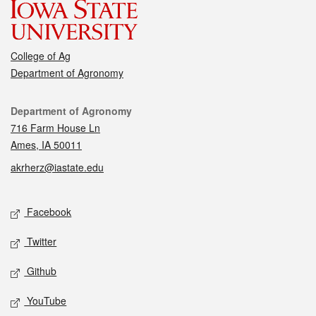
College of Ag
Department of Agronomy
Contact
Department of Agronomy
716 Farm House Ln
Ames, IA 50011
akrherz@iastate.edu
Social media
Facebook
Twitter
Github
YouTube