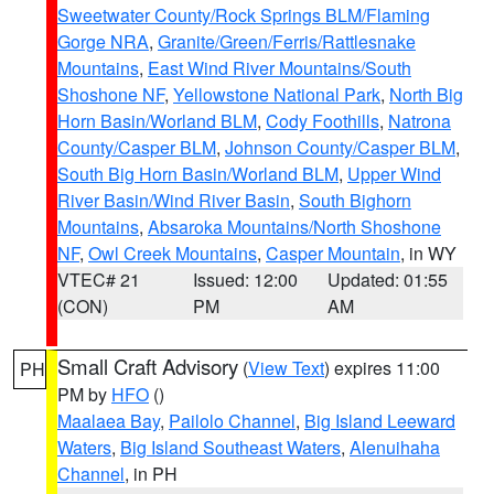
Sweetwater County/Rock Springs BLM/Flaming
Gorge NRA
,
Granite/Green/Ferris/Rattlesnake
Mountains
,
East Wind River Mountains/South
Shoshone NF
,
Yellowstone National Park
,
North Big
Horn Basin/Worland BLM
,
Cody Foothills
,
Natrona
County/Casper BLM
,
Johnson County/Casper BLM
,
South Big Horn Basin/Worland BLM
,
Upper Wind
River Basin/Wind River Basin
,
South Bighorn
Mountains
,
Absaroka Mountains/North Shoshone
NF
,
Owl Creek Mountains
,
Casper Mountain
, in WY
VTEC# 21
Issued: 12:00
Updated: 01:55
(CON)
PM
AM
Small Craft Advisory
(
View Text
) expires 11:00
PH
PM by
HFO
()
Maalaea Bay
,
Pailolo Channel
,
Big Island Leeward
Waters
,
Big Island Southeast Waters
,
Alenuihaha
Channel
, in PH