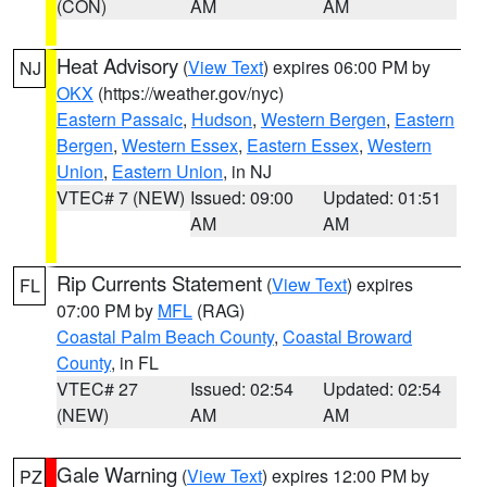
(CON)
AM
AM
Heat Advisory
(
View Text
) expires 06:00 PM by
NJ
OKX
(https://weather.gov/nyc)
Eastern Passaic
,
Hudson
,
Western Bergen
,
Eastern
Bergen
,
Western Essex
,
Eastern Essex
,
Western
Union
,
Eastern Union
, in NJ
VTEC# 7 (NEW)
Issued: 09:00
Updated: 01:51
AM
AM
Rip Currents Statement
(
View Text
) expires
FL
07:00 PM by
MFL
(RAG)
Coastal Palm Beach County
,
Coastal Broward
County
, in FL
VTEC# 27
Issued: 02:54
Updated: 02:54
(NEW)
AM
AM
Gale Warning
(
View Text
) expires 12:00 PM by
PZ