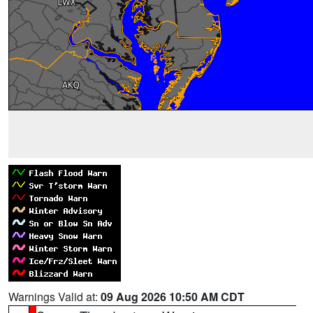
Warnings Valid at:
09 Aug 2026 10:50 AM CDT