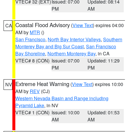
VTEC# 32 (EXT)
Issued: 07:00
Updated: 08:14
PM
AM
Coastal Flood Advisory
(
View Text
) expires 04:00
CA
AM by
MTR
()
San Francisco
,
North Bay Interior Valleys
,
Southern
Monterey Bay and Big Sur Coast
,
San Francisco
Bay Shoreline
,
Northern Monterey Bay
, in CA
VTEC# 8 (CON)
Issued: 07:00
Updated: 11:29
PM
PM
Extreme Heat Warning
(
View Text
) expires 10:00
NV
AM by
REV
(CJ)
Western Nevada Basin and Range including
Pyramid Lake
, in NV
VTEC# 1 (CON)
Issued: 10:00
Updated: 01:53
AM
AM