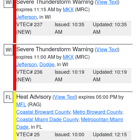
Severe Thunderstorm Warning
(
View Text
)
WI
expires 11:15 AM by
MKX
(MRC)
Jefferson
, in WI
VTEC# 237
Issued: 10:35
Updated: 10:35
(NEW)
AM
AM
Severe Thunderstorm Warning
(
View Text
)
WI
expires 11:00 AM by
MKX
(MRC)
Jefferson
,
Dodge
, in WI
VTEC# 236
Issued: 10:19
Updated: 10:19
(NEW)
AM
AM
Heat Advisory
(
View Text
) expires 05:00 PM by
FL
MFL
(RAG)
Coastal Broward County
,
Metro Broward County
,
Coastal Miami Dade County
,
Metropolitan Miami
Dade
, in FL
VTEC# 25
Issued: 10:00
Updated: 12:15