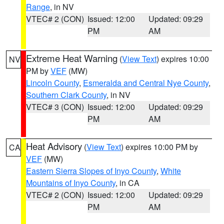
Range
, in NV
VTEC# 2 (CON)
Issued: 12:00
Updated: 09:29
PM
AM
Extreme Heat Warning
(
View Text
) expires 10:00
NV
PM by
VEF
(MW)
Lincoln County
,
Esmeralda and Central Nye County
,
Southern Clark County
, in NV
VTEC# 3 (CON)
Issued: 12:00
Updated: 09:29
PM
AM
Heat Advisory
(
View Text
) expires 10:00 PM by
CA
VEF
(MW)
Eastern Sierra Slopes of Inyo County
,
White
Mountains of Inyo County
, in CA
VTEC# 2 (CON)
Issued: 12:00
Updated: 09:29
PM
AM