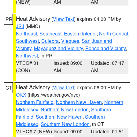
(NEW)
AM
AM
Heat Advisory
(
View Text
) expires 04:00 PM by
PR
JSJ
(MMC)
Northeast
,
Southeast
,
Eastern Interior
,
North Central
,
Southwest
,
Culebra
,
Vieques
,
San Juan and
Vicinity
,
Mayaguez and Vicinity
,
Ponce and Vicinity
,
Northwest
, in PR
VTEC# 31
Issued: 09:00
Updated: 07:47
(CON)
AM
AM
Heat Advisory
(
View Text
) expires 06:00 PM by
CT
OKX
(https://weather.gov/nyc)
Northern Fairfield
,
Northern New Haven
,
Northern
Middlesex
,
Northern New London
,
Southern
Fairfield
,
Southern New Haven
,
Southern
Middlesex
,
Southern New London
, in CT
VTEC# 7 (NEW)
Issued: 09:00
Updated: 01:51