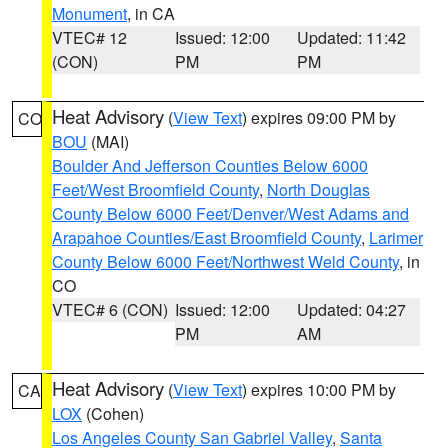
Monument
, in CA
VTEC# 12
Issued: 12:00
Updated: 11:42
(CON)
PM
PM
Heat Advisory
(
View Text
) expires 09:00 PM by
CO
BOU
(MAI)
Boulder And Jefferson Counties Below 6000
Feet/West Broomfield County
,
North Douglas
County Below 6000 Feet/Denver/West Adams and
Arapahoe Counties/East Broomfield County
,
Larimer
County Below 6000 Feet/Northwest Weld County
, in
CO
VTEC# 6 (CON)
Issued: 12:00
Updated: 04:27
PM
AM
Heat Advisory
(
View Text
) expires 10:00 PM by
CA
LOX
(Cohen)
Los Angeles County San Gabriel Valley
,
Santa