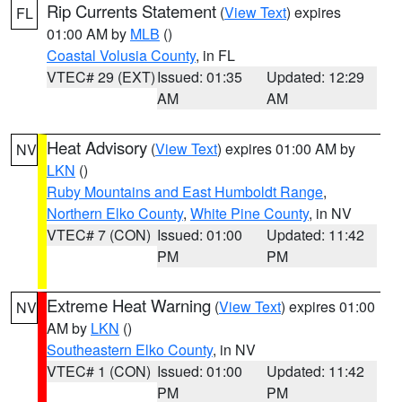
Rip Currents Statement
(
View Text
) expires
FL
01:00 AM by
MLB
()
Coastal Volusia County
, in FL
VTEC# 29 (EXT)
Issued: 01:35
Updated: 12:29
AM
AM
Heat Advisory
(
View Text
) expires 01:00 AM by
NV
LKN
()
Ruby Mountains and East Humboldt Range
,
Northern Elko County
,
White Pine County
, in NV
VTEC# 7 (CON)
Issued: 01:00
Updated: 11:42
PM
PM
Extreme Heat Warning
(
View Text
) expires 01:00
NV
AM by
LKN
()
Southeastern Elko County
, in NV
VTEC# 1 (CON)
Issued: 01:00
Updated: 11:42
PM
PM