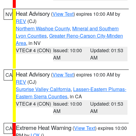
Heat Advisory
(
View Text
) expires 10:00 AM by
NV
REV
(CJ)
Northern Washoe County
,
Mineral and Southern
Lyon Counties
,
Greater Reno-Carson City-Minden
Area
, in NV
VTEC# 4 (CON)
Issued: 10:00
Updated: 01:53
AM
AM
Heat Advisory
(
View Text
) expires 10:00 AM by
CA
REV
(CJ)
Surprise Valley California
,
Lassen-Eastern Plumas-
Eastern Sierra Counties
, in CA
VTEC# 4 (CON)
Issued: 10:00
Updated: 01:53
AM
AM
Extreme Heat Warning
(
View Text
) expires 10:00
CA
PM by
LOX
()