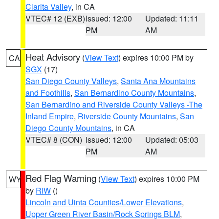
Clarita Valley
, in CA
VTEC# 12 (EXB)
Issued: 12:00
Updated: 11:11
PM
AM
Heat Advisory
(
View Text
) expires 10:00 PM by
CA
SGX
(17)
San Diego County Valleys
,
Santa Ana Mountains
and Foothills
,
San Bernardino County Mountains
,
San Bernardino and Riverside County Valleys -The
Inland Empire
,
Riverside County Mountains
,
San
Diego County Mountains
, in CA
VTEC# 8 (CON)
Issued: 12:00
Updated: 05:03
PM
AM
Red Flag Warning
(
View Text
) expires 10:00 PM
WY
by
RIW
()
Lincoln and Uinta Counties/Lower Elevations
,
Upper Green River Basin/Rock Springs BLM
,