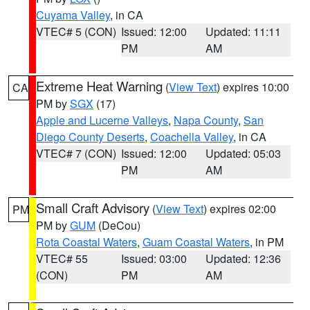
Cuyama Valley
, in CA
VTEC# 5 (CON)
Issued: 12:00
Updated: 11:11
PM
AM
Extreme Heat Warning
(
View Text
) expires 10:00
CA
PM by
SGX
(17)
Apple and Lucerne Valleys
,
Napa County
,
San
Diego County Deserts
,
Coachella Valley
, in CA
VTEC# 7 (CON)
Issued: 12:00
Updated: 05:03
PM
AM
Small Craft Advisory
(
View Text
) expires 02:00
PM
PM by
GUM
(DeCou)
Rota Coastal Waters
,
Guam Coastal Waters
, in PM
VTEC# 55
Issued: 03:00
Updated: 12:36
(CON)
PM
AM