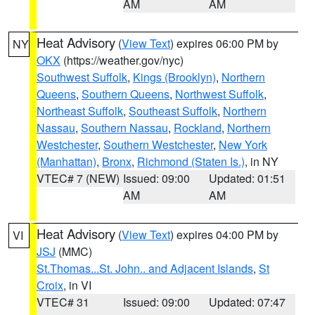
AM
AM
Heat Advisory
(
View Text
) expires 06:00 PM by
NY
OKX
(https://weather.gov/nyc)
Southwest Suffolk
,
Kings (Brooklyn)
,
Northern
Queens
,
Southern Queens
,
Northwest Suffolk
,
Northeast Suffolk
,
Southeast Suffolk
,
Northern
Nassau
,
Southern Nassau
,
Rockland
,
Northern
Westchester
,
Southern Westchester
,
New York
(Manhattan)
,
Bronx
,
Richmond (Staten Is.)
, in NY
VTEC# 7 (NEW)
Issued: 09:00
Updated: 01:51
AM
AM
Heat Advisory
(
View Text
) expires 04:00 PM by
VI
JSJ
(MMC)
St.Thomas...St. John.. and Adjacent Islands
,
St
Croix
, in VI
VTEC# 31
Issued: 09:00
Updated: 07:47