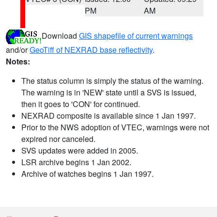
PM
AM
Download
GIS shapefile of current warnings
and/or
GeoTiff of NEXRAD base reflectivity
.
Notes:
The status column is simply the status of the warning.
The warning is in 'NEW' state until a SVS is issued,
then it goes to 'CON' for continued.
NEXRAD composite is available since 1 Jan 1997.
Prior to the NWS adoption of VTEC, warnings were not
expired nor canceled.
SVS updates were added in 2005.
LSR archive begins 1 Jan 2002.
Archive of watches begins 1 Jan 1997.