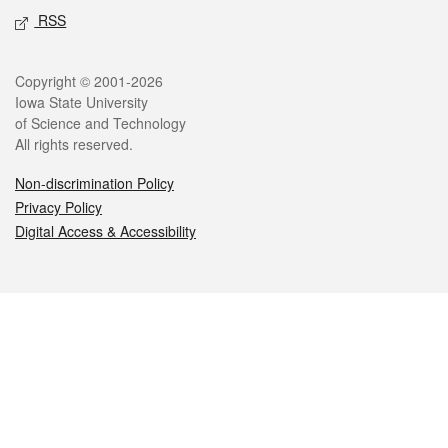
RSS
Legal
Copyright © 2001-2026
Iowa State University
of Science and Technology
All rights reserved.
Non-discrimination Policy
Privacy Policy
Digital Access & Accessibility