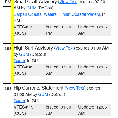
Small Craft Advisory
(
View Text
) expires 02:00
PM
AM by
GUM
(DeCou)
Saipan Coastal Waters
,
Tinian Coastal Waters
, in
PM
VTEC# 55
Issued: 03:00
Updated: 12:36
(CON)
PM
AM
High Surf Advisory
(
View Text
) expires 01:00 AM
GU
by
GUM
(DeCou)
Guam
, in GU
VTEC# 49
Issued: 07:00
Updated: 12:36
(CON)
AM
AM
Rip Currents Statement
(
View Text
) expires
GU
01:00 AM by
GUM
(DeCou)
Guam
, in GU
VTEC# 19
Issued: 01:00
Updated: 12:36
(CON)
AM
AM