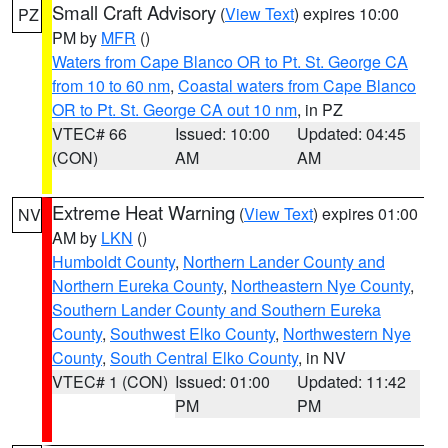
Small Craft Advisory
(
View Text
) expires 10:00
PZ
PM by
MFR
()
Waters from Cape Blanco OR to Pt. St. George CA
from 10 to 60 nm
,
Coastal waters from Cape Blanco
OR to Pt. St. George CA out 10 nm
, in PZ
VTEC# 66
Issued: 10:00
Updated: 04:45
(CON)
AM
AM
Extreme Heat Warning
(
View Text
) expires 01:00
NV
AM by
LKN
()
Humboldt County
,
Northern Lander County and
Northern Eureka County
,
Northeastern Nye County
,
Southern Lander County and Southern Eureka
County
,
Southwest Elko County
,
Northwestern Nye
County
,
South Central Elko County
, in NV
VTEC# 1 (CON)
Issued: 01:00
Updated: 11:42
PM
PM