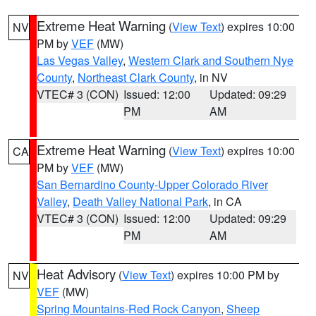
Extreme Heat Warning
(
View Text
) expires 10:00
NV
PM by
VEF
(MW)
Las Vegas Valley
,
Western Clark and Southern Nye
County
,
Northeast Clark County
, in NV
VTEC# 3 (CON)
Issued: 12:00
Updated: 09:29
PM
AM
Extreme Heat Warning
(
View Text
) expires 10:00
CA
PM by
VEF
(MW)
San Bernardino County-Upper Colorado River
Valley
,
Death Valley National Park
, in CA
VTEC# 3 (CON)
Issued: 12:00
Updated: 09:29
PM
AM
Heat Advisory
(
View Text
) expires 10:00 PM by
NV
VEF
(MW)
Spring Mountains-Red Rock Canyon
,
Sheep