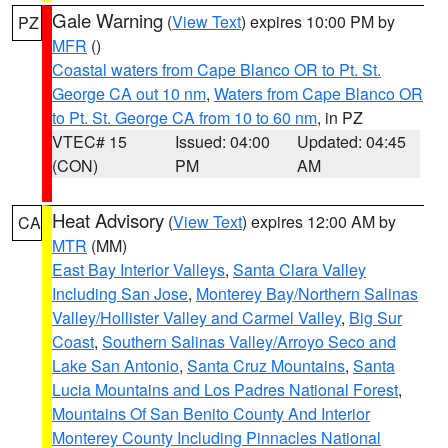
Gale Warning
(
View Text
) expires 10:00 PM by
PZ
MFR
()
Coastal waters from Cape Blanco OR to Pt. St.
George CA out 10 nm
,
Waters from Cape Blanco OR
to Pt. St. George CA from 10 to 60 nm
, in PZ
VTEC# 15
Issued: 04:00
Updated: 04:45
(CON)
PM
AM
Heat Advisory
(
View Text
) expires 12:00 AM by
CA
MTR
(MM)
East Bay Interior Valleys
,
Santa Clara Valley
Including San Jose
,
Monterey Bay/Northern Salinas
Valley/Hollister Valley and Carmel Valley
,
Big Sur
Coast
,
Southern Salinas Valley/Arroyo Seco and
Lake San Antonio
,
Santa Cruz Mountains
,
Santa
Lucia Mountains and Los Padres National Forest
,
Mountains Of San Benito County And Interior
Monterey County Including Pinnacles National