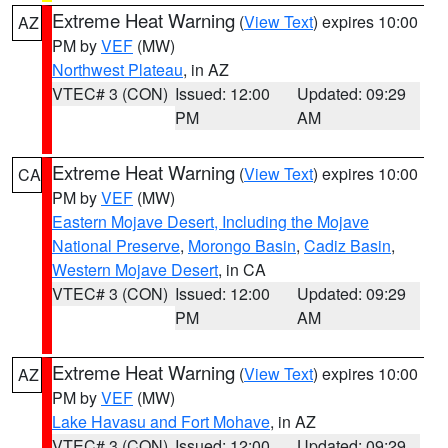
Extreme Heat Warning
(
View Text
) expires 10:00
AZ
PM by
VEF
(MW)
Northwest Plateau
, in AZ
VTEC# 3 (CON)
Issued: 12:00
Updated: 09:29
PM
AM
Extreme Heat Warning
(
View Text
) expires 10:00
CA
PM by
VEF
(MW)
Eastern Mojave Desert, Including the Mojave
National Preserve
,
Morongo Basin
,
Cadiz Basin
,
Western Mojave Desert
, in CA
VTEC# 3 (CON)
Issued: 12:00
Updated: 09:29
PM
AM
Extreme Heat Warning
(
View Text
) expires 10:00
AZ
PM by
VEF
(MW)
Lake Havasu and Fort Mohave
, in AZ
VTEC# 3 (CON)
Issued: 12:00
Updated: 09:29