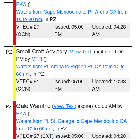
EKA
()
Waters from Cape Mendocino to Pt. Arena CA from
10 to 60 nm
, in PZ
VTEC# 27
Issued: 05:00
Updated: 04:28
(CON)
PM
AM
Small Craft Advisory
(
View Text
) expires 11:00
PZ
PM by
MTR
()
Waters from Pt. Arena to Pigeon Pt. CA from 10 to
60 nm
, in PZ
VTEC# 91
Issued: 05:00
Updated: 10:33
(CON)
PM
AM
Gale Warning
(
View Text
) expires 05:00 AM by
PZ
EKA
()
Waters from Pt. St. George to Cape Mendocino CA
from 10 to 60 nm
, in PZ
VTEC# 27 (EXT)
Issued: 05:00
Updated: 04:28