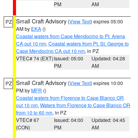
PM
AM
Small Craft Advisory
(
View Text
) expires 05:00
PZ
AM by
EKA
()
Coastal waters from Cape Mendocino to Pt. Arena
CA out 10 nm
,
Coastal waters from Pt. St. George to
Cape Mendocino CA out 10 nm
, in PZ
VTEC# 74 (EXT)
Issued: 05:00
Updated: 04:28
PM
AM
Small Craft Advisory
(
View Text
) expires 10:00
PZ
PM by
MFR
()
Coastal waters from Florence to Cape Blanco OR
out 10 nm
,
Waters from Florence to Cape Blanco OR
from 10 to 60 nm
, in PZ
VTEC# 67
Issued: 04:00
Updated: 04:45
(CON)
PM
AM