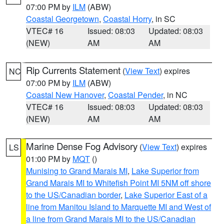
07:00 PM by
ILM
(ABW)
Coastal Georgetown
,
Coastal Horry
, in SC
VTEC# 16
Issued: 08:03
Updated: 08:03
(NEW)
AM
AM
Rip Currents Statement
(
View Text
) expires
NC
07:00 PM by
ILM
(ABW)
Coastal New Hanover
,
Coastal Pender
, in NC
VTEC# 16
Issued: 08:03
Updated: 08:03
(NEW)
AM
AM
Marine Dense Fog Advisory
(
View Text
) expires
LS
01:00 PM by
MQT
()
Munising to Grand Marais MI
,
Lake Superior from
Grand Marais MI to Whitefish Point MI 5NM off shore
to the US/Canadian border
,
Lake Superior East of a
line from Manitou Island to Marquette MI and West of
a line from Grand Marais MI to the US/Canadian