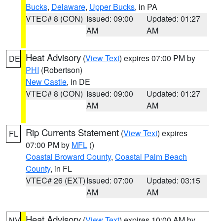
Bucks
,
Delaware
,
Upper Bucks
, in PA
VTEC# 8 (CON)
Issued: 09:00
Updated: 01:27
AM
AM
Heat Advisory
(
View Text
) expires 07:00 PM by
DE
PHI
(Robertson)
New Castle
, in DE
VTEC# 8 (CON)
Issued: 09:00
Updated: 01:27
AM
AM
Rip Currents Statement
(
View Text
) expires
FL
07:00 PM by
MFL
()
Coastal Broward County
,
Coastal Palm Beach
County
, in FL
VTEC# 26 (EXT)
Issued: 07:00
Updated: 03:15
AM
AM
Heat Advisory
(
View Text
) expires 10:00 AM by
NV