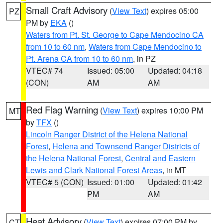
Small Craft Advisory
(
View Text
) expires 05:00
PZ
PM by
EKA
()
Waters from Pt. St. George to Cape Mendocino CA
from 10 to 60 nm
,
Waters from Cape Mendocino to
Pt. Arena CA from 10 to 60 nm
, in PZ
VTEC# 74
Issued: 05:00
Updated: 04:18
(CON)
AM
AM
Red Flag Warning
(
View Text
) expires 10:00 PM
MT
by
TFX
()
Lincoln Ranger District of the Helena National
Forest
,
Helena and Townsend Ranger Districts of
the Helena National Forest
,
Central and Eastern
Lewis and Clark National Forest Areas
, in MT
VTEC# 5 (CON)
Issued: 01:00
Updated: 01:42
PM
AM
Heat Advisory
(
View Text
) expires 07:00 PM by
CT