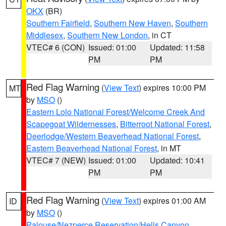
OKX
(BR)
Southern Fairfield
,
Southern New Haven
,
Southern
Middlesex
,
Southern New London
, in CT
VTEC# 6 (CON)
Issued: 01:00
Updated: 11:58
PM
PM
Red Flag Warning
(
View Text
) expires 10:00 PM
MT
by
MSO
()
Eastern Lolo National Forest/Welcome Creek And
Scapegoat Wildernesses
,
Bitterroot National Forest
,
Deerlodge/Western Beaverhead National Forest
,
Eastern Beaverhead National Forest
, in MT
VTEC# 7 (NEW)
Issued: 01:00
Updated: 10:41
PM
PM
Red Flag Warning
(
View Text
) expires 01:00 AM
ID
by
MSO
()
Palouse/Nezperce Reservation/Hells Canyon