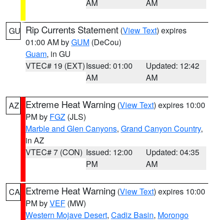
AM
AM
Rip Currents Statement
(
View Text
) expires
GU
01:00 AM by
GUM
(DeCou)
Guam
, in GU
VTEC# 19 (EXT)
Issued: 01:00
Updated: 12:42
AM
AM
Extreme Heat Warning
(
View Text
) expires 10:00
AZ
PM by
FGZ
(JLS)
Marble and Glen Canyons
,
Grand Canyon Country
,
in AZ
VTEC# 7 (CON)
Issued: 12:00
Updated: 04:35
PM
AM
Extreme Heat Warning
(
View Text
) expires 10:00
CA
PM by
VEF
(MW)
Western Mojave Desert
,
Cadiz Basin
,
Morongo