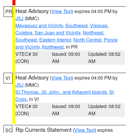
Heat Advisory
(
View Text
) expires 04:00 PM by
PR
JSJ
(MMC)
Mayaguez and Vicinity
,
Southwest
,
Vieques
,
Culebra
,
San Juan and Vicinity
,
Northeast
,
Southeast
,
Eastern Interior
,
North Central
,
Ponce
and Vicinity
,
Northwest
, in PR
VTEC# 30
Issued: 09:00
Updated: 08:52
(CON)
AM
AM
Heat Advisory
(
View Text
) expires 04:00 PM by
VI
JSJ
(MMC)
St.Thomas...St. John.. and Adjacent Islands
,
St
Croix
, in VI
VTEC# 30
Issued: 09:00
Updated: 08:52
(CON)
AM
AM
Rip Currents Statement
(
View Text
) expires
SC