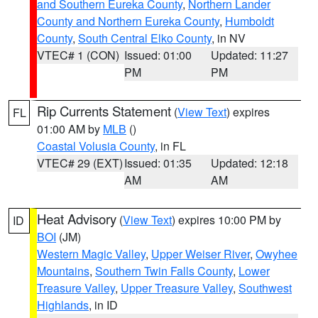
and Southern Eureka County
,
Northern Lander
County and Northern Eureka County
,
Humboldt
County
,
South Central Elko County
, in NV
VTEC# 1 (CON)
Issued: 01:00
Updated: 11:27
PM
PM
Rip Currents Statement
(
View Text
) expires
FL
01:00 AM by
MLB
()
Coastal Volusia County
, in FL
VTEC# 29 (EXT)
Issued: 01:35
Updated: 12:18
AM
AM
Heat Advisory
(
View Text
) expires 10:00 PM by
ID
BOI
(JM)
Western Magic Valley
,
Upper Weiser River
,
Owyhee
Mountains
,
Southern Twin Falls County
,
Lower
Treasure Valley
,
Upper Treasure Valley
,
Southwest
Highlands
, in ID