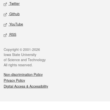
Twitter
Github
YouTube
RSS
Legal
Copyright © 2001-2026
Iowa State University
of Science and Technology
All rights reserved.
Non-discrimination Policy
Privacy Policy
Digital Access & Accessibility