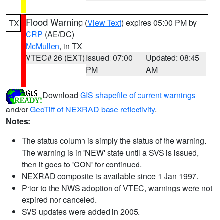
Flood Warning
(
View Text
) expires 05:00 PM by
TX
CRP
(AE/DC)
McMullen
, in TX
VTEC# 26 (EXT)
Issued: 07:00
Updated: 08:45
PM
AM
Download
GIS shapefile of current warnings
and/or
GeoTiff of NEXRAD base reflectivity
.
Notes:
The status column is simply the status of the warning.
The warning is in 'NEW' state until a SVS is issued,
then it goes to 'CON' for continued.
NEXRAD composite is available since 1 Jan 1997.
Prior to the NWS adoption of VTEC, warnings were not
expired nor canceled.
SVS updates were added in 2005.