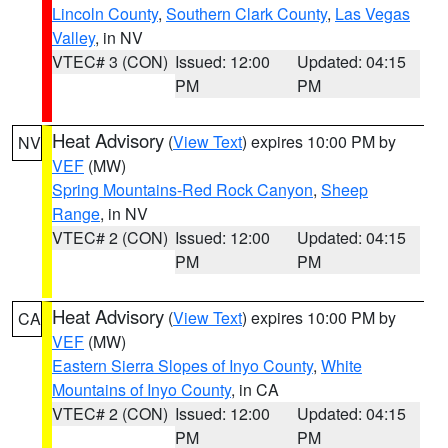
Lincoln County
,
Southern Clark County
,
Las Vegas
Valley
, in NV
VTEC# 3 (CON)
Issued: 12:00
Updated: 04:15
PM
PM
Heat Advisory
(
View Text
) expires 10:00 PM by
NV
VEF
(MW)
Spring Mountains-Red Rock Canyon
,
Sheep
Range
, in NV
VTEC# 2 (CON)
Issued: 12:00
Updated: 04:15
PM
PM
Heat Advisory
(
View Text
) expires 10:00 PM by
CA
VEF
(MW)
Eastern Sierra Slopes of Inyo County
,
White
Mountains of Inyo County
, in CA
VTEC# 2 (CON)
Issued: 12:00
Updated: 04:15
PM
PM