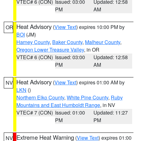
VTEC# 6 (CON)
Issued: 03:00
Updated: 12:58
PM
AM
Heat Advisory
(
View Text
) expires 10:00 PM by
OR
BOI
(JM)
Harney County
,
Baker County
,
Malheur County
,
Oregon Lower Treasure Valley
, in OR
VTEC# 6 (CON)
Issued: 03:00
Updated: 12:58
PM
AM
Heat Advisory
(
View Text
) expires 01:00 AM by
NV
LKN
()
Northern Elko County
,
White Pine County
,
Ruby
Mountains and East Humboldt Range
, in NV
VTEC# 7 (CON)
Issued: 01:00
Updated: 11:27
PM
PM
Extreme Heat Warning
(
View Text
) expires 01:00
NV