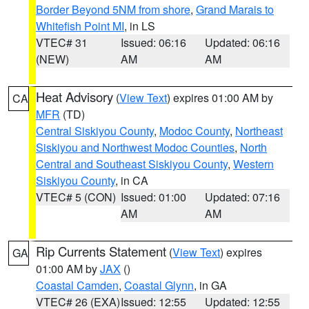
Border Beyond 5NM from shore
,
Grand Marais to
Whitefish Point MI
, in LS
VTEC# 31
Issued: 06:16
Updated: 06:16
(NEW)
AM
AM
Heat Advisory
(
View Text
) expires 01:00 AM by
CA
MFR
(TD)
Central Siskiyou County
,
Modoc County
,
Northeast
Siskiyou and Northwest Modoc Counties
,
North
Central and Southeast Siskiyou County
,
Western
Siskiyou County
, in CA
VTEC# 5 (CON)
Issued: 01:00
Updated: 07:16
AM
AM
Rip Currents Statement
(
View Text
) expires
GA
01:00 AM by
JAX
()
Coastal Camden
,
Coastal Glynn
, in GA
VTEC# 26 (EXA)
Issued: 12:55
Updated: 12:55