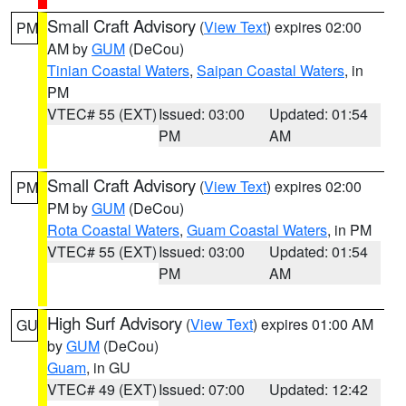
Small Craft Advisory
(
View Text
) expires 02:00
PM
AM by
GUM
(DeCou)
Tinian Coastal Waters
,
Saipan Coastal Waters
, in
PM
VTEC# 55 (EXT)
Issued: 03:00
Updated: 01:54
PM
AM
Small Craft Advisory
(
View Text
) expires 02:00
PM
PM by
GUM
(DeCou)
Rota Coastal Waters
,
Guam Coastal Waters
, in PM
VTEC# 55 (EXT)
Issued: 03:00
Updated: 01:54
PM
AM
High Surf Advisory
(
View Text
) expires 01:00 AM
GU
by
GUM
(DeCou)
Guam
, in GU
VTEC# 49 (EXT)
Issued: 07:00
Updated: 12:42