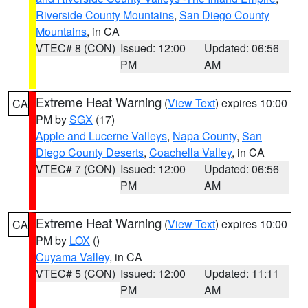
Riverside County Mountains
,
San Diego County
Mountains
, in CA
VTEC# 8 (CON)
Issued: 12:00
Updated: 06:56
PM
AM
Extreme Heat Warning
(
View Text
) expires 10:00
CA
PM by
SGX
(17)
Apple and Lucerne Valleys
,
Napa County
,
San
Diego County Deserts
,
Coachella Valley
, in CA
VTEC# 7 (CON)
Issued: 12:00
Updated: 06:56
PM
AM
Extreme Heat Warning
(
View Text
) expires 10:00
CA
PM by
LOX
()
Cuyama Valley
, in CA
VTEC# 5 (CON)
Issued: 12:00
Updated: 11:11
PM
AM