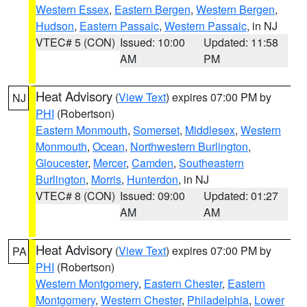
Western Essex
,
Eastern Bergen
,
Western Bergen
,
Hudson
,
Eastern Passaic
,
Western Passaic
, in NJ
VTEC# 5 (CON)
Issued: 10:00
Updated: 11:58
AM
PM
Heat Advisory
(
View Text
) expires 07:00 PM by
NJ
PHI
(Robertson)
Eastern Monmouth
,
Somerset
,
Middlesex
,
Western
Monmouth
,
Ocean
,
Northwestern Burlington
,
Gloucester
,
Mercer
,
Camden
,
Southeastern
Burlington
,
Morris
,
Hunterdon
, in NJ
VTEC# 8 (CON)
Issued: 09:00
Updated: 01:27
AM
AM
Heat Advisory
(
View Text
) expires 07:00 PM by
PA
PHI
(Robertson)
Western Montgomery
,
Eastern Chester
,
Eastern
Montgomery
,
Western Chester
,
Philadelphia
,
Lower