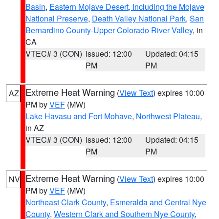
Basin
,
Eastern Mojave Desert, Including the Mojave
National Preserve
,
Death Valley National Park
,
San
Bernardino County-Upper Colorado River Valley
, in
CA
VTEC# 3 (CON)
Issued: 12:00
Updated: 04:15
PM
PM
Extreme Heat Warning
(
View Text
) expires 10:00
AZ
PM by
VEF
(MW)
Lake Havasu and Fort Mohave
,
Northwest Plateau
,
in AZ
VTEC# 3 (CON)
Issued: 12:00
Updated: 04:15
PM
PM
Extreme Heat Warning
(
View Text
) expires 10:00
NV
PM by
VEF
(MW)
Northeast Clark County
,
Esmeralda and Central Nye
County
,
Western Clark and Southern Nye County
,