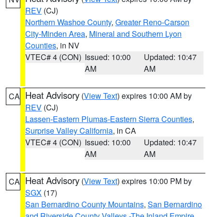
REV
(CJ)
Northern Washoe County
,
Greater Reno-Carson
City-Minden Area
,
Mineral and Southern Lyon
Counties
, in NV
VTEC# 4 (CON)
Issued: 10:00
Updated: 10:47
AM
AM
Heat Advisory
(
View Text
) expires 10:00 AM by
CA
REV
(CJ)
Lassen-Eastern Plumas-Eastern Sierra Counties
,
Surprise Valley California
, in CA
VTEC# 4 (CON)
Issued: 10:00
Updated: 10:47
AM
AM
Heat Advisory
(
View Text
) expires 10:00 PM by
CA
SGX
(17)
San Bernardino County Mountains
,
San Bernardino
and Riverside County Valleys -The Inland Empire
,