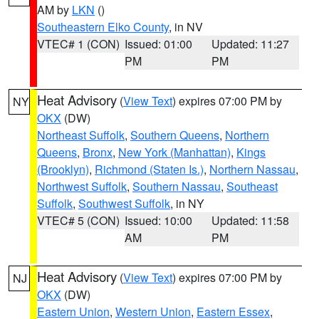
AM by
LKN
()
Southeastern Elko County
, in NV
VTEC# 1 (CON)
Issued: 01:00
Updated: 11:27
PM
PM
Heat Advisory
(
View Text
) expires 07:00 PM by
NY
OKX
(DW)
Northeast Suffolk
,
Southern Queens
,
Northern
Queens
,
Bronx
,
New York (Manhattan)
,
Kings
(Brooklyn)
,
Richmond (Staten Is.)
,
Northern Nassau
,
Northwest Suffolk
,
Southern Nassau
,
Southeast
Suffolk
,
Southwest Suffolk
, in NY
VTEC# 5 (CON)
Issued: 10:00
Updated: 11:58
AM
PM
Heat Advisory
(
View Text
) expires 07:00 PM by
NJ
OKX
(DW)
Eastern Union
,
Western Union
,
Eastern Essex
,