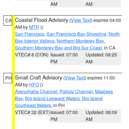
AM
AM
Coastal Flood Advisory
(
View Text
) expires 04:00
CA
AM by
MTR
()
San Francisco
,
San Francisco Bay Shoreline
,
North
Bay Interior Valleys
,
Northern Monterey Bay
,
Southern Monterey Bay and Big Sur Coast
, in CA
VTEC# 8 (CON)
Issued: 07:00
Updated: 08:25
PM
AM
Small Craft Advisory
(
View Text
) expires 11:00
PH
AM by
HFO
()
Alenuihaha Channel
,
Pailolo Channel
,
Maalaea
Bay
,
Big Island Leeward Waters
,
Big Island
Southeast Waters
, in PH
VTEC# 32 (EXT)
Issued: 07:00
Updated: 08:09
PM
AM