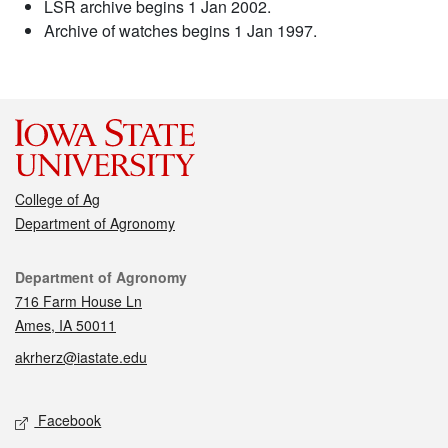
LSR archive begins 1 Jan 2002.
Archive of watches begins 1 Jan 1997.
College of Ag
Department of Agronomy
Contact
Department of Agronomy
716 Farm House Ln
Ames, IA 50011
akrherz@iastate.edu
Social media
Facebook