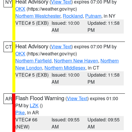
Heat Advisory
(
View Text
) expires 07:00 PM by
NY
OKX
(https://weather.gov/nyc)
Northern Westchester
,
Rockland
,
Putnam
, in NY
VTEC# 5 (EXB)
Issued: 10:00
Updated: 11:58
AM
PM
Heat Advisory
(
View Text
) expires 07:00 PM by
CT
OKX
(https://weather.gov/nyc)
Northern Fairfield
,
Northern New Haven
,
Northern
New London
,
Northern Middlesex
, in CT
VTEC# 5 (EXB)
Issued: 10:00
Updated: 11:58
AM
PM
Flash Flood Warning
(
View Text
) expires 01:00
AR
PM by
LZK
()
Pike
, in AR
VTEC# 66
Issued: 09:55
Updated: 09:55
(NEW)
AM
AM