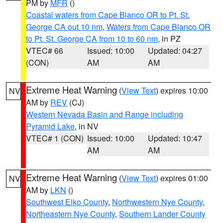
PM by
MFR
()
Coastal waters from Cape Blanco OR to Pt. St.
George CA out 10 nm
,
Waters from Cape Blanco OR
to Pt. St. George CA from 10 to 60 nm
, in PZ
VTEC# 66
Issued: 10:00
Updated: 04:27
(CON)
AM
AM
Extreme Heat Warning
(
View Text
) expires 10:00
NV
AM by
REV
(CJ)
Western Nevada Basin and Range including
Pyramid Lake
, in NV
VTEC# 1 (CON)
Issued: 10:00
Updated: 10:47
AM
AM
Extreme Heat Warning
(
View Text
) expires 01:00
NV
AM by
LKN
()
Southwest Elko County
,
Northwestern Nye County
,
Northeastern Nye County
,
Southern Lander County