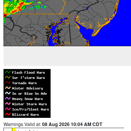
Warnings Valid at:
08 Aug 2026 10:04 AM CDT