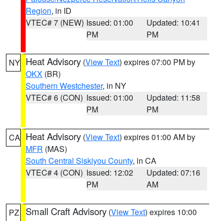
Region
, in ID
VTEC# 7 (NEW)
Issued: 01:00
Updated: 10:41
PM
PM
Heat Advisory
(
View Text
) expires 07:00 PM by
NY
OKX
(BR)
Southern Westchester
, in NY
VTEC# 6 (CON)
Issued: 01:00
Updated: 11:58
PM
PM
Heat Advisory
(
View Text
) expires 01:00 AM by
CA
MFR
(MAS)
South Central Siskiyou County
, in CA
VTEC# 4 (CON)
Issued: 12:02
Updated: 07:16
PM
AM
Small Craft Advisory
(
View Text
) expires 10:00
PZ