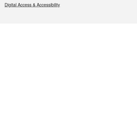
Digital Access & Accessibility