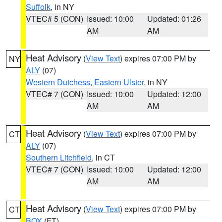
Suffolk
, in NY
VTEC# 5 (CON)
Issued: 10:00
Updated: 01:26
AM
AM
Heat Advisory
(
View Text
) expires 07:00 PM by
NY
ALY
(07)
Western Dutchess
,
Eastern Ulster
, in NY
VTEC# 7 (CON)
Issued: 10:00
Updated: 12:00
AM
AM
Heat Advisory
(
View Text
) expires 07:00 PM by
CT
ALY
(07)
Southern Litchfield
, in CT
VTEC# 7 (CON)
Issued: 10:00
Updated: 12:00
AM
AM
Heat Advisory
(
View Text
) expires 07:00 PM by
CT
BOX
(FT)