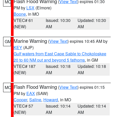
Flash Flood Warning
(
View Text
) expires 01:30
MO
PM by
LSX
(Elmore)
Boone
, in MO
VTEC# 61
Issued: 10:30
Updated: 10:30
(NEW)
AM
AM
Marine Warning
(
View Text
) expires 10:45 AM by
GM
KEY
(AJP)
Gulf waters from East Cape Sable to Chokoloskee
20 to 60 NM out and beyond 5 fathoms
, in GM
VTEC# 187
Issued: 10:18
Updated: 10:18
(NEW)
AM
AM
Flash Flood Warning
(
View Text
) expires 01:15
MO
PM by
EAX
(SAW)
Cooper
,
Saline
,
Howard
, in MO
VTEC# 57
Issued: 10:14
Updated: 10:14
(NEW)
AM
AM