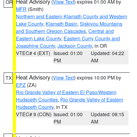
Heat Advisory
(
View Text
) expires 01:00 AM by
OR
MFR
(Smith)
Northern and Eastern Klamath County and Western
Lake County
,
Klamath Basin
,
Siskiyou Mountains
and Southern Oregon Cascades
,
Central and
Eastern Lake County
,
Eastern Curry County and
Josephine County
,
Jackson County
, in OR
VTEC# 4 (EXT)
Issued: 01:00
Updated: 04:22
PM
AM
Heat Advisory
(
View Text
) expires 10:00 PM by
TX
EPZ
(ZA)
Rio Grande Valley of Eastern El Paso/Western
Hudspeth Counties
,
Rio Grande Valley of Eastern
Hudspeth County
, in TX
VTEC# 9 (CON)
Issued: 01:00
Updated: 08:15
PM
AM