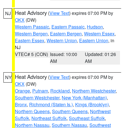
Heat Advisory
(
View Text
) expires 07:00 PM by
NJ
OKX
(DW)
Western Passaic
,
Eastern Passaic
,
Hudson
,
Western Bergen
,
Eastern Bergen
,
Western Essex
,
Eastern Essex
,
Western Union
,
Eastern Union
, in
NJ
VTEC# 5 (CON)
Issued: 10:00
Updated: 01:26
AM
AM
Heat Advisory
(
View Text
) expires 07:00 PM by
NY
OKX
(DW)
Orange
,
Putnam
,
Rockland
,
Northern Westchester
,
Southern Westchester
,
New York (Manhattan)
,
Bronx
,
Richmond (Staten Is.)
,
Kings (Brooklyn)
,
Northern Queens
,
Southern Queens
,
Northwest
Suffolk
,
Northeast Suffolk
,
Southeast Suffolk
,
Northern Nassau
,
Southern Nassau
,
Southwest