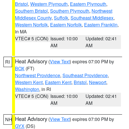
Bristol
,
Western Plymouth
,
Eastern Plymouth
,
Southern Bristol
,
Southern Plymouth
,
Northwest
Middlesex County
,
Suffolk
,
Southeast Middlesex
,
Western Norfolk
,
Eastern Norfolk
,
Eastern Franklin
,
in MA
VTEC# 5 (CON)
Issued: 10:00
Updated: 02:41
AM
AM
Heat Advisory
(
View Text
) expires 07:00 PM by
RI
BOX
(FT)
Northwest Providence
,
Southeast Providence
,
Western Kent
,
Eastern Kent
,
Bristol
,
Newport
,
Washington
, in RI
VTEC# 5 (CON)
Issued: 10:00
Updated: 02:41
AM
AM
Heat Advisory
(
View Text
) expires 07:00 PM by
NH
GYX
(DS)