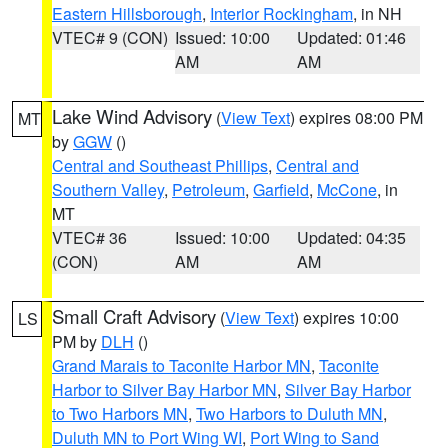
Eastern Hillsborough
,
Interior Rockingham
, in NH
VTEC# 9 (CON)
Issued: 10:00
Updated: 01:46
AM
AM
Lake Wind Advisory
(
View Text
) expires 08:00 PM
MT
by
GGW
()
Central and Southeast Phillips
,
Central and
Southern Valley
,
Petroleum
,
Garfield
,
McCone
, in
MT
VTEC# 36
Issued: 10:00
Updated: 04:35
(CON)
AM
AM
Small Craft Advisory
(
View Text
) expires 10:00
LS
PM by
DLH
()
Grand Marais to Taconite Harbor MN
,
Taconite
Harbor to Silver Bay Harbor MN
,
Silver Bay Harbor
to Two Harbors MN
,
Two Harbors to Duluth MN
,
Duluth MN to Port Wing WI
,
Port Wing to Sand