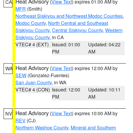
Heat Advisory
(
View Text
) expires 01:00 AM by
CA
MFR
(Smith)
Northeast Siskiyou and Northwest Modoc Counties
,
Modoc County
,
North Central and Southeast
Siskiyou County
,
Central Siskiyou County
,
Western
Siskiyou County
, in CA
VTEC# 4 (EXT)
Issued: 01:00
Updated: 04:22
PM
AM
Heat Advisory
(
View Text
) expires 12:00 AM by
WA
SEW
(Gonzalez-Fuentes)
San Juan County
, in WA
VTEC# 4 (CON)
Issued: 12:00
Updated: 10:11
PM
AM
Heat Advisory
(
View Text
) expires 10:00 AM by
NV
REV
(CJ)
Northern Washoe County
,
Mineral and Southern