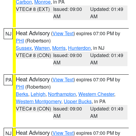
Carbon
,
Monroe
, in PA
VTEC# 8 (EXT)
Issued: 09:00
Updated: 01:49
AM
AM
Heat Advisory
(
View Text
) expires 07:00 PM by
NJ
PHI
(Robertson)
Sussex
,
Warren
,
Morris
,
Hunterdon
, in NJ
VTEC# 8 (CON)
Issued: 09:00
Updated: 01:49
AM
AM
Heat Advisory
(
View Text
) expires 07:00 PM by
PA
PHI
(Robertson)
Berks
,
Lehigh
,
Northampton
,
Western Chester
,
Western Montgomery
,
Upper Bucks
, in PA
VTEC# 8 (CON)
Issued: 09:00
Updated: 01:49
AM
AM
Heat Advisory
(
View Text
) expires 07:00 PM by
NJ