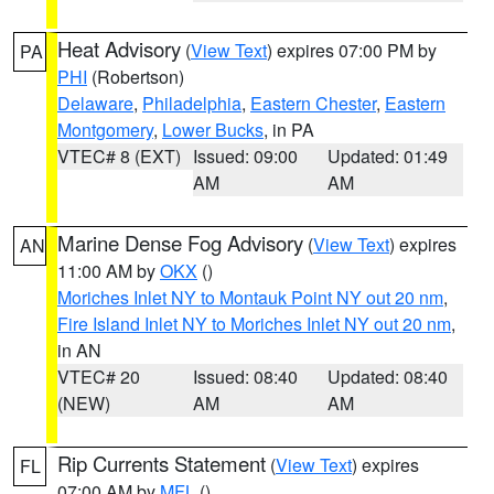
Heat Advisory
(
View Text
) expires 07:00 PM by
PA
PHI
(Robertson)
Delaware
,
Philadelphia
,
Eastern Chester
,
Eastern
Montgomery
,
Lower Bucks
, in PA
VTEC# 8 (EXT)
Issued: 09:00
Updated: 01:49
AM
AM
Marine Dense Fog Advisory
(
View Text
) expires
AN
11:00 AM by
OKX
()
Moriches Inlet NY to Montauk Point NY out 20 nm
,
Fire Island Inlet NY to Moriches Inlet NY out 20 nm
,
in AN
VTEC# 20
Issued: 08:40
Updated: 08:40
(NEW)
AM
AM
Rip Currents Statement
(
View Text
) expires
FL
07:00 AM by
MFL
()