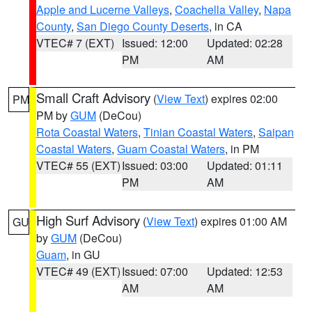
Apple and Lucerne Valleys
,
Coachella Valley
,
Napa
County
,
San Diego County Deserts
, in CA
VTEC# 7 (EXT)
Issued: 12:00
Updated: 02:28
PM
AM
Small Craft Advisory
(
View Text
) expires 02:00
PM
PM by
GUM
(DeCou)
Rota Coastal Waters
,
Tinian Coastal Waters
,
Saipan
Coastal Waters
,
Guam Coastal Waters
, in PM
VTEC# 55 (EXT)
Issued: 03:00
Updated: 01:11
PM
AM
High Surf Advisory
(
View Text
) expires 01:00 AM
GU
by
GUM
(DeCou)
Guam
, in GU
VTEC# 49 (EXT)
Issued: 07:00
Updated: 12:53
AM
AM