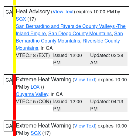
Heat Advisory
(
View Text
) expires 10:00 PM by
CA
SGX
(17)
San Bernardino and Riverside County Valleys -The
Inland Empire
,
San Diego County Mountains
,
San
Bernardino County Mountains
,
Riverside County
Mountains
, in CA
VTEC# 8 (EXT)
Issued: 12:00
Updated: 02:28
PM
AM
Extreme Heat Warning
(
View Text
) expires 10:00
CA
PM by
LOX
()
Cuyama Valley
, in CA
VTEC# 5 (CON)
Issued: 12:00
Updated: 04:13
PM
PM
Extreme Heat Warning
(
View Text
) expires 10:00
CA
PM by
SGX
(17)