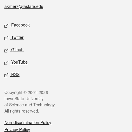
akrherz@iastate.edu
Social media
Facebook
Twitter
Github
YouTube
RSS
Legal
Copyright © 2001-2026
Iowa State University
of Science and Technology
All rights reserved.
Non-discrimination Policy
Privacy Policy