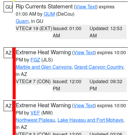
Rip Currents Statement
(
View Text
) expires
GU
01:00 AM by
GUM
(DeCou)
Guam
, in GU
VTEC# 19 (EXT)
Issued: 01:00
Updated: 12:53
AM
AM
Extreme Heat Warning
(
View Text
) expires 10:00
AZ
PM by
FGZ
(JLS)
Marble and Glen Canyons
,
Grand Canyon Country
,
in AZ
VTEC# 7 (CON)
Issued: 12:00
Updated: 09:32
PM
PM
Extreme Heat Warning
(
View Text
) expires 10:00
AZ
PM by
VEF
(MW)
Northwest Plateau
,
Lake Havasu and Fort Mohave
,
in AZ
VTEC# 3 (CON)
Issued: 12:00
Updated: 03:06