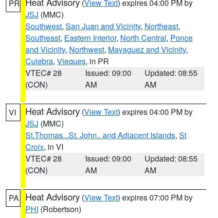
Heat Advisory
(
View Text
) expires 04:00 PM by
PR
JSJ
(MMC)
Southwest
,
San Juan and Vicinity
,
Northeast
,
Southeast
,
Eastern Interior
,
North Central
,
Ponce
and Vicinity
,
Northwest
,
Mayaguez and Vicinity
,
Culebra
,
Vieques
, in PR
VTEC# 28
Issued: 09:00
Updated: 08:55
(CON)
AM
AM
Heat Advisory
(
View Text
) expires 04:00 PM by
VI
JSJ
(MMC)
St.Thomas...St. John.. and Adjacent Islands
,
St
Croix
, in VI
VTEC# 28
Issued: 09:00
Updated: 08:55
(CON)
AM
AM
Heat Advisory
(
View Text
) expires 07:00 PM by
PA
PHI
(Robertson)