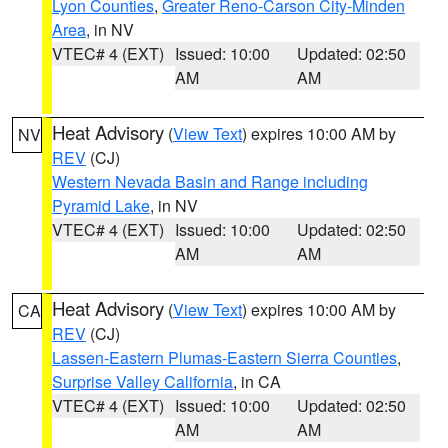
Lyon Counties
,
Greater Reno-Carson City-Minden
Area
, in NV
VTEC# 4 (EXT)
Issued: 10:00
Updated: 02:50
AM
AM
Heat Advisory
(
View Text
) expires 10:00 AM by
NV
REV
(CJ)
Western Nevada Basin and Range including
Pyramid Lake
, in NV
VTEC# 4 (EXT)
Issued: 10:00
Updated: 02:50
AM
AM
Heat Advisory
(
View Text
) expires 10:00 AM by
CA
REV
(CJ)
Lassen-Eastern Plumas-Eastern Sierra Counties
,
Surprise Valley California
, in CA
VTEC# 4 (EXT)
Issued: 10:00
Updated: 02:50
AM
AM