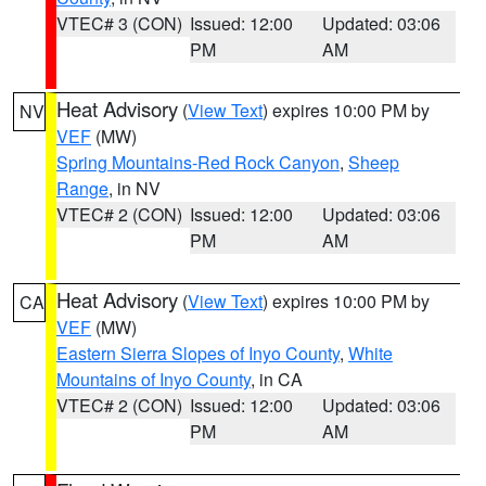
VTEC# 3 (CON)
Issued: 12:00
Updated: 03:06
PM
AM
Heat Advisory
(
View Text
) expires 10:00 PM by
NV
VEF
(MW)
Spring Mountains-Red Rock Canyon
,
Sheep
Range
, in NV
VTEC# 2 (CON)
Issued: 12:00
Updated: 03:06
PM
AM
Heat Advisory
(
View Text
) expires 10:00 PM by
CA
VEF
(MW)
Eastern Sierra Slopes of Inyo County
,
White
Mountains of Inyo County
, in CA
VTEC# 2 (CON)
Issued: 12:00
Updated: 03:06
PM
AM