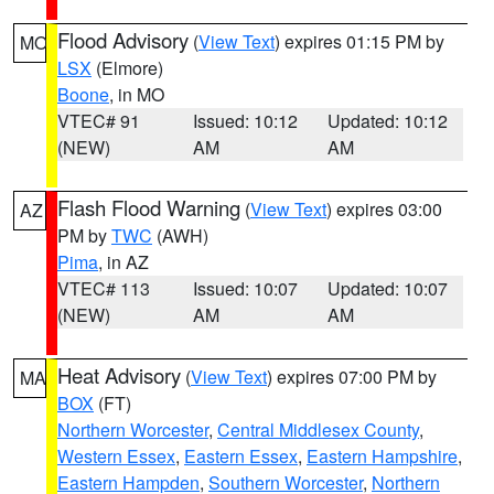
Flood Advisory
(
View Text
) expires 01:15 PM by
MO
LSX
(Elmore)
Boone
, in MO
VTEC# 91
Issued: 10:12
Updated: 10:12
(NEW)
AM
AM
Flash Flood Warning
(
View Text
) expires 03:00
AZ
PM by
TWC
(AWH)
Pima
, in AZ
VTEC# 113
Issued: 10:07
Updated: 10:07
(NEW)
AM
AM
Heat Advisory
(
View Text
) expires 07:00 PM by
MA
BOX
(FT)
Northern Worcester
,
Central Middlesex County
,
Western Essex
,
Eastern Essex
,
Eastern Hampshire
,
Eastern Hampden
,
Southern Worcester
,
Northern