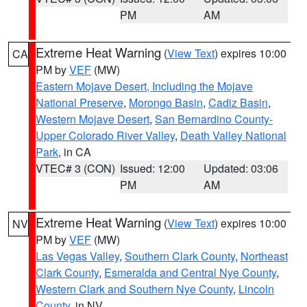
PM
AM
Extreme Heat Warning
(
View Text
) expires 10:00
CA
PM by
VEF
(MW)
Eastern Mojave Desert, Including the Mojave
National Preserve
,
Morongo Basin
,
Cadiz Basin
,
Western Mojave Desert
,
San Bernardino County-
Upper Colorado River Valley
,
Death Valley National
Park
, in CA
VTEC# 3 (CON)
Issued: 12:00
Updated: 03:06
PM
AM
Extreme Heat Warning
(
View Text
) expires 10:00
NV
PM by
VEF
(MW)
Las Vegas Valley
,
Southern Clark County
,
Northeast
Clark County
,
Esmeralda and Central Nye County
,
Western Clark and Southern Nye County
,
Lincoln
County
, in NV