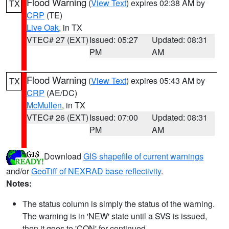
Flood Warning
(
View Text
) expires 02:38 AM by
TX
CRP
(TE)
Live Oak
, in TX
VTEC# 27 (EXT)
Issued: 05:27
Updated: 08:31
PM
AM
Flood Warning
(
View Text
) expires 05:43 AM by
TX
CRP
(AE/DC)
McMullen
, in TX
VTEC# 26 (EXT)
Issued: 07:00
Updated: 08:31
PM
AM
Download
GIS shapefile of current warnings
and/or
GeoTiff of NEXRAD base reflectivity
.
Notes:
The status column is simply the status of the warning.
The warning is in 'NEW' state until a SVS is issued,
then it goes to 'CON' for continued.