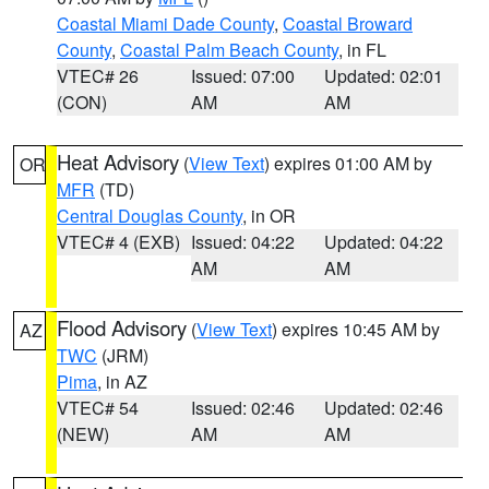
Coastal Miami Dade County
,
Coastal Broward
County
,
Coastal Palm Beach County
, in FL
VTEC# 26
Issued: 07:00
Updated: 02:01
(CON)
AM
AM
Heat Advisory
(
View Text
) expires 01:00 AM by
OR
MFR
(TD)
Central Douglas County
, in OR
VTEC# 4 (EXB)
Issued: 04:22
Updated: 04:22
AM
AM
Flood Advisory
(
View Text
) expires 10:45 AM by
AZ
TWC
(JRM)
Pima
, in AZ
VTEC# 54
Issued: 02:46
Updated: 02:46
(NEW)
AM
AM