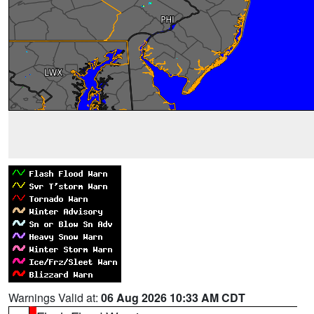
Warnings Valid at:
06 Aug 2026 10:33 AM CDT