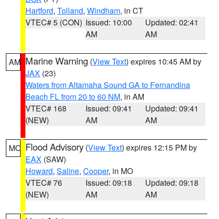
Hartford
,
Tolland
,
Windham
, in CT
VTEC# 5 (CON)
Issued: 10:00
Updated: 02:41
AM
AM
Marine Warning
(
View Text
) expires 10:45 AM by
AM
JAX
(23)
Waters from Altamaha Sound GA to Fernandina
Beach FL from 20 to 60 NM
, in AM
VTEC# 168
Issued: 09:41
Updated: 09:41
(NEW)
AM
AM
Flood Advisory
(
View Text
) expires 12:15 PM by
MO
EAX
(SAW)
Howard
,
Saline
,
Cooper
, in MO
VTEC# 76
Issued: 09:18
Updated: 09:18
(NEW)
AM
AM