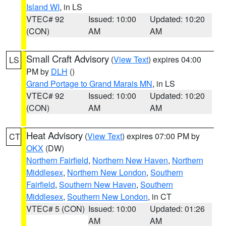
Island WI
, in LS
VTEC# 92
Issued: 10:00
Updated: 10:20
(CON)
AM
AM
Small Craft Advisory
(
View Text
) expires 04:00
LS
PM by
DLH
()
Grand Portage to Grand Marais MN
, in LS
VTEC# 92
Issued: 10:00
Updated: 10:20
(CON)
AM
AM
Heat Advisory
(
View Text
) expires 07:00 PM by
CT
OKX
(DW)
Northern Fairfield
,
Northern New Haven
,
Northern
Middlesex
,
Northern New London
,
Southern
Fairfield
,
Southern New Haven
,
Southern
Middlesex
,
Southern New London
, in CT
VTEC# 5 (CON)
Issued: 10:00
Updated: 01:26
AM
AM