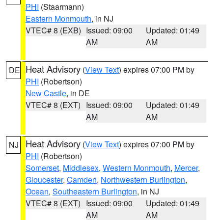
PHI
(Staarmann)
Eastern Monmouth
, in NJ
VTEC# 8 (EXB)
Issued: 09:00
Updated: 01:49
AM
AM
Heat Advisory
(
View Text
) expires 07:00 PM by
DE
PHI
(Robertson)
New Castle
, in DE
VTEC# 8 (EXT)
Issued: 09:00
Updated: 01:49
AM
AM
Heat Advisory
(
View Text
) expires 07:00 PM by
NJ
PHI
(Robertson)
Somerset
,
Middlesex
,
Western Monmouth
,
Mercer
,
Gloucester
,
Camden
,
Northwestern Burlington
,
Ocean
,
Southeastern Burlington
, in NJ
VTEC# 8 (EXT)
Issued: 09:00
Updated: 01:49
AM
AM