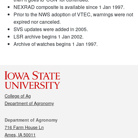
NEXRAD composite is available since 1 Jan 1997.
Prior to the NWS adoption of VTEC, warnings were not
expired nor canceled.
SVS updates were added in 2005.
LSR archive begins 1 Jan 2002.
Archive of watches begins 1 Jan 1997.
College of Ag
Department of Agronomy
Contact
Department of Agronomy
716 Farm House Ln
Ames, IA 50011