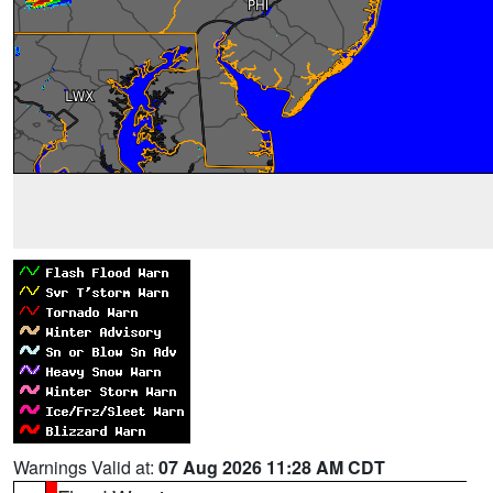
Warnings Valid at:
07 Aug 2026 11:28 AM CDT