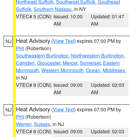
Northeast Suffolk
,
Southwest Suffolk
,
Southeast
Suffolk
,
Southern Nassau
, in NY
VTEC# 5 (CON)
Issued: 10:00
Updated: 01:47
AM
AM
Heat Advisory
(
View Text
) expires 07:00 PM by
NJ
PHI
(Robertson)
Southeastern Burlington
,
Northwestern Burlington
,
Camden
,
Gloucester
,
Mercer
,
Somerset
,
Eastern
Monmouth
,
Western Monmouth
,
Ocean
,
Middlesex
,
in NJ
VTEC# 8 (CON)
Issued: 09:00
Updated: 02:03
AM
AM
Heat Advisory
(
View Text
) expires 07:00 PM by
NJ
PHI
(Robertson)
Warren
,
Sussex
, in NJ
VTEC# 8 (CON)
Issued: 09:00
Updated: 02:03