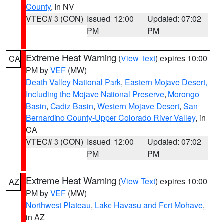
County
, in NV
VTEC# 3 (CON)
Issued: 12:00
Updated: 07:02
PM
PM
Extreme Heat Warning
(
View Text
) expires 10:00
CA
PM by
VEF
(MW)
Death Valley National Park
,
Eastern Mojave Desert,
Including the Mojave National Preserve
,
Morongo
Basin
,
Cadiz Basin
,
Western Mojave Desert
,
San
Bernardino County-Upper Colorado River Valley
, in
CA
VTEC# 3 (CON)
Issued: 12:00
Updated: 07:02
PM
PM
Extreme Heat Warning
(
View Text
) expires 10:00
AZ
PM by
VEF
(MW)
Northwest Plateau
,
Lake Havasu and Fort Mohave
,
in AZ