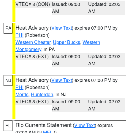
VTEC# 8 (CON)
Issued: 09:00
Updated: 02:03
AM
AM
Heat Advisory
(
View Text
) expires 07:00 PM by
PA
PHI
(Robertson)
Western Chester
,
Upper Bucks
,
Western
Montgomery
, in PA
VTEC# 8 (EXT)
Issued: 09:00
Updated: 02:03
AM
AM
Heat Advisory
(
View Text
) expires 07:00 PM by
NJ
PHI
(Robertson)
Morris
,
Hunterdon
, in NJ
VTEC# 8 (EXT)
Issued: 09:00
Updated: 02:03
AM
AM
Rip Currents Statement
(
View Text
) expires
FL
07:00 AM by
MFL
()