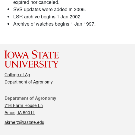
expired nor canceled.
SVS updates were added in 2005.
LSR archive begins 1 Jan 2002.
Archive of watches begins 1 Jan 1997.
College of Ag
Department of Agronomy
Contact
Department of Agronomy
716 Farm House Ln
Ames, IA 50011
akrherz@iastate.edu