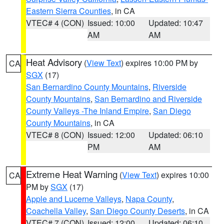
Eastern Sierra Counties
, in CA
VTEC# 4 (CON)
Issued: 10:00
Updated: 10:47
AM
AM
Heat Advisory
(
View Text
) expires 10:00 PM by
CA
SGX
(17)
San Bernardino County Mountains
,
Riverside
County Mountains
,
San Bernardino and Riverside
County Valleys -The Inland Empire
,
San Diego
County Mountains
, in CA
VTEC# 8 (CON)
Issued: 12:00
Updated: 06:10
PM
AM
Extreme Heat Warning
(
View Text
) expires 10:00
CA
PM by
SGX
(17)
Apple and Lucerne Valleys
,
Napa County
,
Coachella Valley
,
San Diego County Deserts
, in CA
VTEC# 7 (CON)
Issued: 12:00
Updated: 06:10