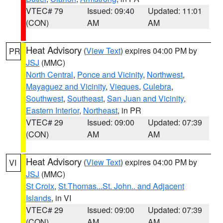
VTEC# 79
Issued: 09:40
Updated: 11:01
(CON)
AM
AM
Heat Advisory
(
View Text
) expires 04:00 PM by
PR
JSJ
(MMC)
North Central
,
Ponce and Vicinity
,
Northwest
,
Mayaguez and Vicinity
,
Vieques
,
Culebra
,
Southwest
,
Southeast
,
San Juan and Vicinity
,
Eastern Interior
,
Northeast
, in PR
VTEC# 29
Issued: 09:00
Updated: 07:39
(CON)
AM
AM
Heat Advisory
(
View Text
) expires 04:00 PM by
VI
JSJ
(MMC)
St Croix
,
St.Thomas...St. John.. and Adjacent
Islands
, in VI
VTEC# 29
Issued: 09:00
Updated: 07:39
(CON)
AM
AM