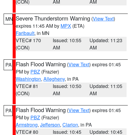
(CON)
AM
AM
Severe Thunderstorm Warning
(
View Text
)
MN
expires 11:45 AM by
MPX
(ETA)
Faribault
, in MN
VTEC# 170
Issued: 10:55
Updated: 11:23
(CON)
AM
AM
Flash Flood Warning
(
View Text
) expires 01:45
PA
PM by
PBZ
(Frazier)
Washington
,
Allegheny
, in PA
VTEC# 81
Issued: 10:50
Updated: 11:05
(CON)
AM
AM
Flash Flood Warning
(
View Text
) expires 01:45
PA
PM by
PBZ
(Frazier)
Armstrong
,
Jefferson
,
Clarion
, in PA
VTEC# 80
Issued: 10:45
Updated: 10:45