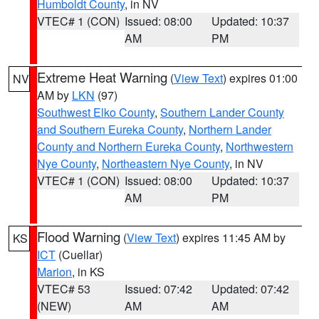
Humboldt County
, in NV
VTEC# 1 (CON)
Issued: 08:00
Updated: 10:37
AM
PM
Extreme Heat Warning
(
View Text
) expires 01:00
NV
AM by
LKN
(97)
Southwest Elko County
,
Southern Lander County
and Southern Eureka County
,
Northern Lander
County and Northern Eureka County
,
Northwestern
Nye County
,
Northeastern Nye County
, in NV
VTEC# 1 (CON)
Issued: 08:00
Updated: 10:37
AM
PM
Flood Warning
(
View Text
) expires 11:45 AM by
KS
ICT
(Cuellar)
Marion
, in KS
VTEC# 53
Issued: 07:42
Updated: 07:42
(NEW)
AM
AM