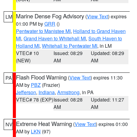
Marine Dense Fog Advisory
(
View Text
) expires
LM
01:00 PM by
GRR
()
Pentwater to Manistee MI
,
Holland to Grand Haven
MI
,
Grand Haven to Whitehall MI
,
South Haven to
Holland MI
,
Whitehall to Pentwater MI
, in LM
VTEC# 10
Issued: 08:29
Updated: 08:29
(NEW)
AM
AM
Flash Flood Warning
(
View Text
) expires 11:30
PA
AM by
PBZ
(Frazier)
Jefferson
,
Indiana
,
Armstrong
, in PA
VTEC# 78 (EXP)
Issued: 08:28
Updated: 11:27
AM
AM
Extreme Heat Warning
(
View Text
) expires 01:00
NV
AM by
LKN
(97)