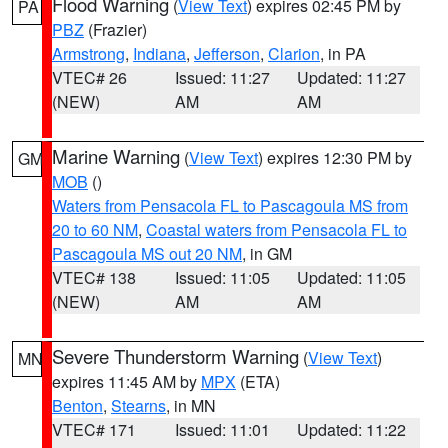
Flood Warning
(
View Text
) expires 02:45 PM by
PA
PBZ
(Frazier)
Armstrong
,
Indiana
,
Jefferson
,
Clarion
, in PA
VTEC# 26
Issued: 11:27
Updated: 11:27
(NEW)
AM
AM
Marine Warning
(
View Text
) expires 12:30 PM by
GM
MOB
()
Waters from Pensacola FL to Pascagoula MS from
20 to 60 NM
,
Coastal waters from Pensacola FL to
Pascagoula MS out 20 NM
, in GM
VTEC# 138
Issued: 11:05
Updated: 11:05
(NEW)
AM
AM
Severe Thunderstorm Warning
(
View Text
)
MN
expires 11:45 AM by
MPX
(ETA)
Benton
,
Stearns
, in MN
VTEC# 171
Issued: 11:01
Updated: 11:22