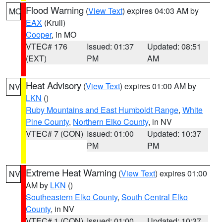
Flood Warning
(
View Text
) expires 04:03 AM by
MO
EAX
(Krull)
Cooper
, in MO
VTEC# 176
Issued: 01:37
Updated: 08:51
(EXT)
PM
AM
Heat Advisory
(
View Text
) expires 01:00 AM by
NV
LKN
()
Ruby Mountains and East Humboldt Range
,
White
Pine County
,
Northern Elko County
, in NV
VTEC# 7 (CON)
Issued: 01:00
Updated: 10:37
PM
PM
Extreme Heat Warning
(
View Text
) expires 01:00
NV
AM by
LKN
()
Southeastern Elko County
,
South Central Elko
County
, in NV
VTEC# 1 (CON)
Issued: 01:00
Updated: 10:37