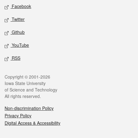
Social media
Facebook
Twitter
Github
YouTube
RSS
Legal
Copyright © 2001-2026
Iowa State University
of Science and Technology
All rights reserved.
Non-discrimination Policy
Privacy Policy
Digital Access & Accessibility