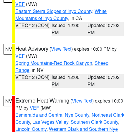
VEF
(MW)
Eastern Sierra Slopes of Inyo County
,
White
Mountains of Inyo County
, in CA
VTEC# 2 (CON)
Issued: 12:00
Updated: 07:02
PM
PM
Heat Advisory
(
View Text
) expires 10:00 PM by
NV
VEF
(MW)
Spring Mountains-Red Rock Canyon
,
Sheep
Range
, in NV
VTEC# 2 (CON)
Issued: 12:00
Updated: 07:02
PM
PM
Extreme Heat Warning
(
View Text
) expires 10:00
NV
PM by
VEF
(MW)
Esmeralda and Central Nye County
,
Northeast Clark
County
,
Las Vegas Valley
,
Southern Clark County
,
Lincoln County
,
Western Clark and Southern Nye