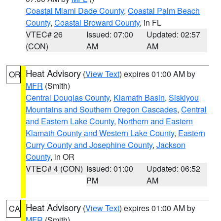
Coastal Miami Dade County
,
Coastal Palm Beach
County
,
Coastal Broward County
, in FL
VTEC# 26
Issued: 07:00
Updated: 02:57
(CON)
AM
AM
Heat Advisory
(
View Text
) expires 01:00 AM by
OR
MFR
(Smith)
Central Douglas County
,
Klamath Basin
,
Siskiyou
Mountains and Southern Oregon Cascades
,
Central
and Eastern Lake County
,
Northern and Eastern
Klamath County and Western Lake County
,
Eastern
Curry County and Josephine County
,
Jackson
County
, in OR
VTEC# 4 (CON)
Issued: 01:00
Updated: 06:52
PM
AM
Heat Advisory
(
View Text
) expires 01:00 AM by
CA
MFR
(Smith)