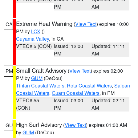
PM
AM
Extreme Heat Warning
(
View Text
) expires 10:00
CA
PM by
LOX
()
Cuyama Valley
, in CA
VTEC# 5 (CON)
Issued: 12:00
Updated: 11:11
PM
AM
Small Craft Advisory
(
View Text
) expires 02:00
PM
PM by
GUM
(DeCou)
Tinian Coastal Waters
,
Rota Coastal Waters
,
Saipan
Coastal Waters
,
Guam Coastal Waters
, in PM
VTEC# 55
Issued: 03:00
Updated: 02:11
(CON)
PM
AM
High Surf Advisory
(
View Text
) expires 01:00 AM
GU
by
GUM
(DeCou)