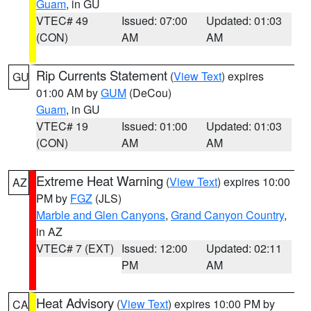
Guam
, in GU
VTEC# 49
Issued: 07:00
Updated: 01:03
(CON)
AM
AM
Rip Currents Statement
(
View Text
) expires
GU
01:00 AM by
GUM
(DeCou)
Guam
, in GU
VTEC# 19
Issued: 01:00
Updated: 01:03
(CON)
AM
AM
Extreme Heat Warning
(
View Text
) expires 10:00
AZ
PM by
FGZ
(JLS)
Marble and Glen Canyons
,
Grand Canyon Country
,
in AZ
VTEC# 7 (EXT)
Issued: 12:00
Updated: 02:11
PM
AM
Heat Advisory
(
View Text
) expires 10:00 PM by
CA