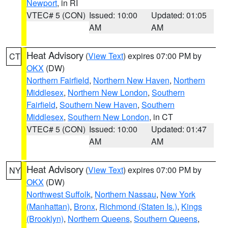
Newport
, in RI
VTEC# 5 (CON)
Issued: 10:00
Updated: 01:05
AM
AM
Heat Advisory
(
View Text
) expires 07:00 PM by
CT
OKX
(DW)
Northern Fairfield
,
Northern New Haven
,
Northern
Middlesex
,
Northern New London
,
Southern
Fairfield
,
Southern New Haven
,
Southern
Middlesex
,
Southern New London
, in CT
VTEC# 5 (CON)
Issued: 10:00
Updated: 01:47
AM
AM
Heat Advisory
(
View Text
) expires 07:00 PM by
NY
OKX
(DW)
Northwest Suffolk
,
Northern Nassau
,
New York
(Manhattan)
,
Bronx
,
Richmond (Staten Is.)
,
Kings
(Brooklyn)
,
Northern Queens
,
Southern Queens
,