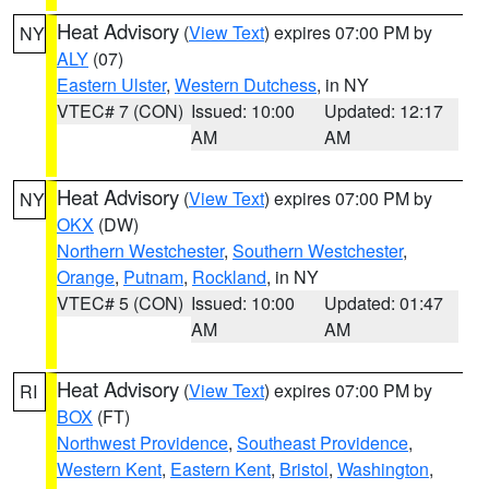
Heat Advisory
(
View Text
) expires 07:00 PM by
NY
ALY
(07)
Eastern Ulster
,
Western Dutchess
, in NY
VTEC# 7 (CON)
Issued: 10:00
Updated: 12:17
AM
AM
Heat Advisory
(
View Text
) expires 07:00 PM by
NY
OKX
(DW)
Northern Westchester
,
Southern Westchester
,
Orange
,
Putnam
,
Rockland
, in NY
VTEC# 5 (CON)
Issued: 10:00
Updated: 01:47
AM
AM
Heat Advisory
(
View Text
) expires 07:00 PM by
RI
BOX
(FT)
Northwest Providence
,
Southeast Providence
,
Western Kent
,
Eastern Kent
,
Bristol
,
Washington
,