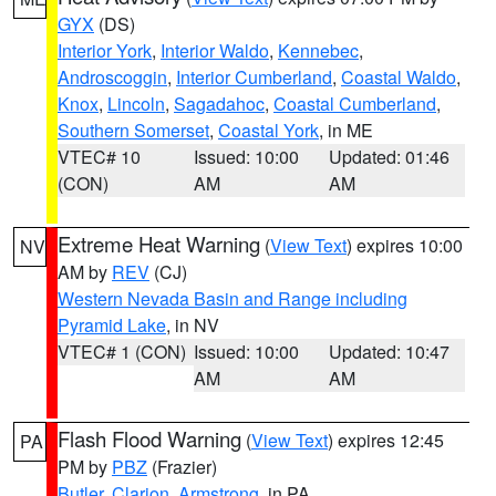
GYX
(DS)
Interior York
,
Interior Waldo
,
Kennebec
,
Androscoggin
,
Interior Cumberland
,
Coastal Waldo
,
Knox
,
Lincoln
,
Sagadahoc
,
Coastal Cumberland
,
Southern Somerset
,
Coastal York
, in ME
VTEC# 10
Issued: 10:00
Updated: 01:46
(CON)
AM
AM
Extreme Heat Warning
(
View Text
) expires 10:00
NV
AM by
REV
(CJ)
Western Nevada Basin and Range including
Pyramid Lake
, in NV
VTEC# 1 (CON)
Issued: 10:00
Updated: 10:47
AM
AM
Flash Flood Warning
(
View Text
) expires 12:45
PA
PM by
PBZ
(Frazier)
Butler
,
Clarion
,
Armstrong
, in PA