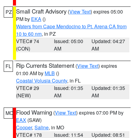
Small Craft Advisory
(
View Text
) expires 05:00
PZ
PM by
EKA
()
Waters from Cape Mendocino to Pt. Arena CA from
10 to 60 nm
, in PZ
VTEC# 74
Issued: 05:00
Updated: 04:27
(CON)
AM
AM
Rip Currents Statement
(
View Text
) expires
FL
01:00 AM by
MLB
()
Coastal Volusia County
, in FL
VTEC# 29
Issued: 01:35
Updated: 01:35
(NEW)
AM
AM
Flood Warning
(
View Text
) expires 07:00 PM by
MO
EAX
(SAW)
Cooper
,
Saline
, in MO
VTEC# 178
Issued: 11:54
Updated: 08:51