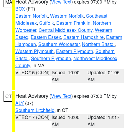
Heat Advisory
(
View Text
) expires 07:00 PM by
MA
BOX
(FT)
Eastern Norfolk
,
Western Norfolk
,
Southeast
Middlesex
,
Suffolk
,
Eastern Franklin
,
Northern
Worcester
,
Central Middlesex County
,
Western
Essex
,
Eastern Essex
,
Eastern Hampshire
,
Eastern
Hampden
,
Southern Worcester
,
Northern Bristol
,
Western Plymouth
,
Eastern Plymouth
,
Southern
Bristol
,
Southern Plymouth
,
Northwest Middlesex
County
, in MA
VTEC# 5 (CON)
Issued: 10:00
Updated: 01:05
AM
AM
Heat Advisory
(
View Text
) expires 07:00 PM by
CT
ALY
(07)
Southern Litchfield
, in CT
VTEC# 7 (CON)
Issued: 10:00
Updated: 12:17
AM
AM