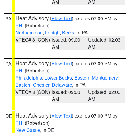
AM
AM
Heat Advisory
(
View Text
) expires 07:00 PM by
PA
PHI
(Robertson)
Northampton
,
Lehigh
,
Berks
, in PA
VTEC# 8 (CON)
Issued: 09:00
Updated: 02:03
AM
AM
Heat Advisory
(
View Text
) expires 07:00 PM by
PA
PHI
(Robertson)
Philadelphia
,
Lower Bucks
,
Eastern Montgomery
,
Eastern Chester
,
Delaware
, in PA
VTEC# 8 (CON)
Issued: 09:00
Updated: 02:03
AM
AM
Heat Advisory
(
View Text
) expires 07:00 PM by
DE
PHI
(Robertson)
New Castle
, in DE