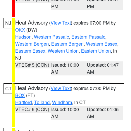
PM
PM
Heat Advisory
(
View Text
) expires 07:00 PM by
NJ
OKX
(DW)
Hudson
,
Western Passaic
,
Eastern Passaic
,
Western Bergen
,
Eastern Bergen
,
Western Essex
,
Eastern Essex
,
Western Union
,
Eastern Union
, in
NJ
VTEC# 5 (CON)
Issued: 10:00
Updated: 01:47
AM
AM
Heat Advisory
(
View Text
) expires 07:00 PM by
CT
BOX
(FT)
Hartford
,
Tolland
,
Windham
, in CT
VTEC# 5 (CON)
Issued: 10:00
Updated: 01:05
AM
AM