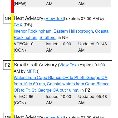
(NEW)
AM
AM
Heat Advisory
(
View Text
) expires 07:00 PM by
NH
GYX
(DS)
Interior Rockingham
,
Eastern Hillsborough
,
Coastal
Rockingham
,
Strafford
, in NH
VTEC# 10
Issued: 10:00
Updated: 01:46
(CON)
AM
AM
Small Craft Advisory
(
View Text
) expires 01:00
PZ
AM by
MFR
()
Waters from Cape Blanco OR to Pt. St. George CA
from 10 to 60 nm
,
Coastal waters from Cape Blanco
OR to Pt. St. George CA out 10 nm
, in PZ
VTEC# 66
Issued: 10:00
Updated: 05:48
(CON)
AM
AM
Heat Advisory
(
View Text
) expires 07:00 PM by
ME