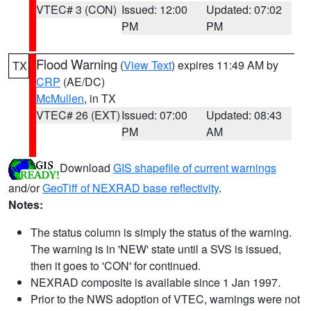
VTEC# 3 (CON)
Issued: 12:00
Updated: 07:02
PM
PM
Flood Warning
(
View Text
) expires 11:49 AM by
TX
CRP
(AE/DC)
McMullen
, in TX
VTEC# 26 (EXT)
Issued: 07:00
Updated: 08:43
PM
AM
Download
GIS shapefile of current warnings
and/or
GeoTiff of NEXRAD base reflectivity
.
Notes:
The status column is simply the status of the warning.
The warning is in 'NEW' state until a SVS is issued,
then it goes to 'CON' for continued.
NEXRAD composite is available since 1 Jan 1997.
Prior to the NWS adoption of VTEC, warnings were not