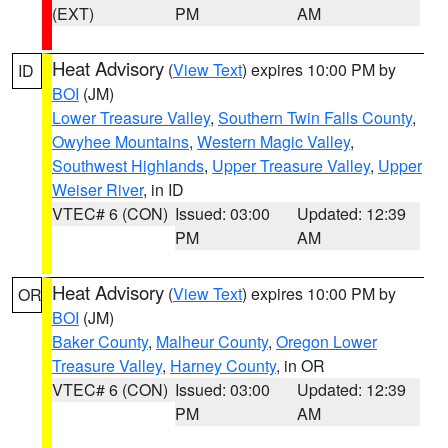
(EXT)
PM
AM
Heat Advisory
(
View Text
) expires 10:00 PM by
ID
BOI
(JM)
Lower Treasure Valley
,
Southern Twin Falls County
,
Owyhee Mountains
,
Western Magic Valley
,
Southwest Highlands
,
Upper Treasure Valley
,
Upper
Weiser River
, in ID
VTEC# 6 (CON)
Issued: 03:00
Updated: 12:39
PM
AM
Heat Advisory
(
View Text
) expires 10:00 PM by
OR
BOI
(JM)
Baker County
,
Malheur County
,
Oregon Lower
Treasure Valley
,
Harney County
, in OR
VTEC# 6 (CON)
Issued: 03:00
Updated: 12:39
PM
AM