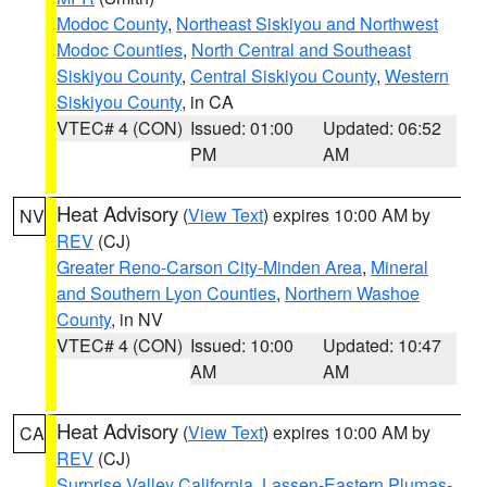
Modoc County
,
Northeast Siskiyou and Northwest
Modoc Counties
,
North Central and Southeast
Siskiyou County
,
Central Siskiyou County
,
Western
Siskiyou County
, in CA
VTEC# 4 (CON)
Issued: 01:00
Updated: 06:52
PM
AM
Heat Advisory
(
View Text
) expires 10:00 AM by
NV
REV
(CJ)
Greater Reno-Carson City-Minden Area
,
Mineral
and Southern Lyon Counties
,
Northern Washoe
County
, in NV
VTEC# 4 (CON)
Issued: 10:00
Updated: 10:47
AM
AM
Heat Advisory
(
View Text
) expires 10:00 AM by
CA
REV
(CJ)
Surprise Valley California
,
Lassen-Eastern Plumas-