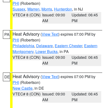
PHI
(Robertson)
Sussex
,
Warren
,
Morris
,
Hunterdon
, in NJ
VTEC# 8 (CON)
Issued: 09:00
Updated: 06:45
AM
PM
Heat Advisory
(
View Text
) expires 07:00 PM by
PA
PHI
(Robertson)
Philadelphia
,
Delaware
,
Eastern Chester
,
Eastern
Montgomery
,
Lower Bucks
, in PA
VTEC# 8 (CON)
Issued: 09:00
Updated: 06:45
AM
PM
Heat Advisory
(
View Text
) expires 07:00 PM by
DE
PHI
(Robertson)
New Castle
, in DE
VTEC# 8 (CON)
Issued: 09:00
Updated: 06:45
AM
PM