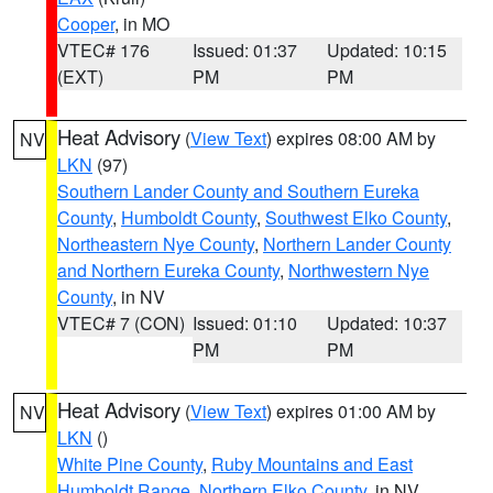
Cooper
, in MO
VTEC# 176
Issued: 01:37
Updated: 10:15
(EXT)
PM
PM
Heat Advisory
(
View Text
) expires 08:00 AM by
NV
LKN
(97)
Southern Lander County and Southern Eureka
County
,
Humboldt County
,
Southwest Elko County
,
Northeastern Nye County
,
Northern Lander County
and Northern Eureka County
,
Northwestern Nye
County
, in NV
VTEC# 7 (CON)
Issued: 01:10
Updated: 10:37
PM
PM
Heat Advisory
(
View Text
) expires 01:00 AM by
NV
LKN
()
White Pine County
,
Ruby Mountains and East
Humboldt Range
,
Northern Elko County
, in NV