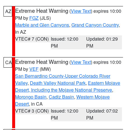
Extreme Heat Warning
(
View Text
) expires 10:00
AZ
PM by
FGZ
(JLS)
Marble and Glen Canyons
,
Grand Canyon Country
,
in AZ
VTEC# 7 (CON)
Issued: 12:00
Updated: 01:29
PM
PM
Extreme Heat Warning
(
View Text
) expires 10:00
CA
PM by
VEF
(MW)
San Bernardino County-Upper Colorado River
Valley
,
Death Valley National Park
,
Eastern Mojave
Desert, Including the Mojave National Preserve
,
Morongo Basin
,
Cadiz Basin
,
Western Mojave
Desert
, in CA
VTEC# 3 (CON)
Issued: 12:00
Updated: 07:02
PM
PM