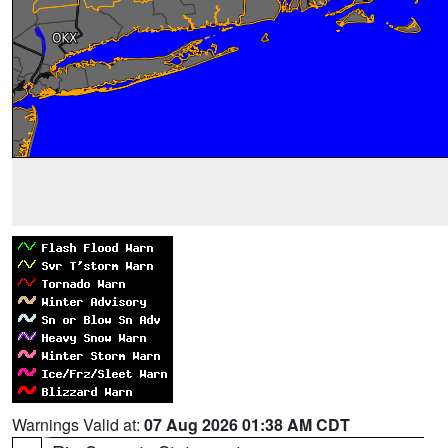
Warnings Valid at:
07 Aug 2026 01:38 AM CDT