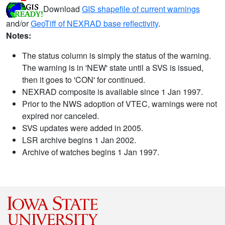
Download
GIS shapefile of current warnings
and/or
GeoTiff of NEXRAD base reflectivity
.
Notes:
The status column is simply the status of the warning.
The warning is in 'NEW' state until a SVS is issued,
then it goes to 'CON' for continued.
NEXRAD composite is available since 1 Jan 1997.
Prior to the NWS adoption of VTEC, warnings were not
expired nor canceled.
SVS updates were added in 2005.
LSR archive begins 1 Jan 2002.
Archive of watches begins 1 Jan 1997.