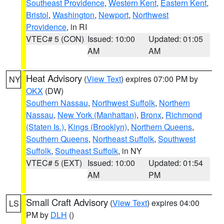
Southeast Providence
,
Western Kent
,
Eastern Kent
,
Bristol
,
Washington
,
Newport
,
Northwest
Providence
, in RI
VTEC# 5 (CON)
Issued: 10:00
Updated: 01:05
AM
AM
Heat Advisory
(
View Text
) expires 07:00 PM by
NY
OKX
(DW)
Southern Nassau
,
Northwest Suffolk
,
Northern
Nassau
,
New York (Manhattan)
,
Bronx
,
Richmond
(Staten Is.)
,
Kings (Brooklyn)
,
Northern Queens
,
Southern Queens
,
Northeast Suffolk
,
Southwest
Suffolk
,
Southeast Suffolk
, in NY
VTEC# 5 (EXT)
Issued: 10:00
Updated: 01:54
AM
PM
Small Craft Advisory
(
View Text
) expires 04:00
LS
PM by
DLH
()