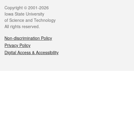
Legal
Copyright © 2001-2026
Iowa State University
of Science and Technology
All rights reserved.
Non-discrimination Policy
Privacy Policy
Digital Access & Accessibility