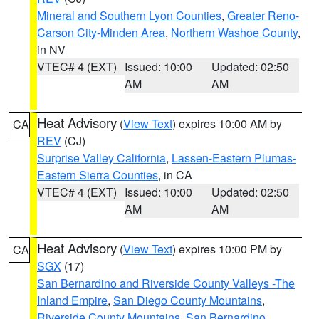
Mineral and Southern Lyon Counties
,
Greater Reno-
Carson City-Minden Area
,
Northern Washoe County
,
in NV
VTEC# 4 (EXT)
Issued: 10:00
Updated: 02:50
AM
AM
Heat Advisory
(
View Text
) expires 10:00 AM by
CA
REV
(CJ)
Surprise Valley California
,
Lassen-Eastern Plumas-
Eastern Sierra Counties
, in CA
VTEC# 4 (EXT)
Issued: 10:00
Updated: 02:50
AM
AM
Heat Advisory
(
View Text
) expires 10:00 PM by
CA
SGX
(17)
San Bernardino and Riverside County Valleys -The
Inland Empire
,
San Diego County Mountains
,
Riverside County Mountains
,
San Bernardino