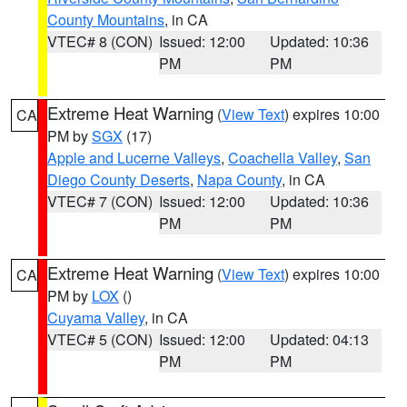
County Mountains
, in CA
VTEC# 8 (CON)
Issued: 12:00
Updated: 10:36
PM
PM
Extreme Heat Warning
(
View Text
) expires 10:00
CA
PM by
SGX
(17)
Apple and Lucerne Valleys
,
Coachella Valley
,
San
Diego County Deserts
,
Napa County
, in CA
VTEC# 7 (CON)
Issued: 12:00
Updated: 10:36
PM
PM
Extreme Heat Warning
(
View Text
) expires 10:00
CA
PM by
LOX
()
Cuyama Valley
, in CA
VTEC# 5 (CON)
Issued: 12:00
Updated: 04:13
PM
PM