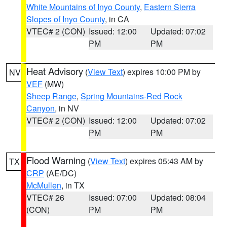
White Mountains of Inyo County
,
Eastern Sierra
Slopes of Inyo County
, in CA
VTEC# 2 (CON)
Issued: 12:00
Updated: 07:02
PM
PM
Heat Advisory
(
View Text
) expires 10:00 PM by
NV
VEF
(MW)
Sheep Range
,
Spring Mountains-Red Rock
Canyon
, in NV
VTEC# 2 (CON)
Issued: 12:00
Updated: 07:02
PM
PM
Flood Warning
(
View Text
) expires 05:43 AM by
TX
CRP
(AE/DC)
McMullen
, in TX
VTEC# 26
Issued: 07:00
Updated: 08:04
(CON)
PM
PM