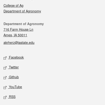
College of Ag
Department of Agronomy
Contact
Department of Agronomy
716 Farm House Ln
Ames, IA 50011
akrherz@iastate.edu
Social media
Facebook
Twitter
Github
YouTube
RSS