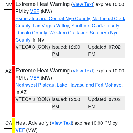
Extreme Heat Warning
(
View Text
) expires 10:00
NV
PM by
VEF
(MW)
Esmeralda and Central Nye County
,
Northeast Clark
County
,
Las Vegas Valley
,
Southern Clark County
,
Lincoln County
,
Western Clark and Southern Nye
County
, in NV
VTEC# 3 (CON)
Issued: 12:00
Updated: 07:02
PM
PM
Extreme Heat Warning
(
View Text
) expires 10:00
AZ
PM by
VEF
(MW)
Northwest Plateau
,
Lake Havasu and Fort Mohave
,
in AZ
VTEC# 3 (CON)
Issued: 12:00
Updated: 07:02
PM
PM
Heat Advisory
(
View Text
) expires 10:00 PM by
CA
VEF
(MW)