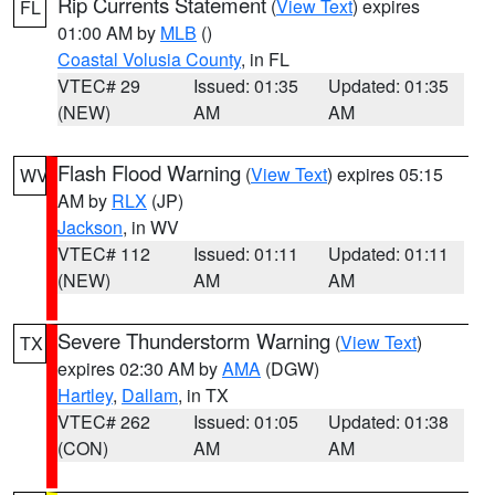
Rip Currents Statement
(
View Text
) expires
FL
01:00 AM by
MLB
()
Coastal Volusia County
, in FL
VTEC# 29
Issued: 01:35
Updated: 01:35
(NEW)
AM
AM
Flash Flood Warning
(
View Text
) expires 05:15
WV
AM by
RLX
(JP)
Jackson
, in WV
VTEC# 112
Issued: 01:11
Updated: 01:11
(NEW)
AM
AM
Severe Thunderstorm Warning
(
View Text
)
TX
expires 02:30 AM by
AMA
(DGW)
Hartley
,
Dallam
, in TX
VTEC# 262
Issued: 01:05
Updated: 01:38
(CON)
AM
AM