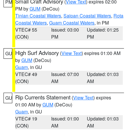
Small Craft Advisory
(
View Text
) expires 02:00
PM
PM by
GUM
(DeCou)
Tinian Coastal Waters
,
Saipan Coastal Waters
,
Rota
Coastal Waters
,
Guam Coastal Waters
, in PM
VTEC# 55
Issued: 03:00
Updated: 01:25
(CON)
PM
PM
High Surf Advisory
(
View Text
) expires 01:00 AM
GU
by
GUM
(DeCou)
Guam
, in GU
VTEC# 49
Issued: 07:00
Updated: 01:03
(CON)
AM
AM
Rip Currents Statement
(
View Text
) expires
GU
01:00 AM by
GUM
(DeCou)
Guam
, in GU
VTEC# 19
Issued: 01:00
Updated: 01:03
(CON)
AM
AM