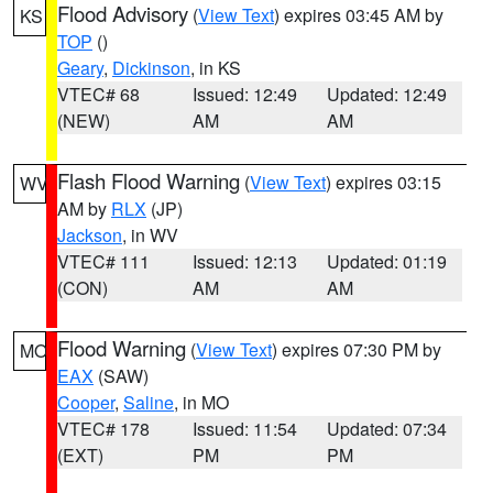
Flood Advisory
(
View Text
) expires 03:45 AM by
KS
TOP
()
Geary
,
Dickinson
, in KS
VTEC# 68
Issued: 12:49
Updated: 12:49
(NEW)
AM
AM
Flash Flood Warning
(
View Text
) expires 03:15
WV
AM by
RLX
(JP)
Jackson
, in WV
VTEC# 111
Issued: 12:13
Updated: 01:19
(CON)
AM
AM
Flood Warning
(
View Text
) expires 07:30 PM by
MO
EAX
(SAW)
Cooper
,
Saline
, in MO
VTEC# 178
Issued: 11:54
Updated: 07:34
(EXT)
PM
PM