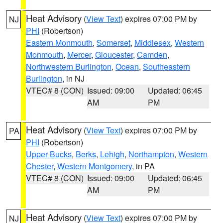
Heat Advisory
(
View Text
) expires 07:00 PM by
NJ
PHI
(Robertson)
Eastern Monmouth
,
Somerset
,
Middlesex
,
Western
Monmouth
,
Mercer
,
Gloucester
,
Camden
,
Northwestern Burlington
,
Ocean
,
Southeastern
Burlington
, in NJ
VTEC# 8 (CON)
Issued: 09:00
Updated: 06:45
AM
PM
Heat Advisory
(
View Text
) expires 07:00 PM by
PA
PHI
(Robertson)
Upper Bucks
,
Berks
,
Lehigh
,
Northampton
,
Western
Chester
,
Western Montgomery
, in PA
VTEC# 8 (CON)
Issued: 09:00
Updated: 06:45
AM
PM
Heat Advisory
(
View Text
) expires 07:00 PM by
NJ