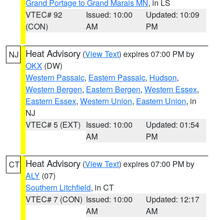
Grand Portage to Grand Marais MN
, in LS
VTEC# 92
Issued: 10:00
Updated: 10:09
(CON)
AM
PM
Heat Advisory
(
View Text
) expires 07:00 PM by
NJ
OKX
(DW)
Western Passaic
,
Eastern Passaic
,
Hudson
,
Western Bergen
,
Eastern Bergen
,
Western Essex
,
Eastern Essex
,
Western Union
,
Eastern Union
, in
NJ
VTEC# 5 (EXT)
Issued: 10:00
Updated: 01:54
AM
PM
Heat Advisory
(
View Text
) expires 07:00 PM by
CT
ALY
(07)
Southern Litchfield
, in CT
VTEC# 7 (CON)
Issued: 10:00
Updated: 12:17
AM
AM