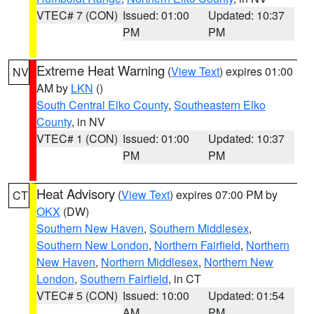
VTEC# 7 (CON)
Issued: 01:00
Updated: 10:37
PM
PM
Extreme Heat Warning
(
View Text
) expires 01:00
NV
AM by
LKN
()
South Central Elko County
,
Southeastern Elko
County
, in NV
VTEC# 1 (CON)
Issued: 01:00
Updated: 10:37
PM
PM
Heat Advisory
(
View Text
) expires 07:00 PM by
CT
OKX
(DW)
Southern New Haven
,
Southern Middlesex
,
Southern New London
,
Northern Fairfield
,
Northern
New Haven
,
Northern Middlesex
,
Northern New
London
,
Southern Fairfield
, in CT
VTEC# 5 (CON)
Issued: 10:00
Updated: 01:54
AM
PM