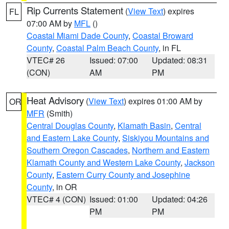
Rip Currents Statement
(
View Text
) expires
FL
07:00 AM by
MFL
()
Coastal Miami Dade County
,
Coastal Broward
County
,
Coastal Palm Beach County
, in FL
VTEC# 26
Issued: 07:00
Updated: 08:31
(CON)
AM
PM
Heat Advisory
(
View Text
) expires 01:00 AM by
OR
MFR
(Smith)
Central Douglas County
,
Klamath Basin
,
Central
and Eastern Lake County
,
Siskiyou Mountains and
Southern Oregon Cascades
,
Northern and Eastern
Klamath County and Western Lake County
,
Jackson
County
,
Eastern Curry County and Josephine
County
, in OR
VTEC# 4 (CON)
Issued: 01:00
Updated: 04:26
PM
PM