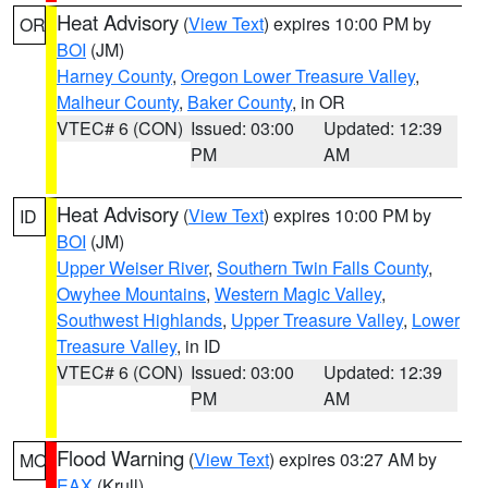
Heat Advisory
(
View Text
) expires 10:00 PM by
OR
BOI
(JM)
Harney County
,
Oregon Lower Treasure Valley
,
Malheur County
,
Baker County
, in OR
VTEC# 6 (CON)
Issued: 03:00
Updated: 12:39
PM
AM
Heat Advisory
(
View Text
) expires 10:00 PM by
ID
BOI
(JM)
Upper Weiser River
,
Southern Twin Falls County
,
Owyhee Mountains
,
Western Magic Valley
,
Southwest Highlands
,
Upper Treasure Valley
,
Lower
Treasure Valley
, in ID
VTEC# 6 (CON)
Issued: 03:00
Updated: 12:39
PM
AM
Flood Warning
(
View Text
) expires 03:27 AM by
MO
EAX
(Krull)