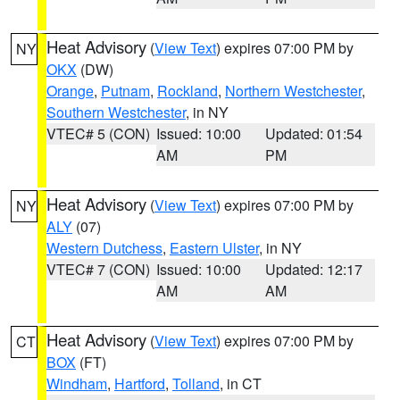
Heat Advisory
(
View Text
) expires 07:00 PM by
NY
OKX
(DW)
Orange
,
Putnam
,
Rockland
,
Northern Westchester
,
Southern Westchester
, in NY
VTEC# 5 (CON)
Issued: 10:00
Updated: 01:54
AM
PM
Heat Advisory
(
View Text
) expires 07:00 PM by
NY
ALY
(07)
Western Dutchess
,
Eastern Ulster
, in NY
VTEC# 7 (CON)
Issued: 10:00
Updated: 12:17
AM
AM
Heat Advisory
(
View Text
) expires 07:00 PM by
CT
BOX
(FT)
Windham
,
Hartford
,
Tolland
, in CT