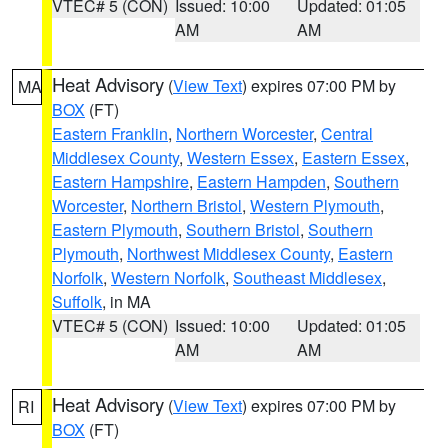
VTEC# 5 (CON)
Issued: 10:00
Updated: 01:05
AM
AM
Heat Advisory
(
View Text
) expires 07:00 PM by
MA
BOX
(FT)
Eastern Franklin
,
Northern Worcester
,
Central
Middlesex County
,
Western Essex
,
Eastern Essex
,
Eastern Hampshire
,
Eastern Hampden
,
Southern
Worcester
,
Northern Bristol
,
Western Plymouth
,
Eastern Plymouth
,
Southern Bristol
,
Southern
Plymouth
,
Northwest Middlesex County
,
Eastern
Norfolk
,
Western Norfolk
,
Southeast Middlesex
,
Suffolk
, in MA
VTEC# 5 (CON)
Issued: 10:00
Updated: 01:05
AM
AM
Heat Advisory
(
View Text
) expires 07:00 PM by
RI
BOX
(FT)