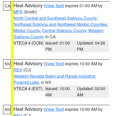
Heat Advisory
(
View Text
) expires 01:00 AM by
CA
MFR
(Smith)
North Central and Southeast Siskiyou County
,
Northeast Siskiyou and Northwest Modoc Counties
,
Modoc County
,
Central Siskiyou County
,
Western
Siskiyou County
, in CA
VTEC# 4 (CON)
Issued: 01:00
Updated: 04:26
PM
PM
Heat Advisory
(
View Text
) expires 10:00 AM by
NV
REV
(CJ)
Western Nevada Basin and Range including
Pyramid Lake
, in NV
VTEC# 4 (EXT)
Issued: 10:00
Updated: 02:50
AM
AM
Heat Advisory
(
View Text
) expires 10:00 AM by
NV
REV
(CJ)