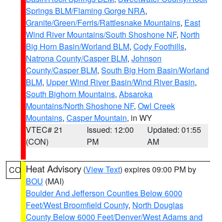
Springs BLM/Flaming Gorge NRA
,
Granite/Green/Ferris/Rattlesnake Mountains
,
East
Wind River Mountains/South Shoshone NF
,
North
Big Horn Basin/Worland BLM
,
Cody Foothills
,
Natrona County/Casper BLM
,
Johnson
County/Casper BLM
,
South Big Horn Basin/Worland
BLM
,
Upper Wind River Basin/Wind River Basin
,
South Bighorn Mountains
,
Absaroka
Mountains/North Shoshone NF
,
Owl Creek
Mountains
,
Casper Mountain
, in WY
VTEC# 21
Issued: 12:00
Updated: 01:55
(CON)
PM
AM
Heat Advisory
(
View Text
) expires 09:00 PM by
CO
BOU
(MAI)
Boulder And Jefferson Counties Below 6000
Feet/West Broomfield County
,
North Douglas
County Below 6000 Feet/Denver/West Adams and