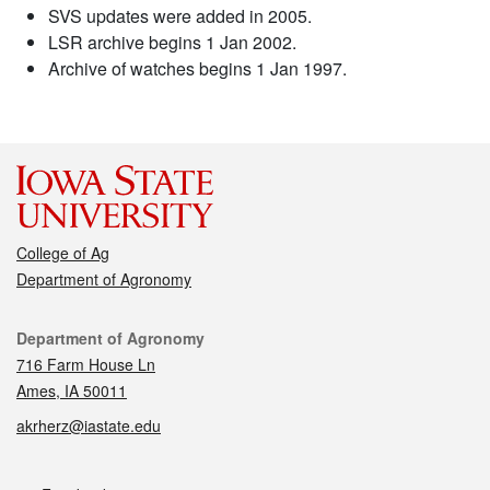
SVS updates were added in 2005.
LSR archive begins 1 Jan 2002.
Archive of watches begins 1 Jan 1997.
College of Ag
Department of Agronomy
Contact
Department of Agronomy
716 Farm House Ln
Ames, IA 50011
akrherz@iastate.edu
Social media