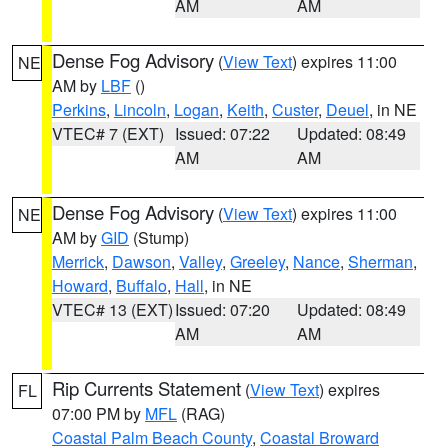
AM
AM
Dense Fog Advisory
(
View Text
) expires 11:00
NE
AM by
LBF
()
Perkins
,
Lincoln
,
Logan
,
Keith
,
Custer
,
Deuel
, in NE
VTEC# 7 (EXT)
Issued: 07:22
Updated: 08:49
AM
AM
Dense Fog Advisory
(
View Text
) expires 11:00
NE
AM by
GID
(Stump)
Merrick
,
Dawson
,
Valley
,
Greeley
,
Nance
,
Sherman
,
Howard
,
Buffalo
,
Hall
, in NE
VTEC# 13 (EXT)
Issued: 07:20
Updated: 08:49
AM
AM
Rip Currents Statement
(
View Text
) expires
FL
07:00 PM by
MFL
(RAG)
Coastal Palm Beach County
,
Coastal Broward