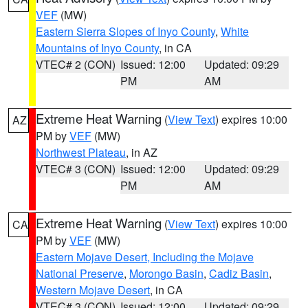
VEF
(MW)
Eastern Sierra Slopes of Inyo County
,
White
Mountains of Inyo County
, in CA
VTEC# 2 (CON)
Issued: 12:00
Updated: 09:29
PM
AM
Extreme Heat Warning
(
View Text
) expires 10:00
AZ
PM by
VEF
(MW)
Northwest Plateau
, in AZ
VTEC# 3 (CON)
Issued: 12:00
Updated: 09:29
PM
AM
Extreme Heat Warning
(
View Text
) expires 10:00
CA
PM by
VEF
(MW)
Eastern Mojave Desert, Including the Mojave
National Preserve
,
Morongo Basin
,
Cadiz Basin
,
Western Mojave Desert
, in CA
VTEC# 3 (CON)
Issued: 12:00
Updated: 09:29