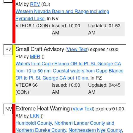
AM by
REV
(CJ)
Western Nevada Basin and Range including
Pyramid Lake
, in NV
VTEC# 1 (CON)
Issued: 10:00
Updated: 01:53
AM
AM
Small Craft Advisory
(
View Text
) expires 10:00
PZ
PM by
MFR
()
Waters from Cape Blanco OR to Pt. St. George CA
from 10 to 60 nm
,
Coastal waters from Cape Blanco
OR to Pt. St. George CA out 10 nm
, in PZ
VTEC# 66
Issued: 10:00
Updated: 04:45
(CON)
AM
AM
Extreme Heat Warning
(
View Text
) expires 01:00
NV
AM by
LKN
()
Humboldt County
,
Northern Lander County and
Northern Eureka County
,
Northeastern Nye County
,