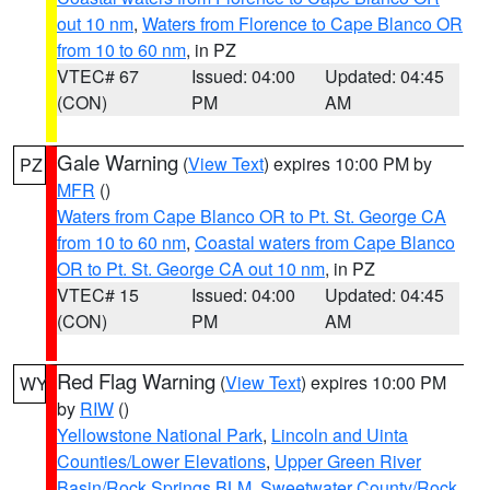
out 10 nm
,
Waters from Florence to Cape Blanco OR
from 10 to 60 nm
, in PZ
VTEC# 67
Issued: 04:00
Updated: 04:45
(CON)
PM
AM
Gale Warning
(
View Text
) expires 10:00 PM by
PZ
MFR
()
Waters from Cape Blanco OR to Pt. St. George CA
from 10 to 60 nm
,
Coastal waters from Cape Blanco
OR to Pt. St. George CA out 10 nm
, in PZ
VTEC# 15
Issued: 04:00
Updated: 04:45
(CON)
PM
AM
Red Flag Warning
(
View Text
) expires 10:00 PM
WY
by
RIW
()
Yellowstone National Park
,
Lincoln and Uinta
Counties/Lower Elevations
,
Upper Green River
Basin/Rock Springs BLM
,
Sweetwater County/Rock