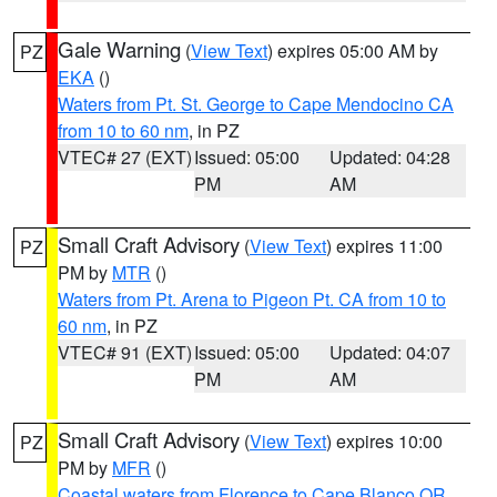
Gale Warning
(
View Text
) expires 05:00 AM by
PZ
EKA
()
Waters from Pt. St. George to Cape Mendocino CA
from 10 to 60 nm
, in PZ
VTEC# 27 (EXT)
Issued: 05:00
Updated: 04:28
PM
AM
Small Craft Advisory
(
View Text
) expires 11:00
PZ
PM by
MTR
()
Waters from Pt. Arena to Pigeon Pt. CA from 10 to
60 nm
, in PZ
VTEC# 91 (EXT)
Issued: 05:00
Updated: 04:07
PM
AM
Small Craft Advisory
(
View Text
) expires 10:00
PZ
PM by
MFR
()
Coastal waters from Florence to Cape Blanco OR