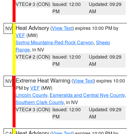
VTEC# 3 (CON)
Issued: 12:00
Updated: 09:29
PM
AM
Heat Advisory
(
View Text
) expires 10:00 PM by
NV
VEF
(MW)
Spring Mountains-Red Rock Canyon
,
Sheep
Range
, in NV
VTEC# 2 (CON)
Issued: 12:00
Updated: 09:29
PM
AM
Extreme Heat Warning
(
View Text
) expires 10:00
NV
PM by
VEF
(MW)
Lincoln County
,
Esmeralda and Central Nye County
,
Southern Clark County
, in NV
VTEC# 3 (CON)
Issued: 12:00
Updated: 09:29
PM
AM
Heat Advisory
(
View Text
) expires 10:00 PM by
CA