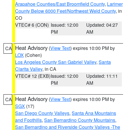
Arapahoe Counties/East Broomfield County
,
Larimer
County Below 6000 Feet/Northwest Weld County
, in
CO
VTEC# 6 (CON)
Issued: 12:00
Updated: 04:27
PM
AM
Heat Advisory
(
View Text
) expires 10:00 PM by
CA
LOX
(Cohen)
Los Angeles County San Gabriel Valley
,
Santa
Clarita Valley
, in CA
VTEC# 12 (EXB)
Issued: 12:00
Updated: 11:11
PM
AM
Heat Advisory
(
View Text
) expires 10:00 PM by
CA
SGX
(17)
San Diego County Valleys
,
Santa Ana Mountains
and Foothills
,
San Bernardino County Mountains
,
San Bernardino and Riverside County Valleys -The