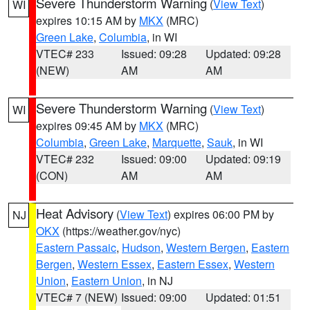
Severe Thunderstorm Warning
(
View Text
)
WI
expires 10:15 AM by
MKX
(MRC)
Green Lake
,
Columbia
, in WI
VTEC# 233
Issued: 09:28
Updated: 09:28
(NEW)
AM
AM
Severe Thunderstorm Warning
(
View Text
)
WI
expires 09:45 AM by
MKX
(MRC)
Columbia
,
Green Lake
,
Marquette
,
Sauk
, in WI
VTEC# 232
Issued: 09:00
Updated: 09:19
(CON)
AM
AM
Heat Advisory
(
View Text
) expires 06:00 PM by
NJ
OKX
(https://weather.gov/nyc)
Eastern Passaic
,
Hudson
,
Western Bergen
,
Eastern
Bergen
,
Western Essex
,
Eastern Essex
,
Western
Union
,
Eastern Union
, in NJ
VTEC# 7 (NEW)
Issued: 09:00
Updated: 01:51