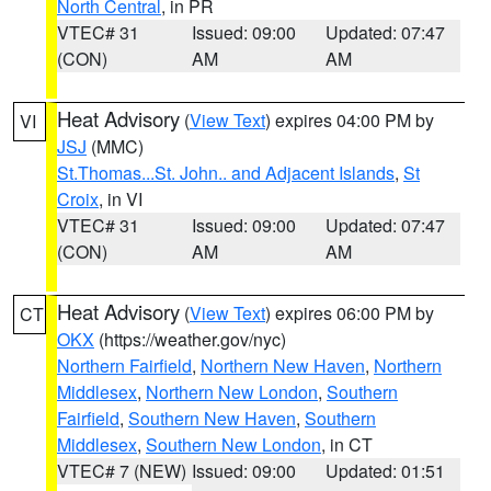
North Central
, in PR
VTEC# 31
Issued: 09:00
Updated: 07:47
(CON)
AM
AM
Heat Advisory
(
View Text
) expires 04:00 PM by
VI
JSJ
(MMC)
St.Thomas...St. John.. and Adjacent Islands
,
St
Croix
, in VI
VTEC# 31
Issued: 09:00
Updated: 07:47
(CON)
AM
AM
Heat Advisory
(
View Text
) expires 06:00 PM by
CT
OKX
(https://weather.gov/nyc)
Northern Fairfield
,
Northern New Haven
,
Northern
Middlesex
,
Northern New London
,
Southern
Fairfield
,
Southern New Haven
,
Southern
Middlesex
,
Southern New London
, in CT
VTEC# 7 (NEW)
Issued: 09:00
Updated: 01:51