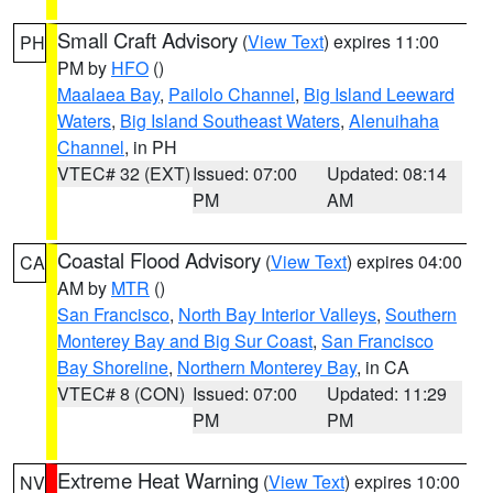
Small Craft Advisory
(
View Text
) expires 11:00
PH
PM by
HFO
()
Maalaea Bay
,
Pailolo Channel
,
Big Island Leeward
Waters
,
Big Island Southeast Waters
,
Alenuihaha
Channel
, in PH
VTEC# 32 (EXT)
Issued: 07:00
Updated: 08:14
PM
AM
Coastal Flood Advisory
(
View Text
) expires 04:00
CA
AM by
MTR
()
San Francisco
,
North Bay Interior Valleys
,
Southern
Monterey Bay and Big Sur Coast
,
San Francisco
Bay Shoreline
,
Northern Monterey Bay
, in CA
VTEC# 8 (CON)
Issued: 07:00
Updated: 11:29
PM
PM
Extreme Heat Warning
(
View Text
) expires 10:00
NV