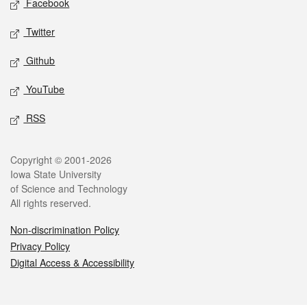
Facebook
Twitter
Github
YouTube
RSS
Legal
Copyright © 2001-2026
Iowa State University
of Science and Technology
All rights reserved.
Non-discrimination Policy
Privacy Policy
Digital Access & Accessibility