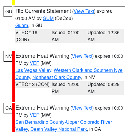
Rip Currents Statement
(
View Text
) expires
GU
01:00 AM by
GUM
(DeCou)
Guam
, in GU
VTEC# 19
Issued: 01:00
Updated: 12:36
(CON)
AM
AM
Extreme Heat Warning
(
View Text
) expires 10:00
NV
PM by
VEF
(MW)
Las Vegas Valley
,
Western Clark and Southern Nye
County
,
Northeast Clark County
, in NV
VTEC# 3 (CON)
Issued: 12:00
Updated: 09:29
PM
AM
Extreme Heat Warning
(
View Text
) expires 10:00
CA
PM by
VEF
(MW)
San Bernardino County-Upper Colorado River
Valley
,
Death Valley National Park
, in CA