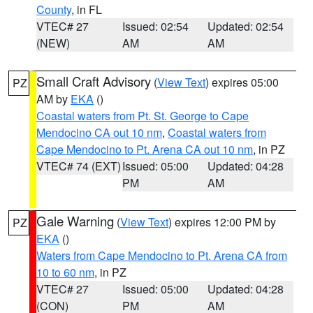
County
, in FL
VTEC# 27
Issued: 02:54
Updated: 02:54
(NEW)
AM
AM
Small Craft Advisory
(
View Text
) expires 05:00
PZ
AM by
EKA
()
Coastal waters from Pt. St. George to Cape
Mendocino CA out 10 nm
,
Coastal waters from
Cape Mendocino to Pt. Arena CA out 10 nm
, in PZ
VTEC# 74 (EXT)
Issued: 05:00
Updated: 04:28
PM
AM
Gale Warning
(
View Text
) expires 12:00 PM by
PZ
EKA
()
Waters from Cape Mendocino to Pt. Arena CA from
10 to 60 nm
, in PZ
VTEC# 27
Issued: 05:00
Updated: 04:28
(CON)
PM
AM