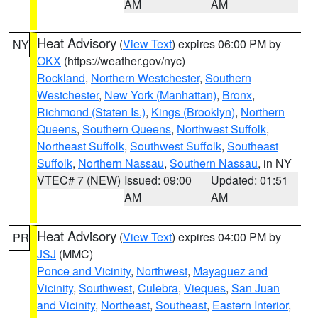
AM
AM
Heat Advisory
(
View Text
) expires 06:00 PM by
NY
OKX
(https://weather.gov/nyc)
Rockland
,
Northern Westchester
,
Southern
Westchester
,
New York (Manhattan)
,
Bronx
,
Richmond (Staten Is.)
,
Kings (Brooklyn)
,
Northern
Queens
,
Southern Queens
,
Northwest Suffolk
,
Northeast Suffolk
,
Southwest Suffolk
,
Southeast
Suffolk
,
Northern Nassau
,
Southern Nassau
, in NY
VTEC# 7 (NEW)
Issued: 09:00
Updated: 01:51
AM
AM
Heat Advisory
(
View Text
) expires 04:00 PM by
PR
JSJ
(MMC)
Ponce and Vicinity
,
Northwest
,
Mayaguez and
Vicinity
,
Southwest
,
Culebra
,
Vieques
,
San Juan
and Vicinity
,
Northeast
,
Southeast
,
Eastern Interior
,