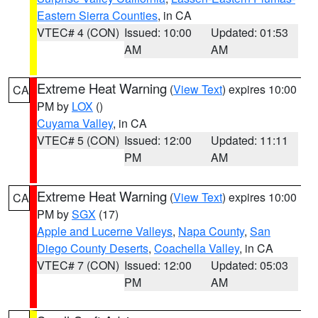
Eastern Sierra Counties
, in CA
VTEC# 4 (CON)
Issued: 10:00
Updated: 01:53
AM
AM
Extreme Heat Warning
(
View Text
) expires 10:00
CA
PM by
LOX
()
Cuyama Valley
, in CA
VTEC# 5 (CON)
Issued: 12:00
Updated: 11:11
PM
AM
Extreme Heat Warning
(
View Text
) expires 10:00
CA
PM by
SGX
(17)
Apple and Lucerne Valleys
,
Napa County
,
San
Diego County Deserts
,
Coachella Valley
, in CA
VTEC# 7 (CON)
Issued: 12:00
Updated: 05:03
PM
AM