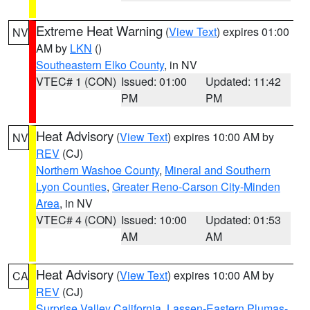
Extreme Heat Warning
(
View Text
) expires 01:00
NV
AM by
LKN
()
Southeastern Elko County
, in NV
VTEC# 1 (CON)
Issued: 01:00
Updated: 11:42
PM
PM
Heat Advisory
(
View Text
) expires 10:00 AM by
NV
REV
(CJ)
Northern Washoe County
,
Mineral and Southern
Lyon Counties
,
Greater Reno-Carson City-Minden
Area
, in NV
VTEC# 4 (CON)
Issued: 10:00
Updated: 01:53
AM
AM
Heat Advisory
(
View Text
) expires 10:00 AM by
CA
REV
(CJ)
Surprise Valley California
,
Lassen-Eastern Plumas-