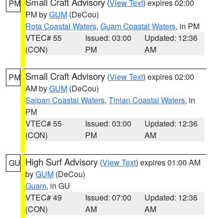
Small Craft Advisory
(
View Text
) expires 02:00
PM
PM by
GUM
(DeCou)
Rota Coastal Waters
,
Guam Coastal Waters
, in PM
VTEC# 55
Issued: 03:00
Updated: 12:36
(CON)
PM
AM
Small Craft Advisory
(
View Text
) expires 02:00
PM
AM by
GUM
(DeCou)
Saipan Coastal Waters
,
Tinian Coastal Waters
, in
PM
VTEC# 55
Issued: 03:00
Updated: 12:36
(CON)
PM
AM
High Surf Advisory
(
View Text
) expires 01:00 AM
GU
by
GUM
(DeCou)
Guam
, in GU
VTEC# 49
Issued: 07:00
Updated: 12:36
(CON)
AM
AM