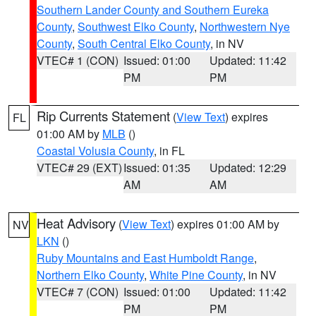
Southern Lander County and Southern Eureka
County
,
Southwest Elko County
,
Northwestern Nye
County
,
South Central Elko County
, in NV
VTEC# 1 (CON)
Issued: 01:00
Updated: 11:42
PM
PM
Rip Currents Statement
(
View Text
) expires
FL
01:00 AM by
MLB
()
Coastal Volusia County
, in FL
VTEC# 29 (EXT)
Issued: 01:35
Updated: 12:29
AM
AM
Heat Advisory
(
View Text
) expires 01:00 AM by
NV
LKN
()
Ruby Mountains and East Humboldt Range
,
Northern Elko County
,
White Pine County
, in NV
VTEC# 7 (CON)
Issued: 01:00
Updated: 11:42
PM
PM