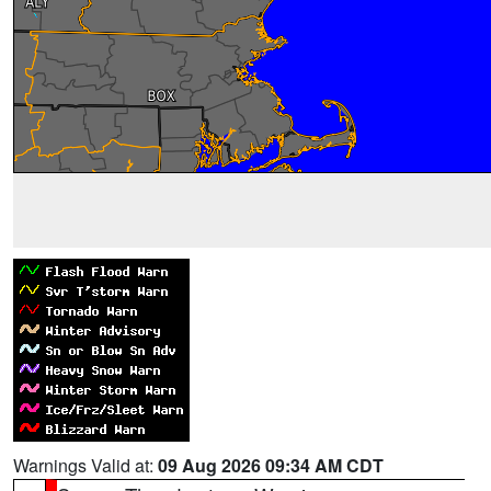
Warnings Valid at:
09 Aug 2026 09:34 AM CDT