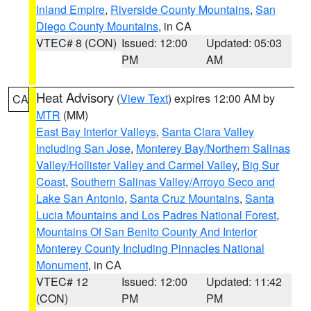
Inland Empire
,
Riverside County Mountains
,
San
Diego County Mountains
, in CA
VTEC# 8 (CON)
Issued: 12:00
Updated: 05:03
PM
AM
Heat Advisory
(
View Text
) expires 12:00 AM by
CA
MTR
(MM)
East Bay Interior Valleys
,
Santa Clara Valley
Including San Jose
,
Monterey Bay/Northern Salinas
Valley/Hollister Valley and Carmel Valley
,
Big Sur
Coast
,
Southern Salinas Valley/Arroyo Seco and
Lake San Antonio
,
Santa Cruz Mountains
,
Santa
Lucia Mountains and Los Padres National Forest
,
Mountains Of San Benito County And Interior
Monterey County Including Pinnacles National
Monument
, in CA
VTEC# 12
Issued: 12:00
Updated: 11:42
(CON)
PM
PM