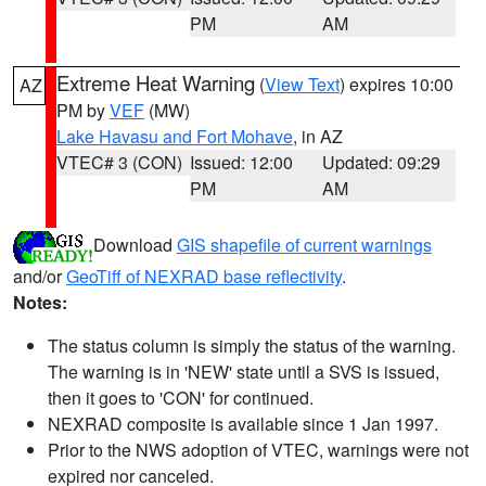
PM
AM
Extreme Heat Warning
(
View Text
) expires 10:00
AZ
PM by
VEF
(MW)
Lake Havasu and Fort Mohave
, in AZ
VTEC# 3 (CON)
Issued: 12:00
Updated: 09:29
PM
AM
Download
GIS shapefile of current warnings
and/or
GeoTiff of NEXRAD base reflectivity
.
Notes:
The status column is simply the status of the warning.
The warning is in 'NEW' state until a SVS is issued,
then it goes to 'CON' for continued.
NEXRAD composite is available since 1 Jan 1997.
Prior to the NWS adoption of VTEC, warnings were not
expired nor canceled.