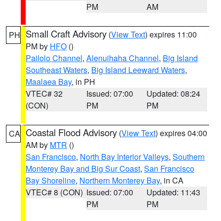
PM
AM
Small Craft Advisory
(
View Text
) expires 11:00
PH
PM by
HFO
()
Pailolo Channel
,
Alenuihaha Channel
,
Big Island
Southeast Waters
,
Big Island Leeward Waters
,
Maalaea Bay
, in PH
VTEC# 32
Issued: 07:00
Updated: 08:24
(CON)
PM
PM
Coastal Flood Advisory
(
View Text
) expires 04:00
CA
AM by
MTR
()
San Francisco
,
North Bay Interior Valleys
,
Southern
Monterey Bay and Big Sur Coast
,
San Francisco
Bay Shoreline
,
Northern Monterey Bay
, in CA
VTEC# 8 (CON)
Issued: 07:00
Updated: 11:43
PM
PM