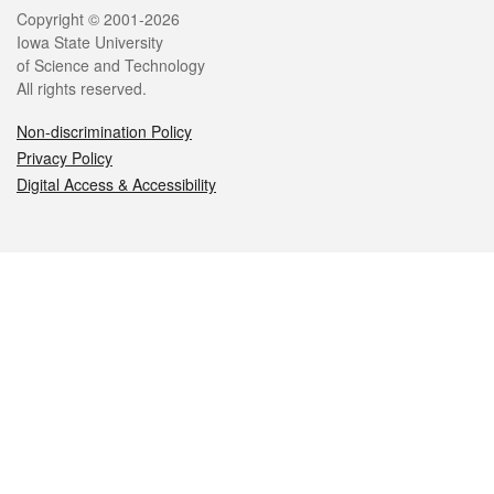
Legal
Copyright © 2001-2026
Iowa State University
of Science and Technology
All rights reserved.
Non-discrimination Policy
Privacy Policy
Digital Access & Accessibility