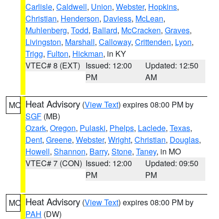
Carlisle
,
Caldwell
,
Union
,
Webster
,
Hopkins
,
Christian
,
Henderson
,
Daviess
,
McLean
,
Muhlenberg
,
Todd
,
Ballard
,
McCracken
,
Graves
,
Livingston
,
Marshall
,
Calloway
,
Crittenden
,
Lyon
,
Trigg
,
Fulton
,
Hickman
, in KY
VTEC# 8 (EXT)
Issued: 12:00
Updated: 12:50
PM
AM
Heat Advisory
(
View Text
) expires 08:00 PM by
MO
SGF
(MB)
Ozark
,
Oregon
,
Pulaski
,
Phelps
,
Laclede
,
Texas
,
Dent
,
Greene
,
Webster
,
Wright
,
Christian
,
Douglas
,
Howell
,
Shannon
,
Barry
,
Stone
,
Taney
, in MO
VTEC# 7 (CON)
Issued: 12:00
Updated: 09:50
PM
PM
Heat Advisory
(
View Text
) expires 08:00 PM by
MO
PAH
(DW)