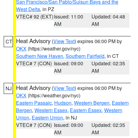
San Francisco/San Pablo/Suisun Bays and the
West Delta
, in PZ
VTEC# 92 (EXT)
Issued: 11:00
Updated: 04:48
AM
AM
Heat Advisory
(
View Text
) expires 06:00 PM by
CT
OKX
(https://weather.gov/nyc)
Southern New Haven
,
Southern Fairfield
, in CT
VTEC# 7 (CON)
Issued: 09:00
Updated: 02:35
AM
AM
Heat Advisory
(
View Text
) expires 06:00 PM by
NJ
OKX
(https://weather.gov/nyc)
Eastern Passaic
,
Hudson
,
Western Bergen
,
Eastern
Bergen
,
Western Essex
,
Eastern Essex
,
Western
Union
,
Eastern Union
, in NJ
VTEC# 7 (CON)
Issued: 09:00
Updated: 02:35
AM
AM