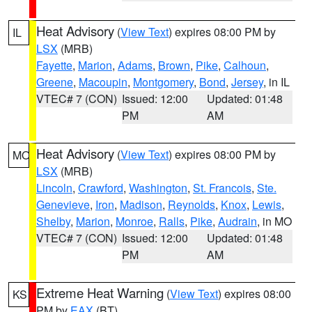
Heat Advisory
(
View Text
) expires 08:00 PM by
IL
LSX
(MRB)
Fayette
,
Marion
,
Adams
,
Brown
,
Pike
,
Calhoun
,
Greene
,
Macoupin
,
Montgomery
,
Bond
,
Jersey
, in IL
VTEC# 7 (CON)
Issued: 12:00
Updated: 01:48
PM
AM
Heat Advisory
(
View Text
) expires 08:00 PM by
MO
LSX
(MRB)
Lincoln
,
Crawford
,
Washington
,
St. Francois
,
Ste.
Genevieve
,
Iron
,
Madison
,
Reynolds
,
Knox
,
Lewis
,
Shelby
,
Marion
,
Monroe
,
Ralls
,
Pike
,
Audrain
, in MO
VTEC# 7 (CON)
Issued: 12:00
Updated: 01:48
PM
AM
Extreme Heat Warning
(
View Text
) expires 08:00
KS
PM by
EAX
(BT)