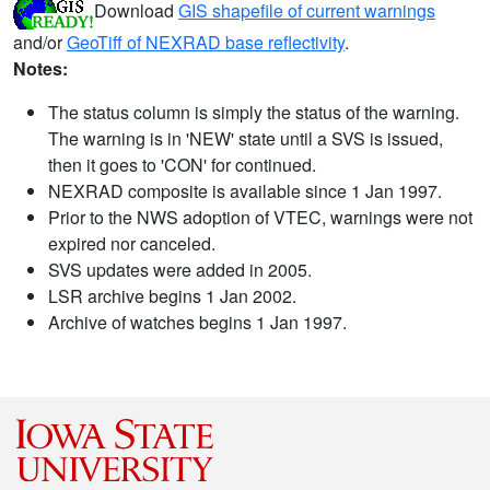
Download
GIS shapefile of current warnings
and/or
GeoTiff of NEXRAD base reflectivity
.
Notes:
The status column is simply the status of the warning.
The warning is in 'NEW' state until a SVS is issued,
then it goes to 'CON' for continued.
NEXRAD composite is available since 1 Jan 1997.
Prior to the NWS adoption of VTEC, warnings were not
expired nor canceled.
SVS updates were added in 2005.
LSR archive begins 1 Jan 2002.
Archive of watches begins 1 Jan 1997.