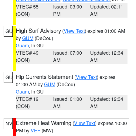
VTEC# 55
Issued: 03:00
Updated: 02:11
(CON)
PM
AM
High Surf Advisory
(
View Text
) expires 01:00 AM
GU
by
GUM
(DeCou)
Guam
, in GU
VTEC# 49
Issued: 07:00
Updated: 12:34
(CON)
AM
AM
Rip Currents Statement
(
View Text
) expires
GU
01:00 AM by
GUM
(DeCou)
Guam
, in GU
VTEC# 19
Issued: 01:00
Updated: 12:34
(CON)
AM
AM
Extreme Heat Warning
(
View Text
) expires 10:00
NV
PM by
VEF
(MW)