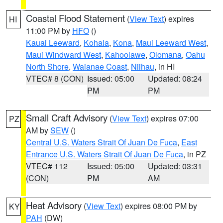
Coastal Flood Statement
(
View Text
) expires
HI
11:00 PM by
HFO
()
Kauai Leeward
,
Kohala
,
Kona
,
Maui Leeward West
,
Maui Windward West
,
Kahoolawe
,
Olomana
,
Oahu
North Shore
,
Waianae Coast
,
Niihau
, in HI
VTEC# 8 (CON)
Issued: 05:00
Updated: 08:24
PM
PM
Small Craft Advisory
(
View Text
) expires 07:00
PZ
AM by
SEW
()
Central U.S. Waters Strait Of Juan De Fuca
,
East
Entrance U.S. Waters Strait Of Juan De Fuca
, in PZ
VTEC# 112
Issued: 05:00
Updated: 03:31
(CON)
PM
AM
Heat Advisory
(
View Text
) expires 08:00 PM by
KY
PAH
(DW)