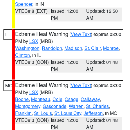
Spencer
, in IN
VTEC# 8 (EXT)
Issued: 12:00
Updated: 12:50
PM
AM
Extreme Heat Warning
(
View Text
) expires 08:00
IL
PM by
LSX
(MRB)
Washington
,
Randolph
,
Madison
,
St. Clair
,
Monroe
,
Clinton
, in IL
VTEC# 3 (CON)
Issued: 12:00
Updated: 01:48
PM
AM
Extreme Heat Warning
(
View Text
) expires 08:00
MO
PM by
LSX
(MRB)
Boone
,
Moniteau
,
Cole
,
Osage
,
Callaway
,
Montgomery
,
Gasconade
,
Warren
,
St. Charles
,
Franklin
,
St. Louis
,
St. Louis City
,
Jefferson
, in MO
VTEC# 3 (CON)
Issued: 12:00
Updated: 01:48
PM
AM