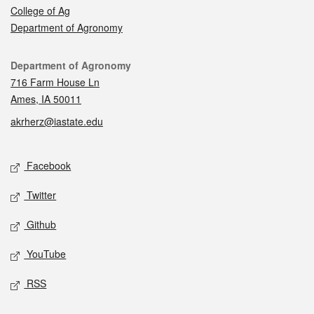
College of Ag
Department of Agronomy
Contact
Department of Agronomy
716 Farm House Ln
Ames, IA 50011
akrherz@iastate.edu
Social media
Facebook
Twitter
Github
YouTube
RSS