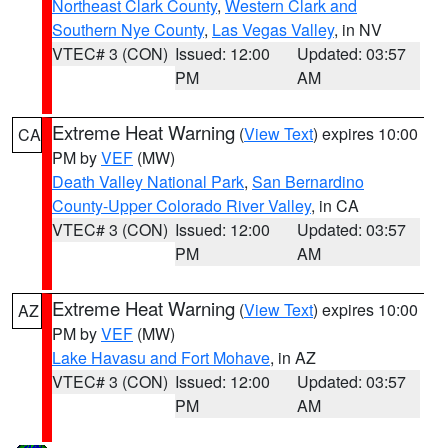
Northeast Clark County
,
Western Clark and
Southern Nye County
,
Las Vegas Valley
, in NV
VTEC# 3 (CON)
Issued: 12:00
Updated: 03:57
PM
AM
Extreme Heat Warning
(
View Text
) expires 10:00
CA
PM by
VEF
(MW)
Death Valley National Park
,
San Bernardino
County-Upper Colorado River Valley
, in CA
VTEC# 3 (CON)
Issued: 12:00
Updated: 03:57
PM
AM
Extreme Heat Warning
(
View Text
) expires 10:00
AZ
PM by
VEF
(MW)
Lake Havasu and Fort Mohave
, in AZ
VTEC# 3 (CON)
Issued: 12:00
Updated: 03:57
PM
AM