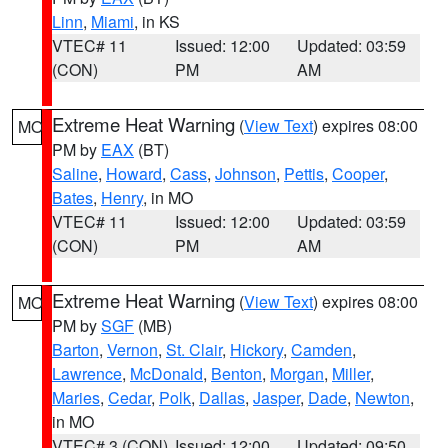
Linn
,
Miami
, in KS
VTEC# 11
Issued: 12:00
Updated: 03:59
(CON)
PM
AM
Extreme Heat Warning
(
View Text
) expires 08:00
MO
PM by
EAX
(BT)
Saline
,
Howard
,
Cass
,
Johnson
,
Pettis
,
Cooper
,
Bates
,
Henry
, in MO
VTEC# 11
Issued: 12:00
Updated: 03:59
(CON)
PM
AM
Extreme Heat Warning
(
View Text
) expires 08:00
MO
PM by
SGF
(MB)
Barton
,
Vernon
,
St. Clair
,
Hickory
,
Camden
,
Lawrence
,
McDonald
,
Benton
,
Morgan
,
Miller
,
Maries
,
Cedar
,
Polk
,
Dallas
,
Jasper
,
Dade
,
Newton
,
in MO
VTEC# 3 (CON)
Issued: 12:00
Updated: 09:50