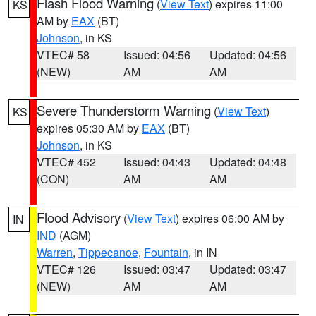
Flash Flood Warning
(
View Text
) expires 11:00
KS
AM by
EAX
(BT)
Johnson
, in KS
VTEC# 58
Issued: 04:56
Updated: 04:56
(NEW)
AM
AM
Severe Thunderstorm Warning
(
View Text
)
KS
expires 05:30 AM by
EAX
(BT)
Johnson
, in KS
VTEC# 452
Issued: 04:43
Updated: 04:48
(CON)
AM
AM
Flood Advisory
(
View Text
) expires 06:00 AM by
IN
IND
(AGM)
Warren
,
Tippecanoe
,
Fountain
, in IN
VTEC# 126
Issued: 03:47
Updated: 03:47
(NEW)
AM
AM