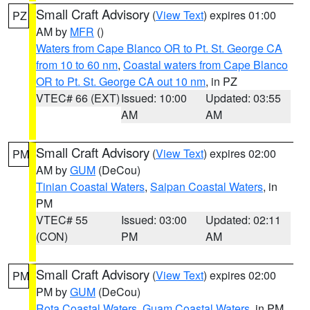
Small Craft Advisory
(
View Text
) expires 01:00
PZ
AM by
MFR
()
Waters from Cape Blanco OR to Pt. St. George CA
from 10 to 60 nm
,
Coastal waters from Cape Blanco
OR to Pt. St. George CA out 10 nm
, in PZ
VTEC# 66 (EXT)
Issued: 10:00
Updated: 03:55
AM
AM
Small Craft Advisory
(
View Text
) expires 02:00
PM
AM by
GUM
(DeCou)
Tinian Coastal Waters
,
Saipan Coastal Waters
, in
PM
VTEC# 55
Issued: 03:00
Updated: 02:11
(CON)
PM
AM
Small Craft Advisory
(
View Text
) expires 02:00
PM
PM by
GUM
(DeCou)
Rota Coastal Waters
,
Guam Coastal Waters
, in PM