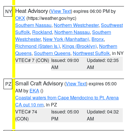
Heat Advisory
(
View Text
) expires 06:00 PM by
NY
OKX
(https://weather.gov/nyc)
Southern Nassau
,
Northern Westchester
,
Southwest
Suffolk
,
Rockland
,
Northern Nassau
,
Southern
Westchester
,
New York (Manhattan)
,
Bronx
,
Richmond (Staten Is.)
,
Kings (Brooklyn)
,
Northern
Queens
,
Southern Queens
,
Northwest Suffolk
, in NY
VTEC# 7 (CON)
Issued: 09:00
Updated: 02:35
AM
AM
Small Craft Advisory
(
View Text
) expires 05:00
PZ
AM by
EKA
()
Coastal waters from Cape Mendocino to Pt. Arena
CA out 10 nm
, in PZ
VTEC# 74
Issued: 05:00
Updated: 04:32
(CON)
PM
AM