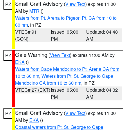
Small Craft Advisory
(
View Text
) expires 11:00
PZ
AM by
MTR
()
Waters from Pt. Arena to Pigeon Pt. CA from 10 to
60 nm
, in PZ
VTEC# 91
Issued: 05:00
Updated: 04:48
(CON)
PM
AM
Gale Warning
(
View Text
) expires 11:00 AM by
PZ
EKA
()
Waters from Cape Mendocino to Pt. Arena CA from
10 to 60 nm
,
Waters from Pt. St. George to Cape
Mendocino CA from 10 to 60 nm
, in PZ
VTEC# 27 (EXT)
Issued: 05:00
Updated: 04:32
PM
AM
Small Craft Advisory
(
View Text
) expires 11:00
PZ
AM by
EKA
()
Coastal waters from Pt. St. George to Cape