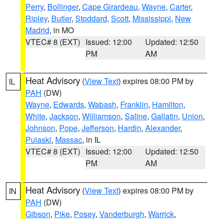
Perry
,
Bollinger
,
Cape Girardeau
,
Wayne
,
Carter
,
Ripley
,
Butler
,
Stoddard
,
Scott
,
Mississippi
,
New
Madrid
, in MO
VTEC# 8 (EXT)
Issued: 12:00
Updated: 12:50
PM
AM
Heat Advisory
(
View Text
) expires 08:00 PM by
IL
PAH
(DW)
Wayne
,
Edwards
,
Wabash
,
Franklin
,
Hamilton
,
White
,
Jackson
,
Williamson
,
Saline
,
Gallatin
,
Union
,
Johnson
,
Pope
,
Jefferson
,
Hardin
,
Alexander
,
Pulaski
,
Massac
, in IL
VTEC# 8 (EXT)
Issued: 12:00
Updated: 12:50
PM
AM
Heat Advisory
(
View Text
) expires 08:00 PM by
IN
PAH
(DW)
Gibson
,
Pike
,
Posey
,
Vanderburgh
,
Warrick
,