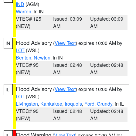
IND
(AGM)
Warren
, in IN
VTEC# 125
Issued: 03:09
Updated: 03:09
(NEW)
AM
AM
Flood Advisory
(
View Text
) expires 10:00 AM by
IN
LOT
(WSL)
Benton
,
Newton
, in IN
VTEC# 95
Issued: 02:48
Updated: 02:48
(NEW)
AM
AM
Flood Advisory
(
View Text
) expires 10:00 AM by
IL
LOT
(WSL)
Livingston
,
Kankakee
,
Iroquois
,
Ford
,
Grundy
, in IL
VTEC# 95
Issued: 02:48
Updated: 02:48
(NEW)
AM
AM
Flood Warning
(
View Text
) expires 07:00 AM by
IL