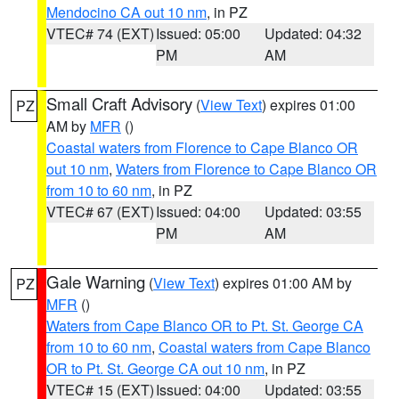
Mendocino CA out 10 nm
, in PZ
VTEC# 74 (EXT)
Issued: 05:00
Updated: 04:32
PM
AM
Small Craft Advisory
(
View Text
) expires 01:00
PZ
AM by
MFR
()
Coastal waters from Florence to Cape Blanco OR
out 10 nm
,
Waters from Florence to Cape Blanco OR
from 10 to 60 nm
, in PZ
VTEC# 67 (EXT)
Issued: 04:00
Updated: 03:55
PM
AM
Gale Warning
(
View Text
) expires 01:00 AM by
PZ
MFR
()
Waters from Cape Blanco OR to Pt. St. George CA
from 10 to 60 nm
,
Coastal waters from Cape Blanco
OR to Pt. St. George CA out 10 nm
, in PZ
VTEC# 15 (EXT)
Issued: 04:00
Updated: 03:55