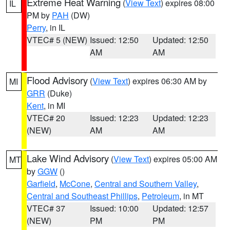
Extreme Heat Warning
(
View Text
) expires 08:00
IL
PM by
PAH
(DW)
Perry
, in IL
VTEC# 5 (NEW)
Issued: 12:50
Updated: 12:50
AM
AM
Flood Advisory
(
View Text
) expires 06:30 AM by
MI
GRR
(Duke)
Kent
, in MI
VTEC# 20
Issued: 12:23
Updated: 12:23
(NEW)
AM
AM
Lake Wind Advisory
(
View Text
) expires 05:00 AM
MT
by
GGW
()
Garfield
,
McCone
,
Central and Southern Valley
,
Central and Southeast Phillips
,
Petroleum
, in MT
VTEC# 37
Issued: 10:00
Updated: 12:57
(NEW)
PM
PM