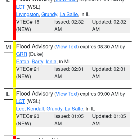
LOT
(WSL)
Livingston
,
Grundy
,
La Salle
, in IL
VTEC# 18
Issued: 02:32
Updated: 02:32
(NEW)
AM
AM
Flood Advisory
(
View Text
) expires 08:30 AM by
MI
GRR
(Duke)
Eaton
,
Barry
,
Ionia
, in MI
VTEC# 21
Issued: 02:31
Updated: 02:31
(NEW)
AM
AM
Flood Advisory
(
View Text
) expires 09:00 AM by
IL
LOT
(WSL)
Lee
,
Kendall
,
Grundy
,
La Salle
, in IL
VTEC# 93
Issued: 01:05
Updated: 01:05
(NEW)
AM
AM