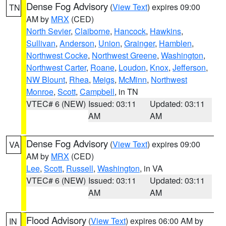
Dense Fog Advisory
(
View Text
) expires 09:00
TN
AM by
MRX
(CED)
North Sevier
,
Claiborne
,
Hancock
,
Hawkins
,
Sullivan
,
Anderson
,
Union
,
Grainger
,
Hamblen
,
Northwest Cocke
,
Northwest Greene
,
Washington
,
Northwest Carter
,
Roane
,
Loudon
,
Knox
,
Jefferson
,
NW Blount
,
Rhea
,
Meigs
,
McMinn
,
Northwest
Monroe
,
Scott
,
Campbell
, in TN
VTEC# 6 (NEW)
Issued: 03:11
Updated: 03:11
AM
AM
Dense Fog Advisory
(
View Text
) expires 09:00
VA
AM by
MRX
(CED)
Lee
,
Scott
,
Russell
,
Washington
, in VA
VTEC# 6 (NEW)
Issued: 03:11
Updated: 03:11
AM
AM
Flood Advisory
(
View Text
) expires 06:00 AM by
IN