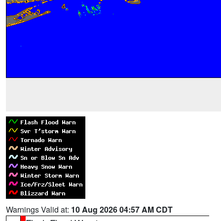
Warnings Valid at:
10 Aug 2026 04:57 AM CDT