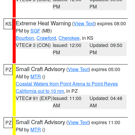
PM
PM
Extreme Heat Warning
(
View Text
) expires 08:00
KS
PM by
SGF
(MB)
Bourbon
,
Crawford
,
Cherokee
, in KS
VTEC# 3 (CON)
Issued: 12:00
Updated: 09:50
PM
PM
Small Craft Advisory
(
View Text
) expires 05:00
PZ
AM by
MTR
()
Coastal Waters from Point Arena to Point Reyes
California out to 10 nm
, in PZ
VTEC# 91 (EXP)
Issued: 11:00
Updated: 04:48
AM
AM
Small Craft Advisory
(
View Text
) expires 11:00
PZ
PM by
MTR
()