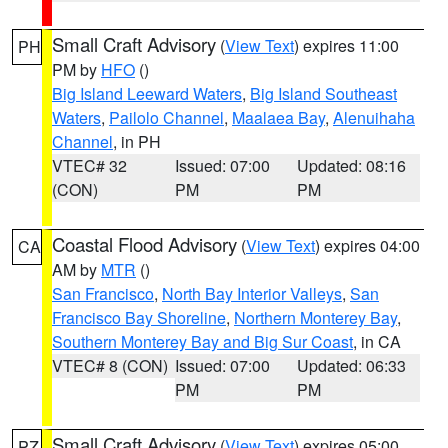
Small Craft Advisory
(
View Text
) expires 11:00
PH
PM by
HFO
()
Big Island Leeward Waters
,
Big Island Southeast
Waters
,
Pailolo Channel
,
Maalaea Bay
,
Alenuihaha
Channel
, in PH
VTEC# 32
Issued: 07:00
Updated: 08:16
(CON)
PM
PM
Coastal Flood Advisory
(
View Text
) expires 04:00
CA
AM by
MTR
()
San Francisco
,
North Bay Interior Valleys
,
San
Francisco Bay Shoreline
,
Northern Monterey Bay
,
Southern Monterey Bay and Big Sur Coast
, in CA
VTEC# 8 (CON)
Issued: 07:00
Updated: 06:33
PM
PM
Small Craft Advisory
(
View Text
) expires 05:00
PZ