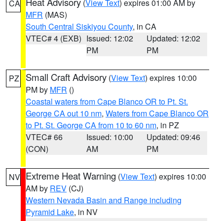
Heat Advisory
(
View Text
) expires 01:00 AM by
CA
MFR
(MAS)
South Central Siskiyou County
, in CA
VTEC# 4 (EXB)
Issued: 12:02
Updated: 12:02
PM
PM
Small Craft Advisory
(
View Text
) expires 10:00
PZ
PM by
MFR
()
Coastal waters from Cape Blanco OR to Pt. St.
George CA out 10 nm
,
Waters from Cape Blanco OR
to Pt. St. George CA from 10 to 60 nm
, in PZ
VTEC# 66
Issued: 10:00
Updated: 09:46
(CON)
AM
PM
Extreme Heat Warning
(
View Text
) expires 10:00
NV
AM by
REV
(CJ)
Western Nevada Basin and Range including
Pyramid Lake
, in NV