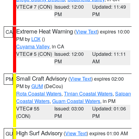
VTEC# 7 (CON)
Issued: 12:00
Updated: 11:49
PM
PM
Extreme Heat Warning
(
View Text
) expires 10:00
CA
PM by
LOX
()
Cuyama Valley
, in CA
VTEC# 5 (CON)
Issued: 12:00
Updated: 11:11
PM
AM
Small Craft Advisory
(
View Text
) expires 02:00
PM
PM by
GUM
(DeCou)
Rota Coastal Waters
,
Tinian Coastal Waters
,
Saipan
Coastal Waters
,
Guam Coastal Waters
, in PM
VTEC# 55
Issued: 03:00
Updated: 01:06
(CON)
PM
PM
High Surf Advisory
(
View Text
) expires 01:00 AM
GU