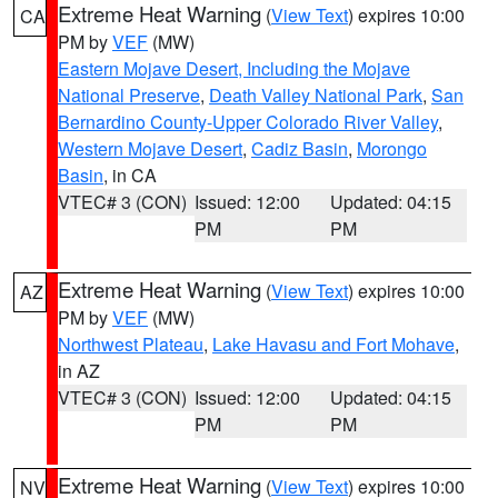
Extreme Heat Warning
(
View Text
) expires 10:00
CA
PM by
VEF
(MW)
Eastern Mojave Desert, Including the Mojave
National Preserve
,
Death Valley National Park
,
San
Bernardino County-Upper Colorado River Valley
,
Western Mojave Desert
,
Cadiz Basin
,
Morongo
Basin
, in CA
VTEC# 3 (CON)
Issued: 12:00
Updated: 04:15
PM
PM
Extreme Heat Warning
(
View Text
) expires 10:00
AZ
PM by
VEF
(MW)
Northwest Plateau
,
Lake Havasu and Fort Mohave
,
in AZ
VTEC# 3 (CON)
Issued: 12:00
Updated: 04:15
PM
PM
Extreme Heat Warning
(
View Text
) expires 10:00
NV