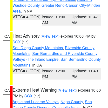
Washoe County
,
Greater Reno-Carson City-Minden
Area
, in NV
VTEC# 4 (CON)
Issued: 10:00
Updated: 10:47
AM
AM
Heat Advisory
(
View Text
) expires 10:00 PM by
CA
SGX
(17)
San Diego County Mountains
,
Riverside County
Mountains
,
San Bernardino and Riverside County
Valleys -The Inland Empire
,
San Bernardino County
Mountains
, in CA
VTEC# 8 (CON)
Issued: 12:00
Updated: 11:49
PM
PM
Extreme Heat Warning
(
View Text
) expires 10:00
CA
PM by
SGX
(17)
Apple and Lucerne Valleys
,
Napa County
,
San
Diego County Deserts
,
Coachella Valley
, in CA