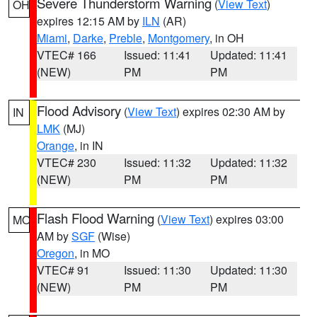
Severe Thunderstorm Warning
(
View Text
)
OH
expires 12:15 AM by
ILN
(AR)
Miami
,
Darke
,
Preble
,
Montgomery
, in OH
VTEC# 166
Issued: 11:41
Updated: 11:41
(NEW)
PM
PM
Flood Advisory
(
View Text
) expires 02:30 AM by
IN
LMK
(MJ)
Orange
, in IN
VTEC# 230
Issued: 11:32
Updated: 11:32
(NEW)
PM
PM
Flash Flood Warning
(
View Text
) expires 03:00
MO
AM by
SGF
(Wise)
Oregon
, in MO
VTEC# 91
Issued: 11:30
Updated: 11:30
(NEW)
PM
PM