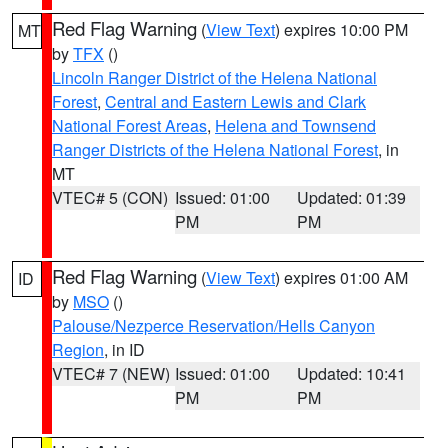
Red Flag Warning
(
View Text
) expires 10:00 PM
MT
by
TFX
()
Lincoln Ranger District of the Helena National
Forest
,
Central and Eastern Lewis and Clark
National Forest Areas
,
Helena and Townsend
Ranger Districts of the Helena National Forest
, in
MT
VTEC# 5 (CON)
Issued: 01:00
Updated: 01:39
PM
PM
Red Flag Warning
(
View Text
) expires 01:00 AM
ID
by
MSO
()
Palouse/Nezperce Reservation/Hells Canyon
Region
, in ID
VTEC# 7 (NEW)
Issued: 01:00
Updated: 10:41
PM
PM