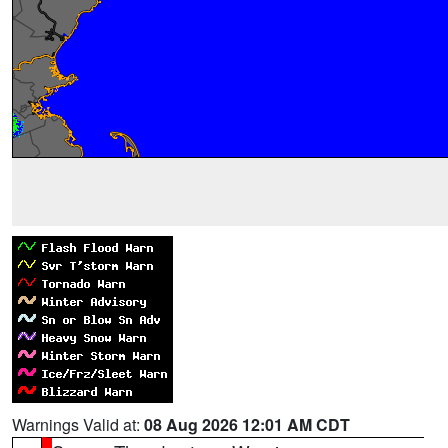
Warnings Valid at:
08 Aug 2026 12:01 AM CDT