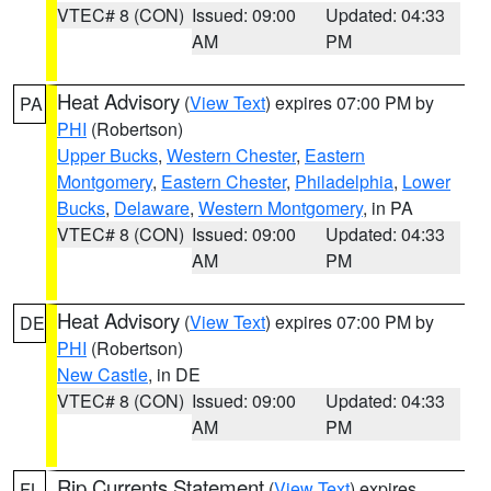
VTEC# 8 (CON)
Issued: 09:00
Updated: 04:33
AM
PM
Heat Advisory
(
View Text
) expires 07:00 PM by
PA
PHI
(Robertson)
Upper Bucks
,
Western Chester
,
Eastern
Montgomery
,
Eastern Chester
,
Philadelphia
,
Lower
Bucks
,
Delaware
,
Western Montgomery
, in PA
VTEC# 8 (CON)
Issued: 09:00
Updated: 04:33
AM
PM
Heat Advisory
(
View Text
) expires 07:00 PM by
DE
PHI
(Robertson)
New Castle
, in DE
VTEC# 8 (CON)
Issued: 09:00
Updated: 04:33
AM
PM
Rip Currents Statement
(
View Text
) expires
FL