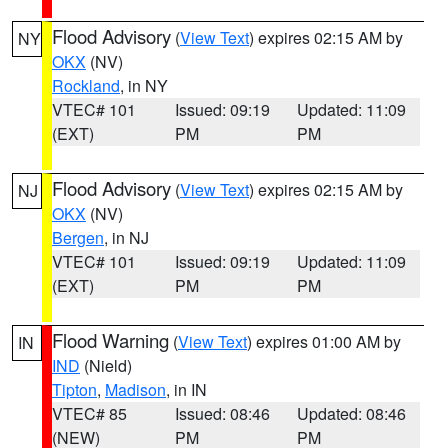
Flood Advisory
(
View Text
) expires 02:15 AM by
NY
OKX
(NV)
Rockland
, in NY
VTEC# 101
Issued: 09:19
Updated: 11:09
(EXT)
PM
PM
Flood Advisory
(
View Text
) expires 02:15 AM by
NJ
OKX
(NV)
Bergen
, in NJ
VTEC# 101
Issued: 09:19
Updated: 11:09
(EXT)
PM
PM
Flood Warning
(
View Text
) expires 01:00 AM by
IN
IND
(Nield)
Tipton
,
Madison
, in IN
VTEC# 85
Issued: 08:46
Updated: 08:46
(NEW)
PM
PM