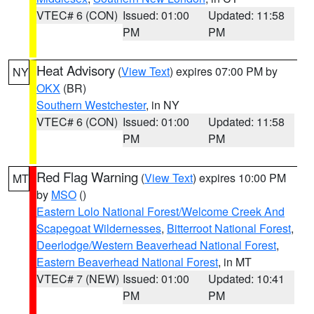
VTEC# 6 (CON)
Issued: 01:00
Updated: 11:58
PM
PM
Heat Advisory
(
View Text
) expires 07:00 PM by
NY
OKX
(BR)
Southern Westchester
, in NY
VTEC# 6 (CON)
Issued: 01:00
Updated: 11:58
PM
PM
Red Flag Warning
(
View Text
) expires 10:00 PM
MT
by
MSO
()
Eastern Lolo National Forest/Welcome Creek And
Scapegoat Wildernesses
,
Bitterroot National Forest
,
Deerlodge/Western Beaverhead National Forest
,
Eastern Beaverhead National Forest
, in MT
VTEC# 7 (NEW)
Issued: 01:00
Updated: 10:41
PM
PM