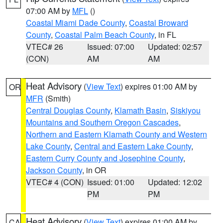
07:00 AM by
MFL
()
Coastal Miami Dade County
,
Coastal Broward
County
,
Coastal Palm Beach County
, in FL
VTEC# 26
Issued: 07:00
Updated: 02:57
(CON)
AM
AM
Heat Advisory
(
View Text
) expires 01:00 AM by
OR
MFR
(Smith)
Central Douglas County
,
Klamath Basin
,
Siskiyou
Mountains and Southern Oregon Cascades
,
Northern and Eastern Klamath County and Western
Lake County
,
Central and Eastern Lake County
,
Eastern Curry County and Josephine County
,
Jackson County
, in OR
VTEC# 4 (CON)
Issued: 01:00
Updated: 12:02
PM
PM
Heat Advisory
(
View Text
) expires 01:00 AM by
CA