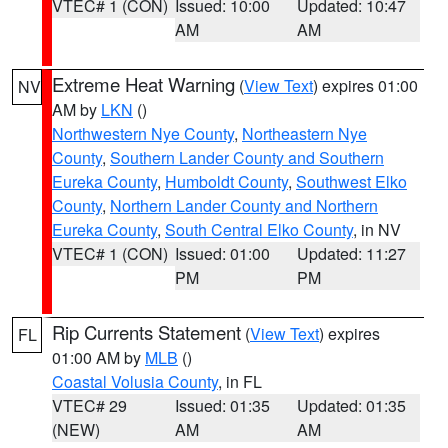
VTEC# 1 (CON)
Issued: 10:00
Updated: 10:47
AM
AM
Extreme Heat Warning
(
View Text
) expires 01:00
NV
AM by
LKN
()
Northwestern Nye County
,
Northeastern Nye
County
,
Southern Lander County and Southern
Eureka County
,
Humboldt County
,
Southwest Elko
County
,
Northern Lander County and Northern
Eureka County
,
South Central Elko County
, in NV
VTEC# 1 (CON)
Issued: 01:00
Updated: 11:27
PM
PM
Rip Currents Statement
(
View Text
) expires
FL
01:00 AM by
MLB
()
Coastal Volusia County
, in FL
VTEC# 29
Issued: 01:35
Updated: 01:35
(NEW)
AM
AM