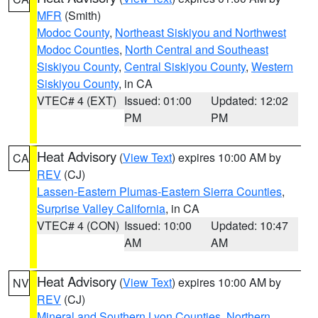
MFR
(Smith)
Modoc County
,
Northeast Siskiyou and Northwest
Modoc Counties
,
North Central and Southeast
Siskiyou County
,
Central Siskiyou County
,
Western
Siskiyou County
, in CA
VTEC# 4 (EXT)
Issued: 01:00
Updated: 12:02
PM
PM
Heat Advisory
(
View Text
) expires 10:00 AM by
CA
REV
(CJ)
Lassen-Eastern Plumas-Eastern Sierra Counties
,
Surprise Valley California
, in CA
VTEC# 4 (CON)
Issued: 10:00
Updated: 10:47
AM
AM
Heat Advisory
(
View Text
) expires 10:00 AM by
NV
REV
(CJ)
Mineral and Southern Lyon Counties
,
Northern