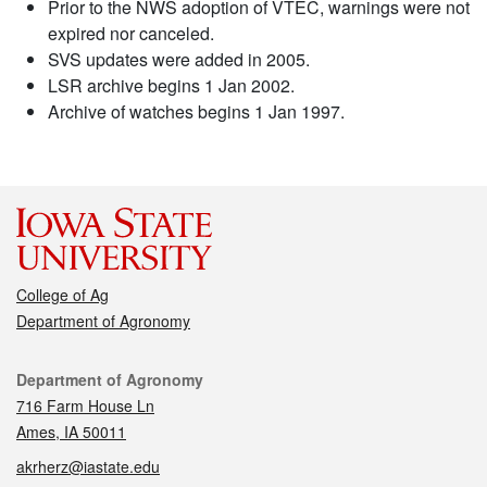
Prior to the NWS adoption of VTEC, warnings were not
expired nor canceled.
SVS updates were added in 2005.
LSR archive begins 1 Jan 2002.
Archive of watches begins 1 Jan 1997.
College of Ag
Department of Agronomy
Contact
Department of Agronomy
716 Farm House Ln
Ames, IA 50011
akrherz@iastate.edu