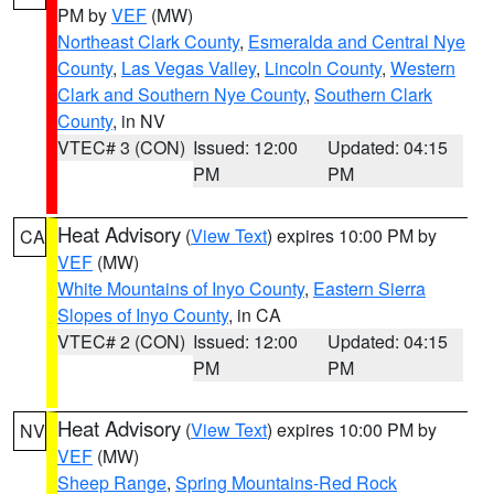
PM by
VEF
(MW)
Northeast Clark County
,
Esmeralda and Central Nye
County
,
Las Vegas Valley
,
Lincoln County
,
Western
Clark and Southern Nye County
,
Southern Clark
County
, in NV
VTEC# 3 (CON)
Issued: 12:00
Updated: 04:15
PM
PM
Heat Advisory
(
View Text
) expires 10:00 PM by
CA
VEF
(MW)
White Mountains of Inyo County
,
Eastern Sierra
Slopes of Inyo County
, in CA
VTEC# 2 (CON)
Issued: 12:00
Updated: 04:15
PM
PM
Heat Advisory
(
View Text
) expires 10:00 PM by
NV
VEF
(MW)
Sheep Range
,
Spring Mountains-Red Rock