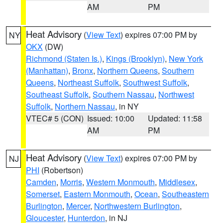
AM
PM
Heat Advisory
(
View Text
) expires 07:00 PM by
NY
OKX
(DW)
Richmond (Staten Is.)
,
Kings (Brooklyn)
,
New York
(Manhattan)
,
Bronx
,
Northern Queens
,
Southern
Queens
,
Northeast Suffolk
,
Southwest Suffolk
,
Southeast Suffolk
,
Southern Nassau
,
Northwest
Suffolk
,
Northern Nassau
, in NY
VTEC# 5 (CON)
Issued: 10:00
Updated: 11:58
AM
PM
Heat Advisory
(
View Text
) expires 07:00 PM by
NJ
PHI
(Robertson)
Camden
,
Morris
,
Western Monmouth
,
Middlesex
,
Somerset
,
Eastern Monmouth
,
Ocean
,
Southeastern
Burlington
,
Mercer
,
Northwestern Burlington
,
Gloucester
,
Hunterdon
, in NJ