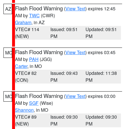
Flash Flood Warning
(
View Text
) expires 12:45
AZ
AM by
TWC
(CWR)
Graham
, in AZ
VTEC# 114
Issued: 09:51
Updated: 09:51
(NEW)
PM
PM
Flash Flood Warning
(
View Text
) expires 03:45
MO
AM by
PAH
(JGG)
Carter
, in MO
VTEC# 82
Issued: 09:43
Updated: 11:38
(CON)
PM
PM
Flash Flood Warning
(
View Text
) expires 03:00
MO
AM by
SGF
(Wise)
Shannon
, in MO
VTEC# 89
Issued: 09:30
Updated: 09:30
(NEW)
PM
PM