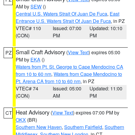
AM by
SEW
()
Central U.S. Waters Strait Of Juan De Fuca
,
East
Entrance U.S. Waters Strait Of Juan De Fuca
, in PZ
VTEC# 110
Issued: 07:00
Updated: 10:10
(CON)
PM
PM
Small Craft Advisory
(
View Text
) expires 05:00
PZ
PM by
EKA
()
Waters from Pt. St. George to Cape Mendocino CA
from 10 to 60 nm
,
Waters from Cape Mendocino to
Pt. Arena CA from 10 to 60 nm
, in PZ
VTEC# 74
Issued: 05:00
Updated: 11:00
(CON)
AM
PM
Heat Advisory
(
View Text
) expires 07:00 PM by
CT
OKX
(BR)
Southern New Haven
,
Southern Fairfield
,
Southern
Middlesex
,
Southern New London
, in CT