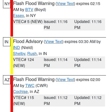
Flash Flood Warning
(
View Text
) expires 02:15
NY
AM by
BTV
(Boyd)
Essex
, in NY
VTEC# 5 (NEW)
Issued: 11:16
Updated: 11:16
PM
PM
Flood Advisory
(
View Text
) expires 03:30 AM by
IN
IND
(Nield)
Shelby
,
Rush
, in IN
VTEC# 124
Issued: 11:14
Updated: 11:14
(NEW)
PM
PM
Flash Flood Warning
(
View Text
) expires 02:00
AZ
AM by
TWC
(CWR)
Cochise
, in AZ
VTEC# 115
Issued: 11:12
Updated: 11:12
(NEW)
PM
PM