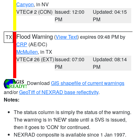
Canyon
, in NV
VTEC# 2 (CON)
Issued: 12:00
Updated: 04:15
PM
PM
Flood Warning
(
View Text
) expires 09:48 PM by
TX
CRP
(AE/DC)
McMullen
, in TX
VTEC# 26 (EXT)
Issued: 07:00
Updated: 08:14
PM
PM
Download
GIS shapefile of current warnings
and/or
GeoTiff of NEXRAD base reflectivity
.
Notes:
The status column is simply the status of the warning.
The warning is in 'NEW' state until a SVS is issued,
then it goes to 'CON' for continued.
NEXRAD composite is available since 1 Jan 1997.