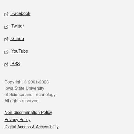
Social media
Facebook
Twitter
Github
YouTube
RSS
Legal
Copyright © 2001-2026
Iowa State University
of Science and Technology
All rights reserved.
Non-discrimination Policy
Privacy Policy
Digital Access & Accessibility