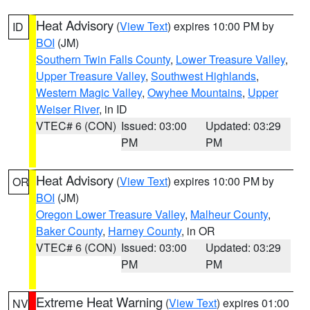
Heat Advisory
(
View Text
) expires 10:00 PM by
ID
BOI
(JM)
Southern Twin Falls County
,
Lower Treasure Valley
,
Upper Treasure Valley
,
Southwest Highlands
,
Western Magic Valley
,
Owyhee Mountains
,
Upper
Weiser River
, in ID
VTEC# 6 (CON)
Issued: 03:00
Updated: 03:29
PM
PM
Heat Advisory
(
View Text
) expires 10:00 PM by
OR
BOI
(JM)
Oregon Lower Treasure Valley
,
Malheur County
,
Baker County
,
Harney County
, in OR
VTEC# 6 (CON)
Issued: 03:00
Updated: 03:29
PM
PM
Extreme Heat Warning
(
View Text
) expires 01:00
NV