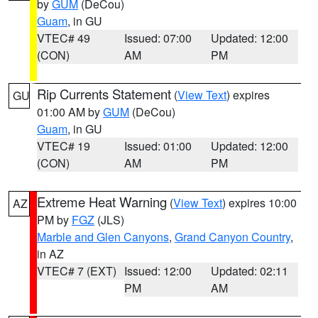
by
GUM
(DeCou)
Guam
, in GU
VTEC# 49
Issued: 07:00
Updated: 12:00
(CON)
AM
PM
Rip Currents Statement
(
View Text
) expires
GU
01:00 AM by
GUM
(DeCou)
Guam
, in GU
VTEC# 19
Issued: 01:00
Updated: 12:00
(CON)
AM
PM
Extreme Heat Warning
(
View Text
) expires 10:00
AZ
PM by
FGZ
(JLS)
Marble and Glen Canyons
,
Grand Canyon Country
,
in AZ
VTEC# 7 (EXT)
Issued: 12:00
Updated: 02:11
PM
AM