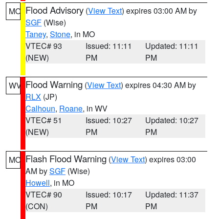
Flood Advisory
(
View Text
) expires 03:00 AM by
MO
SGF
(Wise)
Taney
,
Stone
, in MO
VTEC# 93
Issued: 11:11
Updated: 11:11
(NEW)
PM
PM
Flood Warning
(
View Text
) expires 04:30 AM by
WV
RLX
(JP)
Calhoun
,
Roane
, in WV
VTEC# 51
Issued: 10:27
Updated: 10:27
(NEW)
PM
PM
Flash Flood Warning
(
View Text
) expires 03:00
MO
AM by
SGF
(Wise)
Howell
, in MO
VTEC# 90
Issued: 10:17
Updated: 11:37
(CON)
PM
PM