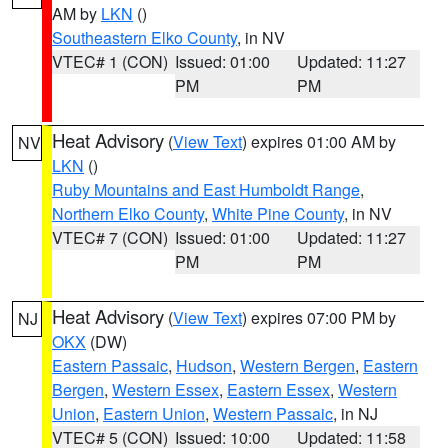
AM by
LKN
()
Southeastern Elko County
, in NV
VTEC# 1 (CON)
Issued: 01:00
Updated: 11:27
PM
PM
Heat Advisory
(
View Text
) expires 01:00 AM by
NV
LKN
()
Ruby Mountains and East Humboldt Range
,
Northern Elko County
,
White Pine County
, in NV
VTEC# 7 (CON)
Issued: 01:00
Updated: 11:27
PM
PM
Heat Advisory
(
View Text
) expires 07:00 PM by
NJ
OKX
(DW)
Eastern Passaic
,
Hudson
,
Western Bergen
,
Eastern
Bergen
,
Western Essex
,
Eastern Essex
,
Western
Union
,
Eastern Union
,
Western Passaic
, in NJ
VTEC# 5 (CON)
Issued: 10:00
Updated: 11:58