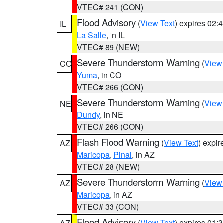
VTEC# 241 (CON)
Flood Advisory
(
View Text
) expires 02
IL
La Salle
, in IL
VTEC# 89 (NEW)
Severe Thunderstorm Warning
(
View
CO
Yuma
, in CO
VTEC# 266 (CON)
Severe Thunderstorm Warning
(
View
NE
Dundy
, in NE
VTEC# 266 (CON)
Flash Flood Warning
(
View Text
) expi
AZ
Maricopa
,
Pinal
, in AZ
VTEC# 28 (NEW)
Severe Thunderstorm Warning
(
View
AZ
Maricopa
, in AZ
VTEC# 33 (CON)
Flood Advisory
(
View Text
) expires 01
AZ