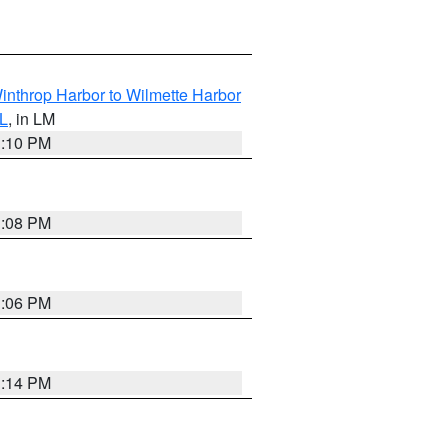
inthrop Harbor to Wilmette Harbor
IL
, in LM
1:10 PM
1:08 PM
1:06 PM
1:14 PM