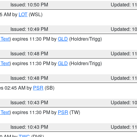
Issued: 10:50 PM
Updated: 1
:45 AM by
LOT
(WSL)
Issued: 10:49 PM
Updated: 1
 Text
) expires 11:30 PM by
GLD
(Holdren/Trigg)
Issued: 10:48 PM
Updated: 1
 Text
) expires 11:30 PM by
GLD
(Holdren/Trigg)
Issued: 10:48 PM
Updated: 1
res 02:45 AM by
PSR
(SB)
Issued: 10:43 PM
Updated: 1
 Text
) expires 11:30 PM by
PSR
(TW)
Issued: 10:43 PM
Updated: 1
:30 AM by
TWC
(DVS)