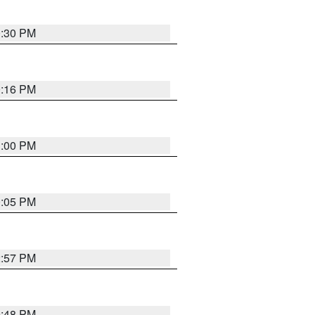
0:30 PM
0:16 PM
1:00 PM
0:05 PM
2:57 PM
9:48 PM