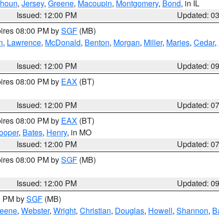
lhoun
,
Jersey
,
Greene
,
Macoupin
,
Montgomery
,
Bond
, in IL
Issued: 12:00 PM
Updated: 0
pires 08:00 PM by
SGF
(MB)
n
,
Lawrence
,
McDonald
,
Benton
,
Morgan
,
Miller
,
Maries
,
Cedar
,
Issued: 12:00 PM
Updated: 0
pires 08:00 PM by
EAX
(BT)
Issued: 12:00 PM
Updated: 0
pires 08:00 PM by
EAX
(BT)
ooper
,
Bates
,
Henry
, in MO
Issued: 12:00 PM
Updated: 0
pires 08:00 PM by
SGF
(MB)
Issued: 12:00 PM
Updated: 0
00 PM by
SGF
(MB)
eene
,
Webster
,
Wright
,
Christian
,
Douglas
,
Howell
,
Shannon
,
B