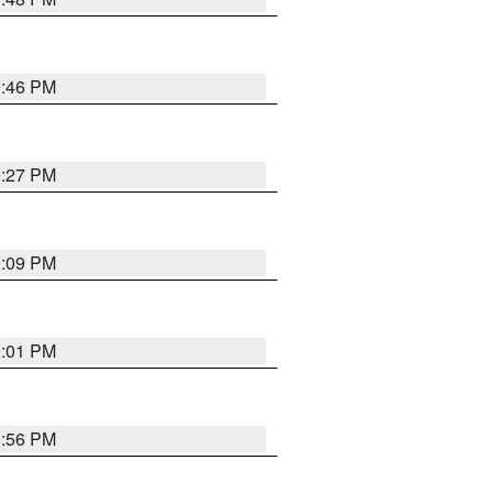
9:46 PM
9:27 PM
9:09 PM
9:01 PM
8:56 PM