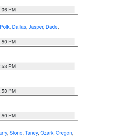
3:06 PM
Polk
,
Dallas
,
Jasper
,
Dade
,
9:50 PM
7:53 PM
7:53 PM
9:50 PM
arry
,
Stone
,
Taney
,
Ozark
,
Oregon
,