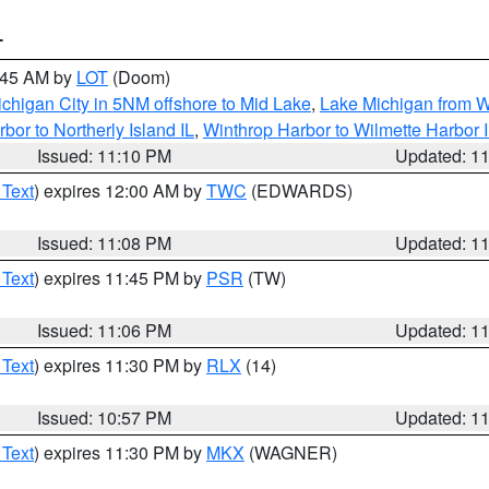
T
2:45 AM by
LOT
(Doom)
chigan City in 5NM offshore to Mid Lake
,
Lake Michigan from W
bor to Northerly Island IL
,
Winthrop Harbor to Wilmette Harbor 
Issued: 11:10 PM
Updated: 1
 Text
) expires 12:00 AM by
TWC
(EDWARDS)
Issued: 11:08 PM
Updated: 1
 Text
) expires 11:45 PM by
PSR
(TW)
Issued: 11:06 PM
Updated: 1
 Text
) expires 11:30 PM by
RLX
(14)
Issued: 10:57 PM
Updated: 1
 Text
) expires 11:30 PM by
MKX
(WAGNER)