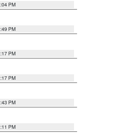
1:04 PM
0:49 PM
1:17 PM
1:17 PM
0:43 PM
1:11 PM