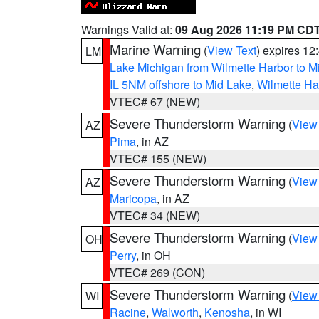
Warnings Valid at:
09 Aug 2026 11:19 PM CD
Marine Warning
(
View Text
) expires 1
LM
Lake Michigan from Wilmette Harbor to Mi
IL 5NM offshore to Mid Lake
,
Wilmette Har
VTEC# 67 (NEW)
Severe Thunderstorm Warning
(
View
AZ
Pima
, in AZ
VTEC# 155 (NEW)
Severe Thunderstorm Warning
(
View
AZ
Maricopa
, in AZ
VTEC# 34 (NEW)
Severe Thunderstorm Warning
(
View
OH
Perry
, in OH
VTEC# 269 (CON)
Severe Thunderstorm Warning
(
View
WI
Racine
,
Walworth
,
Kenosha
, in WI