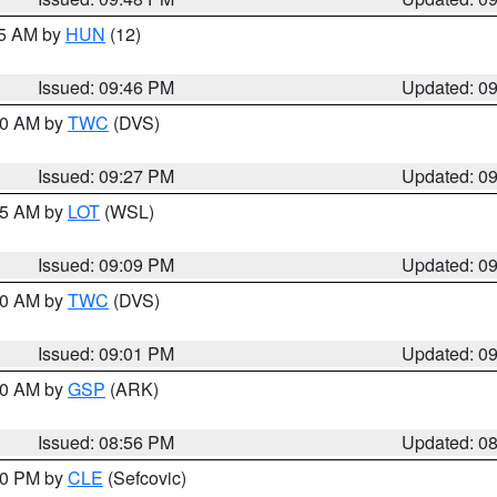
45 AM by
HUN
(12)
Issued: 09:46 PM
Updated: 0
:30 AM by
TWC
(DVS)
Issued: 09:27 PM
Updated: 0
:15 AM by
LOT
(WSL)
Issued: 09:09 PM
Updated: 0
:00 AM by
TWC
(DVS)
Issued: 09:01 PM
Updated: 0
:00 AM by
GSP
(ARK)
Issued: 08:56 PM
Updated: 0
:30 PM by
CLE
(Sefcovic)