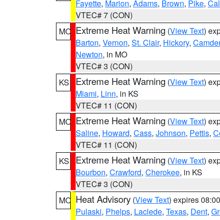
Fayette
,
Marion
,
Adams
,
Brown
,
Pike
,
Ca
VTEC# 7 (CON)
Extreme Heat Warning
(
View Text
) ex
MO
Barton
,
Vernon
,
St. Clair
,
Hickory
,
Camde
Newton
, in MO
VTEC# 3 (CON)
Extreme Heat Warning
(
View Text
) ex
KS
Miami
,
Linn
, in KS
VTEC# 11 (CON)
Extreme Heat Warning
(
View Text
) ex
MO
Saline
,
Howard
,
Cass
,
Johnson
,
Pettis
,
C
VTEC# 11 (CON)
Extreme Heat Warning
(
View Text
) ex
KS
Bourbon
,
Crawford
,
Cherokee
, in KS
VTEC# 3 (CON)
Heat Advisory
(
View Text
) expires 08:
MO
Pulaski
,
Phelps
,
Laclede
,
Texas
,
Dent
,
Gr