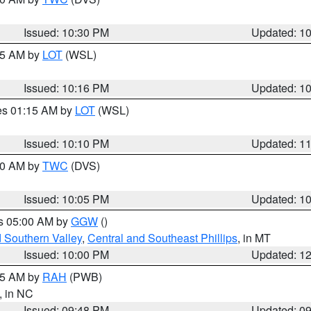
Issued: 10:30 PM
Updated: 1
:15 AM by
LOT
(WSL)
Issued: 10:16 PM
Updated: 1
res 01:15 AM by
LOT
(WSL)
Issued: 10:10 PM
Updated: 1
:00 AM by
TWC
(DVS)
Issued: 10:05 PM
Updated: 1
es 05:00 AM by
GGW
()
d Southern Valley
,
Central and Southeast Phillips
, in MT
Issued: 10:00 PM
Updated: 1
:45 AM by
RAH
(PWB)
, in NC
Issued: 09:48 PM
Updated: 0