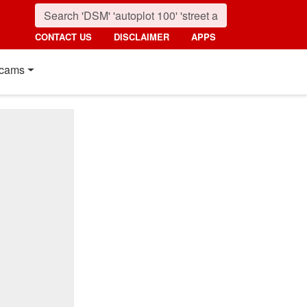
CONTACT US
DISCLAIMER
APPS
cams