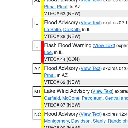
Pima
,
Pinal
, in AZ
VTEC# 63 (NEW)
Flood Advisory
(
View Text
) expires 02
IL
La Salle
,
De Kalb
, in IL
VTEC# 88 (NEW)
Flash Flood Warning
(
View Text
) expi
IL
Lee
, in IL
VTEC# 44 (CON)
Flood Advisory
(
View Text
) expires 01
AZ
Pinal
, in AZ
VTEC# 62 (NEW)
Lake Wind Advisory
(
View Text
) expir
MT
Garfield
,
McCone
,
Petroleum
,
Central an
VTEC# 37 (NEW)
Flood Advisory
(
View Text
) expires 12
NC
Montgomery
,
Davidson
,
Stanly
,
Randolph
VTEC# 99 (NEW)