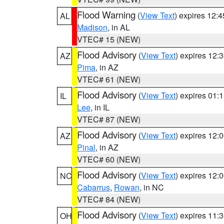
Flood Warning
(
View Text
) expires 12:
AL
Madison
, in AL
VTEC# 15 (NEW)
Flood Advisory
(
View Text
) expires 12
AZ
Pima
, in AZ
VTEC# 61 (NEW)
Flood Advisory
(
View Text
) expires 01
IL
Lee
, in IL
VTEC# 87 (NEW)
Flood Advisory
(
View Text
) expires 12
AZ
Pinal
, in AZ
VTEC# 60 (NEW)
Flood Advisory
(
View Text
) expires 12
NC
Cabarrus
,
Rowan
, in NC
VTEC# 84 (NEW)
Flood Advisory
(
View Text
) expires 11
OH