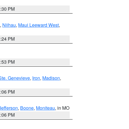
8:30 PM
,
Niihau
,
Maui Leeward West
,
8:24 PM
9:53 PM
Ste. Genevieve
,
Iron
,
Madison
,
3:06 PM
Jefferson
,
Boone
,
Moniteau
, in MO
3:06 PM