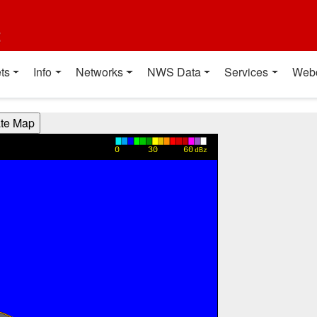
t
ts
Info
Networks
NWS Data
Services
Web