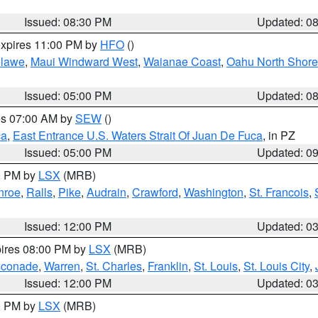
Issued: 08:30 PM
Updated: 0
expires 11:00 PM by
HFO
()
lawe
,
Maui Windward West
,
Waianae Coast
,
Oahu North Shore
Issued: 05:00 PM
Updated: 0
res 07:00 AM by
SEW
()
ca
,
East Entrance U.S. Waters Strait Of Juan De Fuca
, in PZ
Issued: 05:00 PM
Updated: 0
00 PM by
LSX
(MRB)
nroe
,
Ralls
,
Pike
,
Audrain
,
Crawford
,
Washington
,
St. Francois
,
Issued: 12:00 PM
Updated: 0
pires 08:00 PM by
LSX
(MRB)
conade
,
Warren
,
St. Charles
,
Franklin
,
St. Louis
,
St. Louis City
,
Issued: 12:00 PM
Updated: 0
00 PM by
LSX
(MRB)