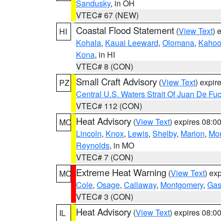
Sandusky
, in OH
VTEC# 67 (NEW)
Coastal Flood Statement
(
View Text
) 
HI
Kohala
,
Kauai Leeward
,
Olomana
,
Kahoo
Kona
, in HI
VTEC# 8 (CON)
Small Craft Advisory
(
View Text
) expi
PZ
Central U.S. Waters Strait Of Juan De Fu
VTEC# 112 (CON)
Heat Advisory
(
View Text
) expires 08:
MO
Lincoln
,
Knox
,
Lewis
,
Shelby
,
Marion
,
Mo
Reynolds
, in MO
VTEC# 7 (CON)
Extreme Heat Warning
(
View Text
) ex
MO
Cole
,
Osage
,
Callaway
,
Montgomery
,
Gas
VTEC# 3 (CON)
Heat Advisory
(
View Text
) expires 08:
IL