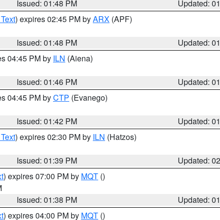
Issued: 01:48 PM
Updated: 0
 Text
) expires 02:45 PM by
ARX
(APF)
Issued: 01:48 PM
Updated: 0
res 04:45 PM by
ILN
(Aiena)
Issued: 01:46 PM
Updated: 0
res 04:45 PM by
CTP
(Evanego)
Issued: 01:42 PM
Updated: 0
 Text
) expires 02:30 PM by
ILN
(Hatzos)
Issued: 01:39 PM
Updated: 0
t
) expires 07:00 PM by
MQT
()
M
Issued: 01:38 PM
Updated: 0
t
) expires 04:00 PM by
MQT
()