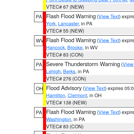
VTEC# 67 (NEW)
Flash Flood Warning
(
View Text
) expi
PA
York
,
Lancaster
, in PA
VTEC# 55 (NEW)
Flash Flood Warning
(
View Text
) expi
WV
Hancock
,
Brooke
, in WV
VTEC# 83 (CON)
Severe Thunderstorm Warning
(
View
PA
Lehigh
,
Berks
, in PA
VTEC# 276 (CON)
Flood Advisory
(
View Text
) expires 05
OH
Hamilton
,
Clermont
, in OH
VTEC# 138 (NEW)
Flash Flood Warning
(
View Text
) expi
PA
Washington
, in PA
VTEC# 83 (CON)