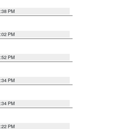
1:38 PM
2:02 PM
1:52 PM
1:34 PM
1:34 PM
1:22 PM