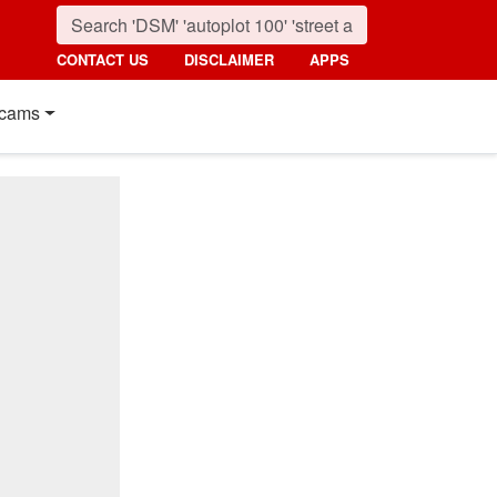
CONTACT US
DISCLAIMER
APPS
cams