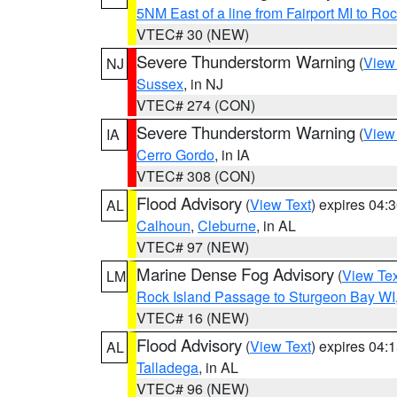
5NM East of a line from Fairport MI to R
VTEC# 30 (NEW)
Severe Thunderstorm Warning
(
View
NJ
Sussex
, in NJ
VTEC# 274 (CON)
Severe Thunderstorm Warning
(
View
IA
Cerro Gordo
, in IA
VTEC# 308 (CON)
Flood Advisory
(
View Text
) expires 04
AL
Calhoun
,
Cleburne
, in AL
VTEC# 97 (NEW)
Marine Dense Fog Advisory
(
View Tex
LM
Rock Island Passage to Sturgeon Bay WI
VTEC# 16 (NEW)
Flood Advisory
(
View Text
) expires 04
AL
Talladega
, in AL
VTEC# 96 (NEW)