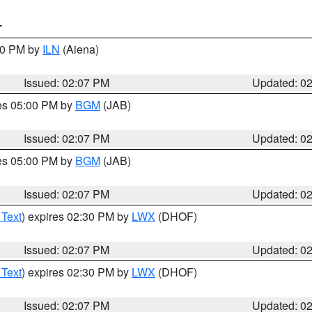
T
:00 PM by
ILN
(Aiena)
Issued: 02:07 PM
Updated: 0
res 05:00 PM by
BGM
(JAB)
Issued: 02:07 PM
Updated: 0
res 05:00 PM by
BGM
(JAB)
Issued: 02:07 PM
Updated: 0
 Text
) expires 02:30 PM by
LWX
(DHOF)
Issued: 02:07 PM
Updated: 0
 Text
) expires 02:30 PM by
LWX
(DHOF)
Issued: 02:07 PM
Updated: 0