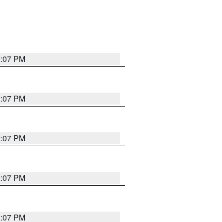
2:07 PM
2:07 PM
2:07 PM
2:07 PM
2:07 PM