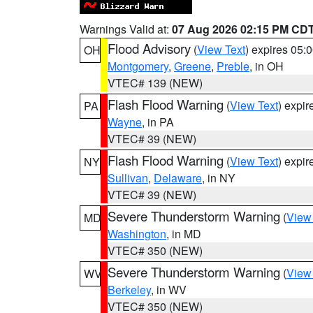
Warnings Valid at:
07 Aug 2026 02:15 PM CD
Flood Advisory
(
View Text
) expires 05
OH
Montgomery
,
Greene
,
Preble
, in OH
VTEC# 139 (NEW)
Flash Flood Warning
(
View Text
) expi
PA
Wayne
, in PA
VTEC# 39 (NEW)
Flash Flood Warning
(
View Text
) expi
NY
Sullivan
,
Delaware
, in NY
VTEC# 39 (NEW)
Severe Thunderstorm Warning
(
View
MD
Washington
, in MD
VTEC# 350 (NEW)
Severe Thunderstorm Warning
(
View
WV
Berkeley
, in WV
VTEC# 350 (NEW)