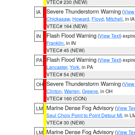
VTEC# 230 (NEW)
Severe Thunderstorm Warning
(
View
IA
Chickasaw
,
Howard
,
Floyd
,
Mitchell
, in IA
VTEC# 164 (NEW)
Flash Flood Warning
(
View Text
) expi
IN
Franklin
, in IN
VTEC# 45 (NEW)
Flash Flood Warning
(
View Text
) expi
PA
Lancaster
,
York
, in PA
VTEC# 54 (NEW)
Severe Thunderstorm Warning
(
View
OH
Clinton
,
Warren
,
Greene
, in OH
VTEC# 160 (CON)
Marine Dense Fog Advisory
(
View Tex
LM
Seul Choix Point to Point Detour MI
, in L
VTEC# 30 (NEW)
Marine Dense Fog Advisory
(
View Tex
LM