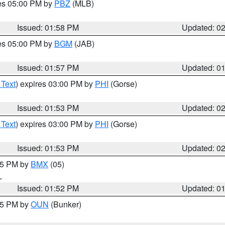
res 05:00 PM by
PBZ
(MLB)
Issued: 01:58 PM
Updated: 0
res 05:00 PM by
BGM
(JAB)
Issued: 01:57 PM
Updated: 0
 Text
) expires 03:00 PM by
PHI
(Gorse)
Issued: 01:53 PM
Updated: 0
 Text
) expires 03:00 PM by
PHI
(Gorse)
Issued: 01:53 PM
Updated: 0
:45 PM by
BMX
(05)
L
Issued: 01:52 PM
Updated: 0
:45 PM by
OUN
(Bunker)