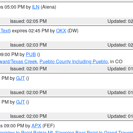
res 05:00 PM by
ILN
(Aiena)
Issued: 02:05 PM
Updated: 0
 Text
) expires 02:45 PM by
OKX
(DW)
Issued: 02:03 PM
Updated: 0
 09:00 PM by
PUB
()
oward/Texas Creek
,
Pueblo County Including Pueblo
, in CO
Issued: 02:00 PM
Updated: 0
00 PM by
GJT
()
Issued: 02:00 PM
Updated: 0
00 PM by
GJT
()
Issued: 02:00 PM
Updated: 0
res 09:00 PM by
APX
(FEF)
nistee to Point Betsie MI
,
Sleeping Bear Point to Grand Travers