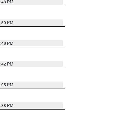
1:48 PM
1:50 PM
1:46 PM
1:42 PM
2:05 PM
1:38 PM