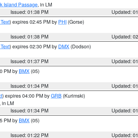
ock Island Passage
, in LM
Issued: 01:38 PM
Updated: 0
 Text
) expires 02:45 PM by
PHI
(Gorse)
Issued: 01:38 PM
Updated: 0
 Text
) expires 02:30 PM by
DMX
(Dodson)
Issued: 01:37 PM
Updated: 0
:30 PM by
BMX
(05)
Issued: 01:34 PM
Updated: 0
t
) expires 04:00 PM by
GRB
(Kurimski)
, in LM
Issued: 01:34 PM
Updated: 0
:15 PM by
BMX
(05)
Issued: 01:22 PM
Updated: 0