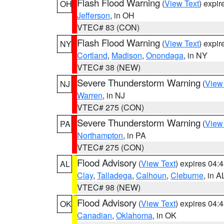
Flash Flood Warning
(
View Text
) expi
OH
Jefferson
, in OH
VTEC# 83 (CON)
Flash Flood Warning
(
View Text
) expi
NY
Cortland
,
Madison
,
Onondaga
, in NY
VTEC# 38 (NEW)
Severe Thunderstorm Warning
(
View
NJ
Warren
, in NJ
VTEC# 275 (CON)
Severe Thunderstorm Warning
(
View
PA
Northampton
, in PA
VTEC# 275 (CON)
Flood Advisory
(
View Text
) expires 04
AL
Clay
,
Talladega
,
Calhoun
,
Cleburne
, in A
VTEC# 98 (NEW)
Flood Advisory
(
View Text
) expires 04
OK
Canadian
,
Oklahoma
, in OK