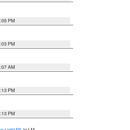
2:05 PM
2:03 PM
1:07 AM
1:13 PM
1:13 PM
e Light MI
, in LM