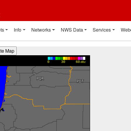
t
ts
Info
Networks
NWS Data
Services
Web