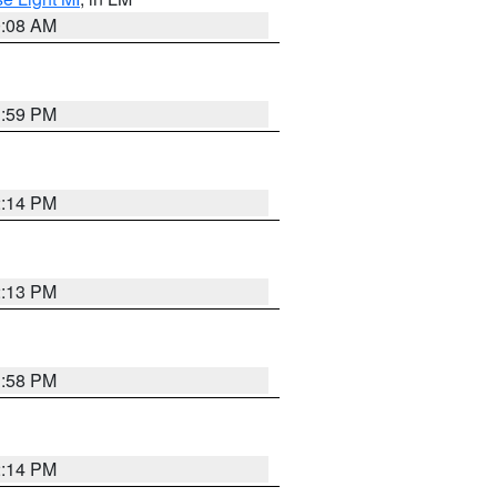
0:08 AM
1:59 PM
2:14 PM
2:13 PM
1:58 PM
2:14 PM