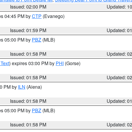
Issued: 02:00 PM
Updated: 1
res 04:45 PM by
CTP
(Evanego)
Issued: 01:59 PM
Updated: 0
res 05:00 PM by
PBZ
(MLB)
Issued: 01:58 PM
Updated: 0
 Text
) expires 03:00 PM by
PHI
(Gorse)
Issued: 01:58 PM
Updated: 0
:00 PM by
ILN
(Aiena)
Issued: 01:58 PM
Updated: 0
res 05:00 PM by
PBZ
(MLB)
Issued: 01:58 PM
Updated: 0