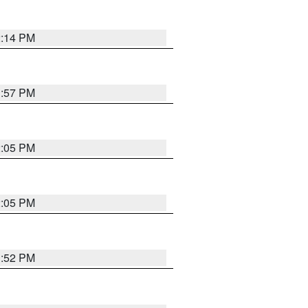
2:14 PM
1:57 PM
2:05 PM
2:05 PM
1:52 PM