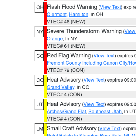
Flash Flood Warning
(
View Text
) expi
OH
Clermont
,
Hamilton
, in OH
VTEC# 46 (NEW)
Severe Thunderstorm Warning
(
View
NY
Orange
, in NY
VTEC# 61 (NEW)
Red Flag Warning
(
View Text
) expires
CO
Fremont County Including Canon City/H
VTEC# 79 (CON)
Heat Advisory
(
View Text
) expires 09:
CO
Grand Valley
, in CO
VTEC# 4 (CON)
Heat Advisory
(
View Text
) expires 09:
UT
Arches/Grand Flat
,
Southeast Utah
, in UT
VTEC# 4 (CON)
Small Craft Advisory
(
View Text
) expi
LM
Point Betsie to Sleeping Bear Point MI
,
Ma