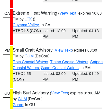
Extreme Heat Warning
(
View Text
) expires 10:00
CA
PM by
LOX
()
Cuyama Valley
, in CA
VTEC# 5 (CON)
Issued: 12:00
Updated: 04:13
PM
PM
Small Craft Advisory
(
View Text
) expires 03:00
PM
PM by
GUM
(DeCou)
Rota Coastal Waters
,
Tinian Coastal Waters
,
Saipan
Coastal Waters
,
Guam Coastal Waters
, in PM
VTEC# 55
Issued: 03:00
Updated: 01:49
(CON)
PM
PM
High Surf Advisory
(
View Text
) expires 01:00 AM
GU
by
GUM
(DeCou)
Guam
, in GU