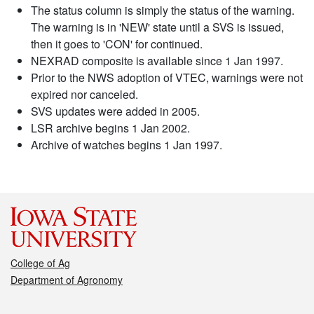
The status column is simply the status of the warning.
The warning is in 'NEW' state until a SVS is issued,
then it goes to 'CON' for continued.
NEXRAD composite is available since 1 Jan 1997.
Prior to the NWS adoption of VTEC, warnings were not
expired nor canceled.
SVS updates were added in 2005.
LSR archive begins 1 Jan 2002.
Archive of watches begins 1 Jan 1997.
College of Ag
Department of Agronomy