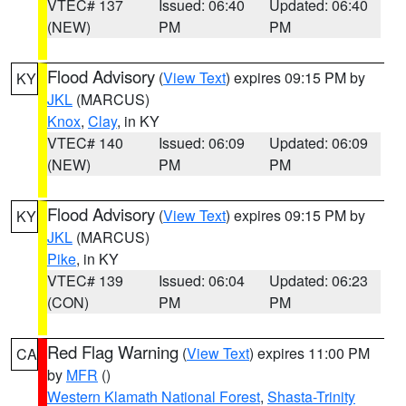
VTEC# 137
Issued: 06:40
Updated: 06:40
(NEW)
PM
PM
Flood Advisory
(
View Text
) expires 09:15 PM by
KY
JKL
(MARCUS)
Knox
,
Clay
, in KY
VTEC# 140
Issued: 06:09
Updated: 06:09
(NEW)
PM
PM
Flood Advisory
(
View Text
) expires 09:15 PM by
KY
JKL
(MARCUS)
Pike
, in KY
VTEC# 139
Issued: 06:04
Updated: 06:23
(CON)
PM
PM
Red Flag Warning
(
View Text
) expires 11:00 PM
CA
by
MFR
()
Western Klamath National Forest
,
Shasta-Trinity