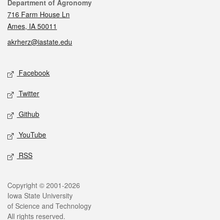
Contact
Department of Agronomy
716 Farm House Ln
Ames, IA 50011
akrherz@iastate.edu
Social media
Facebook
Twitter
Github
YouTube
RSS
Legal
Copyright © 2001-2026
Iowa State University
of Science and Technology
All rights reserved.