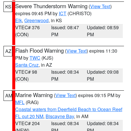
Severe Thunderstorm Warning
(
View Text
)
KS
expires 09:45 PM by
ICT
(CHRISTO)
Elk
,
Greenwood
, in KS
VTEC# 376
Issued: 08:47
Updated: 08:59
(CON)
PM
PM
Flash Flood Warning
(
View Text
) expires 11:30
AZ
PM by
TWC
(KJS)
Santa Cruz
, in AZ
VTEC# 98
Issued: 08:34
Updated: 09:08
(CON)
PM
PM
Marine Warning
(
View Text
) expires 09:15 PM by
AM
MFL
(RAG)
Coastal waters from Deerfield Beach to Ocean Reef
FL out 20 NM
,
Biscayne Bay
, in AM
VTEC# 204
Issued: 08:34
Updated: 08:34
(NEW)
PM
PM