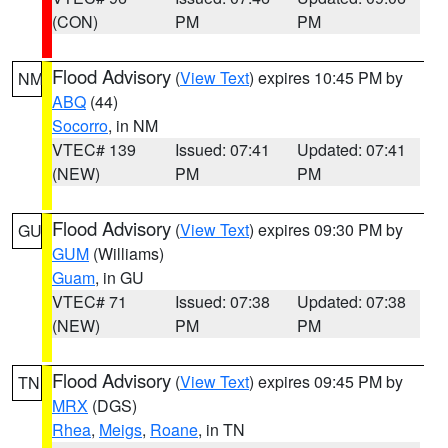
(CON)
PM
PM
Flood Advisory
(
View Text
) expires 10:45 PM by
NM
ABQ
(44)
Socorro
, in NM
VTEC# 139
Issued: 07:41
Updated: 07:41
(NEW)
PM
PM
Flood Advisory
(
View Text
) expires 09:30 PM by
GU
GUM
(Williams)
Guam
, in GU
VTEC# 71
Issued: 07:38
Updated: 07:38
(NEW)
PM
PM
Flood Advisory
(
View Text
) expires 09:45 PM by
TN
MRX
(DGS)
Rhea
,
Meigs
,
Roane
, in TN