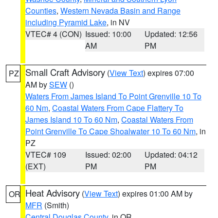
Counties
,
Western Nevada Basin and Range
including Pyramid Lake
, in NV
VTEC# 4 (CON)
Issued: 10:00
Updated: 12:56
AM
PM
Small Craft Advisory
(
View Text
) expires 07:00
PZ
AM by
SEW
()
Waters From James Island To Point Grenville 10 To
60 Nm
,
Coastal Waters From Cape Flattery To
James Island 10 To 60 Nm
,
Coastal Waters From
Point Grenville To Cape Shoalwater 10 To 60 Nm
, in
PZ
VTEC# 109
Issued: 02:00
Updated: 04:12
(EXT)
PM
PM
Heat Advisory
(
View Text
) expires 01:00 AM by
OR
MFR
(Smith)
Central Douglas County
, in OR