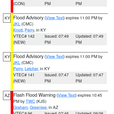
(CON)
PM
PM
Flood Advisory
(
View Text
) expires 11:00 PM by
KY
JKL
(CMC)
Knott
,
Perry
, in KY
VTEC# 142
Issued: 07:49
Updated: 07:49
(NEW)
PM
PM
Flood Advisory
(
View Text
) expires 11:00 PM by
KY
JKL
(CMC)
Perry
,
Letcher
, in KY
VTEC# 141
Issued: 07:47
Updated: 07:47
(NEW)
PM
PM
Flash Flood Warning
(
View Text
) expires 10:45
AZ
PM by
TWC
(KJS)
Graham
,
Greenlee
, in AZ
VTEC# 96
Issued: 07:46
Updated: 09:06