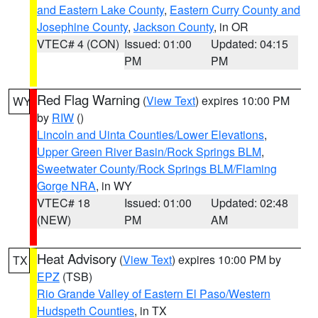
and Eastern Lake County
,
Eastern Curry County and
Josephine County
,
Jackson County
, in OR
VTEC# 4 (CON)
Issued: 01:00
Updated: 04:15
PM
PM
Red Flag Warning
(
View Text
) expires 10:00 PM
WY
by
RIW
()
Lincoln and Uinta Counties/Lower Elevations
,
Upper Green River Basin/Rock Springs BLM
,
Sweetwater County/Rock Springs BLM/Flaming
Gorge NRA
, in WY
VTEC# 18
Issued: 01:00
Updated: 02:48
(NEW)
PM
AM
Heat Advisory
(
View Text
) expires 10:00 PM by
TX
EPZ
(TSB)
Rio Grande Valley of Eastern El Paso/Western
Hudspeth Counties
, in TX