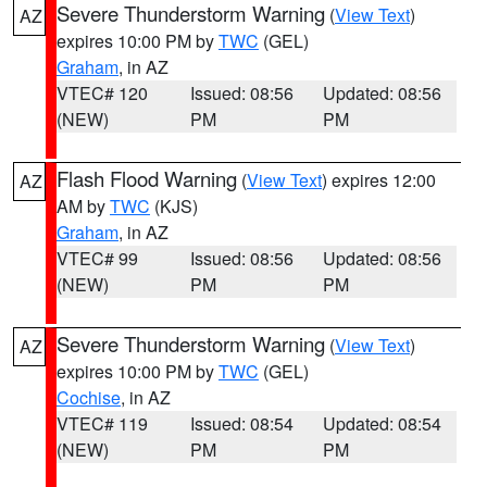
Severe Thunderstorm Warning
(
View Text
)
AZ
expires 10:00 PM by
TWC
(GEL)
Graham
, in AZ
VTEC# 120
Issued: 08:56
Updated: 08:56
(NEW)
PM
PM
Flash Flood Warning
(
View Text
) expires 12:00
AZ
AM by
TWC
(KJS)
Graham
, in AZ
VTEC# 99
Issued: 08:56
Updated: 08:56
(NEW)
PM
PM
Severe Thunderstorm Warning
(
View Text
)
AZ
expires 10:00 PM by
TWC
(GEL)
Cochise
, in AZ
VTEC# 119
Issued: 08:54
Updated: 08:54
(NEW)
PM
PM