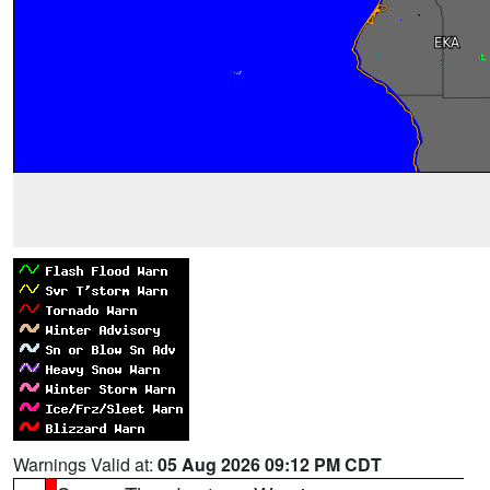
Warnings Valid at:
05 Aug 2026 09:12 PM CDT