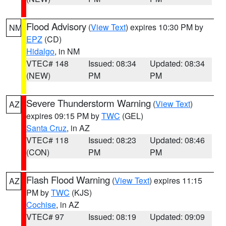
Flood Advisory
(
View Text
) expires 10:30 PM by
NM
EPZ
(CD)
Hidalgo
, in NM
VTEC# 148
Issued: 08:34
Updated: 08:34
(NEW)
PM
PM
Severe Thunderstorm Warning
(
View Text
)
AZ
expires 09:15 PM by
TWC
(GEL)
Santa Cruz
, in AZ
VTEC# 118
Issued: 08:23
Updated: 08:46
(CON)
PM
PM
Flash Flood Warning
(
View Text
) expires 11:15
AZ
PM by
TWC
(KJS)
Cochise
, in AZ
VTEC# 97
Issued: 08:19
Updated: 09:09