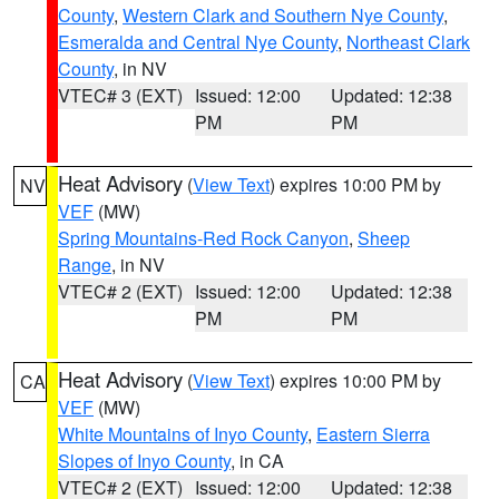
County
,
Western Clark and Southern Nye County
,
Esmeralda and Central Nye County
,
Northeast Clark
County
, in NV
VTEC# 3 (EXT)
Issued: 12:00
Updated: 12:38
PM
PM
Heat Advisory
(
View Text
) expires 10:00 PM by
NV
VEF
(MW)
Spring Mountains-Red Rock Canyon
,
Sheep
Range
, in NV
VTEC# 2 (EXT)
Issued: 12:00
Updated: 12:38
PM
PM
Heat Advisory
(
View Text
) expires 10:00 PM by
CA
VEF
(MW)
White Mountains of Inyo County
,
Eastern Sierra
Slopes of Inyo County
, in CA
VTEC# 2 (EXT)
Issued: 12:00
Updated: 12:38