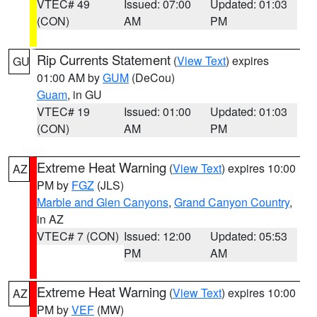
VTEC# 49
Issued: 07:00
Updated: 01:03
(CON)
AM
PM
Rip Currents Statement
(
View Text
) expires
GU
01:00 AM by
GUM
(DeCou)
Guam
, in GU
VTEC# 19
Issued: 01:00
Updated: 01:03
(CON)
AM
PM
Extreme Heat Warning
(
View Text
) expires 10:00
AZ
PM by
FGZ
(JLS)
Marble and Glen Canyons
,
Grand Canyon Country
,
in AZ
VTEC# 7 (CON)
Issued: 12:00
Updated: 05:53
PM
AM
Extreme Heat Warning
(
View Text
) expires 10:00
AZ
PM by
VEF
(MW)