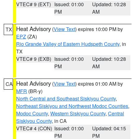
VTEC# 9 (EXT)
Issued: 01:00
Updated: 10:28
PM
AM
Heat Advisory
(
View Text
) expires 10:00 PM by
TX
EPZ
(ZA)
Rio Grande Valley of Eastern Hudspeth County
, in
TX
VTEC# 9 (EXB)
Issued: 01:00
Updated: 10:28
PM
AM
Heat Advisory
(
View Text
) expires 01:00 AM by
CA
MFR
(BR-y)
North Central and Southeast Siskiyou County
,
Northeast Siskiyou and Northwest Modoc Counties
,
Modoc County
,
Western Siskiyou County
,
Central
Siskiyou County
, in CA
VTEC# 4 (CON)
Issued: 01:00
Updated: 04:15
PM
PM