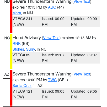
Severe Thunderstorm Warning
(
View Text
)
NM
expires 10:15 PM by
ABQ
(44)
Mora
, in NM
VTEC# 241
Issued: 09:09
Updated: 09:09
(NEW)
PM
PM
Flood Advisory
(
View Text
) expires 12:15 AM by
NC
RNK
(EB)
Stokes
,
Surry
, in NC
VTEC# 82
Issued: 09:07
Updated: 09:07
(NEW)
PM
PM
Severe Thunderstorm Warning
(
View Text
)
AZ
expires 10:00 PM by
TWC
(GEL)
Santa Cruz
, in AZ
VTEC# 121
Issued: 09:05
Updated: 09:05
(NEW)
PM
PM