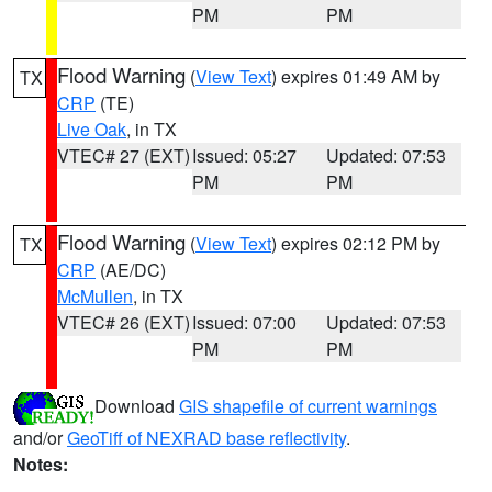
PM
PM
Flood Warning
(
View Text
) expires 01:49 AM by
TX
CRP
(TE)
Live Oak
, in TX
VTEC# 27 (EXT)
Issued: 05:27
Updated: 07:53
PM
PM
Flood Warning
(
View Text
) expires 02:12 PM by
TX
CRP
(AE/DC)
McMullen
, in TX
VTEC# 26 (EXT)
Issued: 07:00
Updated: 07:53
PM
PM
Download
GIS shapefile of current warnings
and/or
GeoTiff of NEXRAD base reflectivity
.
Notes: