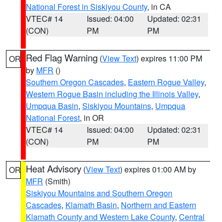
National Forest in Siskiyou County
, in CA
VTEC# 14
Issued: 04:00
Updated: 02:31
(CON)
PM
PM
Red Flag Warning
(
View Text
) expires 11:00 PM
OR
by
MFR
()
Southern Oregon Cascades
,
Eastern Rogue Valley
,
Western Rogue Basin including the Illinois Valley
,
Umpqua Basin
,
Siskiyou Mountains
,
Umpqua
National Forest
, in OR
VTEC# 14
Issued: 04:00
Updated: 02:31
(CON)
PM
PM
Heat Advisory
(
View Text
) expires 01:00 AM by
OR
MFR
(Smith)
Siskiyou Mountains and Southern Oregon
Cascades
,
Klamath Basin
,
Northern and Eastern
Klamath County and Western Lake County
,
Central