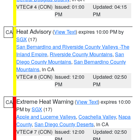
VTEC# 4 (CON)
Issued: 01:00
Updated: 04:15
PM
PM
Heat Advisory
(
View Text
) expires 10:00 PM by
CA
SGX
(17)
San Bernardino and Riverside County Valleys -The
Inland Empire
,
Riverside County Mountains
,
San
Diego County Mountains
,
San Bernardino County
Mountains
, in CA
VTEC# 8 (CON)
Issued: 12:00
Updated: 02:50
PM
PM
Extreme Heat Warning
(
View Text
) expires 10:00
CA
PM by
SGX
(17)
Apple and Lucerne Valleys
,
Coachella Valley
,
Napa
County
,
San Diego County Deserts
, in CA
VTEC# 7 (CON)
Issued: 12:00
Updated: 02:50
PM
PM