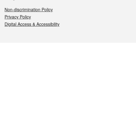
Non-discrimination Policy
Privacy Policy
Digital Access & Accessibility