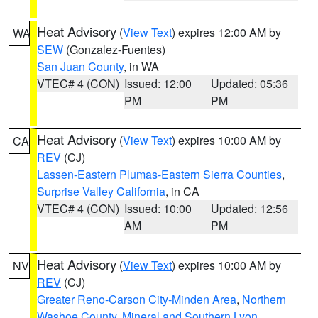
Heat Advisory
(
View Text
) expires 12:00 AM by
WA
SEW
(Gonzalez-Fuentes)
San Juan County
, in WA
VTEC# 4 (CON)
Issued: 12:00
Updated: 05:36
PM
PM
Heat Advisory
(
View Text
) expires 10:00 AM by
CA
REV
(CJ)
Lassen-Eastern Plumas-Eastern Sierra Counties
,
Surprise Valley California
, in CA
VTEC# 4 (CON)
Issued: 10:00
Updated: 12:56
AM
PM
Heat Advisory
(
View Text
) expires 10:00 AM by
NV
REV
(CJ)
Greater Reno-Carson City-Minden Area
,
Northern
Washoe County
,
Mineral and Southern Lyon