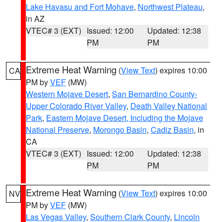
Lake Havasu and Fort Mohave
,
Northwest Plateau
,
in AZ
VTEC# 3 (EXT)
Issued: 12:00
Updated: 12:38
PM
PM
Extreme Heat Warning
(
View Text
) expires 10:00
CA
PM by
VEF
(MW)
Western Mojave Desert
,
San Bernardino County-
Upper Colorado River Valley
,
Death Valley National
Park
,
Eastern Mojave Desert, Including the Mojave
National Preserve
,
Morongo Basin
,
Cadiz Basin
, in
CA
VTEC# 3 (EXT)
Issued: 12:00
Updated: 12:38
PM
PM
Extreme Heat Warning
(
View Text
) expires 10:00
NV
PM by
VEF
(MW)
Las Vegas Valley
,
Southern Clark County
,
Lincoln