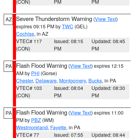
(CON)
PM
PM
Severe Thunderstorm Warning
(
View Text
)
AZ
expires 09:15 PM by
TWC
(GEL)
Cochise
, in AZ
VTEC# 117
Issued: 08:15
Updated: 08:45
(CON)
PM
PM
Flash Flood Warning
(
View Text
) expires 12:15
PA
AM by
PHI
(Gorse)
Chester
,
Delaware
,
Montgomery
,
Bucks
, in PA
VTEC# 103
Issued: 08:04
Updated: 08:30
(CON)
PM
PM
Flash Flood Warning
(
View Text
) expires 11:00
PA
PM by
PBZ
(WM)
Westmoreland
,
Fayette
, in PA
VTEC# 77
Issued: 07:55
Updated: 08:44