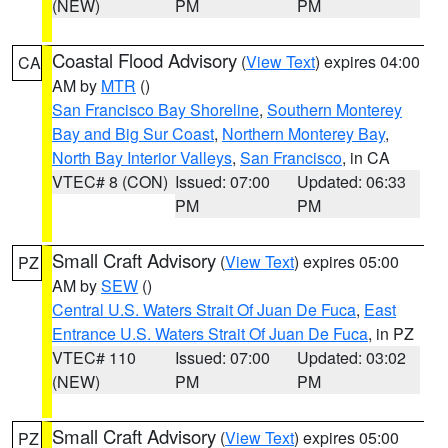
(NEW)
PM
PM
Coastal Flood Advisory
(
View Text
) expires 04:00
CA
AM by
MTR
()
San Francisco Bay Shoreline
,
Southern Monterey
Bay and Big Sur Coast
,
Northern Monterey Bay
,
North Bay Interior Valleys
,
San Francisco
, in CA
VTEC# 8 (CON)
Issued: 07:00
Updated: 06:33
PM
PM
Small Craft Advisory
(
View Text
) expires 05:00
PZ
AM by
SEW
()
Central U.S. Waters Strait Of Juan De Fuca
,
East
Entrance U.S. Waters Strait Of Juan De Fuca
, in PZ
VTEC# 110
Issued: 07:00
Updated: 03:02
(NEW)
PM
PM
Small Craft Advisory
(
View Text
) expires 05:00
PZ