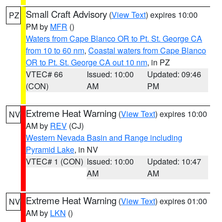
Small Craft Advisory
(
View Text
) expires 10:00
PZ
PM by
MFR
()
Waters from Cape Blanco OR to Pt. St. George CA
from 10 to 60 nm
,
Coastal waters from Cape Blanco
OR to Pt. St. George CA out 10 nm
, in PZ
VTEC# 66
Issued: 10:00
Updated: 09:46
(CON)
AM
PM
Extreme Heat Warning
(
View Text
) expires 10:00
NV
AM by
REV
(CJ)
Western Nevada Basin and Range including
Pyramid Lake
, in NV
VTEC# 1 (CON)
Issued: 10:00
Updated: 10:47
AM
AM
Extreme Heat Warning
(
View Text
) expires 01:00
NV
AM by
LKN
()