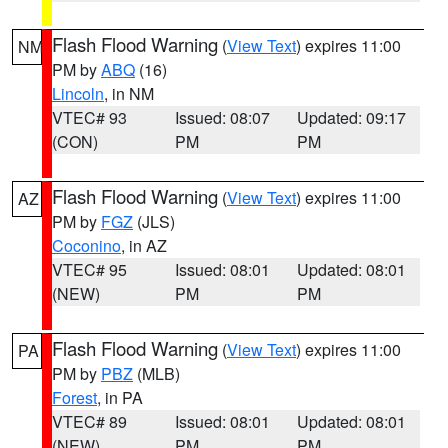
Flash Flood Warning
(
View Text
) expires 11:00
NM
PM by
ABQ
(16)
Lincoln
, in NM
VTEC# 93
Issued: 08:07
Updated: 09:17
(CON)
PM
PM
Flash Flood Warning
(
View Text
) expires 11:00
AZ
PM by
FGZ
(JLS)
Coconino
, in AZ
VTEC# 95
Issued: 08:01
Updated: 08:01
(NEW)
PM
PM
Flash Flood Warning
(
View Text
) expires 11:00
PA
PM by
PBZ
(MLB)
Forest
, in PA
VTEC# 89
Issued: 08:01
Updated: 08:01
(NEW)
PM
PM