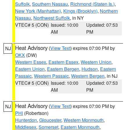
Suffolk
,
Southern Nassau
,
Richmond (Staten Is.)
,
New York (Manhattan)
,
Kings (Brooklyn)
,
Northern
Nassau
,
Northwest Suffolk
, in NY
VTEC# 5 (CON)
Issued: 10:00
Updated: 07:53
AM
PM
Heat Advisory
(
View Text
) expires 07:00 PM by
NJ
OKX
(DW)
Western Essex
,
Eastern Essex
,
Western Union
,
Eastern Union
,
Eastern Bergen
,
Hudson
,
Eastern
Passaic
,
Western Passaic
,
Western Bergen
, in NJ
VTEC# 5 (CON)
Issued: 10:00
Updated: 07:53
AM
PM
Heat Advisory
(
View Text
) expires 07:00 PM by
NJ
PHI
(Robertson)
Hunterdon
,
Gloucester
,
Western Monmouth
,
Middlesex
,
Somerset
,
Eastern Monmouth
,