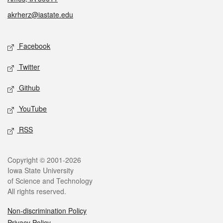
akrherz@iastate.edu
Social media
Facebook
Twitter
Github
YouTube
RSS
Legal
Copyright © 2001-2026
Iowa State University
of Science and Technology
All rights reserved.
Non-discrimination Policy
Privacy Policy