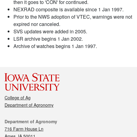
then it goes to 'CON' for continued.
NEXRAD composite is available since 1 Jan 1997.
Prior to the NWS adoption of VTEC, warnings were not
expired nor canceled.
SVS updates were added in 2005.
LSR archive begins 1 Jan 2002.
Archive of watches begins 1 Jan 1997.
College of Ag
Department of Agronomy
Contact
Department of Agronomy
716 Farm House Ln
Ames, IA 50011