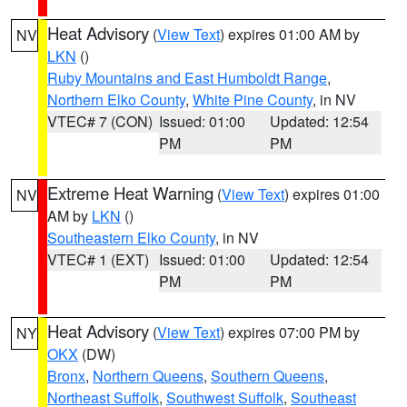
Heat Advisory
(
View Text
) expires 01:00 AM by
NV
LKN
()
Ruby Mountains and East Humboldt Range
,
Northern Elko County
,
White Pine County
, in NV
VTEC# 7 (CON)
Issued: 01:00
Updated: 12:54
PM
PM
Extreme Heat Warning
(
View Text
) expires 01:00
NV
AM by
LKN
()
Southeastern Elko County
, in NV
VTEC# 1 (EXT)
Issued: 01:00
Updated: 12:54
PM
PM
Heat Advisory
(
View Text
) expires 07:00 PM by
NY
OKX
(DW)
Bronx
,
Northern Queens
,
Southern Queens
,
Northeast Suffolk
,
Southwest Suffolk
,
Southeast