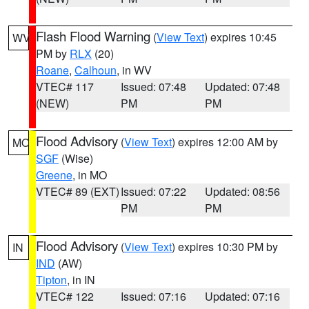
Flash Flood Warning
(
View Text
) expires 10:45
WV
PM by
RLX
(20)
Roane
,
Calhoun
, in WV
VTEC# 117
Issued: 07:48
Updated: 07:48
(NEW)
PM
PM
Flood Advisory
(
View Text
) expires 12:00 AM by
MO
SGF
(Wise)
Greene
, in MO
VTEC# 89 (EXT)
Issued: 07:22
Updated: 08:56
PM
PM
Flood Advisory
(
View Text
) expires 10:30 PM by
IN
IND
(AW)
Tipton
, in IN
VTEC# 122
Issued: 07:16
Updated: 07:16