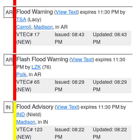
Flood Warning
(
View Text
) expires 11:30 PM by
AR
TSA
(Lacy)
Carroll
,
Madison
, in AR
VTEC# 17
Issued: 08:43
Updated: 08:43
(NEW)
PM
PM
Flash Flood Warning
(
View Text
) expires 11:30
AR
PM by
LZK
(76)
Polk
, in AR
VTEC# 65
Issued: 08:29
Updated: 08:29
(NEW)
PM
PM
Flood Advisory
(
View Text
) expires 11:30 PM by
IN
IND
(Nield)
Madison
, in IN
VTEC# 123
Issued: 08:22
Updated: 08:22
(NEW)
PM
PM