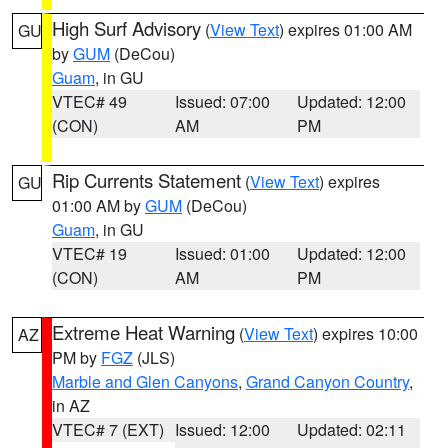
High Surf Advisory
(
View Text
) expires 01:00 AM
GU
by
GUM
(DeCou)
Guam
, in GU
VTEC# 49
Issued: 07:00
Updated: 12:00
(CON)
AM
PM
Rip Currents Statement
(
View Text
) expires
GU
01:00 AM by
GUM
(DeCou)
Guam
, in GU
VTEC# 19
Issued: 01:00
Updated: 12:00
(CON)
AM
PM
Extreme Heat Warning
(
View Text
) expires 10:00
AZ
PM by
FGZ
(JLS)
Marble and Glen Canyons
,
Grand Canyon Country
,
in AZ
VTEC# 7 (EXT)
Issued: 12:00
Updated: 02:11