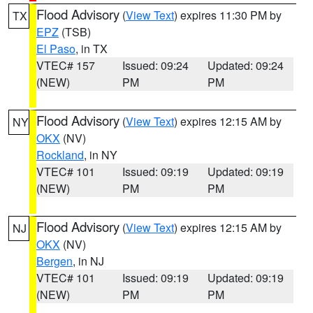
Flood Advisory
(
View Text
) expires 11:30 PM by
TX
EPZ
(TSB)
El Paso
, in TX
VTEC# 157
Issued: 09:24
Updated: 09:24
(NEW)
PM
PM
Flood Advisory
(
View Text
) expires 12:15 AM by
NY
OKX
(NV)
Rockland
, in NY
VTEC# 101
Issued: 09:19
Updated: 09:19
(NEW)
PM
PM
Flood Advisory
(
View Text
) expires 12:15 AM by
NJ
OKX
(NV)
Bergen
, in NJ
VTEC# 101
Issued: 09:19
Updated: 09:19
(NEW)
PM
PM