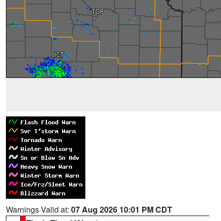
Warnings Valid at:
07 Aug 2026 10:01 PM CDT