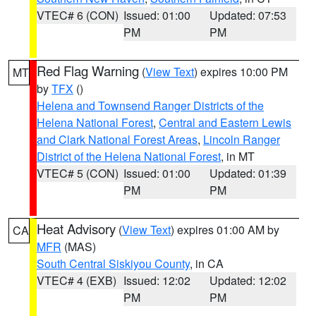
VTEC# 6 (CON)
Issued: 01:00
Updated: 07:53
PM
PM
Red Flag Warning
(
View Text
) expires 10:00 PM
MT
by
TFX
()
Helena and Townsend Ranger Districts of the
Helena National Forest
,
Central and Eastern Lewis
and Clark National Forest Areas
,
Lincoln Ranger
District of the Helena National Forest
, in MT
VTEC# 5 (CON)
Issued: 01:00
Updated: 01:39
PM
PM
Heat Advisory
(
View Text
) expires 01:00 AM by
CA
MFR
(MAS)
South Central Siskiyou County
, in CA
VTEC# 4 (EXB)
Issued: 12:02
Updated: 12:02
PM
PM