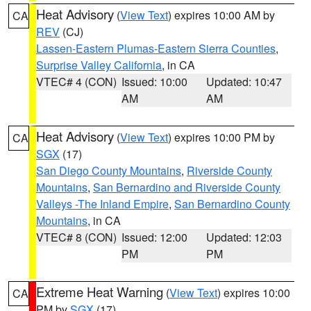
Heat Advisory
(
View Text
) expires 10:00 AM by
CA
REV
(CJ)
Lassen-Eastern Plumas-Eastern Sierra Counties
,
Surprise Valley California
, in CA
VTEC# 4 (CON)
Issued: 10:00
Updated: 10:47
AM
AM
Heat Advisory
(
View Text
) expires 10:00 PM by
CA
SGX
(17)
San Diego County Mountains
,
Riverside County
Mountains
,
San Bernardino and Riverside County
Valleys -The Inland Empire
,
San Bernardino County
Mountains
, in CA
VTEC# 8 (CON)
Issued: 12:00
Updated: 12:03
PM
PM
Extreme Heat Warning
(
View Text
) expires 10:00
CA
PM by
SGX
(17)