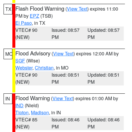
Flash Flood Warning
(
View Text
) expires 11:00
TX
PM by
EPZ
(TSB)
El Paso
, in TX
VTEC# 90
Issued: 08:57
Updated: 08:57
(NEW)
PM
PM
Flood Advisory
(
View Text
) expires 12:00 AM by
MO
SGF
(Wise)
Webster
,
Christian
, in MO
VTEC# 90
Issued: 08:51
Updated: 08:51
(NEW)
PM
PM
Flood Warning
(
View Text
) expires 01:00 AM by
IN
IND
(Nield)
Tipton
,
Madison
, in IN
VTEC# 85
Issued: 08:46
Updated: 08:46
(NEW)
PM
PM