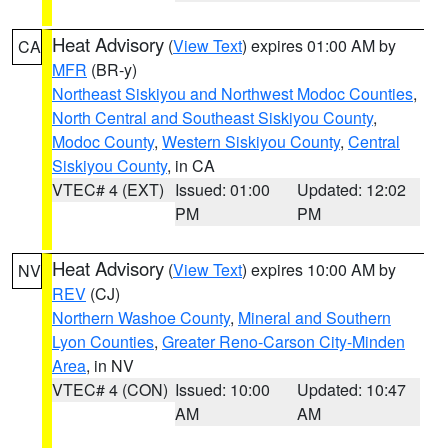
Heat Advisory
(
View Text
) expires 01:00 AM by
CA
MFR
(BR-y)
Northeast Siskiyou and Northwest Modoc Counties
,
North Central and Southeast Siskiyou County
,
Modoc County
,
Western Siskiyou County
,
Central
Siskiyou County
, in CA
VTEC# 4 (EXT)
Issued: 01:00
Updated: 12:02
PM
PM
Heat Advisory
(
View Text
) expires 10:00 AM by
NV
REV
(CJ)
Northern Washoe County
,
Mineral and Southern
Lyon Counties
,
Greater Reno-Carson City-Minden
Area
, in NV
VTEC# 4 (CON)
Issued: 10:00
Updated: 10:47
AM
AM