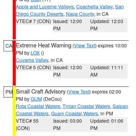
Apple and Lucerne Valleys
,
Coachella Valley
,
San
Diego County Deserts
,
Napa County
, in CA
VTEC# 7 (CON)
Issued: 12:00
Updated: 12:03
PM
PM
Extreme Heat Warning
(
View Text
) expires 10:00
CA
PM by
LOX
()
Cuyama Valley
, in CA
VTEC# 5 (CON)
Issued: 12:00
Updated: 11:11
PM
AM
Small Craft Advisory
(
View Text
) expires 02:00
PM
PM by
GUM
(DeCou)
Rota Coastal Waters
,
Tinian Coastal Waters
,
Saipan
Coastal Waters
,
Guam Coastal Waters
, in PM
VTEC# 55
Issued: 03:00
Updated: 01:06
(CON)
PM
PM