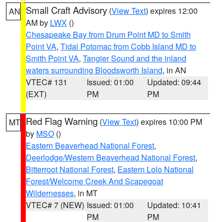
Small Craft Advisory
(
View Text
) expires 12:00
AN
AM by
LWX
()
Chesapeake Bay from Drum Point MD to Smith
Point VA
,
Tidal Potomac from Cobb Island MD to
Smith Point VA
,
Tangier Sound and the inland
waters surrounding Bloodsworth Island
, in AN
VTEC# 131
Issued: 01:00
Updated: 09:44
(EXT)
PM
PM
Red Flag Warning
(
View Text
) expires 10:00 PM
MT
by
MSO
()
Eastern Beaverhead National Forest
,
Deerlodge/Western Beaverhead National Forest
,
Bitterroot National Forest
,
Eastern Lolo National
Forest/Welcome Creek And Scapegoat
Wildernesses
, in MT
VTEC# 7 (NEW)
Issued: 01:00
Updated: 10:41
PM
PM