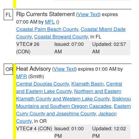
Rip Currents Statement
(
View Text
) expires
FL
07:00 AM by
MFL
()
Coastal Palm Beach County
,
Coastal Miami Dade
County
,
Coastal Broward County
, in FL
VTEC# 26
Issued: 07:00
Updated: 02:57
(CON)
AM
AM
Heat Advisory
(
View Text
) expires 01:00 AM by
OR
MFR
(Smith)
Central Douglas County
,
Klamath Basin
,
Central
and Eastern Lake County
,
Northern and Eastern
Klamath County and Western Lake County
,
Siskiyou
Mountains and Southern Oregon Cascades
,
Eastern
Curry County and Josephine County
,
Jackson
County
, in OR
VTEC# 4 (CON)
Issued: 01:00
Updated: 12:02
PM
PM