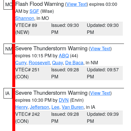
Flash Flood Warning
(
View Text
) expires 03:00
MO
AM by
SGF
(Wise)
Shannon
, in MO
VTEC# 89
Issued: 09:30
Updated: 09:30
(NEW)
PM
PM
Severe Thunderstorm Warning
(
View Text
)
NM
expires 10:15 PM by
ABQ
(44)
Curry
,
Roosevelt
,
Quay
,
De Baca
, in NM
VTEC# 251
Issued: 09:28
Updated: 09:57
(CON)
PM
PM
Severe Thunderstorm Warning
(
View Text
)
IA
expires 10:30 PM by
DVN
(Ervin)
Henry
,
Jefferson
,
Lee
,
Van Buren
, in IA
VTEC# 242
Issued: 09:28
Updated: 09:39
(CON)
PM
PM