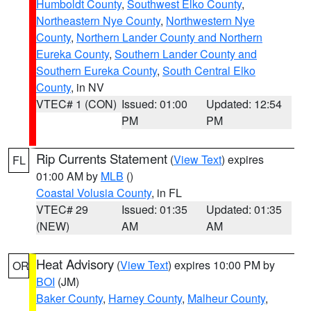
Humboldt County
,
Southwest Elko County
,
Northeastern Nye County
,
Northwestern Nye
County
,
Northern Lander County and Northern
Eureka County
,
Southern Lander County and
Southern Eureka County
,
South Central Elko
County
, in NV
VTEC# 1 (CON)
Issued: 01:00
Updated: 12:54
PM
PM
Rip Currents Statement
(
View Text
) expires
FL
01:00 AM by
MLB
()
Coastal Volusia County
, in FL
VTEC# 29
Issued: 01:35
Updated: 01:35
(NEW)
AM
AM
Heat Advisory
(
View Text
) expires 10:00 PM by
OR
BOI
(JM)
Baker County
,
Harney County
,
Malheur County
,