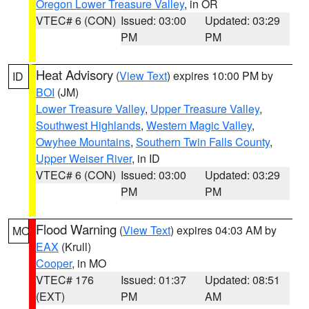
Oregon Lower Treasure Valley
, in OR
VTEC# 6 (CON)
Issued: 03:00
Updated: 03:29
PM
PM
Heat Advisory
(
View Text
) expires 10:00 PM by
ID
BOI
(JM)
Lower Treasure Valley
,
Upper Treasure Valley
,
Southwest Highlands
,
Western Magic Valley
,
Owyhee Mountains
,
Southern Twin Falls County
,
Upper Weiser River
, in ID
VTEC# 6 (CON)
Issued: 03:00
Updated: 03:29
PM
PM
Flood Warning
(
View Text
) expires 04:03 AM by
MO
EAX
(Krull)
Cooper
, in MO
VTEC# 176
Issued: 01:37
Updated: 08:51
(EXT)
PM
AM