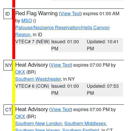
Red Flag Warning
(
View Text
) expires 01:00 AM
ID
by
MSO
()
Palouse/Nezperce Reservation/Hells Canyon
Region
, in ID
VTEC# 7 (NEW)
Issued: 01:00
Updated: 10:41
PM
PM
Heat Advisory
(
View Text
) expires 07:00 PM by
NY
OKX
(BR)
Southern Westchester
, in NY
VTEC# 6 (CON)
Issued: 01:00
Updated: 07:53
PM
PM
Heat Advisory
(
View Text
) expires 07:00 PM by
CT
OKX
(BR)
Southern New London
,
Southern Middlesex
,
Southern New Haven
,
Southern Fairfield
, in CT