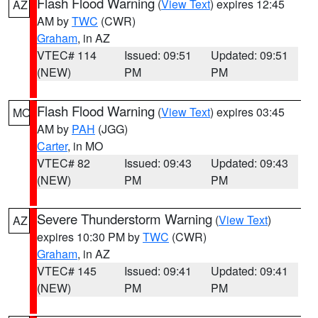
Flash Flood Warning
(
View Text
) expires 12:45
AZ
AM by
TWC
(CWR)
Graham
, in AZ
VTEC# 114
Issued: 09:51
Updated: 09:51
(NEW)
PM
PM
Flash Flood Warning
(
View Text
) expires 03:45
MO
AM by
PAH
(JGG)
Carter
, in MO
VTEC# 82
Issued: 09:43
Updated: 09:43
(NEW)
PM
PM
Severe Thunderstorm Warning
(
View Text
)
AZ
expires 10:30 PM by
TWC
(CWR)
Graham
, in AZ
VTEC# 145
Issued: 09:41
Updated: 09:41
(NEW)
PM
PM