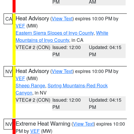
PM
AM
Heat Advisory
(
View Text
) expires 10:00 PM by
CA
VEF
(MW)
Eastern Sierra Slopes of Inyo County
,
White
Mountains of Inyo County
, in CA
VTEC# 2 (CON)
Issued: 12:00
Updated: 04:15
PM
PM
Heat Advisory
(
View Text
) expires 10:00 PM by
NV
VEF
(MW)
Sheep Range
,
Spring Mountains-Red Rock
Canyon
, in NV
VTEC# 2 (CON)
Issued: 12:00
Updated: 04:15
PM
PM
Extreme Heat Warning
(
View Text
) expires 10:00
NV
PM by
VEF
(MW)