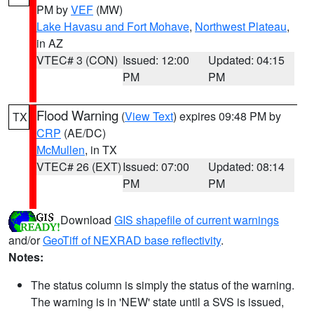
PM by
VEF
(MW)
Lake Havasu and Fort Mohave
,
Northwest Plateau
,
in AZ
VTEC# 3 (CON)
Issued: 12:00
Updated: 04:15
PM
PM
Flood Warning
(
View Text
) expires 09:48 PM by
TX
CRP
(AE/DC)
McMullen
, in TX
VTEC# 26 (EXT)
Issued: 07:00
Updated: 08:14
PM
PM
Download
GIS shapefile of current warnings
and/or
GeoTiff of NEXRAD base reflectivity
.
Notes:
The status column is simply the status of the warning.
The warning is in 'NEW' state until a SVS is issued,