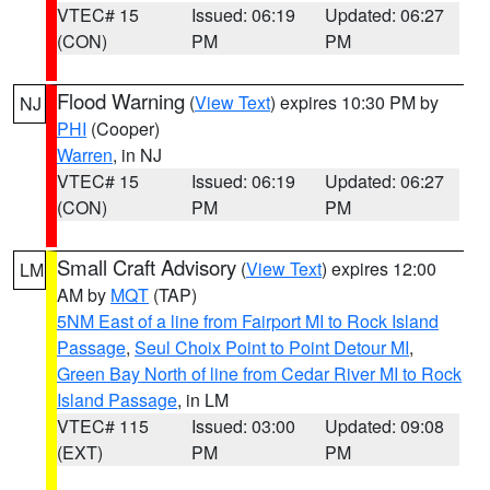
VTEC# 15
Issued: 06:19
Updated: 06:27
(CON)
PM
PM
Flood Warning
(
View Text
) expires 10:30 PM by
NJ
PHI
(Cooper)
Warren
, in NJ
VTEC# 15
Issued: 06:19
Updated: 06:27
(CON)
PM
PM
Small Craft Advisory
(
View Text
) expires 12:00
LM
AM by
MQT
(TAP)
5NM East of a line from Fairport MI to Rock Island
Passage
,
Seul Choix Point to Point Detour MI
,
Green Bay North of line from Cedar River MI to Rock
Island Passage
, in LM
VTEC# 115
Issued: 03:00
Updated: 09:08
(EXT)
PM
PM