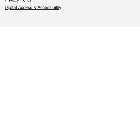
Digital Access & Accessibility