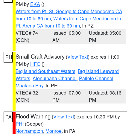
PM by
EKA
()
Waters from Pt. St. George to Cape Mendocino CA
from 10 to 60 nm
,
Waters from Cape Mendocino to
Pt. Arena CA from 10 to 60 nm
, in PZ
VTEC# 74
Issued: 05:00
Updated: 05:00
(CON)
AM
PM
Small Craft Advisory
(
View Text
) expires 11:00
PH
PM by
HFO
()
Big Island Southeast Waters
,
Big Island Leeward
Waters
,
Alenuihaha Channel
,
Pailolo Channel
,
Maalaea Bay
, in PH
VTEC# 32
Issued: 07:00
Updated: 08:16
(CON)
PM
PM
Flood Warning
(
View Text
) expires 10:30 PM by
PA
PHI
(Cooper)
Northampton
,
Monroe
, in PA