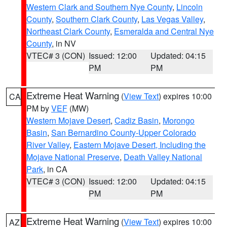
Western Clark and Southern Nye County
,
Lincoln
County
,
Southern Clark County
,
Las Vegas Valley
,
Northeast Clark County
,
Esmeralda and Central Nye
County
, in NV
VTEC# 3 (CON)
Issued: 12:00
Updated: 04:15
PM
PM
Extreme Heat Warning
(
View Text
) expires 10:00
CA
PM by
VEF
(MW)
Western Mojave Desert
,
Cadiz Basin
,
Morongo
Basin
,
San Bernardino County-Upper Colorado
River Valley
,
Eastern Mojave Desert, Including the
Mojave National Preserve
,
Death Valley National
Park
, in CA
VTEC# 3 (CON)
Issued: 12:00
Updated: 04:15
PM
PM
Extreme Heat Warning
(
View Text
) expires 10:00
AZ