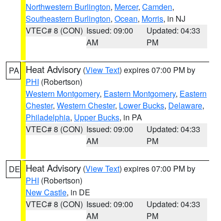
Northwestern Burlington
,
Mercer
,
Camden
,
Southeastern Burlington
,
Ocean
,
Morris
, in NJ
VTEC# 8 (CON)
Issued: 09:00
Updated: 04:33
AM
PM
Heat Advisory
(
View Text
) expires 07:00 PM by
PA
PHI
(Robertson)
Western Montgomery
,
Eastern Montgomery
,
Eastern
Chester
,
Western Chester
,
Lower Bucks
,
Delaware
,
Philadelphia
,
Upper Bucks
, in PA
VTEC# 8 (CON)
Issued: 09:00
Updated: 04:33
AM
PM
Heat Advisory
(
View Text
) expires 07:00 PM by
DE
PHI
(Robertson)
New Castle
, in DE
VTEC# 8 (CON)
Issued: 09:00
Updated: 04:33
AM
PM