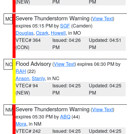
(NEW)
PM
PM
Severe Thunderstorm Warning
(
View Text
)
MO
expires 05:15 PM by
SGF
(Camden)
Douglas
,
Ozark
,
Howell
, in MO
VTEC# 364
Issued: 04:26
Updated: 04:51
(CON)
PM
PM
Flood Advisory
(
View Text
) expires 06:30 PM by
NC
RAH
(22)
Anson
,
Stanly
, in NC
VTEC# 94
Issued: 04:25
Updated: 04:25
(NEW)
PM
PM
Severe Thunderstorm Warning
(
View Text
)
NM
expires 05:30 PM by
ABQ
(44)
Mora
, in NM
VTEC# 242
Issued: 04:25
Updated: 04:25