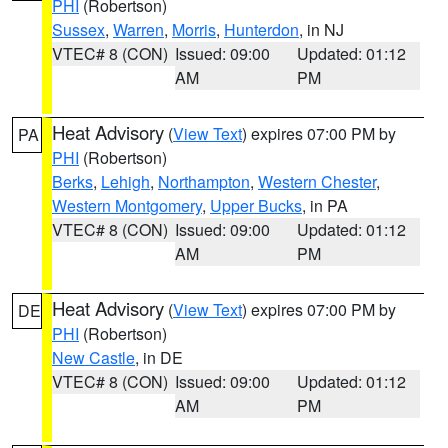
PHI
(Robertson)
Sussex
,
Warren
,
Morris
,
Hunterdon
, in NJ
VTEC# 8 (CON)
Issued: 09:00
Updated: 01:12
AM
PM
Heat Advisory
(
View Text
) expires 07:00 PM by
PA
PHI
(Robertson)
Berks
,
Lehigh
,
Northampton
,
Western Chester
,
Western Montgomery
,
Upper Bucks
, in PA
VTEC# 8 (CON)
Issued: 09:00
Updated: 01:12
AM
PM
Heat Advisory
(
View Text
) expires 07:00 PM by
DE
PHI
(Robertson)
New Castle
, in DE
VTEC# 8 (CON)
Issued: 09:00
Updated: 01:12
AM
PM