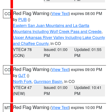
Red Flag Warning
(
View Text
) expires 08:00 PM
CO
by
PUB
()
Eastern San Juan Mountains and La Garita
Mountains Including Wolf Creek Pass and Creede
,
Upper Arkansas River Valley Including Lake County
and Chaffee County
, in CO
VTEC# 78
Issued: 01:00
Updated: 01:55
(CON)
PM
PM
Red Flag Warning
(
View Text
) expires 09:00 PM
CO
by
GJT
()
North Fork
,
Gunnison Basin
, in CO
VTEC# 47
Issued: 01:00
Updated: 10:41
(NEW)
PM
PM
Red Flag Warning
(
View Text
) expires 10:00 PM
MT