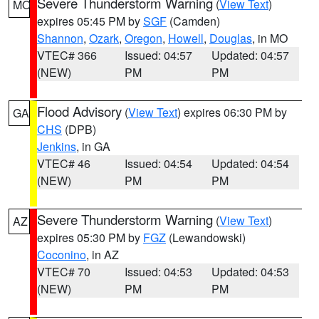
Severe Thunderstorm Warning
(
View Text
)
MO
expires 05:45 PM by
SGF
(Camden)
Shannon
,
Ozark
,
Oregon
,
Howell
,
Douglas
, in MO
VTEC# 366
Issued: 04:57
Updated: 04:57
(NEW)
PM
PM
Flood Advisory
(
View Text
) expires 06:30 PM by
GA
CHS
(DPB)
Jenkins
, in GA
VTEC# 46
Issued: 04:54
Updated: 04:54
(NEW)
PM
PM
Severe Thunderstorm Warning
(
View Text
)
AZ
expires 05:30 PM by
FGZ
(Lewandowski)
Coconino
, in AZ
VTEC# 70
Issued: 04:53
Updated: 04:53
(NEW)
PM
PM