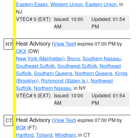
Eastern Essex
,
Western Union
,
Eastern Union
, in
NJ
VTEC# 5 (EXT)
Issued: 10:00
Updated: 01:54
AM
PM
Heat Advisory
(
View Text
) expires 07:00 PM by
NY
OKX
(DW)
New York (Manhattan)
,
Bronx
,
Southern Nassau
,
Southeast Suffolk
,
Southwest Suffolk
,
Northeast
Suffolk
,
Southern Queens
,
Northern Queens
,
Kings
(Brooklyn)
,
Richmond (Staten Is.)
,
Northwest
Suffolk
,
Northern Nassau
, in NY
VTEC# 5 (EXT)
Issued: 10:00
Updated: 01:54
AM
PM
Heat Advisory
(
View Text
) expires 07:00 PM by
CT
BOX
(FT)
Hartford
,
Tolland
,
Windham
, in CT