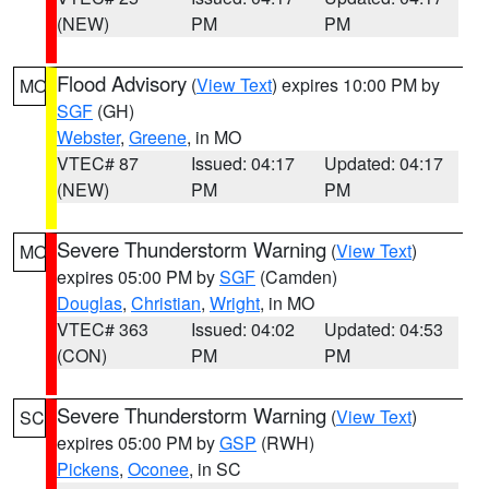
(NEW)
PM
PM
Flood Advisory
(
View Text
) expires 10:00 PM by
MO
SGF
(GH)
Webster
,
Greene
, in MO
VTEC# 87
Issued: 04:17
Updated: 04:17
(NEW)
PM
PM
Severe Thunderstorm Warning
(
View Text
)
MO
expires 05:00 PM by
SGF
(Camden)
Douglas
,
Christian
,
Wright
, in MO
VTEC# 363
Issued: 04:02
Updated: 04:53
(CON)
PM
PM
Severe Thunderstorm Warning
(
View Text
)
SC
expires 05:00 PM by
GSP
(RWH)
Pickens
,
Oconee
, in SC