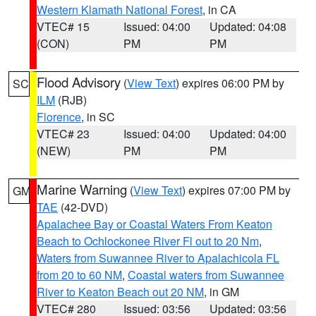
Western Klamath National Forest
, in CA
VTEC# 15
Issued: 04:00
Updated: 04:08
(CON)
PM
PM
Flood Advisory
(
View Text
) expires 06:00 PM by
SC
ILM
(RJB)
Florence
, in SC
VTEC# 23
Issued: 04:00
Updated: 04:00
(NEW)
PM
PM
Marine Warning
(
View Text
) expires 07:00 PM by
GM
TAE
(42-DVD)
Apalachee Bay or Coastal Waters From Keaton
Beach to Ochlockonee River Fl out to 20 Nm
,
Waters from Suwannee River to Apalachicola FL
from 20 to 60 NM
,
Coastal waters from Suwannee
River to Keaton Beach out 20 NM
, in GM
VTEC# 280
Issued: 03:56
Updated: 03:56