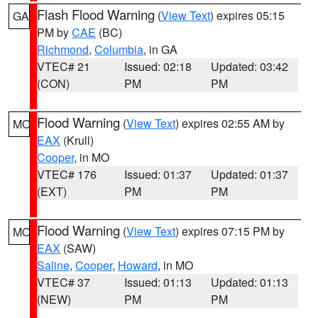
Flash Flood Warning
(
View Text
) expires 05:15
GA
PM by
CAE
(BC)
Richmond
,
Columbia
, in GA
VTEC# 21
Issued: 02:18
Updated: 03:42
(CON)
PM
PM
Flood Warning
(
View Text
) expires 02:55 AM by
MO
EAX
(Krull)
Cooper
, in MO
VTEC# 176
Issued: 01:37
Updated: 01:37
(EXT)
PM
PM
Flood Warning
(
View Text
) expires 07:15 PM by
MO
EAX
(SAW)
Saline
,
Cooper
,
Howard
, in MO
VTEC# 37
Issued: 01:13
Updated: 01:13
(NEW)
PM
PM