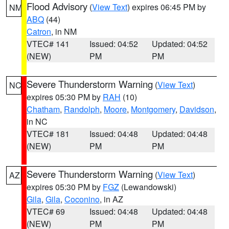
Flood Advisory
(
View Text
) expires 06:45 PM by
NM
ABQ
(44)
Catron
, in NM
VTEC# 141
Issued: 04:52
Updated: 04:52
(NEW)
PM
PM
Severe Thunderstorm Warning
(
View Text
)
NC
expires 05:30 PM by
RAH
(10)
Chatham
,
Randolph
,
Moore
,
Montgomery
,
Davidson
,
in NC
VTEC# 181
Issued: 04:48
Updated: 04:48
(NEW)
PM
PM
Severe Thunderstorm Warning
(
View Text
)
AZ
expires 05:30 PM by
FGZ
(Lewandowski)
Gila
,
Gila
,
Coconino
, in AZ
VTEC# 69
Issued: 04:48
Updated: 04:48
(NEW)
PM
PM