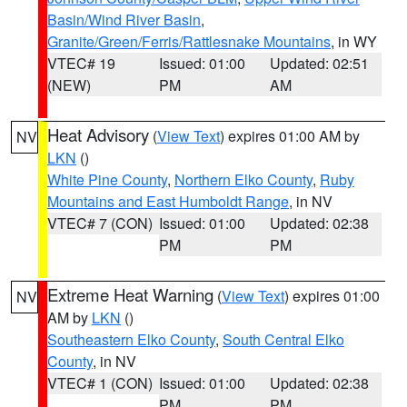
Basin/Wind River Basin
,
Granite/Green/Ferris/Rattlesnake Mountains
, in WY
VTEC# 19
Issued: 01:00
Updated: 02:51
(NEW)
PM
AM
Heat Advisory
(
View Text
) expires 01:00 AM by
NV
LKN
()
White Pine County
,
Northern Elko County
,
Ruby
Mountains and East Humboldt Range
, in NV
VTEC# 7 (CON)
Issued: 01:00
Updated: 02:38
PM
PM
Extreme Heat Warning
(
View Text
) expires 01:00
NV
AM by
LKN
()
Southeastern Elko County
,
South Central Elko
County
, in NV
VTEC# 1 (CON)
Issued: 01:00
Updated: 02:38
PM
PM