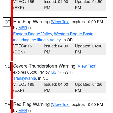
VTEC# 185
Issued: 04:00
Updated: 04:50
(EXP)
PM
PM
Red Flag Warning
(
View Text
) expires 10:00 PM
OR
by
MFR
()
Eastern Rogue Valley
,
Western Rogue Basin
including the Illinois Valley
, in OR
VTEC# 15
Issued: 04:00
Updated: 04:08
(CON)
PM
PM
Severe Thunderstorm Warning
(
View Text
)
NC
expires 05:00 PM by
GSP
(RWH)
Transylvania
, in NC
VTEC# 185
Issued: 04:00
Updated: 04:50
(EXP)
PM
PM
Red Flag Warning
(
View Text
) expires 10:00 PM
CA
by
MFR
()