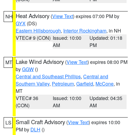
Heat Advisory
(
View Text
) expires 07:00 PM by
NH
GYX
(DS)
Eastern Hillsborough
,
Interior Rockingham
, in NH
VTEC# 9 (CON)
Issued: 10:00
Updated: 01:18
AM
PM
Lake Wind Advisory
(
View Text
) expires 08:00 PM
MT
by
GGW
()
Central and Southeast Phillips
,
Central and
Southern Valley
,
Petroleum
,
Garfield
,
McCone
, in
MT
VTEC# 36
Issued: 10:00
Updated: 04:35
(CON)
AM
AM
Small Craft Advisory
(
View Text
) expires 10:00
LS
PM by
DLH
()