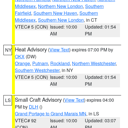
Middlesex
,
Northern New London
,
Southern
Fairfield
,
Southern New Haven
,
Southern
Middlesex
,
Southern New London
, in CT
VTEC# 5 (CON)
Issued: 10:00
Updated: 01:54
AM
PM
Heat Advisory
(
View Text
) expires 07:00 PM by
NY
OKX
(DW)
Orange
,
Putnam
,
Rockland
,
Northern Westchester
,
Southern Westchester
, in NY
VTEC# 5 (CON)
Issued: 10:00
Updated: 01:54
AM
PM
Small Craft Advisory
(
View Text
) expires 04:00
LS
PM by
DLH
()
Grand Portage to Grand Marais MN
, in LS
VTEC# 92
Issued: 10:00
Updated: 03:07
(CON)
AM
PM