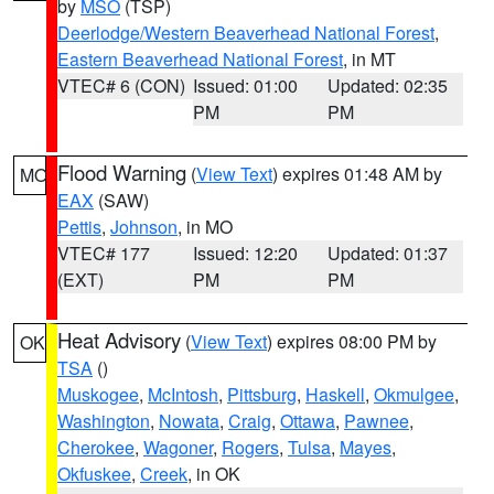
by
MSO
(TSP)
Deerlodge/Western Beaverhead National Forest
,
Eastern Beaverhead National Forest
, in MT
VTEC# 6 (CON)
Issued: 01:00
Updated: 02:35
PM
PM
Flood Warning
(
View Text
) expires 01:48 AM by
MO
EAX
(SAW)
Pettis
,
Johnson
, in MO
VTEC# 177
Issued: 12:20
Updated: 01:37
(EXT)
PM
PM
Heat Advisory
(
View Text
) expires 08:00 PM by
OK
TSA
()
Muskogee
,
McIntosh
,
Pittsburg
,
Haskell
,
Okmulgee
,
Washington
,
Nowata
,
Craig
,
Ottawa
,
Pawnee
,
Cherokee
,
Wagoner
,
Rogers
,
Tulsa
,
Mayes
,
Okfuskee
,
Creek
, in OK