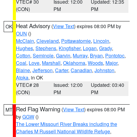
VTEC# 30
Issued: 12:00
Updated: 12:35
(CON)
PM
PM
Heat Advisory
(
View Text
) expires 08:00 PM by
OK
OUN
()
McClain
,
Cleveland
,
Pottawatomie
,
Lincoln
,
Hughes
,
Stephens
,
Kingfisher
,
Logan
,
Grady
,
Cotton
,
Seminole
,
Garvin
,
Murray
,
Bryan
,
Pontotoc
,
Coal
,
Love
,
Marshall
,
Oklahoma
,
Woods
,
Major
,
Blaine
,
Jefferson
,
Carter
,
Canadian
,
Johnston
,
Atoka
, in OK
VTEC# 28
Issued: 12:00
Updated: 03:40
(CON)
PM
PM
Red Flag Warning
(
View Text
) expires 08:00 PM
MT
by
GGW
()
The Lower Missouri River Breaks including the
Charles M Russell National Wildlife Refuge
,