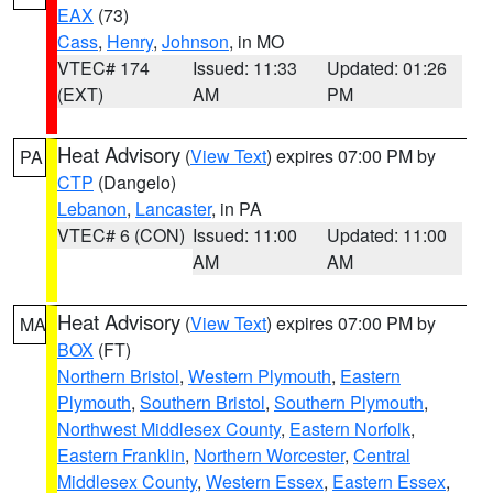
EAX
(73)
Cass
,
Henry
,
Johnson
, in MO
VTEC# 174
Issued: 11:33
Updated: 01:26
(EXT)
AM
PM
Heat Advisory
(
View Text
) expires 07:00 PM by
PA
CTP
(Dangelo)
Lebanon
,
Lancaster
, in PA
VTEC# 6 (CON)
Issued: 11:00
Updated: 11:00
AM
AM
Heat Advisory
(
View Text
) expires 07:00 PM by
MA
BOX
(FT)
Northern Bristol
,
Western Plymouth
,
Eastern
Plymouth
,
Southern Bristol
,
Southern Plymouth
,
Northwest Middlesex County
,
Eastern Norfolk
,
Eastern Franklin
,
Northern Worcester
,
Central
Middlesex County
,
Western Essex
,
Eastern Essex
,