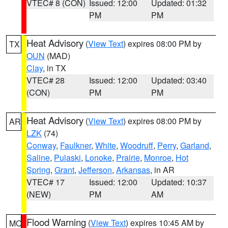
VTEC# 8 (CON)
Issued: 12:00
Updated: 01:32
PM
PM
Heat Advisory
(
View Text
) expires 08:00 PM by
TX
OUN
(MAD)
Clay
, in TX
VTEC# 28
Issued: 12:00
Updated: 03:40
(CON)
PM
PM
Heat Advisory
(
View Text
) expires 08:00 PM by
AR
LZK
(74)
Conway
,
Faulkner
,
White
,
Woodruff
,
Perry
,
Garland
,
Saline
,
Pulaski
,
Lonoke
,
Prairie
,
Monroe
,
Hot
Spring
,
Grant
,
Jefferson
,
Arkansas
, in AR
VTEC# 17
Issued: 12:00
Updated: 10:37
(NEW)
PM
AM
Flood Warning
(
View Text
) expires 10:45 AM by
MO