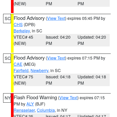
(NEW)
PM
PM
Flood Advisory
(
View Text
) expires 05:45 PM by
SC
CHS
(DPB)
Berkeley
, in SC
VTEC# 45
Issued: 04:20
Updated: 04:20
(NEW)
PM
PM
Flood Advisory
(
View Text
) expires 07:15 PM by
SC
CAE
(MEG)
Fairfield
,
Newberry
, in SC
VTEC# 75
Issued: 04:18
Updated: 04:18
(NEW)
PM
PM
Flash Flood Warning
(
View Text
) expires 07:15
NY
PM by
ALY
(BJF)
Rensselaer
,
Columbia
, in NY
VTEC# 25
Issued: 04:17
Updated: 04:17