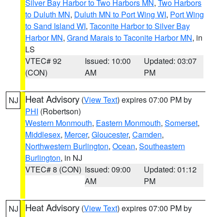
Silver Bay Harbor to Two Harbors MN
,
Two Harbors
to Duluth MN
,
Duluth MN to Port Wing WI
,
Port Wing
to Sand Island WI
,
Taconite Harbor to Silver Bay
Harbor MN
,
Grand Marais to Taconite Harbor MN
, in
LS
VTEC# 92
Issued: 10:00
Updated: 03:07
(CON)
AM
PM
Heat Advisory
(
View Text
) expires 07:00 PM by
NJ
PHI
(Robertson)
Western Monmouth
,
Eastern Monmouth
,
Somerset
,
Middlesex
,
Mercer
,
Gloucester
,
Camden
,
Northwestern Burlington
,
Ocean
,
Southeastern
Burlington
, in NJ
VTEC# 8 (CON)
Issued: 09:00
Updated: 01:12
AM
PM
Heat Advisory
(
View Text
) expires 07:00 PM by
NJ