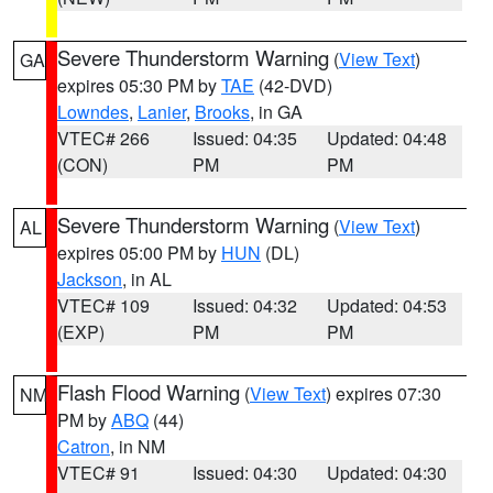
Severe Thunderstorm Warning
(
View Text
)
GA
expires 05:30 PM by
TAE
(42-DVD)
Lowndes
,
Lanier
,
Brooks
, in GA
VTEC# 266
Issued: 04:35
Updated: 04:48
(CON)
PM
PM
Severe Thunderstorm Warning
(
View Text
)
AL
expires 05:00 PM by
HUN
(DL)
Jackson
, in AL
VTEC# 109
Issued: 04:32
Updated: 04:53
(EXP)
PM
PM
Flash Flood Warning
(
View Text
) expires 07:30
NM
PM by
ABQ
(44)
Catron
, in NM
VTEC# 91
Issued: 04:30
Updated: 04:30