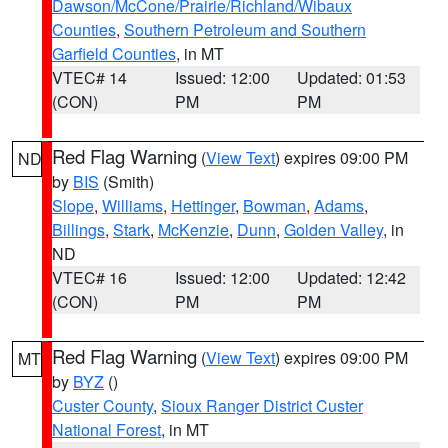
Dawson/McCone/Prairie/Richland/Wibaux
Counties
,
Southern Petroleum and Southern
Garfield Counties
, in MT
VTEC# 14
Issued: 12:00
Updated: 01:53
(CON)
PM
PM
Red Flag Warning
(
View Text
) expires 09:00 PM
ND
by
BIS
(Smith)
Slope
,
Williams
,
Hettinger
,
Bowman
,
Adams
,
Billings
,
Stark
,
McKenzie
,
Dunn
,
Golden Valley
, in
ND
VTEC# 16
Issued: 12:00
Updated: 12:42
(CON)
PM
PM
Red Flag Warning
(
View Text
) expires 09:00 PM
MT
by
BYZ
()
Custer County
,
Sioux Ranger District Custer
National Forest
, in MT