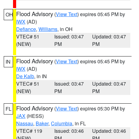
Flood Advisory
(
View Text
) expires 05:45 PM by
OH
IWX
(AD)
Defiance
,
Williams
, in OH
VTEC# 51
Issued: 03:47
Updated: 03:47
(NEW)
PM
PM
Flood Advisory
(
View Text
) expires 05:45 PM by
IN
IWX
(AD)
De Kalb
, in IN
VTEC# 51
Issued: 03:47
Updated: 03:47
(NEW)
PM
PM
Flood Advisory
(
View Text
) expires 05:30 PM by
FL
JAX
(HESS)
Nassau
,
Baker
,
Columbia
, in FL
VTEC# 119
Issued: 03:46
Updated: 03:46
(NEW)
PM
PM