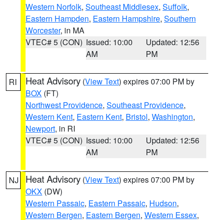
Western Norfolk
,
Southeast Middlesex
,
Suffolk
,
Eastern Hampden
,
Eastern Hampshire
,
Southern
Worcester
, in MA
VTEC# 5 (CON)
Issued: 10:00
Updated: 12:56
AM
PM
Heat Advisory
(
View Text
) expires 07:00 PM by
RI
BOX
(FT)
Northwest Providence
,
Southeast Providence
,
Western Kent
,
Eastern Kent
,
Bristol
,
Washington
,
Newport
, in RI
VTEC# 5 (CON)
Issued: 10:00
Updated: 12:56
AM
PM
Heat Advisory
(
View Text
) expires 07:00 PM by
NJ
OKX
(DW)
Western Passaic
,
Eastern Passaic
,
Hudson
,
Western Bergen
,
Eastern Bergen
,
Western Essex
,