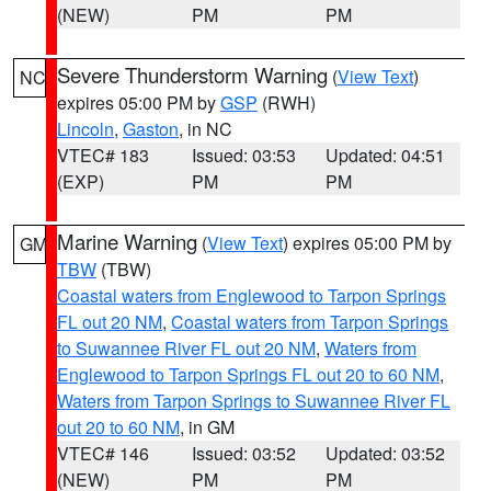
(NEW)
PM
PM
Severe Thunderstorm Warning
(
View Text
)
NC
expires 05:00 PM by
GSP
(RWH)
Lincoln
,
Gaston
, in NC
VTEC# 183
Issued: 03:53
Updated: 04:51
(EXP)
PM
PM
Marine Warning
(
View Text
) expires 05:00 PM by
GM
TBW
(TBW)
Coastal waters from Englewood to Tarpon Springs
FL out 20 NM
,
Coastal waters from Tarpon Springs
to Suwannee River FL out 20 NM
,
Waters from
Englewood to Tarpon Springs FL out 20 to 60 NM
,
Waters from Tarpon Springs to Suwannee River FL
out 20 to 60 NM
, in GM
VTEC# 146
Issued: 03:52
Updated: 03:52
(NEW)
PM
PM