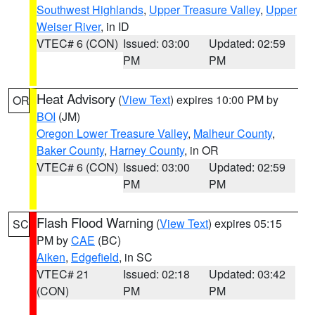
Southwest Highlands
,
Upper Treasure Valley
,
Upper
Weiser River
, in ID
VTEC# 6 (CON)
Issued: 03:00
Updated: 02:59
PM
PM
Heat Advisory
(
View Text
) expires 10:00 PM by
OR
BOI
(JM)
Oregon Lower Treasure Valley
,
Malheur County
,
Baker County
,
Harney County
, in OR
VTEC# 6 (CON)
Issued: 03:00
Updated: 02:59
PM
PM
Flash Flood Warning
(
View Text
) expires 05:15
SC
PM by
CAE
(BC)
Aiken
,
Edgefield
, in SC
VTEC# 21
Issued: 02:18
Updated: 03:42
(CON)
PM
PM