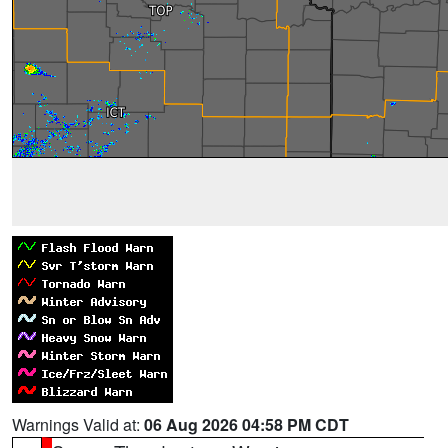
Warnings Valid at:
06 Aug 2026 04:58 PM CDT