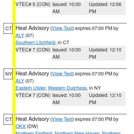
VTEC# 5 (CON)
Issued: 10:00
Updated: 12:56
AM
PM
Heat Advisory
(
View Text
) expires 07:00 PM by
CT
ALY
(07)
Southern Litchfield
, in CT
VTEC# 7 (CON)
Issued: 10:00
Updated: 12:10
AM
PM
Heat Advisory
(
View Text
) expires 07:00 PM by
NY
ALY
(07)
Eastern Ulster
,
Western Dutchess
, in NY
VTEC# 7 (CON)
Issued: 10:00
Updated: 12:10
AM
PM
Heat Advisory
(
View Text
) expires 07:00 PM by
CT
OKX
(DW)
Northern Fairfield
,
Northern New Haven
,
Northern