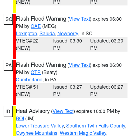
(NEW)
PM
PM
Flash Flood Warning
(
View Text
) expires 06:30
SC
PM by
CAE
(MEG)
Lexington
,
Saluda
,
Newberry
, in SC
VTEC# 22
Issued: 03:30
Updated: 03:30
(NEW)
PM
PM
Flash Flood Warning
(
View Text
) expires 06:30
PA
PM by
CTP
(Beaty)
Cumberland
, in PA
VTEC# 51
Issued: 03:27
Updated: 03:27
(NEW)
PM
PM
Heat Advisory
(
View Text
) expires 10:00 PM by
ID
BOI
(JM)
Lower Treasure Valley
,
Southern Twin Falls County
,
Owyhee Mountains
,
Western Magic Valley
,