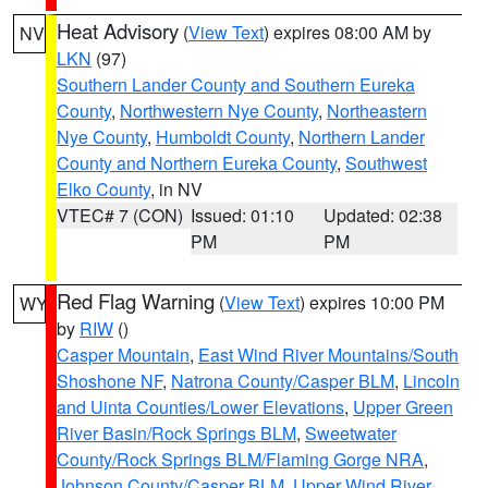
Heat Advisory
(
View Text
) expires 08:00 AM by
NV
LKN
(97)
Southern Lander County and Southern Eureka
County
,
Northwestern Nye County
,
Northeastern
Nye County
,
Humboldt County
,
Northern Lander
County and Northern Eureka County
,
Southwest
Elko County
, in NV
VTEC# 7 (CON)
Issued: 01:10
Updated: 02:38
PM
PM
Red Flag Warning
(
View Text
) expires 10:00 PM
WY
by
RIW
()
Casper Mountain
,
East Wind River Mountains/South
Shoshone NF
,
Natrona County/Casper BLM
,
Lincoln
and Uinta Counties/Lower Elevations
,
Upper Green
River Basin/Rock Springs BLM
,
Sweetwater
County/Rock Springs BLM/Flaming Gorge NRA
,
Johnson County/Casper BLM
,
Upper Wind River