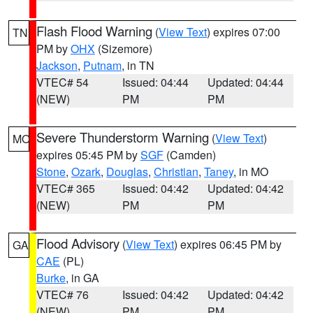
Flash Flood Warning
(
View Text
) expires 07:00
TN
PM by
OHX
(Sizemore)
Jackson
,
Putnam
, in TN
VTEC# 54
Issued: 04:44
Updated: 04:44
(NEW)
PM
PM
Severe Thunderstorm Warning
(
View Text
)
MO
expires 05:45 PM by
SGF
(Camden)
Stone
,
Ozark
,
Douglas
,
Christian
,
Taney
, in MO
VTEC# 365
Issued: 04:42
Updated: 04:42
(NEW)
PM
PM
Flood Advisory
(
View Text
) expires 06:45 PM by
GA
CAE
(PL)
Burke
, in GA
VTEC# 76
Issued: 04:42
Updated: 04:42
(NEW)
PM
PM