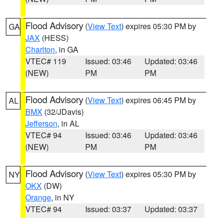
Flood Advisory
(
View Text
) expires 05:30 PM by
GA
JAX
(HESS)
Charlton
, in GA
VTEC# 119
Issued: 03:46
Updated: 03:46
(NEW)
PM
PM
Flood Advisory
(
View Text
) expires 06:45 PM by
AL
BMX
(32/JDavis)
Jefferson
, in AL
VTEC# 94
Issued: 03:46
Updated: 03:46
(NEW)
PM
PM
Flood Advisory
(
View Text
) expires 05:30 PM by
NY
OKX
(DW)
Orange
, in NY
VTEC# 94
Issued: 03:37
Updated: 03:37