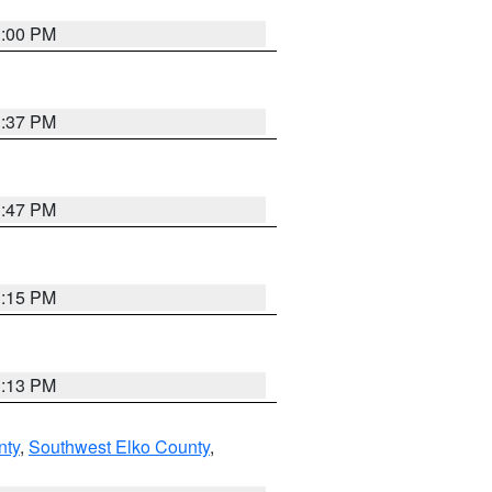
3:00 PM
1:37 PM
1:47 PM
1:15 PM
1:13 PM
nty
,
Southwest Elko County
,