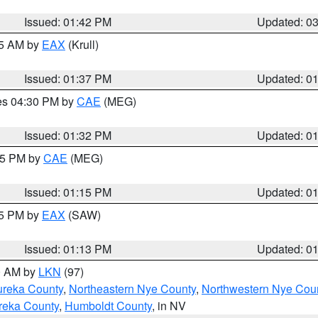
Issued: 01:42 PM
Updated: 0
55 AM by
EAX
(Krull)
Issued: 01:37 PM
Updated: 0
res 04:30 PM by
CAE
(MEG)
Issued: 01:32 PM
Updated: 0
:15 PM by
CAE
(MEG)
Issued: 01:15 PM
Updated: 0
15 PM by
EAX
(SAW)
Issued: 01:13 PM
Updated: 0
00 AM by
LKN
(97)
ureka County
,
Northeastern Nye County
,
Northwestern Nye Cou
reka County
,
Humboldt County
, in NV