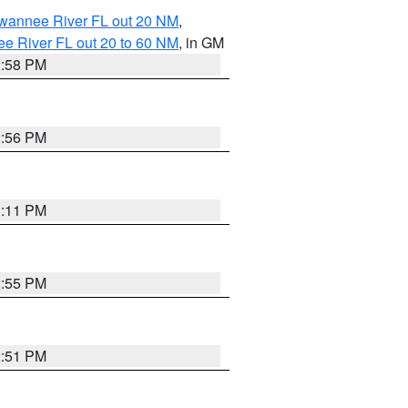
uwannee River FL out 20 NM
,
e River FL out 20 to 60 NM
, in GM
2:58 PM
2:56 PM
3:11 PM
2:55 PM
2:51 PM