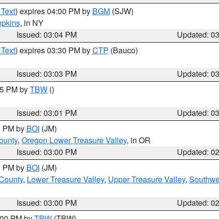
 Text
) expires 04:00 PM by
BGM
(SJW)
pkins
, in NY
Issued: 03:04 PM
Updated: 0
 Text
) expires 03:30 PM by
CTP
(Bauco)
Issued: 03:03 PM
Updated: 0
:15 PM by
TBW
()
Issued: 03:01 PM
Updated: 0
00 PM by
BOI
(JM)
ounty
,
Oregon Lower Treasure Valley
, in OR
Issued: 03:00 PM
Updated: 0
00 PM by
BOI
(JM)
 County
,
Lower Treasure Valley
,
Upper Treasure Valley
,
Southwe
Issued: 03:00 PM
Updated: 0
4:00 PM by
TBW
(TBW)