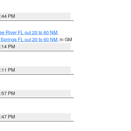
2:44 PM
e River FL out 20 to 60 NM
,
 Springs FL out 20 to 60 NM
, in GM
2:14 PM
2:11 PM
1:57 PM
1:47 PM