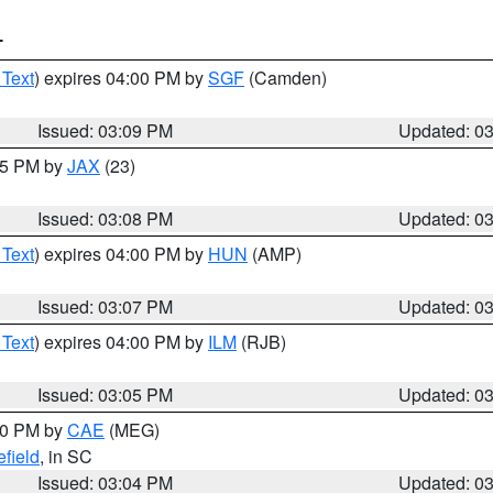
T
 Text
) expires 04:00 PM by
SGF
(Camden)
Issued: 03:09 PM
Updated: 0
:15 PM by
JAX
(23)
Issued: 03:08 PM
Updated: 0
 Text
) expires 04:00 PM by
HUN
(AMP)
Issued: 03:07 PM
Updated: 0
 Text
) expires 04:00 PM by
ILM
(RJB)
Issued: 03:05 PM
Updated: 0
:00 PM by
CAE
(MEG)
field
, in SC
Issued: 03:04 PM
Updated: 0