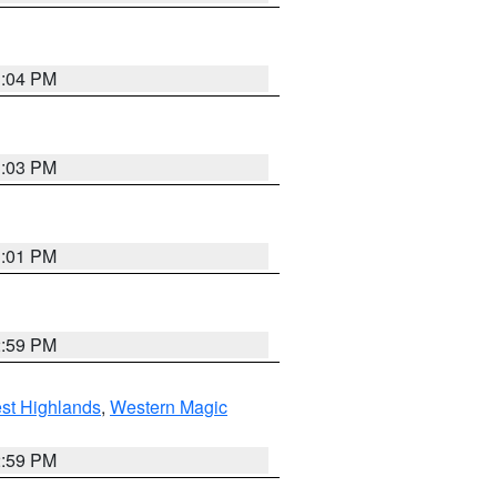
3:04 PM
3:03 PM
3:01 PM
2:59 PM
st Highlands
,
Western Magic
2:59 PM