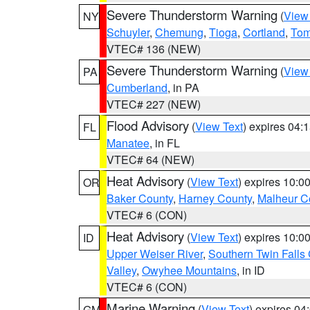
Severe Thunderstorm Warning
(
View
NY
Schuyler
,
Chemung
,
Tioga
,
Cortland
,
Tom
VTEC# 136 (NEW)
Severe Thunderstorm Warning
(
View
PA
Cumberland
, in PA
VTEC# 227 (NEW)
Flood Advisory
(
View Text
) expires 04
FL
Manatee
, in FL
VTEC# 64 (NEW)
Heat Advisory
(
View Text
) expires 10:
OR
Baker County
,
Harney County
,
Malheur C
VTEC# 6 (CON)
Heat Advisory
(
View Text
) expires 10:
ID
Upper Weiser River
,
Southern Twin Falls
Valley
,
Owyhee Mountains
, in ID
VTEC# 6 (CON)
Marine Warning
(
View Text
) expires 0
GM