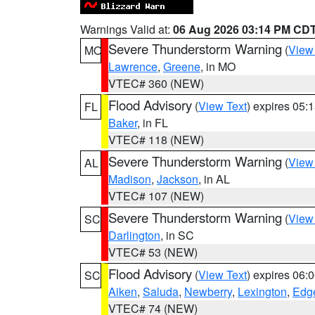
Warnings Valid at:
06 Aug 2026 03:14 PM CD
Severe Thunderstorm Warning
(
View
MO
Lawrence
,
Greene
, in MO
VTEC# 360 (NEW)
Flood Advisory
(
View Text
) expires 05
FL
Baker
, in FL
VTEC# 118 (NEW)
Severe Thunderstorm Warning
(
View
AL
Madison
,
Jackson
, in AL
VTEC# 107 (NEW)
Severe Thunderstorm Warning
(
View
SC
Darlington
, in SC
VTEC# 53 (NEW)
Flood Advisory
(
View Text
) expires 06
SC
Aiken
,
Saluda
,
Newberry
,
Lexington
,
Edge
VTEC# 74 (NEW)