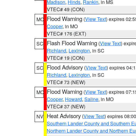
Madison
,
Hinds
,
Rankin
, in MS
VTEC# 49 (CON)
Flood Warning
(
View Text
) expires 02:
MO
Cooper
, in MO
VTEC# 176 (EXT)
Flash Flood Warning
(
View Text
) expi
SC
Richland
,
Lexington
, in SC
VTEC# 19 (CON)
Flood Advisory
(
View Text
) expires 04
SC
Richland
,
Lexington
, in SC
VTEC# 73 (NEW)
Flood Warning
(
View Text
) expires 07:
MO
Cooper
,
Howard
,
Saline
, in MO
VTEC# 37 (NEW)
Heat Advisory
(
View Text
) expires 08:
NV
Southern Lander County and Southern E
Northern Lander County and Northern Eu