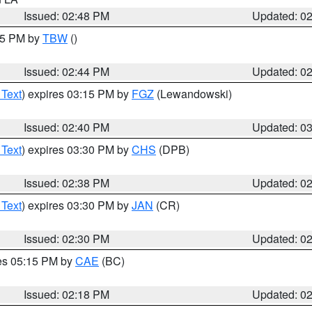
Issued: 02:48 PM
Updated: 0
:45 PM by
TBW
()
Issued: 02:44 PM
Updated: 0
 Text
) expires 03:15 PM by
FGZ
(Lewandowski)
Issued: 02:40 PM
Updated: 0
 Text
) expires 03:30 PM by
CHS
(DPB)
Issued: 02:38 PM
Updated: 0
 Text
) expires 03:30 PM by
JAN
(CR)
Issued: 02:30 PM
Updated: 0
res 05:15 PM by
CAE
(BC)
Issued: 02:18 PM
Updated: 0