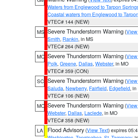
Waters from Englewood to Tarpon Springs
Coastal waters from Englewood to Tarpo
VTEC# 144 (NEW)
Severe Thunderstorm Warning
(
View
MS
Smith
,
Rankin
, in MS
VTEC# 264 (NEW)
Severe Thunderstorm Warning
(
View
MO
Polk
,
Greene
,
Dallas
,
Webster
, in MO
VTEC# 359 (CON)
Severe Thunderstorm Warning
(
View
SC
Saluda
,
Newberry
,
Fairfield
,
Edgefield
, i
VTEC# 106 (NEW)
Severe Thunderstorm Warning
(
View
MO
Webster
,
Dallas
,
Laclede
, in MO
VTEC# 358 (NEW)
Flood Advisory
(
View Text
) expires 05
LA
Washington
,
Tangipahoa
,
St. Tammany
, 