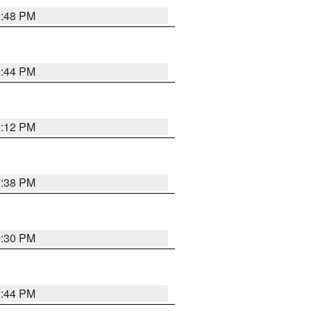
2:48 PM
2:44 PM
3:12 PM
2:38 PM
2:30 PM
2:44 PM