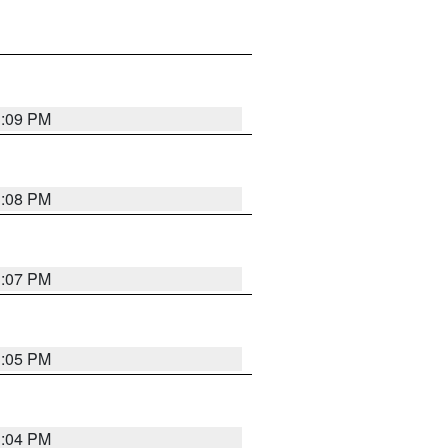
3:09 PM
3:08 PM
3:07 PM
3:05 PM
3:04 PM