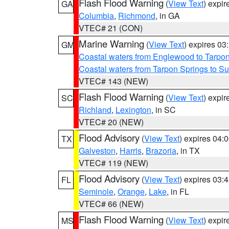
Flash Flood Warning
(
View Text
) expi
GA
Columbia
,
Richmond
, in GA
VTEC# 21 (CON)
Marine Warning
(
View Text
) expires 0
GM
Coastal waters from Englewood to Tarpo
Coastal waters from Tarpon Springs to 
VTEC# 143 (NEW)
Flash Flood Warning
(
View Text
) expi
SC
Richland
,
Lexington
, in SC
VTEC# 20 (NEW)
Flood Advisory
(
View Text
) expires 04
TX
Galveston
,
Harris
,
Brazoria
, in TX
VTEC# 119 (NEW)
Flood Advisory
(
View Text
) expires 03
FL
Seminole
,
Orange
,
Lake
, in FL
VTEC# 66 (NEW)
Flash Flood Warning
(
View Text
) expi
MS