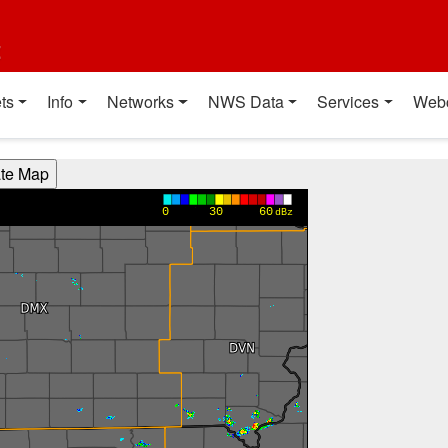
t
ts
Info
Networks
NWS Data
Services
Web