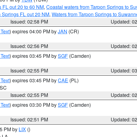
 FL out 20 to 60 NM
,
Coastal waters from Tarpon Springs to S
n Springs FL out 20 NM
,
Waters from Tarpon Springs to Suwanne
Issued: 02:58 PM
Updated: 0
 Text
) expires 04:00 PM by
JAN
(CR)
Issued: 02:56 PM
Updated: 0
 Text
) expires 03:45 PM by
SGF
(Camden)
Issued: 02:55 PM
Updated: 0
 Text
) expires 03:45 PM by
CAE
(PL)
n SC
Issued: 02:55 PM
Updated: 0
 Text
) expires 03:30 PM by
SGF
(Camden)
Issued: 02:51 PM
Updated: 0
:45 PM by
LIX
()
in LA