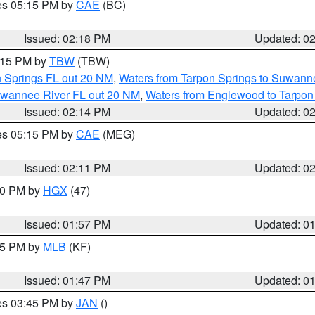
res 05:15 PM by
CAE
(BC)
Issued: 02:18 PM
Updated: 0
3:15 PM by
TBW
(TBW)
n Springs FL out 20 NM
,
Waters from Tarpon Springs to Suwanne
Suwannee River FL out 20 NM
,
Waters from Englewood to Tarpon
Issued: 02:14 PM
Updated: 0
res 05:15 PM by
CAE
(MEG)
Issued: 02:11 PM
Updated: 0
:00 PM by
HGX
(47)
Issued: 01:57 PM
Updated: 0
:45 PM by
MLB
(KF)
Issued: 01:47 PM
Updated: 0
res 03:45 PM by
JAN
()