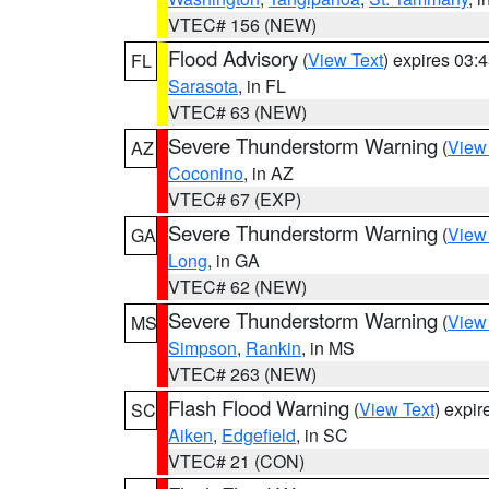
VTEC# 156 (NEW)
Flood Advisory
(
View Text
) expires 03
FL
Sarasota
, in FL
VTEC# 63 (NEW)
Severe Thunderstorm Warning
(
View
AZ
Coconino
, in AZ
VTEC# 67 (EXP)
Severe Thunderstorm Warning
(
View
GA
Long
, in GA
VTEC# 62 (NEW)
Severe Thunderstorm Warning
(
View
MS
Simpson
,
Rankin
, in MS
VTEC# 263 (NEW)
Flash Flood Warning
(
View Text
) expi
SC
Aiken
,
Edgefield
, in SC
VTEC# 21 (CON)