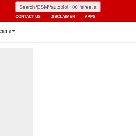
CONTACT US
DISCLAIMER
APPS
cams