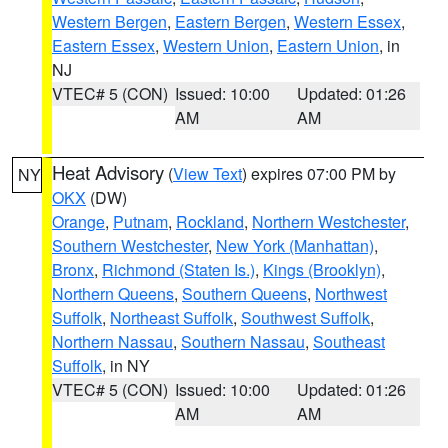
Western Bergen
,
Eastern Bergen
,
Western Essex
,
Eastern Essex
,
Western Union
,
Eastern Union
, in
NJ
VTEC# 5 (CON)
Issued: 10:00
Updated: 01:26
AM
AM
Heat Advisory
(
View Text
) expires 07:00 PM by
NY
OKX
(DW)
Orange
,
Putnam
,
Rockland
,
Northern Westchester
,
Southern Westchester
,
New York (Manhattan)
,
Bronx
,
Richmond (Staten Is.)
,
Kings (Brooklyn)
,
Northern Queens
,
Southern Queens
,
Northwest
Suffolk
,
Northeast Suffolk
,
Southwest Suffolk
,
Northern Nassau
,
Southern Nassau
,
Southeast
Suffolk
, in NY
VTEC# 5 (CON)
Issued: 10:00
Updated: 01:26
AM
AM