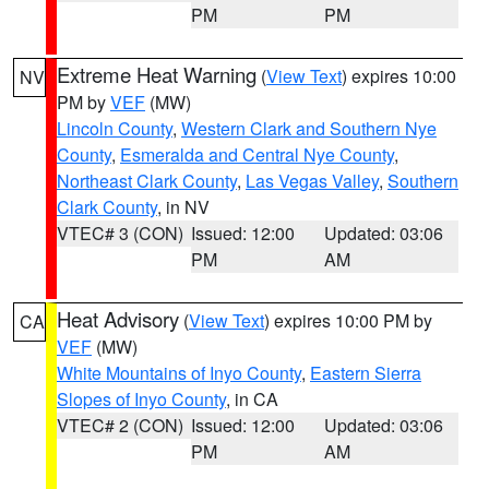
PM
PM
Extreme Heat Warning
(
View Text
) expires 10:00
NV
PM by
VEF
(MW)
Lincoln County
,
Western Clark and Southern Nye
County
,
Esmeralda and Central Nye County
,
Northeast Clark County
,
Las Vegas Valley
,
Southern
Clark County
, in NV
VTEC# 3 (CON)
Issued: 12:00
Updated: 03:06
PM
AM
Heat Advisory
(
View Text
) expires 10:00 PM by
CA
VEF
(MW)
White Mountains of Inyo County
,
Eastern Sierra
Slopes of Inyo County
, in CA
VTEC# 2 (CON)
Issued: 12:00
Updated: 03:06
PM
AM