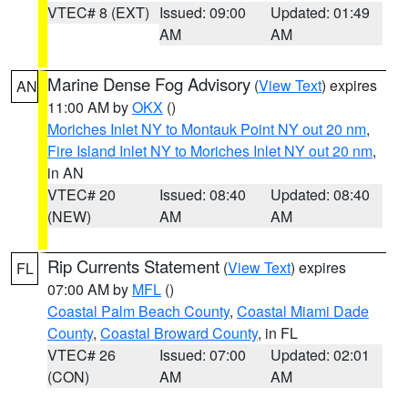
VTEC# 8 (EXT)
Issued: 09:00
Updated: 01:49
AM
AM
Marine Dense Fog Advisory
(
View Text
) expires
AN
11:00 AM by
OKX
()
Moriches Inlet NY to Montauk Point NY out 20 nm
,
Fire Island Inlet NY to Moriches Inlet NY out 20 nm
,
in AN
VTEC# 20
Issued: 08:40
Updated: 08:40
(NEW)
AM
AM
Rip Currents Statement
(
View Text
) expires
FL
07:00 AM by
MFL
()
Coastal Palm Beach County
,
Coastal Miami Dade
County
,
Coastal Broward County
, in FL
VTEC# 26
Issued: 07:00
Updated: 02:01
(CON)
AM
AM