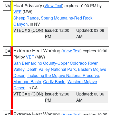
Heat Advisory
(
View Text
) expires 10:00 PM by
NV
VEF
(MW)
Sheep Range
,
Spring Mountains-Red Rock
Canyon
, in NV
VTEC# 2 (CON)
Issued: 12:00
Updated: 03:06
PM
AM
Extreme Heat Warning
(
View Text
) expires 10:00
CA
PM by
VEF
(MW)
San Bernardino County-Upper Colorado River
Valley
,
Death Valley National Park
,
Eastern Mojave
Desert, Including the Mojave National Preserve
,
Morongo Basin
,
Cadiz Basin
,
Western Mojave
Desert
, in CA
VTEC# 3 (CON)
Issued: 12:00
Updated: 03:06
PM
AM
Extreme Heat Warning
(
View Text
) expires 10:00
AZ