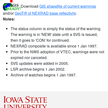
Download
GIS shapefile of current warnings
and/or
GeoTiff of NEXRAD base reflectivity
.
Notes:
The status column is simply the status of the warning.
The warning is in 'NEW' state until a SVS is issued,
then it goes to 'CON' for continued.
NEXRAD composite is available since 1 Jan 1997.
Prior to the NWS adoption of VTEC, warnings were not
expired nor canceled.
SVS updates were added in 2005.
LSR archive begins 1 Jan 2002.
Archive of watches begins 1 Jan 1997.