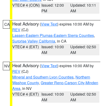
VTEC# 4 (CON)
Issued: 12:00
Updated: 10:11
PM
AM
Heat Advisory
(
View Text
) expires 10:00 AM by
CA
REV
(CJ)
Lassen-Eastern Plumas-Eastern Sierra Counties
,
Surprise Valley California
, in CA
VTEC# 4 (EXT)
Issued: 10:00
Updated: 02:50
AM
AM
Heat Advisory
(
View Text
) expires 10:00 AM by
NV
REV
(CJ)
Mineral and Southern Lyon Counties
,
Northern
Washoe County
,
Greater Reno-Carson City-Minden
Area
, in NV
VTEC# 4 (EXT)
Issued: 10:00
Updated: 02:50
AM
AM