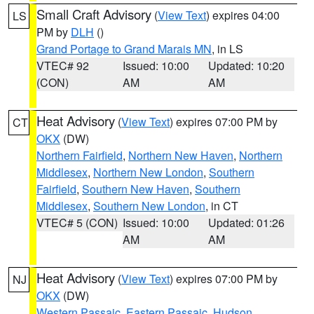
Small Craft Advisory
(
View Text
) expires 04:00
LS
PM by
DLH
()
Grand Portage to Grand Marais MN
, in LS
VTEC# 92
Issued: 10:00
Updated: 10:20
(CON)
AM
AM
Heat Advisory
(
View Text
) expires 07:00 PM by
CT
OKX
(DW)
Northern Fairfield
,
Northern New Haven
,
Northern
Middlesex
,
Northern New London
,
Southern
Fairfield
,
Southern New Haven
,
Southern
Middlesex
,
Southern New London
, in CT
VTEC# 5 (CON)
Issued: 10:00
Updated: 01:26
AM
AM
Heat Advisory
(
View Text
) expires 07:00 PM by
NJ
OKX
(DW)
Western Passaic
,
Eastern Passaic
,
Hudson
,