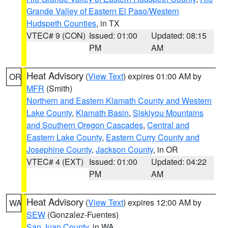
Grande Valley of Eastern El Paso/Western
Hudspeth Counties
, in TX
VTEC# 9 (CON)
Issued: 01:00
Updated: 08:15
PM
AM
Heat Advisory
(
View Text
) expires 01:00 AM by
OR
MFR
(Smith)
Northern and Eastern Klamath County and Western
Lake County
,
Klamath Basin
,
Siskiyou Mountains
and Southern Oregon Cascades
,
Central and
Eastern Lake County
,
Eastern Curry County and
Josephine County
,
Jackson County
, in OR
VTEC# 4 (EXT)
Issued: 01:00
Updated: 04:22
PM
AM
Heat Advisory
(
View Text
) expires 12:00 AM by
WA
SEW
(Gonzalez-Fuentes)
San Juan County
, in WA