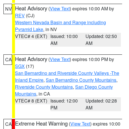
Heat Advisory
(
View Text
) expires 10:00 AM by
NV
REV
(CJ)
Western Nevada Basin and Range including
Pyramid Lake
, in NV
VTEC# 4 (EXT)
Issued: 10:00
Updated: 02:50
AM
AM
Heat Advisory
(
View Text
) expires 10:00 PM by
CA
SGX
(17)
San Bernardino and Riverside County Valleys -The
Inland Empire
,
San Bernardino County Mountains
,
Riverside County Mountains
,
San Diego County
Mountains
, in CA
VTEC# 8 (EXT)
Issued: 12:00
Updated: 02:28
PM
AM
Extreme Heat Warning
(
View Text
) expires 10:00
CA