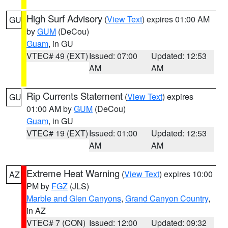
High Surf Advisory
(
View Text
) expires 01:00 AM
GU
by
GUM
(DeCou)
Guam
, in GU
VTEC# 49 (EXT)
Issued: 07:00
Updated: 12:53
AM
AM
Rip Currents Statement
(
View Text
) expires
GU
01:00 AM by
GUM
(DeCou)
Guam
, in GU
VTEC# 19 (EXT)
Issued: 01:00
Updated: 12:53
AM
AM
Extreme Heat Warning
(
View Text
) expires 10:00
AZ
PM by
FGZ
(JLS)
Marble and Glen Canyons
,
Grand Canyon Country
,
in AZ
VTEC# 7 (CON)
Issued: 12:00
Updated: 09:32