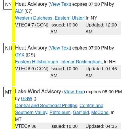
Heat Advisory
(
View Text
) expires 07:00 PM by
NY
ALY
(07)
Western Dutchess
,
Eastern Ulster
, in NY
VTEC# 7 (CON)
Issued: 10:00
Updated: 12:00
AM
AM
Heat Advisory
(
View Text
) expires 07:00 PM by
NH
GYX
(DS)
Eastern Hillsborough
,
Interior Rockingham
, in NH
VTEC# 9 (CON)
Issued: 10:00
Updated: 01:46
AM
AM
Lake Wind Advisory
(
View Text
) expires 08:00 PM
MT
by
GGW
()
Central and Southeast Phillips
,
Central and
Southern Valley
,
Petroleum
,
Garfield
,
McCone
, in
MT
VTEC# 36
Issued: 10:00
Updated: 04:35