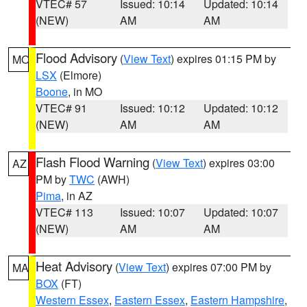
VTEC# 57
Issued: 10:14
Updated: 10:14
(NEW)
AM
AM
Flood Advisory
(
View Text
) expires 01:15 PM by
MO
LSX
(Elmore)
Boone
, in MO
VTEC# 91
Issued: 10:12
Updated: 10:12
(NEW)
AM
AM
Flash Flood Warning
(
View Text
) expires 03:00
AZ
PM by
TWC
(AWH)
Pima
, in AZ
VTEC# 113
Issued: 10:07
Updated: 10:07
(NEW)
AM
AM
Heat Advisory
(
View Text
) expires 07:00 PM by
MA
BOX
(FT)
Western Essex
,
Eastern Essex
,
Eastern Hampshire
,