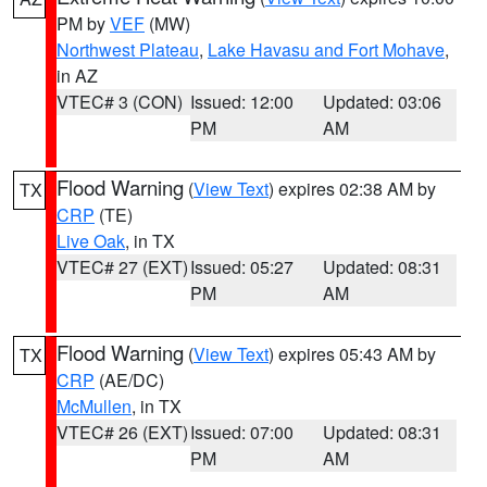
PM by
VEF
(MW)
Northwest Plateau
,
Lake Havasu and Fort Mohave
,
in AZ
VTEC# 3 (CON)
Issued: 12:00
Updated: 03:06
PM
AM
Flood Warning
(
View Text
) expires 02:38 AM by
TX
CRP
(TE)
Live Oak
, in TX
VTEC# 27 (EXT)
Issued: 05:27
Updated: 08:31
PM
AM
Flood Warning
(
View Text
) expires 05:43 AM by
TX
CRP
(AE/DC)
McMullen
, in TX
VTEC# 26 (EXT)
Issued: 07:00
Updated: 08:31
PM
AM