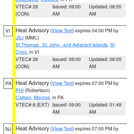
VTEC# 28
Issued: 09:00
Updated: 08:55
(CON)
AM
AM
Heat Advisory
(
View Text
) expires 04:00 PM by
VI
JSJ
(MMC)
St.Thomas...St. John.. and Adjacent Islands
,
St
Croix
, in VI
VTEC# 28
Issued: 09:00
Updated: 08:55
(CON)
AM
AM
Heat Advisory
(
View Text
) expires 07:00 PM by
PA
PHI
(Robertson)
Carbon
,
Monroe
, in PA
VTEC# 8 (EXT)
Issued: 09:00
Updated: 01:49
AM
AM
Heat Advisory
(
View Text
) expires 07:00 PM by
NJ