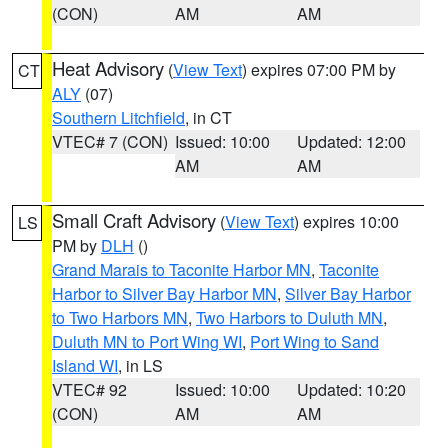
(CON)
AM
AM
Heat Advisory
(
View Text
) expires 07:00 PM by
CT
ALY
(07)
Southern Litchfield
, in CT
VTEC# 7 (CON)
Issued: 10:00
Updated: 12:00
AM
AM
Small Craft Advisory
(
View Text
) expires 10:00
LS
PM by
DLH
()
Grand Marais to Taconite Harbor MN
,
Taconite
Harbor to Silver Bay Harbor MN
,
Silver Bay Harbor
to Two Harbors MN
,
Two Harbors to Duluth MN
,
Duluth MN to Port Wing WI
,
Port Wing to Sand
Island WI
, in LS
VTEC# 92
Issued: 10:00
Updated: 10:20
(CON)
AM
AM