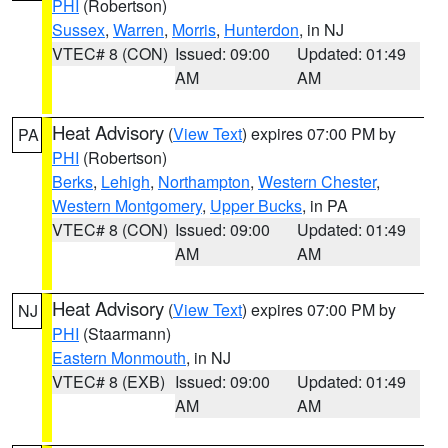
PHI
(Robertson)
Sussex
,
Warren
,
Morris
,
Hunterdon
, in NJ
VTEC# 8 (CON)
Issued: 09:00
Updated: 01:49
AM
AM
Heat Advisory
(
View Text
) expires 07:00 PM by
PA
PHI
(Robertson)
Berks
,
Lehigh
,
Northampton
,
Western Chester
,
Western Montgomery
,
Upper Bucks
, in PA
VTEC# 8 (CON)
Issued: 09:00
Updated: 01:49
AM
AM
Heat Advisory
(
View Text
) expires 07:00 PM by
NJ
PHI
(Staarmann)
Eastern Monmouth
, in NJ
VTEC# 8 (EXB)
Issued: 09:00
Updated: 01:49
AM
AM