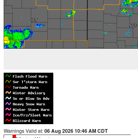
Warnings Valid at:
06 Aug 2026 10:46 AM CDT