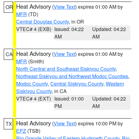
Heat Advisory
(
View Text
) expires 01:00 AM by
OR
MFR
(TD)
Central Douglas County
, in OR
VTEC# 4 (EXB)
Issued: 04:22
Updated: 04:22
AM
AM
Heat Advisory
(
View Text
) expires 01:00 AM by
CA
MFR
(Smith)
North Central and Southeast Siskiyou County
,
Northeast Siskiyou and Northwest Modoc Counties
,
Modoc County
,
Central Siskiyou County
,
Western
Siskiyou County
, in CA
VTEC# 4 (EXT)
Issued: 01:00
Updated: 04:22
PM
AM
Heat Advisory
(
View Text
) expires 10:00 PM by
TX
EPZ
(TSB)
Rio Grande Valley of Eastern Hudspeth County
,
Rio