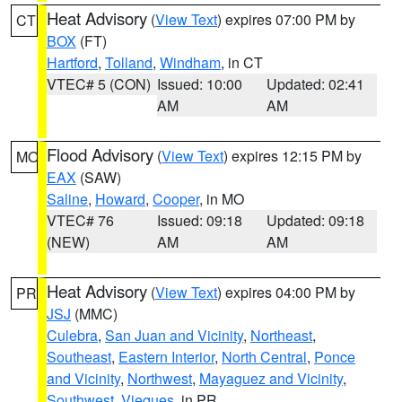
Heat Advisory
(
View Text
) expires 07:00 PM by
CT
BOX
(FT)
Hartford
,
Tolland
,
Windham
, in CT
VTEC# 5 (CON)
Issued: 10:00
Updated: 02:41
AM
AM
Flood Advisory
(
View Text
) expires 12:15 PM by
MO
EAX
(SAW)
Saline
,
Howard
,
Cooper
, in MO
VTEC# 76
Issued: 09:18
Updated: 09:18
(NEW)
AM
AM
Heat Advisory
(
View Text
) expires 04:00 PM by
PR
JSJ
(MMC)
Culebra
,
San Juan and Vicinity
,
Northeast
,
Southeast
,
Eastern Interior
,
North Central
,
Ponce
and Vicinity
,
Northwest
,
Mayaguez and Vicinity
,
Southwest
,
Vieques
, in PR