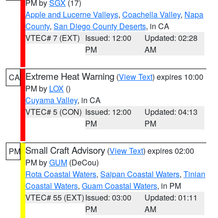
PM by
SGX
(17)
Apple and Lucerne Valleys
,
Coachella Valley
,
Napa
County
,
San Diego County Deserts
, in CA
VTEC# 7 (EXT)
Issued: 12:00
Updated: 02:28
PM
AM
Extreme Heat Warning
(
View Text
) expires 10:00
CA
PM by
LOX
()
Cuyama Valley
, in CA
VTEC# 5 (CON)
Issued: 12:00
Updated: 04:13
PM
PM
Small Craft Advisory
(
View Text
) expires 02:00
PM
PM by
GUM
(DeCou)
Rota Coastal Waters
,
Saipan Coastal Waters
,
Tinian
Coastal Waters
,
Guam Coastal Waters
, in PM
VTEC# 55 (EXT)
Issued: 03:00
Updated: 01:11
PM
AM