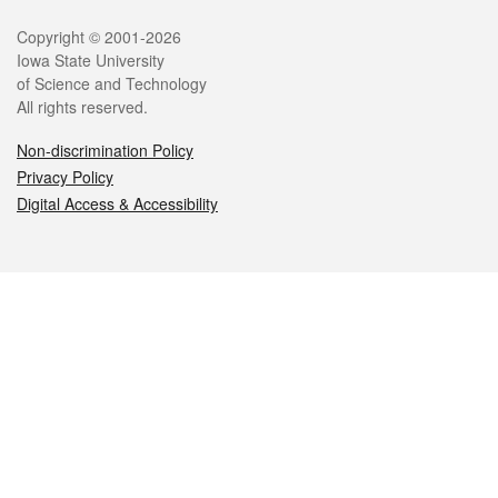
Legal
Copyright © 2001-2026
Iowa State University
of Science and Technology
All rights reserved.
Non-discrimination Policy
Privacy Policy
Digital Access & Accessibility