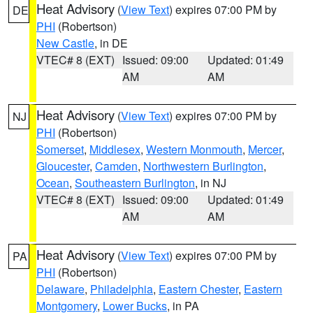
Heat Advisory
(
View Text
) expires 07:00 PM by
DE
PHI
(Robertson)
New Castle
, in DE
VTEC# 8 (EXT)
Issued: 09:00
Updated: 01:49
AM
AM
Heat Advisory
(
View Text
) expires 07:00 PM by
NJ
PHI
(Robertson)
Somerset
,
Middlesex
,
Western Monmouth
,
Mercer
,
Gloucester
,
Camden
,
Northwestern Burlington
,
Ocean
,
Southeastern Burlington
, in NJ
VTEC# 8 (EXT)
Issued: 09:00
Updated: 01:49
AM
AM
Heat Advisory
(
View Text
) expires 07:00 PM by
PA
PHI
(Robertson)
Delaware
,
Philadelphia
,
Eastern Chester
,
Eastern
Montgomery
,
Lower Bucks
, in PA