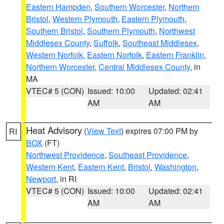
Eastern Hampden
,
Southern Worcester
,
Northern
Bristol
,
Western Plymouth
,
Eastern Plymouth
,
Southern Bristol
,
Southern Plymouth
,
Northwest
Middlesex County
,
Suffolk
,
Southeast Middlesex
,
Western Norfolk
,
Eastern Norfolk
,
Eastern Franklin
,
Northern Worcester
,
Central Middlesex County
, in
MA
VTEC# 5 (CON)
Issued: 10:00
Updated: 02:41
AM
AM
Heat Advisory
(
View Text
) expires 07:00 PM by
RI
BOX
(FT)
Northwest Providence
,
Southeast Providence
,
Western Kent
,
Eastern Kent
,
Bristol
,
Washington
,
Newport
, in RI
VTEC# 5 (CON)
Issued: 10:00
Updated: 02:41
AM
AM