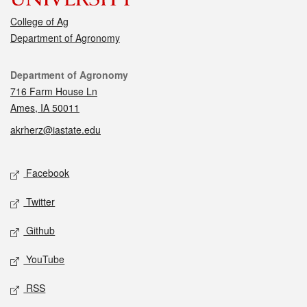
College of Ag
Department of Agronomy
Contact
Department of Agronomy
716 Farm House Ln
Ames, IA 50011
akrherz@iastate.edu
Social media
Facebook
Twitter
Github
YouTube
RSS