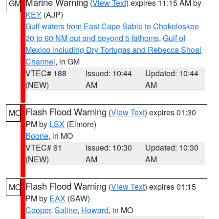
Marine Warning
(
View Text
) expires 11:15 AM by
GM
KEY
(AJP)
Gulf waters from East Cape Sable to Chokoloskee
20 to 60 NM out and beyond 5 fathoms
,
Gulf of
Mexico including Dry Tortugas and Rebecca Shoal
Channel
, in GM
VTEC# 188
Issued: 10:44
Updated: 10:44
(NEW)
AM
AM
Flash Flood Warning
(
View Text
) expires 01:30
MO
PM by
LSX
(Elmore)
Boone
, in MO
VTEC# 61
Issued: 10:30
Updated: 10:30
(NEW)
AM
AM
Flash Flood Warning
(
View Text
) expires 01:15
MO
PM by
EAX
(SAW)
Cooper
,
Saline
,
Howard
, in MO