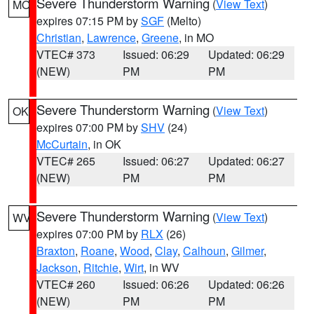
Severe Thunderstorm Warning
(
View Text
)
MO
expires 07:15 PM by
SGF
(Melto)
Christian
,
Lawrence
,
Greene
, in MO
VTEC# 373
Issued: 06:29
Updated: 06:29
(NEW)
PM
PM
Severe Thunderstorm Warning
(
View Text
)
OK
expires 07:00 PM by
SHV
(24)
McCurtain
, in OK
VTEC# 265
Issued: 06:27
Updated: 06:27
(NEW)
PM
PM
Severe Thunderstorm Warning
(
View Text
)
WV
expires 07:00 PM by
RLX
(26)
Braxton
,
Roane
,
Wood
,
Clay
,
Calhoun
,
Gilmer
,
Jackson
,
Ritchie
,
Wirt
, in WV
VTEC# 260
Issued: 06:26
Updated: 06:26
(NEW)
PM
PM