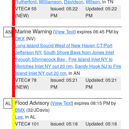
Rutherford
,
Williamson
,
Davidson
,
Wilson
, in TN
VTEC# 55
Issued: 05:22
Updated: 05:22
(NEW)
PM
PM
Marine Warning
(
View Text
) expires 06:45 PM by
AN
OKX
(NV)
Long Island Sound West of New Haven CT/Port
Jefferson NY
,
South Shore Bays from Jones Inlet
through Shinnecock Bay
,
Fire Island Inlet NY to
Moriches Inlet NY out 20 nm
,
Sandy Hook NJ to Fire
Island Inlet NY out 20 nm
, in AN
VTEC# 78
Issued: 05:21
Updated: 05:21
(NEW)
PM
PM
Flood Advisory
(
View Text
) expires 08:15 PM by
AL
BMX
(32/JDavis)
Lee
, in AL
VTEC# 101
Issued: 05:18
Updated: 05:18