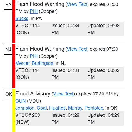
Flash Flood Warning
(
View Text
) expires 07:30
PA
PM by
PHI
(Cooper)
Bucks
, in PA
VTEC# 114
Issued: 04:34
Updated: 06:02
(CON)
PM
PM
Flash Flood Warning
(
View Text
) expires 07:30
NJ
PM by
PHI
(Cooper)
Mercer
,
Burlington
, in NJ
VTEC# 114
Issued: 04:34
Updated: 06:02
(CON)
PM
PM
Flood Advisory
(
View Text
) expires 07:30 PM by
OK
OUN
(MDU)
Johnston
,
Coal
,
Hughes
,
Murray
,
Pontotoc
, in OK
VTEC# 233
Issued: 04:29
Updated: 04:29
(NEW)
PM
PM