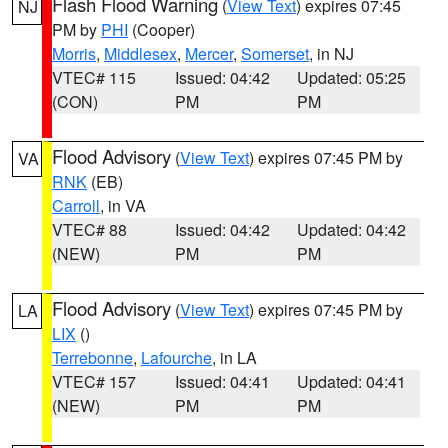
Flash Flood Warning
(
View Text
) expires 07:45
NJ
PM by
PHI
(Cooper)
Morris
,
Middlesex
,
Mercer
,
Somerset
, in NJ
VTEC# 115
Issued: 04:42
Updated: 05:25
(CON)
PM
PM
Flood Advisory
(
View Text
) expires 07:45 PM by
VA
RNK
(EB)
Carroll
, in VA
VTEC# 88
Issued: 04:42
Updated: 04:42
(NEW)
PM
PM
Flood Advisory
(
View Text
) expires 07:45 PM by
LA
LIX
()
Terrebonne
,
Lafourche
, in LA
VTEC# 157
Issued: 04:41
Updated: 04:41
(NEW)
PM
PM