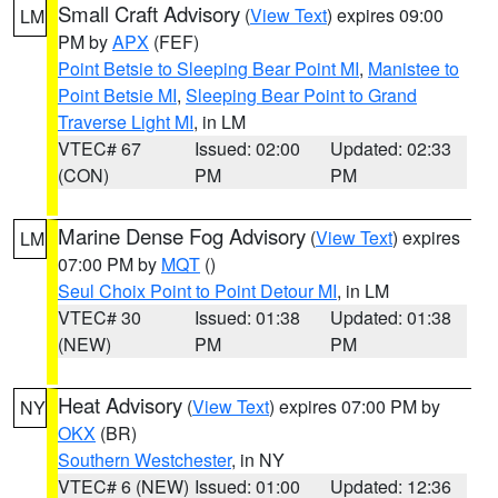
Small Craft Advisory
(
View Text
) expires 09:00
LM
PM by
APX
(FEF)
Point Betsie to Sleeping Bear Point MI
,
Manistee to
Point Betsie MI
,
Sleeping Bear Point to Grand
Traverse Light MI
, in LM
VTEC# 67
Issued: 02:00
Updated: 02:33
(CON)
PM
PM
Marine Dense Fog Advisory
(
View Text
) expires
LM
07:00 PM by
MQT
()
Seul Choix Point to Point Detour MI
, in LM
VTEC# 30
Issued: 01:38
Updated: 01:38
(NEW)
PM
PM
Heat Advisory
(
View Text
) expires 07:00 PM by
NY
OKX
(BR)
Southern Westchester
, in NY
VTEC# 6 (NEW)
Issued: 01:00
Updated: 12:36