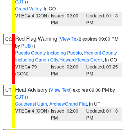
GJT
()
Grand Valley
, in CO
VTEC# 4 (CON)
Issued: 02:00
Updated: 01:13
PM
PM
Red Flag Warning
(
View Text
) expires 09:00 PM
CO
by
PUB
()
Pueblo County Including Pueblo
,
Fremont County
Including Canon City/Howard/Texas Creek
, in CO
VTEC# 79
Issued: 02:00
Updated: 03:25
(CON)
PM
PM
Heat Advisory
(
View Text
) expires 09:00 PM by
UT
GJT
()
Southeast Utah
,
Arches/Grand Flat
, in UT
VTEC# 4 (CON)
Issued: 02:00
Updated: 01:13
PM
PM