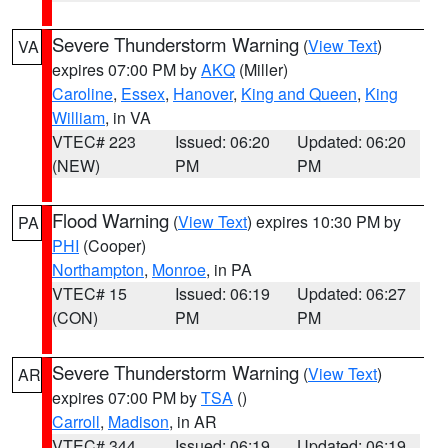
Severe Thunderstorm Warning
(
View Text
)
VA
expires 07:00 PM by
AKQ
(Miller)
Caroline
,
Essex
,
Hanover
,
King and Queen
,
King
William
, in VA
VTEC# 223
Issued: 06:20
Updated: 06:20
(NEW)
PM
PM
Flood Warning
(
View Text
) expires 10:30 PM by
PA
PHI
(Cooper)
Northampton
,
Monroe
, in PA
VTEC# 15
Issued: 06:19
Updated: 06:27
(CON)
PM
PM
Severe Thunderstorm Warning
(
View Text
)
AR
expires 07:00 PM by
TSA
()
Carroll
,
Madison
, in AR
VTEC# 344
Issued: 06:19
Updated: 06:19