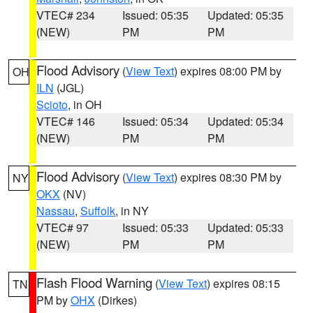
VTEC# 234
Issued: 05:35
Updated: 05:35
(NEW)
PM
PM
Flood Advisory
(
View Text
) expires 08:00 PM by
OH
ILN
(JGL)
Scioto
, in OH
VTEC# 146
Issued: 05:34
Updated: 05:34
(NEW)
PM
PM
Flood Advisory
(
View Text
) expires 08:30 PM by
NY
OKX
(NV)
Nassau
,
Suffolk
, in NY
VTEC# 97
Issued: 05:33
Updated: 05:33
(NEW)
PM
PM
Flash Flood Warning
(
View Text
) expires 08:15
TN
PM by
OHX
(Dirkes)