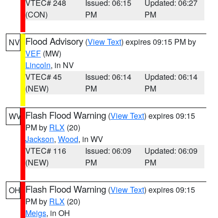
VTEC# 248
Issued: 06:15
Updated: 06:27
(CON)
PM
PM
Flood Advisory
(
View Text
) expires 09:15 PM by
NV
VEF
(MW)
Lincoln
, in NV
VTEC# 45
Issued: 06:14
Updated: 06:14
(NEW)
PM
PM
Flash Flood Warning
(
View Text
) expires 09:15
WV
PM by
RLX
(20)
Jackson
,
Wood
, in WV
VTEC# 116
Issued: 06:09
Updated: 06:09
(NEW)
PM
PM
Flash Flood Warning
(
View Text
) expires 09:15
OH
PM by
RLX
(20)
Meigs
, in OH