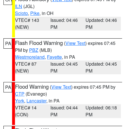
ILN
(JGL)
Scioto
,
Pike
, in OH
VTEC# 143
Issued: 04:46
Updated: 04:46
(NEW)
PM
PM
Flash Flood Warning
(
View Text
) expires 07:45
PA
PM by
PBZ
(MLB)
Westmoreland
,
Fayette
, in PA
VTEC# 87
Issued: 04:45
Updated: 04:45
(NEW)
PM
PM
Flood Warning
(
View Text
) expires 07:45 PM by
PA
CTP
(Evanego)
York
,
Lancaster
, in PA
VTEC# 14
Issued: 04:44
Updated: 06:18
(CON)
PM
PM