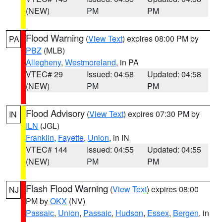
(NEW)
PM
PM
Flood Warning
(
View Text
) expires 08:00 PM by
PA
PBZ
(MLB)
Allegheny
,
Westmoreland
, in PA
VTEC# 29
Issued: 04:58
Updated: 04:58
(NEW)
PM
PM
Flood Advisory
(
View Text
) expires 07:30 PM by
IN
ILN
(JGL)
Franklin
,
Fayette
,
Union
, in IN
VTEC# 144
Issued: 04:55
Updated: 04:55
(NEW)
PM
PM
Flash Flood Warning
(
View Text
) expires 08:00
NJ
PM by
OKX
(NV)
Passaic
,
Union
,
Passaic
,
Hudson
,
Essex
,
Bergen
, in