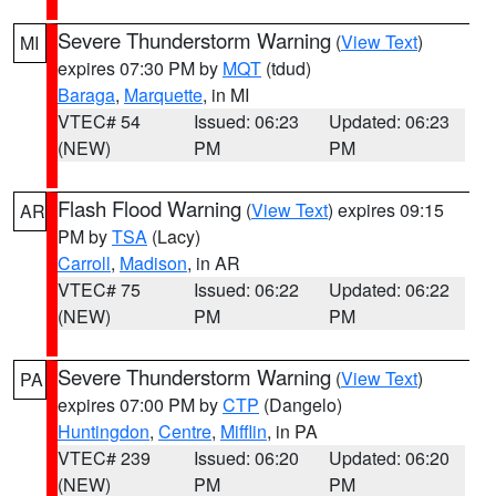
Severe Thunderstorm Warning
(
View Text
)
MI
expires 07:30 PM by
MQT
(tdud)
Baraga
,
Marquette
, in MI
VTEC# 54
Issued: 06:23
Updated: 06:23
(NEW)
PM
PM
Flash Flood Warning
(
View Text
) expires 09:15
AR
PM by
TSA
(Lacy)
Carroll
,
Madison
, in AR
VTEC# 75
Issued: 06:22
Updated: 06:22
(NEW)
PM
PM
Severe Thunderstorm Warning
(
View Text
)
PA
expires 07:00 PM by
CTP
(Dangelo)
Huntingdon
,
Centre
,
Mifflin
, in PA
VTEC# 239
Issued: 06:20
Updated: 06:20
(NEW)
PM
PM