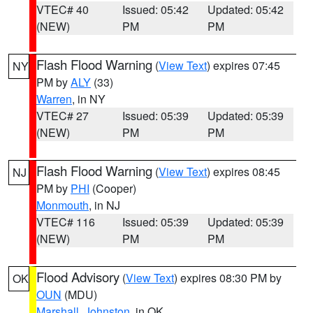
VTEC# 40
Issued: 05:42
Updated: 05:42
(NEW)
PM
PM
Flash Flood Warning
(
View Text
) expires 07:45
NY
PM by
ALY
(33)
Warren
, in NY
VTEC# 27
Issued: 05:39
Updated: 05:39
(NEW)
PM
PM
Flash Flood Warning
(
View Text
) expires 08:45
NJ
PM by
PHI
(Cooper)
Monmouth
, in NJ
VTEC# 116
Issued: 05:39
Updated: 05:39
(NEW)
PM
PM
Flood Advisory
(
View Text
) expires 08:30 PM by
OK
OUN
(MDU)
Marshall
,
Johnston
, in OK