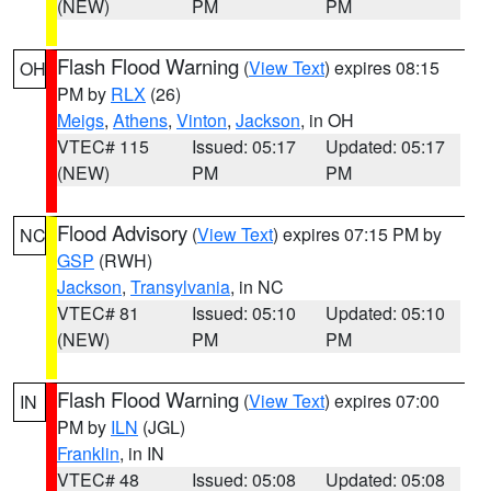
(NEW)
PM
PM
Flash Flood Warning
(
View Text
) expires 08:15
OH
PM by
RLX
(26)
Meigs
,
Athens
,
Vinton
,
Jackson
, in OH
VTEC# 115
Issued: 05:17
Updated: 05:17
(NEW)
PM
PM
Flood Advisory
(
View Text
) expires 07:15 PM by
NC
GSP
(RWH)
Jackson
,
Transylvania
, in NC
VTEC# 81
Issued: 05:10
Updated: 05:10
(NEW)
PM
PM
Flash Flood Warning
(
View Text
) expires 07:00
IN
PM by
ILN
(JGL)
Franklin
, in IN
VTEC# 48
Issued: 05:08
Updated: 05:08