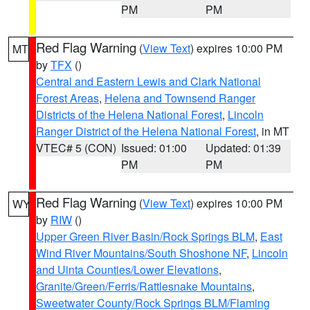
PM
PM
Red Flag Warning
(
View Text
) expires 10:00 PM
MT
by
TFX
()
Central and Eastern Lewis and Clark National
Forest Areas
,
Helena and Townsend Ranger
Districts of the Helena National Forest
,
Lincoln
Ranger District of the Helena National Forest
, in MT
VTEC# 5 (CON)
Issued: 01:00
Updated: 01:39
PM
PM
Red Flag Warning
(
View Text
) expires 10:00 PM
WY
by
RIW
()
Upper Green River Basin/Rock Springs BLM
,
East
Wind River Mountains/South Shoshone NF
,
Lincoln
and Uinta Counties/Lower Elevations
,
Granite/Green/Ferris/Rattlesnake Mountains
,
Sweetwater County/Rock Springs BLM/Flaming