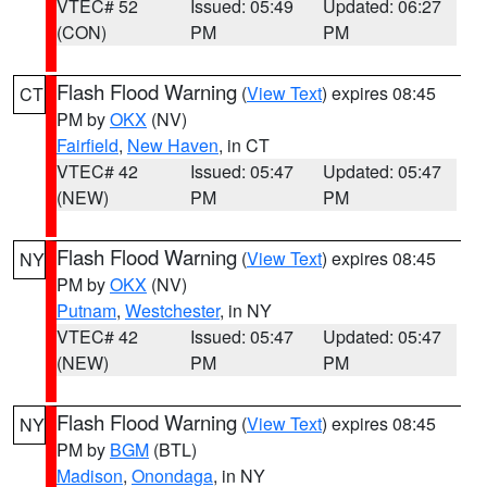
VTEC# 52
Issued: 05:49
Updated: 06:27
(CON)
PM
PM
Flash Flood Warning
(
View Text
) expires 08:45
CT
PM by
OKX
(NV)
Fairfield
,
New Haven
, in CT
VTEC# 42
Issued: 05:47
Updated: 05:47
(NEW)
PM
PM
Flash Flood Warning
(
View Text
) expires 08:45
NY
PM by
OKX
(NV)
Putnam
,
Westchester
, in NY
VTEC# 42
Issued: 05:47
Updated: 05:47
(NEW)
PM
PM
Flash Flood Warning
(
View Text
) expires 08:45
NY
PM by
BGM
(BTL)
Madison
,
Onondaga
, in NY