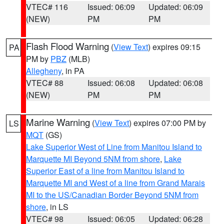
VTEC# 116
Issued: 06:09
Updated: 06:09
(NEW)
PM
PM
Flash Flood Warning
(
View Text
) expires 09:15
PA
PM by
PBZ
(MLB)
Allegheny
, in PA
VTEC# 88
Issued: 06:08
Updated: 06:08
(NEW)
PM
PM
Marine Warning
(
View Text
) expires 07:00 PM by
LS
MQT
(GS)
Lake Superior West of Line from Manitou Island to
Marquette MI Beyond 5NM from shore
,
Lake
Superior East of a line from Manitou Island to
Marquette MI and West of a line from Grand Marais
MI to the US/Canadian Border Beyond 5NM from
shore
, in LS
VTEC# 98
Issued: 06:05
Updated: 06:28