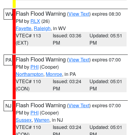
Flash Flood Warning
(
View Text
) expires 08:30
WV
PM by
RLX
(26)
Fayette
,
Raleigh
, in WV
VTEC# 113
Issued: 03:36
Updated: 05:51
(EXT)
PM
PM
Flash Flood Warning
(
View Text
) expires 07:00
PA
PM by
PHI
(Cooper)
Northampton
,
Monroe
, in PA
VTEC# 110
Issued: 03:24
Updated: 05:01
(CON)
PM
PM
Flash Flood Warning
(
View Text
) expires 07:00
NJ
PM by
PHI
(Cooper)
Sussex
,
Warren
, in NJ
VTEC# 110
Issued: 03:24
Updated: 05:01
(CON)
PM
PM