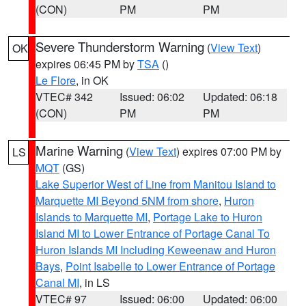
(CON)
PM
PM
Severe Thunderstorm Warning
(
View Text
)
OK
expires 06:45 PM by
TSA
()
Le Flore
, in OK
VTEC# 342
Issued: 06:02
Updated: 06:18
(CON)
PM
PM
Marine Warning
(
View Text
) expires 07:00 PM by
LS
MQT
(GS)
Lake Superior West of Line from Manitou Island to
Marquette MI Beyond 5NM from shore
,
Huron
Islands to Marquette MI
,
Portage Lake to Huron
Island MI to Lower Entrance of Portage Canal To
Huron Islands MI Including Keweenaw and Huron
Bays
,
Point Isabelle to Lower Entrance of Portage
Canal MI
, in LS
VTEC# 97
Issued: 06:00
Updated: 06:00