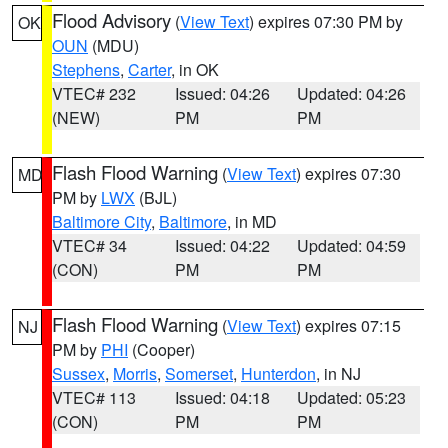
Flood Advisory
(
View Text
) expires 07:30 PM by
OK
OUN
(MDU)
Stephens
,
Carter
, in OK
VTEC# 232
Issued: 04:26
Updated: 04:26
(NEW)
PM
PM
Flash Flood Warning
(
View Text
) expires 07:30
MD
PM by
LWX
(BJL)
Baltimore City
,
Baltimore
, in MD
VTEC# 34
Issued: 04:22
Updated: 04:59
(CON)
PM
PM
Flash Flood Warning
(
View Text
) expires 07:15
NJ
PM by
PHI
(Cooper)
Sussex
,
Morris
,
Somerset
,
Hunterdon
, in NJ
VTEC# 113
Issued: 04:18
Updated: 05:23
(CON)
PM
PM