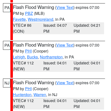
Flash Flood Warning
(
View Text
) expires 07:00
PA
PM by
PBZ
(MLB)
Fayette
,
Westmoreland
, in PA
VTEC# 86
Issued: 04:07
Updated: 04:21
(CON)
PM
PM
Flash Flood Warning
(
View Text
) expires 07:00
PA
PM by
PHI
(Cooper)
Lehigh
,
Bucks
,
Northampton
, in PA
VTEC# 112
Issued: 04:01
Updated: 04:01
(NEW)
PM
PM
Flash Flood Warning
(
View Text
) expires 07:00
NJ
PM by
PHI
(Cooper)
Hunterdon
,
Warren
, in NJ
VTEC# 112
Issued: 04:01
Updated: 04:01
(NEW)
PM
PM