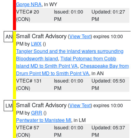
Gorge NRA
, in WY
VTEC# 20
Issued: 01:00
Updated: 01:27
(CON)
PM
PM
Small Craft Advisory
(
View Text
) expires 10:00
AN
PM by
LWX
()
Tangier Sound and the inland waters surrounding
Bloodsworth Island
,
Tidal Potomac from Cobb
Island MD to Smith Point VA
,
Chesapeake Bay from
Drum Point MD to Smith Point VA
, in AN
VTEC# 131
Issued: 01:00
Updated: 05:50
(CON)
PM
PM
Small Craft Advisory
(
View Text
) expires 10:00
LM
PM by
GRR
()
Pentwater to Manistee MI
, in LM
VTEC# 57
Issued: 01:00
Updated: 05:37
(CON)
PM
PM