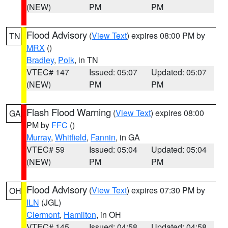
(NEW)
PM
PM
Flood Advisory
(
View Text
) expires 08:00 PM by
TN
MRX
()
Bradley
,
Polk
, in TN
VTEC# 147
Issued: 05:07
Updated: 05:07
(NEW)
PM
PM
Flash Flood Warning
(
View Text
) expires 08:00
GA
PM by
FFC
()
Murray
,
Whitfield
,
Fannin
, in GA
VTEC# 59
Issued: 05:04
Updated: 05:04
(NEW)
PM
PM
Flood Advisory
(
View Text
) expires 07:30 PM by
OH
ILN
(JGL)
Clermont
,
Hamilton
, in OH
VTEC# 145
Issued: 04:58
Updated: 04:58