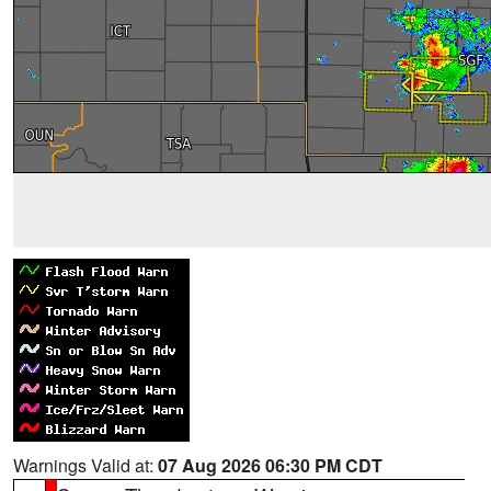
Warnings Valid at:
07 Aug 2026 06:30 PM CDT