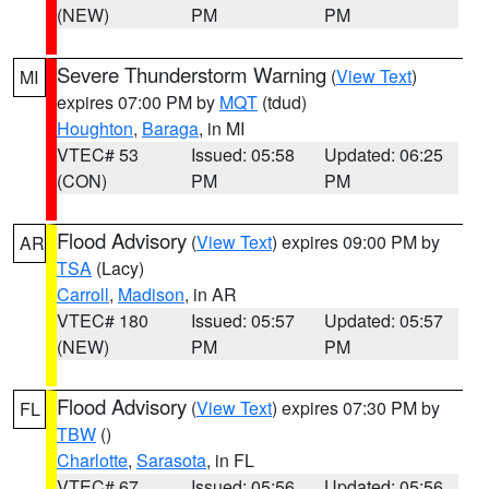
(NEW)
PM
PM
Severe Thunderstorm Warning
(
View Text
)
MI
expires 07:00 PM by
MQT
(tdud)
Houghton
,
Baraga
, in MI
VTEC# 53
Issued: 05:58
Updated: 06:25
(CON)
PM
PM
Flood Advisory
(
View Text
) expires 09:00 PM by
AR
TSA
(Lacy)
Carroll
,
Madison
, in AR
VTEC# 180
Issued: 05:57
Updated: 05:57
(NEW)
PM
PM
Flood Advisory
(
View Text
) expires 07:30 PM by
FL
TBW
()
Charlotte
,
Sarasota
, in FL
VTEC# 67
Issued: 05:56
Updated: 05:56