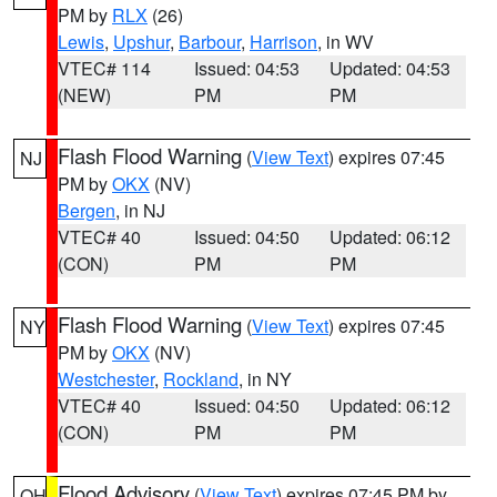
PM by
RLX
(26)
Lewis
,
Upshur
,
Barbour
,
Harrison
, in WV
VTEC# 114
Issued: 04:53
Updated: 04:53
(NEW)
PM
PM
Flash Flood Warning
(
View Text
) expires 07:45
NJ
PM by
OKX
(NV)
Bergen
, in NJ
VTEC# 40
Issued: 04:50
Updated: 06:12
(CON)
PM
PM
Flash Flood Warning
(
View Text
) expires 07:45
NY
PM by
OKX
(NV)
Westchester
,
Rockland
, in NY
VTEC# 40
Issued: 04:50
Updated: 06:12
(CON)
PM
PM
Flood Advisory
(
View Text
) expires 07:45 PM by
OH