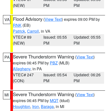
(NEW)
PM
PM
Flood Advisory
(
View Text
) expires 09:00 PM by
VA
RNK
(EB)
Patrick
,
Carroll
, in VA
VTEC# 89
Issued: 05:55
Updated: 05:55
(NEW)
PM
PM
Severe Thunderstorm Warning
(
View Text
)
PA
expires 06:45 PM by
PBZ
(MLB)
Allegheny
, in PA
VTEC# 247
Issued: 05:54
Updated: 06:26
(CON)
PM
PM
Severe Thunderstorm Warning
(
View Text
)
MI
expires 06:45 PM by
MQT
(tdud)
Houghton
,
Iron
,
Baraga
, in MI