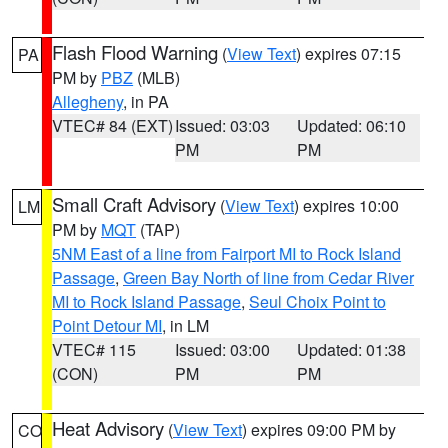
Flash Flood Warning
(
View Text
) expires 07:15
PA
PM by
PBZ
(MLB)
Allegheny
, in PA
VTEC# 84 (EXT)
Issued: 03:03
Updated: 06:10
PM
PM
Small Craft Advisory
(
View Text
) expires 10:00
LM
PM by
MQT
(TAP)
5NM East of a line from Fairport MI to Rock Island
Passage
,
Green Bay North of line from Cedar River
MI to Rock Island Passage
,
Seul Choix Point to
Point Detour MI
, in LM
VTEC# 115
Issued: 03:00
Updated: 01:38
(CON)
PM
PM
Heat Advisory
(
View Text
) expires 09:00 PM by
CO