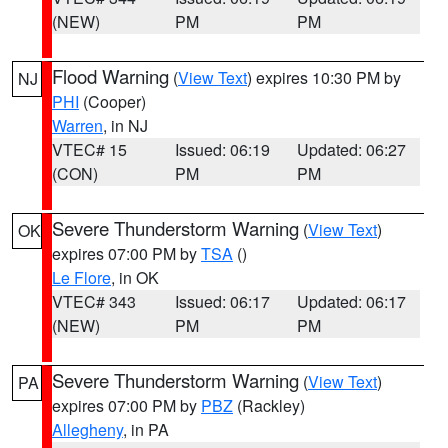
(NEW)
PM
PM
Flood Warning
(
View Text
) expires 10:30 PM by
NJ
PHI
(Cooper)
Warren
, in NJ
VTEC# 15
Issued: 06:19
Updated: 06:27
(CON)
PM
PM
Severe Thunderstorm Warning
(
View Text
)
OK
expires 07:00 PM by
TSA
()
Le Flore
, in OK
VTEC# 343
Issued: 06:17
Updated: 06:17
(NEW)
PM
PM
Severe Thunderstorm Warning
(
View Text
)
PA
expires 07:00 PM by
PBZ
(Rackley)
Allegheny
, in PA