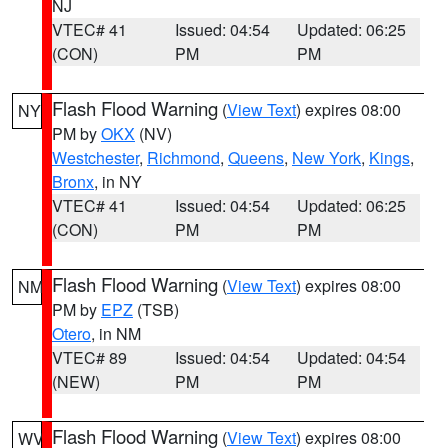
NJ
VTEC# 41
Issued: 04:54
Updated: 06:25
(CON)
PM
PM
Flash Flood Warning
(
View Text
) expires 08:00
NY
PM by
OKX
(NV)
Westchester
,
Richmond
,
Queens
,
New York
,
Kings
,
Bronx
, in NY
VTEC# 41
Issued: 04:54
Updated: 06:25
(CON)
PM
PM
Flash Flood Warning
(
View Text
) expires 08:00
NM
PM by
EPZ
(TSB)
Otero
, in NM
VTEC# 89
Issued: 04:54
Updated: 04:54
(NEW)
PM
PM
Flash Flood Warning
(
View Text
) expires 08:00
WV