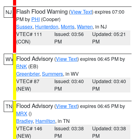
Flash Flood Warning
(
View Text
) expires 07:00
NJ
PM by
PHI
(Cooper)
Sussex
,
Hunterdon
,
Morris
,
Warren
, in NJ
VTEC# 111
Issued: 03:56
Updated: 05:21
(CON)
PM
PM
Flood Advisory
(
View Text
) expires 06:45 PM by
WV
RNK
(EB)
Greenbrier
,
Summers
, in WV
VTEC# 87
Issued: 03:40
Updated: 03:40
(NEW)
PM
PM
Flood Advisory
(
View Text
) expires 06:45 PM by
TN
MRX
()
Bradley
,
Hamilton
, in TN
VTEC# 146
Issued: 03:38
Updated: 03:38
(NEW)
PM
PM