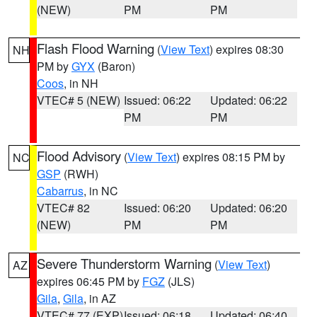
(NEW)
PM
PM
Flash Flood Warning
(
View Text
) expires 08:30
NH
PM by
GYX
(Baron)
Coos
, in NH
VTEC# 5 (NEW)
Issued: 06:22
Updated: 06:22
PM
PM
Flood Advisory
(
View Text
) expires 08:15 PM by
NC
GSP
(RWH)
Cabarrus
, in NC
VTEC# 82
Issued: 06:20
Updated: 06:20
(NEW)
PM
PM
Severe Thunderstorm Warning
(
View Text
)
AZ
expires 06:45 PM by
FGZ
(JLS)
Gila
,
Gila
, in AZ
VTEC# 77 (EXP)
Issued: 06:18
Updated: 06:40