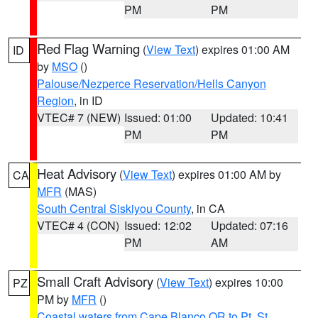
PM
PM
Red Flag Warning
(
View Text
) expires 01:00 AM
ID
by
MSO
()
Palouse/Nezperce Reservation/Hells Canyon
Region
, in ID
VTEC# 7 (NEW)
Issued: 01:00
Updated: 10:41
PM
PM
Heat Advisory
(
View Text
) expires 01:00 AM by
CA
MFR
(MAS)
South Central Siskiyou County
, in CA
VTEC# 4 (CON)
Issued: 12:02
Updated: 07:16
PM
AM
Small Craft Advisory
(
View Text
) expires 10:00
PZ
PM by
MFR
()
Coastal waters from Cape Blanco OR to Pt. St.