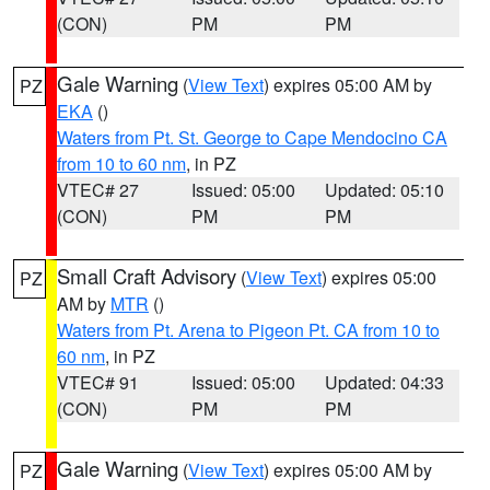
(CON)
PM
PM
Gale Warning
(
View Text
) expires 05:00 AM by
PZ
EKA
()
Waters from Pt. St. George to Cape Mendocino CA
from 10 to 60 nm
, in PZ
VTEC# 27
Issued: 05:00
Updated: 05:10
(CON)
PM
PM
Small Craft Advisory
(
View Text
) expires 05:00
PZ
AM by
MTR
()
Waters from Pt. Arena to Pigeon Pt. CA from 10 to
60 nm
, in PZ
VTEC# 91
Issued: 05:00
Updated: 04:33
(CON)
PM
PM
Gale Warning
(
View Text
) expires 05:00 AM by
PZ