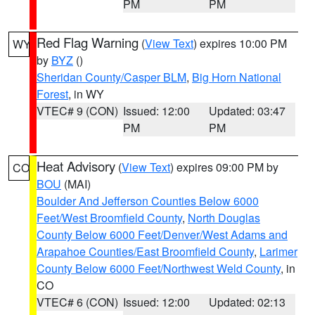
PM
PM
Red Flag Warning
(
View Text
) expires 10:00 PM
WY
by
BYZ
()
Sheridan County/Casper BLM
,
Big Horn National
Forest
, in WY
VTEC# 9 (CON)
Issued: 12:00
Updated: 03:47
PM
PM
Heat Advisory
(
View Text
) expires 09:00 PM by
CO
BOU
(MAI)
Boulder And Jefferson Counties Below 6000
Feet/West Broomfield County
,
North Douglas
County Below 6000 Feet/Denver/West Adams and
Arapahoe Counties/East Broomfield County
,
Larimer
County Below 6000 Feet/Northwest Weld County
, in
CO
VTEC# 6 (CON)
Issued: 12:00
Updated: 02:13