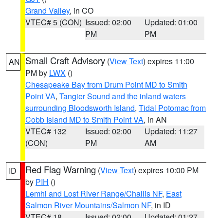
Grand Valley
, in CO
VTEC# 5 (CON)
Issued: 02:00
Updated: 01:00
PM
PM
Small Craft Advisory
(
View Text
) expires 11:00
AN
PM by
LWX
()
Chesapeake Bay from Drum Point MD to Smith
Point VA
,
Tangier Sound and the inland waters
surrounding Bloodsworth Island
,
Tidal Potomac from
Cobb Island MD to Smith Point VA
, in AN
VTEC# 132
Issued: 02:00
Updated: 11:27
(CON)
PM
AM
Red Flag Warning
(
View Text
) expires 10:00 PM
ID
by
PIH
()
Lemhi and Lost River Range/Challis NF
,
East
Salmon River Mountains/Salmon NF
, in ID
VTEC# 18
Issued: 02:00
Updated: 01:27