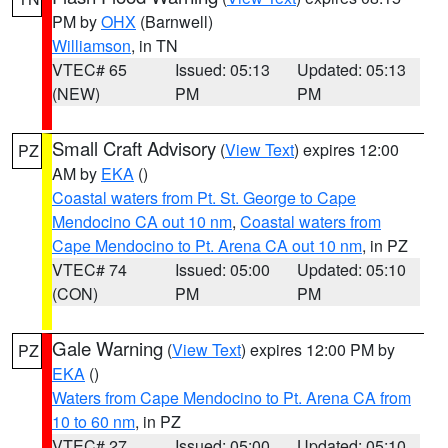
PM by
OHX
(Barnwell)
Williamson
, in TN
VTEC# 65
Issued: 05:13
Updated: 05:13
(NEW)
PM
PM
Small Craft Advisory
(
View Text
) expires 12:00
PZ
AM by
EKA
()
Coastal waters from Pt. St. George to Cape
Mendocino CA out 10 nm
,
Coastal waters from
Cape Mendocino to Pt. Arena CA out 10 nm
, in PZ
VTEC# 74
Issued: 05:00
Updated: 05:10
(CON)
PM
PM
Gale Warning
(
View Text
) expires 12:00 PM by
PZ
EKA
()
Waters from Cape Mendocino to Pt. Arena CA from
10 to 60 nm
, in PZ
VTEC# 27
Issued: 05:00
Updated: 05:10