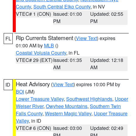
County
,
South Central Elko County
, in NV
VTEC# 1 (CON)
Issued: 01:00
Updated: 02:55
PM
PM
Rip Currents Statement
(
View Text
) expires
FL
01:00 AM by
MLB
()
Coastal Volusia County
, in FL
VTEC# 29 (EXT)
Issued: 01:35
Updated: 12:18
AM
AM
Heat Advisory
(
View Text
) expires 10:00 PM by
ID
BOI
(JM)
Lower Treasure Valley
,
Southwest Highlands
,
Upper
Weiser River
,
Owyhee Mountains
,
Southern Twin
Falls County
,
Western Magic Valley
,
Upper Treasure
Valley
, in ID
VTEC# 6 (CON)
Issued: 03:00
Updated: 02:49
PM
PM