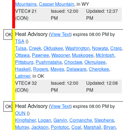
Mountains
,
Casper Mountain
, in WY
VTEC# 21
Issued: 12:00
Updated: 12:37
(CON)
PM
PM
Heat Advisory
(
View Text
) expires 08:00 PM by
OK
TSA
()
Tulsa
,
Creek
,
Okfuskee
,
Washington
,
Nowata
,
Craig
,
Ottawa
,
Pawnee
,
Wagoner
,
Muskogee
,
McIntosh
,
Pittsburg
,
Pushmataha
,
Choctaw
,
Okmulgee
,
Haskell
,
Rogers
,
Mayes
,
Delaware
,
Cherokee
,
Latimer
, in OK
VTEC# 32
Issued: 12:00
Updated: 12:08
(CON)
PM
PM
Heat Advisory
(
View Text
) expires 08:00 PM by
OK
OUN
()
Kingfisher
,
Logan
,
Garvin
,
Comanche
,
Stephens
,
Murray
,
Jackson
,
Pontotoc
,
Coal
,
Marshall
,
Bryan
,