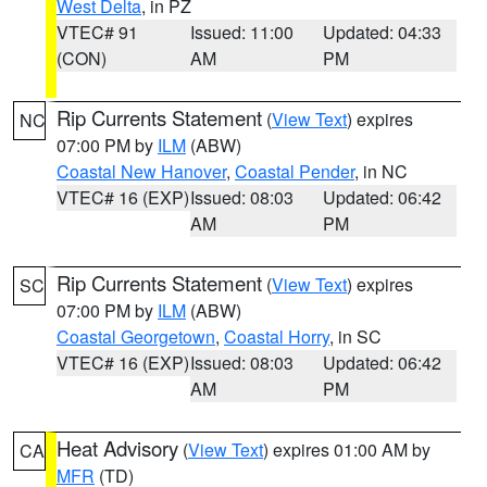
West Delta
, in PZ
VTEC# 91
Issued: 11:00
Updated: 04:33
(CON)
AM
PM
Rip Currents Statement
(
View Text
) expires
NC
07:00 PM by
ILM
(ABW)
Coastal New Hanover
,
Coastal Pender
, in NC
VTEC# 16 (EXP)
Issued: 08:03
Updated: 06:42
AM
PM
Rip Currents Statement
(
View Text
) expires
SC
07:00 PM by
ILM
(ABW)
Coastal Georgetown
,
Coastal Horry
, in SC
VTEC# 16 (EXP)
Issued: 08:03
Updated: 06:42
AM
PM
Heat Advisory
(
View Text
) expires 01:00 AM by
CA
MFR
(TD)