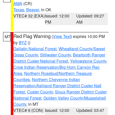
AMA
(CR)
Texas
,
Beaver
, in OK
VTEC# 32 (EXA)
Issued: 12:00
Updated: 09:27
PM
AM
Red Flag Warning
(
View Text
) expires 10:00 PM
MT
by
BYZ
()
Gallatin National Forest
,
Wheatland County/Sweet
Grass County
,
Stillwater County
,
Beartooth Ranger
District Custer National Forest
,
Yellowstone County
,
Crow Indian Reservation/Big Horn Canyon Rec
Area
,
Northern Rosebud/Northern Treasure
Counties
,
Northern Cheyenne Indian
Reservation/Ashland Ranger District Custer Natl
Forest
,
Custer County
,
Sioux Ranger District Custer
National Forest
,
Golden Valley County/Musselshell
County
, in MT
VTEC# 9 (CON)
Issued: 12:00
Updated: 03:47