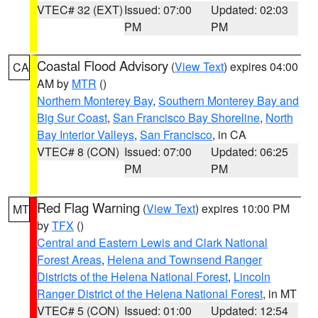
VTEC# 32 (EXT)
Issued: 07:00
Updated: 02:03
PM
PM
Coastal Flood Advisory
(
View Text
) expires 04:00
CA
AM by
MTR
()
Northern Monterey Bay
,
Southern Monterey Bay and
Big Sur Coast
,
San Francisco Bay Shoreline
,
North
Bay Interior Valleys
,
San Francisco
, in CA
VTEC# 8 (CON)
Issued: 07:00
Updated: 06:25
PM
PM
Red Flag Warning
(
View Text
) expires 10:00 PM
MT
by
TFX
()
Central and Eastern Lewis and Clark National
Forest Areas
,
Helena and Townsend Ranger
Districts of the Helena National Forest
,
Lincoln
Ranger District of the Helena National Forest
, in MT
VTEC# 5 (CON)
Issued: 01:00
Updated: 12:54