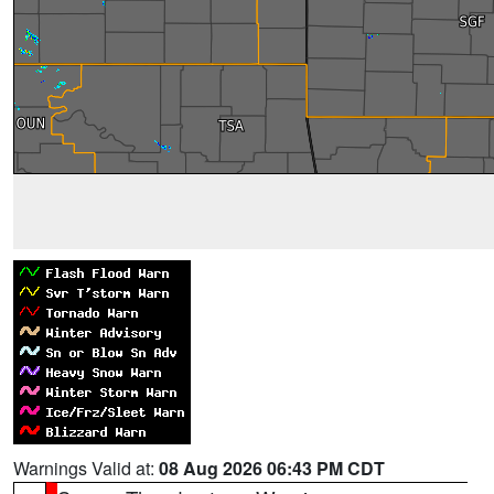
Warnings Valid at:
08 Aug 2026 06:43 PM CDT