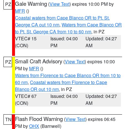
Gale Warning
(
View Text
) expires 10:00 PM by
PZ
MFR
()
Coastal waters from Cape Blanco OR to Pt. St.
George CA out 10 nm
,
Waters from Cape Blanco OR
to Pt. St. George CA from 10 to 60 nm
, in PZ
VTEC# 15
Issued: 04:00
Updated: 04:27
(CON)
PM
AM
Small Craft Advisory
(
View Text
) expires 10:00
PZ
PM by
MFR
()
Waters from Florence to Cape Blanco OR from 10 to
60 nm
,
Coastal waters from Florence to Cape
Blanco OR out 10 nm
, in PZ
VTEC# 67
Issued: 04:00
Updated: 04:27
(CON)
PM
AM
Flash Flood Warning
(
View Text
) expires 06:45
TN
PM by
OHX
(Barnwell)