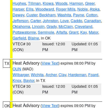
Hughes
,
Tillman
,
Kiowa
,
Woods
,
Harmon
,
Greer
,
Harper
,
Ellis
,
Woodward
,
Roger Mills
,
Noble
,
Atoka
,
Dewey
,
Custer
,
Beckham
,
Washita
,
Payne
,
Cotton
,
Jefferson
,
Carter
,
Johnston
,
Love
,
Caddo
,
Canadian
,
Oklahoma
,
Lincoln
,
Grady
,
McClain
,
Cleveland
,
Pottawatomie
,
Seminole
,
Alfalfa
,
Grant
,
Kay
,
Major
,
Garfield
,
Blaine
, in OK
VTEC# 30
Issued: 12:00
Updated: 01:05
(CON)
PM
PM
Heat Advisory
(
View Text
) expires 08:00 PM by
TX
OUN
(MAD)
Wilbarger
,
Wichita
,
Archer
,
Clay
,
Hardeman
,
Foard
,
Knox
,
Baylor
, in TX
VTEC# 30
Issued: 12:00
Updated: 01:05
(CON)
PM
PM
Heat Advisory
(
View Text
) expires 09:00 PM by
OK