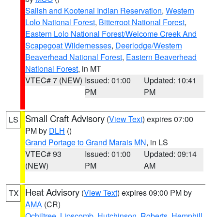
Salish and Kootenai Indian Reservation
,
Western
Lolo National Forest
,
Bitterroot National Forest
,
Eastern Lolo National Forest/Welcome Creek And
Scapegoat Wildernesses
,
Deerlodge/Western
Beaverhead National Forest
,
Eastern Beaverhead
National Forest
, in MT
VTEC# 7 (NEW)
Issued: 01:00
Updated: 10:41
PM
PM
Small Craft Advisory
(
View Text
) expires 07:00
LS
PM by
DLH
()
Grand Portage to Grand Marais MN
, in LS
VTEC# 93
Issued: 01:00
Updated: 09:14
(NEW)
PM
AM
Heat Advisory
(
View Text
) expires 09:00 PM by
TX
AMA
(CR)
Ochiltree
,
Lipscomb
,
Hutchinson
,
Roberts
,
Hemphill
,