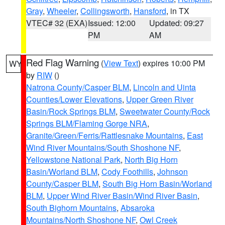
Gray
,
Wheeler
,
Collingsworth
,
Hansford
, in TX
VTEC# 32 (EXA)
Issued: 12:00
Updated: 09:27
PM
AM
Red Flag Warning
(
View Text
) expires 10:00 PM
WY
by
RIW
()
Natrona County/Casper BLM
,
Lincoln and Uinta
Counties/Lower Elevations
,
Upper Green River
Basin/Rock Springs BLM
,
Sweetwater County/Rock
Springs BLM/Flaming Gorge NRA
,
Granite/Green/Ferris/Rattlesnake Mountains
,
East
Wind River Mountains/South Shoshone NF
,
Yellowstone National Park
,
North Big Horn
Basin/Worland BLM
,
Cody Foothills
,
Johnson
County/Casper BLM
,
South Big Horn Basin/Worland
BLM
,
Upper Wind River Basin/Wind River Basin
,
South Bighorn Mountains
,
Absaroka
Mountains/North Shoshone NF
,
Owl Creek