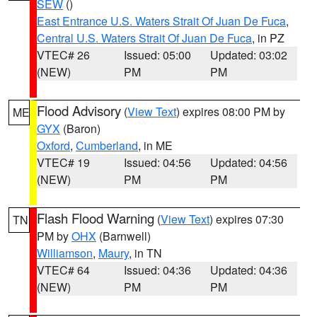
SEW
()
East Entrance U.S. Waters Strait Of Juan De Fuca
,
Central U.S. Waters Strait Of Juan De Fuca
, in PZ
VTEC# 26
Issued: 05:00
Updated: 03:02
(NEW)
PM
PM
Flood Advisory
(
View Text
) expires 08:00 PM by
ME
GYX
(Baron)
Oxford
,
Cumberland
, in ME
VTEC# 19
Issued: 04:56
Updated: 04:56
(NEW)
PM
PM
Flash Flood Warning
(
View Text
) expires 07:30
TN
PM by
OHX
(Barnwell)
Williamson
,
Maury
, in TN
VTEC# 64
Issued: 04:36
Updated: 04:36
(NEW)
PM
PM