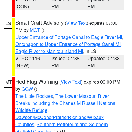
(CON)
PM
PM
Small Craft Advisory
(
View Text
) expires 07:00
LS
PM by
MQT
()
Upper Entrance of Portage Canal to Eagle River MI
,
Ontonagon to Upper Entrance of Portage Canal MI
,
Eagle River to Manitou Island MI
, in LS
VTEC# 116
Issued: 01:38
Updated: 01:38
(NEW)
PM
PM
Red Flag Warning
(
View Text
) expires 09:00 PM
MT
by
GGW
()
The Little Rockies
,
The Lower Missouri River
Breaks including the Charles M Russell National
Wildlife Refuge
,
Dawson/McCone/Prairie/Richland/Wibaux
Counties
,
Southern Petroleum and Southern
Garfield Counties
, in MT