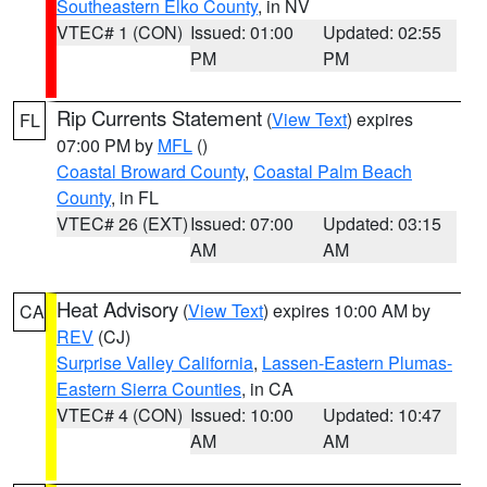
Southeastern Elko County
, in NV
VTEC# 1 (CON)
Issued: 01:00
Updated: 02:55
PM
PM
Rip Currents Statement
(
View Text
) expires
FL
07:00 PM by
MFL
()
Coastal Broward County
,
Coastal Palm Beach
County
, in FL
VTEC# 26 (EXT)
Issued: 07:00
Updated: 03:15
AM
AM
Heat Advisory
(
View Text
) expires 10:00 AM by
CA
REV
(CJ)
Surprise Valley California
,
Lassen-Eastern Plumas-
Eastern Sierra Counties
, in CA
VTEC# 4 (CON)
Issued: 10:00
Updated: 10:47
AM
AM