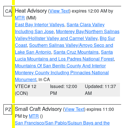
Heat Advisory
(
View Text
) expires 12:00 AM by
CA
MTR
(MM)
East Bay Interior Valleys
,
Santa Clara Valley
Including San Jose
,
Monterey Bay/Northern Salinas
Valley/Hollister Valley and Carmel Valley
,
Big Sur
Coast
,
Southern Salinas Valley/Arroyo Seco and
Lake San Antonio
,
Santa Cruz Mountains
,
Santa
Lucia Mountains and Los Padres National Forest
,
Mountains Of San Benito County And Interior
Monterey County Including Pinnacles National
Monument
, in CA
VTEC# 12
Issued: 12:00
Updated: 11:37
(CON)
PM
AM
Small Craft Advisory
(
View Text
) expires 11:00
PZ
PM by
MTR
()
San Francisco/San Pablo/Suisun Bays and the