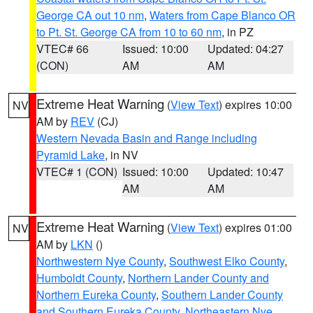
George CA out 10 nm
,
Waters from Cape Blanco OR
to Pt. St. George CA from 10 to 60 nm
, in PZ
VTEC# 66
Issued: 10:00
Updated: 04:27
(CON)
AM
AM
Extreme Heat Warning
(
View Text
) expires 10:00
NV
AM by
REV
(CJ)
Western Nevada Basin and Range including
Pyramid Lake
, in NV
VTEC# 1 (CON)
Issued: 10:00
Updated: 10:47
AM
AM
Extreme Heat Warning
(
View Text
) expires 01:00
NV
AM by
LKN
()
Northwestern Nye County
,
Southwest Elko County
,
Humboldt County
,
Northern Lander County and
Northern Eureka County
,
Southern Lander County
and Southern Eureka County
,
Northeastern Nye