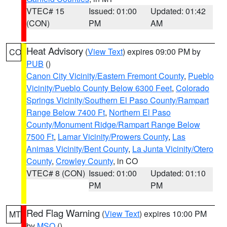
VTEC# 15
Issued: 01:00
Updated: 01:42
(CON)
PM
AM
Heat Advisory
(
View Text
) expires 09:00 PM by
CO
PUB
()
Canon City Vicinity/Eastern Fremont County
,
Pueblo
Vicinity/Pueblo County Below 6300 Feet
,
Colorado
Springs Vicinity/Southern El Paso County/Rampart
Range Below 7400 Ft
,
Northern El Paso
County/Monument Ridge/Rampart Range Below
7500 Ft
,
Lamar Vicinity/Prowers County
,
Las
Animas Vicinity/Bent County
,
La Junta Vicinity/Otero
County
,
Crowley County
, in CO
VTEC# 8 (CON)
Issued: 01:00
Updated: 01:10
PM
PM
Red Flag Warning
(
View Text
) expires 10:00 PM
MT
by
MSO
()