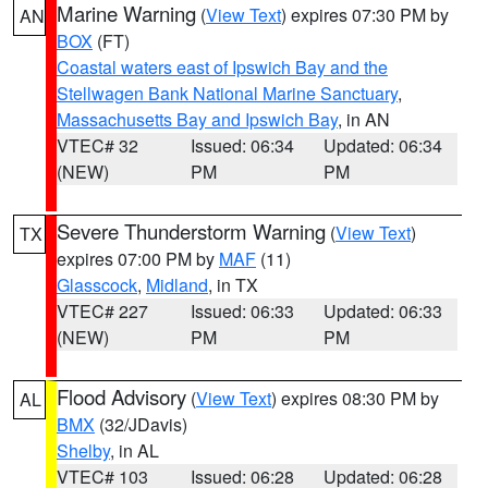
Marine Warning
(
View Text
) expires 07:30 PM by
AN
BOX
(FT)
Coastal waters east of Ipswich Bay and the
Stellwagen Bank National Marine Sanctuary
,
Massachusetts Bay and Ipswich Bay
, in AN
VTEC# 32
Issued: 06:34
Updated: 06:34
(NEW)
PM
PM
Severe Thunderstorm Warning
(
View Text
)
TX
expires 07:00 PM by
MAF
(11)
Glasscock
,
Midland
, in TX
VTEC# 227
Issued: 06:33
Updated: 06:33
(NEW)
PM
PM
Flood Advisory
(
View Text
) expires 08:30 PM by
AL
BMX
(32/JDavis)
Shelby
, in AL
VTEC# 103
Issued: 06:28
Updated: 06:28