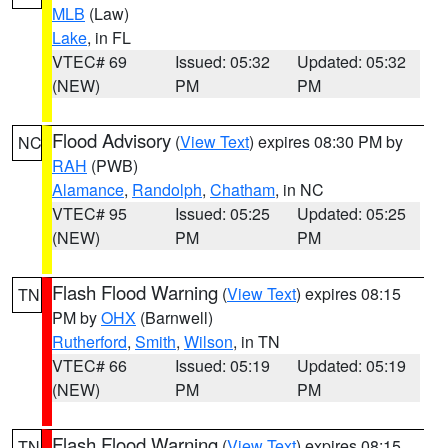
MLB
(Law)
Lake
, in FL
VTEC# 69
Issued: 05:32
Updated: 05:32
(NEW)
PM
PM
Flood Advisory
(
View Text
) expires 08:30 PM by
NC
RAH
(PWB)
Alamance
,
Randolph
,
Chatham
, in NC
VTEC# 95
Issued: 05:25
Updated: 05:25
(NEW)
PM
PM
Flash Flood Warning
(
View Text
) expires 08:15
TN
PM by
OHX
(Barnwell)
Rutherford
,
Smith
,
Wilson
, in TN
VTEC# 66
Issued: 05:19
Updated: 05:19
(NEW)
PM
PM
Flash Flood Warning
(
View Text
) expires 08:15
TN