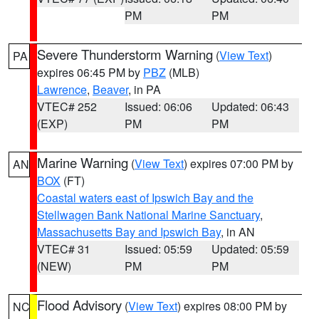
PM
PM
Severe Thunderstorm Warning
(
View Text
)
PA
expires 06:45 PM by
PBZ
(MLB)
Lawrence
,
Beaver
, in PA
VTEC# 252
Issued: 06:06
Updated: 06:43
(EXP)
PM
PM
Marine Warning
(
View Text
) expires 07:00 PM by
AN
BOX
(FT)
Coastal waters east of Ipswich Bay and the
Stellwagen Bank National Marine Sanctuary
,
Massachusetts Bay and Ipswich Bay
, in AN
VTEC# 31
Issued: 05:59
Updated: 05:59
(NEW)
PM
PM
Flood Advisory
(
View Text
) expires 08:00 PM by
NC