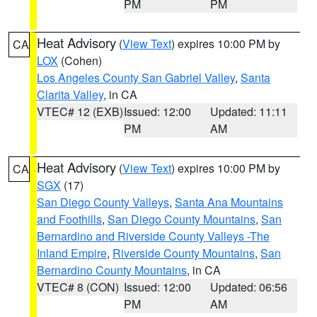
PM
PM
Heat Advisory
(
View Text
) expires 10:00 PM by
CA
LOX
(Cohen)
Los Angeles County San Gabriel Valley
,
Santa
Clarita Valley
, in CA
VTEC# 12 (EXB)
Issued: 12:00
Updated: 11:11
PM
AM
Heat Advisory
(
View Text
) expires 10:00 PM by
CA
SGX
(17)
San Diego County Valleys
,
Santa Ana Mountains
and Foothills
,
San Diego County Mountains
,
San
Bernardino and Riverside County Valleys -The
Inland Empire
,
Riverside County Mountains
,
San
Bernardino County Mountains
, in CA
VTEC# 8 (CON)
Issued: 12:00
Updated: 06:56
PM
AM