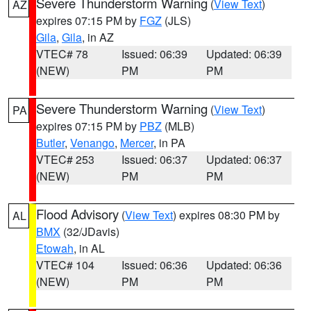
Severe Thunderstorm Warning
(
View Text
)
AZ
expires 07:15 PM by
FGZ
(JLS)
Gila
,
Gila
, in AZ
VTEC# 78
Issued: 06:39
Updated: 06:39
(NEW)
PM
PM
Severe Thunderstorm Warning
(
View Text
)
PA
expires 07:15 PM by
PBZ
(MLB)
Butler
,
Venango
,
Mercer
, in PA
VTEC# 253
Issued: 06:37
Updated: 06:37
(NEW)
PM
PM
Flood Advisory
(
View Text
) expires 08:30 PM by
AL
BMX
(32/JDavis)
Etowah
, in AL
VTEC# 104
Issued: 06:36
Updated: 06:36
(NEW)
PM
PM