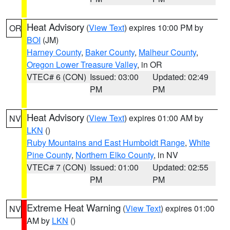
Heat Advisory
(
View Text
) expires 10:00 PM by
OR
BOI
(JM)
Harney County
,
Baker County
,
Malheur County
,
Oregon Lower Treasure Valley
, in OR
VTEC# 6 (CON)
Issued: 03:00
Updated: 02:49
PM
PM
Heat Advisory
(
View Text
) expires 01:00 AM by
NV
LKN
()
Ruby Mountains and East Humboldt Range
,
White
Pine County
,
Northern Elko County
, in NV
VTEC# 7 (CON)
Issued: 01:00
Updated: 02:55
PM
PM
Extreme Heat Warning
(
View Text
) expires 01:00
NV
AM by
LKN
()