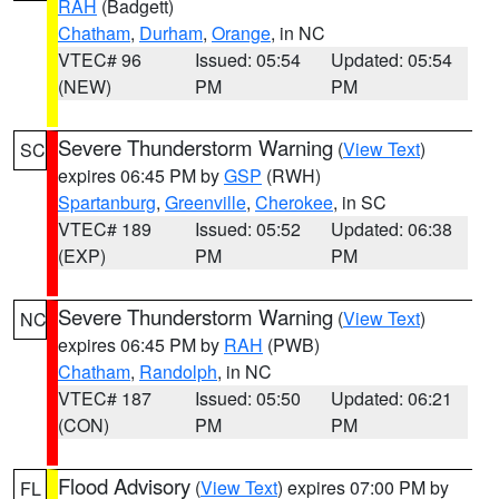
RAH
(Badgett)
Chatham
,
Durham
,
Orange
, in NC
VTEC# 96
Issued: 05:54
Updated: 05:54
(NEW)
PM
PM
Severe Thunderstorm Warning
(
View Text
)
SC
expires 06:45 PM by
GSP
(RWH)
Spartanburg
,
Greenville
,
Cherokee
, in SC
VTEC# 189
Issued: 05:52
Updated: 06:38
(EXP)
PM
PM
Severe Thunderstorm Warning
(
View Text
)
NC
expires 06:45 PM by
RAH
(PWB)
Chatham
,
Randolph
, in NC
VTEC# 187
Issued: 05:50
Updated: 06:21
(CON)
PM
PM
Flood Advisory
(
View Text
) expires 07:00 PM by
FL