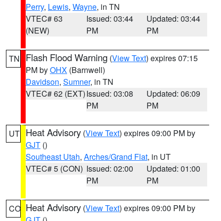
Perry
,
Lewis
,
Wayne
, in TN
VTEC# 63
Issued: 03:44
Updated: 03:44
(NEW)
PM
PM
Flash Flood Warning
(
View Text
) expires 07:15
TN
PM by
OHX
(Barnwell)
Davidson
,
Sumner
, in TN
VTEC# 62 (EXT)
Issued: 03:08
Updated: 06:09
PM
PM
Heat Advisory
(
View Text
) expires 09:00 PM by
UT
GJT
()
Southeast Utah
,
Arches/Grand Flat
, in UT
VTEC# 5 (CON)
Issued: 02:00
Updated: 01:00
PM
PM
Heat Advisory
(
View Text
) expires 09:00 PM by
CO
GJT
()