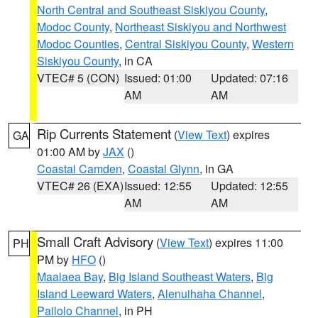
North Central and Southeast Siskiyou County
,
Modoc County
,
Northeast Siskiyou and Northwest
Modoc Counties
,
Central Siskiyou County
,
Western
Siskiyou County
, in CA
VTEC# 5 (CON)
Issued: 01:00
Updated: 07:16
AM
AM
Rip Currents Statement
(
View Text
) expires
GA
01:00 AM by
JAX
()
Coastal Camden
,
Coastal Glynn
, in GA
VTEC# 26 (EXA)
Issued: 12:55
Updated: 12:55
AM
AM
Small Craft Advisory
(
View Text
) expires 11:00
PH
PM by
HFO
()
Maalaea Bay
,
Big Island Southeast Waters
,
Big
Island Leeward Waters
,
Alenuihaha Channel
,
Pailolo Channel
, in PH