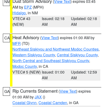
Dust Storm Advisory
(
View Text
) expires 03:45
NM
AM by
EPZ
(MPH)
Hidalgo
, in NM
VTEC# 43
Issued: 02:18
Updated: 02:18
(NEW)
AM
AM
Heat Advisory
(
View Text
) expires 01:00 AM by
CA
MFR
(TD)
Northeast Siskiyou and Northwest Modoc Counties
,
Western Siskiyou County
,
Central Siskiyou County
,
North Central and Southeast Siskiyou County
,
Modoc County
, in CA
VTEC# 5 (NEW)
Issued: 01:00
Updated: 12:59
AM
AM
Rip Currents Statement
(
View Text
) expires
GA
01:00 AM by
JAX
()
Coastal Glynn
,
Coastal Camden
, in GA