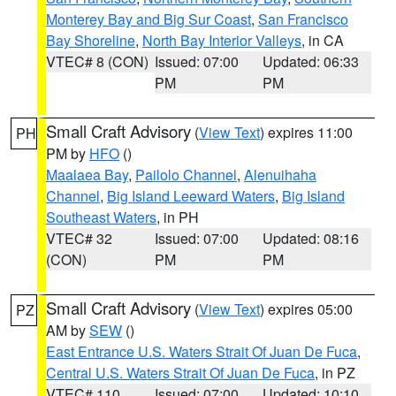
Monterey Bay and Big Sur Coast
,
San Francisco
Bay Shoreline
,
North Bay Interior Valleys
, in CA
VTEC# 8 (CON)
Issued: 07:00
Updated: 06:33
PM
PM
Small Craft Advisory
(
View Text
) expires 11:00
PH
PM by
HFO
()
Maalaea Bay
,
Pailolo Channel
,
Alenuihaha
Channel
,
Big Island Leeward Waters
,
Big Island
Southeast Waters
, in PH
VTEC# 32
Issued: 07:00
Updated: 08:16
(CON)
PM
PM
Small Craft Advisory
(
View Text
) expires 05:00
PZ
AM by
SEW
()
East Entrance U.S. Waters Strait Of Juan De Fuca
,
Central U.S. Waters Strait Of Juan De Fuca
, in PZ
VTEC# 110
Issued: 07:00
Updated: 10:10