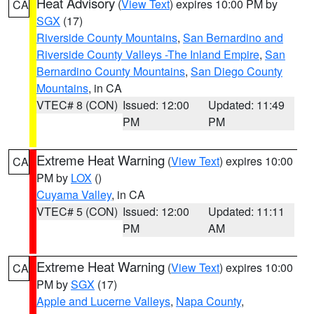
Heat Advisory
(
View Text
) expires 10:00 PM by
CA
SGX
(17)
Riverside County Mountains
,
San Bernardino and
Riverside County Valleys -The Inland Empire
,
San
Bernardino County Mountains
,
San Diego County
Mountains
, in CA
VTEC# 8 (CON)
Issued: 12:00
Updated: 11:49
PM
PM
Extreme Heat Warning
(
View Text
) expires 10:00
CA
PM by
LOX
()
Cuyama Valley
, in CA
VTEC# 5 (CON)
Issued: 12:00
Updated: 11:11
PM
AM
Extreme Heat Warning
(
View Text
) expires 10:00
CA
PM by
SGX
(17)
Apple and Lucerne Valleys
,
Napa County
,