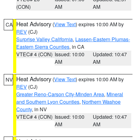
(CON)
AM
AM
Heat Advisory
(
View Text
) expires 10:00 AM by
CA
REV
(CJ)
Surprise Valley California
,
Lassen-Eastern Plumas-
Eastern Sierra Counties
, in CA
VTEC# 4 (CON)
Issued: 10:00
Updated: 10:47
AM
AM
Heat Advisory
(
View Text
) expires 10:00 AM by
NV
REV
(CJ)
Greater Reno-Carson City-Minden Area
,
Mineral
and Southern Lyon Counties
,
Northern Washoe
County
, in NV
VTEC# 4 (CON)
Issued: 10:00
Updated: 10:47
AM
AM