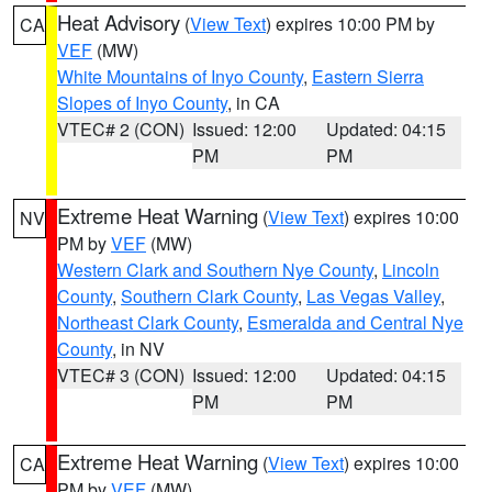
Heat Advisory
(
View Text
) expires 10:00 PM by
CA
VEF
(MW)
White Mountains of Inyo County
,
Eastern Sierra
Slopes of Inyo County
, in CA
VTEC# 2 (CON)
Issued: 12:00
Updated: 04:15
PM
PM
Extreme Heat Warning
(
View Text
) expires 10:00
NV
PM by
VEF
(MW)
Western Clark and Southern Nye County
,
Lincoln
County
,
Southern Clark County
,
Las Vegas Valley
,
Northeast Clark County
,
Esmeralda and Central Nye
County
, in NV
VTEC# 3 (CON)
Issued: 12:00
Updated: 04:15
PM
PM
Extreme Heat Warning
(
View Text
) expires 10:00
CA
PM by
VEF
(MW)