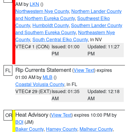
AM by
LKN
()
Northwestern Nye County
,
Northern Lander County
and Northern Eureka County
,
Southwest Elko
County
,
Humboldt County
,
Southern Lander County
and Southern Eureka County
,
Northeastern Nye
County
,
South Central Elko County
, in NV
VTEC# 1 (CON)
Issued: 01:00
Updated: 11:27
PM
PM
Rip Currents Statement
(
View Text
) expires
FL
01:00 AM by
MLB
()
Coastal Volusia County
, in FL
VTEC# 29 (EXT)
Issued: 01:35
Updated: 12:18
AM
AM
Heat Advisory
(
View Text
) expires 10:00 PM by
OR
BOI
(JM)
Baker County
,
Harney County
,
Malheur County
,