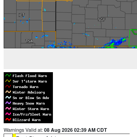
Warnings Valid at:
08 Aug 2026 02:39 AM CDT