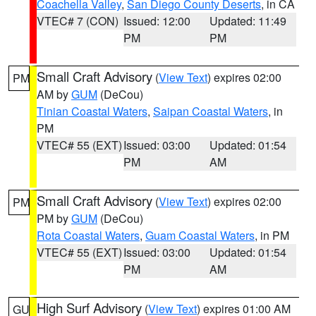
Coachella Valley
,
San Diego County Deserts
, in CA
VTEC# 7 (CON)
Issued: 12:00
Updated: 11:49
PM
PM
Small Craft Advisory
(
View Text
) expires 02:00
PM
AM by
GUM
(DeCou)
Tinian Coastal Waters
,
Saipan Coastal Waters
, in
PM
VTEC# 55 (EXT)
Issued: 03:00
Updated: 01:54
PM
AM
Small Craft Advisory
(
View Text
) expires 02:00
PM
PM by
GUM
(DeCou)
Rota Coastal Waters
,
Guam Coastal Waters
, in PM
VTEC# 55 (EXT)
Issued: 03:00
Updated: 01:54
PM
AM
High Surf Advisory
(
View Text
) expires 01:00 AM
GU