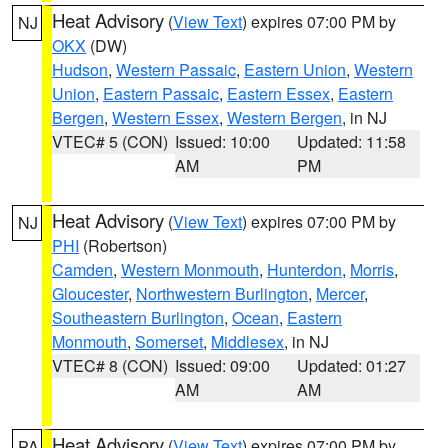
Heat Advisory
(
View Text
) expires 07:00 PM by
NJ
OKX
(DW)
Hudson
,
Western Passaic
,
Eastern Union
,
Western
Union
,
Eastern Passaic
,
Eastern Essex
,
Eastern
Bergen
,
Western Essex
,
Western Bergen
, in NJ
VTEC# 5 (CON)
Issued: 10:00
Updated: 11:58
AM
PM
Heat Advisory
(
View Text
) expires 07:00 PM by
NJ
PHI
(Robertson)
Camden
,
Western Monmouth
,
Hunterdon
,
Morris
,
Gloucester
,
Northwestern Burlington
,
Mercer
,
Southeastern Burlington
,
Ocean
,
Eastern
Monmouth
,
Somerset
,
Middlesex
, in NJ
VTEC# 8 (CON)
Issued: 09:00
Updated: 01:27
AM
AM
Heat Advisory
(
View Text
) expires 07:00 PM by
PA