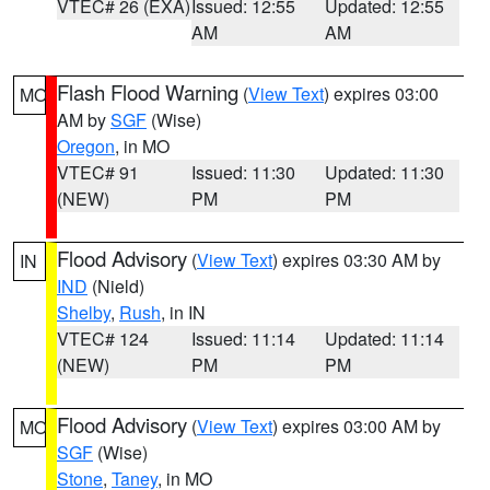
VTEC# 26 (EXA)
Issued: 12:55
Updated: 12:55
AM
AM
Flash Flood Warning
(
View Text
) expires 03:00
MO
AM by
SGF
(Wise)
Oregon
, in MO
VTEC# 91
Issued: 11:30
Updated: 11:30
(NEW)
PM
PM
Flood Advisory
(
View Text
) expires 03:30 AM by
IN
IND
(Nield)
Shelby
,
Rush
, in IN
VTEC# 124
Issued: 11:14
Updated: 11:14
(NEW)
PM
PM
Flood Advisory
(
View Text
) expires 03:00 AM by
MO
SGF
(Wise)
Stone
,
Taney
, in MO