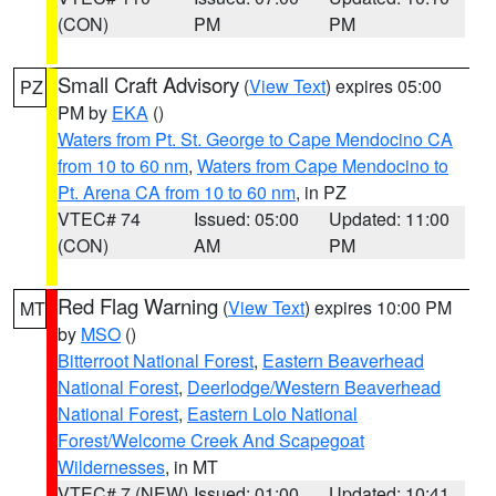
(CON)
PM
PM
Small Craft Advisory
(
View Text
) expires 05:00
PZ
PM by
EKA
()
Waters from Pt. St. George to Cape Mendocino CA
from 10 to 60 nm
,
Waters from Cape Mendocino to
Pt. Arena CA from 10 to 60 nm
, in PZ
VTEC# 74
Issued: 05:00
Updated: 11:00
(CON)
AM
PM
Red Flag Warning
(
View Text
) expires 10:00 PM
MT
by
MSO
()
Bitterroot National Forest
,
Eastern Beaverhead
National Forest
,
Deerlodge/Western Beaverhead
National Forest
,
Eastern Lolo National
Forest/Welcome Creek And Scapegoat
Wildernesses
, in MT
VTEC# 7 (NEW)
Issued: 01:00
Updated: 10:41