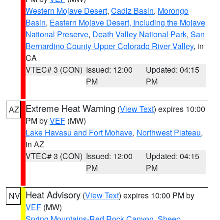
Western Mojave Desert
,
Cadiz Basin
,
Morongo
Basin
,
Eastern Mojave Desert, Including the Mojave
National Preserve
,
Death Valley National Park
,
San
Bernardino County-Upper Colorado River Valley
, in
CA
VTEC# 3 (CON)
Issued: 12:00
Updated: 04:15
PM
PM
Extreme Heat Warning
(
View Text
) expires 10:00
AZ
PM by
VEF
(MW)
Lake Havasu and Fort Mohave
,
Northwest Plateau
,
in AZ
VTEC# 3 (CON)
Issued: 12:00
Updated: 04:15
PM
PM
Heat Advisory
(
View Text
) expires 10:00 PM by
NV
VEF
(MW)
Spring Mountains-Red Rock Canyon
,
Sheep