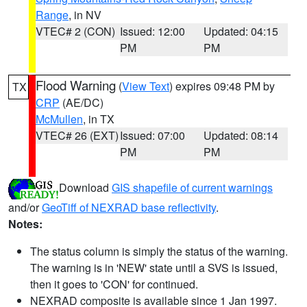
Range
, in NV
VTEC# 2 (CON)
Issued: 12:00
Updated: 04:15
PM
PM
Flood Warning
(
View Text
) expires 09:48 PM by
TX
CRP
(AE/DC)
McMullen
, in TX
VTEC# 26 (EXT)
Issued: 07:00
Updated: 08:14
PM
PM
Download
GIS shapefile of current warnings
and/or
GeoTiff of NEXRAD base reflectivity
.
Notes:
The status column is simply the status of the warning.
The warning is in 'NEW' state until a SVS is issued,
then it goes to 'CON' for continued.
NEXRAD composite is available since 1 Jan 1997.