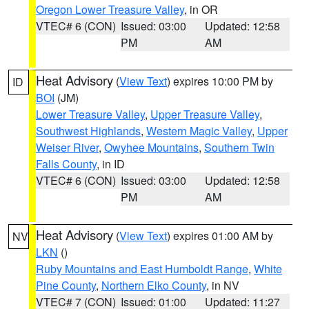
Oregon Lower Treasure Valley
, in OR
VTEC# 6 (CON)
Issued: 03:00
Updated: 12:58
PM
AM
Heat Advisory
(
View Text
) expires 10:00 PM by
ID
BOI
(JM)
Lower Treasure Valley
,
Upper Treasure Valley
,
Southwest Highlands
,
Western Magic Valley
,
Upper
Weiser River
,
Owyhee Mountains
,
Southern Twin
Falls County
, in ID
VTEC# 6 (CON)
Issued: 03:00
Updated: 12:58
PM
AM
Heat Advisory
(
View Text
) expires 01:00 AM by
NV
LKN
()
Ruby Mountains and East Humboldt Range
,
White
Pine County
,
Northern Elko County
, in NV
VTEC# 7 (CON)
Issued: 01:00
Updated: 11:27