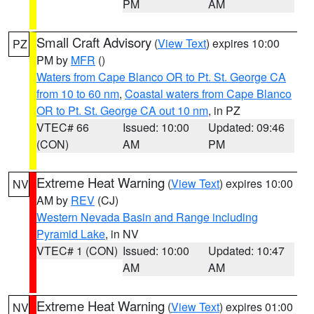
PM
AM
Small Craft Advisory
(
View Text
) expires 10:00
PZ
PM by
MFR
()
Waters from Cape Blanco OR to Pt. St. George CA
from 10 to 60 nm
,
Coastal waters from Cape Blanco
OR to Pt. St. George CA out 10 nm
, in PZ
VTEC# 66
Issued: 10:00
Updated: 09:46
(CON)
AM
PM
Extreme Heat Warning
(
View Text
) expires 10:00
NV
AM by
REV
(CJ)
Western Nevada Basin and Range including
Pyramid Lake
, in NV
VTEC# 1 (CON)
Issued: 10:00
Updated: 10:47
AM
AM
Extreme Heat Warning
(
View Text
) expires 01:00
NV