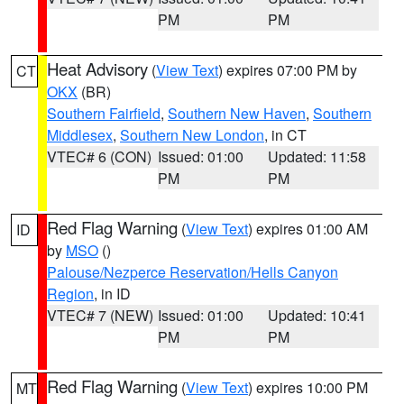
PM
PM
Heat Advisory
(
View Text
) expires 07:00 PM by
CT
OKX
(BR)
Southern Fairfield
,
Southern New Haven
,
Southern
Middlesex
,
Southern New London
, in CT
VTEC# 6 (CON)
Issued: 01:00
Updated: 11:58
PM
PM
Red Flag Warning
(
View Text
) expires 01:00 AM
ID
by
MSO
()
Palouse/Nezperce Reservation/Hells Canyon
Region
, in ID
VTEC# 7 (NEW)
Issued: 01:00
Updated: 10:41
PM
PM
Red Flag Warning
(
View Text
) expires 10:00 PM
MT