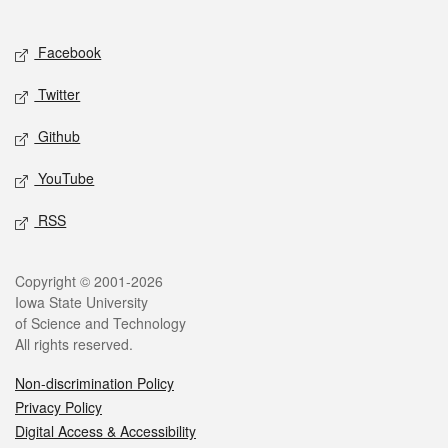
Social media
Facebook
Twitter
Github
YouTube
RSS
Legal
Copyright © 2001-2026
Iowa State University
of Science and Technology
All rights reserved.
Non-discrimination Policy
Privacy Policy
Digital Access & Accessibility