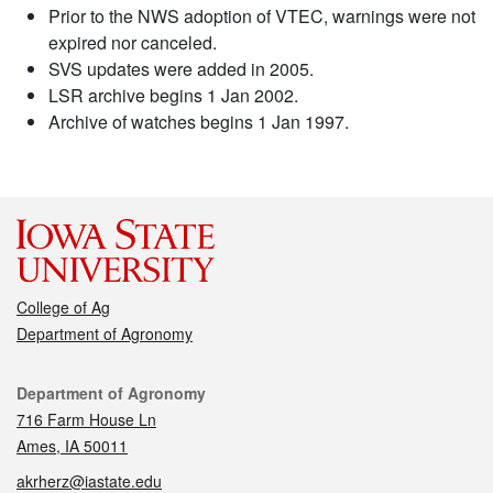
Prior to the NWS adoption of VTEC, warnings were not
expired nor canceled.
SVS updates were added in 2005.
LSR archive begins 1 Jan 2002.
Archive of watches begins 1 Jan 1997.
College of Ag
Department of Agronomy
Contact
Department of Agronomy
716 Farm House Ln
Ames, IA 50011
akrherz@iastate.edu