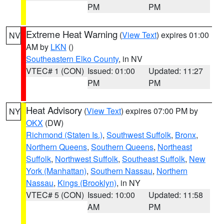
PM
PM
Extreme Heat Warning
(
View Text
) expires 01:00
NV
AM by
LKN
()
Southeastern Elko County
, in NV
VTEC# 1 (CON)
Issued: 01:00
Updated: 11:27
PM
PM
Heat Advisory
(
View Text
) expires 07:00 PM by
NY
OKX
(DW)
Richmond (Staten Is.)
,
Southwest Suffolk
,
Bronx
,
Northern Queens
,
Southern Queens
,
Northeast
Suffolk
,
Northwest Suffolk
,
Southeast Suffolk
,
New
York (Manhattan)
,
Southern Nassau
,
Northern
Nassau
,
Kings (Brooklyn)
, in NY
VTEC# 5 (CON)
Issued: 10:00
Updated: 11:58
AM
PM