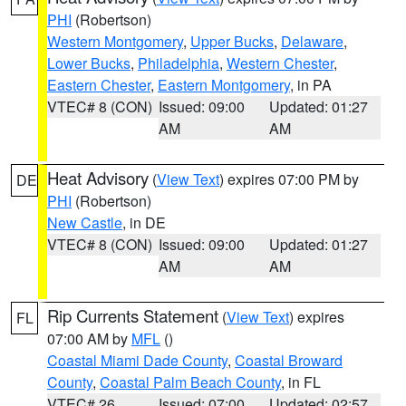
PHI
(Robertson)
Western Montgomery
,
Upper Bucks
,
Delaware
,
Lower Bucks
,
Philadelphia
,
Western Chester
,
Eastern Chester
,
Eastern Montgomery
, in PA
VTEC# 8 (CON)
Issued: 09:00
Updated: 01:27
AM
AM
Heat Advisory
(
View Text
) expires 07:00 PM by
DE
PHI
(Robertson)
New Castle
, in DE
VTEC# 8 (CON)
Issued: 09:00
Updated: 01:27
AM
AM
Rip Currents Statement
(
View Text
) expires
FL
07:00 AM by
MFL
()
Coastal Miami Dade County
,
Coastal Broward
County
,
Coastal Palm Beach County
, in FL
VTEC# 26
Issued: 07:00
Updated: 02:57