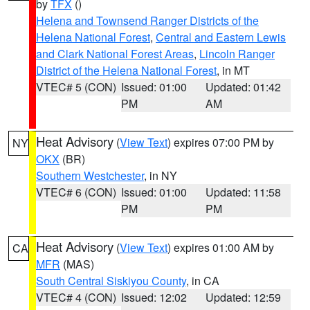
by
TFX
()
Helena and Townsend Ranger Districts of the
Helena National Forest
,
Central and Eastern Lewis
and Clark National Forest Areas
,
Lincoln Ranger
District of the Helena National Forest
, in MT
VTEC# 5 (CON)
Issued: 01:00
Updated: 01:42
PM
AM
Heat Advisory
(
View Text
) expires 07:00 PM by
NY
OKX
(BR)
Southern Westchester
, in NY
VTEC# 6 (CON)
Issued: 01:00
Updated: 11:58
PM
PM
Heat Advisory
(
View Text
) expires 01:00 AM by
CA
MFR
(MAS)
South Central Siskiyou County
, in CA
VTEC# 4 (CON)
Issued: 12:02
Updated: 12:59