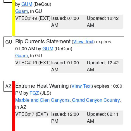
by
GUM
(DeCou)
Guam
, in GU
VTEC# 49 (EXT)
Issued: 07:00
Updated: 12:42
AM
AM
Rip Currents Statement
(
View Text
) expires
GU
01:00 AM by
GUM
(DeCou)
Guam
, in GU
VTEC# 19 (EXT)
Issued: 01:00
Updated: 12:42
AM
AM
Extreme Heat Warning
(
View Text
) expires 10:00
AZ
PM by
FGZ
(JLS)
Marble and Glen Canyons
,
Grand Canyon Country
,
in AZ
VTEC# 7 (EXT)
Issued: 12:00
Updated: 02:11
PM
AM