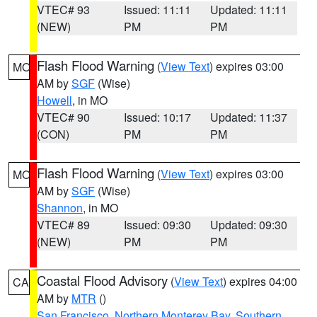
VTEC# 93
Issued: 11:11
Updated: 11:11
(NEW)
PM
PM
Flash Flood Warning
(
View Text
) expires 03:00
MO
AM by
SGF
(Wise)
Howell
, in MO
VTEC# 90
Issued: 10:17
Updated: 11:37
(CON)
PM
PM
Flash Flood Warning
(
View Text
) expires 03:00
MO
AM by
SGF
(Wise)
Shannon
, in MO
VTEC# 89
Issued: 09:30
Updated: 09:30
(NEW)
PM
PM
Coastal Flood Advisory
(
View Text
) expires 04:00
CA
AM by
MTR
()
San Francisco
,
Northern Monterey Bay
,
Southern