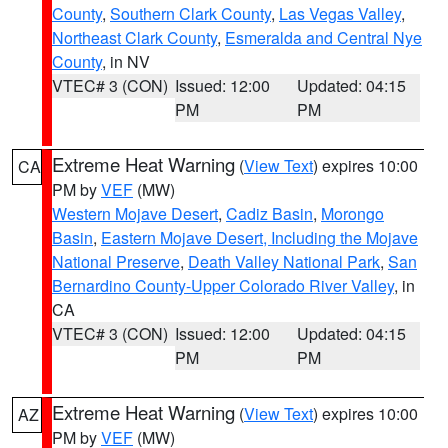
County
,
Southern Clark County
,
Las Vegas Valley
,
Northeast Clark County
,
Esmeralda and Central Nye
County
, in NV
VTEC# 3 (CON)
Issued: 12:00
Updated: 04:15
PM
PM
Extreme Heat Warning
(
View Text
) expires 10:00
CA
PM by
VEF
(MW)
Western Mojave Desert
,
Cadiz Basin
,
Morongo
Basin
,
Eastern Mojave Desert, Including the Mojave
National Preserve
,
Death Valley National Park
,
San
Bernardino County-Upper Colorado River Valley
, in
CA
VTEC# 3 (CON)
Issued: 12:00
Updated: 04:15
PM
PM
Extreme Heat Warning
(
View Text
) expires 10:00
AZ
PM by
VEF
(MW)