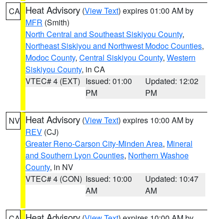
Heat Advisory
(
View Text
) expires 01:00 AM by
CA
MFR
(Smith)
North Central and Southeast Siskiyou County
,
Northeast Siskiyou and Northwest Modoc Counties
,
Modoc County
,
Central Siskiyou County
,
Western
Siskiyou County
, in CA
VTEC# 4 (EXT)
Issued: 01:00
Updated: 12:02
PM
PM
Heat Advisory
(
View Text
) expires 10:00 AM by
NV
REV
(CJ)
Greater Reno-Carson City-Minden Area
,
Mineral
and Southern Lyon Counties
,
Northern Washoe
County
, in NV
VTEC# 4 (CON)
Issued: 10:00
Updated: 10:47
AM
AM
Heat Advisory
(
View Text
) expires 10:00 AM by
CA