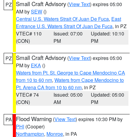
Small Craft Advisory
(
View Text
) expires 05:00
PZ
AM by
SEW
()
Central U.S. Waters Strait Of Juan De Fuca
,
East
Entrance U.S. Waters Strait Of Juan De Fuca
, in PZ
VTEC# 110
Issued: 07:00
Updated: 10:10
(CON)
PM
PM
Small Craft Advisory
(
View Text
) expires 05:00
PZ
PM by
EKA
()
Waters from Pt. St. George to Cape Mendocino CA
from 10 to 60 nm
,
Waters from Cape Mendocino to
Pt. Arena CA from 10 to 60 nm
, in PZ
VTEC# 74
Issued: 05:00
Updated: 05:00
(CON)
AM
PM
Flood Warning
(
View Text
) expires 10:30 PM by
PA
PHI
(Cooper)
Northampton
,
Monroe
, in PA