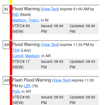
Flood Warning
(
View Text
) expires 01:00 AM by
IN
IND
(Nield)
Madison
,
Tipton
, in IN
VTEC# 85
Issued: 08:46
Updated: 08:46
(NEW)
PM
PM
Flood Warning
(
View Text
) expires 11:30 PM by
AR
TSA
(Lacy)
Carroll
,
Madison
, in AR
VTEC# 17
Issued: 08:43
Updated: 08:43
(NEW)
PM
PM
Flash Flood Warning
(
View Text
) expires 11:30
AR
PM by
LZK
(76)
Polk
, in AR
VTEC# 65
Issued: 08:29
Updated: 08:29
(NEW)
PM
PM