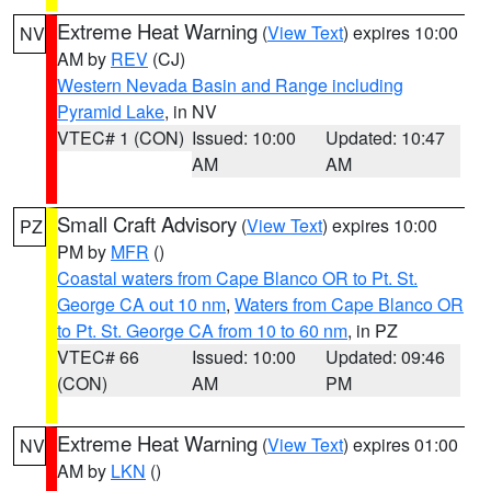
Extreme Heat Warning
(
View Text
) expires 10:00
NV
AM by
REV
(CJ)
Western Nevada Basin and Range including
Pyramid Lake
, in NV
VTEC# 1 (CON)
Issued: 10:00
Updated: 10:47
AM
AM
Small Craft Advisory
(
View Text
) expires 10:00
PZ
PM by
MFR
()
Coastal waters from Cape Blanco OR to Pt. St.
George CA out 10 nm
,
Waters from Cape Blanco OR
to Pt. St. George CA from 10 to 60 nm
, in PZ
VTEC# 66
Issued: 10:00
Updated: 09:46
(CON)
AM
PM
Extreme Heat Warning
(
View Text
) expires 01:00
NV
AM by
LKN
()