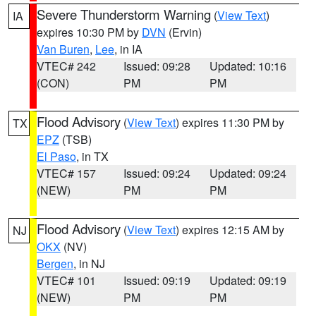
Severe Thunderstorm Warning
(
View Text
)
IA
expires 10:30 PM by
DVN
(Ervin)
Van Buren
,
Lee
, in IA
VTEC# 242
Issued: 09:28
Updated: 10:16
(CON)
PM
PM
Flood Advisory
(
View Text
) expires 11:30 PM by
TX
EPZ
(TSB)
El Paso
, in TX
VTEC# 157
Issued: 09:24
Updated: 09:24
(NEW)
PM
PM
Flood Advisory
(
View Text
) expires 12:15 AM by
NJ
OKX
(NV)
Bergen
, in NJ
VTEC# 101
Issued: 09:19
Updated: 09:19
(NEW)
PM
PM