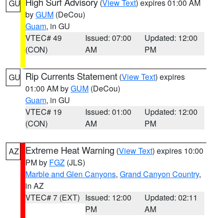
High Surf Advisory
(
View Text
) expires 01:00 AM
GU
by
GUM
(DeCou)
Guam
, in GU
VTEC# 49
Issued: 07:00
Updated: 12:00
(CON)
AM
PM
Rip Currents Statement
(
View Text
) expires
GU
01:00 AM by
GUM
(DeCou)
Guam
, in GU
VTEC# 19
Issued: 01:00
Updated: 12:00
(CON)
AM
PM
Extreme Heat Warning
(
View Text
) expires 10:00
AZ
PM by
FGZ
(JLS)
Marble and Glen Canyons
,
Grand Canyon Country
,
in AZ
VTEC# 7 (EXT)
Issued: 12:00
Updated: 02:11
PM
AM