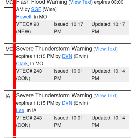
Flash Flood Warning
(
View Text
) expires 03:00
MO
AM by
SGF
(Wise)
Howell
, in MO
VTEC# 90
Issued: 10:17
Updated: 10:17
(NEW)
PM
PM
Severe Thunderstorm Warning
(
View Text
)
MO
expires 11:15 PM by
DVN
(Ervin)
Clark
, in MO
VTEC# 243
Issued: 10:01
Updated: 10:14
(CON)
PM
PM
Severe Thunderstorm Warning
(
View Text
)
IA
expires 11:15 PM by
DVN
(Ervin)
Lee
, in IA
VTEC# 243
Issued: 10:01
Updated: 10:14
(CON)
PM
PM