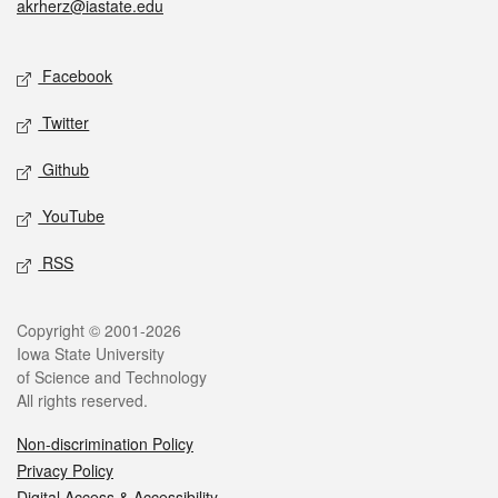
akrherz@iastate.edu
Social media
Facebook
Twitter
Github
YouTube
RSS
Legal
Copyright © 2001-2026
Iowa State University
of Science and Technology
All rights reserved.
Non-discrimination Policy
Privacy Policy
Digital Access & Accessibility