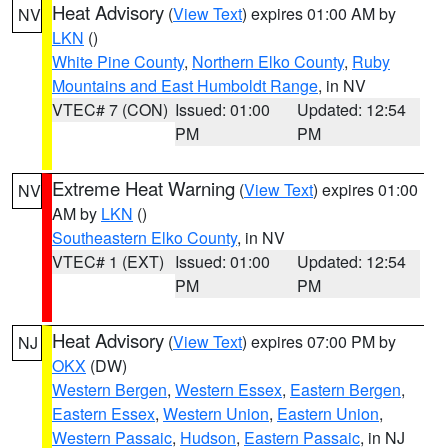
Heat Advisory
(
View Text
) expires 01:00 AM by
NV
LKN
()
White Pine County
,
Northern Elko County
,
Ruby
Mountains and East Humboldt Range
, in NV
VTEC# 7 (CON)
Issued: 01:00
Updated: 12:54
PM
PM
Extreme Heat Warning
(
View Text
) expires 01:00
NV
AM by
LKN
()
Southeastern Elko County
, in NV
VTEC# 1 (EXT)
Issued: 01:00
Updated: 12:54
PM
PM
Heat Advisory
(
View Text
) expires 07:00 PM by
NJ
OKX
(DW)
Western Bergen
,
Western Essex
,
Eastern Bergen
,
Eastern Essex
,
Western Union
,
Eastern Union
,
Western Passaic
,
Hudson
,
Eastern Passaic
, in NJ