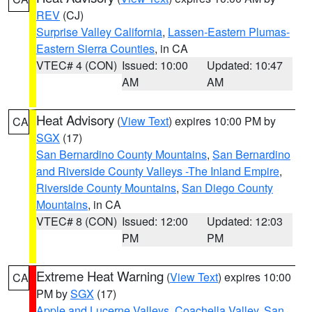
REV
(CJ)
Surprise Valley California
,
Lassen-Eastern Plumas-
Eastern Sierra Counties
, in CA
VTEC# 4 (CON)
Issued: 10:00
Updated: 10:47
AM
AM
Heat Advisory
(
View Text
) expires 10:00 PM by
CA
SGX
(17)
San Bernardino County Mountains
,
San Bernardino
and Riverside County Valleys -The Inland Empire
,
Riverside County Mountains
,
San Diego County
Mountains
, in CA
VTEC# 8 (CON)
Issued: 12:00
Updated: 12:03
PM
PM
Extreme Heat Warning
(
View Text
) expires 10:00
CA
PM by
SGX
(17)
Apple and Lucerne Valleys
,
Coachella Valley
,
San