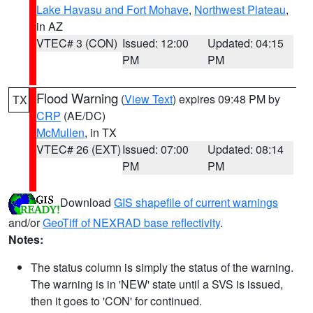
Lake Havasu and Fort Mohave
,
Northwest Plateau
,
in AZ
VTEC# 3 (CON)
Issued: 12:00
Updated: 04:15
PM
PM
Flood Warning
(
View Text
) expires 09:48 PM by
TX
CRP
(AE/DC)
McMullen
, in TX
VTEC# 26 (EXT)
Issued: 07:00
Updated: 08:14
PM
PM
Download
GIS shapefile of current warnings
and/or
GeoTiff of NEXRAD base reflectivity
.
Notes:
The status column is simply the status of the warning.
The warning is in 'NEW' state until a SVS is issued,
then it goes to 'CON' for continued.