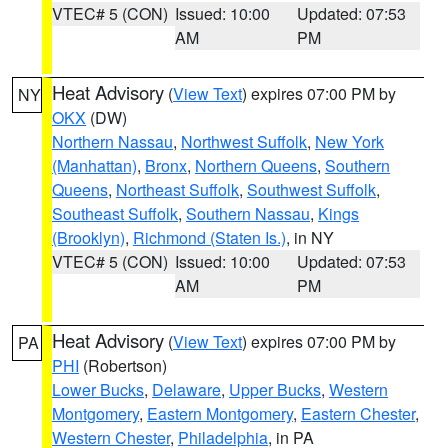
VTEC# 5 (CON)
Issued: 10:00
Updated: 07:53
AM
PM
Heat Advisory
(
View Text
) expires 07:00 PM by
NY
OKX
(DW)
Northern Nassau
,
Northwest Suffolk
,
New York
(Manhattan)
,
Bronx
,
Northern Queens
,
Southern
Queens
,
Northeast Suffolk
,
Southwest Suffolk
,
Southeast Suffolk
,
Southern Nassau
,
Kings
(Brooklyn)
,
Richmond (Staten Is.)
, in NY
VTEC# 5 (CON)
Issued: 10:00
Updated: 07:53
AM
PM
Heat Advisory
(
View Text
) expires 07:00 PM by
PA
PHI
(Robertson)
Lower Bucks
,
Delaware
,
Upper Bucks
,
Western
Montgomery
,
Eastern Montgomery
,
Eastern Chester
,
Western Chester
,
Philadelphia
, in PA