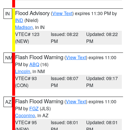
Flood Advisory
(
View Text
) expires 11:30 PM by
IN
IND
(Nield)
Madison
, in IN
VTEC# 123
Issued: 08:22
Updated: 08:22
(NEW)
PM
PM
Flash Flood Warning
(
View Text
) expires 11:00
NM
PM by
ABQ
(16)
Lincoln
, in NM
VTEC# 93
Issued: 08:07
Updated: 09:17
(CON)
PM
PM
Flash Flood Warning
(
View Text
) expires 11:00
AZ
PM by
FGZ
(JLS)
Coconino
, in AZ
VTEC# 95
Issued: 08:01
Updated: 08:01
(NEW)
PM
PM