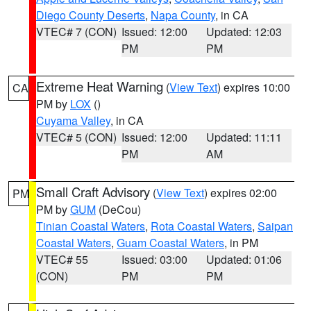
Diego County Deserts
,
Napa County
, in CA
VTEC# 7 (CON)
Issued: 12:00
Updated: 12:03
PM
PM
Extreme Heat Warning
(
View Text
) expires 10:00
CA
PM by
LOX
()
Cuyama Valley
, in CA
VTEC# 5 (CON)
Issued: 12:00
Updated: 11:11
PM
AM
Small Craft Advisory
(
View Text
) expires 02:00
PM
PM by
GUM
(DeCou)
Tinian Coastal Waters
,
Rota Coastal Waters
,
Saipan
Coastal Waters
,
Guam Coastal Waters
, in PM
VTEC# 55
Issued: 03:00
Updated: 01:06
(CON)
PM
PM