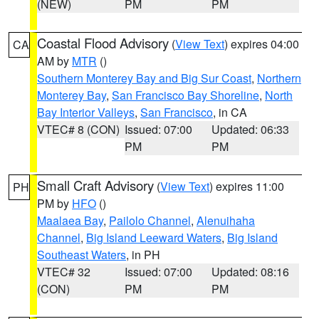
(NEW)
PM
PM
Coastal Flood Advisory
(
View Text
) expires 04:00
CA
AM by
MTR
()
Southern Monterey Bay and Big Sur Coast
,
Northern
Monterey Bay
,
San Francisco Bay Shoreline
,
North
Bay Interior Valleys
,
San Francisco
, in CA
VTEC# 8 (CON)
Issued: 07:00
Updated: 06:33
PM
PM
Small Craft Advisory
(
View Text
) expires 11:00
PH
PM by
HFO
()
Maalaea Bay
,
Pailolo Channel
,
Alenuihaha
Channel
,
Big Island Leeward Waters
,
Big Island
Southeast Waters
, in PH
VTEC# 32
Issued: 07:00
Updated: 08:16
(CON)
PM
PM