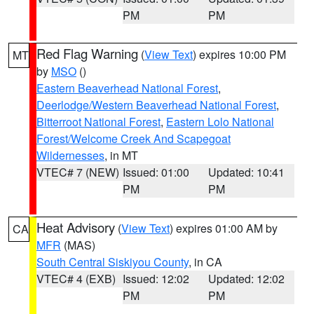
PM
PM
Red Flag Warning
(
View Text
) expires 10:00 PM
MT
by
MSO
()
Eastern Beaverhead National Forest
,
Deerlodge/Western Beaverhead National Forest
,
Bitterroot National Forest
,
Eastern Lolo National
Forest/Welcome Creek And Scapegoat
Wildernesses
, in MT
VTEC# 7 (NEW)
Issued: 01:00
Updated: 10:41
PM
PM
Heat Advisory
(
View Text
) expires 01:00 AM by
CA
MFR
(MAS)
South Central Siskiyou County
, in CA
VTEC# 4 (EXB)
Issued: 12:02
Updated: 12:02
PM
PM