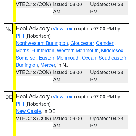
VTEC# 8 (CON)
Issued: 09:00
Updated: 04:33
AM
PM
Heat Advisory
(
View Text
) expires 07:00 PM by
NJ
PHI
(Robertson)
Northwestern Burlington
,
Gloucester
,
Camden
,
Morris
,
Hunterdon
,
Western Monmouth
,
Middlesex
,
Somerset
,
Eastern Monmouth
,
Ocean
,
Southeastern
Burlington
,
Mercer
, in NJ
VTEC# 8 (CON)
Issued: 09:00
Updated: 04:33
AM
PM
Heat Advisory
(
View Text
) expires 07:00 PM by
DE
PHI
(Robertson)
New Castle
, in DE
VTEC# 8 (CON)
Issued: 09:00
Updated: 04:33
AM
PM