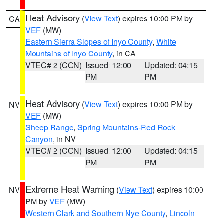
Heat Advisory
(
View Text
) expires 10:00 PM by
CA
VEF
(MW)
Eastern Sierra Slopes of Inyo County
,
White
Mountains of Inyo County
, in CA
VTEC# 2 (CON)
Issued: 12:00
Updated: 04:15
PM
PM
Heat Advisory
(
View Text
) expires 10:00 PM by
NV
VEF
(MW)
Sheep Range
,
Spring Mountains-Red Rock
Canyon
, in NV
VTEC# 2 (CON)
Issued: 12:00
Updated: 04:15
PM
PM
Extreme Heat Warning
(
View Text
) expires 10:00
NV
PM by
VEF
(MW)
Western Clark and Southern Nye County
,
Lincoln