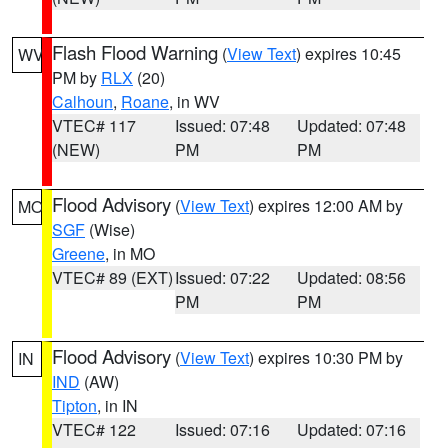
Flash Flood Warning
(
View Text
) expires 10:45
WV
PM by
RLX
(20)
Calhoun
,
Roane
, in WV
VTEC# 117
Issued: 07:48
Updated: 07:48
(NEW)
PM
PM
Flood Advisory
(
View Text
) expires 12:00 AM by
MO
SGF
(Wise)
Greene
, in MO
VTEC# 89 (EXT)
Issued: 07:22
Updated: 08:56
PM
PM
Flood Advisory
(
View Text
) expires 10:30 PM by
IN
IND
(AW)
Tipton
, in IN
VTEC# 122
Issued: 07:16
Updated: 07:16