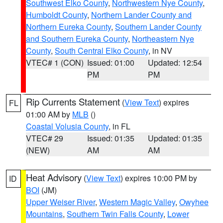
Southwest Elko County
,
Northwestern Nye County
,
Humboldt County
,
Northern Lander County and
Northern Eureka County
,
Southern Lander County
and Southern Eureka County
,
Northeastern Nye
County
,
South Central Elko County
, in NV
VTEC# 1 (CON)
Issued: 01:00
Updated: 12:54
PM
PM
Rip Currents Statement
(
View Text
) expires
FL
01:00 AM by
MLB
()
Coastal Volusia County
, in FL
VTEC# 29
Issued: 01:35
Updated: 01:35
(NEW)
AM
AM
Heat Advisory
(
View Text
) expires 10:00 PM by
ID
BOI
(JM)
Upper Weiser River
,
Western Magic Valley
,
Owyhee
Mountains
,
Southern Twin Falls County
,
Lower