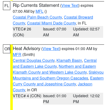
Rip Currents Statement
(
View Text
) expires
FL
07:00 AM by
MFL
()
Coastal Palm Beach County
,
Coastal Broward
County
,
Coastal Miami Dade County
, in FL
VTEC# 26
Issued: 07:00
Updated: 02:57
(CON)
AM
AM
Heat Advisory
(
View Text
) expires 01:00 AM by
OR
MFR
(Smith)
Central Douglas County
,
Klamath Basin
,
Central
and Eastern Lake County
,
Northern and Eastern
Klamath County and Western Lake County
,
Siskiyou
Mountains and Southern Oregon Cascades
,
Eastern
Curry County and Josephine County
,
Jackson
County
, in OR
VTEC# 4 (CON)
Issued: 01:00
Updated: 12:02
PM
PM