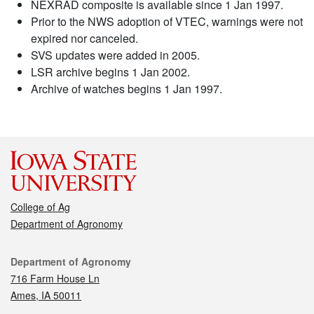
NEXRAD composite is available since 1 Jan 1997.
Prior to the NWS adoption of VTEC, warnings were not
expired nor canceled.
SVS updates were added in 2005.
LSR archive begins 1 Jan 2002.
Archive of watches begins 1 Jan 1997.
College of Ag
Department of Agronomy
Contact
Department of Agronomy
716 Farm House Ln
Ames, IA 50011