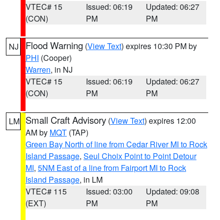
VTEC# 15
Issued: 06:19
Updated: 06:27
(CON)
PM
PM
Flood Warning
(
View Text
) expires 10:30 PM by
NJ
PHI
(Cooper)
Warren
, in NJ
VTEC# 15
Issued: 06:19
Updated: 06:27
(CON)
PM
PM
Small Craft Advisory
(
View Text
) expires 12:00
LM
AM by
MQT
(TAP)
Green Bay North of line from Cedar River MI to Rock
Island Passage
,
Seul Choix Point to Point Detour
MI
,
5NM East of a line from Fairport MI to Rock
Island Passage
, in LM
VTEC# 115
Issued: 03:00
Updated: 09:08
(EXT)
PM
PM