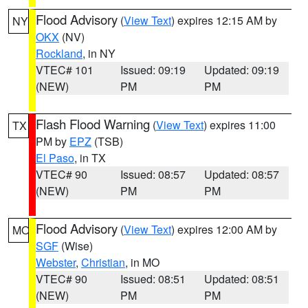
Flood Advisory
(
View Text
) expires 12:15 AM by
NY
OKX
(NV)
Rockland
, in NY
VTEC# 101
Issued: 09:19
Updated: 09:19
(NEW)
PM
PM
Flash Flood Warning
(
View Text
) expires 11:00
TX
PM by
EPZ
(TSB)
El Paso
, in TX
VTEC# 90
Issued: 08:57
Updated: 08:57
(NEW)
PM
PM
Flood Advisory
(
View Text
) expires 12:00 AM by
MO
SGF
(Wise)
Webster
,
Christian
, in MO
VTEC# 90
Issued: 08:51
Updated: 08:51
(NEW)
PM
PM