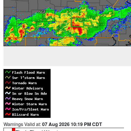
Warnings Valid at:
07 Aug 2026 10:19 PM CDT