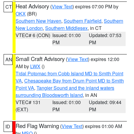
Heat Advisory
(
View Text
) expires 07:00 PM by
CT
OKX
(BR)
Southern New Haven
,
Southern Fairfield
,
Southern
New London
,
Southern Middlesex
, in CT
VTEC# 6 (CON)
Issued: 01:00
Updated: 07:53
PM
PM
Small Craft Advisory
(
View Text
) expires 12:00
AN
AM by
LWX
()
Tidal Potomac from Cobb Island MD to Smith Point
VA
,
Chesapeake Bay from Drum Point MD to Smith
Point VA
,
Tangier Sound and the inland waters
surrounding Bloodsworth Island
, in AN
VTEC# 131
Issued: 01:00
Updated: 09:44
(EXT)
PM
PM
Red Flag Warning
(
View Text
) expires 01:00 AM
ID
by
MSO
()