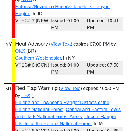
Palouse/Nezperce Reservation/Hells Canyon
Region
, in ID
VTEC# 7 (NEW)
Issued: 01:00
Updated: 10:41
PM
PM
Heat Advisory
(
View Text
) expires 07:00 PM by
NY
OKX
(BR)
Southern Westchester
, in NY
VTEC# 6 (CON)
Issued: 01:00
Updated: 07:53
PM
PM
Red Flag Warning
(
View Text
) expires 10:00 PM
MT
by
TFX
()
Helena and Townsend Ranger Districts of the
Helena National Forest
,
Central and Eastern Lewis
and Clark National Forest Areas
,
Lincoln Ranger
District of the Helena National Forest
, in MT
VTEC# 5 (CON)
Issued: 01:00
Updated: 01:39