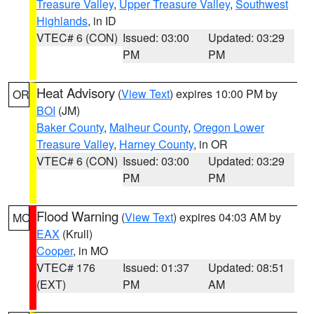
Treasure Valley
,
Upper Treasure Valley
,
Southwest
Highlands
, in ID
VTEC# 6 (CON)
Issued: 03:00
Updated: 03:29
PM
PM
Heat Advisory
(
View Text
) expires 10:00 PM by
OR
BOI
(JM)
Baker County
,
Malheur County
,
Oregon Lower
Treasure Valley
,
Harney County
, in OR
VTEC# 6 (CON)
Issued: 03:00
Updated: 03:29
PM
PM
Flood Warning
(
View Text
) expires 04:03 AM by
MO
EAX
(Krull)
Cooper
, in MO
VTEC# 176
Issued: 01:37
Updated: 08:51
(EXT)
PM
AM