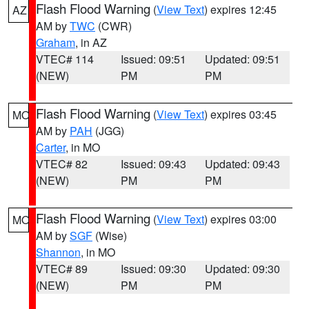
Flash Flood Warning
(
View Text
) expires 12:45
AZ
AM by
TWC
(CWR)
Graham
, in AZ
VTEC# 114
Issued: 09:51
Updated: 09:51
(NEW)
PM
PM
Flash Flood Warning
(
View Text
) expires 03:45
MO
AM by
PAH
(JGG)
Carter
, in MO
VTEC# 82
Issued: 09:43
Updated: 09:43
(NEW)
PM
PM
Flash Flood Warning
(
View Text
) expires 03:00
MO
AM by
SGF
(Wise)
Shannon
, in MO
VTEC# 89
Issued: 09:30
Updated: 09:30
(NEW)
PM
PM