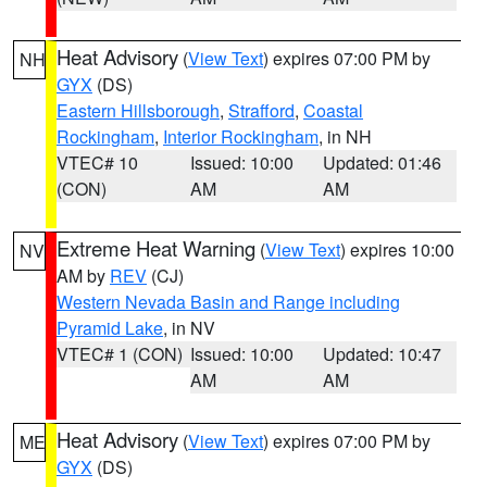
Heat Advisory
(
View Text
) expires 07:00 PM by
NH
GYX
(DS)
Eastern Hillsborough
,
Strafford
,
Coastal
Rockingham
,
Interior Rockingham
, in NH
VTEC# 10
Issued: 10:00
Updated: 01:46
(CON)
AM
AM
Extreme Heat Warning
(
View Text
) expires 10:00
NV
AM by
REV
(CJ)
Western Nevada Basin and Range including
Pyramid Lake
, in NV
VTEC# 1 (CON)
Issued: 10:00
Updated: 10:47
AM
AM
Heat Advisory
(
View Text
) expires 07:00 PM by
ME
GYX
(DS)