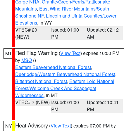
Gorge NRA
,
Granite/Green/Ferris/Rattlesnake
Mountains
,
East Wind River Mountains/South
Shoshone NF
,
Lincoln and Uinta Counties/Lower
Elevations
, in WY
VTEC# 20
Issued: 01:00
Updated: 02:12
(NEW)
PM
AM
Red Flag Warning
(
View Text
) expires 10:00 PM
MT
by
MSO
()
Eastern Beaverhead National Forest
,
Deerlodge/Western Beaverhead National Forest
,
Bitterroot National Forest
,
Eastern Lolo National
Forest/Welcome Creek And Scapegoat
Wildernesses
, in MT
VTEC# 7 (NEW)
Issued: 01:00
Updated: 10:41
PM
PM
Heat Advisory
(
View Text
) expires 07:00 PM by
NY