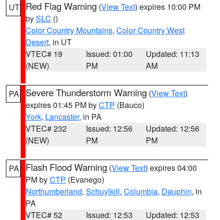
Red Flag Warning
(
View Text
) expires 10:00 PM
UT
by
SLC
()
Color Country Mountains
,
Color Country West
Desert
, in UT
VTEC# 19
Issued: 01:00
Updated: 11:13
(NEW)
PM
AM
Severe Thunderstorm Warning
(
View Text
)
PA
expires 01:45 PM by
CTP
(Bauco)
York
,
Lancaster
, in PA
VTEC# 232
Issued: 12:56
Updated: 12:56
(NEW)
PM
PM
Flash Flood Warning
(
View Text
) expires 04:00
PA
PM by
CTP
(Evanego)
Northumberland
,
Schuylkill
,
Columbia
,
Dauphin
, in
PA
VTEC# 52
Issued: 12:53
Updated: 12:53