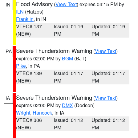
Flood Advisory
(
View Text
) expires 04:15 PM by
IN
ILN
(Hatzos)
Franklin
, in IN
VTEC# 137
Issued: 01:19
Updated: 01:19
(NEW)
PM
PM
Severe Thunderstorm Warning
(
View Text
)
PA
expires 02:00 PM by
BGM
(BJT)
Pike
, in PA
VTEC# 139
Issued: 01:17
Updated: 01:17
(NEW)
PM
PM
Severe Thunderstorm Warning
(
View Text
)
IA
expires 02:00 PM by
DMX
(Dodson)
Wright
,
Hancock
, in IA
VTEC# 306
Issued: 01:12
Updated: 01:12
(NEW)
PM
PM