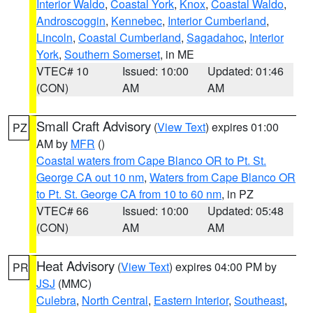
Interior Waldo
,
Coastal York
,
Knox
,
Coastal Waldo
,
Androscoggin
,
Kennebec
,
Interior Cumberland
,
Lincoln
,
Coastal Cumberland
,
Sagadahoc
,
Interior
York
,
Southern Somerset
, in ME
VTEC# 10
Issued: 10:00
Updated: 01:46
(CON)
AM
AM
Small Craft Advisory
(
View Text
) expires 01:00
PZ
AM by
MFR
()
Coastal waters from Cape Blanco OR to Pt. St.
George CA out 10 nm
,
Waters from Cape Blanco OR
to Pt. St. George CA from 10 to 60 nm
, in PZ
VTEC# 66
Issued: 10:00
Updated: 05:48
(CON)
AM
AM
Heat Advisory
(
View Text
) expires 04:00 PM by
PR
JSJ
(MMC)
Culebra
,
North Central
,
Eastern Interior
,
Southeast
,