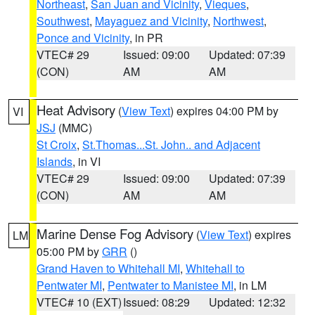
Northeast
,
San Juan and Vicinity
,
Vieques
,
Southwest
,
Mayaguez and Vicinity
,
Northwest
,
Ponce and Vicinity
, in PR
VTEC# 29
Issued: 09:00
Updated: 07:39
(CON)
AM
AM
Heat Advisory
(
View Text
) expires 04:00 PM by
VI
JSJ
(MMC)
St Croix
,
St.Thomas...St. John.. and Adjacent
Islands
, in VI
VTEC# 29
Issued: 09:00
Updated: 07:39
(CON)
AM
AM
Marine Dense Fog Advisory
(
View Text
) expires
LM
05:00 PM by
GRR
()
Grand Haven to Whitehall MI
,
Whitehall to
Pentwater MI
,
Pentwater to Manistee MI
, in LM
VTEC# 10 (EXT)
Issued: 08:29
Updated: 12:32