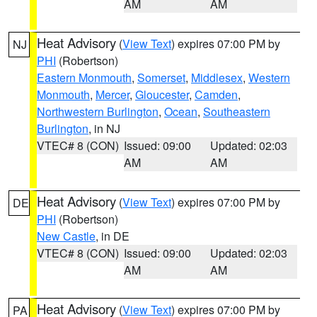
AM
AM
Heat Advisory
(
View Text
) expires 07:00 PM by
NJ
PHI
(Robertson)
Eastern Monmouth
,
Somerset
,
Middlesex
,
Western
Monmouth
,
Mercer
,
Gloucester
,
Camden
,
Northwestern Burlington
,
Ocean
,
Southeastern
Burlington
, in NJ
VTEC# 8 (CON)
Issued: 09:00
Updated: 02:03
AM
AM
Heat Advisory
(
View Text
) expires 07:00 PM by
DE
PHI
(Robertson)
New Castle
, in DE
VTEC# 8 (CON)
Issued: 09:00
Updated: 02:03
AM
AM
Heat Advisory
(
View Text
) expires 07:00 PM by
PA