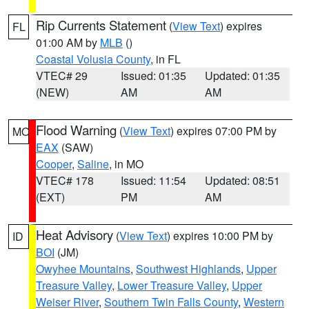
Rip Currents Statement
(
View Text
) expires
FL
01:00 AM by
MLB
()
Coastal Volusia County
, in FL
VTEC# 29
Issued: 01:35
Updated: 01:35
(NEW)
AM
AM
Flood Warning
(
View Text
) expires 07:00 PM by
MO
EAX
(SAW)
Cooper
,
Saline
, in MO
VTEC# 178
Issued: 11:54
Updated: 08:51
(EXT)
PM
AM
Heat Advisory
(
View Text
) expires 10:00 PM by
ID
BOI
(JM)
Owyhee Mountains
,
Southwest Highlands
,
Upper
Treasure Valley
,
Lower Treasure Valley
,
Upper
Weiser River
,
Southern Twin Falls County
,
Western