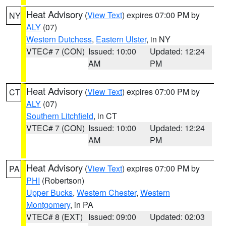
Heat Advisory
(
View Text
) expires 07:00 PM by
NY
ALY
(07)
Western Dutchess
,
Eastern Ulster
, in NY
VTEC# 7 (CON)
Issued: 10:00
Updated: 12:24
AM
PM
Heat Advisory
(
View Text
) expires 07:00 PM by
CT
ALY
(07)
Southern Litchfield
, in CT
VTEC# 7 (CON)
Issued: 10:00
Updated: 12:24
AM
PM
Heat Advisory
(
View Text
) expires 07:00 PM by
PA
PHI
(Robertson)
Upper Bucks
,
Western Chester
,
Western
Montgomery
, in PA
VTEC# 8 (EXT)
Issued: 09:00
Updated: 02:03