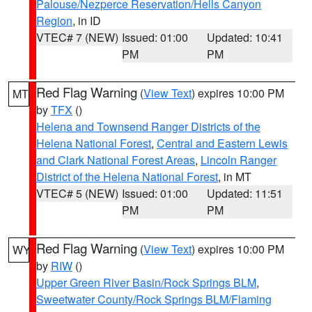
Palouse/Nezperce Reservation/Hells Canyon
Region
, in ID
VTEC# 7 (NEW)
Issued: 01:00
Updated: 10:41
PM
PM
Red Flag Warning
(
View Text
) expires 10:00 PM
MT
by
TFX
()
Helena and Townsend Ranger Districts of the
Helena National Forest
,
Central and Eastern Lewis
and Clark National Forest Areas
,
Lincoln Ranger
District of the Helena National Forest
, in MT
VTEC# 5 (NEW)
Issued: 01:00
Updated: 11:51
PM
PM
Red Flag Warning
(
View Text
) expires 10:00 PM
WY
by
RIW
()
Upper Green River Basin/Rock Springs BLM
,
Sweetwater County/Rock Springs BLM/Flaming