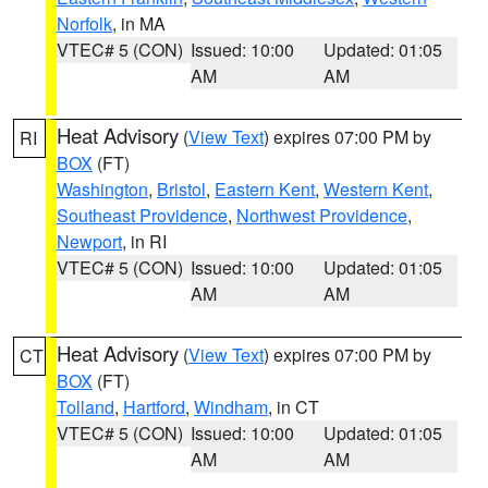
Norfolk
, in MA
VTEC# 5 (CON)
Issued: 10:00
Updated: 01:05
AM
AM
Heat Advisory
(
View Text
) expires 07:00 PM by
RI
BOX
(FT)
Washington
,
Bristol
,
Eastern Kent
,
Western Kent
,
Southeast Providence
,
Northwest Providence
,
Newport
, in RI
VTEC# 5 (CON)
Issued: 10:00
Updated: 01:05
AM
AM
Heat Advisory
(
View Text
) expires 07:00 PM by
CT
BOX
(FT)
Tolland
,
Hartford
,
Windham
, in CT
VTEC# 5 (CON)
Issued: 10:00
Updated: 01:05
AM
AM