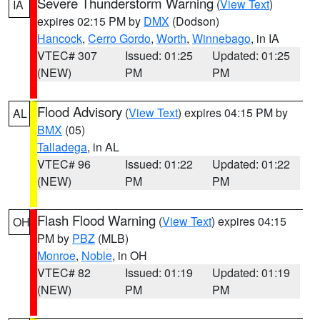
Severe Thunderstorm Warning
(
View Text
)
IA
expires 02:15 PM by
DMX
(Dodson)
Hancock
,
Cerro Gordo
,
Worth
,
Winnebago
, in IA
VTEC# 307
Issued: 01:25
Updated: 01:25
(NEW)
PM
PM
Flood Advisory
(
View Text
) expires 04:15 PM by
AL
BMX
(05)
Talladega
, in AL
VTEC# 96
Issued: 01:22
Updated: 01:22
(NEW)
PM
PM
Flash Flood Warning
(
View Text
) expires 04:15
OH
PM by
PBZ
(MLB)
Monroe
,
Noble
, in OH
VTEC# 82
Issued: 01:19
Updated: 01:19
(NEW)
PM
PM