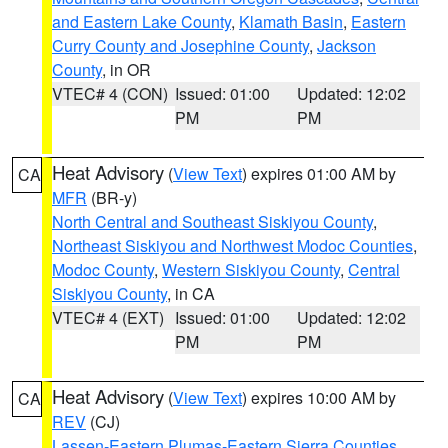
and Eastern Lake County
,
Klamath Basin
,
Eastern
Curry County and Josephine County
,
Jackson
County
, in OR
VTEC# 4 (CON)
Issued: 01:00
Updated: 12:02
PM
PM
Heat Advisory
(
View Text
) expires 01:00 AM by
CA
MFR
(BR-y)
North Central and Southeast Siskiyou County
,
Northeast Siskiyou and Northwest Modoc Counties
,
Modoc County
,
Western Siskiyou County
,
Central
Siskiyou County
, in CA
VTEC# 4 (EXT)
Issued: 01:00
Updated: 12:02
PM
PM
Heat Advisory
(
View Text
) expires 10:00 AM by
CA
REV
(CJ)
Lassen-Eastern Plumas-Eastern Sierra Counties
,