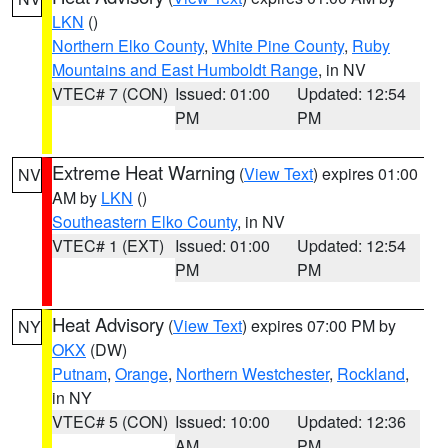
LKN
()
Northern Elko County
,
White Pine County
,
Ruby
Mountains and East Humboldt Range
, in NV
VTEC# 7 (CON)
Issued: 01:00
Updated: 12:54
PM
PM
Extreme Heat Warning
(
View Text
) expires 01:00
NV
AM by
LKN
()
Southeastern Elko County
, in NV
VTEC# 1 (EXT)
Issued: 01:00
Updated: 12:54
PM
PM
Heat Advisory
(
View Text
) expires 07:00 PM by
NY
OKX
(DW)
Putnam
,
Orange
,
Northern Westchester
,
Rockland
,
in NY
VTEC# 5 (CON)
Issued: 10:00
Updated: 12:36
AM
PM