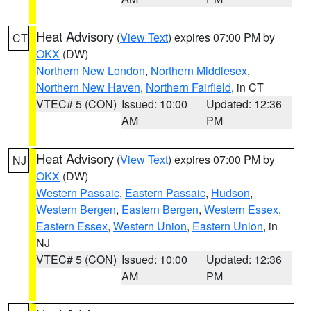
Heat Advisory
(
View Text
) expires 07:00 PM by
CT
OKX
(DW)
Northern New London
,
Northern Middlesex
,
Northern New Haven
,
Northern Fairfield
, in CT
VTEC# 5 (CON)
Issued: 10:00
Updated: 12:36
AM
PM
Heat Advisory
(
View Text
) expires 07:00 PM by
NJ
OKX
(DW)
Western Passaic
,
Eastern Passaic
,
Hudson
,
Western Bergen
,
Eastern Bergen
,
Western Essex
,
Eastern Essex
,
Western Union
,
Eastern Union
, in
NJ
VTEC# 5 (CON)
Issued: 10:00
Updated: 12:36
AM
PM