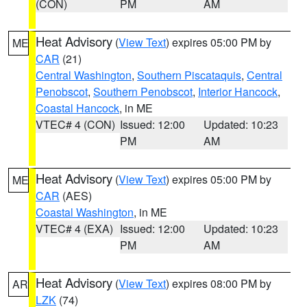
(CON)
PM
AM
Heat Advisory
(
View Text
) expires 05:00 PM by
ME
CAR
(21)
Central Washington
,
Southern Piscataquis
,
Central
Penobscot
,
Southern Penobscot
,
Interior Hancock
,
Coastal Hancock
, in ME
VTEC# 4 (CON)
Issued: 12:00
Updated: 10:23
PM
AM
Heat Advisory
(
View Text
) expires 05:00 PM by
ME
CAR
(AES)
Coastal Washington
, in ME
VTEC# 4 (EXA)
Issued: 12:00
Updated: 10:23
PM
AM
Heat Advisory
(
View Text
) expires 08:00 PM by
AR
LZK
(74)