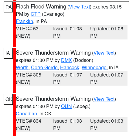
Flash Flood Warning
(
View Text
) expires 03:15
PA
PM by
CTP
(Evanego)
Franklin
, in PA
VTEC# 53
Issued: 01:08
Updated: 01:08
(NEW)
PM
PM
Severe Thunderstorm Warning
(
View Text
)
IA
expires 01:30 PM by
DMX
(Dodson)
Worth
,
Cerro Gordo
,
Hancock
,
Winnebago
, in IA
VTEC# 305
Issued: 01:07
Updated: 01:07
(NEW)
PM
PM
Severe Thunderstorm Warning
(
View Text
)
OK
expires 01:30 PM by
OUN
(..speg.)
Canadian
, in OK
VTEC# 834
Issued: 01:03
Updated: 01:03
(NEW)
PM
PM