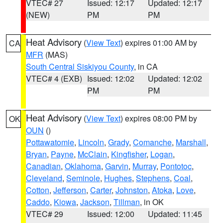
VTEC# 27
Issued: 12:17
Updated: 12:17
(NEW)
PM
PM
Heat Advisory
(
View Text
) expires 01:00 AM by
CA
MFR
(MAS)
South Central Siskiyou County
, in CA
VTEC# 4 (EXB)
Issued: 12:02
Updated: 12:02
PM
PM
Heat Advisory
(
View Text
) expires 08:00 PM by
OK
OUN
()
Pottawatomie
,
Lincoln
,
Grady
,
Comanche
,
Marshall
,
Bryan
,
Payne
,
McClain
,
Kingfisher
,
Logan
,
Canadian
,
Oklahoma
,
Garvin
,
Murray
,
Pontotoc
,
Cleveland
,
Seminole
,
Hughes
,
Stephens
,
Coal
,
Cotton
,
Jefferson
,
Carter
,
Johnston
,
Atoka
,
Love
,
Caddo
,
Kiowa
,
Jackson
,
Tillman
, in OK
VTEC# 29
Issued: 12:00
Updated: 11:45