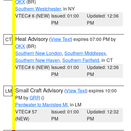
OKX
(BR)
Southern Westchester
, in NY
VTEC# 6 (NEW)
Issued: 01:00
Updated: 12:36
PM
PM
Heat Advisory
(
View Text
) expires 07:00 PM by
CT
OKX
(BR)
Southern New London
,
Southern Middlesex
,
Southern New Haven
,
Southern Fairfield
, in CT
VTEC# 6 (NEW)
Issued: 01:00
Updated: 12:36
PM
PM
Small Craft Advisory
(
View Text
) expires 10:00
LM
PM by
GRR
()
Pentwater to Manistee MI
, in LM
VTEC# 57
Issued: 01:00
Updated: 12:32
(NEW)
PM
PM