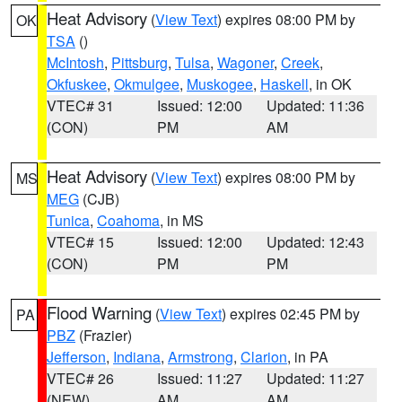
Heat Advisory
(
View Text
) expires 08:00 PM by
OK
TSA
()
McIntosh
,
Pittsburg
,
Tulsa
,
Wagoner
,
Creek
,
Okfuskee
,
Okmulgee
,
Muskogee
,
Haskell
, in OK
VTEC# 31
Issued: 12:00
Updated: 11:36
(CON)
PM
AM
Heat Advisory
(
View Text
) expires 08:00 PM by
MS
MEG
(CJB)
Tunica
,
Coahoma
, in MS
VTEC# 15
Issued: 12:00
Updated: 12:43
(CON)
PM
PM
Flood Warning
(
View Text
) expires 02:45 PM by
PA
PBZ
(Frazier)
Jefferson
,
Indiana
,
Armstrong
,
Clarion
, in PA
VTEC# 26
Issued: 11:27
Updated: 11:27
(NEW)
AM
AM