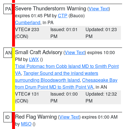
Severe Thunderstorm Warning
(
View Text
)
PA
expires 01:45 PM by
CTP
(Bauco)
Cumberland
, in PA
VTEC# 233
Issued: 01:01
Updated: 01:23
(CON)
PM
PM
Small Craft Advisory
(
View Text
) expires 10:00
AN
PM by
LWX
()
Tidal Potomac from Cobb Island MD to Smith Point
VA
,
Tangier Sound and the inland waters
surrounding Bloodsworth Island
,
Chesapeake Bay
from Drum Point MD to Smith Point VA
, in AN
VTEC# 131
Issued: 01:00
Updated: 12:32
(CON)
PM
PM
Red Flag Warning
(
View Text
) expires 01:00 AM
ID
by
MSO
()