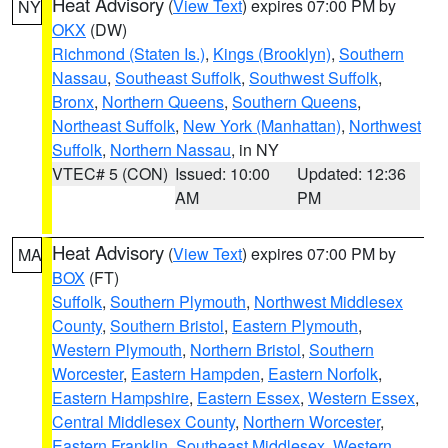
Heat Advisory
(
View Text
) expires 07:00 PM by
NY
OKX
(DW)
Richmond (Staten Is.)
,
Kings (Brooklyn)
,
Southern
Nassau
,
Southeast Suffolk
,
Southwest Suffolk
,
Bronx
,
Northern Queens
,
Southern Queens
,
Northeast Suffolk
,
New York (Manhattan)
,
Northwest
Suffolk
,
Northern Nassau
, in NY
VTEC# 5 (CON)
Issued: 10:00
Updated: 12:36
AM
PM
Heat Advisory
(
View Text
) expires 07:00 PM by
MA
BOX
(FT)
Suffolk
,
Southern Plymouth
,
Northwest Middlesex
County
,
Southern Bristol
,
Eastern Plymouth
,
Western Plymouth
,
Northern Bristol
,
Southern
Worcester
,
Eastern Hampden
,
Eastern Norfolk
,
Eastern Hampshire
,
Eastern Essex
,
Western Essex
,
Central Middlesex County
,
Northern Worcester
,
Eastern Franklin
,
Southeast Middlesex
,
Western