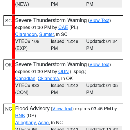
(NEW)
PM
PM
Severe Thunderstorm Warning
(
View Text
)
SC
expires 01:30 PM by
CAE
(PL)
Clarendon
,
Sumter
, in SC
VTEC# 108
Issued: 12:48
Updated: 01:24
(EXP)
PM
PM
Severe Thunderstorm Warning
(
View Text
)
OK
expires 01:30 PM by
OUN
(..speg.)
Canadian
,
Oklahoma
, in OK
VTEC# 833
Issued: 12:42
Updated: 01:05
(CON)
PM
PM
Flood Advisory
(
View Text
) expires 03:45 PM by
NC
RNK
(DS)
Alleghany
,
Ashe
, in NC
VTEC# 86
Issued: 12:42
Updated: 12:42