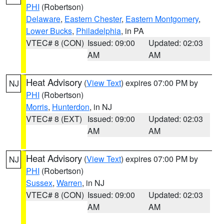
PHI
(Robertson)
Delaware
,
Eastern Chester
,
Eastern Montgomery
,
Lower Bucks
,
Philadelphia
, in PA
VTEC# 8 (CON)
Issued: 09:00
Updated: 02:03
AM
AM
Heat Advisory
(
View Text
) expires 07:00 PM by
NJ
PHI
(Robertson)
Morris
,
Hunterdon
, in NJ
VTEC# 8 (EXT)
Issued: 09:00
Updated: 02:03
AM
AM
Heat Advisory
(
View Text
) expires 07:00 PM by
NJ
PHI
(Robertson)
Sussex
,
Warren
, in NJ
VTEC# 8 (CON)
Issued: 09:00
Updated: 02:03
AM
AM