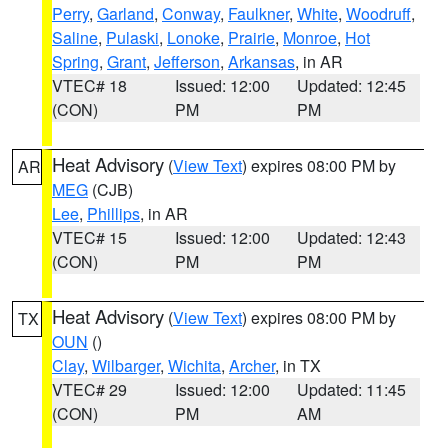
Perry
,
Garland
,
Conway
,
Faulkner
,
White
,
Woodruff
,
Saline
,
Pulaski
,
Lonoke
,
Prairie
,
Monroe
,
Hot
Spring
,
Grant
,
Jefferson
,
Arkansas
, in AR
VTEC# 18
Issued: 12:00
Updated: 12:45
(CON)
PM
PM
Heat Advisory
(
View Text
) expires 08:00 PM by
AR
MEG
(CJB)
Lee
,
Phillips
, in AR
VTEC# 15
Issued: 12:00
Updated: 12:43
(CON)
PM
PM
Heat Advisory
(
View Text
) expires 08:00 PM by
TX
OUN
()
Clay
,
Wilbarger
,
Wichita
,
Archer
, in TX
VTEC# 29
Issued: 12:00
Updated: 11:45
(CON)
PM
AM