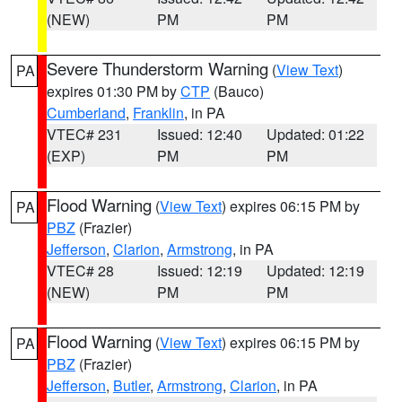
(NEW)
PM
PM
Severe Thunderstorm Warning
(
View Text
)
PA
expires 01:30 PM by
CTP
(Bauco)
Cumberland
,
Franklin
, in PA
VTEC# 231
Issued: 12:40
Updated: 01:22
(EXP)
PM
PM
Flood Warning
(
View Text
) expires 06:15 PM by
PA
PBZ
(Frazier)
Jefferson
,
Clarion
,
Armstrong
, in PA
VTEC# 28
Issued: 12:19
Updated: 12:19
(NEW)
PM
PM
Flood Warning
(
View Text
) expires 06:15 PM by
PA
PBZ
(Frazier)
Jefferson
,
Butler
,
Armstrong
,
Clarion
, in PA