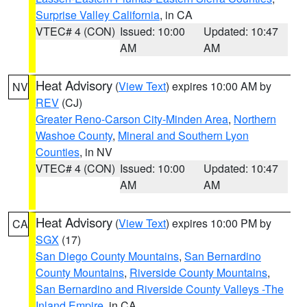
Surprise Valley California
, in CA
VTEC# 4 (CON)
Issued: 10:00
Updated: 10:47
AM
AM
Heat Advisory
(
View Text
) expires 10:00 AM by
NV
REV
(CJ)
Greater Reno-Carson City-Minden Area
,
Northern
Washoe County
,
Mineral and Southern Lyon
Counties
, in NV
VTEC# 4 (CON)
Issued: 10:00
Updated: 10:47
AM
AM
Heat Advisory
(
View Text
) expires 10:00 PM by
CA
SGX
(17)
San Diego County Mountains
,
San Bernardino
County Mountains
,
Riverside County Mountains
,
San Bernardino and Riverside County Valleys -The
Inland Empire
, in CA