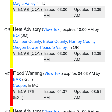
Magic Valley
, in ID
VTEC# 6 (CON)
Issued: 03:00
Updated: 12:39
PM
AM
Heat Advisory
(
View Text
) expires 10:00 PM by
OR
BOI
(JM)
Malheur County
,
Baker County
,
Harney County
,
Oregon Lower Treasure Valley
, in OR
VTEC# 6 (CON)
Issued: 03:00
Updated: 12:39
PM
AM
Flood Warning
(
View Text
) expires 04:03 AM by
MO
EAX
(Krull)
Cooper
, in MO
VTEC# 176
Issued: 01:37
Updated: 08:51
(EXT)
PM
AM
Heat Advisory
(
View Text
) expires 01:00 AM by
NV