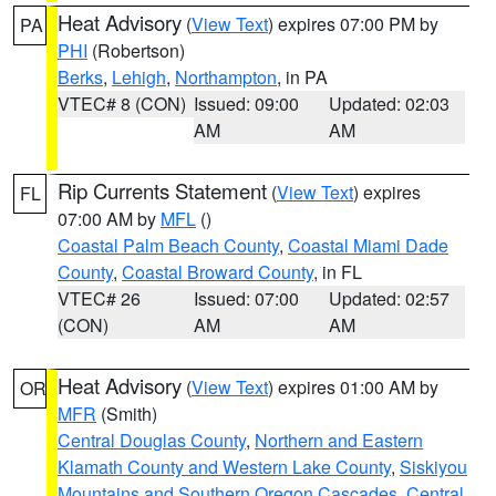
Heat Advisory
(
View Text
) expires 07:00 PM by
PA
PHI
(Robertson)
Berks
,
Lehigh
,
Northampton
, in PA
VTEC# 8 (CON)
Issued: 09:00
Updated: 02:03
AM
AM
Rip Currents Statement
(
View Text
) expires
FL
07:00 AM by
MFL
()
Coastal Palm Beach County
,
Coastal Miami Dade
County
,
Coastal Broward County
, in FL
VTEC# 26
Issued: 07:00
Updated: 02:57
(CON)
AM
AM
Heat Advisory
(
View Text
) expires 01:00 AM by
OR
MFR
(Smith)
Central Douglas County
,
Northern and Eastern
Klamath County and Western Lake County
,
Siskiyou
Mountains and Southern Oregon Cascades
,
Central