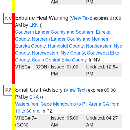
AM
PM
Extreme Heat Warning
(
View Text
) expires 01:00
NV
AM by
LKN
()
Southern Lander County and Southern Eureka
County
,
Northern Lander County and Northern
Eureka County
,
Humboldt County
,
Northeastern Nye
County
,
Northwestern Nye County
,
Southwest Elko
County
,
South Central Elko County
, in NV
VTEC# 1 (CON)
Issued: 01:00
Updated: 12:54
PM
PM
Small Craft Advisory
(
View Text
) expires 05:00
PZ
PM by
EKA
()
Waters from Cape Mendocino to Pt. Arena CA from
10 to 60 nm
, in PZ
VTEC# 74
Issued: 05:00
Updated: 04:27
(CON)
AM
AM