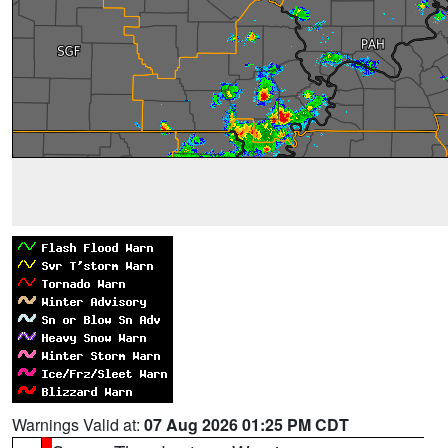
Warnings Valid at:
07 Aug 2026 01:25 PM CDT