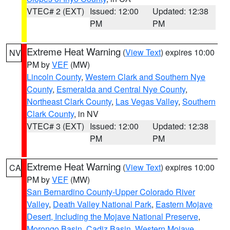
VTEC# 2 (EXT)
Issued: 12:00
Updated: 12:38
PM
PM
Extreme Heat Warning
(
View Text
) expires 10:00
NV
PM by
VEF
(MW)
Lincoln County
,
Western Clark and Southern Nye
County
,
Esmeralda and Central Nye County
,
Northeast Clark County
,
Las Vegas Valley
,
Southern
Clark County
, in NV
VTEC# 3 (EXT)
Issued: 12:00
Updated: 12:38
PM
PM
Extreme Heat Warning
(
View Text
) expires 10:00
CA
PM by
VEF
(MW)
San Bernardino County-Upper Colorado River
Valley
,
Death Valley National Park
,
Eastern Mojave
Desert, Including the Mojave National Preserve
,
Morongo Basin
,
Cadiz Basin
,
Western Mojave