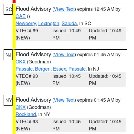
Flood Advisory
(
View Text
) expires 12:45 AM by
SC
CAE
()
Newberry
,
Lexington
,
Saluda
, in SC
VTEC# 69
Issued: 10:49
Updated: 10:49
(NEW)
PM
PM
Flood Advisory
(
View Text
) expires 01:45 AM by
NJ
OKX
(Goodman)
Passaic
,
Bergen
,
Essex
,
Passaic
, in NJ
VTEC# 93
Issued: 10:45
Updated: 10:45
(NEW)
PM
PM
Flood Advisory
(
View Text
) expires 01:45 AM by
NY
OKX
(Goodman)
Rockland
, in NY
VTEC# 93
Issued: 10:45
Updated: 10:45
(NEW)
PM
PM