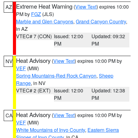
Extreme Heat Warning
(
View Text
) expires 10:00
AZ
PM by
FGZ
(JLS)
Marble and Glen Canyons
,
Grand Canyon Country
,
in AZ
VTEC# 7 (CON)
Issued: 12:00
Updated: 09:32
PM
PM
Heat Advisory
(
View Text
) expires 10:00 PM by
NV
VEF
(MW)
Spring Mountains-Red Rock Canyon
,
Sheep
Range
, in NV
VTEC# 2 (EXT)
Issued: 12:00
Updated: 12:38
PM
PM
Heat Advisory
(
View Text
) expires 10:00 PM by
CA
VEF
(MW)
White Mountains of Inyo County
,
Eastern Sierra
Slopes of Inyo County
, in CA