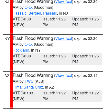
Flash Flood Warning
(
View Text
) expires 02:30
NJ
AM by
OKX
(Goodman)
Passaic
,
Bergen
,
Passaic
, in NJ
VTEC# 38
Issued: 11:25
Updated: 11:25
(NEW)
PM
PM
Flash Flood Warning
(
View Text
) expires 02:30
NY
AM by
OKX
(Goodman)
Rockland
, in NY
VTEC# 38
Issued: 11:25
Updated: 11:25
(NEW)
PM
PM
Flash Flood Warning
(
View Text
) expires 02:15
AZ
AM by
TWC
(KJS)
Pima
,
Santa Cruz
, in AZ
VTEC# 103
Issued: 11:22
Updated: 11:22
(NEW)
PM
PM