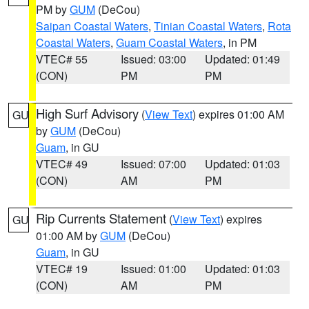
PM by
GUM
(DeCou)
Saipan Coastal Waters
,
Tinian Coastal Waters
,
Rota
Coastal Waters
,
Guam Coastal Waters
, in PM
VTEC# 55
Issued: 03:00
Updated: 01:49
(CON)
PM
PM
High Surf Advisory
(
View Text
) expires 01:00 AM
GU
by
GUM
(DeCou)
Guam
, in GU
VTEC# 49
Issued: 07:00
Updated: 01:03
(CON)
AM
PM
Rip Currents Statement
(
View Text
) expires
GU
01:00 AM by
GUM
(DeCou)
Guam
, in GU
VTEC# 19
Issued: 01:00
Updated: 01:03
(CON)
AM
PM