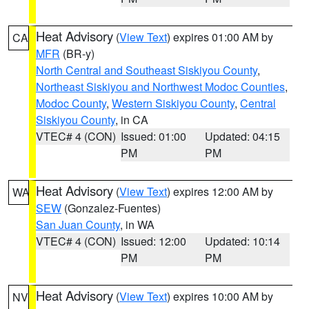
Heat Advisory
(
View Text
) expires 01:00 AM by
CA
MFR
(BR-y)
North Central and Southeast Siskiyou County
,
Northeast Siskiyou and Northwest Modoc Counties
,
Modoc County
,
Western Siskiyou County
,
Central
Siskiyou County
, in CA
VTEC# 4 (CON)
Issued: 01:00
Updated: 04:15
PM
PM
Heat Advisory
(
View Text
) expires 12:00 AM by
WA
SEW
(Gonzalez-Fuentes)
San Juan County
, in WA
VTEC# 4 (CON)
Issued: 12:00
Updated: 10:14
PM
PM
Heat Advisory
(
View Text
) expires 10:00 AM by
NV