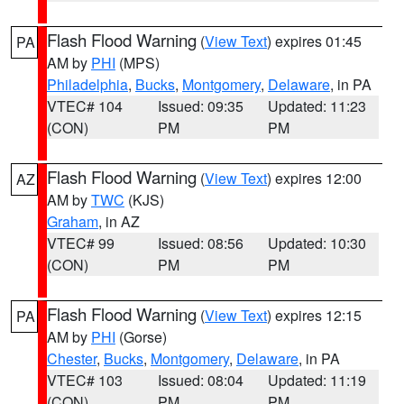
Flash Flood Warning
(
View Text
) expires 01:45
PA
AM by
PHI
(MPS)
Philadelphia
,
Bucks
,
Montgomery
,
Delaware
, in PA
VTEC# 104
Issued: 09:35
Updated: 11:23
(CON)
PM
PM
Flash Flood Warning
(
View Text
) expires 12:00
AZ
AM by
TWC
(KJS)
Graham
, in AZ
VTEC# 99
Issued: 08:56
Updated: 10:30
(CON)
PM
PM
Flash Flood Warning
(
View Text
) expires 12:15
PA
AM by
PHI
(Gorse)
Chester
,
Bucks
,
Montgomery
,
Delaware
, in PA
VTEC# 103
Issued: 08:04
Updated: 11:19
(CON)
PM
PM