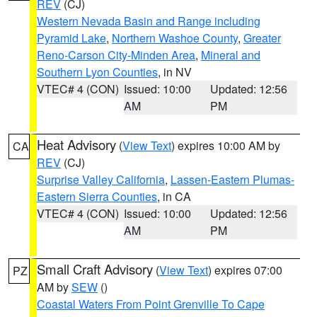
REV
(CJ)
Western Nevada Basin and Range including
Pyramid Lake
,
Northern Washoe County
,
Greater
Reno-Carson City-Minden Area
,
Mineral and
Southern Lyon Counties
, in NV
VTEC# 4 (CON)
Issued: 10:00
Updated: 12:56
AM
PM
Heat Advisory
(
View Text
) expires 10:00 AM by
CA
REV
(CJ)
Surprise Valley California
,
Lassen-Eastern Plumas-
Eastern Sierra Counties
, in CA
VTEC# 4 (CON)
Issued: 10:00
Updated: 12:56
AM
PM
Small Craft Advisory
(
View Text
) expires 07:00
PZ
AM by
SEW
()
Coastal Waters From Point Grenville To Cape