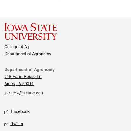
College of Ag
Department of Agronomy
Contact
Department of Agronomy
716 Farm House Ln
Ames, IA 50011
akrherz@iastate.edu
Social media
Facebook
Twitter