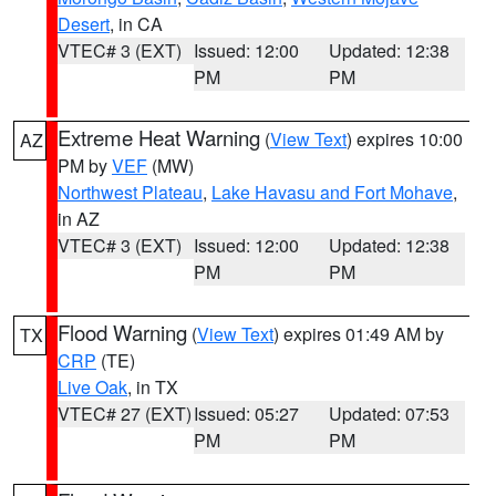
Desert
, in CA
VTEC# 3 (EXT)
Issued: 12:00
Updated: 12:38
PM
PM
Extreme Heat Warning
(
View Text
) expires 10:00
AZ
PM by
VEF
(MW)
Northwest Plateau
,
Lake Havasu and Fort Mohave
,
in AZ
VTEC# 3 (EXT)
Issued: 12:00
Updated: 12:38
PM
PM
Flood Warning
(
View Text
) expires 01:49 AM by
TX
CRP
(TE)
Live Oak
, in TX
VTEC# 27 (EXT)
Issued: 05:27
Updated: 07:53
PM
PM