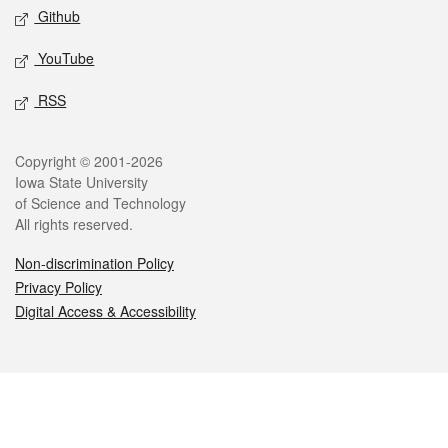
Github
YouTube
RSS
Legal
Copyright © 2001-2026
Iowa State University
of Science and Technology
All rights reserved.
Non-discrimination Policy
Privacy Policy
Digital Access & Accessibility