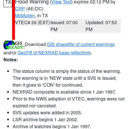
Flood Warning
(
View Text
) expires 02:12 PM by
TX
CRP
(AE/DC)
McMullen
, in TX
VTEC# 26 (EXT)
Issued: 07:00
Updated: 07:53
PM
PM
Download
GIS shapefile of current warnings
and/or
GeoTiff of NEXRAD base reflectivity
.
Notes:
The status column is simply the status of the warning.
The warning is in 'NEW' state until a SVS is issued,
then it goes to 'CON' for continued.
NEXRAD composite is available since 1 Jan 1997.
Prior to the NWS adoption of VTEC, warnings were not
expired nor canceled.
SVS updates were added in 2005.
LSR archive begins 1 Jan 2002.
Archive of watches begins 1 Jan 1997.