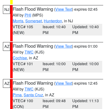
Flash Flood Warning
(
View Text
) expires 02:45
NJ
AM by
PHI
(MPS)
Morris
,
Somerset
,
Hunterdon
, in NJ
VTEC# 105
Issued: 10:40
Updated: 10:40
(NEW)
PM
PM
Flash Flood Warning
(
View Text
) expires 01:00
AZ
AM by
TWC
(KJS)
Cochise
, in AZ
VTEC# 101
Issued: 10:00
Updated: 10:00
(NEW)
PM
PM
Flash Flood Warning
(
View Text
) expires 12:45
AZ
AM by
TWC
(KJS)
Pima
,
Santa Cruz
, in AZ
VTEC# 100
Issued: 09:48
Updated: 11:13
(CON)
PM
PM