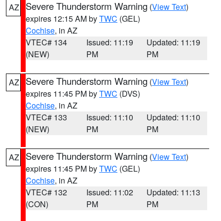
Severe Thunderstorm Warning
(
View Text
)
AZ
expires 12:15 AM by
TWC
(GEL)
Cochise
, in AZ
VTEC# 134
Issued: 11:19
Updated: 11:19
(NEW)
PM
PM
Severe Thunderstorm Warning
(
View Text
)
AZ
expires 11:45 PM by
TWC
(DVS)
Cochise
, in AZ
VTEC# 133
Issued: 11:10
Updated: 11:10
(NEW)
PM
PM
Severe Thunderstorm Warning
(
View Text
)
AZ
expires 11:45 PM by
TWC
(GEL)
Cochise
, in AZ
VTEC# 132
Issued: 11:02
Updated: 11:13
(CON)
PM
PM