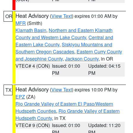
Heat Advisory
(
View Text
) expires 01:00 AM by
OR
MFR
(Smith)
Klamath Basin
,
Northern and Eastern Klamath
County and Western Lake County
,
Central and
Eastern Lake County
,
Siskiyou Mountains and
Southern Oregon Cascades
,
Eastern Curry County
and Josephine County
,
Jackson County
, in OR
VTEC# 4 (CON)
Issued: 01:00
Updated: 04:15
PM
PM
Heat Advisory
(
View Text
) expires 10:00 PM by
TX
EPZ
(ZA)
Rio Grande Valley of Eastern El Paso/Western
Hudspeth Counties
,
Rio Grande Valley of Eastern
Hudspeth County
, in TX
VTEC# 9 (CON)
Issued: 01:00
Updated: 11:20
PM
PM