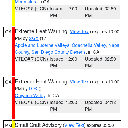
Mountains
, in CA
VTEC# 8 (CON)
Issued: 12:00
Updated: 02:50
PM
PM
Extreme Heat Warning
(
View Text
) expires 10:00
CA
PM by
SGX
(17)
Apple and Lucerne Valleys
,
Coachella Valley
,
Napa
County
,
San Diego County Deserts
, in CA
VTEC# 7 (CON)
Issued: 12:00
Updated: 02:50
PM
PM
Extreme Heat Warning
(
View Text
) expires 10:00
CA
PM by
LOX
()
Cuyama Valley
, in CA
VTEC# 5 (CON)
Issued: 12:00
Updated: 04:13
PM
PM
Small Craft Advisory
(
View Text
) expires 03:00
PM