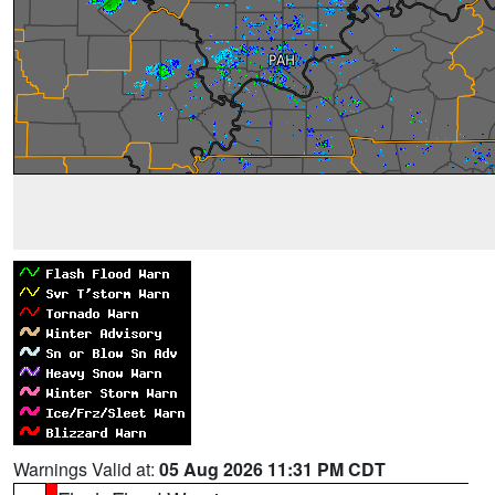
Warnings Valid at:
05 Aug 2026 11:31 PM CDT