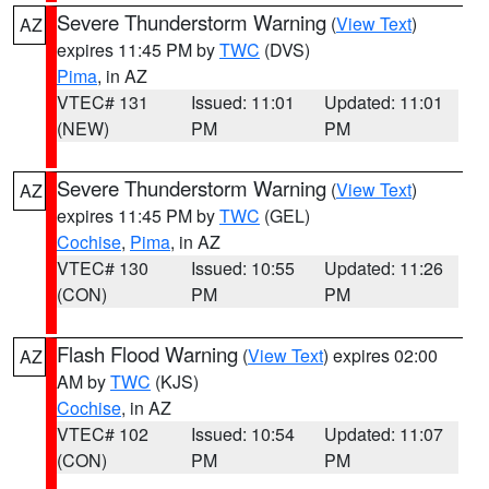
Severe Thunderstorm Warning
(
View Text
)
AZ
expires 11:45 PM by
TWC
(DVS)
Pima
, in AZ
VTEC# 131
Issued: 11:01
Updated: 11:01
(NEW)
PM
PM
Severe Thunderstorm Warning
(
View Text
)
AZ
expires 11:45 PM by
TWC
(GEL)
Cochise
,
Pima
, in AZ
VTEC# 130
Issued: 10:55
Updated: 11:26
(CON)
PM
PM
Flash Flood Warning
(
View Text
) expires 02:00
AZ
AM by
TWC
(KJS)
Cochise
, in AZ
VTEC# 102
Issued: 10:54
Updated: 11:07
(CON)
PM
PM