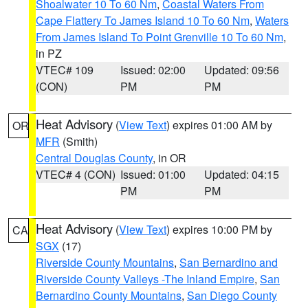
Shoalwater 10 To 60 Nm
,
Coastal Waters From
Cape Flattery To James Island 10 To 60 Nm
,
Waters
From James Island To Point Grenville 10 To 60 Nm
,
in PZ
VTEC# 109
Issued: 02:00
Updated: 09:56
(CON)
PM
PM
Heat Advisory
(
View Text
) expires 01:00 AM by
OR
MFR
(Smith)
Central Douglas County
, in OR
VTEC# 4 (CON)
Issued: 01:00
Updated: 04:15
PM
PM
Heat Advisory
(
View Text
) expires 10:00 PM by
CA
SGX
(17)
Riverside County Mountains
,
San Bernardino and
Riverside County Valleys -The Inland Empire
,
San
Bernardino County Mountains
,
San Diego County