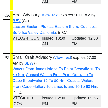
AM
PM
Heat Advisory
(
View Text
) expires 10:00 AM by
CA
REV
(CJ)
Lassen-Eastern Plumas-Eastern Sierra Counties
,
Surprise Valley California
, in CA
VTEC# 4 (CON)
Issued: 10:00
Updated: 12:56
AM
PM
Small Craft Advisory
(
View Text
) expires 07:00
PZ
AM by
SEW
()
Waters From James Island To Point Grenville 10 To
60 Nm
,
Coastal Waters From Point Grenville To
Cape Shoalwater 10 To 60 Nm
,
Coastal Waters
From Cape Flattery To James Island 10 To 60 Nm
,
in PZ
VTEC# 109
Issued: 02:00
Updated: 09:56
(CON)
PM
PM