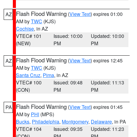
Flash Flood Warning
(
View Text
) expires 01:00
AZ
AM by
TWC
(KJS)
Cochise
, in AZ
VTEC# 101
Issued: 10:00
Updated: 10:00
(NEW)
PM
PM
Flash Flood Warning
(
View Text
) expires 12:45
AZ
AM by
TWC
(KJS)
Santa Cruz
,
Pima
, in AZ
VTEC# 100
Issued: 09:48
Updated: 11:13
(CON)
PM
PM
Flash Flood Warning
(
View Text
) expires 01:45
PA
AM by
PHI
(MPS)
Bucks
,
Philadelphia
,
Montgomery
,
Delaware
, in PA
VTEC# 104
Issued: 09:35
Updated: 11:23
(CON)
PM
PM