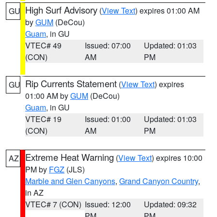
High Surf Advisory
(
View Text
) expires 01:00 AM
GU
by
GUM
(DeCou)
Guam
, in GU
VTEC# 49
Issued: 07:00
Updated: 01:03
(CON)
AM
PM
Rip Currents Statement
(
View Text
) expires
GU
01:00 AM by
GUM
(DeCou)
Guam
, in GU
VTEC# 19
Issued: 01:00
Updated: 01:03
(CON)
AM
PM
Extreme Heat Warning
(
View Text
) expires 10:00
AZ
PM by
FGZ
(JLS)
Marble and Glen Canyons
,
Grand Canyon Country
,
in AZ
VTEC# 7 (CON)
Issued: 12:00
Updated: 09:32
PM
PM