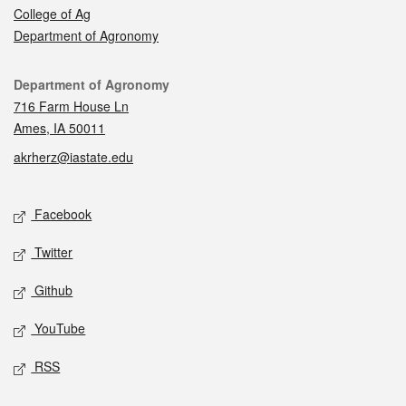
College of Ag
Department of Agronomy
Contact
Department of Agronomy
716 Farm House Ln
Ames, IA 50011
akrherz@iastate.edu
Social media
Facebook
Twitter
Github
YouTube
RSS