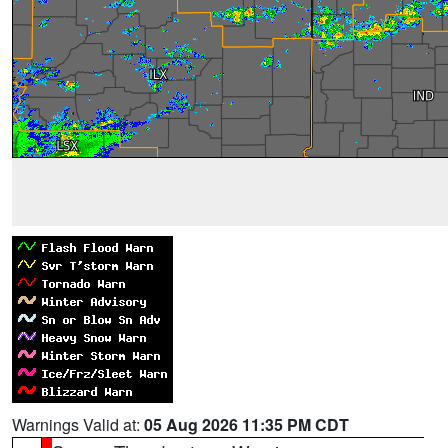
Warnings Valid at:
05 Aug 2026 11:35 PM CDT