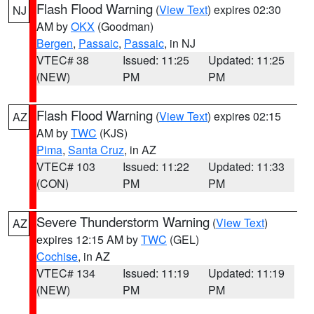
Flash Flood Warning
(
View Text
) expires 02:30
NJ
AM by
OKX
(Goodman)
Bergen
,
Passaic
,
Passaic
, in NJ
VTEC# 38
Issued: 11:25
Updated: 11:25
(NEW)
PM
PM
Flash Flood Warning
(
View Text
) expires 02:15
AZ
AM by
TWC
(KJS)
Pima
,
Santa Cruz
, in AZ
VTEC# 103
Issued: 11:22
Updated: 11:33
(CON)
PM
PM
Severe Thunderstorm Warning
(
View Text
)
AZ
expires 12:15 AM by
TWC
(GEL)
Cochise
, in AZ
VTEC# 134
Issued: 11:19
Updated: 11:19
(NEW)
PM
PM