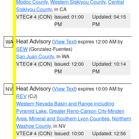
Modoc County
,
Western Siskiyou County
,
Central
Siskiyou County
, in CA
VTEC# 4 (CON)
Issued: 01:00
Updated: 04:15
PM
PM
Heat Advisory
(
View Text
) expires 12:00 AM by
WA
SEW
(Gonzalez-Fuentes)
San Juan County
, in WA
VTEC# 4 (CON)
Issued: 12:00
Updated: 10:14
PM
PM
Heat Advisory
(
View Text
) expires 10:00 AM by
NV
REV
(CJ)
Western Nevada Basin and Range including
Pyramid Lake
,
Greater Reno-Carson City-Minden
Area
,
Mineral and Southern Lyon Counties
,
Northern
Washoe County
, in NV
VTEC# 4 (CON)
Issued: 10:00
Updated: 12:56