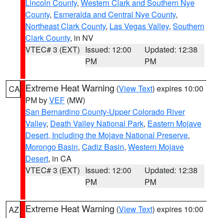
Lincoln County
,
Western Clark and Southern Nye
County
,
Esmeralda and Central Nye County
,
Northeast Clark County
,
Las Vegas Valley
,
Southern
Clark County
, in NV
VTEC# 3 (EXT)
Issued: 12:00
Updated: 12:38
PM
PM
Extreme Heat Warning
(
View Text
) expires 10:00
CA
PM by
VEF
(MW)
San Bernardino County-Upper Colorado River
Valley
,
Death Valley National Park
,
Eastern Mojave
Desert, Including the Mojave National Preserve
,
Morongo Basin
,
Cadiz Basin
,
Western Mojave
Desert
, in CA
VTEC# 3 (EXT)
Issued: 12:00
Updated: 12:38
PM
PM
Extreme Heat Warning
(
View Text
) expires 10:00
AZ