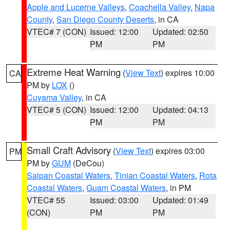
Apple and Lucerne Valleys
,
Coachella Valley
,
Napa
County
,
San Diego County Deserts
, in CA
VTEC# 7 (CON)
Issued: 12:00
Updated: 02:50
PM
PM
Extreme Heat Warning
(
View Text
) expires 10:00
CA
PM by
LOX
()
Cuyama Valley
, in CA
VTEC# 5 (CON)
Issued: 12:00
Updated: 04:13
PM
PM
Small Craft Advisory
(
View Text
) expires 03:00
PM
PM by
GUM
(DeCou)
Saipan Coastal Waters
,
Tinian Coastal Waters
,
Rota
Coastal Waters
,
Guam Coastal Waters
, in PM
VTEC# 55
Issued: 03:00
Updated: 01:49
(CON)
PM
PM