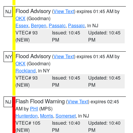
Flood Advisory
(
View Text
) expires 01:45 AM by
NJ
OKX
(Goodman)
Essex
,
Bergen
,
Passaic
,
Passaic
, in NJ
VTEC# 93
Issued: 10:45
Updated: 10:45
(NEW)
PM
PM
Flood Advisory
(
View Text
) expires 01:45 AM by
NY
OKX
(Goodman)
Rockland
, in NY
VTEC# 93
Issued: 10:45
Updated: 10:45
(NEW)
PM
PM
Flash Flood Warning
(
View Text
) expires 02:45
NJ
AM by
PHI
(MPS)
Hunterdon
,
Morris
,
Somerset
, in NJ
VTEC# 105
Issued: 10:40
Updated: 10:40
(NEW)
PM
PM