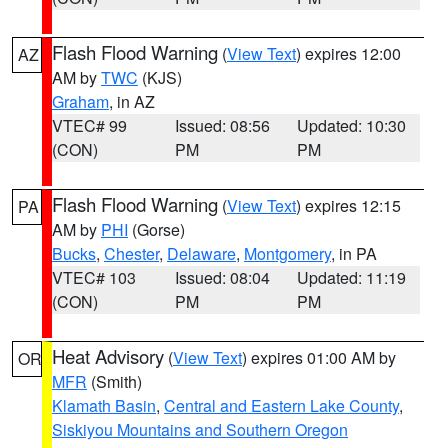
Flash Flood Warning
(
View Text
) expires 12:00
AZ
AM by
TWC
(KJS)
Graham
, in AZ
VTEC# 99
Issued: 08:56
Updated: 10:30
(CON)
PM
PM
Flash Flood Warning
(
View Text
) expires 12:15
PA
AM by
PHI
(Gorse)
Bucks
,
Chester
,
Delaware
,
Montgomery
, in PA
VTEC# 103
Issued: 08:04
Updated: 11:19
(CON)
PM
PM
Heat Advisory
(
View Text
) expires 01:00 AM by
OR
MFR
(Smith)
Klamath Basin
,
Central and Eastern Lake County
,
Siskiyou Mountains and Southern Oregon