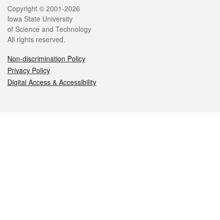
Legal
Copyright © 2001-2026
Iowa State University
of Science and Technology
All rights reserved.
Non-discrimination Policy
Privacy Policy
Digital Access & Accessibility