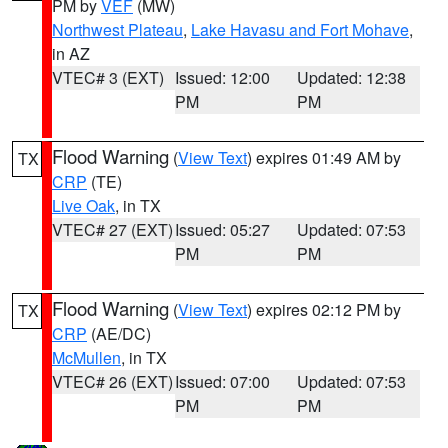
PM by
VEF
(MW)
Northwest Plateau
,
Lake Havasu and Fort Mohave
,
in AZ
VTEC# 3 (EXT)
Issued: 12:00
Updated: 12:38
PM
PM
Flood Warning
(
View Text
) expires 01:49 AM by
TX
CRP
(TE)
Live Oak
, in TX
VTEC# 27 (EXT)
Issued: 05:27
Updated: 07:53
PM
PM
Flood Warning
(
View Text
) expires 02:12 PM by
TX
CRP
(AE/DC)
McMullen
, in TX
VTEC# 26 (EXT)
Issued: 07:00
Updated: 07:53
PM
PM