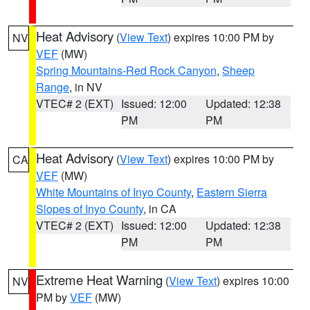
Heat Advisory
(
View Text
) expires 10:00 PM by
NV
VEF
(MW)
Spring Mountains-Red Rock Canyon
,
Sheep
Range
, in NV
VTEC# 2 (EXT)
Issued: 12:00
Updated: 12:38
PM
PM
Heat Advisory
(
View Text
) expires 10:00 PM by
CA
VEF
(MW)
White Mountains of Inyo County
,
Eastern Sierra
Slopes of Inyo County
, in CA
VTEC# 2 (EXT)
Issued: 12:00
Updated: 12:38
PM
PM
Extreme Heat Warning
(
View Text
) expires 10:00
NV
PM by
VEF
(MW)