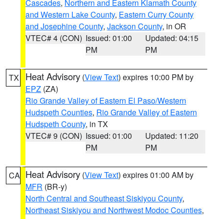
Cascades
,
Northern and Eastern Klamath County
and Western Lake County
,
Eastern Curry County
and Josephine County
,
Jackson County
, in OR
VTEC# 4 (CON)
Issued: 01:00
Updated: 04:15
PM
PM
Heat Advisory
(
View Text
) expires 10:00 PM by
TX
EPZ
(ZA)
Rio Grande Valley of Eastern El Paso/Western
Hudspeth Counties
,
Rio Grande Valley of Eastern
Hudspeth County
, in TX
VTEC# 9 (CON)
Issued: 01:00
Updated: 11:20
PM
PM
Heat Advisory
(
View Text
) expires 01:00 AM by
CA
MFR
(BR-y)
North Central and Southeast Siskiyou County
,
Northeast Siskiyou and Northwest Modoc Counties
,