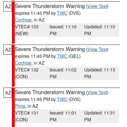
Severe Thunderstorm Warning
(
View Text
)
AZ
expires 11:45 PM by
TWC
(DVS)
Cochise
, in AZ
VTEC# 133
Issued: 11:10
Updated: 11:10
(NEW)
PM
PM
Severe Thunderstorm Warning
(
View Text
)
AZ
expires 11:45 PM by
TWC
(GEL)
Cochise
, in AZ
VTEC# 132
Issued: 11:02
Updated: 11:13
(CON)
PM
PM
Severe Thunderstorm Warning
(
View Text
)
AZ
expires 11:45 PM by
TWC
(DVS)
Pima
, in AZ
VTEC# 131
Issued: 11:01
Updated: 11:31
(CON)
PM
PM