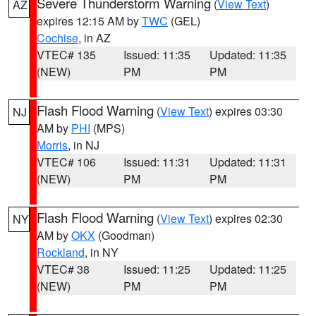
Severe Thunderstorm Warning
(
View Text
)
AZ
expires 12:15 AM by
TWC
(GEL)
Cochise
, in AZ
VTEC# 135
Issued: 11:35
Updated: 11:35
(NEW)
PM
PM
Flash Flood Warning
(
View Text
) expires 03:30
NJ
AM by
PHI
(MPS)
Morris
, in NJ
VTEC# 106
Issued: 11:31
Updated: 11:31
(NEW)
PM
PM
Flash Flood Warning
(
View Text
) expires 02:30
NY
AM by
OKX
(Goodman)
Rockland
, in NY
VTEC# 38
Issued: 11:25
Updated: 11:25
(NEW)
PM
PM