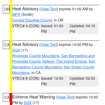
Heat Advisory
(
View Text
) expires 01:00 AM by
OR
MFR
(Smith)
Central Douglas County
, in OR
VTEC# 4 (CON)
Issued: 01:00
Updated: 04:15
PM
PM
Heat Advisory
(
View Text
) expires 10:00 PM by
CA
SGX
(17)
Riverside County Mountains
,
San Bernardino and
Riverside County Valleys -The Inland Empire
,
San
Bernardino County Mountains
,
San Diego County
Mountains
, in CA
VTEC# 8 (CON)
Issued: 12:00
Updated: 02:50
PM
PM
Extreme Heat Warning
(
View Text
) expires 10:00
CA
PM by
SGX
(17)