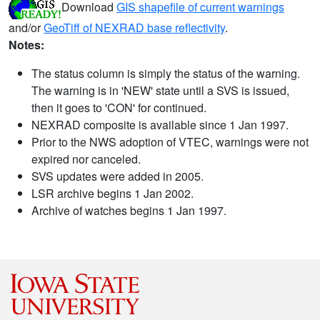
Download
GIS shapefile of current warnings
and/or
GeoTiff of NEXRAD base reflectivity
.
Notes:
The status column is simply the status of the warning.
The warning is in 'NEW' state until a SVS is issued,
then it goes to 'CON' for continued.
NEXRAD composite is available since 1 Jan 1997.
Prior to the NWS adoption of VTEC, warnings were not
expired nor canceled.
SVS updates were added in 2005.
LSR archive begins 1 Jan 2002.
Archive of watches begins 1 Jan 1997.