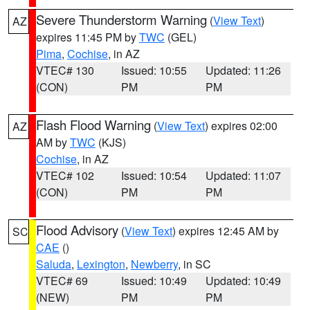
Severe Thunderstorm Warning
(
View Text
)
AZ
expires 11:45 PM by
TWC
(GEL)
Pima
,
Cochise
, in AZ
VTEC# 130
Issued: 10:55
Updated: 11:26
(CON)
PM
PM
Flash Flood Warning
(
View Text
) expires 02:00
AZ
AM by
TWC
(KJS)
Cochise
, in AZ
VTEC# 102
Issued: 10:54
Updated: 11:07
(CON)
PM
PM
Flood Advisory
(
View Text
) expires 12:45 AM by
SC
CAE
()
Saluda
,
Lexington
,
Newberry
, in SC
VTEC# 69
Issued: 10:49
Updated: 10:49
(NEW)
PM
PM