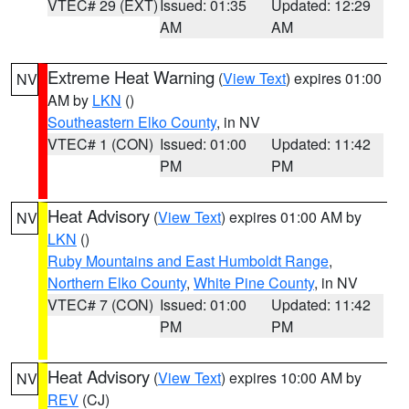
VTEC# 29 (EXT)
Issued: 01:35
Updated: 12:29
AM
AM
Extreme Heat Warning
(
View Text
) expires 01:00
NV
AM by
LKN
()
Southeastern Elko County
, in NV
VTEC# 1 (CON)
Issued: 01:00
Updated: 11:42
PM
PM
Heat Advisory
(
View Text
) expires 01:00 AM by
NV
LKN
()
Ruby Mountains and East Humboldt Range
,
Northern Elko County
,
White Pine County
, in NV
VTEC# 7 (CON)
Issued: 01:00
Updated: 11:42
PM
PM
Heat Advisory
(
View Text
) expires 10:00 AM by
NV
REV
(CJ)