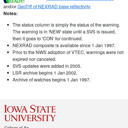
and/or
GeoTiff of NEXRAD base reflectivity
.
Notes:
The status column is simply the status of the warning.
The warning is in 'NEW' state until a SVS is issued,
then it goes to 'CON' for continued.
NEXRAD composite is available since 1 Jan 1997.
Prior to the NWS adoption of VTEC, warnings were not
expired nor canceled.
SVS updates were added in 2005.
LSR archive begins 1 Jan 2002.
Archive of watches begins 1 Jan 1997.
College of Ag