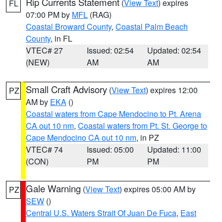
Rip Currents Statement
(
View Text
) expires
FL
07:00 PM by
MFL
(RAG)
Coastal Broward County
,
Coastal Palm Beach
County
, in FL
VTEC# 27
Issued: 02:54
Updated: 02:54
(NEW)
AM
AM
Small Craft Advisory
(
View Text
) expires 12:00
PZ
AM by
EKA
()
Coastal waters from Cape Mendocino to Pt. Arena
CA out 10 nm
,
Coastal waters from Pt. St. George to
Cape Mendocino CA out 10 nm
, in PZ
VTEC# 74
Issued: 05:00
Updated: 11:00
(CON)
PM
PM
Gale Warning
(
View Text
) expires 05:00 AM by
PZ
SEW
()
Central U.S. Waters Strait Of Juan De Fuca
,
East