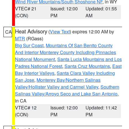
Wind River Mountains/South Shoshone NF
, in WY
VTEC# 21
Issued: 12:00
Updated: 01:55
(CON)
PM
AM
Heat Advisory
(
View Text
) expires 12:00 AM by
CA
MTR
(RGass)
Big Sur Coast
,
Mountains Of San Benito County
And Interior Monterey County Including Pinnacles
National Monument
,
Santa Lucia Mountains and Los
Padres National Forest
,
Santa Cruz Mountains
,
East
Bay Interior Valleys
,
Santa Clara Valley Including
San Jose
,
Monterey Bay/Northern Salinas
Valley/Hollister Valley and Carmel Valley
,
Southern
Salinas Valley/Arroyo Seco and Lake San Antonio
,
in CA
VTEC# 12
Issued: 12:00
Updated: 11:42
(CON)
PM
PM