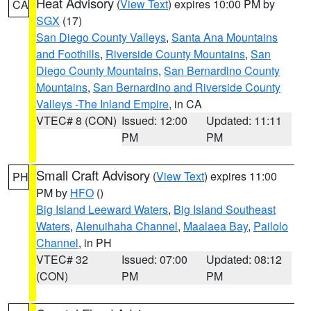
Heat Advisory
(
View Text
) expires 10:00 PM by
CA
SGX
(17)
San Diego County Valleys
,
Santa Ana Mountains
and Foothills
,
Riverside County Mountains
,
San
Diego County Mountains
,
San Bernardino County
Mountains
,
San Bernardino and Riverside County
Valleys -The Inland Empire
, in CA
VTEC# 8 (CON)
Issued: 12:00
Updated: 11:11
PM
PM
Small Craft Advisory
(
View Text
) expires 11:00
PH
PM by
HFO
()
Big Island Leeward Waters
,
Big Island Southeast
Waters
,
Alenuihaha Channel
,
Maalaea Bay
,
Pailolo
Channel
, in PH
VTEC# 32
Issued: 07:00
Updated: 08:12
(CON)
PM
PM