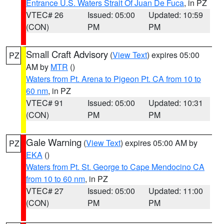
Entrance U.S. Waters Strait Of Juan De Fuca
, in PZ
VTEC# 26
Issued: 05:00
Updated: 10:59
(CON)
PM
PM
Small Craft Advisory
(
View Text
) expires 05:00
PZ
AM by
MTR
()
Waters from Pt. Arena to Pigeon Pt. CA from 10 to
60 nm
, in PZ
VTEC# 91
Issued: 05:00
Updated: 10:31
(CON)
PM
PM
Gale Warning
(
View Text
) expires 05:00 AM by
PZ
EKA
()
Waters from Pt. St. George to Cape Mendocino CA
from 10 to 60 nm
, in PZ
VTEC# 27
Issued: 05:00
Updated: 11:00
(CON)
PM
PM