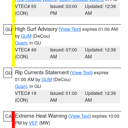
VTEC# 55
Issued: 03:00
Updated: 12:36
(CON)
PM
AM
High Surf Advisory
(
View Text
) expires 01:00 AM
GU
by
GUM
(DeCou)
Guam
, in GU
VTEC# 49
Issued: 07:00
Updated: 12:36
(CON)
AM
AM
Rip Currents Statement
(
View Text
) expires
GU
01:00 AM by
GUM
(DeCou)
Guam
, in GU
VTEC# 19
Issued: 01:00
Updated: 12:36
(CON)
AM
AM
Extreme Heat Warning
(
View Text
) expires 10:00
CA
PM by
VEF
(MW)