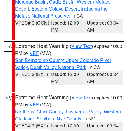
Morongo Basin
,
Cadiz Basin
,
Western Mojave
Desert
,
Eastern Mojave Desert, Including the
Mojave National Preserve
, in CA
VTEC# 3 (CON)
Issued: 12:00
Updated: 03:04
PM
AM
Extreme Heat Warning
(
View Text
) expires 10:00
CA
PM by
VEF
(MW)
San Bernardino County-Upper Colorado River
Valley
,
Death Valley National Park
, in CA
VTEC# 3 (EXT)
Issued: 12:00
Updated: 03:04
PM
AM
Extreme Heat Warning
(
View Text
) expires 10:00
NV
PM by
VEF
(MW)
Northeast Clark County
,
Las Vegas Valley
,
Western
Clark and Southern Nye County
, in NV
VTEC# 3 (EXT)
Issued: 12:00
Updated: 03:04