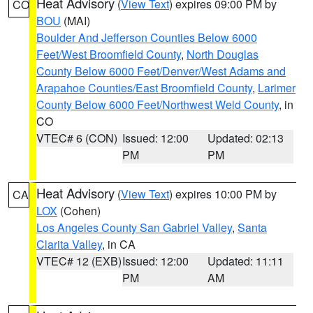
Heat Advisory
(
View Text
) expires 09:00 PM by
CO
BOU
(MAI)
Boulder And Jefferson Counties Below 6000
Feet/West Broomfield County
,
North Douglas
County Below 6000 Feet/Denver/West Adams and
Arapahoe Counties/East Broomfield County
,
Larimer
County Below 6000 Feet/Northwest Weld County
, in
CO
VTEC# 6 (CON)
Issued: 12:00
Updated: 02:13
PM
PM
Heat Advisory
(
View Text
) expires 10:00 PM by
CA
LOX
(Cohen)
Los Angeles County San Gabriel Valley
,
Santa
Clarita Valley
, in CA
VTEC# 12 (EXB)
Issued: 12:00
Updated: 11:11
PM
AM