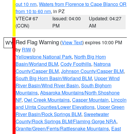
out 10 nm
,
Waters from Florence to Cape Blanco OR
from 10 to 60 nm
, in PZ
VTEC# 67
Issued: 04:00
Updated: 04:27
(CON)
PM
AM
Red Flag Warning
(
View Text
) expires 10:00 PM
WY
by
RIW
()
Yellowstone National Park
,
North Big Horn
Basin/Worland BLM
,
Cody Foothills
,
Natrona
County/Casper BLM
,
Johnson County/Casper BLM
,
South Big Horn Basin/Worland BLM
,
Upper Wind
River Basin/Wind River Basin
,
South Bighorn
Mountains
,
Absaroka Mountains/North Shoshone
NF
,
Owl Creek Mountains
,
Casper Mountain
,
Lincoln
and Uinta Counties/Lower Elevations
,
Upper Green
River Basin/Rock Springs BLM
,
Sweetwater
County/Rock Springs BLM/Flaming Gorge NRA
,
Granite/Green/Ferris/Rattlesnake Mountains
,
East