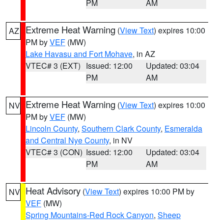
PM
AM
Extreme Heat Warning
(
View Text
) expires 10:00
AZ
PM by
VEF
(MW)
Lake Havasu and Fort Mohave
, in AZ
VTEC# 3 (EXT)
Issued: 12:00
Updated: 03:04
PM
AM
Extreme Heat Warning
(
View Text
) expires 10:00
NV
PM by
VEF
(MW)
Lincoln County
,
Southern Clark County
,
Esmeralda
and Central Nye County
, in NV
VTEC# 3 (CON)
Issued: 12:00
Updated: 03:04
PM
AM
Heat Advisory
(
View Text
) expires 10:00 PM by
NV
VEF
(MW)
Spring Mountains-Red Rock Canyon
,
Sheep