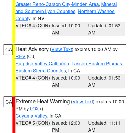
Greater Reno-Carson City-Minden Area
,
Mineral
and Southern Lyon Counties
,
Northern Washoe
County
, in NV
VTEC# 4 (CON)
Issued: 10:00
Updated: 01:53
AM
AM
Heat Advisory
(
View Text
) expires 10:00 AM by
CA
REV
(CJ)
Surprise Valley California
,
Lassen-Eastern Plumas-
Eastern Sierra Counties
, in CA
VTEC# 4 (CON)
Issued: 10:00
Updated: 01:53
AM
AM
Extreme Heat Warning
(
View Text
) expires 10:00
CA
PM by
LOX
()
Cuyama Valley
, in CA
VTEC# 5 (CON)
Issued: 12:00
Updated: 11:11
PM
AM