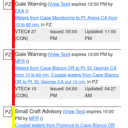
Gale Warning
(
View Text
) expires 12:00 PM by
PZ
EKA
()
Waters from Cape Mendocino to Pt. Arena CA from
10 to 60 nm
, in PZ
VTEC# 27
Issued: 05:00
Updated: 11:00
(CON)
PM
PM
Gale Warning
(
View Text
) expires 10:00 PM by
PZ
MFR
()
Waters from Cape Blanco OR to Pt. St. George CA
from 10 to 60 nm
,
Coastal waters from Cape Blanco
OR to Pt. St. George CA out 10 nm
, in PZ
VTEC# 15
Issued: 04:00
Updated: 04:27
(CON)
PM
AM
Small Craft Advisory
(
View Text
) expires 10:00
PZ
PM by
MFR
()
Coastal waters from Florence to Cape Blanco OR