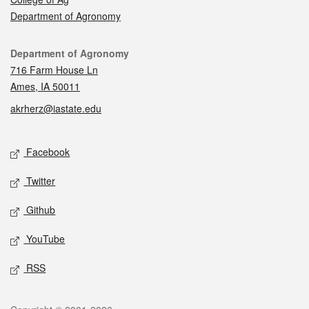
Department of Agronomy
Contact
Department of Agronomy
716 Farm House Ln
Ames, IA 50011
akrherz@iastate.edu
Social media
Facebook
Twitter
Github
YouTube
RSS