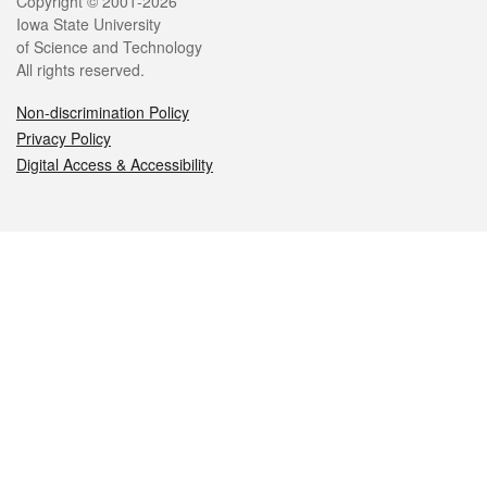
Legal
Copyright © 2001-2026
Iowa State University
of Science and Technology
All rights reserved.
Non-discrimination Policy
Privacy Policy
Digital Access & Accessibility