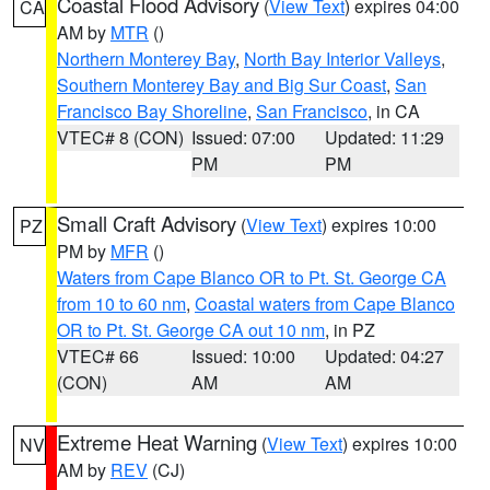
Coastal Flood Advisory
(
View Text
) expires 04:00
CA
AM by
MTR
()
Northern Monterey Bay
,
North Bay Interior Valleys
,
Southern Monterey Bay and Big Sur Coast
,
San
Francisco Bay Shoreline
,
San Francisco
, in CA
VTEC# 8 (CON)
Issued: 07:00
Updated: 11:29
PM
PM
Small Craft Advisory
(
View Text
) expires 10:00
PZ
PM by
MFR
()
Waters from Cape Blanco OR to Pt. St. George CA
from 10 to 60 nm
,
Coastal waters from Cape Blanco
OR to Pt. St. George CA out 10 nm
, in PZ
VTEC# 66
Issued: 10:00
Updated: 04:27
(CON)
AM
AM
Extreme Heat Warning
(
View Text
) expires 10:00
NV
AM by
REV
(CJ)