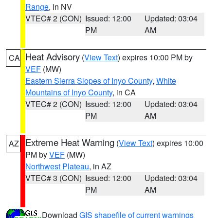
Range
, in NV
VTEC# 2 (CON)
Issued: 12:00
Updated: 03:04
PM
AM
Heat Advisory
(
View Text
) expires 10:00 PM by
CA
VEF
(MW)
Eastern Sierra Slopes of Inyo County
,
White
Mountains of Inyo County
, in CA
VTEC# 2 (CON)
Issued: 12:00
Updated: 03:04
PM
AM
Extreme Heat Warning
(
View Text
) expires 10:00
AZ
PM by
VEF
(MW)
Northwest Plateau
, in AZ
VTEC# 3 (CON)
Issued: 12:00
Updated: 03:04
PM
AM
Download
GIS shapefile of current warnings