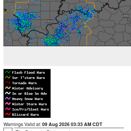
Warnings Valid at:
09 Aug 2026 03:33 AM CDT