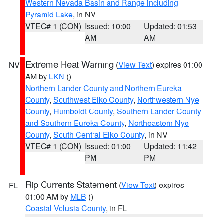
Western Nevada Basin and Range including
Pyramid Lake
, in NV
VTEC# 1 (CON)
Issued: 10:00
Updated: 01:53
AM
AM
Extreme Heat Warning
(
View Text
) expires 01:00
NV
AM by
LKN
()
Northern Lander County and Northern Eureka
County
,
Southwest Elko County
,
Northwestern Nye
County
,
Humboldt County
,
Southern Lander County
and Southern Eureka County
,
Northeastern Nye
County
,
South Central Elko County
, in NV
VTEC# 1 (CON)
Issued: 01:00
Updated: 11:42
PM
PM
Rip Currents Statement
(
View Text
) expires
FL
01:00 AM by
MLB
()
Coastal Volusia County
, in FL