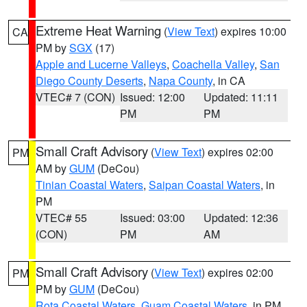
Extreme Heat Warning
(
View Text
) expires 10:00
CA
PM by
SGX
(17)
Apple and Lucerne Valleys
,
Coachella Valley
,
San
Diego County Deserts
,
Napa County
, in CA
VTEC# 7 (CON)
Issued: 12:00
Updated: 11:11
PM
PM
Small Craft Advisory
(
View Text
) expires 02:00
PM
AM by
GUM
(DeCou)
Tinian Coastal Waters
,
Saipan Coastal Waters
, in
PM
VTEC# 55
Issued: 03:00
Updated: 12:36
(CON)
PM
AM
Small Craft Advisory
(
View Text
) expires 02:00
PM
PM by
GUM
(DeCou)
Rota Coastal Waters
,
Guam Coastal Waters
, in PM