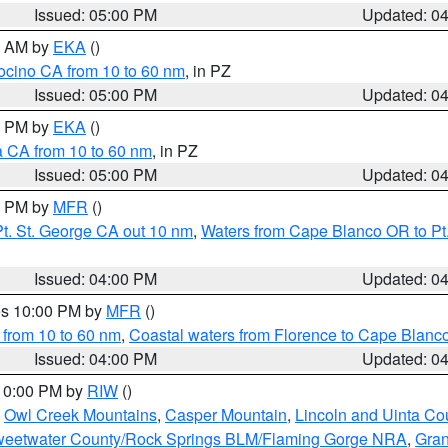
Issued: 05:00 PM
Updated: 0
00 AM by
EKA
()
ocino CA from 10 to 60 nm
, in PZ
Issued: 05:00 PM
Updated: 0
00 PM by
EKA
()
a CA from 10 to 60 nm
, in PZ
Issued: 05:00 PM
Updated: 0
00 PM by
MFR
()
t. St. George CA out 10 nm
,
Waters from Cape Blanco OR to Pt.
Issued: 04:00 PM
Updated: 0
res 10:00 PM by
MFR
()
 from 10 to 60 nm
,
Coastal waters from Florence to Cape Blanc
Issued: 04:00 PM
Updated: 0
 10:00 PM by
RIW
()
,
Owl Creek Mountains
,
Casper Mountain
,
Lincoln and Uinta Co
eetwater County/Rock Springs BLM/Flaming Gorge NRA
,
Gran