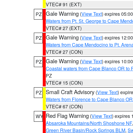
VTEC# 91 (EXT)
Gale Warning
(
View Text
) expires 05:
PZ
Waters from Pt. St. George to Cape Mend
VTEC# 27 (EXT)
Gale Warning
(
View Text
) expires 12:
PZ
Waters from Cape Mendocino to Pt. Aren
VTEC# 27 (CON)
Gale Warning
(
View Text
) expires 10:
PZ
Coastal waters from Cape Blanco OR to P
PZ
VTEC# 15 (CON)
Small Craft Advisory
(
View Text
) expi
PZ
Waters from Florence to Cape Blanco OR
VTEC# 67 (CON)
Red Flag Warning
(
View Text
) expires
WY
Absaroka Mountains/North Shoshone NF
Green River Basin/Rock Springs BLM
,
Sw