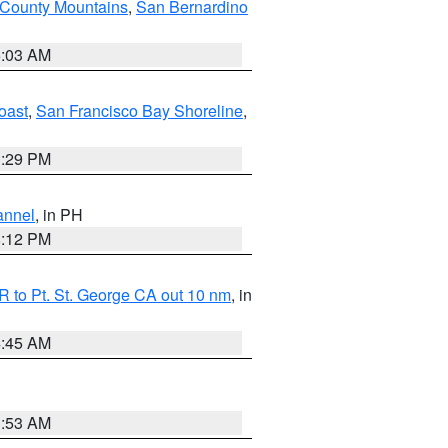
 County Mountains
,
San Bernardino
5:03 AM
oast
,
San Francisco Bay Shoreline
,
1:29 PM
annel
, in PH
8:12 PM
 to Pt. St. George CA out 10 nm
, in
4:45 AM
1:53 AM