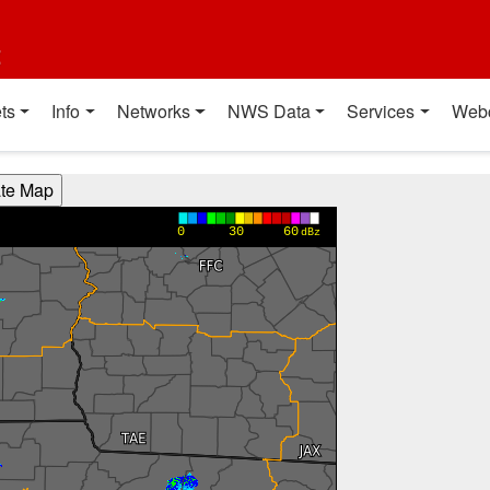
t
ts
Info
Networks
NWS Data
Services
Web