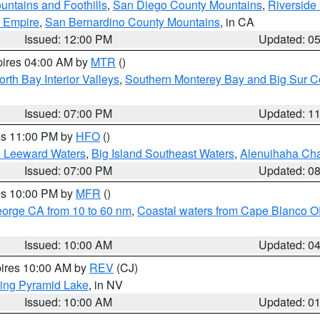
ntains and Foothills
,
San Diego County Mountains
,
Riverside
d Empire
,
San Bernardino County Mountains
, in CA
Issued: 12:00 PM
Updated: 0
pires 04:00 AM by
MTR
()
orth Bay Interior Valleys
,
Southern Monterey Bay and Big Sur C
Issued: 07:00 PM
Updated: 1
res 11:00 PM by
HFO
()
d Leeward Waters
,
Big Island Southeast Waters
,
Alenuihaha Ch
Issued: 07:00 PM
Updated: 0
res 10:00 PM by
MFR
()
eorge CA from 10 to 60 nm
,
Coastal waters from Cape Blanco OR
Issued: 10:00 AM
Updated: 0
pires 10:00 AM by
REV
(CJ)
ing Pyramid Lake
, in NV
Issued: 10:00 AM
Updated: 0