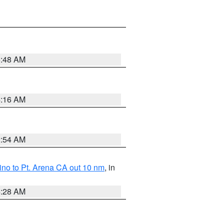
5:48 AM
4:16 AM
2:54 AM
no to Pt. Arena CA out 10 nm
, in
4:28 AM