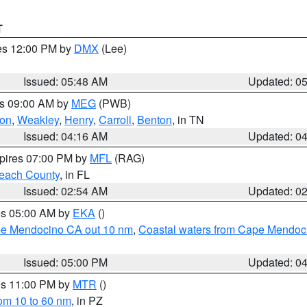
T
res 12:00 PM by
DMX
(Lee)
Issued: 05:48 AM
Updated: 0
es 09:00 AM by
MEG
(PWB)
on
,
Weakley
,
Henry
,
Carroll
,
Benton
, in TN
Issued: 04:16 AM
Updated: 0
xpires 07:00 PM by
MFL
(RAG)
each County
, in FL
Issued: 02:54 AM
Updated: 0
res 05:00 AM by
EKA
()
ape Mendocino CA out 10 nm
,
Coastal waters from Cape Mendoci
Issued: 05:00 PM
Updated: 0
res 11:00 PM by
MTR
()
rom 10 to 60 nm
, in PZ