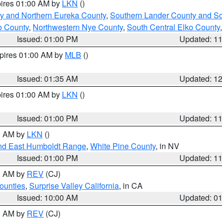
pires 01:00 AM by
LKN
()
y and Northern Eureka County
,
Southern Lander County and S
o County
,
Northwestern Nye County
,
South Central Elko County
Issued: 01:00 PM
Updated: 1
xpires 01:00 AM by
MLB
()
Issued: 01:35 AM
Updated: 1
pires 01:00 AM by
LKN
()
Issued: 01:00 PM
Updated: 1
00 AM by
LKN
()
nd East Humboldt Range
,
White Pine County
, in NV
Issued: 01:00 PM
Updated: 1
00 AM by
REV
(CJ)
ounties
,
Surprise Valley California
, in CA
Issued: 10:00 AM
Updated: 0
00 AM by
REV
(CJ)