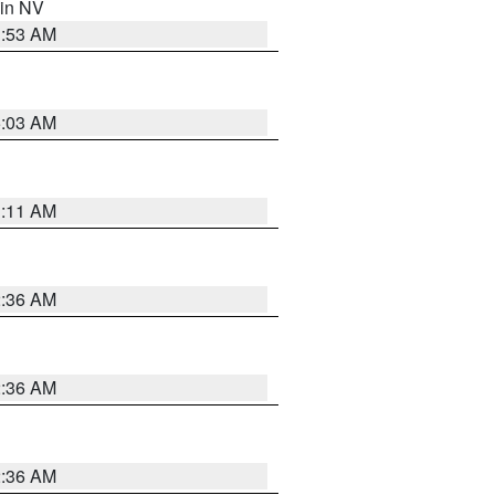
 in NV
1:53 AM
5:03 AM
1:11 AM
2:36 AM
2:36 AM
2:36 AM