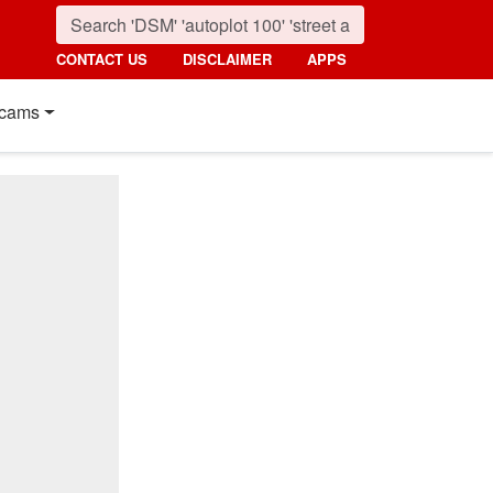
CONTACT US
DISCLAIMER
APPS
cams