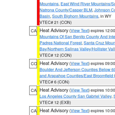
Mountains
,
East Wind River Mountains/
Natrona County/Casper BLM
,
Johnson C
Basin
,
South Bighorn Mountains
, in WY
VTEC# 21 (CON)
Heat Advisory
(
View Text
) expires 12:
CA
Mountains Of San Benito County And Inte
Padres National Forest
,
Santa Cruz Moun
Bay/Northern Salinas Valley/Hollister Va
VTEC# 12 (CON)
Heat Advisory
(
View Text
) expires 09:
CO
Boulder And Jefferson Counties Below 6
and Arapahoe Counties/East Broomfield 
VTEC# 6 (CON)
Heat Advisory
(
View Text
) expires 10:
CA
Los Angeles County San Gabriel Valley
,
VTEC# 12 (EXB)
Heat Advisory
(
View Text
) expires 10:
CA