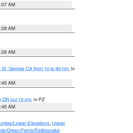
4:07 AM
4:28 AM
4:28 AM
 St. George CA from 10 to 60 nm
, in
4:45 AM
o OR out 10 nm
, in PZ
4:45 AM
unties/Lower Elevations
,
Upper
ite/Green/Ferris/Rattlesnake