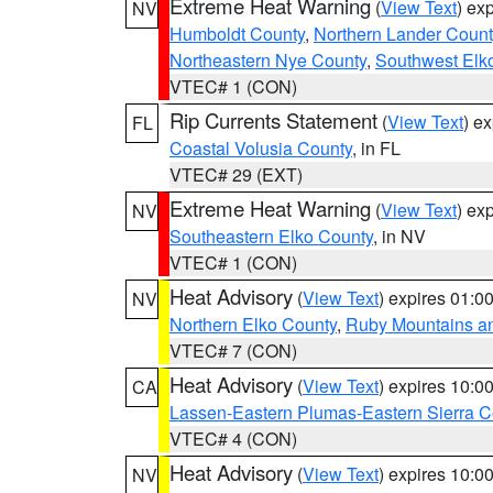
Extreme Heat Warning
(
View Text
) ex
NV
Humboldt County
,
Northern Lander Count
Northeastern Nye County
,
Southwest Elk
VTEC# 1 (CON)
Rip Currents Statement
(
View Text
) e
FL
Coastal Volusia County
, in FL
VTEC# 29 (EXT)
Extreme Heat Warning
(
View Text
) ex
NV
Southeastern Elko County
, in NV
VTEC# 1 (CON)
Heat Advisory
(
View Text
) expires 01:
NV
Northern Elko County
,
Ruby Mountains a
VTEC# 7 (CON)
Heat Advisory
(
View Text
) expires 10:
CA
Lassen-Eastern Plumas-Eastern Sierra C
VTEC# 4 (CON)
Heat Advisory
(
View Text
) expires 10:
NV