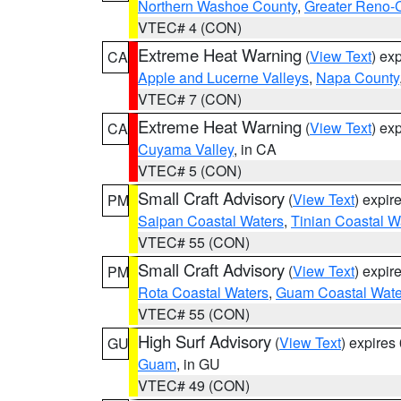
Northern Washoe County
,
Greater Reno-
VTEC# 4 (CON)
Extreme Heat Warning
(
View Text
) ex
CA
Apple and Lucerne Valleys
,
Napa County
VTEC# 7 (CON)
Extreme Heat Warning
(
View Text
) ex
CA
Cuyama Valley
, in CA
VTEC# 5 (CON)
Small Craft Advisory
(
View Text
) expi
PM
Saipan Coastal Waters
,
Tinian Coastal W
VTEC# 55 (CON)
Small Craft Advisory
(
View Text
) expi
PM
Rota Coastal Waters
,
Guam Coastal Wate
VTEC# 55 (CON)
High Surf Advisory
(
View Text
) expire
GU
Guam
, in GU
VTEC# 49 (CON)