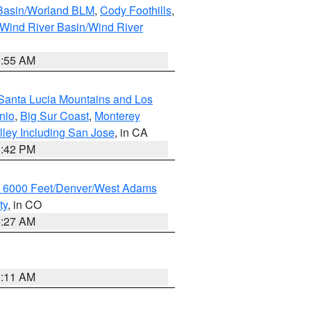
 Basin/Worland BLM
,
Cody Foothills
,
Wind River Basin/Wind River
1:55 AM
Santa Lucia Mountains and Los
nio
,
Big Sur Coast
,
Monterey
lley Including San Jose
, in CA
1:42 PM
w 6000 Feet/Denver/West Adams
ty
, in CO
4:27 AM
1:11 AM