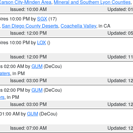
Carson City-Minden Area
,
Mineral and Southern Lyon Counties
,
Issued: 10:00 AM
Updated: 0
pires 10:00 PM by
SGX
(17)
,
San Diego County Deserts
,
Coachella Valley
, in CA
Issued: 12:00 PM
Updated: 0
pires 10:00 PM by
LOX
()
Issued: 12:00 PM
Updated: 1
res 02:00 AM by
GUM
(DeCou)
aters
, in PM
Issued: 03:00 PM
Updated: 1
res 02:00 PM by
GUM
(DeCou)
rs
, in PM
Issued: 03:00 PM
Updated: 1
s 01:00 AM by
GUM
(DeCou)
Issued: 07:00 AM
Updated: 1