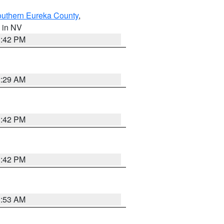
outhern Eureka County
,
, in NV
1:42 PM
2:29 AM
1:42 PM
1:42 PM
1:53 AM