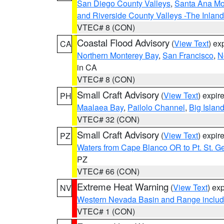
San Diego County Valleys
,
Santa Ana Mou
and Riverside County Valleys -The Inlan
VTEC# 8 (CON)
Coastal Flood Advisory
(
View Text
) ex
CA
Northern Monterey Bay
,
San Francisco
,
N
in CA
VTEC# 8 (CON)
Small Craft Advisory
(
View Text
) expi
PH
Maalaea Bay
,
Pailolo Channel
,
Big Islan
VTEC# 32 (CON)
Small Craft Advisory
(
View Text
) expi
PZ
Waters from Cape Blanco OR to Pt. St. G
PZ
VTEC# 66 (CON)
Extreme Heat Warning
(
View Text
) ex
NV
Western Nevada Basin and Range includ
VTEC# 1 (CON)