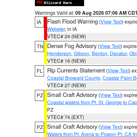
Warnings Valid at:
09 Aug 2026 07:06 AM CD
Flash Flood Warning
(
View Text
) expi
IA
Webster
, in IA
VTEC# 24 (NEW)
Dense Fog Advisory
(
View Text
) expir
TN
Henderson
,
Gibson
,
Benton
,
Decatur
,
Obi
VTEC# 16 (NEW)
Rip Currents Statement
(
View Text
) e
FL
Coastal Broward County
,
Coastal Palm B
VTEC# 27 (NEW)
Small Craft Advisory
(
View Text
) expi
PZ
Coastal waters from Pt. St. George to C
PZ
VTEC# 74 (EXT)
Small Craft Advisory
(
View Text
) expi
PZ
Waters from Pt. Arena to Pigeon Pt. CA f