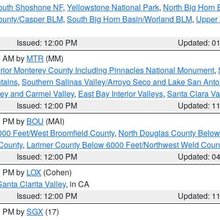
South Shoshone NF
,
Yellowstone National Park
,
North Big Horn
ounty/Casper BLM
,
South Big Horn Basin/Worland BLM
,
Upper 
Issued: 12:00 PM
Updated: 0
00 AM by
MTR
(MM)
rior Monterey County Including Pinnacles National Monument
,
tains
,
Southern Salinas Valley/Arroyo Seco and Lake San Anto
lley and Carmel Valley
,
East Bay Interior Valleys
,
Santa Clara Va
Issued: 12:00 PM
Updated: 1
00 PM by
BOU
(MAI)
000 Feet/West Broomfield County
,
North Douglas County Belo
County
,
Larimer County Below 6000 Feet/Northwest Weld Coun
Issued: 12:00 PM
Updated: 0
00 PM by
LOX
(Cohen)
Santa Clarita Valley
, in CA
Issued: 12:00 PM
Updated: 1
00 PM by
SGX
(17)