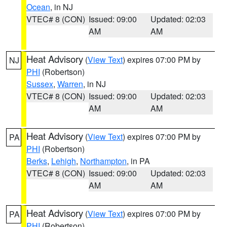
Ocean
, in NJ
VTEC# 8 (CON)
Issued: 09:00
Updated: 02:03
AM
AM
Heat Advisory
(
View Text
) expires 07:00 PM by
NJ
PHI
(Robertson)
Sussex
,
Warren
, in NJ
VTEC# 8 (CON)
Issued: 09:00
Updated: 02:03
AM
AM
Heat Advisory
(
View Text
) expires 07:00 PM by
PA
PHI
(Robertson)
Berks
,
Lehigh
,
Northampton
, in PA
VTEC# 8 (CON)
Issued: 09:00
Updated: 02:03
AM
AM
Heat Advisory
(
View Text
) expires 07:00 PM by
PA
PHI
(Robertson)