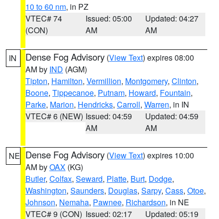
10 to 60 nm
, in PZ
VTEC# 74
Issued: 05:00
Updated: 04:27
(CON)
AM
AM
Dense Fog Advisory
(
View Text
) expires 08:00
IN
AM by
IND
(AGM)
Tipton
,
Hamilton
,
Vermillion
,
Montgomery
,
Clinton
,
Boone
,
Tippecanoe
,
Putnam
,
Howard
,
Fountain
,
Parke
,
Marion
,
Hendricks
,
Carroll
,
Warren
, in IN
VTEC# 6 (NEW)
Issued: 04:59
Updated: 04:59
AM
AM
Dense Fog Advisory
(
View Text
) expires 10:00
NE
AM by
OAX
(KG)
Butler
,
Colfax
,
Seward
,
Platte
,
Burt
,
Dodge
,
Washington
,
Saunders
,
Douglas
,
Sarpy
,
Cass
,
Otoe
,
Johnson
,
Nemaha
,
Pawnee
,
Richardson
, in NE
VTEC# 9 (CON)
Issued: 02:17
Updated: 05:19