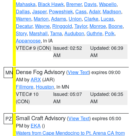
Mahaska
,
Black Hawk
,
Bremer
,
Davis
,
Wapello
,
Dallas
,
Jasper
,
Poweshiek
,
Cass
,
Adair
,
Madison
,
Warren
,
Marion
,
Adams
,
Union
,
Clarke
,
Lucas
,
Decatur
,
Wayne
,
Ringgold
,
Taylor
,
Monroe
,
Boone
,
Story
,
Marshall
,
Tama
,
Audubon
,
Guthrie
,
Polk
,
Appanoose
, in IA
VTEC# 9 (CON)
Issued: 02:52
Updated: 06:39
AM
AM
Dense Fog Advisory
(
View Text
) expires 09:00
MN
AM by
ARX
(JAR)
Fillmore
,
Houston
, in MN
VTEC# 10
Issued: 05:07
Updated: 06:35
(CON)
AM
AM
Small Craft Advisory
(
View Text
) expires 05:00
PZ
PM by
EKA
()
Waters from Cape Mendocino to Pt. Arena CA from