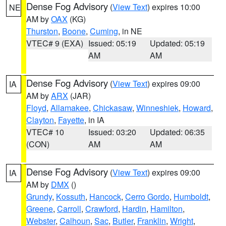
Dense Fog Advisory
(
View Text
) expires 10:00
NE
AM by
OAX
(KG)
Thurston
,
Boone
,
Cuming
, in NE
VTEC# 9 (EXA)
Issued: 05:19
Updated: 05:19
AM
AM
Dense Fog Advisory
(
View Text
) expires 09:00
IA
AM by
ARX
(JAR)
Floyd
,
Allamakee
,
Chickasaw
,
Winneshiek
,
Howard
,
Clayton
,
Fayette
, in IA
VTEC# 10
Issued: 03:20
Updated: 06:35
(CON)
AM
AM
Dense Fog Advisory
(
View Text
) expires 09:00
IA
AM by
DMX
()
Grundy
,
Kossuth
,
Hancock
,
Cerro Gordo
,
Humboldt
,
Greene
,
Carroll
,
Crawford
,
Hardin
,
Hamilton
,
Webster
,
Calhoun
,
Sac
,
Butler
,
Franklin
,
Wright
,