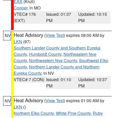
EAX
(Krull)
Cooper
, in MO
VTEC# 176
Issued: 01:37
Updated: 10:15
(EXT)
PM
PM
Heat Advisory
(
View Text
) expires 08:00 AM by
NV
LKN
(97)
Southern Lander County and Southern Eureka
County
,
Humboldt County
,
Northeastern Nye
County
,
Northwestern Nye County
,
Southwest Elko
County
,
Northern Lander County and Northern
Eureka County
, in NV
VTEC# 7 (CON)
Issued: 01:10
Updated: 10:37
PM
PM
Heat Advisory
(
View Text
) expires 01:00 AM by
NV
LKN
()
Northern Elko County
,
White Pine County
,
Ruby