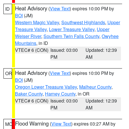
Heat Advisory
(
View Text
) expires 10:00 PM by
ID
BOI
(JM)
Western Magic Valley
,
Southwest Highlands
,
Upper
Treasure Valley
,
Lower Treasure Valley
,
Upper
Weiser River
,
Southern Twin Falls County
,
Owyhee
Mountains
, in ID
VTEC# 6 (CON)
Issued: 03:00
Updated: 12:39
PM
AM
Heat Advisory
(
View Text
) expires 10:00 PM by
OR
BOI
(JM)
Oregon Lower Treasure Valley
,
Malheur County
,
Baker County
,
Harney County
, in OR
VTEC# 6 (CON)
Issued: 03:00
Updated: 12:39
PM
AM
Flood Warning
(
View Text
) expires 03:27 AM by
MO