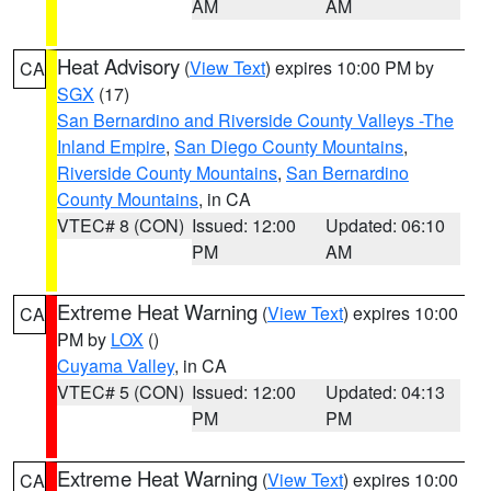
AM
AM
Heat Advisory
(
View Text
) expires 10:00 PM by
CA
SGX
(17)
San Bernardino and Riverside County Valleys -The
Inland Empire
,
San Diego County Mountains
,
Riverside County Mountains
,
San Bernardino
County Mountains
, in CA
VTEC# 8 (CON)
Issued: 12:00
Updated: 06:10
PM
AM
Extreme Heat Warning
(
View Text
) expires 10:00
CA
PM by
LOX
()
Cuyama Valley
, in CA
VTEC# 5 (CON)
Issued: 12:00
Updated: 04:13
PM
PM
Extreme Heat Warning
(
View Text
) expires 10:00
CA