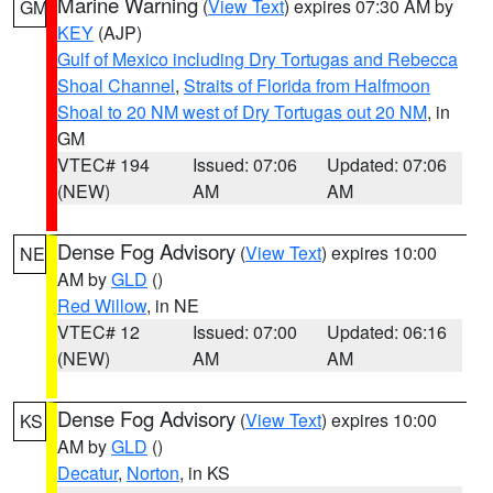
Marine Warning
(
View Text
) expires 07:30 AM by
GM
KEY
(AJP)
Gulf of Mexico including Dry Tortugas and Rebecca
Shoal Channel
,
Straits of Florida from Halfmoon
Shoal to 20 NM west of Dry Tortugas out 20 NM
, in
GM
VTEC# 194
Issued: 07:06
Updated: 07:06
(NEW)
AM
AM
Dense Fog Advisory
(
View Text
) expires 10:00
NE
AM by
GLD
()
Red Willow
, in NE
VTEC# 12
Issued: 07:00
Updated: 06:16
(NEW)
AM
AM
Dense Fog Advisory
(
View Text
) expires 10:00
KS
AM by
GLD
()
Decatur
,
Norton
, in KS