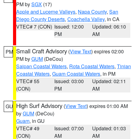
PM by
SGX
(17)
Apple and Lucerne Valleys
,
Napa County
,
San
Diego County Deserts
,
Coachella Valley
, in CA
VTEC# 7 (CON)
Issued: 12:00
Updated: 06:10
PM
AM
Small Craft Advisory
(
View Text
) expires 02:00
PM
PM by
GUM
(DeCou)
Saipan Coastal Waters
,
Rota Coastal Waters
,
Tinian
Coastal Waters
,
Guam Coastal Waters
, in PM
VTEC# 55
Issued: 03:00
Updated: 02:11
(CON)
PM
AM
High Surf Advisory
(
View Text
) expires 01:00 AM
GU
by
GUM
(DeCou)
Guam
, in GU
VTEC# 49
Issued: 07:00
Updated: 01:03
(CON)
AM
AM