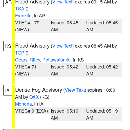
Flood Advisory
(
View Text
) expires 09:15 AM by
AR
TSA
()
Franklin
, in AR
VTEC# 179
Issued: 05:45
Updated: 05:45
(NEW)
AM
AM
Flood Advisory
(
View Text
) expires 08:45 AM by
KS
TOP
()
Geary
,
Riley
,
Pottawatomie
, in KS
VTEC# 71
Issued: 05:42
Updated: 05:42
(NEW)
AM
AM
Dense Fog Advisory
(
View Text
) expires 10:00
IA
AM by
OAX
(KG)
Monona
, in IA
VTEC# 9 (EXA)
Issued: 05:19
Updated: 05:19
AM
AM