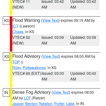
VTEC# 11
Issued: 03:42
Updated: 03:42
(NEW)
AM
AM
Flood Warning
(
View Text
) expires 09:15 AM by
KS
ICT
(Lawson)
Chase
, in KS
VTEC# 52
Issued: 03:09
Updated: 03:09
(NEW)
AM
AM
Flood Advisory
(
View Text
) expires 08:00 AM by
KS
TOP
()
Riley
,
Pottawatomie
, in KS
VTEC# 69 (EXT)
Issued: 03:03
Updated: 05:43
AM
AM
Dense Fog Advisory
(
View Text
) expires 08:00
IN
AM by
LOT
(Ratzer)
Jasper
,
Benton
,
Newton
,
Porter
,
Lake
, in IN