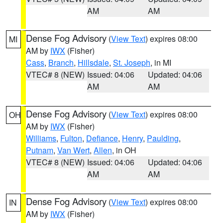
AM
AM
Dense Fog Advisory
(
View Text
) expires 08:00
MI
AM by
IWX
(Fisher)
Cass
,
Branch
,
Hillsdale
,
St. Joseph
, in MI
VTEC# 8 (NEW)
Issued: 04:06
Updated: 04:06
AM
AM
Dense Fog Advisory
(
View Text
) expires 08:00
OH
AM by
IWX
(Fisher)
Williams
,
Fulton
,
Defiance
,
Henry
,
Paulding
,
Putnam
,
Van Wert
,
Allen
, in OH
VTEC# 8 (NEW)
Issued: 04:06
Updated: 04:06
AM
AM
Dense Fog Advisory
(
View Text
) expires 08:00
IN
AM by
IWX
(Fisher)