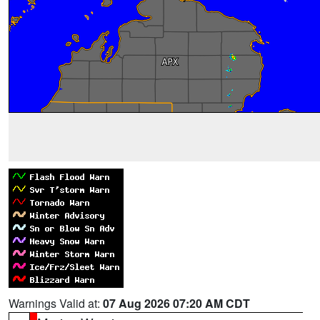
Warnings Valid at:
07 Aug 2026 07:20 AM CDT