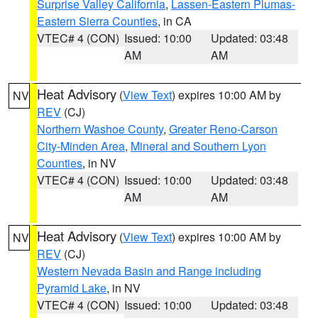
Surprise Valley California
,
Lassen-Eastern Plumas-
Eastern Sierra Counties
, in CA
VTEC# 4 (CON)
Issued: 10:00
Updated: 03:48
AM
AM
Heat Advisory
(
View Text
) expires 10:00 AM by
NV
REV
(CJ)
Northern Washoe County
,
Greater Reno-Carson
City-Minden Area
,
Mineral and Southern Lyon
Counties
, in NV
VTEC# 4 (CON)
Issued: 10:00
Updated: 03:48
AM
AM
Heat Advisory
(
View Text
) expires 10:00 AM by
NV
REV
(CJ)
Western Nevada Basin and Range including
Pyramid Lake
, in NV
VTEC# 4 (CON)
Issued: 10:00
Updated: 03:48