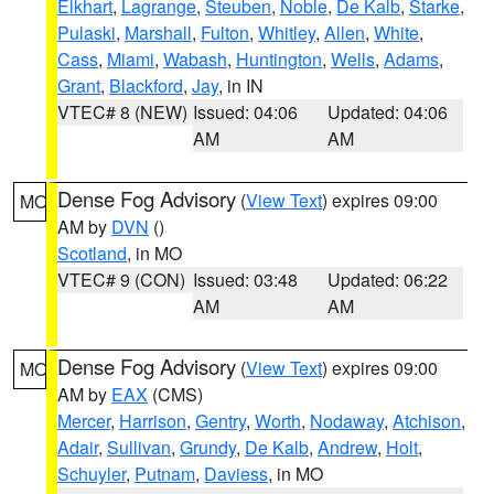
Elkhart
,
Lagrange
,
Steuben
,
Noble
,
De Kalb
,
Starke
,
Pulaski
,
Marshall
,
Fulton
,
Whitley
,
Allen
,
White
,
Cass
,
Miami
,
Wabash
,
Huntington
,
Wells
,
Adams
,
Grant
,
Blackford
,
Jay
, in IN
VTEC# 8 (NEW)
Issued: 04:06
Updated: 04:06
AM
AM
Dense Fog Advisory
(
View Text
) expires 09:00
MO
AM by
DVN
()
Scotland
, in MO
VTEC# 9 (CON)
Issued: 03:48
Updated: 06:22
AM
AM
Dense Fog Advisory
(
View Text
) expires 09:00
MO
AM by
EAX
(CMS)
Mercer
,
Harrison
,
Gentry
,
Worth
,
Nodaway
,
Atchison
,
Adair
,
Sullivan
,
Grundy
,
De Kalb
,
Andrew
,
Holt
,
Schuyler
,
Putnam
,
Daviess
, in MO