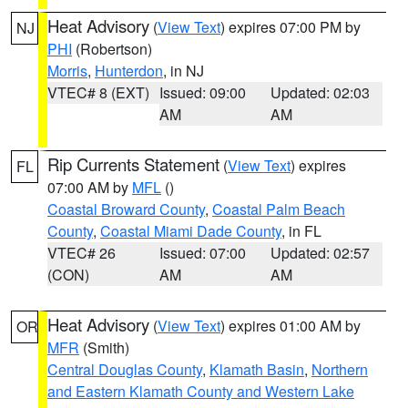
Heat Advisory
(
View Text
) expires 07:00 PM by
NJ
PHI
(Robertson)
Morris
,
Hunterdon
, in NJ
VTEC# 8 (EXT)
Issued: 09:00
Updated: 02:03
AM
AM
Rip Currents Statement
(
View Text
) expires
FL
07:00 AM by
MFL
()
Coastal Broward County
,
Coastal Palm Beach
County
,
Coastal Miami Dade County
, in FL
VTEC# 26
Issued: 07:00
Updated: 02:57
(CON)
AM
AM
Heat Advisory
(
View Text
) expires 01:00 AM by
OR
MFR
(Smith)
Central Douglas County
,
Klamath Basin
,
Northern
and Eastern Klamath County and Western Lake