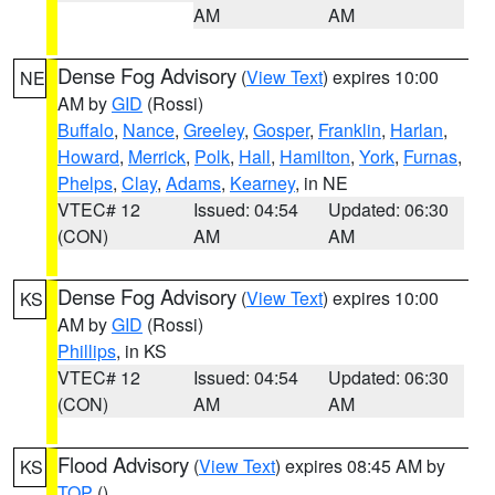
AM
AM
Dense Fog Advisory
(
View Text
) expires 10:00
NE
AM by
GID
(Rossi)
Buffalo
,
Nance
,
Greeley
,
Gosper
,
Franklin
,
Harlan
,
Howard
,
Merrick
,
Polk
,
Hall
,
Hamilton
,
York
,
Furnas
,
Phelps
,
Clay
,
Adams
,
Kearney
, in NE
VTEC# 12
Issued: 04:54
Updated: 06:30
(CON)
AM
AM
Dense Fog Advisory
(
View Text
) expires 10:00
KS
AM by
GID
(Rossi)
Phillips
, in KS
VTEC# 12
Issued: 04:54
Updated: 06:30
(CON)
AM
AM
Flood Advisory
(
View Text
) expires 08:45 AM by
KS
TOP
()