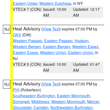
Eastern Ulster
,
Western Dutchess
, in NY
VTEC# 7 (CON)
Issued: 10:00
Updated: 12:17
AM
AM
Heat Advisory
(
View Text
) expires 07:00 PM by
NJ
OKX
(DW)
Western Passaic
,
Eastern Passaic
,
Hudson
,
Western Bergen
,
Eastern Bergen
,
Western Essex
,
Eastern Essex
,
Western Union
,
Eastern Union
, in
NJ
VTEC# 5 (CON)
Issued: 10:00
Updated: 01:47
AM
AM
Heat Advisory
(
View Text
) expires 07:00 PM by
NJ
PHI
(Robertson)
Southeastern Burlington
,
Eastern Monmouth
,
Somerset
,
Middlesex
,
Western Monmouth
,
Mercer
,
Gloucester
,
Camden
,
Northwestern Burlington
,