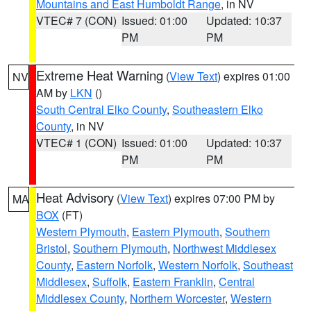
Mountains and East Humboldt Range
, in NV
VTEC# 7 (CON)
Issued: 01:00
Updated: 10:37
PM
PM
Extreme Heat Warning
(
View Text
) expires 01:00
NV
AM by
LKN
()
South Central Elko County
,
Southeastern Elko
County
, in NV
VTEC# 1 (CON)
Issued: 01:00
Updated: 10:37
PM
PM
Heat Advisory
(
View Text
) expires 07:00 PM by
MA
BOX
(FT)
Western Plymouth
,
Eastern Plymouth
,
Southern
Bristol
,
Southern Plymouth
,
Northwest Middlesex
County
,
Eastern Norfolk
,
Western Norfolk
,
Southeast
Middlesex
,
Suffolk
,
Eastern Franklin
,
Central
Middlesex County
,
Northern Worcester
,
Western