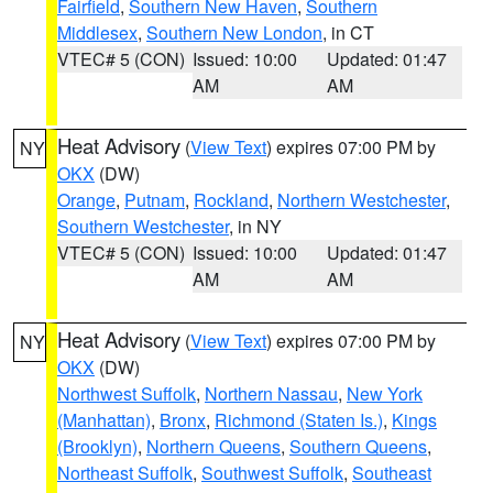
Fairfield
,
Southern New Haven
,
Southern
Middlesex
,
Southern New London
, in CT
VTEC# 5 (CON)
Issued: 10:00
Updated: 01:47
AM
AM
Heat Advisory
(
View Text
) expires 07:00 PM by
NY
OKX
(DW)
Orange
,
Putnam
,
Rockland
,
Northern Westchester
,
Southern Westchester
, in NY
VTEC# 5 (CON)
Issued: 10:00
Updated: 01:47
AM
AM
Heat Advisory
(
View Text
) expires 07:00 PM by
NY
OKX
(DW)
Northwest Suffolk
,
Northern Nassau
,
New York
(Manhattan)
,
Bronx
,
Richmond (Staten Is.)
,
Kings
(Brooklyn)
,
Northern Queens
,
Southern Queens
,
Northeast Suffolk
,
Southwest Suffolk
,
Southeast