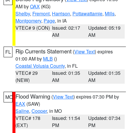
AM by
OAX
(KG)
Shelby
,
Fremont
,
Harrison
,
Pottawattamie
,
Mills
,
Montgomery
,
Page
, in IA
VTEC# 9 (CON)
Issued: 02:17
Updated: 05:19
AM
AM
Rip Currents Statement
(
View Text
) expires
FL
01:00 AM by
MLB
()
Coastal Volusia County
, in FL
VTEC# 29
Issued: 01:35
Updated: 01:35
(NEW)
AM
AM
Flood Warning
(
View Text
) expires 07:30 PM by
MO
EAX
(SAW)
Saline
,
Cooper
, in MO
VTEC# 178
Issued: 11:54
Updated: 07:34
(EXT)
PM
PM