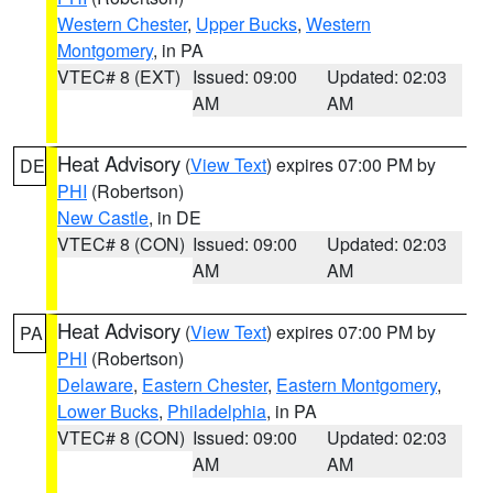
Western Chester
,
Upper Bucks
,
Western
Montgomery
, in PA
VTEC# 8 (EXT)
Issued: 09:00
Updated: 02:03
AM
AM
Heat Advisory
(
View Text
) expires 07:00 PM by
DE
PHI
(Robertson)
New Castle
, in DE
VTEC# 8 (CON)
Issued: 09:00
Updated: 02:03
AM
AM
Heat Advisory
(
View Text
) expires 07:00 PM by
PA
PHI
(Robertson)
Delaware
,
Eastern Chester
,
Eastern Montgomery
,
Lower Bucks
,
Philadelphia
, in PA
VTEC# 8 (CON)
Issued: 09:00
Updated: 02:03
AM
AM