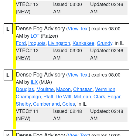
VTEC# 12
Issued: 03:00
Updated: 02:46
(NEW)
AM
AM
Dense Fog Advisory
(
View Text
) expires 08:00
IL
AM by
LOT
(Ratzer)
Ford
,
Iroquois
,
Livingston
,
Kankakee
,
Grundy
, in IL
VTEC# 12
Issued: 03:00
Updated: 02:46
(NEW)
AM
AM
Dense Fog Advisory
(
View Text
) expires 08:00
IL
AM by
ILX
(MJA)
Douglas
,
Moultrie
,
Macon
,
Christian
,
Vermilion
,
Champaign
,
Piatt
,
De Witt
,
McLean
,
Clark
,
Edgar
,
Shelby
,
Cumberland
,
Coles
, in IL
VTEC# 11
Issued: 02:48
Updated: 02:48
(NEW)
AM
AM
Dense Fog Advisory
(
View Text
) expires 10:00
IA