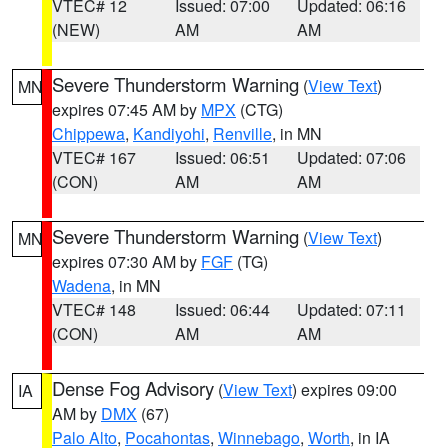
VTEC# 12
Issued: 07:00
Updated: 06:16
(NEW)
AM
AM
Severe Thunderstorm Warning
(
View Text
)
MN
expires 07:45 AM by
MPX
(CTG)
Chippewa
,
Kandiyohi
,
Renville
, in MN
VTEC# 167
Issued: 06:51
Updated: 07:06
(CON)
AM
AM
Severe Thunderstorm Warning
(
View Text
)
MN
expires 07:30 AM by
FGF
(TG)
Wadena
, in MN
VTEC# 148
Issued: 06:44
Updated: 07:11
(CON)
AM
AM
Dense Fog Advisory
(
View Text
) expires 09:00
IA
AM by
DMX
(67)
Palo Alto
,
Pocahontas
,
Winnebago
,
Worth
, in IA