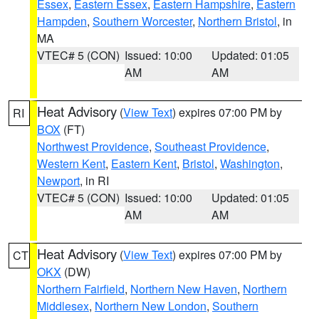
Essex
,
Eastern Essex
,
Eastern Hampshire
,
Eastern
Hampden
,
Southern Worcester
,
Northern Bristol
, in
MA
VTEC# 5 (CON)
Issued: 10:00
Updated: 01:05
AM
AM
Heat Advisory
(
View Text
) expires 07:00 PM by
RI
BOX
(FT)
Northwest Providence
,
Southeast Providence
,
Western Kent
,
Eastern Kent
,
Bristol
,
Washington
,
Newport
, in RI
VTEC# 5 (CON)
Issued: 10:00
Updated: 01:05
AM
AM
Heat Advisory
(
View Text
) expires 07:00 PM by
CT
OKX
(DW)
Northern Fairfield
,
Northern New Haven
,
Northern
Middlesex
,
Northern New London
,
Southern