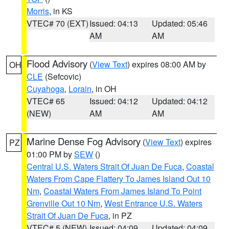
Morris
, in KS
VTEC# 70 (EXT)
Issued: 04:13
Updated: 05:46
AM
AM
Flood Advisory
(
View Text
) expires 08:00 AM by
OH
CLE
(Sefcovic)
Cuyahoga
,
Lorain
, in OH
VTEC# 65
Issued: 04:12
Updated: 04:12
(NEW)
AM
AM
Marine Dense Fog Advisory
(
View Text
) expires
PZ
01:00 PM by
SEW
()
Central U.S. Waters Strait Of Juan De Fuca
,
Coastal
Waters From Cape Flattery To James Island Out 10
Nm
,
Coastal Waters From James Island To Point
Grenville Out 10 Nm
,
West Entrance U.S. Waters
Strait Of Juan De Fuca
, in PZ
VTEC# 5 (NEW)
Issued: 04:09
Updated: 04:09