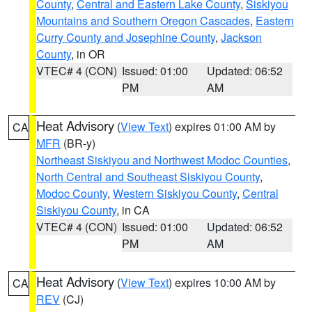
County
,
Central and Eastern Lake County
,
Siskiyou
Mountains and Southern Oregon Cascades
,
Eastern
Curry County and Josephine County
,
Jackson
County
, in OR
VTEC# 4 (CON)
Issued: 01:00
Updated: 06:52
PM
AM
Heat Advisory
(
View Text
) expires 01:00 AM by
CA
MFR
(BR-y)
Northeast Siskiyou and Northwest Modoc Counties
,
North Central and Southeast Siskiyou County
,
Modoc County
,
Western Siskiyou County
,
Central
Siskiyou County
, in CA
VTEC# 4 (CON)
Issued: 01:00
Updated: 06:52
PM
AM
Heat Advisory
(
View Text
) expires 10:00 AM by
CA
REV
(CJ)