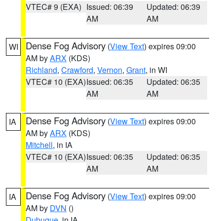
VTEC# 9 (EXA)
Issued: 06:39
Updated: 06:39
AM
AM
Dense Fog Advisory
(
View Text
) expires 09:00
WI
AM by
ARX
(KDS)
Richland
,
Crawford
,
Vernon
,
Grant
, in WI
VTEC# 10 (EXA)
Issued: 06:35
Updated: 06:35
AM
AM
Dense Fog Advisory
(
View Text
) expires 09:00
IA
AM by
ARX
(KDS)
Mitchell
, in IA
VTEC# 10 (EXA)
Issued: 06:35
Updated: 06:35
AM
AM
Dense Fog Advisory
(
View Text
) expires 09:00
IA
AM by
DVN
()
Dubuque
, in IA