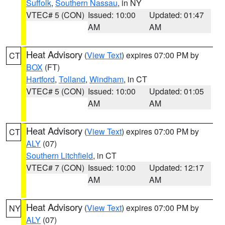
Suffolk
,
Southern Nassau
, in NY
VTEC# 5 (CON)
Issued: 10:00
Updated: 01:47
AM
AM
Heat Advisory
(
View Text
) expires 07:00 PM by
CT
BOX
(FT)
Hartford
,
Tolland
,
Windham
, in CT
VTEC# 5 (CON)
Issued: 10:00
Updated: 01:05
AM
AM
Heat Advisory
(
View Text
) expires 07:00 PM by
CT
ALY
(07)
Southern Litchfield
, in CT
VTEC# 7 (CON)
Issued: 10:00
Updated: 12:17
AM
AM
Heat Advisory
(
View Text
) expires 07:00 PM by
NY
ALY
(07)