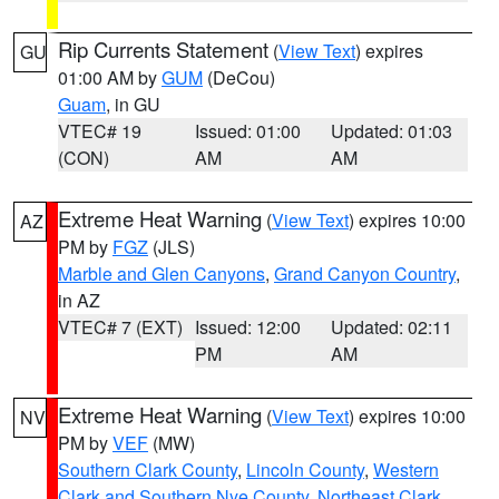
Rip Currents Statement
(
View Text
) expires
GU
01:00 AM by
GUM
(DeCou)
Guam
, in GU
VTEC# 19
Issued: 01:00
Updated: 01:03
(CON)
AM
AM
Extreme Heat Warning
(
View Text
) expires 10:00
AZ
PM by
FGZ
(JLS)
Marble and Glen Canyons
,
Grand Canyon Country
,
in AZ
VTEC# 7 (EXT)
Issued: 12:00
Updated: 02:11
PM
AM
Extreme Heat Warning
(
View Text
) expires 10:00
NV
PM by
VEF
(MW)
Southern Clark County
,
Lincoln County
,
Western
Clark and Southern Nye County
,
Northeast Clark