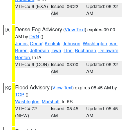
VTEC# 9 (EXA)
Issued: 06:22
Updated: 06:22
AM
AM
Dense Fog Advisory
(
View Text
) expires 09:00
IA
AM by
DVN
()
Jones
,
Cedar
,
Keokuk
,
Johnson
,
Washington
,
Van
Buren
,
Jefferson
,
Iowa
,
Linn
,
Buchanan
,
Delaware
,
Benton
, in IA
VTEC# 9 (CON)
Issued: 03:00
Updated: 06:22
AM
AM
Flood Advisory
(
View Text
) expires 08:45 AM by
KS
TOP
()
Washington
,
Marshall
, in KS
VTEC# 72
Issued: 05:45
Updated: 05:45
(NEW)
AM
AM