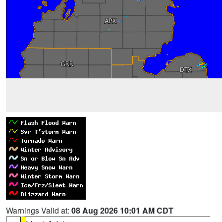
Warnings Valid at:
08 Aug 2026 10:01 AM CDT