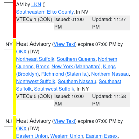
AM by
LKN
()
Southeastern Elko County
, in NV
VTEC# 1 (CON)
Issued: 01:00
Updated: 11:27
PM
PM
Heat Advisory
(
View Text
) expires 07:00 PM by
NY
OKX
(DW)
Northeast Suffolk
,
Southern Queens
,
Northern
Queens
,
Bronx
,
New York (Manhattan)
,
Kings
(Brooklyn)
,
Richmond (Staten Is.)
,
Northern Nassau
,
Northwest Suffolk
,
Southern Nassau
,
Southeast
Suffolk
,
Southwest Suffolk
, in NY
VTEC# 5 (CON)
Issued: 10:00
Updated: 11:58
AM
PM
Heat Advisory
(
View Text
) expires 07:00 PM by
NJ
OKX
(DW)
Eastern Union
,
Western Union
,
Eastern Essex
,