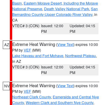
Basin
,
Eastern Mojave Desert, Including the Mojave
National Preserve
,
Death Valley National Park
,
San
Bernardino County-Upper Colorado River Valley
, in
CA
VTEC# 3 (CON)
Issued: 12:00
Updated: 04:15
PM
PM
Extreme Heat Warning
(
View Text
) expires 10:00
AZ
PM by
VEF
(MW)
Lake Havasu and Fort Mohave
,
Northwest Plateau
,
in AZ
VTEC# 3 (CON)
Issued: 12:00
Updated: 04:15
PM
PM
Extreme Heat Warning
(
View Text
) expires 10:00
NV
PM by
VEF
(MW)
Northeast Clark County
,
Esmeralda and Central Nye
County
,
Western Clark and Southern Nye County
,