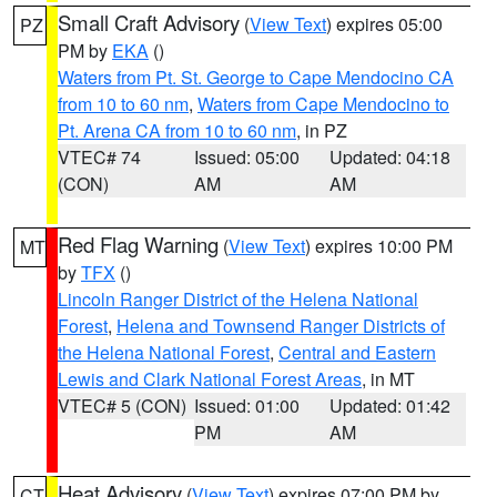
Small Craft Advisory
(
View Text
) expires 05:00
PZ
PM by
EKA
()
Waters from Pt. St. George to Cape Mendocino CA
from 10 to 60 nm
,
Waters from Cape Mendocino to
Pt. Arena CA from 10 to 60 nm
, in PZ
VTEC# 74
Issued: 05:00
Updated: 04:18
(CON)
AM
AM
Red Flag Warning
(
View Text
) expires 10:00 PM
MT
by
TFX
()
Lincoln Ranger District of the Helena National
Forest
,
Helena and Townsend Ranger Districts of
the Helena National Forest
,
Central and Eastern
Lewis and Clark National Forest Areas
, in MT
VTEC# 5 (CON)
Issued: 01:00
Updated: 01:42
PM
AM
Heat Advisory
(
View Text
) expires 07:00 PM by
CT