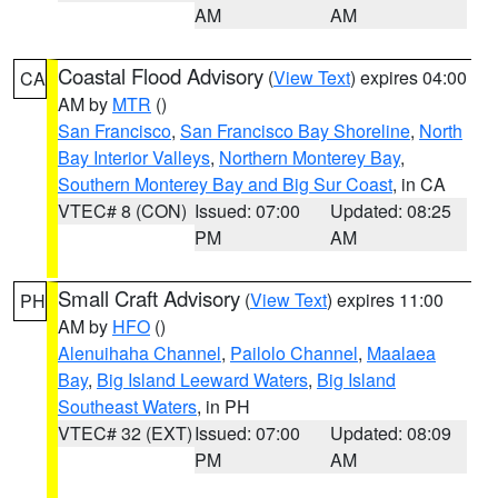
AM
AM
Coastal Flood Advisory
(
View Text
) expires 04:00
CA
AM by
MTR
()
San Francisco
,
San Francisco Bay Shoreline
,
North
Bay Interior Valleys
,
Northern Monterey Bay
,
Southern Monterey Bay and Big Sur Coast
, in CA
VTEC# 8 (CON)
Issued: 07:00
Updated: 08:25
PM
AM
Small Craft Advisory
(
View Text
) expires 11:00
PH
AM by
HFO
()
Alenuihaha Channel
,
Pailolo Channel
,
Maalaea
Bay
,
Big Island Leeward Waters
,
Big Island
Southeast Waters
, in PH
VTEC# 32 (EXT)
Issued: 07:00
Updated: 08:09
PM
AM