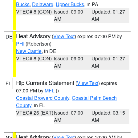
Bucks
,
Delaware
,
Upper Bucks
, in PA
VTEC# 8 (CON)
Issued: 09:00
Updated: 01:27
AM
AM
Heat Advisory
(
View Text
) expires 07:00 PM by
DE
PHI
(Robertson)
New Castle
, in DE
VTEC# 8 (CON)
Issued: 09:00
Updated: 01:27
AM
AM
Rip Currents Statement
(
View Text
) expires
FL
07:00 PM by
MFL
()
Coastal Broward County
,
Coastal Palm Beach
County
, in FL
VTEC# 26 (EXT)
Issued: 07:00
Updated: 03:15
AM
AM
Heat Advisory
(
View Text
) expires 10:00 AM by
NV