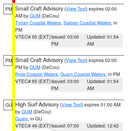
Small Craft Advisory
(
View Text
) expires 02:00
PM
AM by
GUM
(DeCou)
Tinian Coastal Waters
,
Saipan Coastal Waters
, in
PM
VTEC# 55 (EXT)
Issued: 03:00
Updated: 01:54
PM
AM
Small Craft Advisory
(
View Text
) expires 02:00
PM
PM by
GUM
(DeCou)
Rota Coastal Waters
,
Guam Coastal Waters
, in PM
VTEC# 55 (EXT)
Issued: 03:00
Updated: 01:54
PM
AM
High Surf Advisory
(
View Text
) expires 01:00 AM
GU
by
GUM
(DeCou)
Guam
, in GU
VTEC# 49 (EXT)
Issued: 07:00
Updated: 12:42