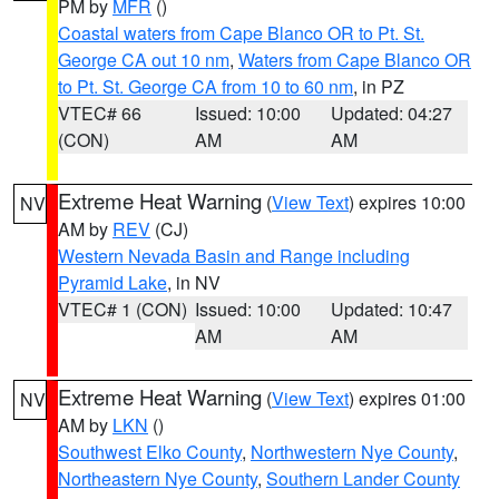
PM by
MFR
()
Coastal waters from Cape Blanco OR to Pt. St.
George CA out 10 nm
,
Waters from Cape Blanco OR
to Pt. St. George CA from 10 to 60 nm
, in PZ
VTEC# 66
Issued: 10:00
Updated: 04:27
(CON)
AM
AM
Extreme Heat Warning
(
View Text
) expires 10:00
NV
AM by
REV
(CJ)
Western Nevada Basin and Range including
Pyramid Lake
, in NV
VTEC# 1 (CON)
Issued: 10:00
Updated: 10:47
AM
AM
Extreme Heat Warning
(
View Text
) expires 01:00
NV
AM by
LKN
()
Southwest Elko County
,
Northwestern Nye County
,
Northeastern Nye County
,
Southern Lander County