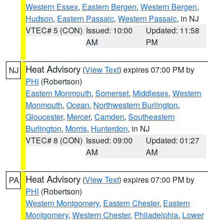
Western Essex
,
Eastern Bergen
,
Western Bergen
,
Hudson
,
Eastern Passaic
,
Western Passaic
, in NJ
VTEC# 5 (CON)
Issued: 10:00
Updated: 11:58
AM
PM
Heat Advisory
(
View Text
) expires 07:00 PM by
NJ
PHI
(Robertson)
Eastern Monmouth
,
Somerset
,
Middlesex
,
Western
Monmouth
,
Ocean
,
Northwestern Burlington
,
Gloucester
,
Mercer
,
Camden
,
Southeastern
Burlington
,
Morris
,
Hunterdon
, in NJ
VTEC# 8 (CON)
Issued: 09:00
Updated: 01:27
AM
AM
Heat Advisory
(
View Text
) expires 07:00 PM by
PA
PHI
(Robertson)
Western Montgomery
,
Eastern Chester
,
Eastern
Montgomery
,
Western Chester
,
Philadelphia
,
Lower