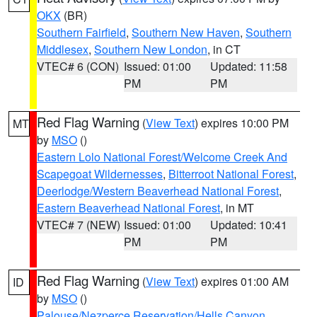
OKX
(BR)
Southern Fairfield
,
Southern New Haven
,
Southern
Middlesex
,
Southern New London
, in CT
VTEC# 6 (CON)
Issued: 01:00
Updated: 11:58
PM
PM
Red Flag Warning
(
View Text
) expires 10:00 PM
MT
by
MSO
()
Eastern Lolo National Forest/Welcome Creek And
Scapegoat Wildernesses
,
Bitterroot National Forest
,
Deerlodge/Western Beaverhead National Forest
,
Eastern Beaverhead National Forest
, in MT
VTEC# 7 (NEW)
Issued: 01:00
Updated: 10:41
PM
PM
Red Flag Warning
(
View Text
) expires 01:00 AM
ID
by
MSO
()
Palouse/Nezperce Reservation/Hells Canyon