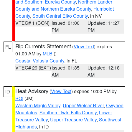
and Southern Eureka County
,
Northern Lander
County and Northern Eureka County
,
Humboldt
County
,
South Central Elko County
, in NV
VTEC# 1 (CON)
Issued: 01:00
Updated: 11:27
PM
PM
Rip Currents Statement
(
View Text
) expires
FL
01:00 AM by
MLB
()
Coastal Volusia County
, in FL
VTEC# 29 (EXT)
Issued: 01:35
Updated: 12:18
AM
AM
Heat Advisory
(
View Text
) expires 10:00 PM by
ID
BOI
(JM)
Western Magic Valley
,
Upper Weiser River
,
Owyhee
Mountains
,
Southern Twin Falls County
,
Lower
Treasure Valley
,
Upper Treasure Valley
,
Southwest
Highlands
, in ID