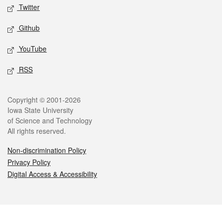
Twitter
Github
YouTube
RSS
Legal
Copyright © 2001-2026
Iowa State University
of Science and Technology
All rights reserved.
Non-discrimination Policy
Privacy Policy
Digital Access & Accessibility