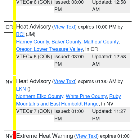
VTEC# 6 (CON)
Issued: 03:00
Updated: 12:58
PM
AM
Heat Advisory
(
View Text
) expires 10:00 PM by
OR
BOI
(JM)
Harney County
,
Baker County
,
Malheur County
,
Oregon Lower Treasure Valley
, in OR
VTEC# 6 (CON)
Issued: 03:00
Updated: 12:58
PM
AM
Heat Advisory
(
View Text
) expires 01:00 AM by
NV
LKN
()
Northern Elko County
,
White Pine County
,
Ruby
Mountains and East Humboldt Range
, in NV
VTEC# 7 (CON)
Issued: 01:00
Updated: 11:27
PM
PM
Extreme Heat Warning
(
View Text
) expires 01:00
NV