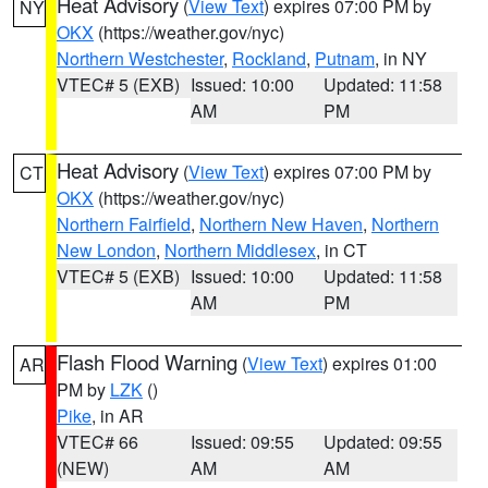
Heat Advisory
(
View Text
) expires 07:00 PM by
NY
OKX
(https://weather.gov/nyc)
Northern Westchester
,
Rockland
,
Putnam
, in NY
VTEC# 5 (EXB)
Issued: 10:00
Updated: 11:58
AM
PM
Heat Advisory
(
View Text
) expires 07:00 PM by
CT
OKX
(https://weather.gov/nyc)
Northern Fairfield
,
Northern New Haven
,
Northern
New London
,
Northern Middlesex
, in CT
VTEC# 5 (EXB)
Issued: 10:00
Updated: 11:58
AM
PM
Flash Flood Warning
(
View Text
) expires 01:00
AR
PM by
LZK
()
Pike
, in AR
VTEC# 66
Issued: 09:55
Updated: 09:55
(NEW)
AM
AM