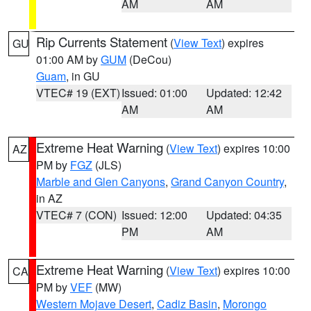
AM
AM
Rip Currents Statement
(
View Text
) expires
GU
01:00 AM by
GUM
(DeCou)
Guam
, in GU
VTEC# 19 (EXT)
Issued: 01:00
Updated: 12:42
AM
AM
Extreme Heat Warning
(
View Text
) expires 10:00
AZ
PM by
FGZ
(JLS)
Marble and Glen Canyons
,
Grand Canyon Country
,
in AZ
VTEC# 7 (CON)
Issued: 12:00
Updated: 04:35
PM
AM
Extreme Heat Warning
(
View Text
) expires 10:00
CA
PM by
VEF
(MW)
Western Mojave Desert
,
Cadiz Basin
,
Morongo