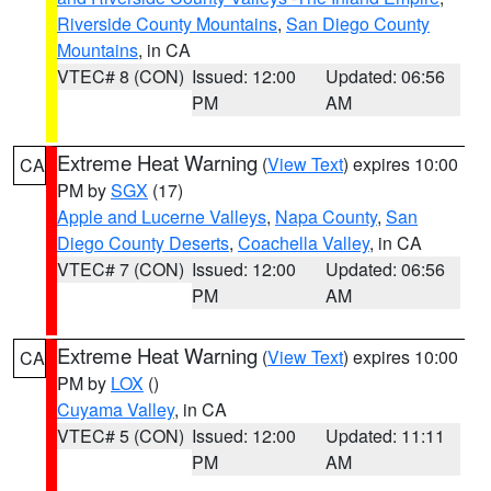
Riverside County Mountains
,
San Diego County
Mountains
, in CA
VTEC# 8 (CON)
Issued: 12:00
Updated: 06:56
PM
AM
Extreme Heat Warning
(
View Text
) expires 10:00
CA
PM by
SGX
(17)
Apple and Lucerne Valleys
,
Napa County
,
San
Diego County Deserts
,
Coachella Valley
, in CA
VTEC# 7 (CON)
Issued: 12:00
Updated: 06:56
PM
AM
Extreme Heat Warning
(
View Text
) expires 10:00
CA
PM by
LOX
()
Cuyama Valley
, in CA
VTEC# 5 (CON)
Issued: 12:00
Updated: 11:11
PM
AM