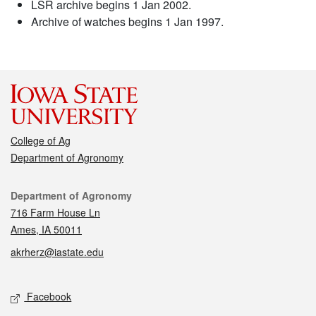
LSR archive begins 1 Jan 2002.
Archive of watches begins 1 Jan 1997.
College of Ag
Department of Agronomy
Contact
Department of Agronomy
716 Farm House Ln
Ames, IA 50011
akrherz@iastate.edu
Social media
Facebook