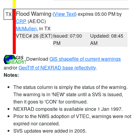
Flood Warning
(
View Text
) expires 05:00 PM by
TX
CRP
(AE/DC)
McMullen
, in TX
VTEC# 26 (EXT)
Issued: 07:00
Updated: 08:45
PM
AM
Download
GIS shapefile of current warnings
and/or
GeoTiff of NEXRAD base reflectivity
.
Notes:
The status column is simply the status of the warning.
The warning is in 'NEW' state until a SVS is issued,
then it goes to 'CON' for continued.
NEXRAD composite is available since 1 Jan 1997.
Prior to the NWS adoption of VTEC, warnings were not
expired nor canceled.
SVS updates were added in 2005.