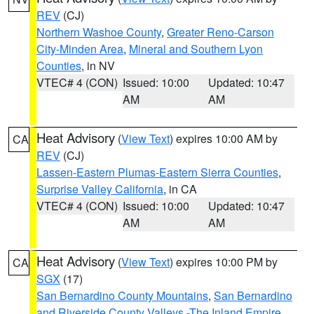
REV
(CJ)
Northern Washoe County
,
Greater Reno-Carson
City-Minden Area
,
Mineral and Southern Lyon
Counties
, in NV
VTEC# 4 (CON)
Issued: 10:00
Updated: 10:47
AM
AM
Heat Advisory
(
View Text
) expires 10:00 AM by
CA
REV
(CJ)
Lassen-Eastern Plumas-Eastern Sierra Counties
,
Surprise Valley California
, in CA
VTEC# 4 (CON)
Issued: 10:00
Updated: 10:47
AM
AM
Heat Advisory
(
View Text
) expires 10:00 PM by
CA
SGX
(17)
San Bernardino County Mountains
,
San Bernardino
and Riverside County Valleys -The Inland Empire
,