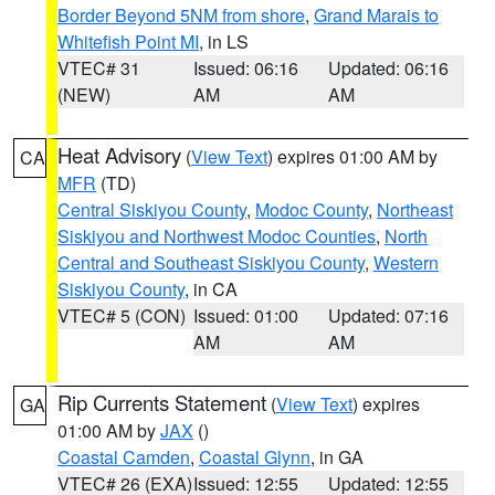
Border Beyond 5NM from shore
,
Grand Marais to
Whitefish Point MI
, in LS
VTEC# 31
Issued: 06:16
Updated: 06:16
(NEW)
AM
AM
Heat Advisory
(
View Text
) expires 01:00 AM by
CA
MFR
(TD)
Central Siskiyou County
,
Modoc County
,
Northeast
Siskiyou and Northwest Modoc Counties
,
North
Central and Southeast Siskiyou County
,
Western
Siskiyou County
, in CA
VTEC# 5 (CON)
Issued: 01:00
Updated: 07:16
AM
AM
Rip Currents Statement
(
View Text
) expires
GA
01:00 AM by
JAX
()
Coastal Camden
,
Coastal Glynn
, in GA
VTEC# 26 (EXA)
Issued: 12:55
Updated: 12:55