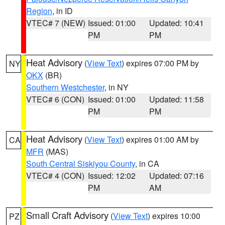
Region
, in ID
VTEC# 7 (NEW)
Issued: 01:00
Updated: 10:41
PM
PM
Heat Advisory
(
View Text
) expires 07:00 PM by
NY
OKX
(BR)
Southern Westchester
, in NY
VTEC# 6 (CON)
Issued: 01:00
Updated: 11:58
PM
PM
Heat Advisory
(
View Text
) expires 01:00 AM by
CA
MFR
(MAS)
South Central Siskiyou County
, in CA
VTEC# 4 (CON)
Issued: 12:02
Updated: 07:16
PM
AM
Small Craft Advisory
(
View Text
) expires 10:00
PZ