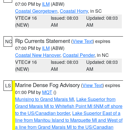
07:00 PM by
ILM
(ABW)
Coastal Georgetown
,
Coastal Horry
, in SC
VTEC# 16
Issued: 08:03
Updated: 08:03
(NEW)
AM
AM
Rip Currents Statement
(
View Text
) expires
NC
07:00 PM by
ILM
(ABW)
Coastal New Hanover
,
Coastal Pender
, in NC
VTEC# 16
Issued: 08:03
Updated: 08:03
(NEW)
AM
AM
Marine Dense Fog Advisory
(
View Text
) expires
LS
01:00 PM by
MQT
()
Munising to Grand Marais MI
,
Lake Superior from
Grand Marais MI to Whitefish Point MI 5NM off shore
to the US/Canadian border
,
Lake Superior East of a
line from Manitou Island to Marquette MI and West of
a line from Grand Marais MI to the US/Canadian