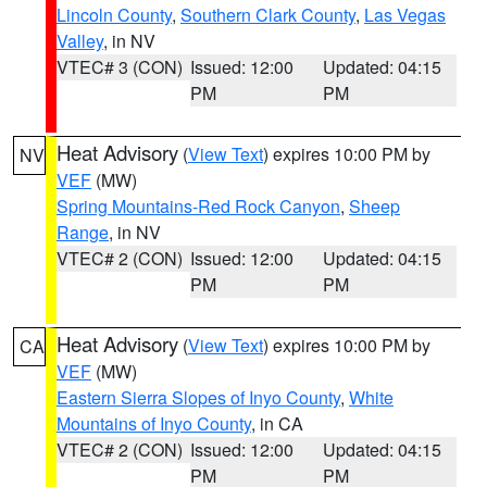
Lincoln County
,
Southern Clark County
,
Las Vegas
Valley
, in NV
VTEC# 3 (CON)
Issued: 12:00
Updated: 04:15
PM
PM
Heat Advisory
(
View Text
) expires 10:00 PM by
NV
VEF
(MW)
Spring Mountains-Red Rock Canyon
,
Sheep
Range
, in NV
VTEC# 2 (CON)
Issued: 12:00
Updated: 04:15
PM
PM
Heat Advisory
(
View Text
) expires 10:00 PM by
CA
VEF
(MW)
Eastern Sierra Slopes of Inyo County
,
White
Mountains of Inyo County
, in CA
VTEC# 2 (CON)
Issued: 12:00
Updated: 04:15
PM
PM