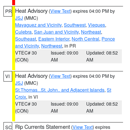
Heat Advisory
(
View Text
) expires 04:00 PM by
PR
JSJ
(MMC)
Mayaguez and Vicinity
,
Southwest
,
Vieques
,
Culebra
,
San Juan and Vicinity
,
Northeast
,
Southeast
,
Eastern Interior
,
North Central
,
Ponce
and Vicinity
,
Northwest
, in PR
VTEC# 30
Issued: 09:00
Updated: 08:52
(CON)
AM
AM
Heat Advisory
(
View Text
) expires 04:00 PM by
VI
JSJ
(MMC)
St.Thomas...St. John.. and Adjacent Islands
,
St
Croix
, in VI
VTEC# 30
Issued: 09:00
Updated: 08:52
(CON)
AM
AM
Rip Currents Statement
(
View Text
) expires
SC