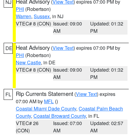
Heat Advisory
(
View Text
) expires 07:00 PM by
NJ
PHI
(Robertson)
Warren
,
Sussex
, in NJ
VTEC# 8 (CON)
Issued: 09:00
Updated: 01:32
AM
PM
Heat Advisory
(
View Text
) expires 07:00 PM by
DE
PHI
(Robertson)
New Castle
, in DE
VTEC# 8 (CON)
Issued: 09:00
Updated: 01:32
AM
PM
Rip Currents Statement
(
View Text
) expires
FL
07:00 AM by
MFL
()
Coastal Miami Dade County
,
Coastal Palm Beach
County
,
Coastal Broward County
, in FL
VTEC# 26
Issued: 07:00
Updated: 02:57
(CON)
AM
AM