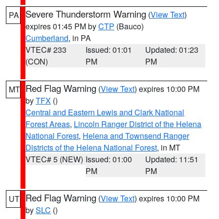
Severe Thunderstorm Warning
(
View Text
)
PA
expires 01:45 PM by
CTP
(Bauco)
Cumberland
, in PA
VTEC# 233
Issued: 01:01
Updated: 01:23
(CON)
PM
PM
Red Flag Warning
(
View Text
) expires 10:00 PM
MT
by
TFX
()
Central and Eastern Lewis and Clark National
Forest Areas
,
Lincoln Ranger District of the Helena
National Forest
,
Helena and Townsend Ranger
Districts of the Helena National Forest
, in MT
VTEC# 5 (NEW)
Issued: 01:00
Updated: 11:51
PM
PM
Red Flag Warning
(
View Text
) expires 10:00 PM
UT
by
SLC
()