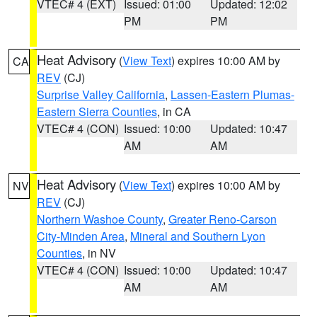
VTEC# 4 (EXT)
Issued: 01:00
Updated: 12:02
PM
PM
Heat Advisory
(
View Text
) expires 10:00 AM by
CA
REV
(CJ)
Surprise Valley California
,
Lassen-Eastern Plumas-
Eastern Sierra Counties
, in CA
VTEC# 4 (CON)
Issued: 10:00
Updated: 10:47
AM
AM
Heat Advisory
(
View Text
) expires 10:00 AM by
NV
REV
(CJ)
Northern Washoe County
,
Greater Reno-Carson
City-Minden Area
,
Mineral and Southern Lyon
Counties
, in NV
VTEC# 4 (CON)
Issued: 10:00
Updated: 10:47
AM
AM