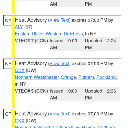
AM
PM
Heat Advisory
(
View Text
) expires 07:00 PM by
NY
ALY
(07)
Eastern Ulster
,
Western Dutchess
, in NY
VTEC# 7 (CON)
Issued: 10:00
Updated: 12:24
AM
PM
Heat Advisory
(
View Text
) expires 07:00 PM by
NY
OKX
(DW)
Northern Westchester
,
Orange
,
Putnam
,
Rockland
,
in NY
VTEC# 5 (CON)
Issued: 10:00
Updated: 12:36
AM
PM
Heat Advisory
(
View Text
) expires 07:00 PM by
CT
OKX
(DW)
Northern Fairfield
,
Northern New Haven
,
Northern