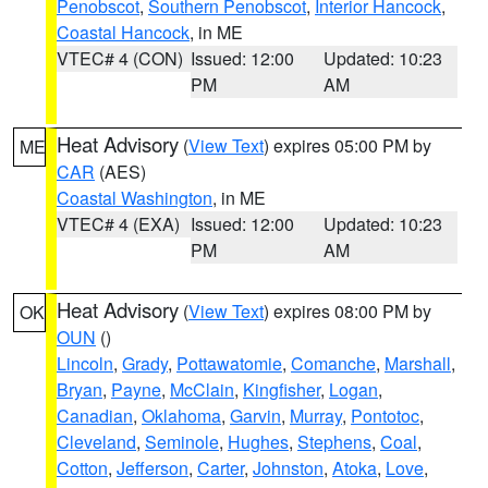
Penobscot
,
Southern Penobscot
,
Interior Hancock
,
Coastal Hancock
, in ME
VTEC# 4 (CON)
Issued: 12:00
Updated: 10:23
PM
AM
Heat Advisory
(
View Text
) expires 05:00 PM by
ME
CAR
(AES)
Coastal Washington
, in ME
VTEC# 4 (EXA)
Issued: 12:00
Updated: 10:23
PM
AM
Heat Advisory
(
View Text
) expires 08:00 PM by
OK
OUN
()
Lincoln
,
Grady
,
Pottawatomie
,
Comanche
,
Marshall
,
Bryan
,
Payne
,
McClain
,
Kingfisher
,
Logan
,
Canadian
,
Oklahoma
,
Garvin
,
Murray
,
Pontotoc
,
Cleveland
,
Seminole
,
Hughes
,
Stephens
,
Coal
,
Cotton
,
Jefferson
,
Carter
,
Johnston
,
Atoka
,
Love
,