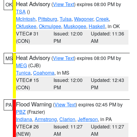
Heat Advisory
(
View Text
) expires 08:00 PM by
OK
TSA
()
McIntosh
,
Pittsburg
,
Tulsa
,
Wagoner
,
Creek
,
Okfuskee
,
Okmulgee
,
Muskogee
,
Haskell
, in OK
VTEC# 31
Issued: 12:00
Updated: 11:36
(CON)
PM
AM
Heat Advisory
(
View Text
) expires 08:00 PM by
MS
MEG
(CJB)
Tunica
,
Coahoma
, in MS
VTEC# 15
Issued: 12:00
Updated: 12:43
(CON)
PM
PM
Flood Warning
(
View Text
) expires 02:45 PM by
PA
PBZ
(Frazier)
Indiana
,
Armstrong
,
Clarion
,
Jefferson
, in PA
VTEC# 26
Issued: 11:27
Updated: 11:27
(NEW)
AM
AM