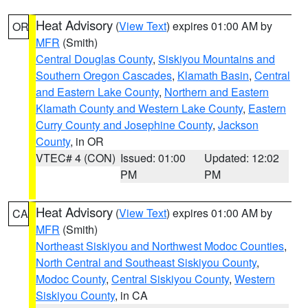
Heat Advisory
(
View Text
) expires 01:00 AM by
OR
MFR
(Smith)
Central Douglas County
,
Siskiyou Mountains and
Southern Oregon Cascades
,
Klamath Basin
,
Central
and Eastern Lake County
,
Northern and Eastern
Klamath County and Western Lake County
,
Eastern
Curry County and Josephine County
,
Jackson
County
, in OR
VTEC# 4 (CON)
Issued: 01:00
Updated: 12:02
PM
PM
Heat Advisory
(
View Text
) expires 01:00 AM by
CA
MFR
(Smith)
Northeast Siskiyou and Northwest Modoc Counties
,
North Central and Southeast Siskiyou County
,
Modoc County
,
Central Siskiyou County
,
Western
Siskiyou County
, in CA