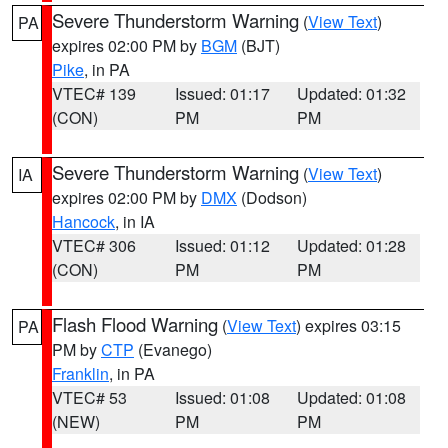
Severe Thunderstorm Warning
(
View Text
)
PA
expires 02:00 PM by
BGM
(BJT)
Pike
, in PA
VTEC# 139
Issued: 01:17
Updated: 01:32
(CON)
PM
PM
Severe Thunderstorm Warning
(
View Text
)
IA
expires 02:00 PM by
DMX
(Dodson)
Hancock
, in IA
VTEC# 306
Issued: 01:12
Updated: 01:28
(CON)
PM
PM
Flash Flood Warning
(
View Text
) expires 03:15
PA
PM by
CTP
(Evanego)
Franklin
, in PA
VTEC# 53
Issued: 01:08
Updated: 01:08
(NEW)
PM
PM