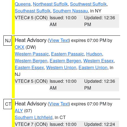
Queens
,
Northeast Suffolk
,
Southwest Suffolk
,
Southeast Suffolk
,
Southern Nassau
, in NY
VTEC# 5 (CON)
Issued: 10:00
Updated: 12:36
AM
PM
Heat Advisory
(
View Text
) expires 07:00 PM by
NJ
OKX
(DW)
Western Passaic
,
Eastern Passaic
,
Hudson
,
Western Bergen
,
Eastern Bergen
,
Western Essex
,
Eastern Essex
,
Western Union
,
Eastern Union
, in
NJ
VTEC# 5 (CON)
Issued: 10:00
Updated: 12:36
AM
PM
Heat Advisory
(
View Text
) expires 07:00 PM by
CT
ALY
(07)
Southern Litchfield
, in CT
VTEC# 7 (CON)
Issued: 10:00
Updated: 12:24