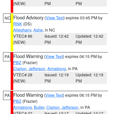
(NEW)
PM
PM
Flood Advisory
(
View Text
) expires 03:45 PM by
NC
RNK
(DS)
Alleghany
,
Ashe
, in NC
VTEC# 86
Issued: 12:42
Updated: 12:42
(NEW)
PM
PM
Flood Warning
(
View Text
) expires 06:15 PM by
PA
PBZ
(Frazier)
Clarion
,
Jefferson
,
Armstrong
, in PA
VTEC# 28
Issued: 12:19
Updated: 12:19
(NEW)
PM
PM
Flood Warning
(
View Text
) expires 06:15 PM by
PA
PBZ
(Frazier)
Armstrong
,
Butler
,
Clarion
,
Jefferson
, in PA
VTEC# 27
Issued: 12:17
Updated: 12:17