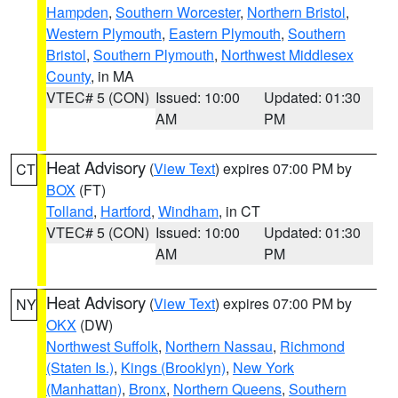
Hampden
,
Southern Worcester
,
Northern Bristol
,
Western Plymouth
,
Eastern Plymouth
,
Southern
Bristol
,
Southern Plymouth
,
Northwest Middlesex
County
, in MA
VTEC# 5 (CON)
Issued: 10:00
Updated: 01:30
AM
PM
Heat Advisory
(
View Text
) expires 07:00 PM by
CT
BOX
(FT)
Tolland
,
Hartford
,
Windham
, in CT
VTEC# 5 (CON)
Issued: 10:00
Updated: 01:30
AM
PM
Heat Advisory
(
View Text
) expires 07:00 PM by
NY
OKX
(DW)
Northwest Suffolk
,
Northern Nassau
,
Richmond
(Staten Is.)
,
Kings (Brooklyn)
,
New York
(Manhattan)
,
Bronx
,
Northern Queens
,
Southern