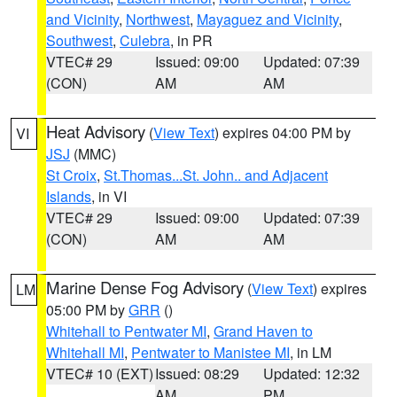
and Vicinity
,
Northwest
,
Mayaguez and Vicinity
,
Southwest
,
Culebra
, in PR
VTEC# 29
Issued: 09:00
Updated: 07:39
(CON)
AM
AM
Heat Advisory
(
View Text
) expires 04:00 PM by
VI
JSJ
(MMC)
St Croix
,
St.Thomas...St. John.. and Adjacent
Islands
, in VI
VTEC# 29
Issued: 09:00
Updated: 07:39
(CON)
AM
AM
Marine Dense Fog Advisory
(
View Text
) expires
LM
05:00 PM by
GRR
()
Whitehall to Pentwater MI
,
Grand Haven to
Whitehall MI
,
Pentwater to Manistee MI
, in LM
VTEC# 10 (EXT)
Issued: 08:29
Updated: 12:32
AM
PM