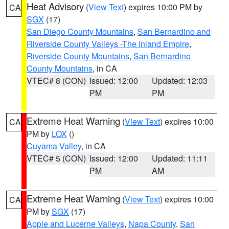
Heat Advisory
(
View Text
) expires 10:00 PM by
CA
SGX
(17)
San Diego County Mountains
,
San Bernardino and
Riverside County Valleys -The Inland Empire
,
Riverside County Mountains
,
San Bernardino
County Mountains
, in CA
VTEC# 8 (CON)
Issued: 12:00
Updated: 12:03
PM
PM
Extreme Heat Warning
(
View Text
) expires 10:00
CA
PM by
LOX
()
Cuyama Valley
, in CA
VTEC# 5 (CON)
Issued: 12:00
Updated: 11:11
PM
AM
Extreme Heat Warning
(
View Text
) expires 10:00
CA
PM by
SGX
(17)
Apple and Lucerne Valleys
,
Napa County
,
San