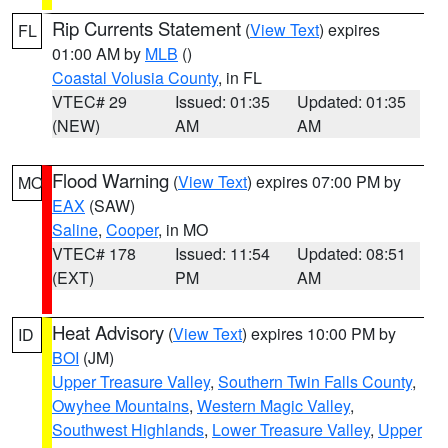
Rip Currents Statement
(
View Text
) expires
FL
01:00 AM by
MLB
()
Coastal Volusia County
, in FL
VTEC# 29
Issued: 01:35
Updated: 01:35
(NEW)
AM
AM
Flood Warning
(
View Text
) expires 07:00 PM by
MO
EAX
(SAW)
Saline
,
Cooper
, in MO
VTEC# 178
Issued: 11:54
Updated: 08:51
(EXT)
PM
AM
Heat Advisory
(
View Text
) expires 10:00 PM by
ID
BOI
(JM)
Upper Treasure Valley
,
Southern Twin Falls County
,
Owyhee Mountains
,
Western Magic Valley
,
Southwest Highlands
,
Lower Treasure Valley
,
Upper