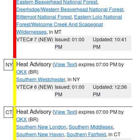
Eastern Beaverhead National Forest
,
Deerlodge/Western Beaverhead National Forest
,
Bitterroot National Forest
,
Eastern Lolo National
Forest/Welcome Creek And Scapegoat
Wildernesses
, in MT
VTEC# 7 (NEW)
Issued: 01:00
Updated: 10:41
PM
PM
Heat Advisory
(
View Text
) expires 07:00 PM by
NY
OKX
(BR)
Southern Westchester
, in NY
VTEC# 6 (NEW)
Issued: 01:00
Updated: 12:36
PM
PM
Heat Advisory
(
View Text
) expires 07:00 PM by
CT
OKX
(BR)
Southern New London
,
Southern Middlesex
,
Southern New Haven
,
Southern Fairfield
, in CT