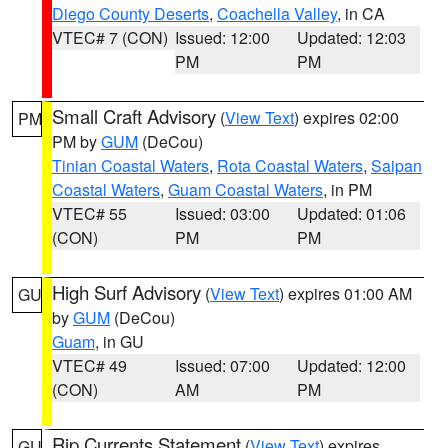
Diego County Deserts
,
Coachella Valley
, in CA
VTEC# 7 (CON)
Issued: 12:00
Updated: 12:03
PM
PM
Small Craft Advisory
(
View Text
) expires 02:00
PM
PM by
GUM
(DeCou)
Tinian Coastal Waters
,
Rota Coastal Waters
,
Saipan
Coastal Waters
,
Guam Coastal Waters
, in PM
VTEC# 55
Issued: 03:00
Updated: 01:06
(CON)
PM
PM
High Surf Advisory
(
View Text
) expires 01:00 AM
GU
by
GUM
(DeCou)
Guam
, in GU
VTEC# 49
Issued: 07:00
Updated: 12:00
(CON)
AM
PM
Rip Currents Statement
(
View Text
) expires
GU