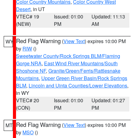
Color Country Mountains
,
Color Country West
Desert
, in UT
VTEC# 19
Issued: 01:00
Updated: 11:13
(NEW)
PM
AM
Red Flag Warning
(
View Text
) expires 10:00 PM
WY
by
RIW
()
Sweetwater County/Rock Springs BLM/Flaming
Gorge NRA
,
East Wind River Mountains/South
Shoshone NF
,
Granite/Green/Ferris/Rattlesnake
Mountains
,
Upper Green River Basin/Rock Springs
BLM
,
Lincoln and Uinta Counties/Lower Elevations
,
in WY
VTEC# 20
Issued: 01:00
Updated: 01:27
(CON)
PM
PM
Red Flag Warning
(
View Text
) expires 10:00 PM
MT
by
MSO
()