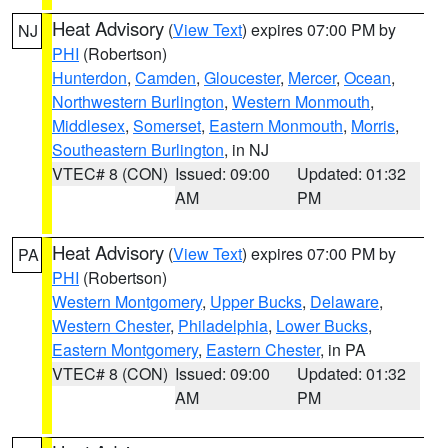
Heat Advisory
(
View Text
) expires 07:00 PM by
NJ
PHI
(Robertson)
Hunterdon
,
Camden
,
Gloucester
,
Mercer
,
Ocean
,
Northwestern Burlington
,
Western Monmouth
,
Middlesex
,
Somerset
,
Eastern Monmouth
,
Morris
,
Southeastern Burlington
, in NJ
VTEC# 8 (CON)
Issued: 09:00
Updated: 01:32
AM
PM
Heat Advisory
(
View Text
) expires 07:00 PM by
PA
PHI
(Robertson)
Western Montgomery
,
Upper Bucks
,
Delaware
,
Western Chester
,
Philadelphia
,
Lower Bucks
,
Eastern Montgomery
,
Eastern Chester
, in PA
VTEC# 8 (CON)
Issued: 09:00
Updated: 01:32
AM
PM