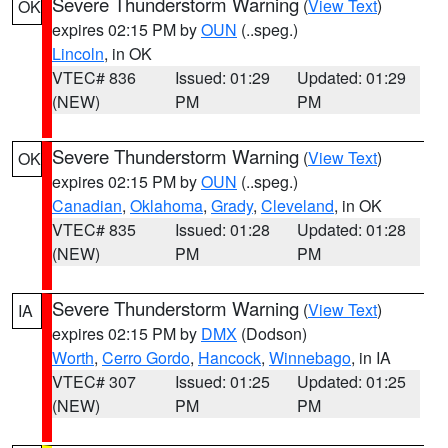
Severe Thunderstorm Warning
(
View Text
)
OK
expires 02:15 PM by
OUN
(..speg.)
Lincoln
, in OK
VTEC# 836
Issued: 01:29
Updated: 01:29
(NEW)
PM
PM
Severe Thunderstorm Warning
(
View Text
)
OK
expires 02:15 PM by
OUN
(..speg.)
Canadian
,
Oklahoma
,
Grady
,
Cleveland
, in OK
VTEC# 835
Issued: 01:28
Updated: 01:28
(NEW)
PM
PM
Severe Thunderstorm Warning
(
View Text
)
IA
expires 02:15 PM by
DMX
(Dodson)
Worth
,
Cerro Gordo
,
Hancock
,
Winnebago
, in IA
VTEC# 307
Issued: 01:25
Updated: 01:25
(NEW)
PM
PM