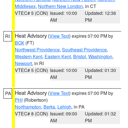
Middlesex
,
Northern New London
, in CT
VTEC# 5 (CON)
Issued: 10:00
Updated: 12:36
AM
PM
Heat Advisory
(
View Text
) expires 07:00 PM by
RI
BOX
(FT)
Northwest Providence
,
Southeast Providence
,
Western Kent
,
Eastern Kent
,
Bristol
,
Washington
,
Newport
, in RI
VTEC# 5 (CON)
Issued: 10:00
Updated: 01:30
AM
PM
Heat Advisory
(
View Text
) expires 07:00 PM by
PA
PHI
(Robertson)
Northampton
,
Berks
,
Lehigh
, in PA
VTEC# 8 (CON)
Issued: 09:00
Updated: 01:32
AM
PM