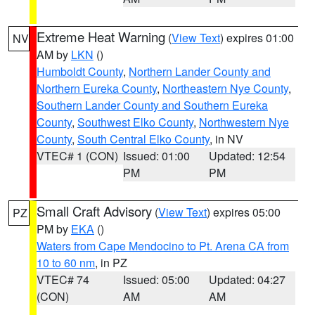
Extreme Heat Warning
(
View Text
) expires 01:00
NV
AM by
LKN
()
Humboldt County
,
Northern Lander County and
Northern Eureka County
,
Northeastern Nye County
,
Southern Lander County and Southern Eureka
County
,
Southwest Elko County
,
Northwestern Nye
County
,
South Central Elko County
, in NV
VTEC# 1 (CON)
Issued: 01:00
Updated: 12:54
PM
PM
Small Craft Advisory
(
View Text
) expires 05:00
PZ
PM by
EKA
()
Waters from Cape Mendocino to Pt. Arena CA from
10 to 60 nm
, in PZ
VTEC# 74
Issued: 05:00
Updated: 04:27
(CON)
AM
AM