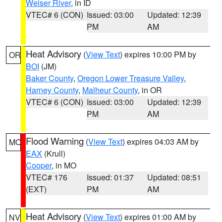
Weiser River
, in ID
VTEC# 6 (CON)
Issued: 03:00
Updated: 12:39
PM
AM
Heat Advisory
(
View Text
) expires 10:00 PM by
OR
BOI
(JM)
Baker County
,
Oregon Lower Treasure Valley
,
Harney County
,
Malheur County
, in OR
VTEC# 6 (CON)
Issued: 03:00
Updated: 12:39
PM
AM
Flood Warning
(
View Text
) expires 04:03 AM by
MO
EAX
(Krull)
Cooper
, in MO
VTEC# 176
Issued: 01:37
Updated: 08:51
(EXT)
PM
AM
Heat Advisory
(
View Text
) expires 01:00 AM by
NV