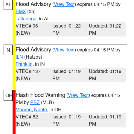
Flood Advisory
(
View Text
) expires 04:15 PM by
AL
BMX
(05)
Talladega
, in AL
VTEC# 96
Issued: 01:22
Updated: 01:22
(NEW)
PM
PM
Flood Advisory
(
View Text
) expires 04:15 PM by
IN
ILN
(Hatzos)
Franklin
, in IN
VTEC# 137
Issued: 01:19
Updated: 01:19
(NEW)
PM
PM
Flash Flood Warning
(
View Text
) expires 04:15
OH
PM by
PBZ
(MLB)
Monroe
,
Noble
, in OH
VTEC# 82
Issued: 01:19
Updated: 01:19
(NEW)
PM
PM