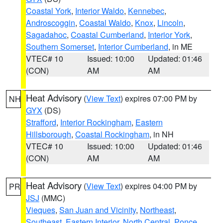
Coastal York
,
Interior Waldo
,
Kennebec
,
Androscoggin
,
Coastal Waldo
,
Knox
,
Lincoln
,
Sagadahoc
,
Coastal Cumberland
,
Interior York
,
Southern Somerset
,
Interior Cumberland
, in ME
VTEC# 10
Issued: 10:00
Updated: 01:46
(CON)
AM
AM
Heat Advisory
(
View Text
) expires 07:00 PM by
NH
GYX
(DS)
Strafford
,
Interior Rockingham
,
Eastern
Hillsborough
,
Coastal Rockingham
, in NH
VTEC# 10
Issued: 10:00
Updated: 01:46
(CON)
AM
AM
Heat Advisory
(
View Text
) expires 04:00 PM by
PR
JSJ
(MMC)
Vieques
,
San Juan and Vicinity
,
Northeast
,
Southeast
,
Eastern Interior
,
North Central
,
Ponce