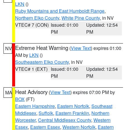
LKN
()
Ruby Mountains and East Humboldt Range
,
Northern Elko County
,
White Pine County
, in NV
VTEC# 7 (CON)
Issued: 01:00
Updated: 12:54
PM
PM
Extreme Heat Warning
(
View Text
) expires 01:00
NV
AM by
LKN
()
Southeastern Elko County
, in NV
VTEC# 1 (EXT)
Issued: 01:00
Updated: 12:54
PM
PM
Heat Advisory
(
View Text
) expires 07:00 PM by
MA
BOX
(FT)
Eastern Hampshire
,
Eastern Norfolk
,
Southeast
Middlesex
,
Suffolk
,
Eastern Franklin
,
Northern
Worcester
,
Central Middlesex County
,
Western
Essex
,
Eastern Essex
,
Western Norfolk
,
Eastern