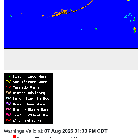
Warnings Valid at:
07 Aug 2026 01:33 PM CDT