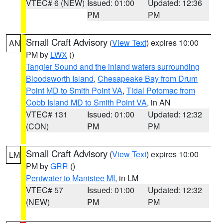
VTEC# 6 (NEW)
Issued: 01:00
Updated: 12:36
PM
PM
Small Craft Advisory
(
View Text
) expires 10:00
AN
PM by
LWX
()
Tangier Sound and the inland waters surrounding
Bloodsworth Island
,
Chesapeake Bay from Drum
Point MD to Smith Point VA
,
Tidal Potomac from
Cobb Island MD to Smith Point VA
, in AN
VTEC# 131
Issued: 01:00
Updated: 12:32
(CON)
PM
PM
Small Craft Advisory
(
View Text
) expires 10:00
LM
PM by
GRR
()
Pentwater to Manistee MI
, in LM
VTEC# 57
Issued: 01:00
Updated: 12:32
(NEW)
PM
PM