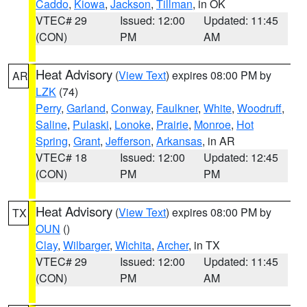
Caddo
,
Kiowa
,
Jackson
,
Tillman
, in OK
VTEC# 29
Issued: 12:00
Updated: 11:45
(CON)
PM
AM
Heat Advisory
(
View Text
) expires 08:00 PM by
AR
LZK
(74)
Perry
,
Garland
,
Conway
,
Faulkner
,
White
,
Woodruff
,
Saline
,
Pulaski
,
Lonoke
,
Prairie
,
Monroe
,
Hot
Spring
,
Grant
,
Jefferson
,
Arkansas
, in AR
VTEC# 18
Issued: 12:00
Updated: 12:45
(CON)
PM
PM
Heat Advisory
(
View Text
) expires 08:00 PM by
TX
OUN
()
Clay
,
Wilbarger
,
Wichita
,
Archer
, in TX
VTEC# 29
Issued: 12:00
Updated: 11:45
(CON)
PM
AM