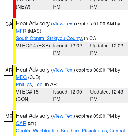
(NEW)
PM
PM
Heat Advisory
(
View Text
) expires 01:00 AM by
CA
MFR
(MAS)
South Central Siskiyou County
, in CA
VTEC# 4 (EXB)
Issued: 12:02
Updated: 12:02
PM
PM
Heat Advisory
(
View Text
) expires 08:00 PM by
AR
MEG
(CJB)
Phillips
,
Lee
, in AR
VTEC# 15
Issued: 12:00
Updated: 12:43
(CON)
PM
PM
Heat Advisory
(
View Text
) expires 05:00 PM by
ME
CAR
(21)
Central Washington
,
Southern Piscataquis
,
Central