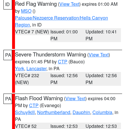
Red Flag Warning
(
View Text
) expires 01:00 AM
ID
by
MSO
()
Palouse/Nezperce Reservation/Hells Canyon
Region
, in ID
VTEC# 7 (NEW)
Issued: 01:00
Updated: 10:41
PM
PM
Severe Thunderstorm Warning
(
View Text
)
PA
expires 01:45 PM by
CTP
(Bauco)
York
,
Lancaster
, in PA
VTEC# 232
Issued: 12:56
Updated: 12:56
(NEW)
PM
PM
Flash Flood Warning
(
View Text
) expires 04:00
PA
PM by
CTP
(Evanego)
Schuylkill
,
Northumberland
,
Dauphin
,
Columbia
, in
PA
VTEC# 52
Issued: 12:53
Updated: 12:53