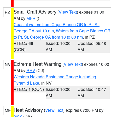
Small Craft Advisory
(
View Text
) expires 01:00
PZ
AM by
MFR
()
Coastal waters from Cape Blanco OR to Pt. St.
George CA out 10 nm
,
Waters from Cape Blanco OR
to Pt. St. George CA from 10 to 60 nm
, in PZ
VTEC# 66
Issued: 10:00
Updated: 05:48
(CON)
AM
AM
Extreme Heat Warning
(
View Text
) expires 10:00
NV
AM by
REV
(CJ)
Western Nevada Basin and Range including
Pyramid Lake
, in NV
VTEC# 1 (CON)
Issued: 10:00
Updated: 10:47
AM
AM
Heat Advisory
(
View Text
) expires 07:00 PM by
ME
GYX
(DS)