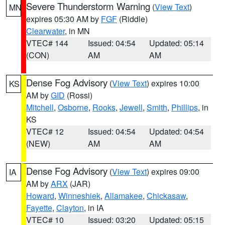
Severe Thunderstorm Warning
(
View Text
)
MN
expires 05:30 AM by
FGF
(Riddle)
Clearwater
, in MN
VTEC# 144
Issued: 04:54
Updated: 05:14
(CON)
AM
AM
Dense Fog Advisory
(
View Text
) expires 10:00
KS
AM by
GID
(Rossi)
Mitchell
,
Osborne
,
Rooks
,
Jewell
,
Smith
,
Phillips
, in
KS
VTEC# 12
Issued: 04:54
Updated: 04:54
(NEW)
AM
AM
Dense Fog Advisory
(
View Text
) expires 09:00
IA
AM by
ARX
(JAR)
Howard
,
Winneshiek
,
Allamakee
,
Chickasaw
,
Fayette
,
Clayton
, in IA
VTEC# 10
Issued: 03:20
Updated: 05:15