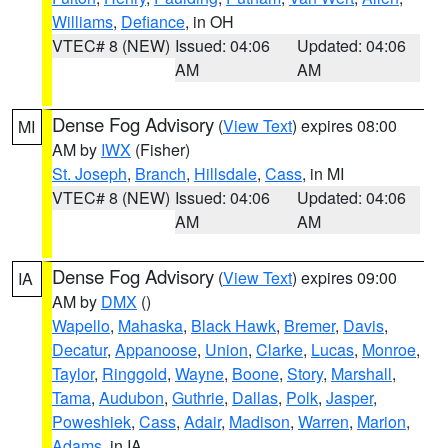
Williams
,
Defiance
, in OH
VTEC# 8 (NEW)
Issued: 04:06
Updated: 04:06
AM
AM
Dense Fog Advisory
(
View Text
) expires 08:00
MI
AM by
IWX
(Fisher)
St. Joseph
,
Branch
,
Hillsdale
,
Cass
, in MI
VTEC# 8 (NEW)
Issued: 04:06
Updated: 04:06
AM
AM
Dense Fog Advisory
(
View Text
) expires 09:00
IA
AM by
DMX
()
Wapello
,
Mahaska
,
Black Hawk
,
Bremer
,
Davis
,
Decatur
,
Appanoose
,
Union
,
Clarke
,
Lucas
,
Monroe
,
Taylor
,
Ringgold
,
Wayne
,
Boone
,
Story
,
Marshall
,
Tama
,
Audubon
,
Guthrie
,
Dallas
,
Polk
,
Jasper
,
Poweshiek
,
Cass
,
Adair
,
Madison
,
Warren
,
Marion
,
Adams
, in IA