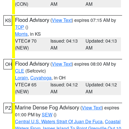
(CON)
AM
AM
Flood Advisory
(
View Text
) expires 07:15 AM by
KS
TOP
()
Morris
, in KS
VTEC# 70
Issued: 04:13
Updated: 04:13
(NEW)
AM
AM
Flood Advisory
(
View Text
) expires 08:00 AM by
OH
CLE
(Sefcovic)
Lorain
,
Cuyahoga
, in OH
VTEC# 65
Issued: 04:12
Updated: 04:12
(NEW)
AM
AM
Marine Dense Fog Advisory
(
View Text
) expires
PZ
01:00 PM by
SEW
()
Central U.S. Waters Strait Of Juan De Fuca
,
Coastal
Waters From James Island To Point Grenville Out 10