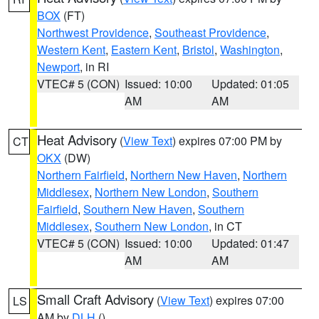
BOX
(FT)
Northwest Providence
,
Southeast Providence
,
Western Kent
,
Eastern Kent
,
Bristol
,
Washington
,
Newport
, in RI
VTEC# 5 (CON)
Issued: 10:00
Updated: 01:05
AM
AM
Heat Advisory
(
View Text
) expires 07:00 PM by
CT
OKX
(DW)
Northern Fairfield
,
Northern New Haven
,
Northern
Middlesex
,
Northern New London
,
Southern
Fairfield
,
Southern New Haven
,
Southern
Middlesex
,
Southern New London
, in CT
VTEC# 5 (CON)
Issued: 10:00
Updated: 01:47
AM
AM
Small Craft Advisory
(
View Text
) expires 07:00
LS
AM by
DLH
()