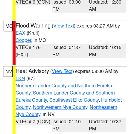
VTEC# 6 (CON)
Issued: 03:00
Updated: 12:39
PM
AM
Flood Warning
(
View Text
) expires 03:27 AM by
MO
EAX
(Krull)
Cooper
, in MO
VTEC# 176
Issued: 01:37
Updated: 10:15
(EXT)
PM
PM
Heat Advisory
(
View Text
) expires 08:00 AM by
NV
LKN
(97)
Northern Lander County and Northern Eureka
County
,
Southern Lander County and Southern
Eureka County
,
Southwest Elko County
,
Humboldt
County
,
Northwestern Nye County
,
Northeastern
Nye County
, in NV
VTEC# 7 (CON)
Issued: 01:10
Updated: 10:37
PM
PM