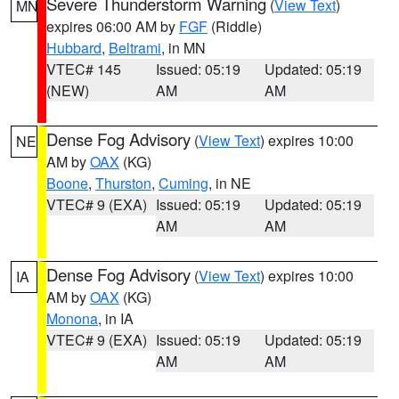
Severe Thunderstorm Warning
(
View Text
)
MN
expires 06:00 AM by
FGF
(Riddle)
Hubbard
,
Beltrami
, in MN
VTEC# 145
Issued: 05:19
Updated: 05:19
(NEW)
AM
AM
Dense Fog Advisory
(
View Text
) expires 10:00
NE
AM by
OAX
(KG)
Boone
,
Thurston
,
Cuming
, in NE
VTEC# 9 (EXA)
Issued: 05:19
Updated: 05:19
AM
AM
Dense Fog Advisory
(
View Text
) expires 10:00
IA
AM by
OAX
(KG)
Monona
, in IA
VTEC# 9 (EXA)
Issued: 05:19
Updated: 05:19
AM
AM