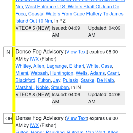
Nm
,
West Entrance U.S. Waters Strait Of Juan De
Fuca
,
Coastal Waters From Cape Flattery To James
Island Out 10 Nm
, in PZ
VTEC# 5 (NEW)
Issued: 04:09
Updated: 04:09
AM
AM
Dense Fog Advisory
(
View Text
) expires 08:00
IN
AM by
IWX
(Fisher)
Whitley
,
Allen
,
Lagrange
,
Elkhart
,
White
,
Cass
,
Miami
,
Wabash
,
Huntington
,
Wells
,
Adams
,
Grant
,
Blackford
,
Fulton
,
Jay
,
Pulaski
,
Starke
,
De Kalb
,
Marshall
,
Noble
,
Steuben
, in IN
VTEC# 8 (NEW)
Issued: 04:06
Updated: 04:06
AM
AM
Dense Fog Advisory
(
View Text
) expires 08:00
OH
AM by
IWX
(Fisher)
Fulton
,
Henry
,
Paulding
,
Putnam
,
Van Wert
,
Allen
,