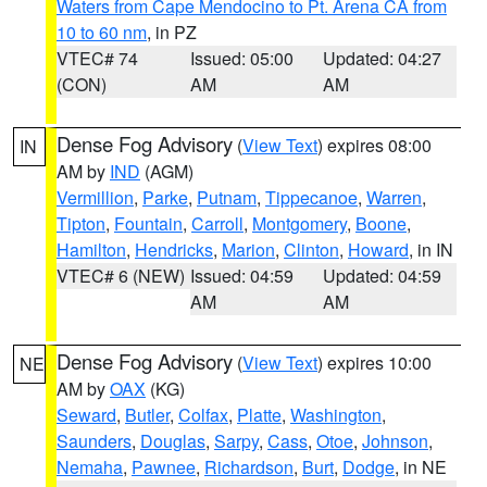
Waters from Cape Mendocino to Pt. Arena CA from
10 to 60 nm
, in PZ
VTEC# 74
Issued: 05:00
Updated: 04:27
(CON)
AM
AM
Dense Fog Advisory
(
View Text
) expires 08:00
IN
AM by
IND
(AGM)
Vermillion
,
Parke
,
Putnam
,
Tippecanoe
,
Warren
,
Tipton
,
Fountain
,
Carroll
,
Montgomery
,
Boone
,
Hamilton
,
Hendricks
,
Marion
,
Clinton
,
Howard
, in IN
VTEC# 6 (NEW)
Issued: 04:59
Updated: 04:59
AM
AM
Dense Fog Advisory
(
View Text
) expires 10:00
NE
AM by
OAX
(KG)
Seward
,
Butler
,
Colfax
,
Platte
,
Washington
,
Saunders
,
Douglas
,
Sarpy
,
Cass
,
Otoe
,
Johnson
,
Nemaha
,
Pawnee
,
Richardson
,
Burt
,
Dodge
, in NE