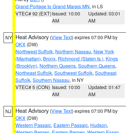
Grand Portage to Grand Marais MN
, in LS
VTEC# 92 (EXT)
Issued: 10:00
Updated: 03:01
AM
AM
Heat Advisory
(
View Text
) expires 07:00 PM by
NY
OKX
(DW)
Northwest Suffolk
,
Northern Nassau
,
New York
(Manhattan)
,
Bronx
,
Richmond (Staten Is.)
,
Kings
(Brooklyn)
,
Northern Queens
,
Southern Queens
,
Northeast Suffolk
,
Southwest Suffolk
,
Southeast
Suffolk
,
Southern Nassau
, in NY
VTEC# 5 (CON)
Issued: 10:00
Updated: 01:47
AM
AM
Heat Advisory
(
View Text
) expires 07:00 PM by
NJ
OKX
(DW)
Western Passaic
,
Eastern Passaic
,
Hudson
,
Western Bergen
,
Eastern Bergen
,
Western Essex
,