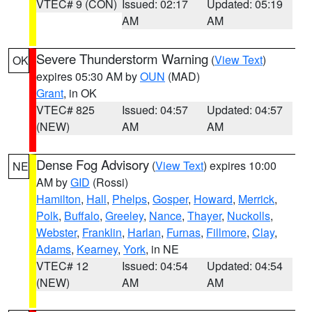
VTEC# 9 (CON)
Issued: 02:17
Updated: 05:19
AM
AM
Severe Thunderstorm Warning
(
View Text
)
OK
expires 05:30 AM by
OUN
(MAD)
Grant
, in OK
VTEC# 825
Issued: 04:57
Updated: 04:57
(NEW)
AM
AM
Dense Fog Advisory
(
View Text
) expires 10:00
NE
AM by
GID
(Rossi)
Hamilton
,
Hall
,
Phelps
,
Gosper
,
Howard
,
Merrick
,
Polk
,
Buffalo
,
Greeley
,
Nance
,
Thayer
,
Nuckolls
,
Webster
,
Franklin
,
Harlan
,
Furnas
,
Fillmore
,
Clay
,
Adams
,
Kearney
,
York
, in NE
VTEC# 12
Issued: 04:54
Updated: 04:54
(NEW)
AM
AM