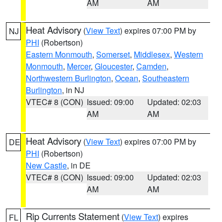
AM
AM
Heat Advisory
(
View Text
) expires 07:00 PM by
NJ
PHI
(Robertson)
Eastern Monmouth
,
Somerset
,
Middlesex
,
Western
Monmouth
,
Mercer
,
Gloucester
,
Camden
,
Northwestern Burlington
,
Ocean
,
Southeastern
Burlington
, in NJ
VTEC# 8 (CON)
Issued: 09:00
Updated: 02:03
AM
AM
Heat Advisory
(
View Text
) expires 07:00 PM by
DE
PHI
(Robertson)
New Castle
, in DE
VTEC# 8 (CON)
Issued: 09:00
Updated: 02:03
AM
AM
Rip Currents Statement
(
View Text
) expires
FL