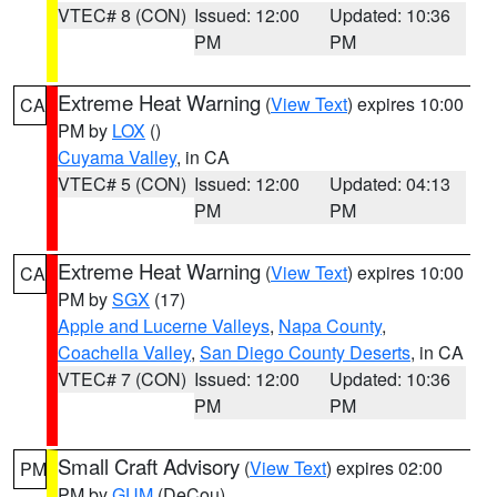
VTEC# 8 (CON)
Issued: 12:00
Updated: 10:36
PM
PM
Extreme Heat Warning
(
View Text
) expires 10:00
CA
PM by
LOX
()
Cuyama Valley
, in CA
VTEC# 5 (CON)
Issued: 12:00
Updated: 04:13
PM
PM
Extreme Heat Warning
(
View Text
) expires 10:00
CA
PM by
SGX
(17)
Apple and Lucerne Valleys
,
Napa County
,
Coachella Valley
,
San Diego County Deserts
, in CA
VTEC# 7 (CON)
Issued: 12:00
Updated: 10:36
PM
PM
Small Craft Advisory
(
View Text
) expires 02:00
PM
PM by
GUM
(DeCou)