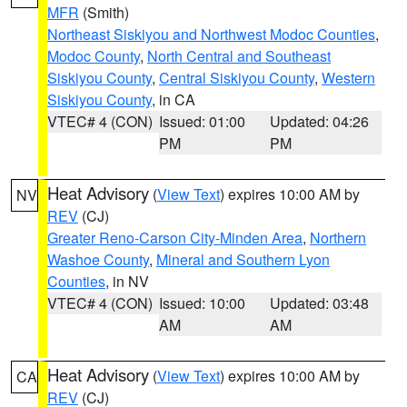
MFR
(Smith)
Northeast Siskiyou and Northwest Modoc Counties
,
Modoc County
,
North Central and Southeast
Siskiyou County
,
Central Siskiyou County
,
Western
Siskiyou County
, in CA
VTEC# 4 (CON)
Issued: 01:00
Updated: 04:26
PM
PM
Heat Advisory
(
View Text
) expires 10:00 AM by
NV
REV
(CJ)
Greater Reno-Carson City-Minden Area
,
Northern
Washoe County
,
Mineral and Southern Lyon
Counties
, in NV
VTEC# 4 (CON)
Issued: 10:00
Updated: 03:48
AM
AM
Heat Advisory
(
View Text
) expires 10:00 AM by
CA
REV
(CJ)