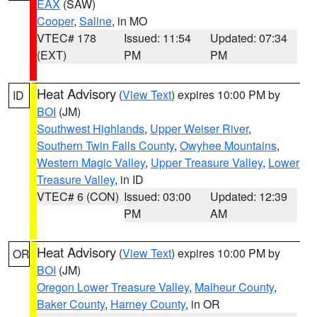
EAX
(SAW)
Cooper
,
Saline
, in MO
VTEC# 178
Issued: 11:54
Updated: 07:34
(EXT)
PM
PM
Heat Advisory
(
View Text
) expires 10:00 PM by
ID
BOI
(JM)
Southwest Highlands
,
Upper Weiser River
,
Southern Twin Falls County
,
Owyhee Mountains
,
Western Magic Valley
,
Upper Treasure Valley
,
Lower
Treasure Valley
, in ID
VTEC# 6 (CON)
Issued: 03:00
Updated: 12:39
PM
AM
Heat Advisory
(
View Text
) expires 10:00 PM by
OR
BOI
(JM)
Oregon Lower Treasure Valley
,
Malheur County
,
Baker County
,
Harney County
, in OR