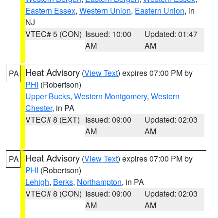
Eastern Essex
,
Western Union
,
Eastern Union
, in
NJ
VTEC# 5 (CON)
Issued: 10:00
Updated: 01:47
AM
AM
Heat Advisory
(
View Text
) expires 07:00 PM by
PA
PHI
(Robertson)
Upper Bucks
,
Western Montgomery
,
Western
Chester
, in PA
VTEC# 8 (EXT)
Issued: 09:00
Updated: 02:03
AM
AM
Heat Advisory
(
View Text
) expires 07:00 PM by
PA
PHI
(Robertson)
Lehigh
,
Berks
,
Northampton
, in PA
VTEC# 8 (CON)
Issued: 09:00
Updated: 02:03
AM
AM