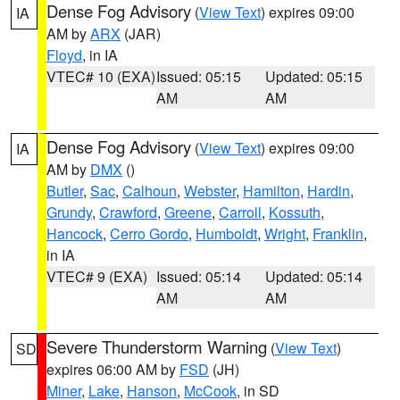
Dense Fog Advisory
(
View Text
) expires 09:00
IA
AM by
ARX
(JAR)
Floyd
, in IA
VTEC# 10 (EXA)
Issued: 05:15
Updated: 05:15
AM
AM
Dense Fog Advisory
(
View Text
) expires 09:00
IA
AM by
DMX
()
Butler
,
Sac
,
Calhoun
,
Webster
,
Hamilton
,
Hardin
,
Grundy
,
Crawford
,
Greene
,
Carroll
,
Kossuth
,
Hancock
,
Cerro Gordo
,
Humboldt
,
Wright
,
Franklin
,
in IA
VTEC# 9 (EXA)
Issued: 05:14
Updated: 05:14
AM
AM
Severe Thunderstorm Warning
(
View Text
)
SD
expires 06:00 AM by
FSD
(JH)
Miner
,
Lake
,
Hanson
,
McCook
, in SD