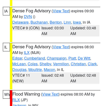
Dense Fog Advisory
(
View Text
) expires 09:00
IA
AM by
DVN
()
Delaware
,
Buchanan
,
Benton
,
Linn
,
Iowa
, in IA
VTEC# 9 (CON)
Issued: 03:00
Updated: 03:48
AM
AM
Dense Fog Advisory
(
View Text
) expires 08:00
IL
AM by
ILX
(MJA)
Edgar
,
Cumberland
,
Champaign
,
Piatt
,
De Witt
,
McLean
,
Coles
,
Shelby
,
Vermilion
,
Christian
,
Clark
,
Douglas
,
Moultrie
,
Macon
, in IL
VTEC# 11
Issued: 02:48
Updated: 02:48
(NEW)
AM
AM
Flood Warning
(
View Text
) expires 08:00 AM by
WV
RLX
(JP)
Jackson
, in WV