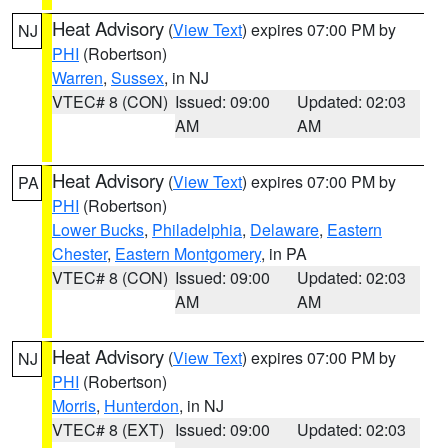
Heat Advisory
(
View Text
) expires 07:00 PM by
NJ
PHI
(Robertson)
Warren
,
Sussex
, in NJ
VTEC# 8 (CON)
Issued: 09:00
Updated: 02:03
AM
AM
Heat Advisory
(
View Text
) expires 07:00 PM by
PA
PHI
(Robertson)
Lower Bucks
,
Philadelphia
,
Delaware
,
Eastern
Chester
,
Eastern Montgomery
, in PA
VTEC# 8 (CON)
Issued: 09:00
Updated: 02:03
AM
AM
Heat Advisory
(
View Text
) expires 07:00 PM by
NJ
PHI
(Robertson)
Morris
,
Hunterdon
, in NJ
VTEC# 8 (EXT)
Issued: 09:00
Updated: 02:03