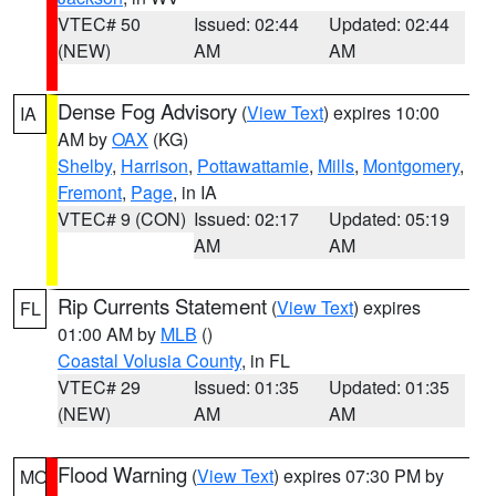
VTEC# 50
Issued: 02:44
Updated: 02:44
(NEW)
AM
AM
Dense Fog Advisory
(
View Text
) expires 10:00
IA
AM by
OAX
(KG)
Shelby
,
Harrison
,
Pottawattamie
,
Mills
,
Montgomery
,
Fremont
,
Page
, in IA
VTEC# 9 (CON)
Issued: 02:17
Updated: 05:19
AM
AM
Rip Currents Statement
(
View Text
) expires
FL
01:00 AM by
MLB
()
Coastal Volusia County
, in FL
VTEC# 29
Issued: 01:35
Updated: 01:35
(NEW)
AM
AM
Flood Warning
(
View Text
) expires 07:30 PM by
MO