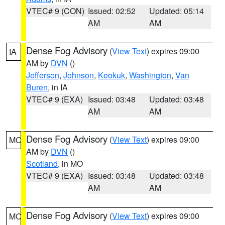
VTEC# 9 (CON)
Issued: 02:52
Updated: 05:14
AM
AM
Dense Fog Advisory
(
View Text
) expires 09:00
IA
AM by
DVN
()
Jefferson
,
Johnson
,
Keokuk
,
Washington
,
Van
Buren
, in IA
VTEC# 9 (EXA)
Issued: 03:48
Updated: 03:48
AM
AM
Dense Fog Advisory
(
View Text
) expires 09:00
MO
AM by
DVN
()
Scotland
, in MO
VTEC# 9 (EXA)
Issued: 03:48
Updated: 03:48
AM
AM
Dense Fog Advisory
(
View Text
) expires 09:00
MO