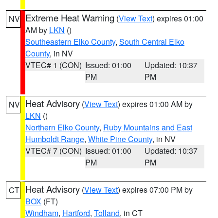
Extreme Heat Warning
(
View Text
) expires 01:00
NV
AM by
LKN
()
Southeastern Elko County
,
South Central Elko
County
, in NV
VTEC# 1 (CON)
Issued: 01:00
Updated: 10:37
PM
PM
Heat Advisory
(
View Text
) expires 01:00 AM by
NV
LKN
()
Northern Elko County
,
Ruby Mountains and East
Humboldt Range
,
White Pine County
, in NV
VTEC# 7 (CON)
Issued: 01:00
Updated: 10:37
PM
PM
Heat Advisory
(
View Text
) expires 07:00 PM by
CT
BOX
(FT)
Windham
,
Hartford
,
Tolland
, in CT