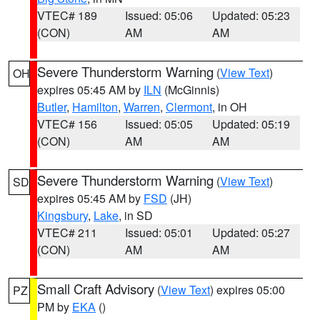
VTEC# 189
Issued: 05:06
Updated: 05:23
(CON)
AM
AM
Severe Thunderstorm Warning
(
View Text
)
OH
expires 05:45 AM by
ILN
(McGinnis)
Butler
,
Hamilton
,
Warren
,
Clermont
, in OH
VTEC# 156
Issued: 05:05
Updated: 05:19
(CON)
AM
AM
Severe Thunderstorm Warning
(
View Text
)
SD
expires 05:45 AM by
FSD
(JH)
Kingsbury
,
Lake
, in SD
VTEC# 211
Issued: 05:01
Updated: 05:27
(CON)
AM
AM
Small Craft Advisory
(
View Text
) expires 05:00
PZ
PM by
EKA
()