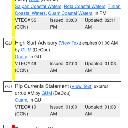
Saipan Coastal Waters
,
Rota Coastal Waters
,
Tinian
Coastal Waters
,
Guam Coastal Waters
, in PM
VTEC# 55
Issued: 03:00
Updated: 02:11
(CON)
PM
AM
High Surf Advisory
(
View Text
) expires 01:00 AM
GU
by
GUM
(DeCou)
Guam
, in GU
VTEC# 49
Issued: 07:00
Updated: 01:03
(CON)
AM
AM
Rip Currents Statement
(
View Text
) expires
GU
01:00 AM by
GUM
(DeCou)
Guam
, in GU
VTEC# 19
Issued: 01:00
Updated: 01:03
(CON)
AM
AM