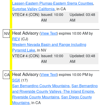
Lassen-Eastern Plumas-Eastern Sierra Counties
,
Surprise Valley California
, in CA
VTEC# 4 (CON)
Issued: 10:00
Updated: 03:48
AM
AM
Heat Advisory
(
View Text
) expires 10:00 AM by
NV
REV
(CJ)
Western Nevada Basin and Range including
Pyramid Lake
, in NV
VTEC# 4 (CON)
Issued: 10:00
Updated: 03:48
AM
AM
Heat Advisory
(
View Text
) expires 10:00 PM by
CA
SGX
(17)
San Bernardino County Mountains
,
San Bernardino
and Riverside County Valleys -The Inland Empire
,
Riverside County Mountains
,
San Diego County
Mountains
, in CA