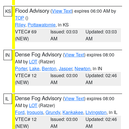
Flood Advisory
(
View Text
) expires 06:00 AM by
KS
TOP
()
Riley
,
Pottawatomie
, in KS
VTEC# 69
Issued: 03:03
Updated: 03:03
(NEW)
AM
AM
Dense Fog Advisory
(
View Text
) expires 08:00
IN
AM by
LOT
(Ratzer)
Porter
,
Lake
,
Benton
,
Jasper
,
Newton
, in IN
VTEC# 12
Issued: 03:00
Updated: 02:46
(NEW)
AM
AM
Dense Fog Advisory
(
View Text
) expires 08:00
IL
AM by
LOT
(Ratzer)
Ford
,
Iroquois
,
Grundy
,
Kankakee
,
Livingston
, in IL
VTEC# 12
Issued: 03:00
Updated: 02:46
(NEW)
AM
AM