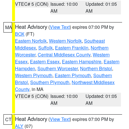
VTEC# 5 (CON)
Issued: 10:00
Updated: 01:05
AM
AM
Heat Advisory
(
View Text
) expires 07:00 PM by
MA
BOX
(FT)
Eastern Norfolk
,
Western Norfolk
,
Southeast
Middlesex
,
Suffolk
,
Eastern Franklin
,
Northern
Worcester
,
Central Middlesex County
,
Western
Essex
,
Eastern Essex
,
Eastern Hampshire
,
Eastern
Hampden
,
Southern Worcester
,
Northern Bristol
,
Western Plymouth
,
Eastern Plymouth
,
Southern
Bristol
,
Southern Plymouth
,
Northwest Middlesex
County
, in MA
VTEC# 5 (CON)
Issued: 10:00
Updated: 01:05
AM
AM
Heat Advisory
(
View Text
) expires 07:00 PM by
CT
ALY
(07)