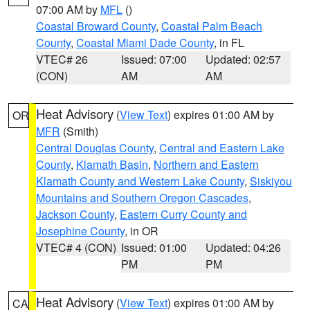
07:00 AM by
MFL
()
Coastal Broward County
,
Coastal Palm Beach
County
,
Coastal Miami Dade County
, in FL
VTEC# 26
Issued: 07:00
Updated: 02:57
(CON)
AM
AM
Heat Advisory
(
View Text
) expires 01:00 AM by
OR
MFR
(Smith)
Central Douglas County
,
Central and Eastern Lake
County
,
Klamath Basin
,
Northern and Eastern
Klamath County and Western Lake County
,
Siskiyou
Mountains and Southern Oregon Cascades
,
Jackson County
,
Eastern Curry County and
Josephine County
, in OR
VTEC# 4 (CON)
Issued: 01:00
Updated: 04:26
PM
PM
Heat Advisory
(
View Text
) expires 01:00 AM by
CA