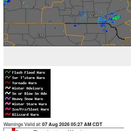
Warnings Valid at:
07 Aug 2026 05:27 AM CDT