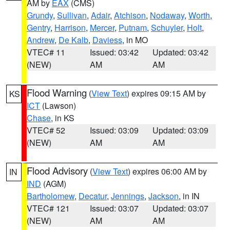
AM by
EAX
(CMS)
Grundy
,
Sullivan
,
Adair
,
Atchison
,
Nodaway
,
Worth
,
Gentry
,
Harrison
,
Mercer
,
Putnam
,
Schuyler
,
Holt
,
Andrew
,
De Kalb
,
Daviess
, in MO
VTEC# 11
Issued: 03:42
Updated: 03:42
(NEW)
AM
AM
Flood Warning
(
View Text
) expires 09:15 AM by
KS
ICT
(Lawson)
Chase
, in KS
VTEC# 52
Issued: 03:09
Updated: 03:09
(NEW)
AM
AM
Flood Advisory
(
View Text
) expires 06:00 AM by
IN
IND
(AGM)
Bartholomew
,
Decatur
,
Jennings
,
Jackson
, in IN
VTEC# 121
Issued: 03:07
Updated: 03:07
(NEW)
AM
AM