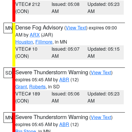
VTEC# 212
Issued: 05:08
Updated: 05:23
(CON)
AM
AM
Dense Fog Advisory
(
View Text
) expires 09:00
MN
AM by
ARX
(JAR)
Houston
,
Fillmore
, in MN
VTEC# 10
Issued: 05:07
Updated: 05:15
(CON)
AM
AM
Severe Thunderstorm Warning
(
View Text
)
SD
expires 05:45 AM by
ABR
(12)
Grant
,
Roberts
, in SD
VTEC# 189
Issued: 05:06
Updated: 05:23
(CON)
AM
AM
Severe Thunderstorm Warning
(
View Text
)
MN
expires 05:45 AM by
ABR
(12)
Big Stone
, in MN