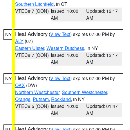
Southern Litchfield
, in CT
VTEC# 7 (CON)
Issued: 10:00
Updated: 12:17
AM
AM
Heat Advisory
(
View Text
) expires 07:00 PM by
NY
ALY
(07)
Eastern Ulster
,
Western Dutchess
, in NY
VTEC# 7 (CON)
Issued: 10:00
Updated: 12:17
AM
AM
Heat Advisory
(
View Text
) expires 07:00 PM by
NY
OKX
(DW)
Northern Westchester
,
Southern Westchester
,
Orange
,
Putnam
,
Rockland
, in NY
VTEC# 5 (CON)
Issued: 10:00
Updated: 01:47
AM
AM
Heat Advisory
(
View Text
) expires 07:00 PM by
RI