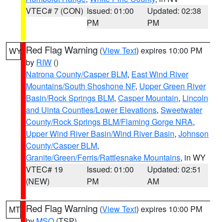
VTEC# 7 (CON)
Issued: 01:00
Updated: 02:38
PM
PM
Red Flag Warning
(
View Text
) expires 10:00 PM
WY
by
RIW
()
Natrona County/Casper BLM
,
East Wind River
Mountains/South Shoshone NF
,
Upper Green River
Basin/Rock Springs BLM
,
Casper Mountain
,
Lincoln
and Uinta Counties/Lower Elevations
,
Sweetwater
County/Rock Springs BLM/Flaming Gorge NRA
,
Upper Wind River Basin/Wind River Basin
,
Johnson
County/Casper BLM
,
Granite/Green/Ferris/Rattlesnake Mountains
, in WY
VTEC# 19
Issued: 01:00
Updated: 02:51
(NEW)
PM
AM
Red Flag Warning
(
View Text
) expires 10:00 PM
MT
by
MSO
(TSP)