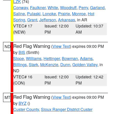
LZK
(74)
Conway
,
Faulkner
,
White
,
Woodruff
,
Perry
,
Garland
,
Saline
,
Pulaski
,
Lonoke
,
Prairie
,
Monroe
,
Hot
Spring
,
Grant
,
Jefferson
,
Arkansas
, in AR
VTEC# 17
Issued: 12:00
Updated: 10:37
(NEW)
PM
AM
Red Flag Warning
(
View Text
) expires 09:00 PM
ND
by
BIS
(Smith)
Slope
,
Williams
,
Hettinger
,
Bowman
,
Adams
,
Billings
,
Stark
,
McKenzie
,
Dunn
,
Golden Valley
, in
ND
VTEC# 16
Issued: 12:00
Updated: 12:42
(CON)
PM
PM
Red Flag Warning
(
View Text
) expires 09:00 PM
MT
by
BYZ
()
Custer County
,
Sioux Ranger District Custer