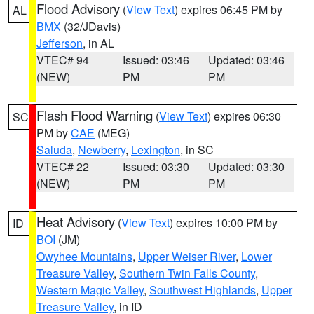
Flood Advisory
(
View Text
) expires 06:45 PM by
AL
BMX
(32/JDavis)
Jefferson
, in AL
VTEC# 94
Issued: 03:46
Updated: 03:46
(NEW)
PM
PM
Flash Flood Warning
(
View Text
) expires 06:30
SC
PM by
CAE
(MEG)
Saluda
,
Newberry
,
Lexington
, in SC
VTEC# 22
Issued: 03:30
Updated: 03:30
(NEW)
PM
PM
Heat Advisory
(
View Text
) expires 10:00 PM by
ID
BOI
(JM)
Owyhee Mountains
,
Upper Weiser River
,
Lower
Treasure Valley
,
Southern Twin Falls County
,
Western Magic Valley
,
Southwest Highlands
,
Upper
Treasure Valley
, in ID