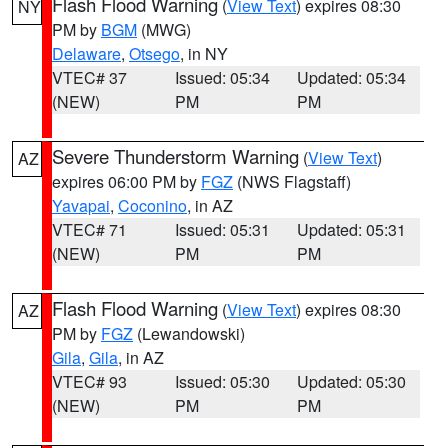
Flash Flood Warning
(
View Text
) expires 08:30
NY
PM by
BGM
(MWG)
Delaware
,
Otsego
, in NY
VTEC# 37
Issued: 05:34
Updated: 05:34
(NEW)
PM
PM
Severe Thunderstorm Warning
(
View Text
)
AZ
expires 06:00 PM by
FGZ
(NWS Flagstaff)
Yavapai
,
Coconino
, in AZ
VTEC# 71
Issued: 05:31
Updated: 05:31
(NEW)
PM
PM
Flash Flood Warning
(
View Text
) expires 08:30
AZ
PM by
FGZ
(Lewandowski)
Gila
,
Gila
, in AZ
VTEC# 93
Issued: 05:30
Updated: 05:30
(NEW)
PM
PM