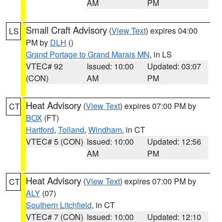
AM
PM
Small Craft Advisory
(
View Text
) expires 04:00
LS
PM by
DLH
()
Grand Portage to Grand Marais MN
, in LS
VTEC# 92
Issued: 10:00
Updated: 03:07
(CON)
AM
PM
Heat Advisory
(
View Text
) expires 07:00 PM by
CT
BOX
(FT)
Hartford
,
Tolland
,
Windham
, in CT
VTEC# 5 (CON)
Issued: 10:00
Updated: 12:56
AM
PM
Heat Advisory
(
View Text
) expires 07:00 PM by
CT
ALY
(07)
Southern Litchfield
, in CT
VTEC# 7 (CON)
Issued: 10:00
Updated: 12:10