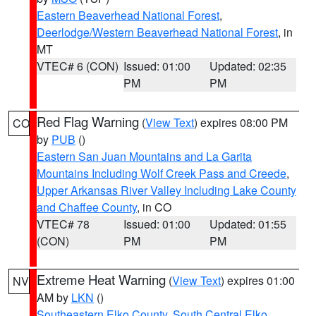
Eastern Beaverhead National Forest
,
Deerlodge/Western Beaverhead National Forest
, in
MT
VTEC# 6 (CON)
Issued: 01:00
Updated: 02:35
PM
PM
Red Flag Warning
(
View Text
) expires 08:00 PM
CO
by
PUB
()
Eastern San Juan Mountains and La Garita
Mountains Including Wolf Creek Pass and Creede
,
Upper Arkansas River Valley Including Lake County
and Chaffee County
, in CO
VTEC# 78
Issued: 01:00
Updated: 01:55
(CON)
PM
PM
Extreme Heat Warning
(
View Text
) expires 01:00
NV
AM by
LKN
()
Southeastern Elko County
,
South Central Elko