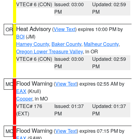
VTEC# 6 (CON)
Issued: 03:00
Updated: 02:59
PM
PM
Heat Advisory
(
View Text
) expires 10:00 PM by
OR
BOI
(JM)
Harney County
,
Baker County
,
Malheur County
,
Oregon Lower Treasure Valley
, in OR
VTEC# 6 (CON)
Issued: 03:00
Updated: 02:59
PM
PM
Flood Warning
(
View Text
) expires 02:55 AM by
MO
EAX
(Krull)
Cooper
, in MO
VTEC# 176
Issued: 01:37
Updated: 01:37
(EXT)
PM
PM
Flood Warning
(
View Text
) expires 07:15 PM by
MO
EAX
(SAW)