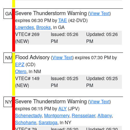
Severe Thunderstorm Warning
(
View Text
)
GA
expires 06:30 PM by
TAE
(42-DVD)
Lowndes
,
Brooks
, in GA
VTEC# 269
Issued: 05:26
Updated: 05:26
(NEW)
PM
PM
Flood Advisory
(
View Text
) expires 07:30 PM by
NM
EPZ
(CD)
Otero
, in NM
VTEC# 149
Issued: 05:25
Updated: 05:25
(NEW)
PM
PM
Severe Thunderstorm Warning
(
View Text
)
NY
expires 06:15 PM by
ALY
(JPV)
Schenectady
,
Montgomery
,
Rensselaer
,
Albany
,
Schoharie
,
Saratoga
, in NY
VTEC# 79
Issued: 05:20
Updated: 05:20