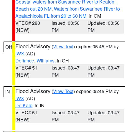
Coastal waters from Suwannee River to Keaton
Beach out 20 NM
,
Waters from Suwannee River to
Apalachicola FL from 20 to 60 NM
, in GM
VTEC# 280
Issued: 03:56
Updated: 03:56
(NEW)
PM
PM
Flood Advisory
(
View Text
) expires 05:45 PM by
OH
IWX
(AD)
Defiance
,
Williams
, in OH
VTEC# 51
Issued: 03:47
Updated: 03:47
(NEW)
PM
PM
Flood Advisory
(
View Text
) expires 05:45 PM by
IN
IWX
(AD)
De Kalb
, in IN
VTEC# 51
Issued: 03:47
Updated: 03:47
(NEW)
PM
PM