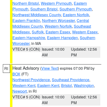
Northern Bristol
,
Western Plymouth
,
Eastern
Plymouth
,
Southern Bristol
,
Southern Plymouth
,
Northwest Middlesex County
,
Eastern Norfolk
,
Eastern Franklin
,
Northern Worcester
,
Central
Middlesex County
,
Western Norfolk
,
Southeast
Middlesex
,
Suffolk
,
Eastern Essex
,
Western Essex
,
Eastern Hampshire
,
Eastern Hampden
,
Southern
Worcester
, in MA
VTEC# 5 (CON)
Issued: 10:00
Updated: 12:56
AM
PM
Heat Advisory
(
View Text
) expires 07:00 PM by
RI
BOX
(FT)
Northwest Providence
,
Southeast Providence
,
Western Kent
,
Eastern Kent
,
Bristol
,
Washington
,
Newport
, in RI
VTEC# 5 (CON)
Issued: 10:00
Updated: 12:56
AM
PM