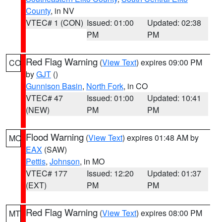
County
, in NV
VTEC# 1 (CON)
Issued: 01:00
Updated: 02:38
PM
PM
Red Flag Warning
(
View Text
) expires 09:00 PM
CO
by
GJT
()
Gunnison Basin
,
North Fork
, in CO
VTEC# 47
Issued: 01:00
Updated: 10:41
(NEW)
PM
PM
Flood Warning
(
View Text
) expires 01:48 AM by
MO
EAX
(SAW)
Pettis
,
Johnson
, in MO
VTEC# 177
Issued: 12:20
Updated: 01:37
(EXT)
PM
PM
Red Flag Warning
(
View Text
) expires 08:00 PM
MT