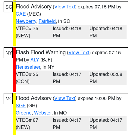
Flood Advisory
(
View Text
) expires 07:15 PM by
SC
CAE
(MEG)
Newberry
,
Fairfield
, in SC
VTEC# 75
Issued: 04:18
Updated: 04:18
(NEW)
PM
PM
Flash Flood Warning
(
View Text
) expires 07:15
NY
PM by
ALY
(BJF)
Rensselaer
, in NY
VTEC# 25
Issued: 04:17
Updated: 05:08
(CON)
PM
PM
Flood Advisory
(
View Text
) expires 10:00 PM by
MO
SGF
(GH)
Greene
,
Webster
, in MO
VTEC# 87
Issued: 04:17
Updated: 04:17
(NEW)
PM
PM