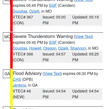
expires 05:45 PM by
SGF
(Camden)
Douglas
,
Ozark
, in MO
VTEC# 367
Issued: 05:00
Updated: 05:19
(CON)
PM
PM
Severe Thunderstorm Warning
(
View Text
)
MO
expires 05:45 PM by
SGF
(Camden)
Douglas
,
Howell
,
Oregon
,
Ozark
,
Shannon
, in MO
VTEC# 366
Issued: 04:57
Updated: 05:25
(CON)
PM
PM
Flood Advisory
(
View Text
) expires 06:30 PM by
GA
CHS
(DPB)
Jenkins
, in GA
VTEC# 46
Issued: 04:54
Updated: 04:54
(NEW)
PM
PM