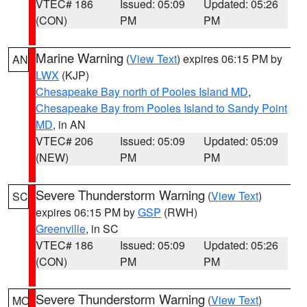
VTEC# 186
Issued: 05:09
Updated: 05:26
(CON)
PM
PM
Marine Warning
(
View Text
) expires 06:15 PM by
AN
LWX
(KJP)
Chesapeake Bay north of Pooles Island MD
,
Chesapeake Bay from Pooles Island to Sandy Point
MD
, in AN
VTEC# 206
Issued: 05:09
Updated: 05:09
(NEW)
PM
PM
Severe Thunderstorm Warning
(
View Text
)
SC
expires 06:15 PM by
GSP
(RWH)
Greenville
, in SC
VTEC# 186
Issued: 05:09
Updated: 05:26
(CON)
PM
PM
Severe Thunderstorm Warning
(
View Text
)
MO