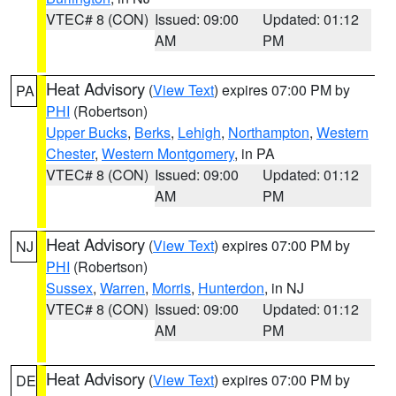
VTEC# 8 (CON)
Issued: 09:00
Updated: 01:12
AM
PM
Heat Advisory
(
View Text
) expires 07:00 PM by
PA
PHI
(Robertson)
Upper Bucks
,
Berks
,
Lehigh
,
Northampton
,
Western
Chester
,
Western Montgomery
, in PA
VTEC# 8 (CON)
Issued: 09:00
Updated: 01:12
AM
PM
Heat Advisory
(
View Text
) expires 07:00 PM by
NJ
PHI
(Robertson)
Sussex
,
Warren
,
Morris
,
Hunterdon
, in NJ
VTEC# 8 (CON)
Issued: 09:00
Updated: 01:12
AM
PM
Heat Advisory
(
View Text
) expires 07:00 PM by
DE