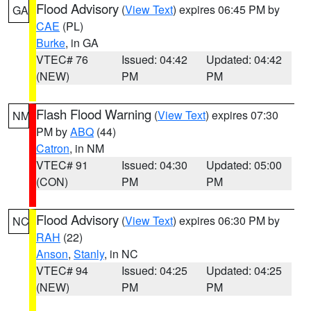
Flood Advisory
(
View Text
) expires 06:45 PM by
GA
CAE
(PL)
Burke
, in GA
VTEC# 76
Issued: 04:42
Updated: 04:42
(NEW)
PM
PM
Flash Flood Warning
(
View Text
) expires 07:30
NM
PM by
ABQ
(44)
Catron
, in NM
VTEC# 91
Issued: 04:30
Updated: 05:00
(CON)
PM
PM
Flood Advisory
(
View Text
) expires 06:30 PM by
NC
RAH
(22)
Anson
,
Stanly
, in NC
VTEC# 94
Issued: 04:25
Updated: 04:25
(NEW)
PM
PM