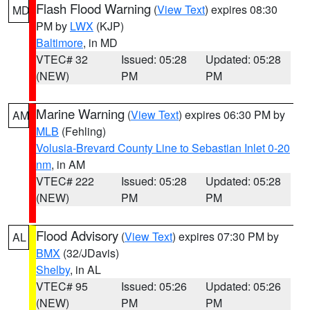
Flash Flood Warning
(
View Text
) expires 08:30
MD
PM by
LWX
(KJP)
Baltimore
, in MD
VTEC# 32
Issued: 05:28
Updated: 05:28
(NEW)
PM
PM
Marine Warning
(
View Text
) expires 06:30 PM by
AM
MLB
(Fehling)
Volusia-Brevard County Line to Sebastian Inlet 0-20
nm
, in AM
VTEC# 222
Issued: 05:28
Updated: 05:28
(NEW)
PM
PM
Flood Advisory
(
View Text
) expires 07:30 PM by
AL
BMX
(32/JDavis)
Shelby
, in AL
VTEC# 95
Issued: 05:26
Updated: 05:26
(NEW)
PM
PM