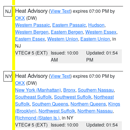
Heat Advisory
(
View Text
) expires 07:00 PM by
NJ
OKX
(DW)
Western Passaic
,
Eastern Passaic
,
Hudson
,
Western Bergen
,
Eastern Bergen
,
Western Essex
,
Eastern Essex
,
Western Union
,
Eastern Union
, in
NJ
VTEC# 5 (EXT)
Issued: 10:00
Updated: 01:54
AM
PM
Heat Advisory
(
View Text
) expires 07:00 PM by
NY
OKX
(DW)
New York (Manhattan)
,
Bronx
,
Southern Nassau
,
Southeast Suffolk
,
Southwest Suffolk
,
Northeast
Suffolk
,
Southern Queens
,
Northern Queens
,
Kings
(Brooklyn)
,
Northwest Suffolk
,
Northern Nassau
,
Richmond (Staten Is.)
, in NY
VTEC# 5 (EXT)
Issued: 10:00
Updated: 01:54