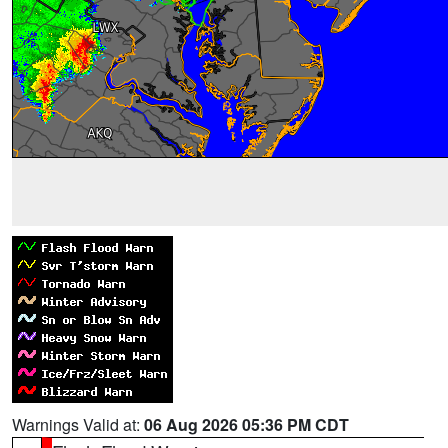
Warnings Valid at:
06 Aug 2026 05:36 PM CDT