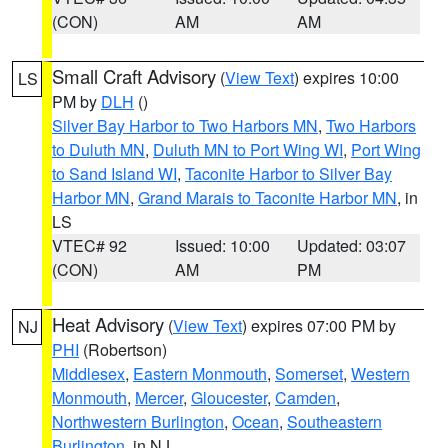
(CON)
AM
AM
Small Craft Advisory
(
View Text
) expires 10:00
LS
PM by
DLH
()
Silver Bay Harbor to Two Harbors MN
,
Two Harbors
to Duluth MN
,
Duluth MN to Port Wing WI
,
Port Wing
to Sand Island WI
,
Taconite Harbor to Silver Bay
Harbor MN
,
Grand Marais to Taconite Harbor MN
, in
LS
VTEC# 92
Issued: 10:00
Updated: 03:07
(CON)
AM
PM
Heat Advisory
(
View Text
) expires 07:00 PM by
NJ
PHI
(Robertson)
Middlesex
,
Eastern Monmouth
,
Somerset
,
Western
Monmouth
,
Mercer
,
Gloucester
,
Camden
,
Northwestern Burlington
,
Ocean
,
Southeastern
Burlington
, in NJ