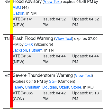
Flood Advisory
(
View Text
) expires 06:45 PM by
NM
ABQ
(44)
Catron
, in NM
VTEC# 141
Issued: 04:52
Updated: 04:52
(NEW)
PM
PM
Flash Flood Warning
(
View Text
) expires 07:00
TN
PM by
OHX
(Sizemore)
Jackson
,
Putnam
, in TN
VTEC# 54
Issued: 04:44
Updated: 04:44
(NEW)
PM
PM
Severe Thunderstorm Warning
(
View Text
)
MO
expires 05:45 PM by
SGF
(Camden)
Taney
,
Christian
,
Douglas
,
Ozark
,
Stone
, in MO
VTEC# 365
Issued: 04:42
Updated: 05:18
(CON)
PM
PM