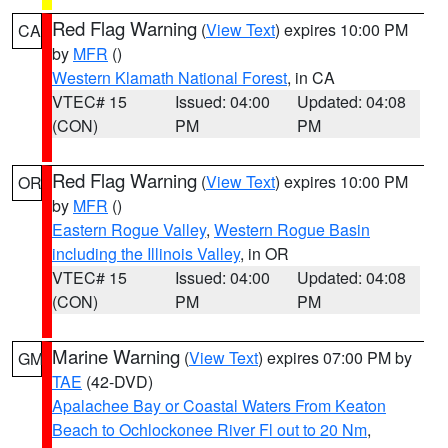
Red Flag Warning
(
View Text
) expires 10:00 PM
CA
by
MFR
()
Western Klamath National Forest
, in CA
VTEC# 15
Issued: 04:00
Updated: 04:08
(CON)
PM
PM
Red Flag Warning
(
View Text
) expires 10:00 PM
OR
by
MFR
()
Eastern Rogue Valley
,
Western Rogue Basin
including the Illinois Valley
, in OR
VTEC# 15
Issued: 04:00
Updated: 04:08
(CON)
PM
PM
Marine Warning
(
View Text
) expires 07:00 PM by
GM
TAE
(42-DVD)
Apalachee Bay or Coastal Waters From Keaton
Beach to Ochlockonee River Fl out to 20 Nm
,