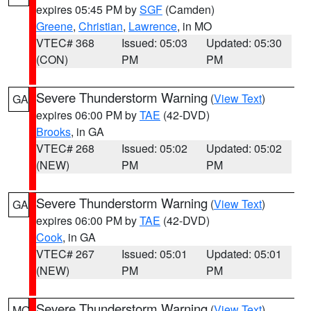
expires 05:45 PM by
SGF
(Camden)
Greene
,
Christian
,
Lawrence
, in MO
VTEC# 368
Issued: 05:03
Updated: 05:30
(CON)
PM
PM
Severe Thunderstorm Warning
(
View Text
)
GA
expires 06:00 PM by
TAE
(42-DVD)
Brooks
, in GA
VTEC# 268
Issued: 05:02
Updated: 05:02
(NEW)
PM
PM
Severe Thunderstorm Warning
(
View Text
)
GA
expires 06:00 PM by
TAE
(42-DVD)
Cook
, in GA
VTEC# 267
Issued: 05:01
Updated: 05:01
(NEW)
PM
PM
Severe Thunderstorm Warning
(
View Text
)
MO