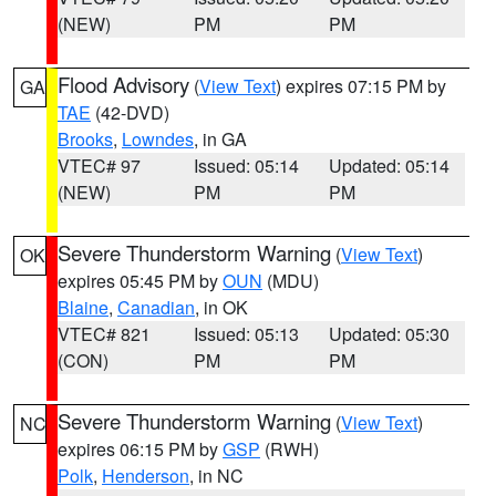
(NEW)
PM
PM
Flood Advisory
(
View Text
) expires 07:15 PM by
GA
TAE
(42-DVD)
Brooks
,
Lowndes
, in GA
VTEC# 97
Issued: 05:14
Updated: 05:14
(NEW)
PM
PM
Severe Thunderstorm Warning
(
View Text
)
OK
expires 05:45 PM by
OUN
(MDU)
Blaine
,
Canadian
, in OK
VTEC# 821
Issued: 05:13
Updated: 05:30
(CON)
PM
PM
Severe Thunderstorm Warning
(
View Text
)
NC
expires 06:15 PM by
GSP
(RWH)
Polk
,
Henderson
, in NC