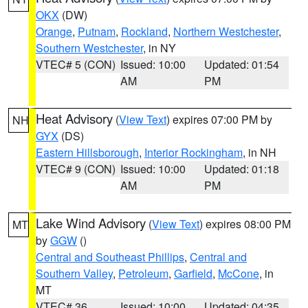
OKX
(DW)
Orange
,
Putnam
,
Rockland
,
Northern Westchester
,
Southern Westchester
, in NY
VTEC# 5 (CON)
Issued: 10:00
Updated: 01:54
AM
PM
Heat Advisory
(
View Text
) expires 07:00 PM by
NH
GYX
(DS)
Eastern Hillsborough
,
Interior Rockingham
, in NH
VTEC# 9 (CON)
Issued: 10:00
Updated: 01:18
AM
PM
Lake Wind Advisory
(
View Text
) expires 08:00 PM
MT
by
GGW
()
Central and Southeast Phillips
,
Central and
Southern Valley
,
Petroleum
,
Garfield
,
McCone
, in
MT
VTEC# 36
Issued: 10:00
Updated: 04:35