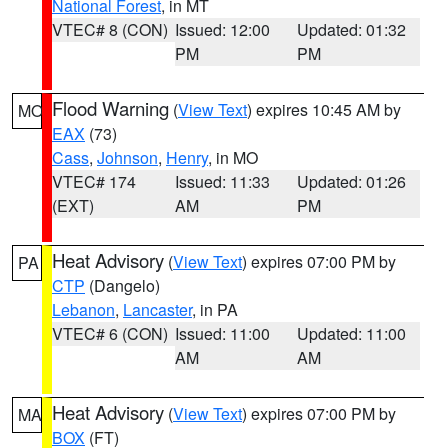
National Forest
, in MT
VTEC# 8 (CON)
Issued: 12:00
Updated: 01:32
PM
PM
Flood Warning
(
View Text
) expires 10:45 AM by
MO
EAX
(73)
Cass
,
Johnson
,
Henry
, in MO
VTEC# 174
Issued: 11:33
Updated: 01:26
(EXT)
AM
PM
Heat Advisory
(
View Text
) expires 07:00 PM by
PA
CTP
(Dangelo)
Lebanon
,
Lancaster
, in PA
VTEC# 6 (CON)
Issued: 11:00
Updated: 11:00
AM
AM
Heat Advisory
(
View Text
) expires 07:00 PM by
MA
BOX
(FT)