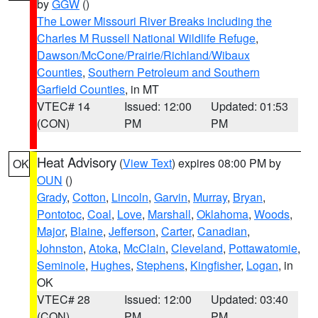
by
GGW
()
The Lower Missouri River Breaks including the
Charles M Russell National Wildlife Refuge
,
Dawson/McCone/Prairie/Richland/Wibaux
Counties
,
Southern Petroleum and Southern
Garfield Counties
, in MT
VTEC# 14
Issued: 12:00
Updated: 01:53
(CON)
PM
PM
Heat Advisory
(
View Text
) expires 08:00 PM by
OK
OUN
()
Grady
,
Cotton
,
Lincoln
,
Garvin
,
Murray
,
Bryan
,
Pontotoc
,
Coal
,
Love
,
Marshall
,
Oklahoma
,
Woods
,
Major
,
Blaine
,
Jefferson
,
Carter
,
Canadian
,
Johnston
,
Atoka
,
McClain
,
Cleveland
,
Pottawatomie
,
Seminole
,
Hughes
,
Stephens
,
Kingfisher
,
Logan
, in
OK
VTEC# 28
Issued: 12:00
Updated: 03:40
(CON)
PM
PM