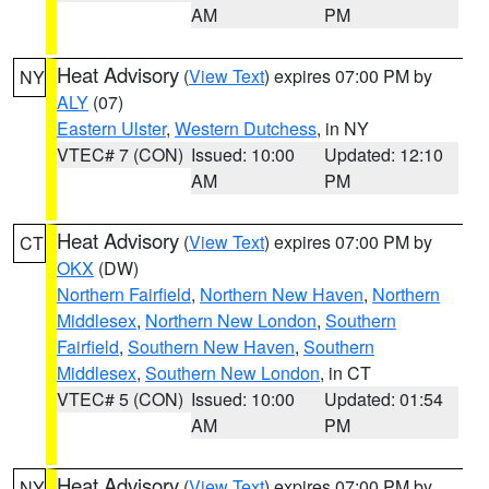
AM
PM
Heat Advisory
(
View Text
) expires 07:00 PM by
NY
ALY
(07)
Eastern Ulster
,
Western Dutchess
, in NY
VTEC# 7 (CON)
Issued: 10:00
Updated: 12:10
AM
PM
Heat Advisory
(
View Text
) expires 07:00 PM by
CT
OKX
(DW)
Northern Fairfield
,
Northern New Haven
,
Northern
Middlesex
,
Northern New London
,
Southern
Fairfield
,
Southern New Haven
,
Southern
Middlesex
,
Southern New London
, in CT
VTEC# 5 (CON)
Issued: 10:00
Updated: 01:54
AM
PM
Heat Advisory
(
View Text
) expires 07:00 PM by
NY