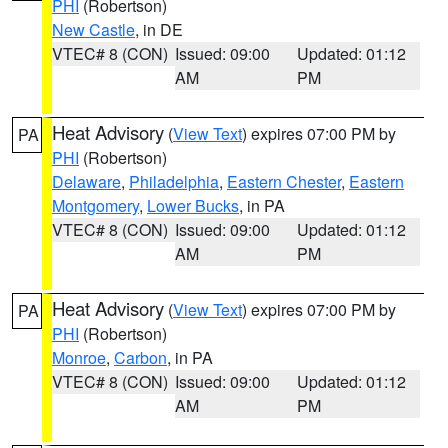
PHI
(Robertson)
New Castle
, in DE
VTEC# 8 (CON)
Issued: 09:00
Updated: 01:12
AM
PM
Heat Advisory
(
View Text
) expires 07:00 PM by
PA
PHI
(Robertson)
Delaware
,
Philadelphia
,
Eastern Chester
,
Eastern
Montgomery
,
Lower Bucks
, in PA
VTEC# 8 (CON)
Issued: 09:00
Updated: 01:12
AM
PM
Heat Advisory
(
View Text
) expires 07:00 PM by
PA
PHI
(Robertson)
Monroe
,
Carbon
, in PA
VTEC# 8 (CON)
Issued: 09:00
Updated: 01:12
AM
PM