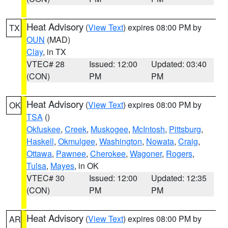
Heat Advisory
(
View Text
) expires 08:00 PM by
TX
OUN
(MAD)
Clay
, in TX
VTEC# 28
Issued: 12:00
Updated: 03:40
(CON)
PM
PM
Heat Advisory
(
View Text
) expires 08:00 PM by
OK
TSA
()
Okfuskee
,
Creek
,
Muskogee
,
McIntosh
,
Pittsburg
,
Haskell
,
Okmulgee
,
Washington
,
Nowata
,
Craig
,
Ottawa
,
Pawnee
,
Cherokee
,
Wagoner
,
Rogers
,
Tulsa
,
Mayes
, in OK
VTEC# 30
Issued: 12:00
Updated: 12:35
(CON)
PM
PM
Heat Advisory
(
View Text
) expires 08:00 PM by
AR