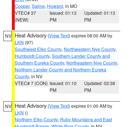
Cooper
,
Saline
,
Howard
, in MO
VTEC# 37
Issued: 01:13
Updated: 01:13
(NEW)
PM
PM
Heat Advisory
(
View Text
) expires 08:00 AM by
NV
LKN
(97)
Southwest Elko County
,
Northwestern Nye County
,
Humboldt County
,
Southern Lander County and
Southern Eureka County
,
Northeastern Nye County
,
Northern Lander County and Northern Eureka
County
, in NV
VTEC# 7 (CON)
Issued: 01:10
Updated: 02:38
PM
PM
Heat Advisory
(
View Text
) expires 01:00 AM by
NV
LKN
()
Northern Elko County
,
Ruby Mountains and East
Humboldt Range
,
White Pine County
, in NV