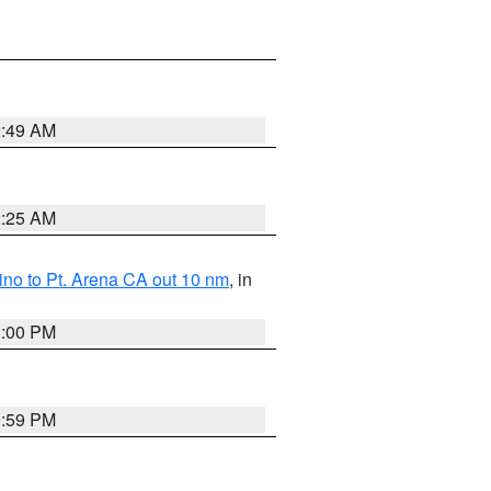
2:49 AM
2:25 AM
no to Pt. Arena CA out 10 nm
, in
1:00 PM
0:59 PM