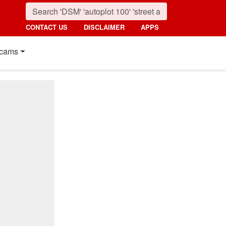
CONTACT US
DISCLAIMER
APPS
cams