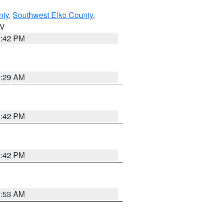
nty
,
Southwest Elko County
,
NV
1:42 PM
2:29 AM
1:42 PM
1:42 PM
1:53 AM