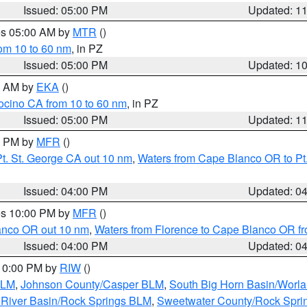
Issued: 05:00 PM
Updated: 1
res 05:00 AM by
MTR
()
rom 10 to 60 nm
, in PZ
Issued: 05:00 PM
Updated: 1
00 AM by
EKA
()
ocino CA from 10 to 60 nm
, in PZ
Issued: 05:00 PM
Updated: 1
00 PM by
MFR
()
t. St. George CA out 10 nm
,
Waters from Cape Blanco OR to Pt.
Issued: 04:00 PM
Updated: 0
res 10:00 PM by
MFR
()
lanco OR out 10 nm
,
Waters from Florence to Cape Blanco OR fr
Issued: 04:00 PM
Updated: 0
 10:00 PM by
RIW
()
BLM
,
Johnson County/Casper BLM
,
South Big Horn Basin/Worl
River Basin/Rock Springs BLM
,
Sweetwater County/Rock Spr