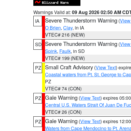
Warnings Valid at:
09 Aug 2026 02:50 AM CD
Severe Thunderstorm Warning
(
View
IA
O Brien
,
Clay
, in IA
VTEC# 216 (NEW)
Severe Thunderstorm Warning
(
View
SD
Spink
,
Faulk
, in SD
VTEC# 199 (NEW)
Small Craft Advisory
(
View Text
) expi
PZ
Coastal waters from Pt. St. George to C
PZ
VTEC# 74 (CON)
Gale Warning
(
View Text
) expires 05:
PZ
Central U.S. Waters Strait Of Juan De Fu
VTEC# 26 (CON)
Gale Warning
(
View Text
) expires 12:
PZ
Waters from Cape Mendocino to Pt. Aren