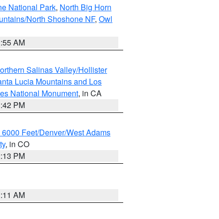
ne National Park
,
North Big Horn
untains/North Shoshone NF
,
Owl
1:55 AM
rthern Salinas Valley/Hollister
nta Lucia Mountains and Los
cles National Monument
, in CA
1:42 PM
w 6000 Feet/Denver/West Adams
ty
, in CO
2:13 PM
1:11 AM