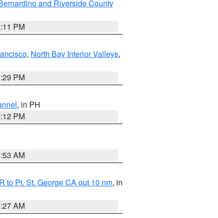
Bernardino and Riverside County
1:11 PM
rancisco
,
North Bay Interior Valleys
,
1:29 PM
annel
, in PH
8:12 PM
1:53 AM
 to Pt. St. George CA out 10 nm
, in
4:27 AM