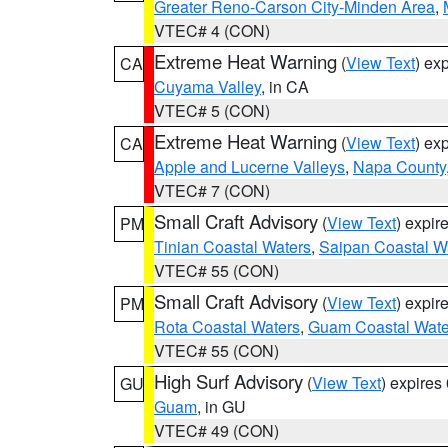
Greater Reno-Carson City-Minden Area
,
VTEC# 4 (CON)
Extreme Heat Warning
(
View Text
) ex
CA
Cuyama Valley
, in CA
VTEC# 5 (CON)
Extreme Heat Warning
(
View Text
) ex
CA
Apple and Lucerne Valleys
,
Napa County
VTEC# 7 (CON)
Small Craft Advisory
(
View Text
) expi
PM
Tinian Coastal Waters
,
Saipan Coastal W
VTEC# 55 (CON)
Small Craft Advisory
(
View Text
) expi
PM
Rota Coastal Waters
,
Guam Coastal Wate
VTEC# 55 (CON)
High Surf Advisory
(
View Text
) expire
GU
Guam
, in GU
VTEC# 49 (CON)