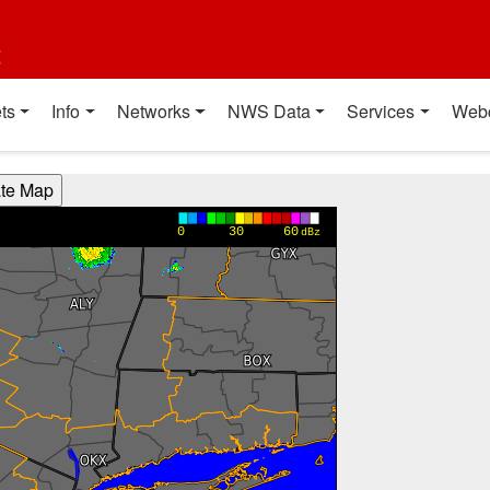
t
ts
Info
Networks
NWS Data
Services
Web