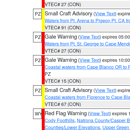
VTEC# 27 (CON)
Small Craft Advisory
(
View Text
) expi
PZ
Waters from Pt. Arena to Pigeon Pt. CA f
VTEC# 91 (CON)
Gale Warning
(
View Text
) expires 05:
PZ
Waters from Pt. St. George to Cape Mend
VTEC# 27 (CON)
Gale Warning
(
View Text
) expires 10:
PZ
Coastal waters from Cape Blanco OR to P
PZ
VTEC# 15 (CON)
Small Craft Advisory
(
View Text
) expi
PZ
Coastal waters from Florence to Cape B
VTEC# 67 (CON)
Red Flag Warning
(
View Text
) expires
WY
Cody Foothills
,
Natrona County/Casper 
Counties/Lower Elevations
,
Upper Green 