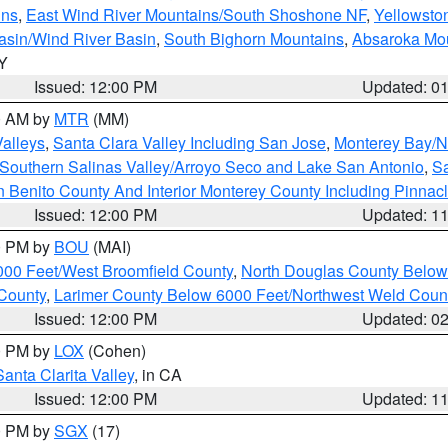
ins
,
East Wind River Mountains/South Shoshone NF
,
Yellowsto
asin/Wind River Basin
,
South Bighorn Mountains
,
Absaroka Mo
WY
Issued: 12:00 PM
Updated: 0
00 AM by
MTR
(MM)
Valleys
,
Santa Clara Valley Including San Jose
,
Monterey Bay/No
Southern Salinas Valley/Arroyo Seco and Lake San Antonio
,
Sa
 Benito County And Interior Monterey County Including Pinna
Issued: 12:00 PM
Updated: 1
00 PM by
BOU
(MAI)
000 Feet/West Broomfield County
,
North Douglas County Belo
County
,
Larimer County Below 6000 Feet/Northwest Weld Coun
Issued: 12:00 PM
Updated: 0
00 PM by
LOX
(Cohen)
Santa Clarita Valley
, in CA
Issued: 12:00 PM
Updated: 1
00 PM by
SGX
(17)