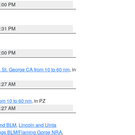
1:00 PM
0:31 PM
1:00 PM
 St. George CA from 10 to 60 nm
, in
4:27 AM
om 10 to 60 nm
, in PZ
4:27 AM
and BLM
,
Lincoln and Uinta
ings BLM/Flaming Gorge NRA
,