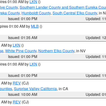
pires 01:00 AM by
LKN
()
Nye County
,
Southern Lander County and Southern Eureka Cou
reka County
,
Humboldt County
,
South Central Elko County
, in 
Issued: 01:00 PM
Updated: 1
xpires 01:00 AM by
MLB
()
Issued: 01:35 AM
Updated: 1
00 AM by
LKN
()
ge
,
White Pine County
,
Northern Elko County
, in NV
Issued: 01:00 PM
Updated: 1
pires 01:00 AM by
LKN
()
Issued: 01:00 PM
Updated: 1
00 AM by
REV
(CJ)
ounties
,
Surprise Valley California
, in CA
Issued: 10:00 AM
Updated: 0
00 AM by
REV
(CJ)