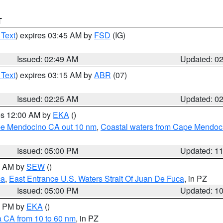
T
 Text
) expires 03:45 AM by
FSD
(IG)
Issued: 02:49 AM
Updated: 0
 Text
) expires 03:15 AM by
ABR
(07)
Issued: 02:25 AM
Updated: 0
res 12:00 AM by
EKA
()
ape Mendocino CA out 10 nm
,
Coastal waters from Cape Mendoci
Issued: 05:00 PM
Updated: 1
00 AM by
SEW
()
ca
,
East Entrance U.S. Waters Strait Of Juan De Fuca
, in PZ
Issued: 05:00 PM
Updated: 1
00 PM by
EKA
()
a CA from 10 to 60 nm
, in PZ