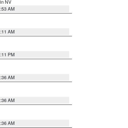
 in NV
1:53 AM
1:11 AM
1:11 PM
2:36 AM
2:36 AM
2:36 AM