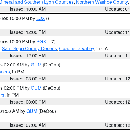
Mineral and Southern Lyon Counties
,
Northern Washoe County
,
Issued: 10:00 AM
Updated: 0
pires 10:00 PM by
LOX
()
Issued: 12:00 PM
Updated: 1
pires 10:00 PM by
SGX
(17)
,
San Diego County Deserts
,
Coachella Valley
, in CA
Issued: 12:00 PM
Updated: 1
res 02:00 AM by
GUM
(DeCou)
aters
, in PM
Issued: 03:00 PM
Updated: 1
res 02:00 PM by
GUM
(DeCou)
rs
, in PM
Issued: 03:00 PM
Updated: 1
s 01:00 AM by
GUM
(DeCou)
Issued: 07:00 AM
Updated: 1