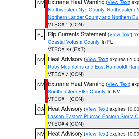
Extreme Heat Warning
(
View Text
) ex
NV
Northwestern Nye County
,
Northeastern 
Northern Lander County and Northern Eu
VTEC# 1 (CON)
Rip Currents Statement
(
View Text
) e
FL
Coastal Volusia County
, in FL
VTEC# 29 (EXT)
Heat Advisory
(
View Text
) expires 01:
NV
Ruby Mountains and East Humboldt Ran
VTEC# 7 (CON)
Extreme Heat Warning
(
View Text
) ex
NV
Southeastern Elko County
, in NV
VTEC# 1 (CON)
Heat Advisory
(
View Text
) expires 10:
CA
Lassen-Eastern Plumas-Eastern Sierra C
VTEC# 4 (CON)
Heat Advisory
(
View Text
) expires 10:
NV