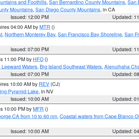
ntains and Foothills
,
San Bernardino County Mountains
,
San 
unty Mountains
,
San Diego County Mountains
, in CA
Issued: 12:00 PM
Updated: 1
pires 04:00 AM by
MTR
()
t
,
Northern Monterey Bay
,
San Francisco Bay Shoreline
,
San F
Issued: 07:00 PM
Updated: 1
res 11:00 PM by
HFO
()
d Leeward Waters
,
Big Island Southeast Waters
,
Alenuihaha Ch
Issued: 07:00 PM
Updated: 0
pires 10:00 AM by
REV
(CJ)
ing Pyramid Lake
, in NV
Issued: 10:00 AM
Updated: 0
res 10:00 PM by
MFR
()
eorge CA from 10 to 60 nm
,
Coastal waters from Cape Blanco OR
Issued: 10:00 AM
Updated: 0