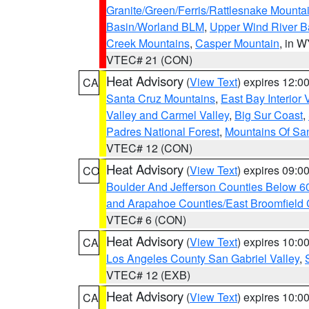
Granite/Green/Ferris/Rattlesnake Mounta
Basin/Worland BLM
,
Upper Wind River B
Creek Mountains
,
Casper Mountain
, in 
VTEC# 21 (CON)
Heat Advisory
(
View Text
) expires 12:
CA
Santa Cruz Mountains
,
East Bay Interior 
Valley and Carmel Valley
,
Big Sur Coast
,
Padres National Forest
,
Mountains Of San
VTEC# 12 (CON)
Heat Advisory
(
View Text
) expires 09:
CO
Boulder And Jefferson Counties Below 6
and Arapahoe Counties/East Broomfield 
VTEC# 6 (CON)
Heat Advisory
(
View Text
) expires 10:
CA
Los Angeles County San Gabriel Valley
,
VTEC# 12 (EXB)
Heat Advisory
(
View Text
) expires 10:
CA