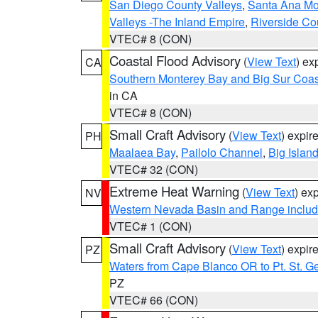
San Diego County Valleys
,
Santa Ana Mou
Valleys -The Inland Empire
,
Riverside Co
VTEC# 8 (CON)
Coastal Flood Advisory
(
View Text
) ex
CA
Southern Monterey Bay and Big Sur Coas
in CA
VTEC# 8 (CON)
Small Craft Advisory
(
View Text
) expi
PH
Maalaea Bay
,
Pailolo Channel
,
Big Islan
VTEC# 32 (CON)
Extreme Heat Warning
(
View Text
) ex
NV
Western Nevada Basin and Range includ
VTEC# 1 (CON)
Small Craft Advisory
(
View Text
) expi
PZ
Waters from Cape Blanco OR to Pt. St. G
PZ
VTEC# 66 (CON)