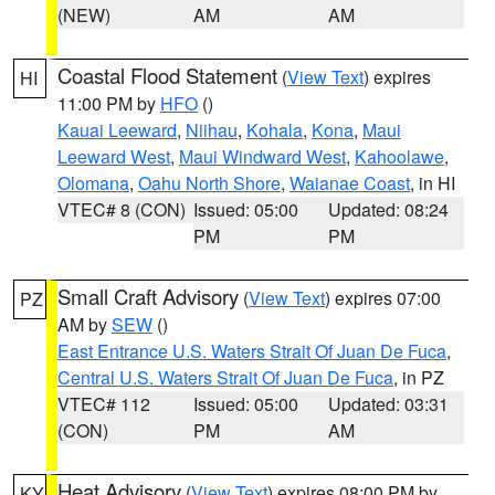
(NEW)
AM
AM
Coastal Flood Statement
(
View Text
) expires
HI
11:00 PM by
HFO
()
Kauai Leeward
,
Niihau
,
Kohala
,
Kona
,
Maui
Leeward West
,
Maui Windward West
,
Kahoolawe
,
Olomana
,
Oahu North Shore
,
Waianae Coast
, in HI
VTEC# 8 (CON)
Issued: 05:00
Updated: 08:24
PM
PM
Small Craft Advisory
(
View Text
) expires 07:00
PZ
AM by
SEW
()
East Entrance U.S. Waters Strait Of Juan De Fuca
,
Central U.S. Waters Strait Of Juan De Fuca
, in PZ
VTEC# 112
Issued: 05:00
Updated: 03:31
(CON)
PM
AM
Heat Advisory
(
View Text
) expires 08:00 PM by
KY