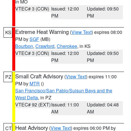
in MO
VTEC# 3 (CON)
Issued: 12:00
Updated: 09:50
PM
PM
Extreme Heat Warning
(
View Text
) expires 08:00
KS
PM by
SGF
(MB)
Bourbon
,
Crawford
,
Cherokee
, in KS
VTEC# 3 (CON)
Issued: 12:00
Updated: 09:50
PM
PM
Small Craft Advisory
(
View Text
) expires 11:00
PZ
PM by
MTR
()
San Francisco/San Pablo/Suisun Bays and the
West Delta
, in PZ
VTEC# 92 (EXT)
Issued: 11:00
Updated: 04:48
AM
AM
Heat Advisory
(
View Text
) expires 06:00 PM by
CT