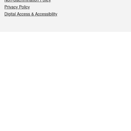
Privacy Policy
Digital Access & Accessibility