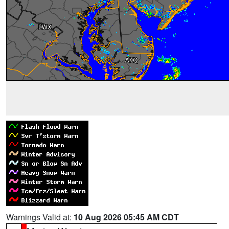
Warnings Valid at:
10 Aug 2026 05:45 AM CDT