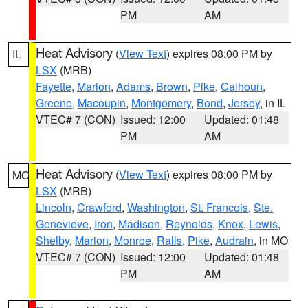
PM
AM
Heat Advisory
(
View Text
) expires 08:00 PM by
IL
LSX
(MRB)
Fayette
,
Marion
,
Adams
,
Brown
,
Pike
,
Calhoun
,
Greene
,
Macoupin
,
Montgomery
,
Bond
,
Jersey
, in IL
VTEC# 7 (CON)
Issued: 12:00
Updated: 01:48
PM
AM
Heat Advisory
(
View Text
) expires 08:00 PM by
MO
LSX
(MRB)
Lincoln
,
Crawford
,
Washington
,
St. Francois
,
Ste.
Genevieve
,
Iron
,
Madison
,
Reynolds
,
Knox
,
Lewis
,
Shelby
,
Marion
,
Monroe
,
Ralls
,
Pike
,
Audrain
, in MO
VTEC# 7 (CON)
Issued: 12:00
Updated: 01:48
PM
AM