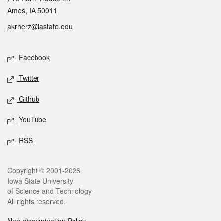
Ames, IA 50011
akrherz@iastate.edu
Social media
Facebook
Twitter
Github
YouTube
RSS
Legal
Copyright © 2001-2026
Iowa State University
of Science and Technology
All rights reserved.
Non-discrimination Policy