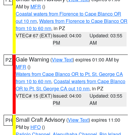
AM by
MFR
()
Coastal waters from Florence to Cape Blanco OR
out 10 nm
,
Waters from Florence to Cape Blanco OR
from 10 to 60 nm
, in PZ
VTEC# 67 (EXT)
Issued: 04:00
Updated: 03:55
PM
AM
Gale Warning
(
View Text
) expires 01:00 AM by
PZ
MFR
()
Waters from Cape Blanco OR to Pt. St. George CA
from 10 to 60 nm
,
Coastal waters from Cape Blanco
OR to Pt. St. George CA out 10 nm
, in PZ
VTEC# 15 (EXT)
Issued: 04:00
Updated: 03:55
PM
AM
Small Craft Advisory
(
View Text
) expires 11:00
PH
PM by
HFO
()
Pailolo Channel
,
Alenuihaha Channel
,
Big Island