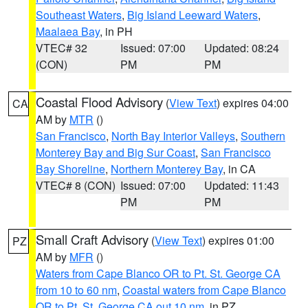
Southeast Waters
,
Big Island Leeward Waters
,
Maalaea Bay
, in PH
VTEC# 32
Issued: 07:00
Updated: 08:24
(CON)
PM
PM
Coastal Flood Advisory
(
View Text
) expires 04:00
CA
AM by
MTR
()
San Francisco
,
North Bay Interior Valleys
,
Southern
Monterey Bay and Big Sur Coast
,
San Francisco
Bay Shoreline
,
Northern Monterey Bay
, in CA
VTEC# 8 (CON)
Issued: 07:00
Updated: 11:43
PM
PM
Small Craft Advisory
(
View Text
) expires 01:00
PZ
AM by
MFR
()
Waters from Cape Blanco OR to Pt. St. George CA
from 10 to 60 nm
,
Coastal waters from Cape Blanco
OR to Pt. St. George CA out 10 nm
, in PZ