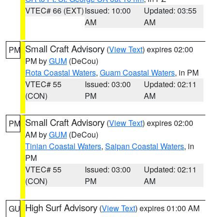
VTEC# 66 (EXT)
Issued: 10:00
Updated: 03:55
AM
AM
Small Craft Advisory
(
View Text
) expires 02:00
PM
PM by
GUM
(DeCou)
Rota Coastal Waters
,
Guam Coastal Waters
, in PM
VTEC# 55
Issued: 03:00
Updated: 02:11
(CON)
PM
AM
Small Craft Advisory
(
View Text
) expires 02:00
PM
AM by
GUM
(DeCou)
Tinian Coastal Waters
,
Saipan Coastal Waters
, in
PM
VTEC# 55
Issued: 03:00
Updated: 02:11
(CON)
PM
AM
High Surf Advisory
(
View Text
) expires 01:00 AM
GU