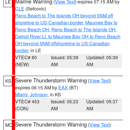
Marine Warning
(
View Text
) expires 07:15 AM by
LE
CLE
(Sefcovic)
Reno Beach to The Islands OH beyond 5NM off
shoreline to US-Canadian border
,
Maumee Bay to
Reno Beach OH
,
Reno Beach to The Islands OH
,
Detroit River Lt. to Maumee Bay OH to Reno Beach
OH beyond 5NM offshoreline to US-Canadian
border
, in LE
VTEC# 80
Issued: 05:39
Updated: 05:39
(NEW)
AM
AM
Severe Thunderstorm Warning
(
View Text
)
KS
expires 06:15 AM by
EAX
(BT)
Miami
,
Johnson
, in KS
VTEC# 453
Issued: 05:23
Updated: 05:37
(CON)
AM
AM
Severe Thunderstorm Warning
(
View Text
)
MO