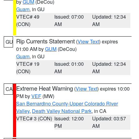
by
GUM
(DeCou)
Guam
, in GU
VTEC# 49
Issued: 07:00
Updated: 12:34
(CON)
AM
AM
Rip Currents Statement
(
View Text
) expires
GU
01:00 AM by
GUM
(DeCou)
Guam
, in GU
VTEC# 19
Issued: 01:00
Updated: 12:34
(CON)
AM
AM
Extreme Heat Warning
(
View Text
) expires 10:00
CA
PM by
VEF
(MW)
San Bernardino County-Upper Colorado River
Valley
,
Death Valley National Park
, in CA
VTEC# 3 (CON)
Issued: 12:00
Updated: 03:57
PM
AM