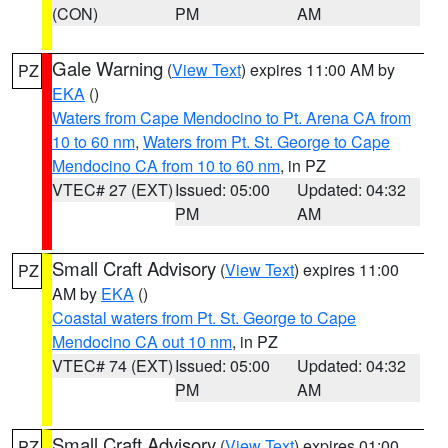
(CON)
PM
AM
Gale Warning
(
View Text
) expires 11:00 AM by
PZ
EKA
()
Waters from Cape Mendocino to Pt. Arena CA from
10 to 60 nm
,
Waters from Pt. St. George to Cape
Mendocino CA from 10 to 60 nm
, in PZ
VTEC# 27 (EXT)
Issued: 05:00
Updated: 04:32
PM
AM
Small Craft Advisory
(
View Text
) expires 11:00
PZ
AM by
EKA
()
Coastal waters from Pt. St. George to Cape
Mendocino CA out 10 nm
, in PZ
VTEC# 74 (EXT)
Issued: 05:00
Updated: 04:32
PM
AM
Small Craft Advisory
(
View Text
) expires 01:00
PZ