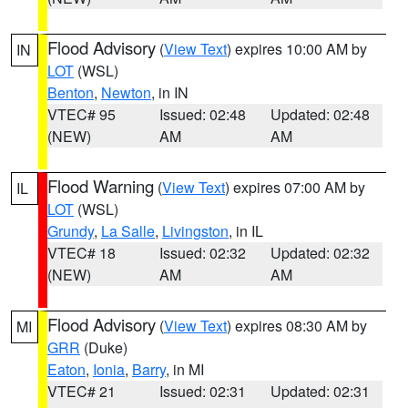
Flood Advisory
(
View Text
) expires 10:00 AM by
IN
LOT
(WSL)
Benton
,
Newton
, in IN
VTEC# 95
Issued: 02:48
Updated: 02:48
(NEW)
AM
AM
Flood Warning
(
View Text
) expires 07:00 AM by
IL
LOT
(WSL)
Grundy
,
La Salle
,
Livingston
, in IL
VTEC# 18
Issued: 02:32
Updated: 02:32
(NEW)
AM
AM
Flood Advisory
(
View Text
) expires 08:30 AM by
MI
GRR
(Duke)
Eaton
,
Ionia
,
Barry
, in MI
VTEC# 21
Issued: 02:31
Updated: 02:31