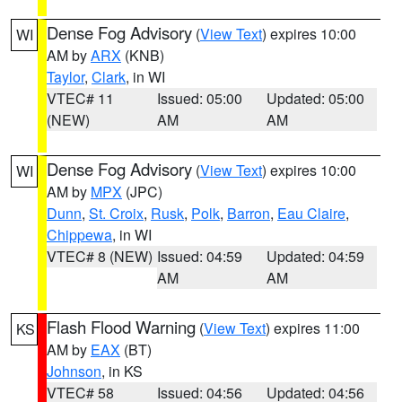
Dense Fog Advisory
(
View Text
) expires 10:00
WI
AM by
ARX
(KNB)
Taylor
,
Clark
, in WI
VTEC# 11
Issued: 05:00
Updated: 05:00
(NEW)
AM
AM
Dense Fog Advisory
(
View Text
) expires 10:00
WI
AM by
MPX
(JPC)
Dunn
,
St. Croix
,
Rusk
,
Polk
,
Barron
,
Eau Claire
,
Chippewa
, in WI
VTEC# 8 (NEW)
Issued: 04:59
Updated: 04:59
AM
AM
Flash Flood Warning
(
View Text
) expires 11:00
KS
AM by
EAX
(BT)
Johnson
, in KS
VTEC# 58
Issued: 04:56
Updated: 04:56