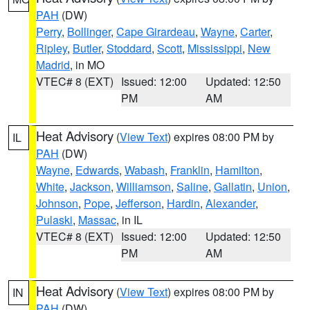
PAH
(DW)
Perry
,
Bollinger
,
Cape Girardeau
,
Wayne
,
Carter
,
Ripley
,
Butler
,
Stoddard
,
Scott
,
Mississippi
,
New
Madrid
, in MO
VTEC# 8 (EXT)
Issued: 12:00
Updated: 12:50
PM
AM
Heat Advisory
(
View Text
) expires 08:00 PM by
IL
PAH
(DW)
Wayne
,
Edwards
,
Wabash
,
Franklin
,
Hamilton
,
White
,
Jackson
,
Williamson
,
Saline
,
Gallatin
,
Union
,
Johnson
,
Pope
,
Jefferson
,
Hardin
,
Alexander
,
Pulaski
,
Massac
, in IL
VTEC# 8 (EXT)
Issued: 12:00
Updated: 12:50
PM
AM
Heat Advisory
(
View Text
) expires 08:00 PM by
IN
PAH
(DW)