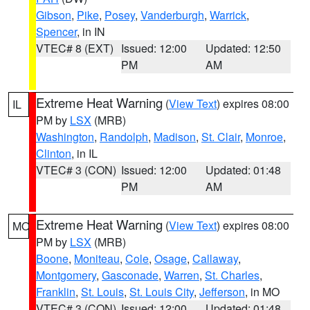
Gibson
,
Pike
,
Posey
,
Vanderburgh
,
Warrick
,
Spencer
, in IN
VTEC# 8 (EXT)
Issued: 12:00
Updated: 12:50
PM
AM
Extreme Heat Warning
(
View Text
) expires 08:00
IL
PM by
LSX
(MRB)
Washington
,
Randolph
,
Madison
,
St. Clair
,
Monroe
,
Clinton
, in IL
VTEC# 3 (CON)
Issued: 12:00
Updated: 01:48
PM
AM
Extreme Heat Warning
(
View Text
) expires 08:00
MO
PM by
LSX
(MRB)
Boone
,
Moniteau
,
Cole
,
Osage
,
Callaway
,
Montgomery
,
Gasconade
,
Warren
,
St. Charles
,
Franklin
,
St. Louis
,
St. Louis City
,
Jefferson
, in MO
VTEC# 3 (CON)
Issued: 12:00
Updated: 01:48