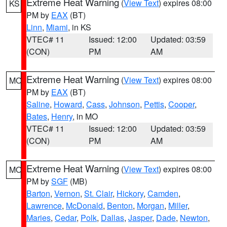
Extreme Heat Warning
(
View Text
) expires 08:00
KS
PM by
EAX
(BT)
Linn
,
Miami
, in KS
VTEC# 11
Issued: 12:00
Updated: 03:59
(CON)
PM
AM
Extreme Heat Warning
(
View Text
) expires 08:00
MO
PM by
EAX
(BT)
Saline
,
Howard
,
Cass
,
Johnson
,
Pettis
,
Cooper
,
Bates
,
Henry
, in MO
VTEC# 11
Issued: 12:00
Updated: 03:59
(CON)
PM
AM
Extreme Heat Warning
(
View Text
) expires 08:00
MO
PM by
SGF
(MB)
Barton
,
Vernon
,
St. Clair
,
Hickory
,
Camden
,
Lawrence
,
McDonald
,
Benton
,
Morgan
,
Miller
,
Maries
,
Cedar
,
Polk
,
Dallas
,
Jasper
,
Dade
,
Newton
,