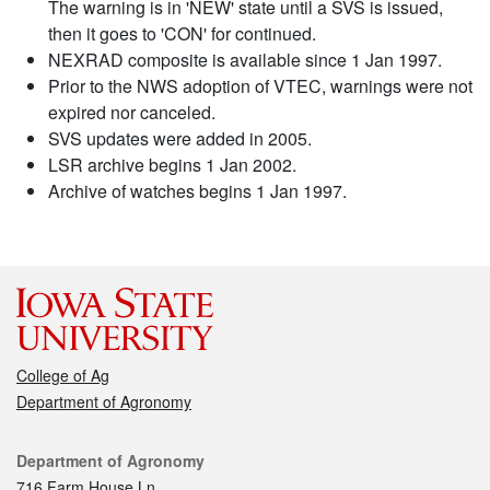
The warning is in 'NEW' state until a SVS is issued,
then it goes to 'CON' for continued.
NEXRAD composite is available since 1 Jan 1997.
Prior to the NWS adoption of VTEC, warnings were not
expired nor canceled.
SVS updates were added in 2005.
LSR archive begins 1 Jan 2002.
Archive of watches begins 1 Jan 1997.
College of Ag
Department of Agronomy
Contact
Department of Agronomy
716 Farm House Ln