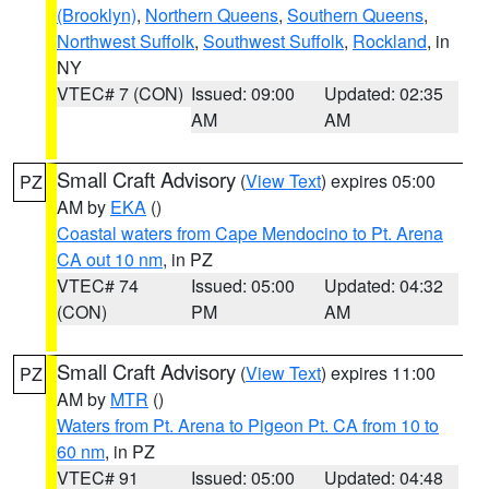
(Brooklyn)
,
Northern Queens
,
Southern Queens
,
Northwest Suffolk
,
Southwest Suffolk
,
Rockland
, in
NY
VTEC# 7 (CON)
Issued: 09:00
Updated: 02:35
AM
AM
Small Craft Advisory
(
View Text
) expires 05:00
PZ
AM by
EKA
()
Coastal waters from Cape Mendocino to Pt. Arena
CA out 10 nm
, in PZ
VTEC# 74
Issued: 05:00
Updated: 04:32
(CON)
PM
AM
Small Craft Advisory
(
View Text
) expires 11:00
PZ
AM by
MTR
()
Waters from Pt. Arena to Pigeon Pt. CA from 10 to
60 nm
, in PZ
VTEC# 91
Issued: 05:00
Updated: 04:48