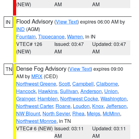
(NEW)
AM
AM
Flood Advisory
(
View Text
) expires 06:00 AM by
IN
IND
(AGM)
Fountain
,
Tippecanoe
,
Warren
, in IN
VTEC# 126
Issued: 03:47
Updated: 03:47
(NEW)
AM
AM
Dense Fog Advisory
(
View Text
) expires 09:00
TN
AM by
MRX
(CED)
Northwest Greene
,
Scott
,
Campbell
,
Claiborne
,
Hancock
,
Hawkins
,
Sullivan
,
Anderson
,
Union
,
Grainger
,
Hamblen
,
Northwest Cocke
,
Washington
,
Northwest Carter
,
Roane
,
Loudon
,
Knox
,
Jefferson
,
NW Blount
,
North Sevier
,
Rhea
,
Meigs
,
McMinn
,
Northwest Monroe
, in TN
VTEC# 6 (NEW)
Issued: 03:11
Updated: 03:11
AM
AM