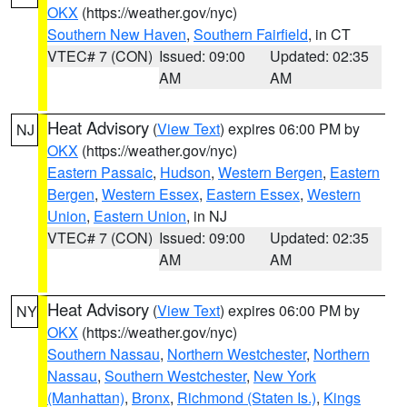
OKX
(https://weather.gov/nyc)
Southern New Haven
,
Southern Fairfield
, in CT
VTEC# 7 (CON)
Issued: 09:00
Updated: 02:35
AM
AM
Heat Advisory
(
View Text
) expires 06:00 PM by
NJ
OKX
(https://weather.gov/nyc)
Eastern Passaic
,
Hudson
,
Western Bergen
,
Eastern
Bergen
,
Western Essex
,
Eastern Essex
,
Western
Union
,
Eastern Union
, in NJ
VTEC# 7 (CON)
Issued: 09:00
Updated: 02:35
AM
AM
Heat Advisory
(
View Text
) expires 06:00 PM by
NY
OKX
(https://weather.gov/nyc)
Southern Nassau
,
Northern Westchester
,
Northern
Nassau
,
Southern Westchester
,
New York
(Manhattan)
,
Bronx
,
Richmond (Staten Is.)
,
Kings