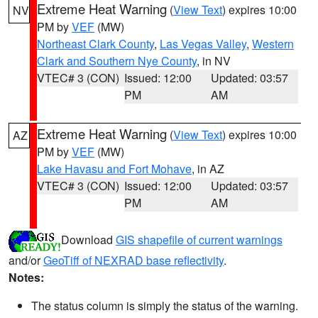
Extreme Heat Warning
(
View Text
) expires 10:00
NV
PM by
VEF
(MW)
Northeast Clark County
,
Las Vegas Valley
,
Western
Clark and Southern Nye County
, in NV
VTEC# 3 (CON)
Issued: 12:00
Updated: 03:57
PM
AM
Extreme Heat Warning
(
View Text
) expires 10:00
AZ
PM by
VEF
(MW)
Lake Havasu and Fort Mohave
, in AZ
VTEC# 3 (CON)
Issued: 12:00
Updated: 03:57
PM
AM
Download
GIS shapefile of current warnings
and/or
GeoTiff of NEXRAD base reflectivity
.
Notes:
The status column is simply the status of the warning.