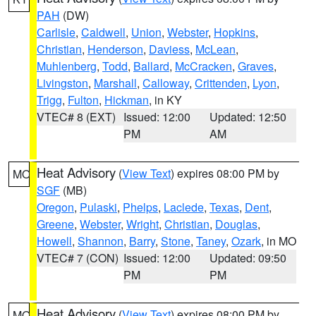
PAH
(DW)
Carlisle
,
Caldwell
,
Union
,
Webster
,
Hopkins
,
Christian
,
Henderson
,
Daviess
,
McLean
,
Muhlenberg
,
Todd
,
Ballard
,
McCracken
,
Graves
,
Livingston
,
Marshall
,
Calloway
,
Crittenden
,
Lyon
,
Trigg
,
Fulton
,
Hickman
, in KY
VTEC# 8 (EXT)
Issued: 12:00
Updated: 12:50
PM
AM
Heat Advisory
(
View Text
) expires 08:00 PM by
MO
SGF
(MB)
Oregon
,
Pulaski
,
Phelps
,
Laclede
,
Texas
,
Dent
,
Greene
,
Webster
,
Wright
,
Christian
,
Douglas
,
Howell
,
Shannon
,
Barry
,
Stone
,
Taney
,
Ozark
, in MO
VTEC# 7 (CON)
Issued: 12:00
Updated: 09:50
PM
PM
Heat Advisory
(
View Text
) expires 08:00 PM by
MO