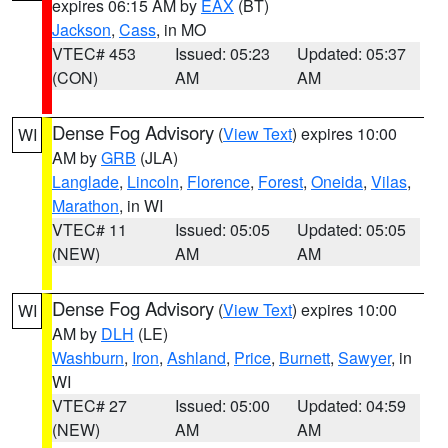
expires 06:15 AM by
EAX
(BT)
Jackson
,
Cass
, in MO
VTEC# 453
Issued: 05:23
Updated: 05:37
(CON)
AM
AM
Dense Fog Advisory
(
View Text
) expires 10:00
WI
AM by
GRB
(JLA)
Langlade
,
Lincoln
,
Florence
,
Forest
,
Oneida
,
Vilas
,
Marathon
, in WI
VTEC# 11
Issued: 05:05
Updated: 05:05
(NEW)
AM
AM
Dense Fog Advisory
(
View Text
) expires 10:00
WI
AM by
DLH
(LE)
Washburn
,
Iron
,
Ashland
,
Price
,
Burnett
,
Sawyer
, in
WI
VTEC# 27
Issued: 05:00
Updated: 04:59
(NEW)
AM
AM