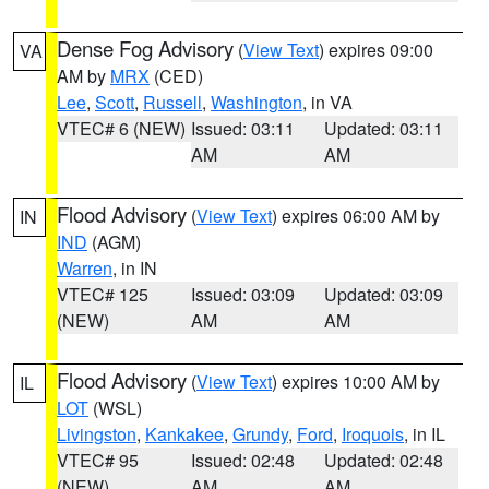
Dense Fog Advisory
(
View Text
) expires 09:00
VA
AM by
MRX
(CED)
Lee
,
Scott
,
Russell
,
Washington
, in VA
VTEC# 6 (NEW)
Issued: 03:11
Updated: 03:11
AM
AM
Flood Advisory
(
View Text
) expires 06:00 AM by
IN
IND
(AGM)
Warren
, in IN
VTEC# 125
Issued: 03:09
Updated: 03:09
(NEW)
AM
AM
Flood Advisory
(
View Text
) expires 10:00 AM by
IL
LOT
(WSL)
Livingston
,
Kankakee
,
Grundy
,
Ford
,
Iroquois
, in IL
VTEC# 95
Issued: 02:48
Updated: 02:48
(NEW)
AM
AM