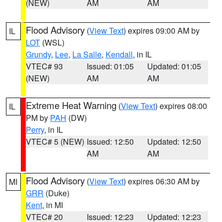
(NEW)
AM
AM
Flood Advisory
(
View Text
) expires 09:00 AM by
IL
LOT
(WSL)
Grundy
,
Lee
,
La Salle
,
Kendall
, in IL
VTEC# 93
Issued: 01:05
Updated: 01:05
(NEW)
AM
AM
Extreme Heat Warning
(
View Text
) expires 08:00
IL
PM by
PAH
(DW)
Perry
, in IL
VTEC# 5 (NEW)
Issued: 12:50
Updated: 12:50
AM
AM
Flood Advisory
(
View Text
) expires 06:30 AM by
MI
GRR
(Duke)
Kent
, in MI
VTEC# 20
Issued: 12:23
Updated: 12:23