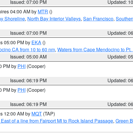
Issued: 07:00 PM
Updated: 1
pires 04:00 AM by
MTR
()
y Shoreline
,
North Bay Interior Valleys
,
San Francisco
,
Souther
Issued: 07:00 PM
Updated: 0
res 05:00 PM by
EKA
()
ocino CA from 10 to 60 nm
,
Waters from Cape Mendocino to Pt.
Issued: 05:00 AM
Updated: 0
30 PM by
PHI
(Cooper)
Issued: 06:19 PM
Updated: 0
30 PM by
PHI
(Cooper)
Issued: 06:19 PM
Updated: 0
res 12:00 AM by
MQT
(TAP)
East of a line from Fairport MI to Rock Island Passage
,
Green Ba