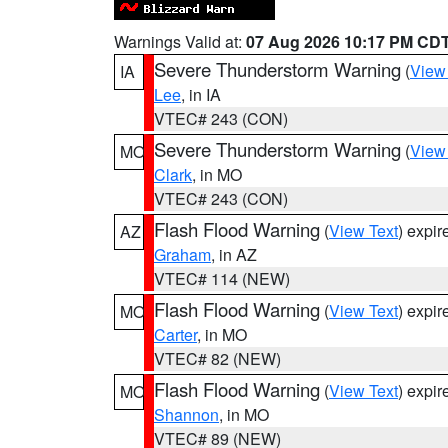
Warnings Valid at:
07 Aug 2026 10:17 PM CD
Severe Thunderstorm Warning
(
View
IA
Lee
, in IA
VTEC# 243 (CON)
Severe Thunderstorm Warning
(
View
MO
Clark
, in MO
VTEC# 243 (CON)
Flash Flood Warning
(
View Text
) expi
AZ
Graham
, in AZ
VTEC# 114 (NEW)
Flash Flood Warning
(
View Text
) expi
MO
Carter
, in MO
VTEC# 82 (NEW)
Flash Flood Warning
(
View Text
) expi
MO
Shannon
, in MO
VTEC# 89 (NEW)