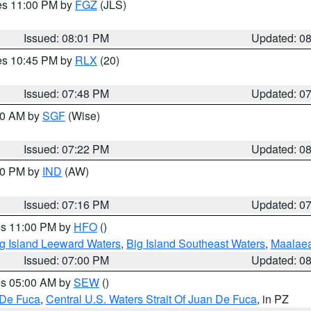
res 11:00 PM by
FGZ
(JLS)
Issued: 08:01 PM
Updated: 0
res 10:45 PM by
RLX
(20)
Issued: 07:48 PM
Updated: 0
:00 AM by
SGF
(Wise)
Issued: 07:22 PM
Updated: 0
:30 PM by
IND
(AW)
Issued: 07:16 PM
Updated: 0
res 11:00 PM by
HFO
()
g Island Leeward Waters
,
Big Island Southeast Waters
,
Maalae
Issued: 07:00 PM
Updated: 0
res 05:00 AM by
SEW
()
 De Fuca
,
Central U.S. Waters Strait Of Juan De Fuca
, in PZ