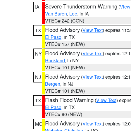
Severe Thunderstorm Warning
(
View
IA
Van Buren
,
Lee
, in IA
VTEC# 242 (CON)
Flood Advisory
(
View Text
) expires 11
TX
El Paso
, in TX
VTEC# 157 (NEW)
Flood Advisory
(
View Text
) expires 12
NY
Rockland
, in NY
VTEC# 101 (NEW)
Flood Advisory
(
View Text
) expires 12
NJ
Bergen
, in NJ
VTEC# 101 (NEW)
Flash Flood Warning
(
View Text
) expi
TX
El Paso
, in TX
VTEC# 90 (NEW)
Flood Advisory
(
View Text
) expires 12
MO
Webster
,
Christian
, in MO