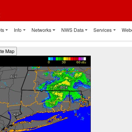
t
ts
Info
Networks
NWS Data
Services
Web