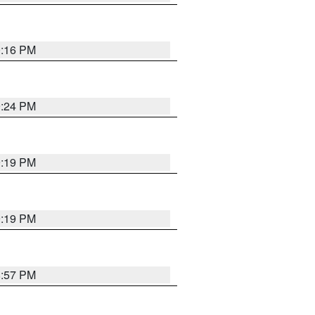
0:16 PM
9:24 PM
9:19 PM
9:19 PM
8:57 PM