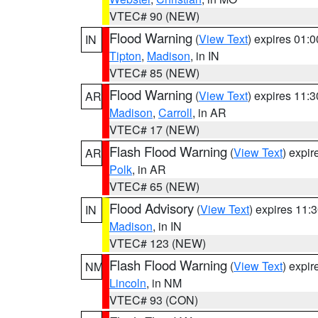
VTEC# 90 (NEW)
Flood Warning
(
View Text
) expires 01:
IN
Tipton
,
Madison
, in IN
VTEC# 85 (NEW)
Flood Warning
(
View Text
) expires 11:
AR
Madison
,
Carroll
, in AR
VTEC# 17 (NEW)
Flash Flood Warning
(
View Text
) expi
AR
Polk
, in AR
VTEC# 65 (NEW)
Flood Advisory
(
View Text
) expires 11
IN
Madison
, in IN
VTEC# 123 (NEW)
Flash Flood Warning
(
View Text
) expi
NM
Lincoln
, in NM
VTEC# 93 (CON)