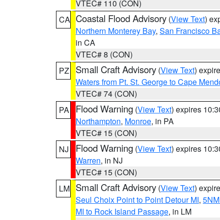
VTEC# 110 (CON)
Coastal Flood Advisory
(
View Text
) ex
CA
Northern Monterey Bay
,
San Francisco Ba
in CA
VTEC# 8 (CON)
Small Craft Advisory
(
View Text
) expi
PZ
Waters from Pt. St. George to Cape Mend
VTEC# 74 (CON)
Flood Warning
(
View Text
) expires 10:
PA
Northampton
,
Monroe
, in PA
VTEC# 15 (CON)
Flood Warning
(
View Text
) expires 10:
NJ
Warren
, in NJ
VTEC# 15 (CON)
Small Craft Advisory
(
View Text
) expi
LM
Seul Choix Point to Point Detour MI
,
5NM 
MI to Rock Island Passage
, in LM