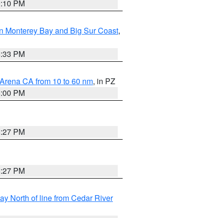
0:10 PM
n Monterey Bay and Big Sur Coast
,
6:33 PM
 Arena CA from 10 to 60 nm
, in PZ
5:00 PM
6:27 PM
6:27 PM
y North of line from Cedar River