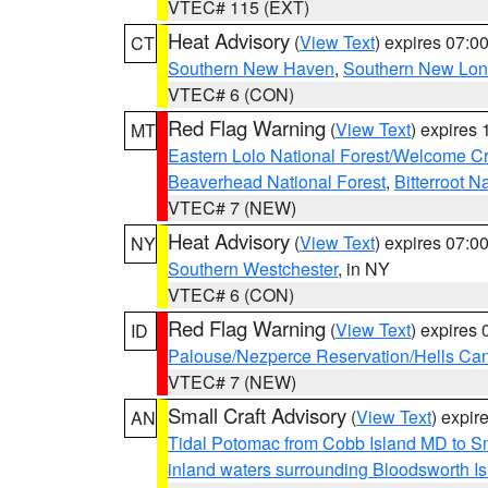
VTEC# 115 (EXT)
Heat Advisory
(
View Text
) expires 07:
CT
Southern New Haven
,
Southern New Lo
VTEC# 6 (CON)
Red Flag Warning
(
View Text
) expires
MT
Eastern Lolo National Forest/Welcome 
Beaverhead National Forest
,
Bitterroot N
VTEC# 7 (NEW)
Heat Advisory
(
View Text
) expires 07:
NY
Southern Westchester
, in NY
VTEC# 6 (CON)
Red Flag Warning
(
View Text
) expires
ID
Palouse/Nezperce Reservation/Hells Ca
VTEC# 7 (NEW)
Small Craft Advisory
(
View Text
) expi
AN
Tidal Potomac from Cobb Island MD to S
inland waters surrounding Bloodsworth I