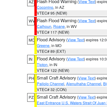
Flash Flood Warning
(
View Text
) expi
AZ
Coconino
, in AZ
VTEC# 95 (NEW)
Flash Flood Warning
(
View Text
) expi
WV
Calhoun
,
Roane
, in WV
VTEC# 117 (NEW)
Flood Advisory
(
View Text
) expires 12
MO
Greene
, in MO
VTEC# 89 (EXT)
Flood Advisory
(
View Text
) expires 10
IN
Tipton
, in IN
VTEC# 122 (NEW)
Small Craft Advisory
(
View Text
) expi
PH
Pailolo Channel
,
Alenuihaha Channel
,
Bi
VTEC# 32 (CON)
Small Craft Advisory
(
View Text
) expi
PZ
East Entrance U.S. Waters Strait Of Juan