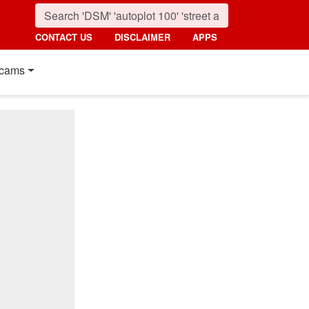
CONTACT US
DISCLAIMER
APPS
cams