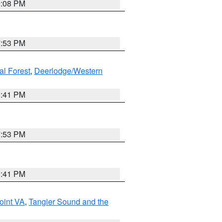
9:08 PM
7:53 PM
al Forest
,
Deerlodge/Western
0:41 PM
7:53 PM
0:41 PM
oint VA
,
Tangier Sound and the