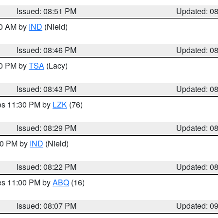
Issued: 08:51 PM
Updated: 0
00 AM by
IND
(Nield)
Issued: 08:46 PM
Updated: 0
30 PM by
TSA
(Lacy)
Issued: 08:43 PM
Updated: 0
res 11:30 PM by
LZK
(76)
Issued: 08:29 PM
Updated: 0
:30 PM by
IND
(Nield)
Issued: 08:22 PM
Updated: 0
res 11:00 PM by
ABQ
(16)
Issued: 08:07 PM
Updated: 0