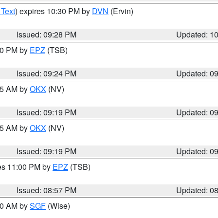
 Text
) expires 10:30 PM by
DVN
(Ervin)
Issued: 09:28 PM
Updated: 1
:30 PM by
EPZ
(TSB)
Issued: 09:24 PM
Updated: 0
:15 AM by
OKX
(NV)
Issued: 09:19 PM
Updated: 0
:15 AM by
OKX
(NV)
Issued: 09:19 PM
Updated: 0
res 11:00 PM by
EPZ
(TSB)
Issued: 08:57 PM
Updated: 0
:00 AM by
SGF
(Wise)