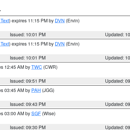
T
 Text
) expires 11:15 PM by
DVN
(Ervin)
Issued: 10:01 PM
Updated: 1
 Text
) expires 11:15 PM by
DVN
(Ervin)
Issued: 10:01 PM
Updated: 1
res 12:45 AM by
TWC
(CWR)
Issued: 09:51 PM
Updated: 0
res 03:45 AM by
PAH
(JGG)
Issued: 09:43 PM
Updated: 0
res 03:00 AM by
SGF
(Wise)
Issued: 09:30 PM
Updated: 0