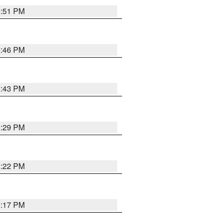
8:51 PM
8:46 PM
8:43 PM
8:29 PM
8:22 PM
9:17 PM