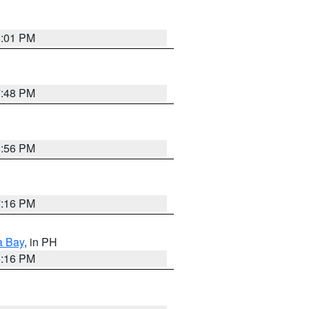
8:01 PM
7:48 PM
8:56 PM
7:16 PM
a Bay
, in PH
8:16 PM