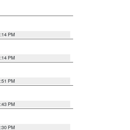
0:14 PM
0:14 PM
9:51 PM
9:43 PM
9:30 PM