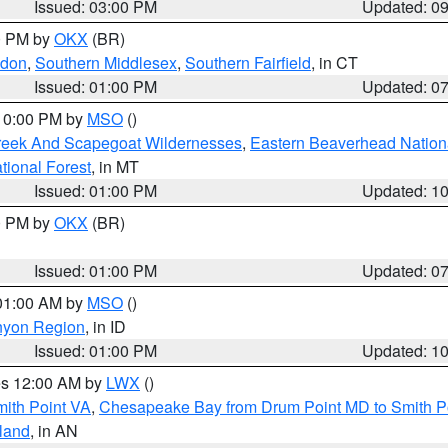
Issued: 03:00 PM
Updated: 0
00 PM by
OKX
(BR)
ndon
,
Southern Middlesex
,
Southern Fairfield
, in CT
Issued: 01:00 PM
Updated: 0
 10:00 PM by
MSO
()
Creek And Scapegoat Wildernesses
,
Eastern Beaverhead Nation
ational Forest
, in MT
Issued: 01:00 PM
Updated: 1
00 PM by
OKX
(BR)
Issued: 01:00 PM
Updated: 0
 01:00 AM by
MSO
()
nyon Region
, in ID
Issued: 01:00 PM
Updated: 1
res 12:00 AM by
LWX
()
mith Point VA
,
Chesapeake Bay from Drum Point MD to Smith P
sland
, in AN