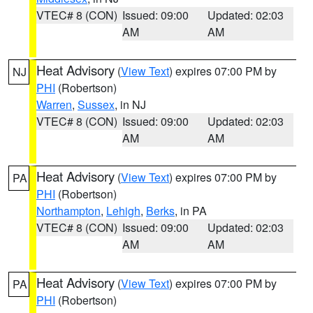
VTEC# 8 (CON)
Issued: 09:00
Updated: 02:03
AM
AM
Heat Advisory
(
View Text
) expires 07:00 PM by
NJ
PHI
(Robertson)
Warren
,
Sussex
, in NJ
VTEC# 8 (CON)
Issued: 09:00
Updated: 02:03
AM
AM
Heat Advisory
(
View Text
) expires 07:00 PM by
PA
PHI
(Robertson)
Northampton
,
Lehigh
,
Berks
, in PA
VTEC# 8 (CON)
Issued: 09:00
Updated: 02:03
AM
AM
Heat Advisory
(
View Text
) expires 07:00 PM by
PA
PHI
(Robertson)