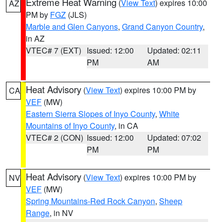
Extreme Heat Warning
(
View Text
) expires 10:00
AZ
PM by
FGZ
(JLS)
Marble and Glen Canyons
,
Grand Canyon Country
,
in AZ
VTEC# 7 (EXT)
Issued: 12:00
Updated: 02:11
PM
AM
Heat Advisory
(
View Text
) expires 10:00 PM by
CA
VEF
(MW)
Eastern Sierra Slopes of Inyo County
,
White
Mountains of Inyo County
, in CA
VTEC# 2 (CON)
Issued: 12:00
Updated: 07:02
PM
PM
Heat Advisory
(
View Text
) expires 10:00 PM by
NV
VEF
(MW)
Spring Mountains-Red Rock Canyon
,
Sheep
Range
, in NV