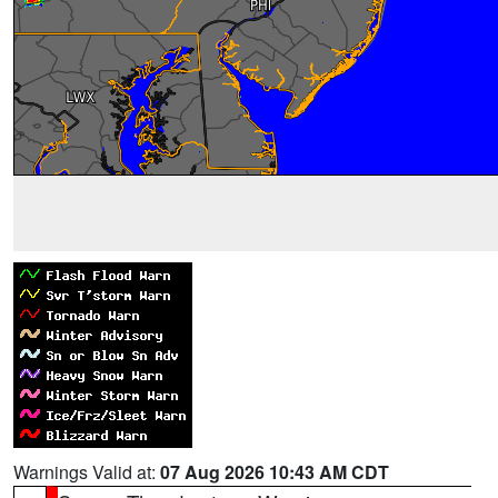
Warnings Valid at:
07 Aug 2026 10:43 AM CDT