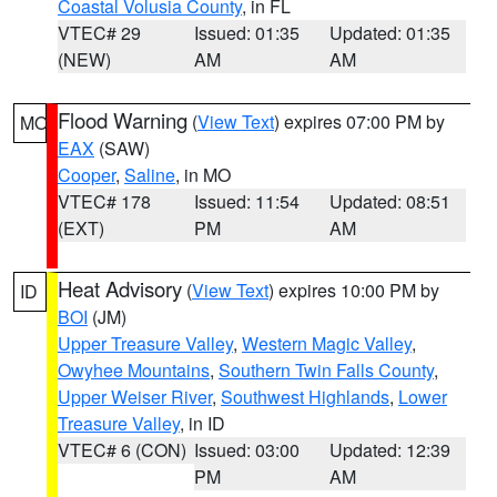
Coastal Volusia County
, in FL
VTEC# 29
Issued: 01:35
Updated: 01:35
(NEW)
AM
AM
Flood Warning
(
View Text
) expires 07:00 PM by
MO
EAX
(SAW)
Cooper
,
Saline
, in MO
VTEC# 178
Issued: 11:54
Updated: 08:51
(EXT)
PM
AM
Heat Advisory
(
View Text
) expires 10:00 PM by
ID
BOI
(JM)
Upper Treasure Valley
,
Western Magic Valley
,
Owyhee Mountains
,
Southern Twin Falls County
,
Upper Weiser River
,
Southwest Highlands
,
Lower
Treasure Valley
, in ID
VTEC# 6 (CON)
Issued: 03:00
Updated: 12:39
PM
AM