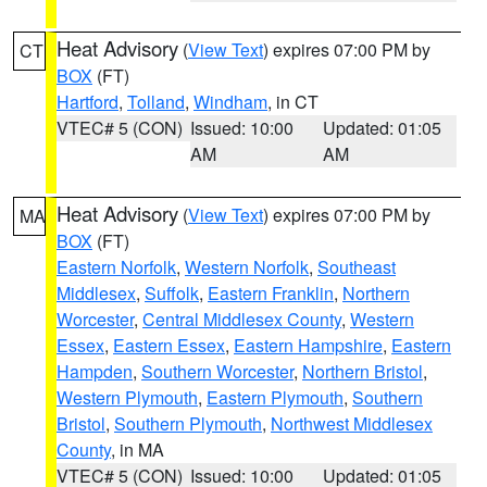
Heat Advisory
(
View Text
) expires 07:00 PM by
CT
BOX
(FT)
Hartford
,
Tolland
,
Windham
, in CT
VTEC# 5 (CON)
Issued: 10:00
Updated: 01:05
AM
AM
Heat Advisory
(
View Text
) expires 07:00 PM by
MA
BOX
(FT)
Eastern Norfolk
,
Western Norfolk
,
Southeast
Middlesex
,
Suffolk
,
Eastern Franklin
,
Northern
Worcester
,
Central Middlesex County
,
Western
Essex
,
Eastern Essex
,
Eastern Hampshire
,
Eastern
Hampden
,
Southern Worcester
,
Northern Bristol
,
Western Plymouth
,
Eastern Plymouth
,
Southern
Bristol
,
Southern Plymouth
,
Northwest Middlesex
County
, in MA
VTEC# 5 (CON)
Issued: 10:00
Updated: 01:05