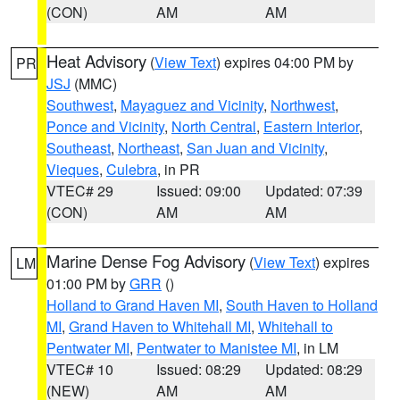
(CON)
AM
AM
Heat Advisory
(
View Text
) expires 04:00 PM by
PR
JSJ
(MMC)
Southwest
,
Mayaguez and Vicinity
,
Northwest
,
Ponce and Vicinity
,
North Central
,
Eastern Interior
,
Southeast
,
Northeast
,
San Juan and Vicinity
,
Vieques
,
Culebra
, in PR
VTEC# 29
Issued: 09:00
Updated: 07:39
(CON)
AM
AM
Marine Dense Fog Advisory
(
View Text
) expires
LM
01:00 PM by
GRR
()
Holland to Grand Haven MI
,
South Haven to Holland
MI
,
Grand Haven to Whitehall MI
,
Whitehall to
Pentwater MI
,
Pentwater to Manistee MI
, in LM
VTEC# 10
Issued: 08:29
Updated: 08:29
(NEW)
AM
AM