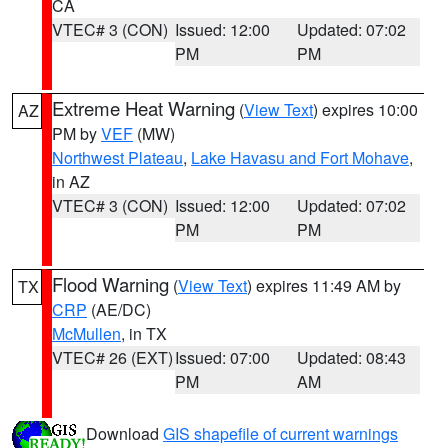
CA
VTEC# 3 (CON)
Issued: 12:00
Updated: 07:02
PM
PM
Extreme Heat Warning
(
View Text
) expires 10:00
AZ
PM by
VEF
(MW)
Northwest Plateau
,
Lake Havasu and Fort Mohave
,
in AZ
VTEC# 3 (CON)
Issued: 12:00
Updated: 07:02
PM
PM
Flood Warning
(
View Text
) expires 11:49 AM by
TX
CRP
(AE/DC)
McMullen
, in TX
VTEC# 26 (EXT)
Issued: 07:00
Updated: 08:43
PM
AM
Download
GIS shapefile of current warnings