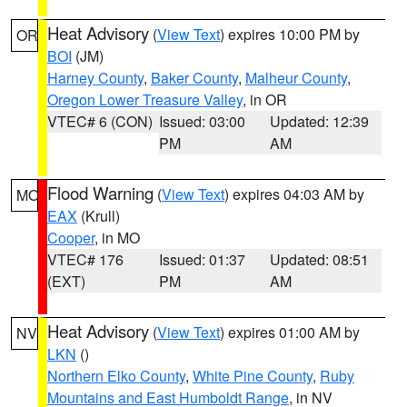
Heat Advisory
(
View Text
) expires 10:00 PM by
OR
BOI
(JM)
Harney County
,
Baker County
,
Malheur County
,
Oregon Lower Treasure Valley
, in OR
VTEC# 6 (CON)
Issued: 03:00
Updated: 12:39
PM
AM
Flood Warning
(
View Text
) expires 04:03 AM by
MO
EAX
(Krull)
Cooper
, in MO
VTEC# 176
Issued: 01:37
Updated: 08:51
(EXT)
PM
AM
Heat Advisory
(
View Text
) expires 01:00 AM by
NV
LKN
()
Northern Elko County
,
White Pine County
,
Ruby
Mountains and East Humboldt Range
, in NV