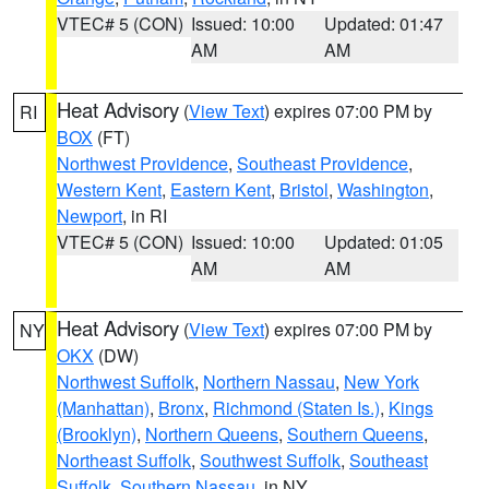
VTEC# 5 (CON)
Issued: 10:00
Updated: 01:47
AM
AM
Heat Advisory
(
View Text
) expires 07:00 PM by
RI
BOX
(FT)
Northwest Providence
,
Southeast Providence
,
Western Kent
,
Eastern Kent
,
Bristol
,
Washington
,
Newport
, in RI
VTEC# 5 (CON)
Issued: 10:00
Updated: 01:05
AM
AM
Heat Advisory
(
View Text
) expires 07:00 PM by
NY
OKX
(DW)
Northwest Suffolk
,
Northern Nassau
,
New York
(Manhattan)
,
Bronx
,
Richmond (Staten Is.)
,
Kings
(Brooklyn)
,
Northern Queens
,
Southern Queens
,
Northeast Suffolk
,
Southwest Suffolk
,
Southeast
Suffolk
,
Southern Nassau
, in NY