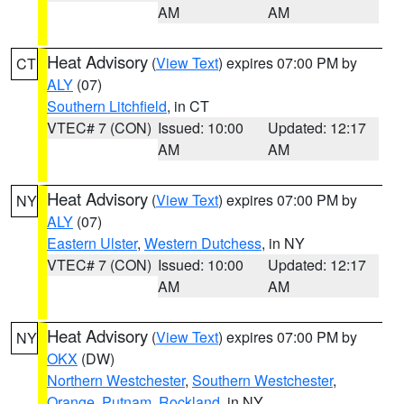
AM
AM
Heat Advisory
(
View Text
) expires 07:00 PM by
CT
ALY
(07)
Southern Litchfield
, in CT
VTEC# 7 (CON)
Issued: 10:00
Updated: 12:17
AM
AM
Heat Advisory
(
View Text
) expires 07:00 PM by
NY
ALY
(07)
Eastern Ulster
,
Western Dutchess
, in NY
VTEC# 7 (CON)
Issued: 10:00
Updated: 12:17
AM
AM
Heat Advisory
(
View Text
) expires 07:00 PM by
NY
OKX
(DW)
Northern Westchester
,
Southern Westchester
,
Orange
,
Putnam
,
Rockland
, in NY