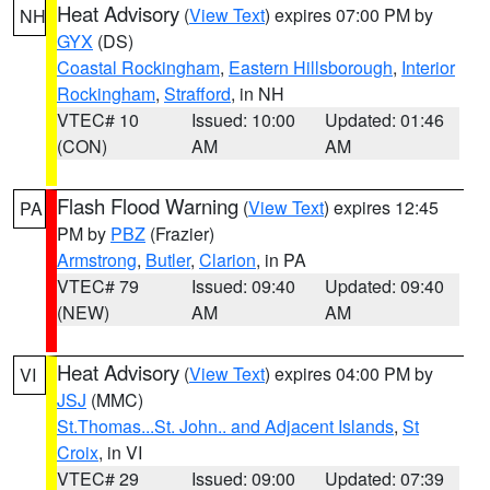
Heat Advisory
(
View Text
) expires 07:00 PM by
NH
GYX
(DS)
Coastal Rockingham
,
Eastern Hillsborough
,
Interior
Rockingham
,
Strafford
, in NH
VTEC# 10
Issued: 10:00
Updated: 01:46
(CON)
AM
AM
Flash Flood Warning
(
View Text
) expires 12:45
PA
PM by
PBZ
(Frazier)
Armstrong
,
Butler
,
Clarion
, in PA
VTEC# 79
Issued: 09:40
Updated: 09:40
(NEW)
AM
AM
Heat Advisory
(
View Text
) expires 04:00 PM by
VI
JSJ
(MMC)
St.Thomas...St. John.. and Adjacent Islands
,
St
Croix
, in VI
VTEC# 29
Issued: 09:00
Updated: 07:39