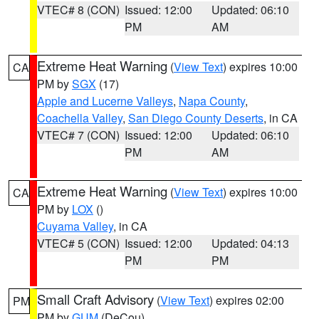
VTEC# 8 (CON)
Issued: 12:00
Updated: 06:10
PM
AM
Extreme Heat Warning
(
View Text
) expires 10:00
CA
PM by
SGX
(17)
Apple and Lucerne Valleys
,
Napa County
,
Coachella Valley
,
San Diego County Deserts
, in CA
VTEC# 7 (CON)
Issued: 12:00
Updated: 06:10
PM
AM
Extreme Heat Warning
(
View Text
) expires 10:00
CA
PM by
LOX
()
Cuyama Valley
, in CA
VTEC# 5 (CON)
Issued: 12:00
Updated: 04:13
PM
PM
Small Craft Advisory
(
View Text
) expires 02:00
PM
PM by
GUM
(DeCou)