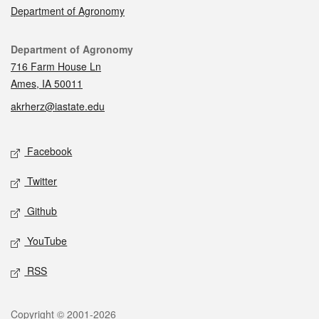
Department of Agronomy
Contact
Department of Agronomy
716 Farm House Ln
Ames, IA 50011
akrherz@iastate.edu
Social media
Facebook
Twitter
Github
YouTube
RSS
Legal
Copyright © 2001-2026