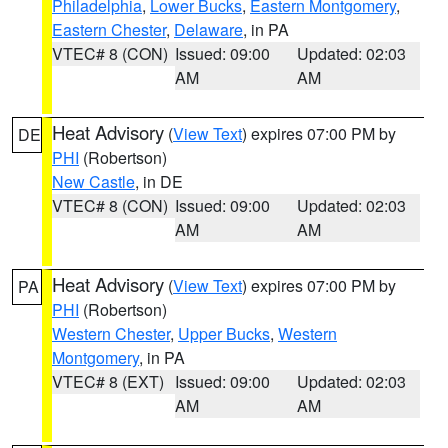
Philadelphia
,
Lower Bucks
,
Eastern Montgomery
,
Eastern Chester
,
Delaware
, in PA
VTEC# 8 (CON)
Issued: 09:00
Updated: 02:03
AM
AM
Heat Advisory
(
View Text
) expires 07:00 PM by
DE
PHI
(Robertson)
New Castle
, in DE
VTEC# 8 (CON)
Issued: 09:00
Updated: 02:03
AM
AM
Heat Advisory
(
View Text
) expires 07:00 PM by
PA
PHI
(Robertson)
Western Chester
,
Upper Bucks
,
Western
Montgomery
, in PA
VTEC# 8 (EXT)
Issued: 09:00
Updated: 02:03
AM
AM