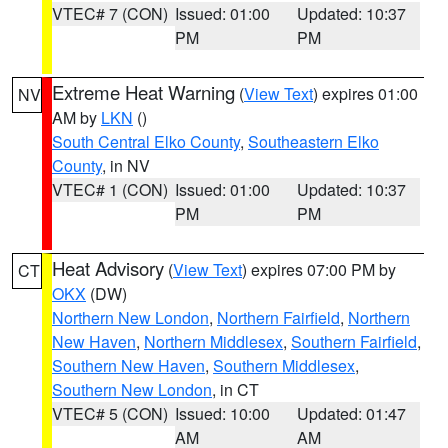
VTEC# 7 (CON)
Issued: 01:00
Updated: 10:37
PM
PM
Extreme Heat Warning
(
View Text
) expires 01:00
NV
AM by
LKN
()
South Central Elko County
,
Southeastern Elko
County
, in NV
VTEC# 1 (CON)
Issued: 01:00
Updated: 10:37
PM
PM
Heat Advisory
(
View Text
) expires 07:00 PM by
CT
OKX
(DW)
Northern New London
,
Northern Fairfield
,
Northern
New Haven
,
Northern Middlesex
,
Southern Fairfield
,
Southern New Haven
,
Southern Middlesex
,
Southern New London
, in CT
VTEC# 5 (CON)
Issued: 10:00
Updated: 01:47
AM
AM