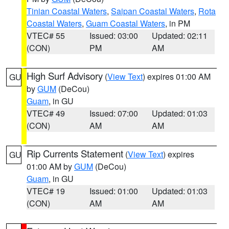
Tinian Coastal Waters
,
Saipan Coastal Waters
,
Rota
Coastal Waters
,
Guam Coastal Waters
, in PM
VTEC# 55
Issued: 03:00
Updated: 02:11
(CON)
PM
AM
High Surf Advisory
(
View Text
) expires 01:00 AM
GU
by
GUM
(DeCou)
Guam
, in GU
VTEC# 49
Issued: 07:00
Updated: 01:03
(CON)
AM
AM
Rip Currents Statement
(
View Text
) expires
GU
01:00 AM by
GUM
(DeCou)
Guam
, in GU
VTEC# 19
Issued: 01:00
Updated: 01:03
(CON)
AM
AM