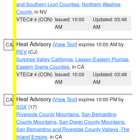
and Southern Lyon Counties
,
Northern Washoe
County
, in NV
VTEC# 4 (CON)
Issued: 10:00
Updated: 03:48
AM
AM
Heat Advisory
(
View Text
) expires 10:00 AM by
CA
REV
(CJ)
Surprise Valley California
,
Lassen-Eastern Plumas-
Eastern Sierra Counties
, in CA
VTEC# 4 (CON)
Issued: 10:00
Updated: 03:48
AM
AM
Heat Advisory
(
View Text
) expires 10:00 PM by
CA
SGX
(17)
Riverside County Mountains
,
San Bernardino
County Mountains
,
San Diego County Mountains
,
San Bernardino and Riverside County Valleys -The
Inland Empire
, in CA