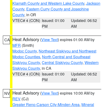
Klamath County and Western Lake County
,
Jackson
County
,
Eastern Curry County and Josephine
County
, in OR
VTEC# 4 (CON)
Issued: 01:00
Updated: 06:52
PM
AM
Heat Advisory
(
View Text
) expires 01:00 AM by
CA
MFR
(Smith)
Modoc County
,
Northeast Siskiyou and Northwest
Modoc Counties
,
North Central and Southeast
Siskiyou County
,
Central Siskiyou County
,
Western
Siskiyou County
, in CA
VTEC# 4 (CON)
Issued: 01:00
Updated: 06:52
PM
AM
Heat Advisory
(
View Text
) expires 10:00 AM by
NV
REV
(CJ)
Greater Reno-Carson City-Minden Area
,
Mineral