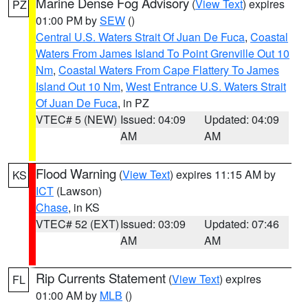
Marine Dense Fog Advisory
(
View Text
) expires
PZ
01:00 PM by
SEW
()
Central U.S. Waters Strait Of Juan De Fuca
,
Coastal
Waters From James Island To Point Grenville Out 10
Nm
,
Coastal Waters From Cape Flattery To James
Island Out 10 Nm
,
West Entrance U.S. Waters Strait
Of Juan De Fuca
, in PZ
VTEC# 5 (NEW)
Issued: 04:09
Updated: 04:09
AM
AM
Flood Warning
(
View Text
) expires 11:15 AM by
KS
ICT
(Lawson)
Chase
, in KS
VTEC# 52 (EXT)
Issued: 03:09
Updated: 07:46
AM
AM
Rip Currents Statement
(
View Text
) expires
FL
01:00 AM by
MLB
()