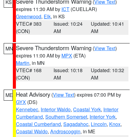
Severe Thunderstorm Warning
(
View Text
)
KS
expires 11:30 AM by
ICT
(CUELLAR)
Greenwood
,
Elk
, in KS
VTEC# 383
Issued: 10:24
Updated: 10:41
(CON)
AM
AM
Severe Thunderstorm Warning
(
View Text
)
MN
expires 11:00 AM by
MPX
(ETA)
Martin
, in MN
VTEC# 168
Issued: 10:18
Updated: 10:32
(CON)
AM
AM
Heat Advisory
(
View Text
) expires 07:00 PM by
ME
GYX
(DS)
Kennebec
,
Interior Waldo
,
Coastal York
,
Interior
Cumberland
,
Southern Somerset
,
Interior York
,
Coastal Cumberland
,
Sagadahoc
,
Lincoln
,
Knox
,
Coastal Waldo
,
Androscoggin
, in ME