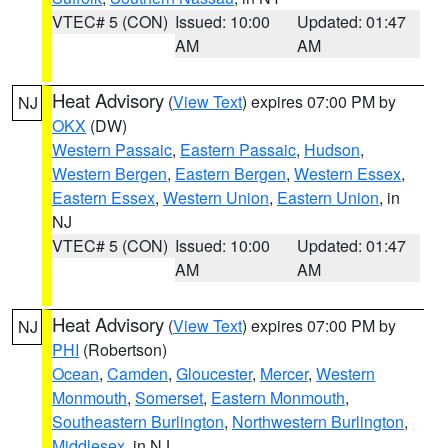
VTEC# 5 (CON)
Issued: 10:00
Updated: 01:47
AM
AM
Heat Advisory
(
View Text
) expires 07:00 PM by
NJ
OKX
(DW)
Western Passaic
,
Eastern Passaic
,
Hudson
,
Western Bergen
,
Eastern Bergen
,
Western Essex
,
Eastern Essex
,
Western Union
,
Eastern Union
, in
NJ
VTEC# 5 (CON)
Issued: 10:00
Updated: 01:47
AM
AM
Heat Advisory
(
View Text
) expires 07:00 PM by
NJ
PHI
(Robertson)
Ocean
,
Camden
,
Gloucester
,
Mercer
,
Western
Monmouth
,
Somerset
,
Eastern Monmouth
,
Southeastern Burlington
,
Northwestern Burlington
,
Middlesex
, in NJ