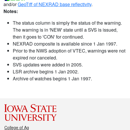
and/or
GeoTiff of NEXRAD base reflectivity
.
Notes:
The status column is simply the status of the warning.
The warning is in 'NEW' state until a SVS is issued,
then it goes to 'CON' for continued.
NEXRAD composite is available since 1 Jan 1997.
Prior to the NWS adoption of VTEC, warnings were not
expired nor canceled.
SVS updates were added in 2005.
LSR archive begins 1 Jan 2002.
Archive of watches begins 1 Jan 1997.
College of Ag