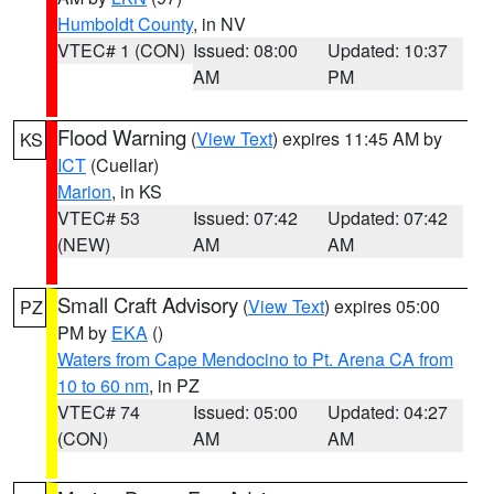
Humboldt County
, in NV
VTEC# 1 (CON)
Issued: 08:00
Updated: 10:37
AM
PM
Flood Warning
(
View Text
) expires 11:45 AM by
KS
ICT
(Cuellar)
Marion
, in KS
VTEC# 53
Issued: 07:42
Updated: 07:42
(NEW)
AM
AM
Small Craft Advisory
(
View Text
) expires 05:00
PZ
PM by
EKA
()
Waters from Cape Mendocino to Pt. Arena CA from
10 to 60 nm
, in PZ
VTEC# 74
Issued: 05:00
Updated: 04:27
(CON)
AM
AM