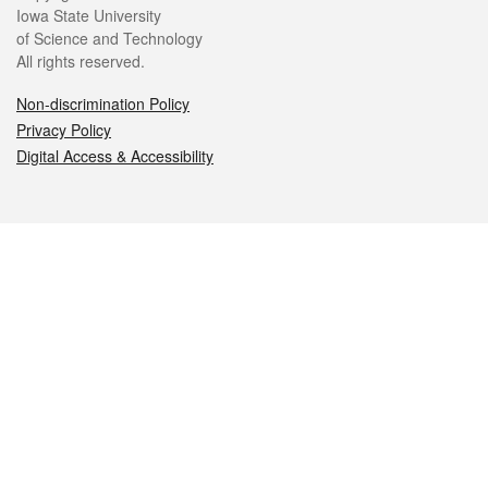
Iowa State University
of Science and Technology
All rights reserved.
Non-discrimination Policy
Privacy Policy
Digital Access & Accessibility