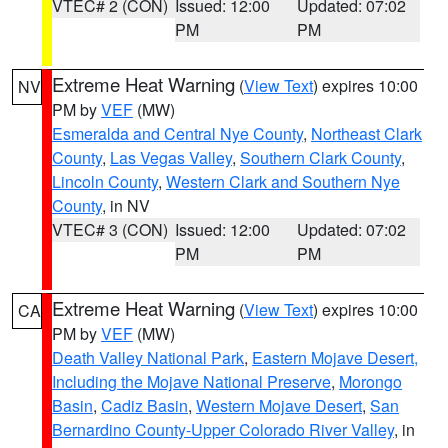
VTEC# 2 (CON)
Issued: 12:00
Updated: 07:02
PM
PM
Extreme Heat Warning
(
View Text
) expires 10:00
NV
PM by
VEF
(MW)
Esmeralda and Central Nye County
,
Northeast Clark
County
,
Las Vegas Valley
,
Southern Clark County
,
Lincoln County
,
Western Clark and Southern Nye
County
, in NV
VTEC# 3 (CON)
Issued: 12:00
Updated: 07:02
PM
PM
Extreme Heat Warning
(
View Text
) expires 10:00
CA
PM by
VEF
(MW)
Death Valley National Park
,
Eastern Mojave Desert,
Including the Mojave National Preserve
,
Morongo
Basin
,
Cadiz Basin
,
Western Mojave Desert
,
San
Bernardino County-Upper Colorado River Valley
, in