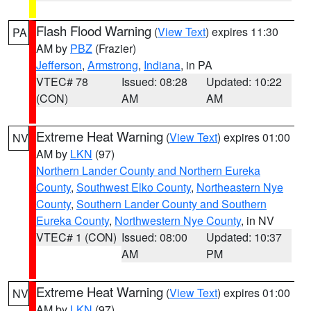
Flash Flood Warning
(
View Text
) expires 11:30
PA
AM by
PBZ
(Frazier)
Jefferson
,
Armstrong
,
Indiana
, in PA
VTEC# 78
Issued: 08:28
Updated: 10:22
(CON)
AM
AM
Extreme Heat Warning
(
View Text
) expires 01:00
NV
AM by
LKN
(97)
Northern Lander County and Northern Eureka
County
,
Southwest Elko County
,
Northeastern Nye
County
,
Southern Lander County and Southern
Eureka County
,
Northwestern Nye County
, in NV
VTEC# 1 (CON)
Issued: 08:00
Updated: 10:37
AM
PM
Extreme Heat Warning
(
View Text
) expires 01:00
NV
AM by
LKN
(97)