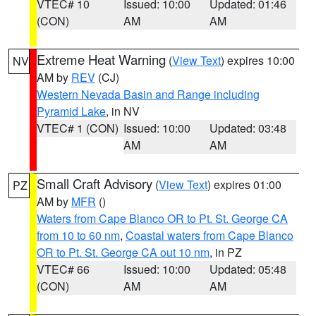
VTEC# 10
Issued: 10:00
Updated: 01:46
(CON)
AM
AM
Extreme Heat Warning
(
View Text
) expires 10:00
NV
AM by
REV
(CJ)
Western Nevada Basin and Range including
Pyramid Lake
, in NV
VTEC# 1 (CON)
Issued: 10:00
Updated: 03:48
AM
AM
Small Craft Advisory
(
View Text
) expires 01:00
PZ
AM by
MFR
()
Waters from Cape Blanco OR to Pt. St. George CA
from 10 to 60 nm
,
Coastal waters from Cape Blanco
OR to Pt. St. George CA out 10 nm
, in PZ
VTEC# 66
Issued: 10:00
Updated: 05:48
(CON)
AM
AM