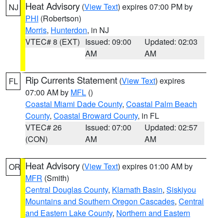
Heat Advisory
(
View Text
) expires 07:00 PM by
NJ
PHI
(Robertson)
Morris
,
Hunterdon
, in NJ
VTEC# 8 (EXT)
Issued: 09:00
Updated: 02:03
AM
AM
Rip Currents Statement
(
View Text
) expires
FL
07:00 AM by
MFL
()
Coastal Miami Dade County
,
Coastal Palm Beach
County
,
Coastal Broward County
, in FL
VTEC# 26
Issued: 07:00
Updated: 02:57
(CON)
AM
AM
Heat Advisory
(
View Text
) expires 01:00 AM by
OR
MFR
(Smith)
Central Douglas County
,
Klamath Basin
,
Siskiyou
Mountains and Southern Oregon Cascades
,
Central
and Eastern Lake County
,
Northern and Eastern