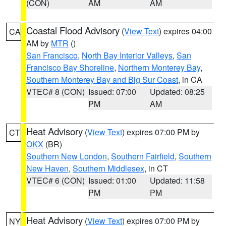
(CON)
AM
AM
Coastal Flood Advisory
(
View Text
) expires 04:00
CA
AM by
MTR
()
San Francisco
,
North Bay Interior Valleys
,
San
Francisco Bay Shoreline
,
Northern Monterey Bay
,
Southern Monterey Bay and Big Sur Coast
, in CA
VTEC# 8 (CON)
Issued: 07:00
Updated: 08:25
PM
AM
Heat Advisory
(
View Text
) expires 07:00 PM by
CT
OKX
(BR)
Southern New London
,
Southern Fairfield
,
Southern
New Haven
,
Southern Middlesex
, in CT
VTEC# 6 (CON)
Issued: 01:00
Updated: 11:58
PM
PM
Heat Advisory
(
View Text
) expires 07:00 PM by
NY