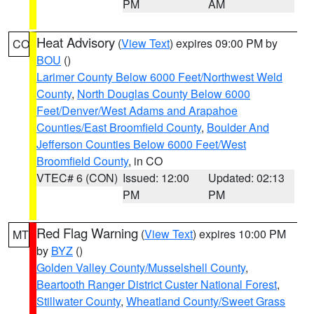
PM
AM
Heat Advisory
(
View Text
) expires 09:00 PM by
CO
BOU
()
Larimer County Below 6000 Feet/Northwest Weld
County
,
North Douglas County Below 6000
Feet/Denver/West Adams and Arapahoe
Counties/East Broomfield County
,
Boulder And
Jefferson Counties Below 6000 Feet/West
Broomfield County
, in CO
VTEC# 6 (CON)
Issued: 12:00
Updated: 02:13
PM
PM
Red Flag Warning
(
View Text
) expires 10:00 PM
MT
by
BYZ
()
Golden Valley County/Musselshell County
,
Beartooth Ranger District Custer National Forest
,
Stillwater County
,
Wheatland County/Sweet Grass