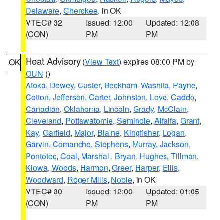
Delaware
,
Cherokee
, in OK
VTEC# 32
Issued: 12:00
Updated: 12:08
(CON)
PM
PM
Heat Advisory
(
View Text
) expires 08:00 PM by
OK
OUN
()
Atoka
,
Dewey
,
Custer
,
Beckham
,
Washita
,
Payne
,
Cotton
,
Jefferson
,
Carter
,
Johnston
,
Love
,
Caddo
,
Canadian
,
Oklahoma
,
Lincoln
,
Grady
,
McClain
,
Cleveland
,
Pottawatomie
,
Seminole
,
Alfalfa
,
Grant
,
Kay
,
Garfield
,
Major
,
Blaine
,
Kingfisher
,
Logan
,
Garvin
,
Comanche
,
Stephens
,
Murray
,
Jackson
,
Pontotoc
,
Coal
,
Marshall
,
Bryan
,
Hughes
,
Tillman
,
Kiowa
,
Woods
,
Harmon
,
Greer
,
Harper
,
Ellis
,
Woodward
,
Roger Mills
,
Noble
, in OK
VTEC# 30
Issued: 12:00
Updated: 01:05
(CON)
PM
PM