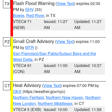
Flash Flood Warning
(
View Text
) expires 02:30
TX
PM by
SHV
(33)
Bowie
,
Red River
, in TX
VTEC# 71
Issued: 11:27
Updated: 11:27
(NEW)
AM
AM
Small Craft Advisory
(
View Text
) expires 11:00
PZ
PM by
MTR
()
San Francisco/San Pablo/Suisun Bays and the
West Delta
, in PZ
VTEC# 91
Issued: 11:00
Updated: 10:37
(CON)
AM
AM
Heat Advisory
(
View Text
) expires 07:00 PM by
CT
OKX
(https://weather.gov/nyc)
Northern Fairfield
,
Northern New Haven
,
Northern
New London
,
Northern Middlesex
, in CT
VTEC# 5 (EXB)
Issued: 10:00
Updated: 11:58