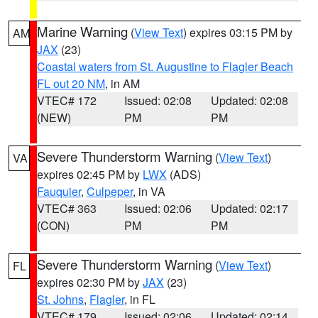
Marine Warning
(
View Text
) expires 03:15 PM by
AM
JAX
(23)
Coastal waters from St. Augustine to Flagler Beach
FL out 20 NM
, in AM
VTEC# 172
Issued: 02:08
Updated: 02:08
(NEW)
PM
PM
Severe Thunderstorm Warning
(
View Text
)
VA
expires 02:45 PM by
LWX
(ADS)
Fauquier
,
Culpeper
, in VA
VTEC# 363
Issued: 02:06
Updated: 02:17
(CON)
PM
PM
Severe Thunderstorm Warning
(
View Text
)
FL
expires 02:30 PM by
JAX
(23)
St. Johns
,
Flagler
, in FL
VTEC# 179
Issued: 02:06
Updated: 02:14