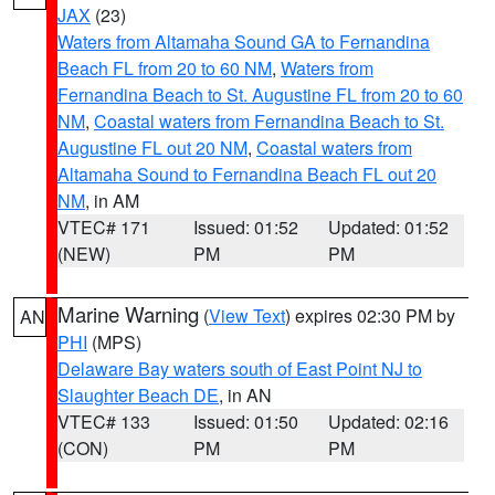
JAX
(23)
Waters from Altamaha Sound GA to Fernandina
Beach FL from 20 to 60 NM
,
Waters from
Fernandina Beach to St. Augustine FL from 20 to 60
NM
,
Coastal waters from Fernandina Beach to St.
Augustine FL out 20 NM
,
Coastal waters from
Altamaha Sound to Fernandina Beach FL out 20
NM
, in AM
VTEC# 171
Issued: 01:52
Updated: 01:52
(NEW)
PM
PM
Marine Warning
(
View Text
) expires 02:30 PM by
AN
PHI
(MPS)
Delaware Bay waters south of East Point NJ to
Slaughter Beach DE
, in AN
VTEC# 133
Issued: 01:50
Updated: 02:16
(CON)
PM
PM