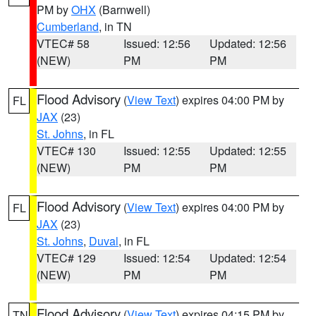
PM by
OHX
(Barnwell)
Cumberland
, in TN
VTEC# 58
Issued: 12:56
Updated: 12:56
(NEW)
PM
PM
Flood Advisory
(
View Text
) expires 04:00 PM by
FL
JAX
(23)
St. Johns
, in FL
VTEC# 130
Issued: 12:55
Updated: 12:55
(NEW)
PM
PM
Flood Advisory
(
View Text
) expires 04:00 PM by
FL
JAX
(23)
St. Johns
,
Duval
, in FL
VTEC# 129
Issued: 12:54
Updated: 12:54
(NEW)
PM
PM
Flood Advisory
(
View Text
) expires 04:15 PM by
TN