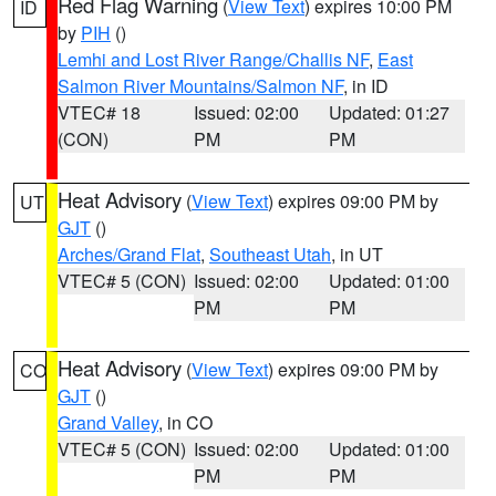
Red Flag Warning
(
View Text
) expires 10:00 PM
ID
by
PIH
()
Lemhi and Lost River Range/Challis NF
,
East
Salmon River Mountains/Salmon NF
, in ID
VTEC# 18
Issued: 02:00
Updated: 01:27
(CON)
PM
PM
Heat Advisory
(
View Text
) expires 09:00 PM by
UT
GJT
()
Arches/Grand Flat
,
Southeast Utah
, in UT
VTEC# 5 (CON)
Issued: 02:00
Updated: 01:00
PM
PM
Heat Advisory
(
View Text
) expires 09:00 PM by
CO
GJT
()
Grand Valley
, in CO
VTEC# 5 (CON)
Issued: 02:00
Updated: 01:00
PM
PM