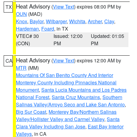
Heat Advisory
(
View Text
) expires 08:00 PM by
TX
OUN
(MAD)
Knox
,
Baylor
,
Wilbarger
,
Wichita
,
Archer
,
Clay
,
Hardeman
,
Foard
, in TX
VTEC# 30
Issued: 12:00
Updated: 01:05
(CON)
PM
PM
Heat Advisory
(
View Text
) expires 12:00 AM by
CA
MTR
(MM)
Mountains Of San Benito County And Interior
Monterey County Including Pinnacles National
Monument
,
Santa Lucia Mountains and Los Padres
National Forest
,
Santa Cruz Mountains
,
Southern
Salinas Valley/Arroyo Seco and Lake San Antonio
,
Big Sur Coast
,
Monterey Bay/Northern Salinas
Valley/Hollister Valley and Carmel Valley
,
Santa
Clara Valley Including San Jose
,
East Bay Interior
Valleys
, in CA