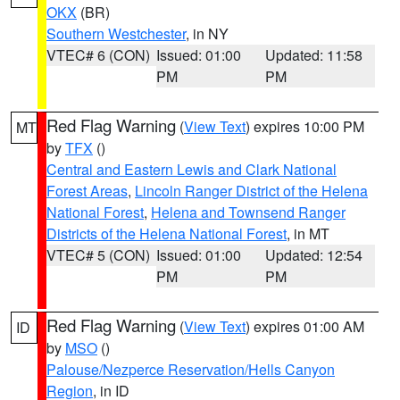
OKX
(BR)
Southern Westchester
, in NY
VTEC# 6 (CON)
Issued: 01:00
Updated: 11:58
PM
PM
Red Flag Warning
(
View Text
) expires 10:00 PM
MT
by
TFX
()
Central and Eastern Lewis and Clark National
Forest Areas
,
Lincoln Ranger District of the Helena
National Forest
,
Helena and Townsend Ranger
Districts of the Helena National Forest
, in MT
VTEC# 5 (CON)
Issued: 01:00
Updated: 12:54
PM
PM
Red Flag Warning
(
View Text
) expires 01:00 AM
ID
by
MSO
()
Palouse/Nezperce Reservation/Hells Canyon
Region
, in ID