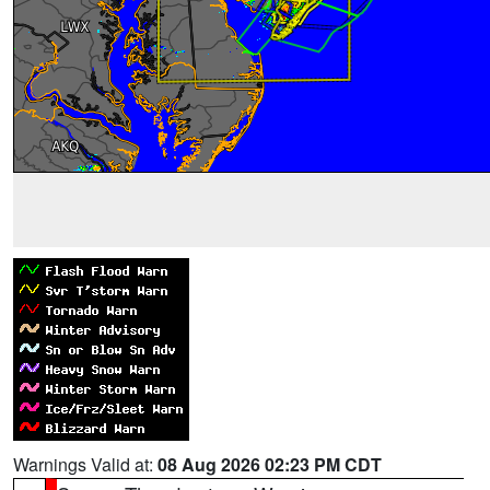
Warnings Valid at:
08 Aug 2026 02:23 PM CDT