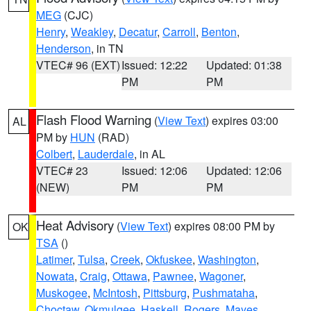
MEG
(CJC)
Henry
,
Weakley
,
Decatur
,
Carroll
,
Benton
,
Henderson
, in TN
VTEC# 96 (EXT)
Issued: 12:22
Updated: 01:38
PM
PM
Flash Flood Warning
(
View Text
) expires 03:00
AL
PM by
HUN
(RAD)
Colbert
,
Lauderdale
, in AL
VTEC# 23
Issued: 12:06
Updated: 12:06
(NEW)
PM
PM
Heat Advisory
(
View Text
) expires 08:00 PM by
OK
TSA
()
Latimer
,
Tulsa
,
Creek
,
Okfuskee
,
Washington
,
Nowata
,
Craig
,
Ottawa
,
Pawnee
,
Wagoner
,
Muskogee
,
McIntosh
,
Pittsburg
,
Pushmataha
,
Choctaw
,
Okmulgee
,
Haskell
,
Rogers
,
Mayes
,