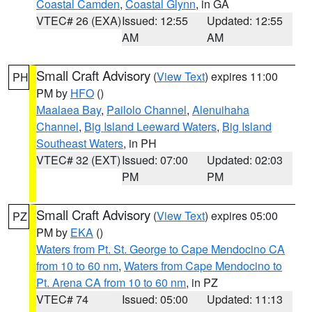
Coastal Camden
,
Coastal Glynn
, in GA
VTEC# 26 (EXA)
Issued: 12:55
Updated: 12:55
AM
AM
Small Craft Advisory
(
View Text
) expires 11:00
PH
PM by
HFO
()
Maalaea Bay
,
Pailolo Channel
,
Alenuihaha
Channel
,
Big Island Leeward Waters
,
Big Island
Southeast Waters
, in PH
VTEC# 32 (EXT)
Issued: 07:00
Updated: 02:03
PM
PM
Small Craft Advisory
(
View Text
) expires 05:00
PZ
PM by
EKA
()
Waters from Pt. St. George to Cape Mendocino CA
from 10 to 60 nm
,
Waters from Cape Mendocino to
Pt. Arena CA from 10 to 60 nm
, in PZ
VTEC# 74
Issued: 05:00
Updated: 11:13