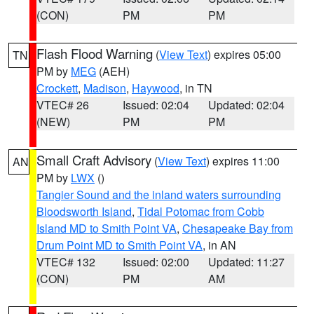
(CON)
PM
PM
Flash Flood Warning
(
View Text
) expires 05:00
TN
PM by
MEG
(AEH)
Crockett
,
Madison
,
Haywood
, in TN
VTEC# 26
Issued: 02:04
Updated: 02:04
(NEW)
PM
PM
Small Craft Advisory
(
View Text
) expires 11:00
AN
PM by
LWX
()
Tangier Sound and the inland waters surrounding
Bloodsworth Island
,
Tidal Potomac from Cobb
Island MD to Smith Point VA
,
Chesapeake Bay from
Drum Point MD to Smith Point VA
, in AN
VTEC# 132
Issued: 02:00
Updated: 11:27
(CON)
PM
AM