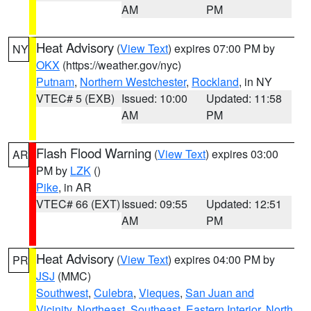
AM
PM
Heat Advisory
(
View Text
) expires 07:00 PM by
NY
OKX
(https://weather.gov/nyc)
Putnam
,
Northern Westchester
,
Rockland
, in NY
VTEC# 5 (EXB)
Issued: 10:00
Updated: 11:58
AM
PM
Flash Flood Warning
(
View Text
) expires 03:00
AR
PM by
LZK
()
Pike
, in AR
VTEC# 66 (EXT)
Issued: 09:55
Updated: 12:51
AM
PM
Heat Advisory
(
View Text
) expires 04:00 PM by
PR
JSJ
(MMC)
Southwest
,
Culebra
,
Vieques
,
San Juan and
Vicinity
,
Northeast
,
Southeast
,
Eastern Interior
,
North