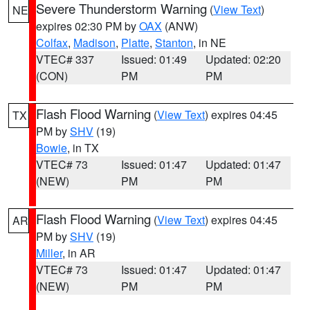
Severe Thunderstorm Warning
(
View Text
)
NE
expires 02:30 PM by
OAX
(ANW)
Colfax
,
Madison
,
Platte
,
Stanton
, in NE
VTEC# 337
Issued: 01:49
Updated: 02:20
(CON)
PM
PM
Flash Flood Warning
(
View Text
) expires 04:45
TX
PM by
SHV
(19)
Bowie
, in TX
VTEC# 73
Issued: 01:47
Updated: 01:47
(NEW)
PM
PM
Flash Flood Warning
(
View Text
) expires 04:45
AR
PM by
SHV
(19)
Miller
, in AR
VTEC# 73
Issued: 01:47
Updated: 01:47
(NEW)
PM
PM