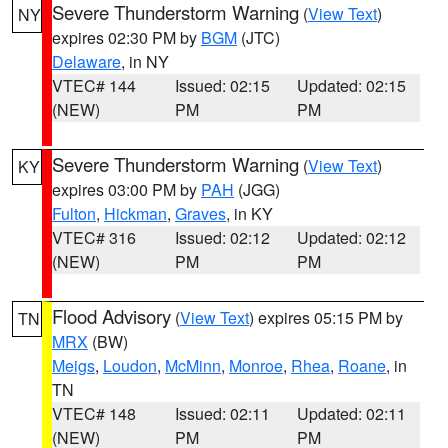
Severe Thunderstorm Warning
(
View Text
)
NY
expires 02:30 PM by
BGM
(JTC)
Delaware
, in NY
VTEC# 144
Issued: 02:15
Updated: 02:15
(NEW)
PM
PM
Severe Thunderstorm Warning
(
View Text
)
KY
expires 03:00 PM by
PAH
(JGG)
Fulton
,
Hickman
,
Graves
, in KY
VTEC# 316
Issued: 02:12
Updated: 02:12
(NEW)
PM
PM
Flood Advisory
(
View Text
) expires 05:15 PM by
TN
MRX
(BW)
Meigs
,
Loudon
,
McMinn
,
Monroe
,
Rhea
,
Roane
, in
TN
VTEC# 148
Issued: 02:11
Updated: 02:11
(NEW)
PM
PM