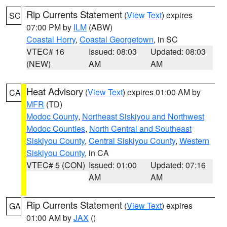
Rip Currents Statement
(
View Text
) expires
SC
07:00 PM by
ILM
(ABW)
Coastal Horry
,
Coastal Georgetown
, in SC
VTEC# 16
Issued: 08:03
Updated: 08:03
(NEW)
AM
AM
Heat Advisory
(
View Text
) expires 01:00 AM by
CA
MFR
(TD)
Modoc County
,
Northeast Siskiyou and Northwest
Modoc Counties
,
North Central and Southeast
Siskiyou County
,
Central Siskiyou County
,
Western
Siskiyou County
, in CA
VTEC# 5 (CON)
Issued: 01:00
Updated: 07:16
AM
AM
Rip Currents Statement
(
View Text
) expires
GA
01:00 AM by
JAX
()