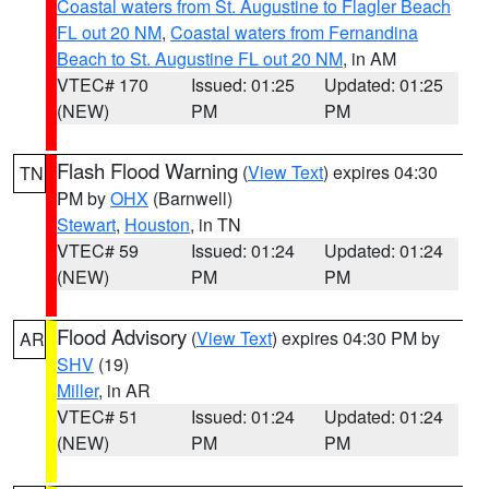
Coastal waters from St. Augustine to Flagler Beach
FL out 20 NM
,
Coastal waters from Fernandina
Beach to St. Augustine FL out 20 NM
, in AM
VTEC# 170
Issued: 01:25
Updated: 01:25
(NEW)
PM
PM
Flash Flood Warning
(
View Text
) expires 04:30
TN
PM by
OHX
(Barnwell)
Stewart
,
Houston
, in TN
VTEC# 59
Issued: 01:24
Updated: 01:24
(NEW)
PM
PM
Flood Advisory
(
View Text
) expires 04:30 PM by
AR
SHV
(19)
Miller
, in AR
VTEC# 51
Issued: 01:24
Updated: 01:24
(NEW)
PM
PM