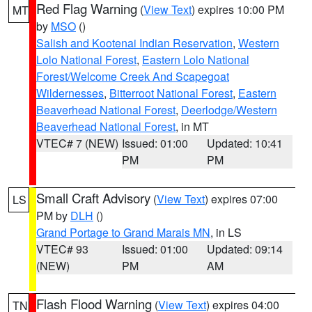
Red Flag Warning
(
View Text
) expires 10:00 PM
MT
by
MSO
()
Salish and Kootenai Indian Reservation
,
Western
Lolo National Forest
,
Eastern Lolo National
Forest/Welcome Creek And Scapegoat
Wildernesses
,
Bitterroot National Forest
,
Eastern
Beaverhead National Forest
,
Deerlodge/Western
Beaverhead National Forest
, in MT
VTEC# 7 (NEW)
Issued: 01:00
Updated: 10:41
PM
PM
Small Craft Advisory
(
View Text
) expires 07:00
LS
PM by
DLH
()
Grand Portage to Grand Marais MN
, in LS
VTEC# 93
Issued: 01:00
Updated: 09:14
(NEW)
PM
AM
Flash Flood Warning
(
View Text
) expires 04:00
TN