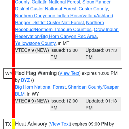
County
,
Gallatin National Forest
,
Sioux Ranger
District Custer National Forest
,
Custer County
,
Northern Cheyenne Indian Reservation/Ashland
Ranger District Custer Natl Forest
,
Northern
Rosebud/Northern Treasure Counties
,
Crow Indian
Reservation/Big Horn Canyon Rec Area
,
Yellowstone County
, in MT
VTEC# 9 (NEW)
Issued: 12:00
Updated: 01:13
PM
PM
Red Flag Warning
(
View Text
) expires 10:00 PM
WY
by
BYZ
()
Big Horn National Forest
,
Sheridan County/Casper
BLM
, in WY
VTEC# 9 (NEW)
Issued: 12:00
Updated: 01:13
PM
PM
Heat Advisory
(
View Text
) expires 09:00 PM by
TX