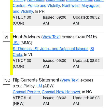
Central
,
Ponce and Vicinity
,
Northwest
,
Mayaguez
and Vicinity
, in PR
VTEC# 30
Issued: 09:00
Updated: 08:52
(CON)
AM
AM
Heat Advisory
(
View Text
) expires 04:00 PM by
VI
JSJ
(MMC)
St.Thomas...St. John.. and Adjacent Islands
,
St
Croix
, in VI
VTEC# 30
Issued: 09:00
Updated: 08:52
(CON)
AM
AM
Rip Currents Statement
(
View Text
) expires
NC
07:00 PM by
ILM
(ABW)
Coastal Pender
,
Coastal New Hanover
, in NC
VTEC# 16
Issued: 08:03
Updated: 08:03
(NEW)
AM
AM