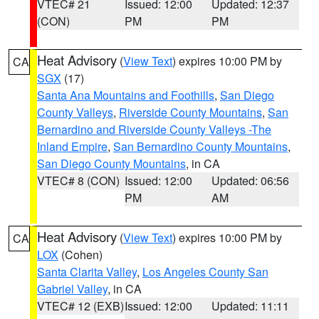
VTEC# 21
Issued: 12:00
Updated: 12:37
(CON)
PM
PM
Heat Advisory
(
View Text
) expires 10:00 PM by
CA
SGX
(17)
Santa Ana Mountains and Foothills
,
San Diego
County Valleys
,
Riverside County Mountains
,
San
Bernardino and Riverside County Valleys -The
Inland Empire
,
San Bernardino County Mountains
,
San Diego County Mountains
, in CA
VTEC# 8 (CON)
Issued: 12:00
Updated: 06:56
PM
AM
Heat Advisory
(
View Text
) expires 10:00 PM by
CA
LOX
(Cohen)
Santa Clarita Valley
,
Los Angeles County San
Gabriel Valley
, in CA
VTEC# 12 (EXB)
Issued: 12:00
Updated: 11:11