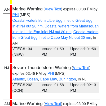
Marine Warning
(
View Text
) expires 03:30 PM by
AN
PHI
(MPS)
Coastal waters from Little Egg Inlet to Great Egg
Inlet NJ out 20 nm
,
Coastal waters from Manasquan
Inlet to Little Egg Inlet NJ out 20 nm
,
Coastal waters
from Great Egg Inlet to Cape May NJ out 20 nm
, in
AN
VTEC# 134
Issued: 01:59
Updated: 01:59
(NEW)
PM
PM
Severe Thunderstorm Warning
(
View Text
)
NJ
expires 02:45 PM by
PHI
(MPS)
Atlantic
,
Ocean
,
Cape May
,
Burlington
, in NJ
VTEC# 292
Issued: 01:58
Updated: 02:13
(CON)
PM
PM
Marine Warning
(
View Text
) expires 03:00 PM by
AM