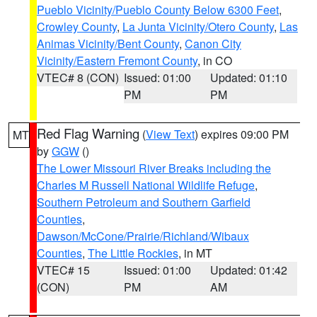
Pueblo Vicinity/Pueblo County Below 6300 Feet
,
Crowley County
,
La Junta Vicinity/Otero County
,
Las
Animas Vicinity/Bent County
,
Canon City
Vicinity/Eastern Fremont County
, in CO
VTEC# 8 (CON)
Issued: 01:00
Updated: 01:10
PM
PM
Red Flag Warning
(
View Text
) expires 09:00 PM
MT
by
GGW
()
The Lower Missouri River Breaks including the
Charles M Russell National Wildlife Refuge
,
Southern Petroleum and Southern Garfield
Counties
,
Dawson/McCone/Prairie/Richland/Wibaux
Counties
,
The Little Rockies
, in MT
VTEC# 15
Issued: 01:00
Updated: 01:42
(CON)
PM
AM