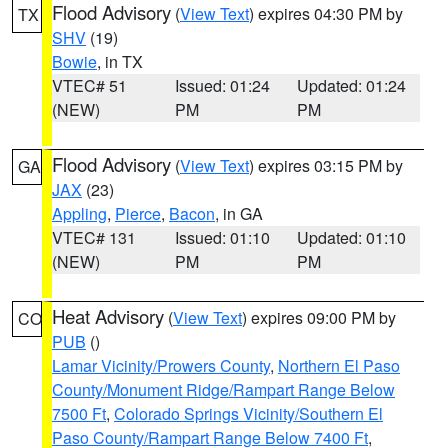
Flood Advisory
(
View Text
) expires 04:30 PM by
TX
SHV
(19)
Bowie
, in TX
VTEC# 51
Issued: 01:24
Updated: 01:24
(NEW)
PM
PM
Flood Advisory
(
View Text
) expires 03:15 PM by
GA
JAX
(23)
Appling
,
Pierce
,
Bacon
, in GA
VTEC# 131
Issued: 01:10
Updated: 01:10
(NEW)
PM
PM
Heat Advisory
(
View Text
) expires 09:00 PM by
CO
PUB
()
Lamar Vicinity/Prowers County
,
Northern El Paso
County/Monument Ridge/Rampart Range Below
7500 Ft
,
Colorado Springs Vicinity/Southern El
Paso County/Rampart Range Below 7400 Ft
,