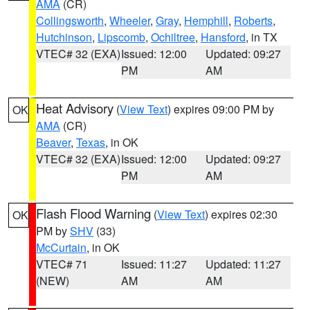
AMA
(CR)
Collingsworth
,
Wheeler
,
Gray
,
Hemphill
,
Roberts
,
Hutchinson
,
Lipscomb
,
Ochiltree
,
Hansford
, in TX
VTEC# 32 (EXA)
Issued: 12:00
Updated: 09:27
PM
AM
Heat Advisory
(
View Text
) expires 09:00 PM by
OK
AMA
(CR)
Beaver
,
Texas
, in OK
VTEC# 32 (EXA)
Issued: 12:00
Updated: 09:27
PM
AM
Flash Flood Warning
(
View Text
) expires 02:30
OK
PM by
SHV
(33)
McCurtain
, in OK
VTEC# 71
Issued: 11:27
Updated: 11:27
(NEW)
AM
AM