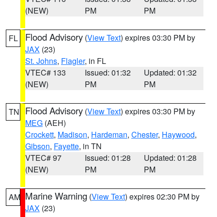
(NEW)
PM
PM
Flood Advisory
(
View Text
) expires 03:30 PM by
FL
JAX
(23)
St. Johns
,
Flagler
, in FL
VTEC# 133
Issued: 01:32
Updated: 01:32
(NEW)
PM
PM
Flood Advisory
(
View Text
) expires 03:30 PM by
TN
MEG
(AEH)
Crockett
,
Madison
,
Hardeman
,
Chester
,
Haywood
,
Gibson
,
Fayette
, in TN
VTEC# 97
Issued: 01:28
Updated: 01:28
(NEW)
PM
PM
Marine Warning
(
View Text
) expires 02:30 PM by
AM
JAX
(23)