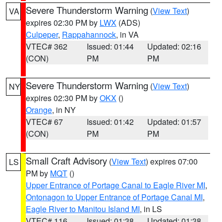
Severe Thunderstorm Warning
(
View Text
)
VA
expires 02:30 PM by
LWX
(ADS)
Culpeper
,
Rappahannock
, in VA
VTEC# 362
Issued: 01:44
Updated: 02:16
(CON)
PM
PM
Severe Thunderstorm Warning
(
View Text
)
NY
expires 02:30 PM by
OKX
()
Orange
, in NY
VTEC# 67
Issued: 01:42
Updated: 01:57
(CON)
PM
PM
Small Craft Advisory
(
View Text
) expires 07:00
LS
PM by
MQT
()
Upper Entrance of Portage Canal to Eagle River MI
,
Ontonagon to Upper Entrance of Portage Canal MI
,
Eagle River to Manitou Island MI
, in LS
VTEC# 116
Issued: 01:38
Updated: 01:38