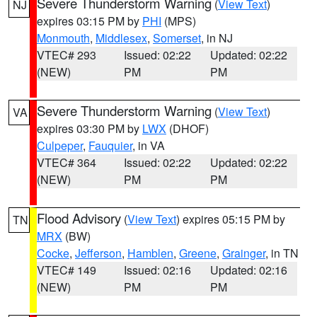
Severe Thunderstorm Warning
(
View Text
)
NJ
expires 03:15 PM by
PHI
(MPS)
Monmouth
,
Middlesex
,
Somerset
, in NJ
VTEC# 293
Issued: 02:22
Updated: 02:22
(NEW)
PM
PM
Severe Thunderstorm Warning
(
View Text
)
VA
expires 03:30 PM by
LWX
(DHOF)
Culpeper
,
Fauquier
, in VA
VTEC# 364
Issued: 02:22
Updated: 02:22
(NEW)
PM
PM
Flood Advisory
(
View Text
) expires 05:15 PM by
TN
MRX
(BW)
Cocke
,
Jefferson
,
Hamblen
,
Greene
,
Grainger
, in TN
VTEC# 149
Issued: 02:16
Updated: 02:16
(NEW)
PM
PM