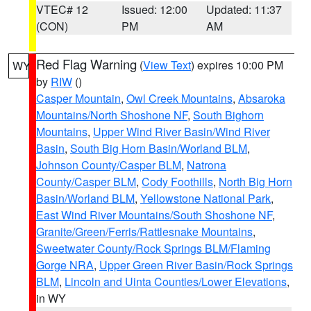
VTEC# 12
Issued: 12:00
Updated: 11:37
(CON)
PM
AM
Red Flag Warning
(
View Text
) expires 10:00 PM
WY
by
RIW
()
Casper Mountain
,
Owl Creek Mountains
,
Absaroka
Mountains/North Shoshone NF
,
South Bighorn
Mountains
,
Upper Wind River Basin/Wind River
Basin
,
South Big Horn Basin/Worland BLM
,
Johnson County/Casper BLM
,
Natrona
County/Casper BLM
,
Cody Foothills
,
North Big Horn
Basin/Worland BLM
,
Yellowstone National Park
,
East Wind River Mountains/South Shoshone NF
,
Granite/Green/Ferris/Rattlesnake Mountains
,
Sweetwater County/Rock Springs BLM/Flaming
Gorge NRA
,
Upper Green River Basin/Rock Springs
BLM
,
Lincoln and Uinta Counties/Lower Elevations
,
in WY