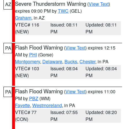
Severe Thunderstorm Warning
(
View Text
)
AZ
expires 09:00 PM by
TWC
(GEL)
Graham
, in AZ
VTEC# 116
Issued: 08:11
Updated: 08:11
(NEW)
PM
PM
Flash Flood Warning
(
View Text
) expires 12:15
PA
AM by
PHI
(Gorse)
Montgomery
,
Delaware
,
Bucks
,
Chester
, in PA
VTEC# 103
Issued: 08:04
Updated: 08:04
(NEW)
PM
PM
Flash Flood Warning
(
View Text
) expires 11:00
PA
PM by
PBZ
(WM)
Fayette
,
Westmoreland
, in PA
VTEC# 77
Issued: 07:55
Updated: 08:20
(CON)
PM
PM