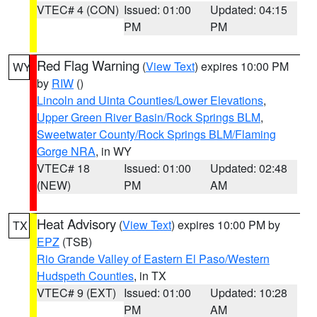
VTEC# 4 (CON)
Issued: 01:00
Updated: 04:15
PM
PM
Red Flag Warning
(
View Text
) expires 10:00 PM
WY
by
RIW
()
Lincoln and Uinta Counties/Lower Elevations
,
Upper Green River Basin/Rock Springs BLM
,
Sweetwater County/Rock Springs BLM/Flaming
Gorge NRA
, in WY
VTEC# 18
Issued: 01:00
Updated: 02:48
(NEW)
PM
AM
Heat Advisory
(
View Text
) expires 10:00 PM by
TX
EPZ
(TSB)
Rio Grande Valley of Eastern El Paso/Western
Hudspeth Counties
, in TX
VTEC# 9 (EXT)
Issued: 01:00
Updated: 10:28
PM
AM