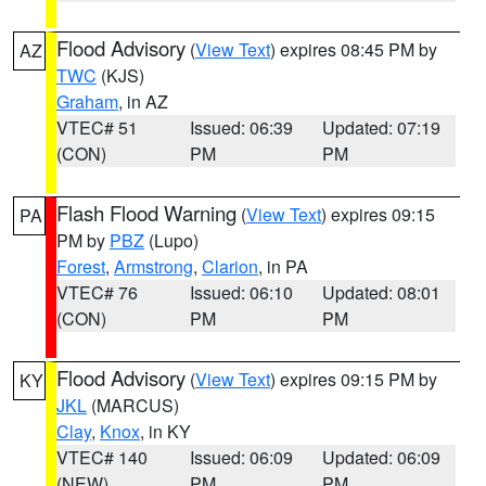
Flood Advisory
(
View Text
) expires 08:45 PM by
AZ
TWC
(KJS)
Graham
, in AZ
VTEC# 51
Issued: 06:39
Updated: 07:19
(CON)
PM
PM
Flash Flood Warning
(
View Text
) expires 09:15
PA
PM by
PBZ
(Lupo)
Forest
,
Armstrong
,
Clarion
, in PA
VTEC# 76
Issued: 06:10
Updated: 08:01
(CON)
PM
PM
Flood Advisory
(
View Text
) expires 09:15 PM by
KY
JKL
(MARCUS)
Clay
,
Knox
, in KY
VTEC# 140
Issued: 06:09
Updated: 06:09
(NEW)
PM
PM