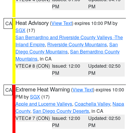
PM
PM
Heat Advisory
(
View Text
) expires 10:00 PM by
CA
SGX
(17)
San Bernardino and Riverside County Valleys -The
Inland Empire
,
Riverside County Mountains
,
San
Diego County Mountains
,
San Bernardino County
Mountains
, in CA
VTEC# 8 (CON)
Issued: 12:00
Updated: 02:50
PM
PM
Extreme Heat Warning
(
View Text
) expires 10:00
CA
PM by
SGX
(17)
Apple and Lucerne Valleys
,
Coachella Valley
,
Napa
County
,
San Diego County Deserts
, in CA
VTEC# 7 (CON)
Issued: 12:00
Updated: 02:50
PM
PM