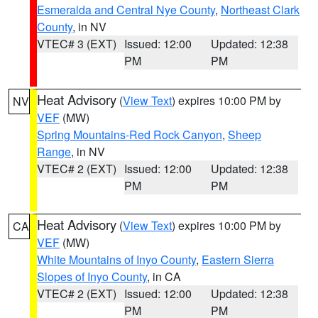
Esmeralda and Central Nye County
,
Northeast Clark
County
, in NV
VTEC# 3 (EXT)
Issued: 12:00
Updated: 12:38
PM
PM
Heat Advisory
(
View Text
) expires 10:00 PM by
NV
VEF
(MW)
Spring Mountains-Red Rock Canyon
,
Sheep
Range
, in NV
VTEC# 2 (EXT)
Issued: 12:00
Updated: 12:38
PM
PM
Heat Advisory
(
View Text
) expires 10:00 PM by
CA
VEF
(MW)
White Mountains of Inyo County
,
Eastern Sierra
Slopes of Inyo County
, in CA
VTEC# 2 (EXT)
Issued: 12:00
Updated: 12:38
PM
PM