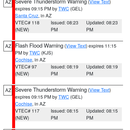
Severe Thunderstorm Warning
(
View Text
)
AZ
expires 09:15 PM by
TWC
(GEL)
Santa Cruz
, in AZ
VTEC# 118
Issued: 08:23
Updated: 08:23
(NEW)
PM
PM
Flash Flood Warning
(
View Text
) expires 11:15
AZ
PM by
TWC
(KJS)
Cochise
, in AZ
VTEC# 97
Issued: 08:19
Updated: 08:19
(NEW)
PM
PM
Severe Thunderstorm Warning
(
View Text
)
AZ
expires 09:15 PM by
TWC
(GEL)
Cochise
, in AZ
VTEC# 117
Issued: 08:15
Updated: 08:15
(NEW)
PM
PM