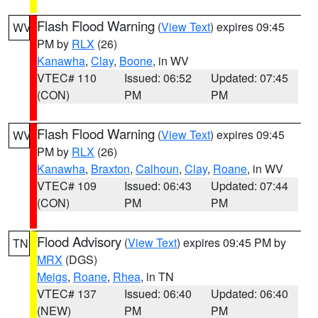
Flash Flood Warning
(
View Text
) expires 09:45
WV
PM by
RLX
(26)
Kanawha
,
Clay
,
Boone
, in WV
VTEC# 110
Issued: 06:52
Updated: 07:45
(CON)
PM
PM
Flash Flood Warning
(
View Text
) expires 09:45
WV
PM by
RLX
(26)
Kanawha
,
Braxton
,
Calhoun
,
Clay
,
Roane
, in WV
VTEC# 109
Issued: 06:43
Updated: 07:44
(CON)
PM
PM
Flood Advisory
(
View Text
) expires 09:45 PM by
TN
MRX
(DGS)
Meigs
,
Roane
,
Rhea
, in TN
VTEC# 137
Issued: 06:40
Updated: 06:40
(NEW)
PM
PM