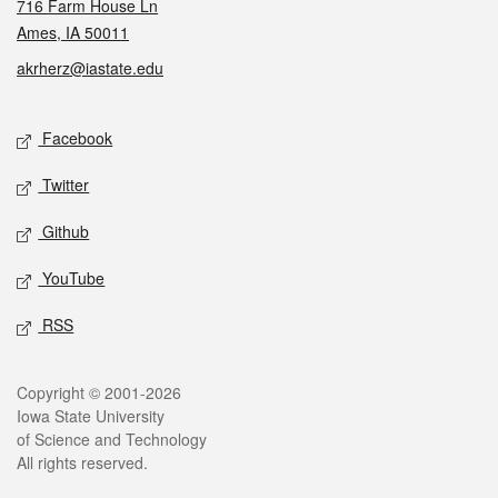
716 Farm House Ln
Ames, IA 50011
akrherz@iastate.edu
Social media
Facebook
Twitter
Github
YouTube
RSS
Legal
Copyright © 2001-2026
Iowa State University
of Science and Technology
All rights reserved.