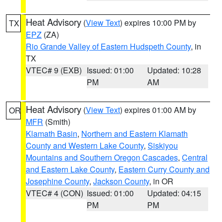
Heat Advisory
(
View Text
) expires 10:00 PM by
TX
EPZ
(ZA)
Rio Grande Valley of Eastern Hudspeth County
, in
TX
VTEC# 9 (EXB)
Issued: 01:00
Updated: 10:28
PM
AM
Heat Advisory
(
View Text
) expires 01:00 AM by
OR
MFR
(Smith)
Klamath Basin
,
Northern and Eastern Klamath
County and Western Lake County
,
Siskiyou
Mountains and Southern Oregon Cascades
,
Central
and Eastern Lake County
,
Eastern Curry County and
Josephine County
,
Jackson County
, in OR
VTEC# 4 (CON)
Issued: 01:00
Updated: 04:15
PM
PM