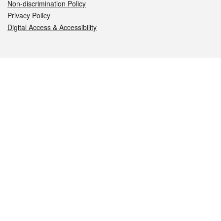
Non-discrimination Policy
Privacy Policy
Digital Access & Accessibility