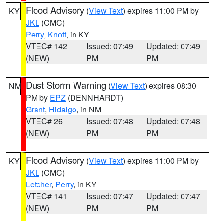
Flood Advisory
(
View Text
) expires 11:00 PM by
KY
JKL
(CMC)
Perry
,
Knott
, in KY
VTEC# 142
Issued: 07:49
Updated: 07:49
(NEW)
PM
PM
Dust Storm Warning
(
View Text
) expires 08:30
NM
PM by
EPZ
(DENNHARDT)
Grant
,
Hidalgo
, in NM
VTEC# 26
Issued: 07:48
Updated: 07:48
(NEW)
PM
PM
Flood Advisory
(
View Text
) expires 11:00 PM by
KY
JKL
(CMC)
Letcher
,
Perry
, in KY
VTEC# 141
Issued: 07:47
Updated: 07:47
(NEW)
PM
PM