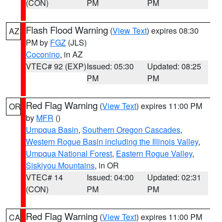
(CON)
PM
PM
Flash Flood Warning
(
View Text
) expires 08:30
AZ
PM by
FGZ
(JLS)
Coconino
, in AZ
VTEC# 92 (EXP)
Issued: 05:30
Updated: 08:25
PM
PM
Red Flag Warning
(
View Text
) expires 11:00 PM
OR
by
MFR
()
Umpqua Basin
,
Southern Oregon Cascades
,
Western Rogue Basin including the Illinois Valley
,
Umpqua National Forest
,
Eastern Rogue Valley
,
Siskiyou Mountains
, in OR
VTEC# 14
Issued: 04:00
Updated: 02:31
(CON)
PM
PM
Red Flag Warning
(
View Text
) expires 11:00 PM
CA