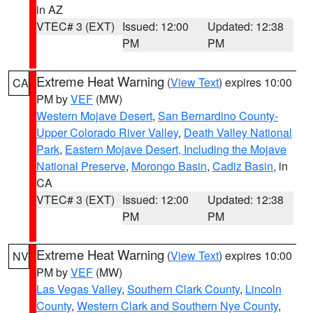
in AZ
VTEC# 3 (EXT)
Issued: 12:00
Updated: 12:38
PM
PM
Extreme Heat Warning
(
View Text
) expires 10:00
CA
PM by
VEF
(MW)
Western Mojave Desert
,
San Bernardino County-
Upper Colorado River Valley
,
Death Valley National
Park
,
Eastern Mojave Desert, Including the Mojave
National Preserve
,
Morongo Basin
,
Cadiz Basin
, in
CA
VTEC# 3 (EXT)
Issued: 12:00
Updated: 12:38
PM
PM
Extreme Heat Warning
(
View Text
) expires 10:00
NV
PM by
VEF
(MW)
Las Vegas Valley
,
Southern Clark County
,
Lincoln
County
,
Western Clark and Southern Nye County
,