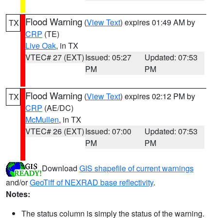
Flood Warning
(
View Text
) expires 01:49 AM by
TX
CRP
(TE)
Live Oak
, in TX
VTEC# 27 (EXT)
Issued: 05:27
Updated: 07:53
PM
PM
Flood Warning
(
View Text
) expires 02:12 PM by
TX
CRP
(AE/DC)
McMullen
, in TX
VTEC# 26 (EXT)
Issued: 07:00
Updated: 07:53
PM
PM
Download
GIS shapefile of current warnings
and/or
GeoTiff of NEXRAD base reflectivity
.
Notes:
The status column is simply the status of the warning.