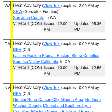
Heat Advisory
(
View Text
) expires 12:00 AM by
WA
SEW
(Gonzalez-Fuentes)
San Juan County
, in WA
VTEC# 4 (CON)
Issued: 12:00
Updated: 05:36
PM
PM
Heat Advisory
(
View Text
) expires 10:00 AM by
CA
REV
(CJ)
Lassen-Eastern Plumas-Eastern Sierra Counties
,
Surprise Valley California
, in CA
VTEC# 4 (CON)
Issued: 10:00
Updated: 12:56
AM
PM
Heat Advisory
(
View Text
) expires 10:00 AM by
NV
REV
(CJ)
Greater Reno-Carson City-Minden Area
,
Northern
Washoe County
,
Mineral and Southern Lyon
Counties
,
Western Nevada Basin and Range