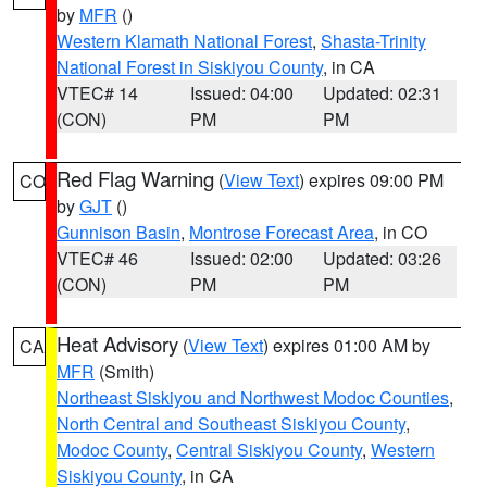
by
MFR
()
Western Klamath National Forest
,
Shasta-Trinity
National Forest in Siskiyou County
, in CA
VTEC# 14
Issued: 04:00
Updated: 02:31
(CON)
PM
PM
Red Flag Warning
(
View Text
) expires 09:00 PM
CO
by
GJT
()
Gunnison Basin
,
Montrose Forecast Area
, in CO
VTEC# 46
Issued: 02:00
Updated: 03:26
(CON)
PM
PM
Heat Advisory
(
View Text
) expires 01:00 AM by
CA
MFR
(Smith)
Northeast Siskiyou and Northwest Modoc Counties
,
North Central and Southeast Siskiyou County
,
Modoc County
,
Central Siskiyou County
,
Western
Siskiyou County
, in CA