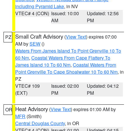
including Pyramid Lake
, in NV
VTEC# 4 (CON)
Issued: 10:00
Updated: 12:56
AM
PM
Small Craft Advisory
(
View Text
) expires 07:00
PZ
AM by
SEW
()
Waters From James Island To Point Grenville 10 To
60 Nm
,
Coastal Waters From Cape Flattery To
James Island 10 To 60 Nm
,
Coastal Waters From
Point Grenville To Cape Shoalwater 10 To 60 Nm
, in
PZ
VTEC# 109
Issued: 02:00
Updated: 04:12
(EXT)
PM
PM
Heat Advisory
(
View Text
) expires 01:00 AM by
OR
MFR
(Smith)
Central Douglas County
, in OR
VTEC# 4 (CON)
Issued: 01:00
Updated: 04:15