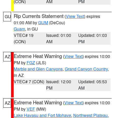
(CON)
AM
PM
Rip Currents Statement
(
View Text
) expires
GU
01:00 AM by
GUM
(DeCou)
Guam
, in GU
VTEC# 19
Issued: 01:00
Updated: 01:03
(CON)
AM
PM
Extreme Heat Warning
(
View Text
) expires 10:00
AZ
PM by
FGZ
(JLS)
Marble and Glen Canyons
,
Grand Canyon Country
,
in AZ
VTEC# 7 (CON)
Issued: 12:00
Updated: 05:53
PM
AM
Extreme Heat Warning
(
View Text
) expires 10:00
AZ
PM by
VEF
(MW)
Lake Havasu and Fort Mohave
,
Northwest Plateau
,