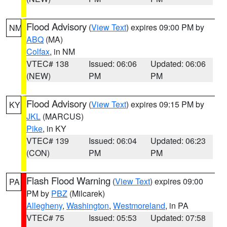
Flood Advisory
(
View Text
) expires 09:00 PM by
NM
ABQ
(MA)
Colfax
, in NM
VTEC# 138
Issued: 06:06
Updated: 06:06
(NEW)
PM
PM
Flood Advisory
(
View Text
) expires 09:15 PM by
KY
JKL
(MARCUS)
Pike
, in KY
VTEC# 139
Issued: 06:04
Updated: 06:23
(CON)
PM
PM
Flash Flood Warning
(
View Text
) expires 09:00
PA
PM by
PBZ
(Milcarek)
Allegheny
,
Washington
,
Westmoreland
, in PA
VTEC# 75
Issued: 05:53
Updated: 07:58