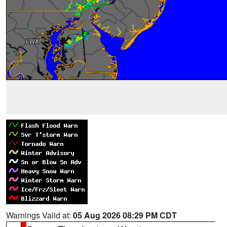
Warnings Valid at:
05 Aug 2026 08:29 PM CDT