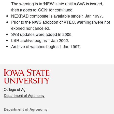
The warning is in 'NEW' state until a SVS is issued,
then it goes to 'CON' for continued.
NEXRAD composite is available since 1 Jan 1997.
Prior to the NWS adoption of VTEC, warnings were not
expired nor canceled.
SVS updates were added in 2005.
LSR archive begins 1 Jan 2002.
Archive of watches begins 1 Jan 1997.
College of Ag
Department of Agronomy
Contact
Department of Agronomy