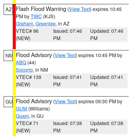
Flash Flood Warning
(
View Text
) expires 10:45
AZ
PM by
TWC
(KJS)
Graham
,
Greenlee
, in AZ
VTEC# 96
Issued: 07:46
Updated: 07:46
(NEW)
PM
PM
Flood Advisory
(
View Text
) expires 10:45 PM by
NM
ABQ
(44)
Socorro
, in NM
VTEC# 139
Issued: 07:41
Updated: 07:41
(NEW)
PM
PM
Flood Advisory
(
View Text
) expires 09:30 PM by
GU
GUM
(Williams)
Guam
, in GU
VTEC# 71
Issued: 07:38
Updated: 07:38
(NEW)
PM
PM