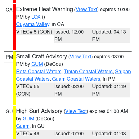
Extreme Heat Warning
(
View Text
) expires 10:00
CA
PM by
LOX
()
Cuyama Valley
, in CA
VTEC# 5 (CON)
Issued: 12:00
Updated: 04:13
PM
PM
Small Craft Advisory
(
View Text
) expires 03:00
PM
PM by
GUM
(DeCou)
Rota Coastal Waters
,
Tinian Coastal Waters
,
Saipan
Coastal Waters
,
Guam Coastal Waters
, in PM
VTEC# 55
Issued: 03:00
Updated: 01:49
(CON)
PM
PM
High Surf Advisory
(
View Text
) expires 01:00 AM
GU
by
GUM
(DeCou)
Guam
, in GU
VTEC# 49
Issued: 07:00
Updated: 01:03