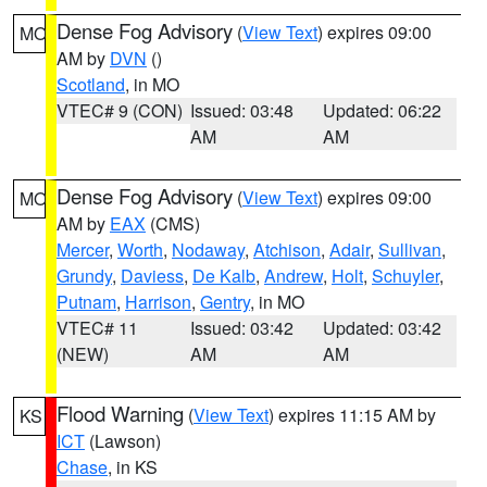
Dense Fog Advisory
(
View Text
) expires 09:00
MO
AM by
DVN
()
Scotland
, in MO
VTEC# 9 (CON)
Issued: 03:48
Updated: 06:22
AM
AM
Dense Fog Advisory
(
View Text
) expires 09:00
MO
AM by
EAX
(CMS)
Mercer
,
Worth
,
Nodaway
,
Atchison
,
Adair
,
Sullivan
,
Grundy
,
Daviess
,
De Kalb
,
Andrew
,
Holt
,
Schuyler
,
Putnam
,
Harrison
,
Gentry
, in MO
VTEC# 11
Issued: 03:42
Updated: 03:42
(NEW)
AM
AM
Flood Warning
(
View Text
) expires 11:15 AM by
KS
ICT
(Lawson)
Chase
, in KS