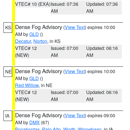
VTEC# 10 (EXA)
Issued: 07:36
Updated: 07:36
AM
AM
Dense Fog Advisory
(
View Text
) expires 10:00
KS
AM by
GLD
()
Decatur
,
Norton
, in KS
VTEC# 12
Issued: 07:00
Updated: 06:16
(NEW)
AM
AM
Dense Fog Advisory
(
View Text
) expires 10:00
NE
AM by
GLD
()
Red Willow
, in NE
VTEC# 12
Issued: 07:00
Updated: 06:16
(NEW)
AM
AM
Dense Fog Advisory
(
View Text
) expires 09:00
IA
AM by
DMX
(67)
Pocahontas
,
Palo Alto
,
Worth
,
Winnebago
, in IA