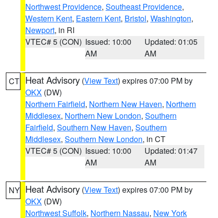
Northwest Providence
,
Southeast Providence
,
Western Kent
,
Eastern Kent
,
Bristol
,
Washington
,
Newport
, in RI
VTEC# 5 (CON)
Issued: 10:00
Updated: 01:05
AM
AM
Heat Advisory
(
View Text
) expires 07:00 PM by
CT
OKX
(DW)
Northern Fairfield
,
Northern New Haven
,
Northern
Middlesex
,
Northern New London
,
Southern
Fairfield
,
Southern New Haven
,
Southern
Middlesex
,
Southern New London
, in CT
VTEC# 5 (CON)
Issued: 10:00
Updated: 01:47
AM
AM
Heat Advisory
(
View Text
) expires 07:00 PM by
NY
OKX
(DW)
Northwest Suffolk
,
Northern Nassau
,
New York