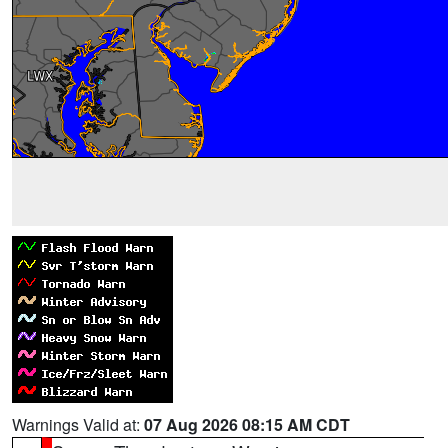
Warnings Valid at:
07 Aug 2026 08:15 AM CDT