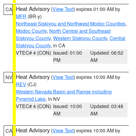
Heat Advisory
(
View Text
) expires 01:00 AM by
CA
MFR
(BR-y)
Northeast Siskiyou and Northwest Modoc Counties
,
Modoc County
,
North Central and Southeast
Siskiyou County
,
Western Siskiyou County
,
Central
Siskiyou County
, in CA
VTEC# 4 (CON)
Issued: 01:00
Updated: 06:52
PM
AM
Heat Advisory
(
View Text
) expires 10:00 AM by
NV
REV
(CJ)
Western Nevada Basin and Range including
Pyramid Lake
, in NV
VTEC# 4 (CON)
Issued: 10:00
Updated: 03:48
AM
AM
Heat Advisory
(
View Text
) expires 10:00 AM by
CA