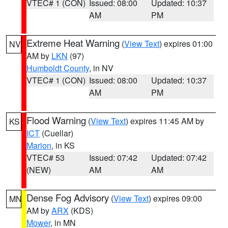
VTEC# 1 (CON)
Issued: 08:00
Updated: 10:37
AM
PM
Extreme Heat Warning
(
View Text
) expires 01:00
NV
AM by
LKN
(97)
Humboldt County
, in NV
VTEC# 1 (CON)
Issued: 08:00
Updated: 10:37
AM
PM
Flood Warning
(
View Text
) expires 11:45 AM by
KS
ICT
(Cuellar)
Marion
, in KS
VTEC# 53
Issued: 07:42
Updated: 07:42
(NEW)
AM
AM
Dense Fog Advisory
(
View Text
) expires 09:00
MN
AM by
ARX
(KDS)
Mower
, in MN