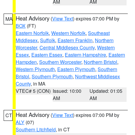
AM
AM
Heat Advisory
(
View Text
) expires 07:00 PM by
MA
BOX
(FT)
Eastern Norfolk
,
Western Norfolk
,
Southeast
Middlesex
,
Suffolk
,
Eastern Franklin
,
Northern
Worcester
,
Central Middlesex County
,
Western
Essex
,
Eastern Essex
,
Eastern Hampshire
,
Eastern
Hampden
,
Southern Worcester
,
Northern Bristol
,
Western Plymouth
,
Eastern Plymouth
,
Southern
Bristol
,
Southern Plymouth
,
Northwest Middlesex
County
, in MA
VTEC# 5 (CON)
Issued: 10:00
Updated: 01:05
AM
AM
Heat Advisory
(
View Text
) expires 07:00 PM by
CT
ALY
(07)
Southern Litchfield
, in CT