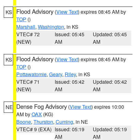
Flood Advisory
(
View Text
) expires 08:45 AM by
KS
TOP
()
Marshall
,
Washington
, in KS
VTEC# 72
Issued: 05:45
Updated: 05:45
(NEW)
AM
AM
Flood Advisory
(
View Text
) expires 08:45 AM by
KS
TOP
()
Pottawatomie
,
Geary
,
Riley
, in KS
VTEC# 71
Issued: 05:42
Updated: 05:42
(NEW)
AM
AM
Dense Fog Advisory
(
View Text
) expires 10:00
NE
AM by
OAX
(KG)
Boone
,
Thurston
,
Cuming
, in NE
VTEC# 9 (EXA)
Issued: 05:19
Updated: 05:19
AM
AM