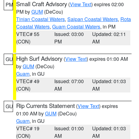
Small Craft Advisory
(
View Text
) expires 02:00
PM
PM by
GUM
(DeCou)
Tinian Coastal Waters
,
Saipan Coastal Waters
,
Rota
Coastal Waters
,
Guam Coastal Waters
, in PM
VTEC# 55
Issued: 03:00
Updated: 02:11
(CON)
PM
AM
High Surf Advisory
(
View Text
) expires 01:00 AM
GU
by
GUM
(DeCou)
Guam
, in GU
VTEC# 49
Issued: 07:00
Updated: 01:03
(CON)
AM
AM
Rip Currents Statement
(
View Text
) expires
GU
01:00 AM by
GUM
(DeCou)
Guam
, in GU
VTEC# 19
Issued: 01:00
Updated: 01:03
(CON)
AM
AM