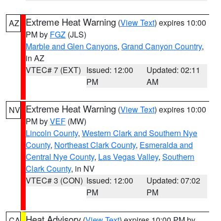
Extreme Heat Warning
(
View Text
) expires 10:00
AZ
PM by
FGZ
(JLS)
Marble and Glen Canyons
,
Grand Canyon Country
,
in AZ
VTEC# 7 (EXT)
Issued: 12:00
Updated: 02:11
PM
AM
Extreme Heat Warning
(
View Text
) expires 10:00
NV
PM by
VEF
(MW)
Lincoln County
,
Western Clark and Southern Nye
County
,
Northeast Clark County
,
Esmeralda and
Central Nye County
,
Las Vegas Valley
,
Southern
Clark County
, in NV
VTEC# 3 (CON)
Issued: 12:00
Updated: 07:02
PM
PM
Heat Advisory
(
View Text
) expires 10:00 PM by
CA