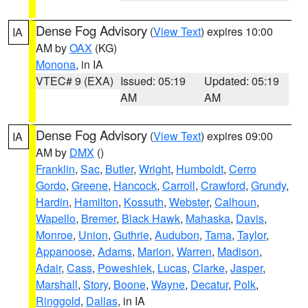
Dense Fog Advisory
(
View Text
) expires 10:00
IA
AM by
OAX
(KG)
Monona
, in IA
VTEC# 9 (EXA)
Issued: 05:19
Updated: 05:19
AM
AM
Dense Fog Advisory
(
View Text
) expires 09:00
IA
AM by
DMX
()
Franklin
,
Sac
,
Butler
,
Wright
,
Humboldt
,
Cerro
Gordo
,
Greene
,
Hancock
,
Carroll
,
Crawford
,
Grundy
,
Hardin
,
Hamilton
,
Kossuth
,
Webster
,
Calhoun
,
Wapello
,
Bremer
,
Black Hawk
,
Mahaska
,
Davis
,
Monroe
,
Union
,
Guthrie
,
Audubon
,
Tama
,
Taylor
,
Appanoose
,
Adams
,
Marion
,
Warren
,
Madison
,
Adair
,
Cass
,
Poweshiek
,
Lucas
,
Clarke
,
Jasper
,
Marshall
,
Story
,
Boone
,
Wayne
,
Decatur
,
Polk
,
Ringgold
,
Dallas
, in IA