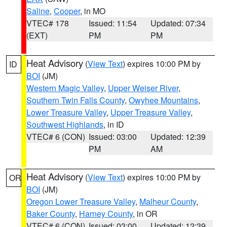
Saline
,
Cooper
, in MO
VTEC# 178
Issued: 11:54
Updated: 07:34
(EXT)
PM
PM
Heat Advisory
(
View Text
) expires 10:00 PM by
ID
BOI
(JM)
Western Magic Valley
,
Upper Weiser River
,
Southern Twin Falls County
,
Owyhee Mountains
,
Lower Treasure Valley
,
Upper Treasure Valley
,
Southwest Highlands
, in ID
VTEC# 6 (CON)
Issued: 03:00
Updated: 12:39
PM
AM
Heat Advisory
(
View Text
) expires 10:00 PM by
OR
BOI
(JM)
Oregon Lower Treasure Valley
,
Malheur County
,
Baker County
,
Harney County
, in OR
VTEC# 6 (CON)
Issued: 03:00
Updated: 12:39