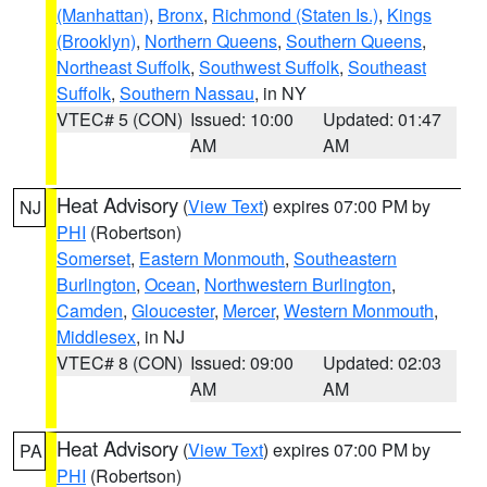
(Manhattan)
,
Bronx
,
Richmond (Staten Is.)
,
Kings
(Brooklyn)
,
Northern Queens
,
Southern Queens
,
Northeast Suffolk
,
Southwest Suffolk
,
Southeast
Suffolk
,
Southern Nassau
, in NY
VTEC# 5 (CON)
Issued: 10:00
Updated: 01:47
AM
AM
Heat Advisory
(
View Text
) expires 07:00 PM by
NJ
PHI
(Robertson)
Somerset
,
Eastern Monmouth
,
Southeastern
Burlington
,
Ocean
,
Northwestern Burlington
,
Camden
,
Gloucester
,
Mercer
,
Western Monmouth
,
Middlesex
, in NJ
VTEC# 8 (CON)
Issued: 09:00
Updated: 02:03
AM
AM
Heat Advisory
(
View Text
) expires 07:00 PM by
PA
PHI
(Robertson)