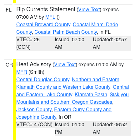
Rip Currents Statement
(
View Text
) expires
FL
07:00 AM by
MFL
()
Coastal Broward County
,
Coastal Miami Dade
County
,
Coastal Palm Beach County
, in FL
VTEC# 26
Issued: 07:00
Updated: 02:57
(CON)
AM
AM
Heat Advisory
(
View Text
) expires 01:00 AM by
OR
MFR
(Smith)
Central Douglas County
,
Northern and Eastern
Klamath County and Western Lake County
,
Central
and Eastern Lake County
,
Klamath Basin
,
Siskiyou
Mountains and Southern Oregon Cascades
,
Jackson County
,
Eastern Curry County and
Josephine County
, in OR
VTEC# 4 (CON)
Issued: 01:00
Updated: 06:52
PM
AM