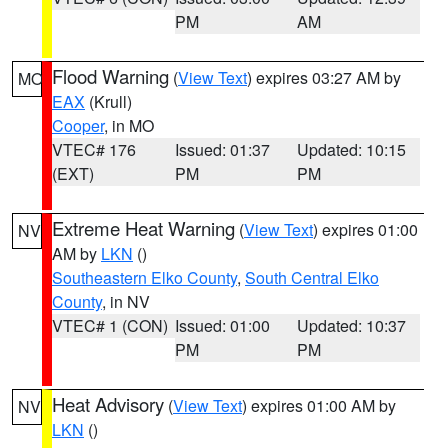
PM
AM
Flood Warning
(
View Text
) expires 03:27 AM by
MO
EAX
(Krull)
Cooper
, in MO
VTEC# 176
Issued: 01:37
Updated: 10:15
(EXT)
PM
PM
Extreme Heat Warning
(
View Text
) expires 01:00
NV
AM by
LKN
()
Southeastern Elko County
,
South Central Elko
County
, in NV
VTEC# 1 (CON)
Issued: 01:00
Updated: 10:37
PM
PM
Heat Advisory
(
View Text
) expires 01:00 AM by
NV
LKN
()