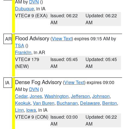
AM by
DVN
()
Dubuque
, in IA
VTEC# 9 (EXA)
Issued: 06:22
Updated: 06:22
AM
AM
Flood Advisory
(
View Text
) expires 09:15 AM by
AR
TSA
()
Franklin
, in AR
VTEC# 179
Issued: 05:45
Updated: 05:45
(NEW)
AM
AM
Dense Fog Advisory
(
View Text
) expires 09:00
IA
AM by
DVN
()
Cedar
,
Jones
,
Washington
,
Jefferson
,
Johnson
,
Keokuk
,
Van Buren
,
Buchanan
,
Delaware
,
Benton
,
Linn
,
Iowa
, in IA
VTEC# 9 (CON)
Issued: 03:00
Updated: 06:22
AM
AM