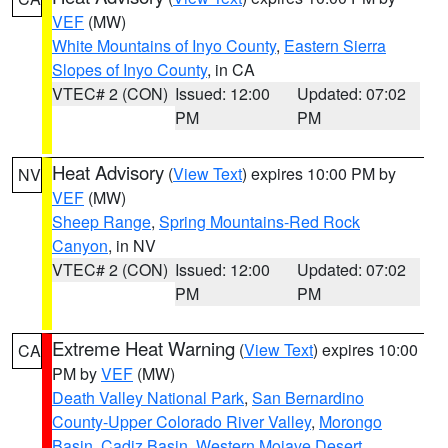
VEF
(MW)
White Mountains of Inyo County
,
Eastern Sierra
Slopes of Inyo County
, in CA
VTEC# 2 (CON)
Issued: 12:00
Updated: 07:02
PM
PM
Heat Advisory
(
View Text
) expires 10:00 PM by
NV
VEF
(MW)
Sheep Range
,
Spring Mountains-Red Rock
Canyon
, in NV
VTEC# 2 (CON)
Issued: 12:00
Updated: 07:02
PM
PM
Extreme Heat Warning
(
View Text
) expires 10:00
CA
PM by
VEF
(MW)
Death Valley National Park
,
San Bernardino
County-Upper Colorado River Valley
,
Morongo
Basin
,
Cadiz Basin
,
Western Mojave Desert
,