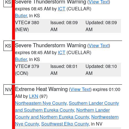
Severe Thunderstorm Warning
(
View Text
)
KS
expires 08:45 AM by
ICT
(CUELLAR)
Butler
, in KS
VTEC# 380
Issued: 08:09
Updated: 08:09
(NEW)
AM
AM
Severe Thunderstorm Warning
(
View Text
)
KS
expires 08:45 AM by
ICT
(CUELLAR)
Butler
, in KS
VTEC# 379
Issued: 08:01
Updated: 08:10
(CON)
AM
AM
Extreme Heat Warning
(
View Text
) expires 01:00
NV
AM by
LKN
(97)
Northeastern Nye County
,
Southern Lander County
and Southern Eureka County
,
Northern Lander
County and Northern Eureka County
,
Northwestern
Nye County
,
Southwest Elko County
, in NV