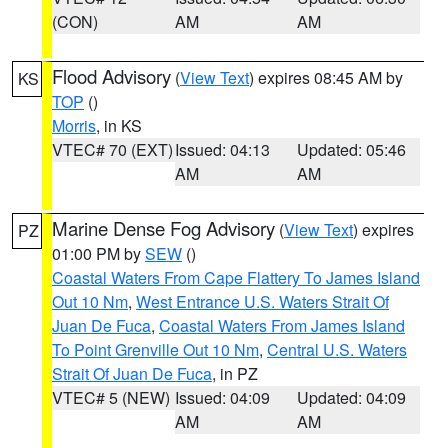
(CON)
AM
AM
Flood Advisory
(
View Text
) expires 08:45 AM by
KS
TOP
()
Morris
, in KS
VTEC# 70 (EXT)
Issued: 04:13
Updated: 05:46
AM
AM
Marine Dense Fog Advisory
(
View Text
) expires
PZ
01:00 PM by
SEW
()
Coastal Waters From Cape Flattery To James Island
Out 10 Nm
,
West Entrance U.S. Waters Strait Of
Juan De Fuca
,
Coastal Waters From James Island
To Point Grenville Out 10 Nm
,
Central U.S. Waters
Strait Of Juan De Fuca
, in PZ
VTEC# 5 (NEW)
Issued: 04:09
Updated: 04:09
AM
AM