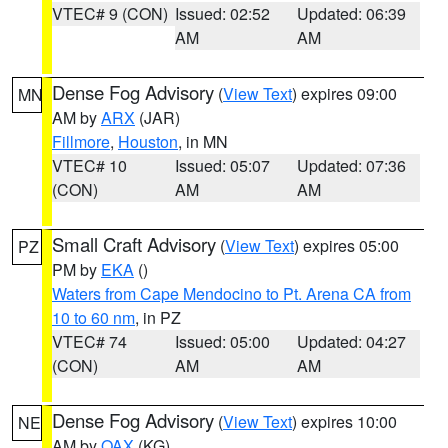
VTEC# 9 (CON)
Issued: 02:52
Updated: 06:39
AM
AM
Dense Fog Advisory
(
View Text
) expires 09:00
MN
AM by
ARX
(JAR)
Fillmore
,
Houston
, in MN
VTEC# 10
Issued: 05:07
Updated: 07:36
(CON)
AM
AM
Small Craft Advisory
(
View Text
) expires 05:00
PZ
PM by
EKA
()
Waters from Cape Mendocino to Pt. Arena CA from
10 to 60 nm
, in PZ
VTEC# 74
Issued: 05:00
Updated: 04:27
(CON)
AM
AM
Dense Fog Advisory
(
View Text
) expires 10:00
NE
AM by
OAX
(KG)