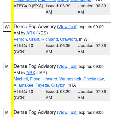
VTEC# 9 (EXA)
Issued: 06:39
Updated: 06:39
AM
AM
Dense Fog Advisory
(
View Text
) expires 09:00
WI
AM by
ARX
(KDS)
Vernon
,
Grant
,
Richland
,
Crawford
, in WI
VTEC# 10
Issued: 06:35
Updated: 07:36
(CON)
AM
AM
Dense Fog Advisory
(
View Text
) expires 09:00
IA
AM by
ARX
(JAR)
Mitchell
,
Floyd
,
Howard
,
Winneshiek
,
Chickasaw
,
Allamakee
,
Fayette
,
Clayton
, in IA
VTEC# 10
Issued: 03:20
Updated: 07:36
(CON)
AM
AM
Dense Fog Advisory
(
View Text
) expires 09:00
IA