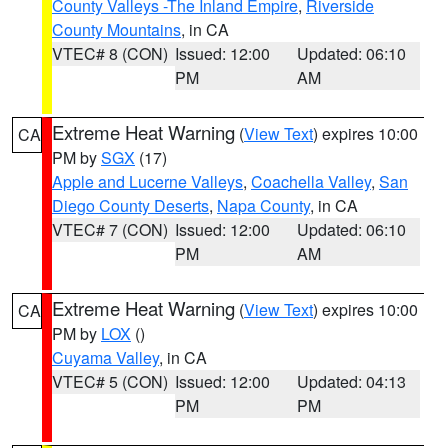
County Valleys -The Inland Empire
,
Riverside
County Mountains
, in CA
VTEC# 8 (CON)
Issued: 12:00
Updated: 06:10
PM
AM
Extreme Heat Warning
(
View Text
) expires 10:00
CA
PM by
SGX
(17)
Apple and Lucerne Valleys
,
Coachella Valley
,
San
Diego County Deserts
,
Napa County
, in CA
VTEC# 7 (CON)
Issued: 12:00
Updated: 06:10
PM
AM
Extreme Heat Warning
(
View Text
) expires 10:00
CA
PM by
LOX
()
Cuyama Valley
, in CA
VTEC# 5 (CON)
Issued: 12:00
Updated: 04:13
PM
PM