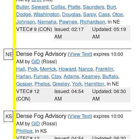
Butler
,
Seward
,
Colfax
,
Platte
,
Saunders
,
Burt
,
Dodge
,
Washington
,
Douglas
,
Sarpy
,
Cass
,
Otoe
,
Johnson
,
Nemaha
,
Pawnee
,
Richardson
, in NE
VTEC# 9 (CON)
Issued: 02:17
Updated: 05:19
AM
AM
Dense Fog Advisory
(
View Text
) expires 10:00
NE
AM by
GID
(Rossi)
Hall
,
Polk
,
Merrick
,
Howard
,
Nance
,
Franklin
,
Harlan
,
Furnas
,
Clay
,
Adams
,
Kearney
,
Buffalo
,
Gosper
,
Phelps
,
Greeley
,
York
,
Hamilton
, in NE
VTEC# 12
Issued: 04:54
Updated: 06:30
(CON)
AM
AM
Dense Fog Advisory
(
View Text
) expires 10:00
KS
AM by
GID
(Rossi)
Phillips
, in KS
VTEC# 12
Issued: 04:54
Updated: 06:30