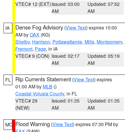
VTEC# 12 (EXT)
Issued: 03:00
Updated: 07:52
AM
AM
Dense Fog Advisory
(
View Text
) expires 10:00
IA
AM by
OAX
(KG)
Shelby
,
Harrison
,
Pottawattamie
,
Mills
,
Montgomery
,
Fremont
,
Page
, in IA
VTEC# 9 (CON)
Issued: 02:17
Updated: 05:19
AM
AM
Rip Currents Statement
(
View Text
) expires
FL
01:00 AM by
MLB
()
Coastal Volusia County
, in FL
VTEC# 29
Issued: 01:35
Updated: 01:35
(NEW)
AM
AM
Flood Warning
(
View Text
) expires 07:30 PM by
MO
EAX
(SAW)