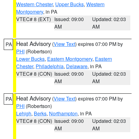
Western Chester
,
Upper Bucks
,
Western
Montgomery
, in PA
VTEC# 8 (EXT)
Issued: 09:00
Updated: 02:03
AM
AM
Heat Advisory
(
View Text
) expires 07:00 PM by
PA
PHI
(Robertson)
Lower Bucks
,
Eastern Montgomery
,
Eastern
Chester
,
Philadelphia
,
Delaware
, in PA
VTEC# 8 (CON)
Issued: 09:00
Updated: 02:03
AM
AM
Heat Advisory
(
View Text
) expires 07:00 PM by
PA
PHI
(Robertson)
Lehigh
,
Berks
,
Northampton
, in PA
VTEC# 8 (CON)
Issued: 09:00
Updated: 02:03
AM
AM