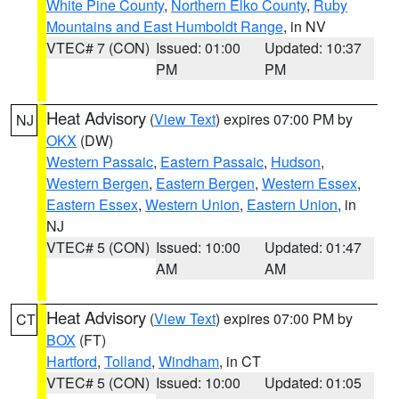
White Pine County
,
Northern Elko County
,
Ruby
Mountains and East Humboldt Range
, in NV
VTEC# 7 (CON)
Issued: 01:00
Updated: 10:37
PM
PM
Heat Advisory
(
View Text
) expires 07:00 PM by
NJ
OKX
(DW)
Western Passaic
,
Eastern Passaic
,
Hudson
,
Western Bergen
,
Eastern Bergen
,
Western Essex
,
Eastern Essex
,
Western Union
,
Eastern Union
, in
NJ
VTEC# 5 (CON)
Issued: 10:00
Updated: 01:47
AM
AM
Heat Advisory
(
View Text
) expires 07:00 PM by
CT
BOX
(FT)
Hartford
,
Tolland
,
Windham
, in CT
VTEC# 5 (CON)
Issued: 10:00
Updated: 01:05