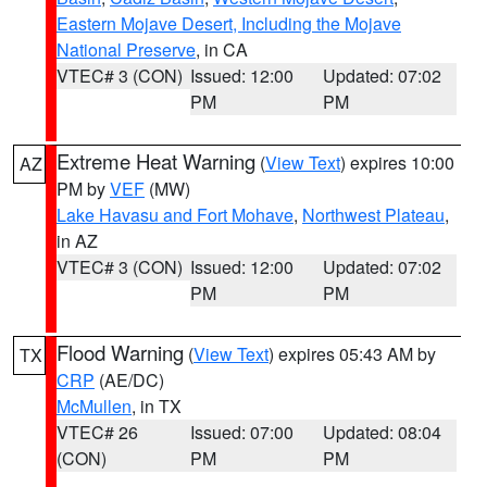
Eastern Mojave Desert, Including the Mojave
National Preserve
, in CA
VTEC# 3 (CON)
Issued: 12:00
Updated: 07:02
PM
PM
Extreme Heat Warning
(
View Text
) expires 10:00
AZ
PM by
VEF
(MW)
Lake Havasu and Fort Mohave
,
Northwest Plateau
,
in AZ
VTEC# 3 (CON)
Issued: 12:00
Updated: 07:02
PM
PM
Flood Warning
(
View Text
) expires 05:43 AM by
TX
CRP
(AE/DC)
McMullen
, in TX
VTEC# 26
Issued: 07:00
Updated: 08:04
(CON)
PM
PM