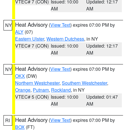
VTEC# 7 (CON)
Issued: 10:00
Updated: 12:17
AM
AM
Heat Advisory
(
View Text
) expires 07:00 PM by
NY
ALY
(07)
Eastern Ulster
,
Western Dutchess
, in NY
VTEC# 7 (CON)
Issued: 10:00
Updated: 12:17
AM
AM
Heat Advisory
(
View Text
) expires 07:00 PM by
NY
OKX
(DW)
Northern Westchester
,
Southern Westchester
,
Orange
,
Putnam
,
Rockland
, in NY
VTEC# 5 (CON)
Issued: 10:00
Updated: 01:47
AM
AM
Heat Advisory
(
View Text
) expires 07:00 PM by
RI
BOX
(FT)