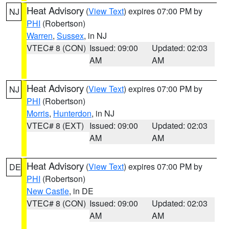
Heat Advisory
(
View Text
) expires 07:00 PM by
NJ
PHI
(Robertson)
Warren
,
Sussex
, in NJ
VTEC# 8 (CON)
Issued: 09:00
Updated: 02:03
AM
AM
Heat Advisory
(
View Text
) expires 07:00 PM by
NJ
PHI
(Robertson)
Morris
,
Hunterdon
, in NJ
VTEC# 8 (EXT)
Issued: 09:00
Updated: 02:03
AM
AM
Heat Advisory
(
View Text
) expires 07:00 PM by
DE
PHI
(Robertson)
New Castle
, in DE
VTEC# 8 (CON)
Issued: 09:00
Updated: 02:03
AM
AM