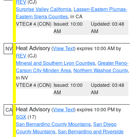
REV
(CJ)
Surprise Valley California
,
Lassen-Eastern Plumas-
Eastern Sierra Counties
, in CA
VTEC# 4 (CON)
Issued: 10:00
Updated: 03:48
AM
AM
Heat Advisory
(
View Text
) expires 10:00 AM by
NV
REV
(CJ)
Mineral and Southern Lyon Counties
,
Greater Reno-
Carson City-Minden Area
,
Northern Washoe County
,
in NV
VTEC# 4 (CON)
Issued: 10:00
Updated: 03:48
AM
AM
Heat Advisory
(
View Text
) expires 10:00 PM by
CA
SGX
(17)
San Bernardino County Mountains
,
San Diego
County Mountains
,
San Bernardino and Riverside