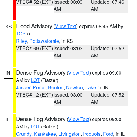
VTEC# 52 (EXT)
Issued: 03:09
Updated: 07:46
AM
AM
Flood Advisory
(
View Text
) expires 08:45 AM by
KS
TOP
()
Riley
,
Pottawatomie
, in KS
VTEC# 69 (EXT)
Issued: 03:03
Updated: 07:52
AM
AM
Dense Fog Advisory
(
View Text
) expires 09:00
IN
AM by
LOT
(Ratzer)
Jasper
,
Porter
,
Benton
,
Newton
,
Lake
, in IN
VTEC# 12 (EXT)
Issued: 03:00
Updated: 07:52
AM
AM
Dense Fog Advisory
(
View Text
) expires 09:00
IL
AM by
LOT
(Ratzer)
Grundy
,
Kankakee
,
Livingston
,
Iroquois
,
Ford
, in IL