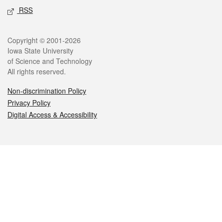
RSS
Legal
Copyright © 2001-2026
Iowa State University
of Science and Technology
All rights reserved.
Non-discrimination Policy
Privacy Policy
Digital Access & Accessibility