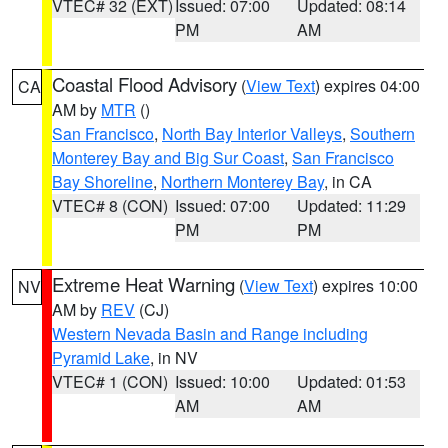
VTEC# 32 (EXT)
Issued: 07:00
Updated: 08:14
PM
AM
Coastal Flood Advisory
(
View Text
) expires 04:00
CA
AM by
MTR
()
San Francisco
,
North Bay Interior Valleys
,
Southern
Monterey Bay and Big Sur Coast
,
San Francisco
Bay Shoreline
,
Northern Monterey Bay
, in CA
VTEC# 8 (CON)
Issued: 07:00
Updated: 11:29
PM
PM
Extreme Heat Warning
(
View Text
) expires 10:00
NV
AM by
REV
(CJ)
Western Nevada Basin and Range including
Pyramid Lake
, in NV
VTEC# 1 (CON)
Issued: 10:00
Updated: 01:53
AM
AM