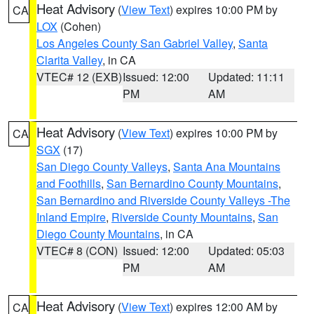
Heat Advisory
(
View Text
) expires 10:00 PM by
CA
LOX
(Cohen)
Los Angeles County San Gabriel Valley
,
Santa
Clarita Valley
, in CA
VTEC# 12 (EXB)
Issued: 12:00
Updated: 11:11
PM
AM
Heat Advisory
(
View Text
) expires 10:00 PM by
CA
SGX
(17)
San Diego County Valleys
,
Santa Ana Mountains
and Foothills
,
San Bernardino County Mountains
,
San Bernardino and Riverside County Valleys -The
Inland Empire
,
Riverside County Mountains
,
San
Diego County Mountains
, in CA
VTEC# 8 (CON)
Issued: 12:00
Updated: 05:03
PM
AM
Heat Advisory
(
View Text
) expires 12:00 AM by
CA