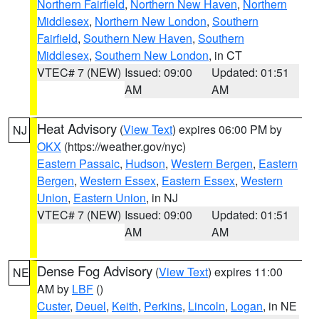
Northern Fairfield
,
Northern New Haven
,
Northern
Middlesex
,
Northern New London
,
Southern
Fairfield
,
Southern New Haven
,
Southern
Middlesex
,
Southern New London
, in CT
VTEC# 7 (NEW)
Issued: 09:00
Updated: 01:51
AM
AM
Heat Advisory
(
View Text
) expires 06:00 PM by
NJ
OKX
(https://weather.gov/nyc)
Eastern Passaic
,
Hudson
,
Western Bergen
,
Eastern
Bergen
,
Western Essex
,
Eastern Essex
,
Western
Union
,
Eastern Union
, in NJ
VTEC# 7 (NEW)
Issued: 09:00
Updated: 01:51
AM
AM
Dense Fog Advisory
(
View Text
) expires 11:00
NE
AM by
LBF
()
Custer
,
Deuel
,
Keith
,
Perkins
,
Lincoln
,
Logan
, in NE