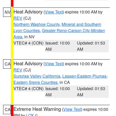
Heat Advisory
(
View Text
) expires 10:00 AM by
NV
REV
(CJ)
Northern Washoe County
,
Mineral and Southern
Lyon Counties
,
Greater Reno-Carson City-Minden
Area
, in NV
VTEC# 4 (CON)
Issued: 10:00
Updated: 01:53
AM
AM
Heat Advisory
(
View Text
) expires 10:00 AM by
CA
REV
(CJ)
Surprise Valley California
,
Lassen-Eastern Plumas-
Eastern Sierra Counties
, in CA
VTEC# 4 (CON)
Issued: 10:00
Updated: 01:53
AM
AM
Extreme Heat Warning
(
View Text
) expires 10:00
CA
PM by
LOX
()