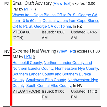
Small Craft Advisory
(
View Text
) expires 10:00
PZ
PM by
MFR
()
Waters from Cape Blanco OR to Pt. St. George CA
from 10 to 60 nm
,
Coastal waters from Cape Blanco
OR to Pt. St. George CA out 10 nm
, in PZ
VTEC# 66
Issued: 10:00
Updated: 04:45
(CON)
AM
AM
Extreme Heat Warning
(
View Text
) expires 01:00
NV
AM by
LKN
()
Humboldt County
,
Northern Lander County and
Northern Eureka County
,
Northeastern Nye County
,
Southern Lander County and Southern Eureka
County
,
Southwest Elko County
,
Northwestern Nye
County
,
South Central Elko County
, in NV
VTEC# 1 (CON)
Issued: 01:00
Updated: 11:42
PM
PM