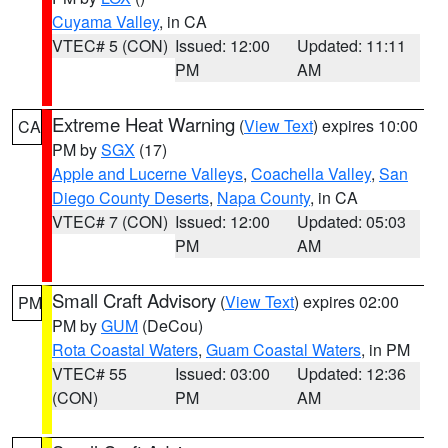
Cuyama Valley
, in CA
VTEC# 5 (CON)
Issued: 12:00
Updated: 11:11
PM
AM
Extreme Heat Warning
(
View Text
) expires 10:00
CA
PM by
SGX
(17)
Apple and Lucerne Valleys
,
Coachella Valley
,
San
Diego County Deserts
,
Napa County
, in CA
VTEC# 7 (CON)
Issued: 12:00
Updated: 05:03
PM
AM
Small Craft Advisory
(
View Text
) expires 02:00
PM
PM by
GUM
(DeCou)
Rota Coastal Waters
,
Guam Coastal Waters
, in PM
VTEC# 55
Issued: 03:00
Updated: 12:36
(CON)
PM
AM