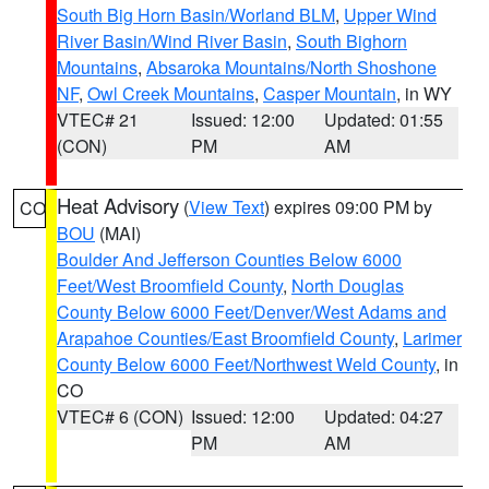
South Big Horn Basin/Worland BLM
,
Upper Wind
River Basin/Wind River Basin
,
South Bighorn
Mountains
,
Absaroka Mountains/North Shoshone
NF
,
Owl Creek Mountains
,
Casper Mountain
, in WY
VTEC# 21
Issued: 12:00
Updated: 01:55
(CON)
PM
AM
Heat Advisory
(
View Text
) expires 09:00 PM by
CO
BOU
(MAI)
Boulder And Jefferson Counties Below 6000
Feet/West Broomfield County
,
North Douglas
County Below 6000 Feet/Denver/West Adams and
Arapahoe Counties/East Broomfield County
,
Larimer
County Below 6000 Feet/Northwest Weld County
, in
CO
VTEC# 6 (CON)
Issued: 12:00
Updated: 04:27
PM
AM