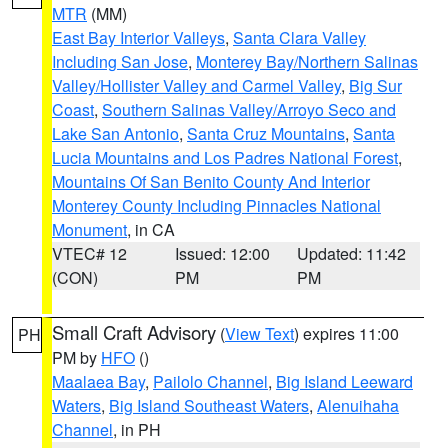
MTR
(MM)
East Bay Interior Valleys
,
Santa Clara Valley
Including San Jose
,
Monterey Bay/Northern Salinas
Valley/Hollister Valley and Carmel Valley
,
Big Sur
Coast
,
Southern Salinas Valley/Arroyo Seco and
Lake San Antonio
,
Santa Cruz Mountains
,
Santa
Lucia Mountains and Los Padres National Forest
,
Mountains Of San Benito County And Interior
Monterey County Including Pinnacles National
Monument
, in CA
VTEC# 12
Issued: 12:00
Updated: 11:42
(CON)
PM
PM
Small Craft Advisory
(
View Text
) expires 11:00
PH
PM by
HFO
()
Maalaea Bay
,
Pailolo Channel
,
Big Island Leeward
Waters
,
Big Island Southeast Waters
,
Alenuihaha
Channel
, in PH