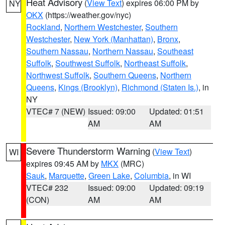
Heat Advisory
(
View Text
) expires 06:00 PM by
NY
OKX
(https://weather.gov/nyc)
Rockland
,
Northern Westchester
,
Southern
Westchester
,
New York (Manhattan)
,
Bronx
,
Southern Nassau
,
Northern Nassau
,
Southeast
Suffolk
,
Southwest Suffolk
,
Northeast Suffolk
,
Northwest Suffolk
,
Southern Queens
,
Northern
Queens
,
Kings (Brooklyn)
,
Richmond (Staten Is.)
, in
NY
VTEC# 7 (NEW)
Issued: 09:00
Updated: 01:51
AM
AM
Severe Thunderstorm Warning
(
View Text
)
WI
expires 09:45 AM by
MKX
(MRC)
Sauk
,
Marquette
,
Green Lake
,
Columbia
, in WI
VTEC# 232
Issued: 09:00
Updated: 09:19
(CON)
AM
AM