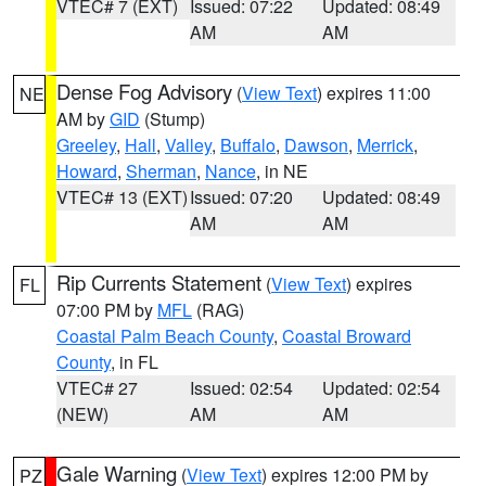
VTEC# 7 (EXT)
Issued: 07:22
Updated: 08:49
AM
AM
Dense Fog Advisory
(
View Text
) expires 11:00
NE
AM by
GID
(Stump)
Greeley
,
Hall
,
Valley
,
Buffalo
,
Dawson
,
Merrick
,
Howard
,
Sherman
,
Nance
, in NE
VTEC# 13 (EXT)
Issued: 07:20
Updated: 08:49
AM
AM
Rip Currents Statement
(
View Text
) expires
FL
07:00 PM by
MFL
(RAG)
Coastal Palm Beach County
,
Coastal Broward
County
, in FL
VTEC# 27
Issued: 02:54
Updated: 02:54
(NEW)
AM
AM
Gale Warning
(
View Text
) expires 12:00 PM by
PZ