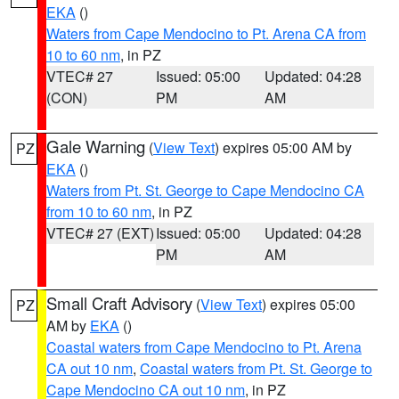
EKA
()
Waters from Cape Mendocino to Pt. Arena CA from
10 to 60 nm
, in PZ
VTEC# 27
Issued: 05:00
Updated: 04:28
(CON)
PM
AM
Gale Warning
(
View Text
) expires 05:00 AM by
PZ
EKA
()
Waters from Pt. St. George to Cape Mendocino CA
from 10 to 60 nm
, in PZ
VTEC# 27 (EXT)
Issued: 05:00
Updated: 04:28
PM
AM
Small Craft Advisory
(
View Text
) expires 05:00
PZ
AM by
EKA
()
Coastal waters from Cape Mendocino to Pt. Arena
CA out 10 nm
,
Coastal waters from Pt. St. George to
Cape Mendocino CA out 10 nm
, in PZ