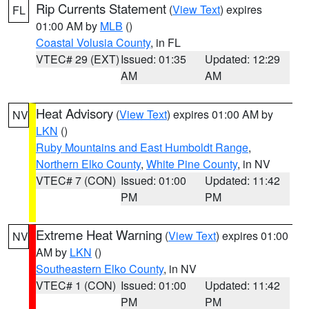
Rip Currents Statement
(
View Text
) expires
FL
01:00 AM by
MLB
()
Coastal Volusia County
, in FL
VTEC# 29 (EXT)
Issued: 01:35
Updated: 12:29
AM
AM
Heat Advisory
(
View Text
) expires 01:00 AM by
NV
LKN
()
Ruby Mountains and East Humboldt Range
,
Northern Elko County
,
White Pine County
, in NV
VTEC# 7 (CON)
Issued: 01:00
Updated: 11:42
PM
PM
Extreme Heat Warning
(
View Text
) expires 01:00
NV
AM by
LKN
()
Southeastern Elko County
, in NV
VTEC# 1 (CON)
Issued: 01:00
Updated: 11:42
PM
PM