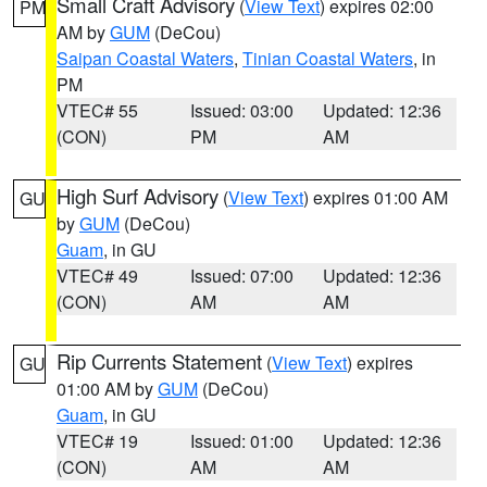
Small Craft Advisory
(
View Text
) expires 02:00
PM
AM by
GUM
(DeCou)
Saipan Coastal Waters
,
Tinian Coastal Waters
, in
PM
VTEC# 55
Issued: 03:00
Updated: 12:36
(CON)
PM
AM
High Surf Advisory
(
View Text
) expires 01:00 AM
GU
by
GUM
(DeCou)
Guam
, in GU
VTEC# 49
Issued: 07:00
Updated: 12:36
(CON)
AM
AM
Rip Currents Statement
(
View Text
) expires
GU
01:00 AM by
GUM
(DeCou)
Guam
, in GU
VTEC# 19
Issued: 01:00
Updated: 12:36
(CON)
AM
AM