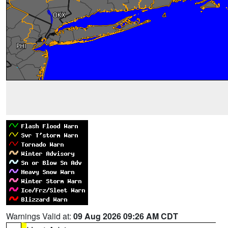
Warnings Valid at:
09 Aug 2026 09:26 AM CDT