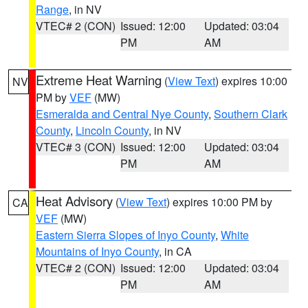
Range
, in NV
VTEC# 2 (CON)
Issued: 12:00
Updated: 03:04
PM
AM
Extreme Heat Warning
(
View Text
) expires 10:00
NV
PM by
VEF
(MW)
Esmeralda and Central Nye County
,
Southern Clark
County
,
Lincoln County
, in NV
VTEC# 3 (CON)
Issued: 12:00
Updated: 03:04
PM
AM
Heat Advisory
(
View Text
) expires 10:00 PM by
CA
VEF
(MW)
Eastern Sierra Slopes of Inyo County
,
White
Mountains of Inyo County
, in CA
VTEC# 2 (CON)
Issued: 12:00
Updated: 03:04
PM
AM