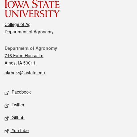
College of Ag
Department of Agronomy
Contact
Department of Agronomy
716 Farm House Ln
Ames, IA 50011
akrherz@iastate.edu
Social media
Facebook
Twitter
Github
YouTube