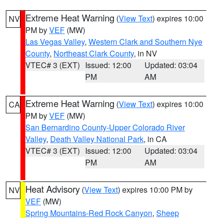
Extreme Heat Warning
(
View Text
) expires 10:00
NV
PM by
VEF
(MW)
Las Vegas Valley
,
Western Clark and Southern Nye
County
,
Northeast Clark County
, in NV
VTEC# 3 (EXT)
Issued: 12:00
Updated: 03:04
PM
AM
Extreme Heat Warning
(
View Text
) expires 10:00
CA
PM by
VEF
(MW)
San Bernardino County-Upper Colorado River
Valley
,
Death Valley National Park
, in CA
VTEC# 3 (EXT)
Issued: 12:00
Updated: 03:04
PM
AM
Heat Advisory
(
View Text
) expires 10:00 PM by
NV
VEF
(MW)
Spring Mountains-Red Rock Canyon
,
Sheep