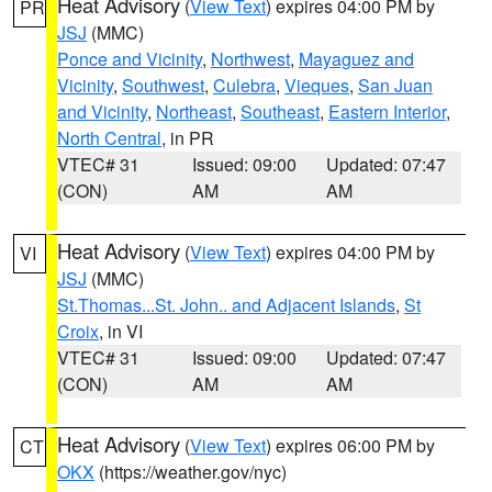
Heat Advisory
(
View Text
) expires 04:00 PM by
PR
JSJ
(MMC)
Ponce and Vicinity
,
Northwest
,
Mayaguez and
Vicinity
,
Southwest
,
Culebra
,
Vieques
,
San Juan
and Vicinity
,
Northeast
,
Southeast
,
Eastern Interior
,
North Central
, in PR
VTEC# 31
Issued: 09:00
Updated: 07:47
(CON)
AM
AM
Heat Advisory
(
View Text
) expires 04:00 PM by
VI
JSJ
(MMC)
St.Thomas...St. John.. and Adjacent Islands
,
St
Croix
, in VI
VTEC# 31
Issued: 09:00
Updated: 07:47
(CON)
AM
AM
Heat Advisory
(
View Text
) expires 06:00 PM by
CT
OKX
(https://weather.gov/nyc)