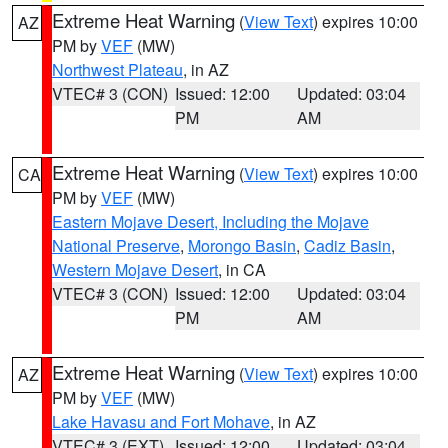
Extreme Heat Warning
(
View Text
) expires 10:00
AZ
PM by
VEF
(MW)
Northwest Plateau
, in AZ
VTEC# 3 (CON)
Issued: 12:00
Updated: 03:04
PM
AM
Extreme Heat Warning
(
View Text
) expires 10:00
CA
PM by
VEF
(MW)
Eastern Mojave Desert, Including the Mojave
National Preserve
,
Morongo Basin
,
Cadiz Basin
,
Western Mojave Desert
, in CA
VTEC# 3 (CON)
Issued: 12:00
Updated: 03:04
PM
AM
Extreme Heat Warning
(
View Text
) expires 10:00
AZ
PM by
VEF
(MW)
Lake Havasu and Fort Mohave
, in AZ
VTEC# 3 (EXT)
Issued: 12:00
Updated: 03:04