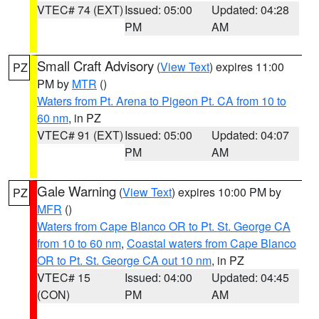
VTEC# 74 (EXT)
Issued: 05:00
Updated: 04:28
PM
AM
Small Craft Advisory
(
View Text
) expires 11:00
PZ
PM by
MTR
()
Waters from Pt. Arena to Pigeon Pt. CA from 10 to
60 nm
, in PZ
VTEC# 91 (EXT)
Issued: 05:00
Updated: 04:07
PM
AM
Gale Warning
(
View Text
) expires 10:00 PM by
PZ
MFR
()
Waters from Cape Blanco OR to Pt. St. George CA
from 10 to 60 nm
,
Coastal waters from Cape Blanco
OR to Pt. St. George CA out 10 nm
, in PZ
VTEC# 15
Issued: 04:00
Updated: 04:45
(CON)
PM
AM