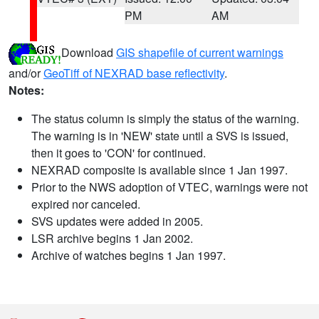
PM
AM
Download
GIS shapefile of current warnings
and/or
GeoTiff of NEXRAD base reflectivity
.
Notes:
The status column is simply the status of the warning.
The warning is in 'NEW' state until a SVS is issued,
then it goes to 'CON' for continued.
NEXRAD composite is available since 1 Jan 1997.
Prior to the NWS adoption of VTEC, warnings were not
expired nor canceled.
SVS updates were added in 2005.
LSR archive begins 1 Jan 2002.
Archive of watches begins 1 Jan 1997.