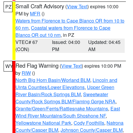
Small Craft Advisory
(
View Text
) expires 10:00
PZ
PM by
MFR
()
Waters from Florence to Cape Blanco OR from 10 to
60 nm
,
Coastal waters from Florence to Cape
Blanco OR out 10 nm
, in PZ
VTEC# 67
Issued: 04:00
Updated: 04:45
(CON)
PM
AM
Red Flag Warning
(
View Text
) expires 10:00 PM
WY
by
RIW
()
North Big Horn Basin/Worland BLM
,
Lincoln and
Uinta Counties/Lower Elevations
,
Upper Green
River Basin/Rock Springs BLM
,
Sweetwater
County/Rock Springs BLM/Flaming Gorge NRA
,
Granite/Green/Ferris/Rattlesnake Mountains
,
East
Wind River Mountains/South Shoshone NF
,
Yellowstone National Park
,
Cody Foothills
,
Natrona
County/Casper BLM
,
Johnson County/Casper BLM
,