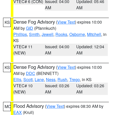
VTEC# 6 (CON)
Issued: 04:00
Updated: 05:46
AM
AM
Dense Fog Advisory
(
View Text
) expires 10:00
KS
AM by
GID
(Pfannkuch)
Phillips
,
Smith
,
Jewell
,
Rooks
,
Osborne
,
Mitchell
, in
KS
VTEC# 11
Issued: 04:00
Updated: 12:04
(NEW)
AM
AM
Dense Fog Advisory
(
View Text
) expires 10:00
KS
AM by
DDC
(BENNETT)
Ellis
,
Scott
,
Lane
,
Ness
,
Rush
,
Trego
, in KS
VTEC# 10
Issued: 03:26
Updated: 03:26
(NEW)
AM
AM
Flood Advisory
(
View Text
) expires 08:30 AM by
MO
EAX
(Krull)