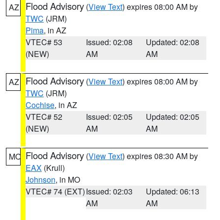
Flood Advisory
(
View Text
) expires 08:00 AM by
AZ
TWC
(JRM)
Pima
, in AZ
VTEC# 53
Issued: 02:08
Updated: 02:08
(NEW)
AM
AM
Flood Advisory
(
View Text
) expires 08:00 AM by
AZ
TWC
(JRM)
Cochise
, in AZ
VTEC# 52
Issued: 02:05
Updated: 02:05
(NEW)
AM
AM
Flood Advisory
(
View Text
) expires 08:30 AM by
MO
EAX
(Krull)
Johnson
, in MO
VTEC# 74 (EXT)
Issued: 02:03
Updated: 06:13
AM
AM