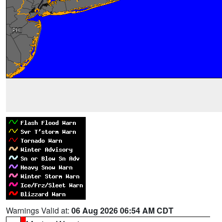
Warnings Valid at:
06 Aug 2026 06:54 AM CDT