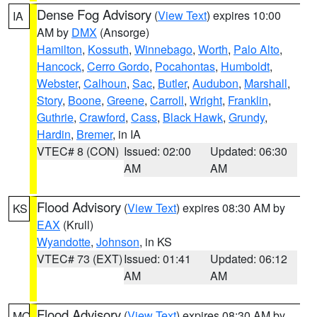
Dense Fog Advisory
(
View Text
) expires 10:00
IA
AM by
DMX
(Ansorge)
Hamilton
,
Kossuth
,
Winnebago
,
Worth
,
Palo Alto
,
Hancock
,
Cerro Gordo
,
Pocahontas
,
Humboldt
,
Webster
,
Calhoun
,
Sac
,
Butler
,
Audubon
,
Marshall
,
Story
,
Boone
,
Greene
,
Carroll
,
Wright
,
Franklin
,
Guthrie
,
Crawford
,
Cass
,
Black Hawk
,
Grundy
,
Hardin
,
Bremer
, in IA
VTEC# 8 (CON)
Issued: 02:00
Updated: 06:30
AM
AM
Flood Advisory
(
View Text
) expires 08:30 AM by
KS
EAX
(Krull)
Wyandotte
,
Johnson
, in KS
VTEC# 73 (EXT)
Issued: 01:41
Updated: 06:12
AM
AM
Flood Advisory
(
View Text
) expires 08:30 AM by
MO