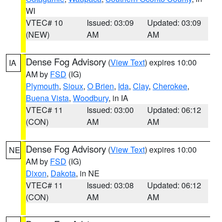
WI
VTEC# 10
Issued: 03:09
Updated: 03:09
(NEW)
AM
AM
Dense Fog Advisory
(
View Text
) expires 10:00
IA
AM by
FSD
(IG)
Plymouth
,
Sioux
,
O Brien
,
Ida
,
Clay
,
Cherokee
,
Buena Vista
,
Woodbury
, in IA
VTEC# 11
Issued: 03:00
Updated: 06:12
(CON)
AM
AM
Dense Fog Advisory
(
View Text
) expires 10:00
NE
AM by
FSD
(IG)
Dixon
,
Dakota
, in NE
VTEC# 11
Issued: 03:08
Updated: 06:12
(CON)
AM
AM