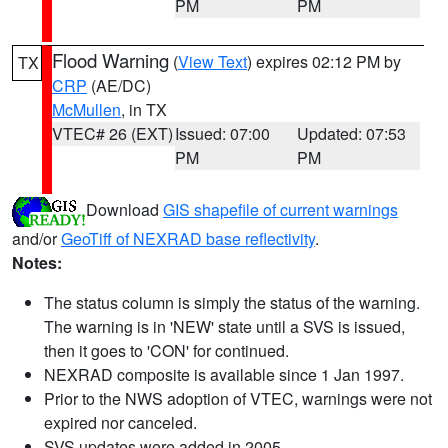
PM
PM
Flood Warning
(
View Text
) expires 02:12 PM by
TX
CRP
(AE/DC)
McMullen
, in TX
VTEC# 26 (EXT)
Issued: 07:00
Updated: 07:53
PM
PM
Download
GIS shapefile of current warnings
and/or
GeoTiff of NEXRAD base reflectivity
.
Notes:
The status column is simply the status of the warning.
The warning is in 'NEW' state until a SVS is issued,
then it goes to 'CON' for continued.
NEXRAD composite is available since 1 Jan 1997.
Prior to the NWS adoption of VTEC, warnings were not
expired nor canceled.
SVS updates were added in 2005.