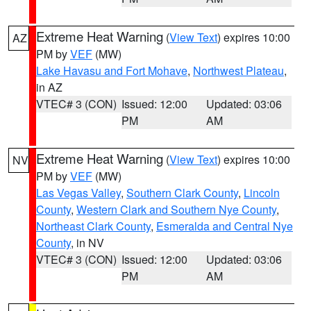
Extreme Heat Warning
(
View Text
) expires 10:00
AZ
PM by
VEF
(MW)
Lake Havasu and Fort Mohave
,
Northwest Plateau
,
in AZ
VTEC# 3 (CON)
Issued: 12:00
Updated: 03:06
PM
AM
Extreme Heat Warning
(
View Text
) expires 10:00
NV
PM by
VEF
(MW)
Las Vegas Valley
,
Southern Clark County
,
Lincoln
County
,
Western Clark and Southern Nye County
,
Northeast Clark County
,
Esmeralda and Central Nye
County
, in NV
VTEC# 3 (CON)
Issued: 12:00
Updated: 03:06
PM
AM