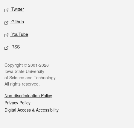
Twitter
Github
YouTube
RSS
Legal
Copyright © 2001-2026
Iowa State University
of Science and Technology
All rights reserved.
Non-discrimination Policy
Privacy Policy
Digital Access & Accessibility