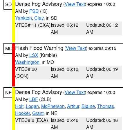
Dense Fog Advisory
(
View Text
) expires 10:00
SD
AM by
FSD
(IG)
Yankton
,
Clay
, in SD
VTEC# 11 (EXA)
Issued: 06:12
Updated: 06:12
AM
AM
Flash Flood Warning
(
View Text
) expires 09:15
MO
AM by
LSX
(Kimble)
Washington
, in MO
VTEC# 60
Issued: 06:10
Updated: 06:49
(CON)
AM
AM
Dense Fog Advisory
(
View Text
) expires 10:00
NE
AM by
LBF
(CLB)
Holt
,
Logan
,
McPherson
,
Arthur
,
Blaine
,
Thomas
,
Hooker
,
Grant
, in NE
VTEC# 6 (EXA)
Issued: 05:46
Updated: 05:46
AM
AM