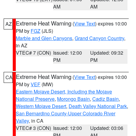
AM
AM
Extreme Heat Warning
(
View Text
) expires 10:00
AZ
PM by
FGZ
(JLS)
Marble and Glen Canyons
,
Grand Canyon Country
,
in AZ
VTEC# 7 (CON)
Issued: 12:00
Updated: 09:32
PM
PM
Extreme Heat Warning
(
View Text
) expires 10:00
CA
PM by
VEF
(MW)
Eastern Mojave Desert, Including the Mojave
National Preserve
,
Morongo Basin
,
Cadiz Basin
,
Western Mojave Desert
,
Death Valley National Park
,
San Bernardino County-Upper Colorado River
Valley
, in CA
VTEC# 3 (CON)
Issued: 12:00
Updated: 03:06
PM
AM