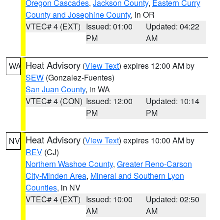
Oregon Cascades
,
Jackson County
,
Eastern Curry
County and Josephine County
, in OR
VTEC# 4 (EXT)
Issued: 01:00
Updated: 04:22
PM
AM
Heat Advisory
(
View Text
) expires 12:00 AM by
WA
SEW
(Gonzalez-Fuentes)
San Juan County
, in WA
VTEC# 4 (CON)
Issued: 12:00
Updated: 10:14
PM
PM
Heat Advisory
(
View Text
) expires 10:00 AM by
NV
REV
(CJ)
Northern Washoe County
,
Greater Reno-Carson
City-Minden Area
,
Mineral and Southern Lyon
Counties
, in NV
VTEC# 4 (EXT)
Issued: 10:00
Updated: 02:50
AM
AM