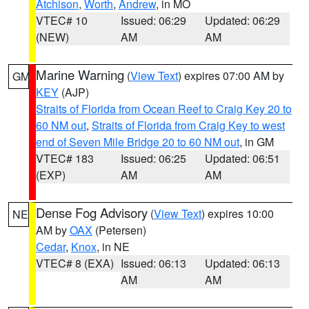
Atchison
,
Worth
,
Andrew
, in MO
VTEC# 10
Issued: 06:29
Updated: 06:29
(NEW)
AM
AM
Marine Warning
(
View Text
) expires 07:00 AM by
GM
KEY
(AJP)
Straits of Florida from Ocean Reef to Craig Key 20 to
60 NM out
,
Straits of Florida from Craig Key to west
end of Seven Mile Bridge 20 to 60 NM out
, in GM
VTEC# 183
Issued: 06:25
Updated: 06:51
(EXP)
AM
AM
Dense Fog Advisory
(
View Text
) expires 10:00
NE
AM by
OAX
(Petersen)
Cedar
,
Knox
, in NE
VTEC# 8 (EXA)
Issued: 06:13
Updated: 06:13
AM
AM