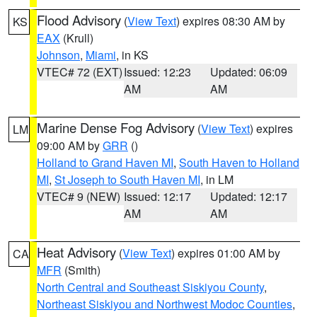
Flood Advisory
(
View Text
) expires 08:30 AM by
KS
EAX
(Krull)
Johnson
,
Miami
, in KS
VTEC# 72 (EXT)
Issued: 12:23
Updated: 06:09
AM
AM
Marine Dense Fog Advisory
(
View Text
) expires
LM
09:00 AM by
GRR
()
Holland to Grand Haven MI
,
South Haven to Holland
MI
,
St Joseph to South Haven MI
, in LM
VTEC# 9 (NEW)
Issued: 12:17
Updated: 12:17
AM
AM
Heat Advisory
(
View Text
) expires 01:00 AM by
CA
MFR
(Smith)
North Central and Southeast Siskiyou County
,
Northeast Siskiyou and Northwest Modoc Counties
,