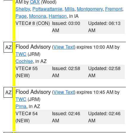
AM by
OAX
(Wood)
Shelby
,
Pottawattamie
,
Mills
,
Montgomery
,
Fremont
,
Page
,
Monona
,
Harrison
, in IA
VTEC# 8 (CON)
Issued: 03:00
Updated: 06:13
AM
AM
Flood Advisory
(
View Text
) expires 10:00 AM by
AZ
TWC
(JRM)
Cochise
, in AZ
VTEC# 55
Issued: 02:58
Updated: 02:58
(NEW)
AM
AM
Flood Advisory
(
View Text
) expires 10:45 AM by
AZ
TWC
(JRM)
Pima
, in AZ
VTEC# 54
Issued: 02:46
Updated: 02:46
(NEW)
AM
AM