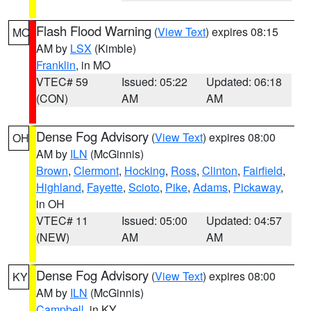
Flash Flood Warning
(
View Text
) expires 08:15
MO
AM by
LSX
(Kimble)
Franklin
, in MO
VTEC# 59
Issued: 05:22
Updated: 06:18
(CON)
AM
AM
Dense Fog Advisory
(
View Text
) expires 08:00
OH
AM by
ILN
(McGinnis)
Brown
,
Clermont
,
Hocking
,
Ross
,
Clinton
,
Fairfield
,
Highland
,
Fayette
,
Scioto
,
Pike
,
Adams
,
Pickaway
,
in OH
VTEC# 11
Issued: 05:00
Updated: 04:57
(NEW)
AM
AM
Dense Fog Advisory
(
View Text
) expires 08:00
KY
AM by
ILN
(McGinnis)
Campbell
, in KY