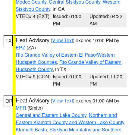
Modoc County
,
Central Siskiyou County
,
Western
Siskiyou County
, in CA
VTEC# 4 (EXT)
Issued: 01:00
Updated: 04:22
PM
AM
Heat Advisory
(
View Text
) expires 10:00 PM by
TX
EPZ
(ZA)
Rio Grande Valley of Eastern El Paso/Western
Hudspeth Counties
,
Rio Grande Valley of Eastern
Hudspeth County
, in TX
VTEC# 9 (CON)
Issued: 01:00
Updated: 11:20
PM
PM
Heat Advisory
(
View Text
) expires 01:00 AM by
OR
MFR
(Smith)
Central and Eastern Lake County
,
Northern and
Eastern Klamath County and Western Lake County
,
Klamath Basin
,
Siskiyou Mountains and Southern