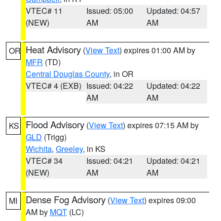
VTEC# 11
Issued: 05:00
Updated: 04:57
(NEW)
AM
AM
Heat Advisory
(
View Text
) expires 01:00 AM by
OR
MFR
(TD)
Central Douglas County
, in OR
VTEC# 4 (EXB)
Issued: 04:22
Updated: 04:22
AM
AM
Flood Advisory
(
View Text
) expires 07:15 AM by
KS
GLD
(Trigg)
Wichita
,
Greeley
, in KS
VTEC# 34
Issued: 04:21
Updated: 04:21
(NEW)
AM
AM
Dense Fog Advisory
(
View Text
) expires 09:00
MI
AM by
MQT
(LC)