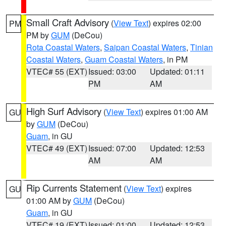
Small Craft Advisory
(
View Text
) expires 02:00
PM
PM by
GUM
(DeCou)
Rota Coastal Waters
,
Saipan Coastal Waters
,
Tinian
Coastal Waters
,
Guam Coastal Waters
, in PM
VTEC# 55 (EXT)
Issued: 03:00
Updated: 01:11
PM
AM
High Surf Advisory
(
View Text
) expires 01:00 AM
GU
by
GUM
(DeCou)
Guam
, in GU
VTEC# 49 (EXT)
Issued: 07:00
Updated: 12:53
AM
AM
Rip Currents Statement
(
View Text
) expires
GU
01:00 AM by
GUM
(DeCou)
Guam
, in GU
VTEC# 19 (EXT)
Issued: 01:00
Updated: 12:53