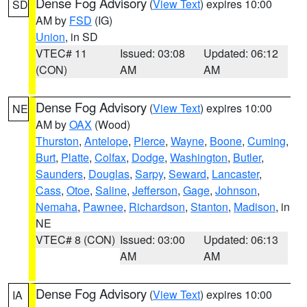
Dense Fog Advisory
(
View Text
) expires 10:00
SD
AM by
FSD
(IG)
Union
, in SD
VTEC# 11
Issued: 03:08
Updated: 06:12
(CON)
AM
AM
Dense Fog Advisory
(
View Text
) expires 10:00
NE
AM by
OAX
(Wood)
Thurston
,
Antelope
,
Pierce
,
Wayne
,
Boone
,
Cuming
,
Burt
,
Platte
,
Colfax
,
Dodge
,
Washington
,
Butler
,
Saunders
,
Douglas
,
Sarpy
,
Seward
,
Lancaster
,
Cass
,
Otoe
,
Saline
,
Jefferson
,
Gage
,
Johnson
,
Nemaha
,
Pawnee
,
Richardson
,
Stanton
,
Madison
, in
NE
VTEC# 8 (CON)
Issued: 03:00
Updated: 06:13
AM
AM
Dense Fog Advisory
(
View Text
) expires 10:00
IA