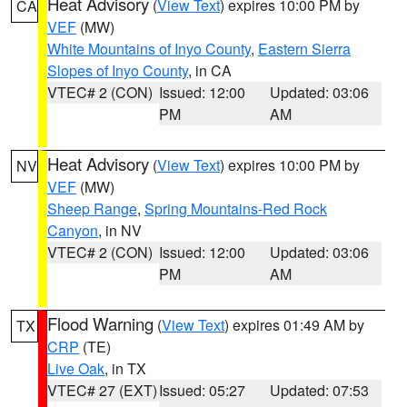
Heat Advisory
(
View Text
) expires 10:00 PM by
CA
VEF
(MW)
White Mountains of Inyo County
,
Eastern Sierra
Slopes of Inyo County
, in CA
VTEC# 2 (CON)
Issued: 12:00
Updated: 03:06
PM
AM
Heat Advisory
(
View Text
) expires 10:00 PM by
NV
VEF
(MW)
Sheep Range
,
Spring Mountains-Red Rock
Canyon
, in NV
VTEC# 2 (CON)
Issued: 12:00
Updated: 03:06
PM
AM
Flood Warning
(
View Text
) expires 01:49 AM by
TX
CRP
(TE)
Live Oak
, in TX
VTEC# 27 (EXT)
Issued: 05:27
Updated: 07:53