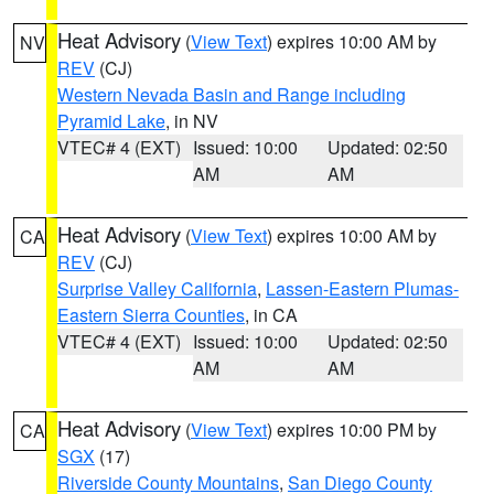
Heat Advisory
(
View Text
) expires 10:00 AM by
NV
REV
(CJ)
Western Nevada Basin and Range including
Pyramid Lake
, in NV
VTEC# 4 (EXT)
Issued: 10:00
Updated: 02:50
AM
AM
Heat Advisory
(
View Text
) expires 10:00 AM by
CA
REV
(CJ)
Surprise Valley California
,
Lassen-Eastern Plumas-
Eastern Sierra Counties
, in CA
VTEC# 4 (EXT)
Issued: 10:00
Updated: 02:50
AM
AM
Heat Advisory
(
View Text
) expires 10:00 PM by
CA
SGX
(17)
Riverside County Mountains
,
San Diego County