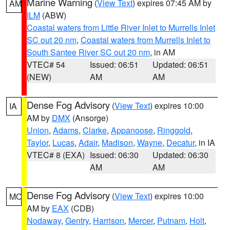
Marine Warning
(
View Text
) expires 07:45 AM by
AM
ILM
(ABW)
Coastal waters from Little River Inlet to Murrells Inlet
SC out 20 nm
,
Coastal waters from Murrells Inlet to
South Santee River SC out 20 nm
, in AM
VTEC# 54
Issued: 06:51
Updated: 06:51
(NEW)
AM
AM
Dense Fog Advisory
(
View Text
) expires 10:00
IA
AM by
DMX
(Ansorge)
Union
,
Adams
,
Clarke
,
Appanoose
,
Ringgold
,
Taylor
,
Lucas
,
Adair
,
Madison
,
Wayne
,
Decatur
, in IA
VTEC# 8 (EXA)
Issued: 06:30
Updated: 06:30
AM
AM
Dense Fog Advisory
(
View Text
) expires 10:00
MO
AM by
EAX
(CDB)
Nodaway
,
Gentry
,
Harrison
,
Mercer
,
Putnam
,
Holt
,