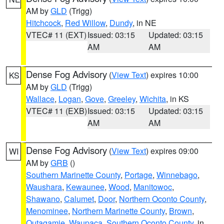
AM by
GLD
(Trigg)
Hitchcock
,
Red Willow
,
Dundy
, in NE
VTEC# 11 (EXT)
Issued: 03:15
Updated: 03:15
AM
AM
Dense Fog Advisory
(
View Text
) expires 10:00
KS
AM by
GLD
(Trigg)
Wallace
,
Logan
,
Gove
,
Greeley
,
Wichita
, in KS
VTEC# 11 (EXB)
Issued: 03:15
Updated: 03:15
AM
AM
Dense Fog Advisory
(
View Text
) expires 09:00
WI
AM by
GRB
()
Southern Marinette County
,
Portage
,
Winnebago
,
Waushara
,
Kewaunee
,
Wood
,
Manitowoc
,
Shawano
,
Calumet
,
Door
,
Northern Oconto County
,
Menominee
,
Northern Marinette County
,
Brown
,
Outagamie
,
Waupaca
,
Southern Oconto County
, in