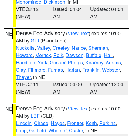
Menominee
,
Dickinson
, in MI
VTEC# 12
Issued: 04:04
Updated: 04:04
(NEW)
AM
AM
Dense Fog Advisory
(
View Text
) expires 10:00
NE
AM by
GID
(Pfannkuch)
Nuckolls
,
Valley
,
Greeley
,
Nance
,
Sherman
,
Howard
,
Merrick
,
Polk
,
Dawson
,
Buffalo
,
Hall
,
Hamilton
,
York
,
Gosper
,
Phelps
,
Kearney
,
Adams
,
Clay
,
Fillmore
,
Furnas
,
Harlan
,
Franklin
,
Webster
,
Thayer
, in NE
VTEC# 11
Issued: 04:00
Updated: 12:04
(NEW)
AM
AM
Dense Fog Advisory
(
View Text
) expires 10:00
NE
AM by
LBF
(CLB)
Lincoln
,
Chase
,
Hayes
,
Frontier
,
Keith
,
Perkins
,
Loup
,
Garfield
,
Wheeler
,
Custer
, in NE