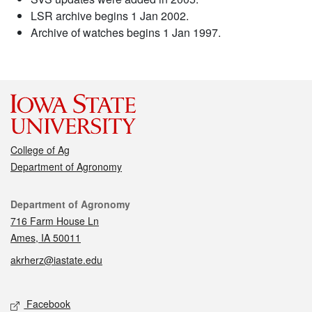
LSR archive begins 1 Jan 2002.
Archive of watches begins 1 Jan 1997.
College of Ag
Department of Agronomy
Contact
Department of Agronomy
716 Farm House Ln
Ames, IA 50011
akrherz@iastate.edu
Social media
Facebook