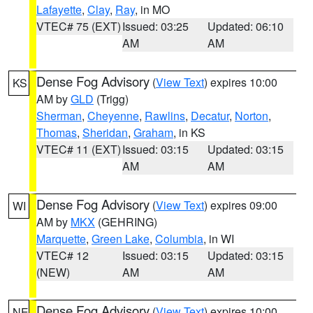
Lafayette
,
Clay
,
Ray
, in MO
VTEC# 75 (EXT)
Issued: 03:25
Updated: 06:10
AM
AM
Dense Fog Advisory
(
View Text
) expires 10:00
KS
AM by
GLD
(Trigg)
Sherman
,
Cheyenne
,
Rawlins
,
Decatur
,
Norton
,
Thomas
,
Sheridan
,
Graham
, in KS
VTEC# 11 (EXT)
Issued: 03:15
Updated: 03:15
AM
AM
Dense Fog Advisory
(
View Text
) expires 09:00
WI
AM by
MKX
(GEHRING)
Marquette
,
Green Lake
,
Columbia
, in WI
VTEC# 12
Issued: 03:15
Updated: 03:15
(NEW)
AM
AM
Dense Fog Advisory
(
View Text
) expires 10:00
NE