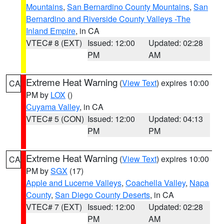
Mountains
,
San Bernardino County Mountains
,
San
Bernardino and Riverside County Valleys -The
Inland Empire
, in CA
VTEC# 8 (EXT)
Issued: 12:00
Updated: 02:28
PM
AM
Extreme Heat Warning
(
View Text
) expires 10:00
CA
PM by
LOX
()
Cuyama Valley
, in CA
VTEC# 5 (CON)
Issued: 12:00
Updated: 04:13
PM
PM
Extreme Heat Warning
(
View Text
) expires 10:00
CA
PM by
SGX
(17)
Apple and Lucerne Valleys
,
Coachella Valley
,
Napa
County
,
San Diego County Deserts
, in CA
VTEC# 7 (EXT)
Issued: 12:00
Updated: 02:28
PM
AM