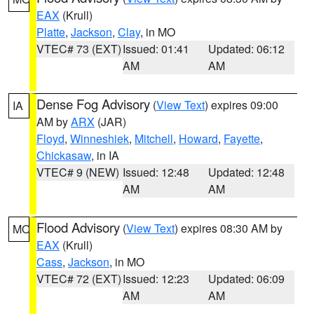
EAX
(Krull)
Platte
,
Jackson
,
Clay
, in MO
VTEC# 73 (EXT)
Issued: 01:41
Updated: 06:12
AM
AM
Dense Fog Advisory
(
View Text
) expires 09:00
IA
AM by
ARX
(JAR)
Floyd
,
Winneshiek
,
Mitchell
,
Howard
,
Fayette
,
Chickasaw
, in IA
VTEC# 9 (NEW)
Issued: 12:48
Updated: 12:48
AM
AM
Flood Advisory
(
View Text
) expires 08:30 AM by
MO
EAX
(Krull)
Cass
,
Jackson
, in MO
VTEC# 72 (EXT)
Issued: 12:23
Updated: 06:09
AM
AM