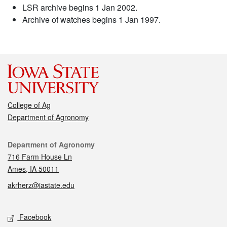
LSR archive begins 1 Jan 2002.
Archive of watches begins 1 Jan 1997.
College of Ag
Department of Agronomy
Contact
Department of Agronomy
716 Farm House Ln
Ames, IA 50011
akrherz@iastate.edu
Social media
Facebook