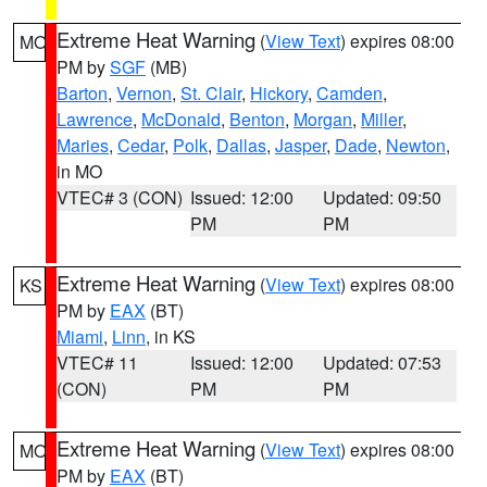
Extreme Heat Warning
(
View Text
) expires 08:00
MO
PM by
SGF
(MB)
Barton
,
Vernon
,
St. Clair
,
Hickory
,
Camden
,
Lawrence
,
McDonald
,
Benton
,
Morgan
,
Miller
,
Maries
,
Cedar
,
Polk
,
Dallas
,
Jasper
,
Dade
,
Newton
,
in MO
VTEC# 3 (CON)
Issued: 12:00
Updated: 09:50
PM
PM
Extreme Heat Warning
(
View Text
) expires 08:00
KS
PM by
EAX
(BT)
Miami
,
Linn
, in KS
VTEC# 11
Issued: 12:00
Updated: 07:53
(CON)
PM
PM
Extreme Heat Warning
(
View Text
) expires 08:00
MO
PM by
EAX
(BT)