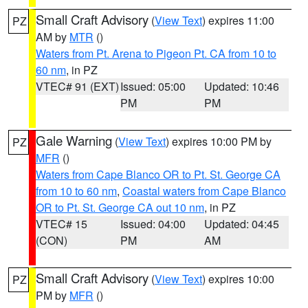
Small Craft Advisory
(
View Text
) expires 11:00
PZ
AM by
MTR
()
Waters from Pt. Arena to Pigeon Pt. CA from 10 to
60 nm
, in PZ
VTEC# 91 (EXT)
Issued: 05:00
Updated: 10:46
PM
PM
Gale Warning
(
View Text
) expires 10:00 PM by
PZ
MFR
()
Waters from Cape Blanco OR to Pt. St. George CA
from 10 to 60 nm
,
Coastal waters from Cape Blanco
OR to Pt. St. George CA out 10 nm
, in PZ
VTEC# 15
Issued: 04:00
Updated: 04:45
(CON)
PM
AM
Small Craft Advisory
(
View Text
) expires 10:00
PZ
PM by
MFR
()