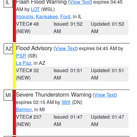
Flash Flood Warning
(
View Text
) expires 04:45
IL
AM by
LOT
(WSL)
Iroquois
,
Kankakee
,
Ford
, in IL
VTEC# 48
Issued: 01:52
Updated: 01:52
(NEW)
AM
AM
Flood Advisory
(
View Text
) expires 04:45 AM by
AZ
PSR
(SB)
La Paz
, in AZ
VTEC# 32
Issued: 01:51
Updated: 01:51
(NEW)
AM
AM
Severe Thunderstorm Warning
(
View Text
)
MI
expires 02:15 AM by
IWX
(DN)
Berrien
, in MI
VTEC# 237
Issued: 01:47
Updated: 01:47
(NEW)
AM
AM