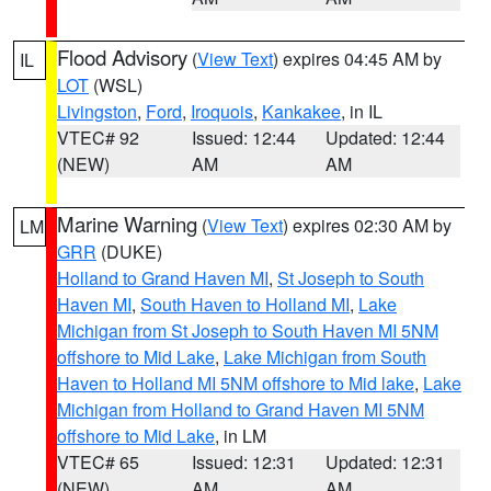
Flood Advisory
(
View Text
) expires 04:45 AM by
IL
LOT
(WSL)
Livingston
,
Ford
,
Iroquois
,
Kankakee
, in IL
VTEC# 92
Issued: 12:44
Updated: 12:44
(NEW)
AM
AM
Marine Warning
(
View Text
) expires 02:30 AM by
LM
GRR
(DUKE)
Holland to Grand Haven MI
,
St Joseph to South
Haven MI
,
South Haven to Holland MI
,
Lake
Michigan from St Joseph to South Haven MI 5NM
offshore to Mid Lake
,
Lake Michigan from South
Haven to Holland MI 5NM offshore to Mid lake
,
Lake
Michigan from Holland to Grand Haven MI 5NM
offshore to Mid Lake
, in LM
VTEC# 65
Issued: 12:31
Updated: 12:31
(NEW)
AM
AM