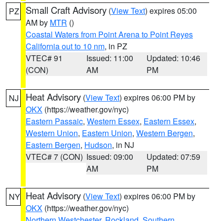
Small Craft Advisory
(
View Text
) expires 05:00
PZ
AM by
MTR
()
Coastal Waters from Point Arena to Point Reyes
California out to 10 nm
, in PZ
VTEC# 91
Issued: 11:00
Updated: 10:46
(CON)
AM
PM
Heat Advisory
(
View Text
) expires 06:00 PM by
NJ
OKX
(https://weather.gov/nyc)
Eastern Passaic
,
Western Essex
,
Eastern Essex
,
Western Union
,
Eastern Union
,
Western Bergen
,
Eastern Bergen
,
Hudson
, in NJ
VTEC# 7 (CON)
Issued: 09:00
Updated: 07:59
AM
PM
Heat Advisory
(
View Text
) expires 06:00 PM by
NY
OKX
(https://weather.gov/nyc)
Northern Westchester
,
Rockland
,
Southern