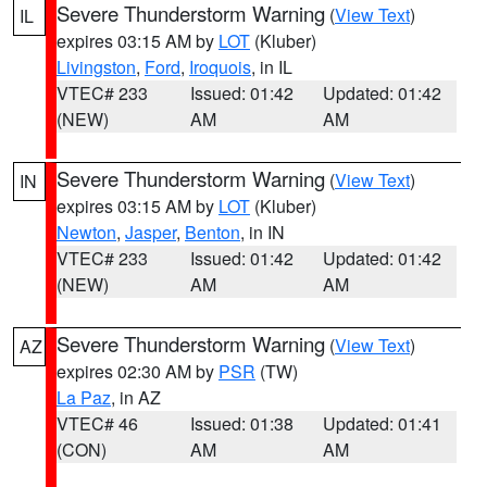
Severe Thunderstorm Warning
(
View Text
)
IL
expires 03:15 AM by
LOT
(Kluber)
Livingston
,
Ford
,
Iroquois
, in IL
VTEC# 233
Issued: 01:42
Updated: 01:42
(NEW)
AM
AM
Severe Thunderstorm Warning
(
View Text
)
IN
expires 03:15 AM by
LOT
(Kluber)
Newton
,
Jasper
,
Benton
, in IN
VTEC# 233
Issued: 01:42
Updated: 01:42
(NEW)
AM
AM
Severe Thunderstorm Warning
(
View Text
)
AZ
expires 02:30 AM by
PSR
(TW)
La Paz
, in AZ
VTEC# 46
Issued: 01:38
Updated: 01:41
(CON)
AM
AM