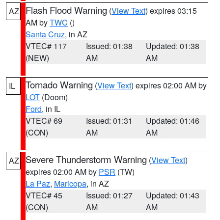
Flash Flood Warning
(
View Text
) expires 03:15
AZ
AM by
TWC
()
Santa Cruz
, in AZ
VTEC# 117
Issued: 01:38
Updated: 01:38
(NEW)
AM
AM
Tornado Warning
(
View Text
) expires 02:00 AM by
IL
LOT
(Doom)
Ford
, in IL
VTEC# 69
Issued: 01:31
Updated: 01:46
(CON)
AM
AM
Severe Thunderstorm Warning
(
View Text
)
AZ
expires 02:00 AM by
PSR
(TW)
La Paz
,
Maricopa
, in AZ
VTEC# 45
Issued: 01:27
Updated: 01:43
(CON)
AM
AM