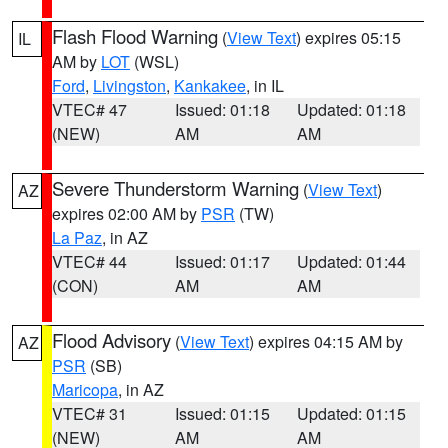
Flash Flood Warning
(
View Text
) expires 05:15
IL
AM by
LOT
(WSL)
Ford
,
Livingston
,
Kankakee
, in IL
VTEC# 47
Issued: 01:18
Updated: 01:18
(NEW)
AM
AM
Severe Thunderstorm Warning
(
View Text
)
AZ
expires 02:00 AM by
PSR
(TW)
La Paz
, in AZ
VTEC# 44
Issued: 01:17
Updated: 01:44
(CON)
AM
AM
Flood Advisory
(
View Text
) expires 04:15 AM by
AZ
PSR
(SB)
Maricopa
, in AZ
VTEC# 31
Issued: 01:15
Updated: 01:15
(NEW)
AM
AM