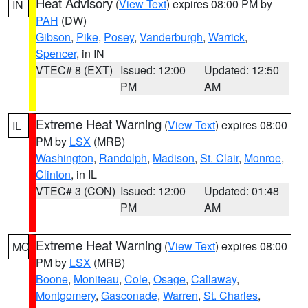
Heat Advisory
(
View Text
) expires 08:00 PM by
IN
PAH
(DW)
Gibson
,
Pike
,
Posey
,
Vanderburgh
,
Warrick
,
Spencer
, in IN
VTEC# 8 (EXT)
Issued: 12:00
Updated: 12:50
PM
AM
Extreme Heat Warning
(
View Text
) expires 08:00
IL
PM by
LSX
(MRB)
Washington
,
Randolph
,
Madison
,
St. Clair
,
Monroe
,
Clinton
, in IL
VTEC# 3 (CON)
Issued: 12:00
Updated: 01:48
PM
AM
Extreme Heat Warning
(
View Text
) expires 08:00
MO
PM by
LSX
(MRB)
Boone
,
Moniteau
,
Cole
,
Osage
,
Callaway
,
Montgomery
,
Gasconade
,
Warren
,
St. Charles
,