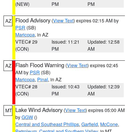
(NEW)
PM
PM
Flood Advisory
(
View Text
) expires 02:15 AM by
AZ
PSR
(SB)
Maricopa
, in AZ
VTEC# 29
Issued: 11:21
Updated: 12:58
(CON)
PM
AM
Flash Flood Warning
(
View Text
) expires 02:45
AZ
AM by
PSR
(SB)
Maricopa
,
Pinal
, in AZ
VTEC# 28
Issued: 10:43
Updated: 12:39
(CON)
PM
AM
Lake Wind Advisory
(
View Text
) expires 05:00 AM
MT
by
GGW
()
Central and Southeast Phillips
,
Garfield
,
McCone
,
Petroleum
,
Central and Southern Valley
, in MT