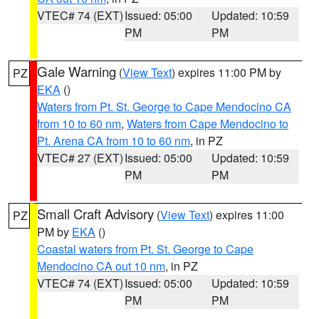
VTEC# 74 (EXT)
Issued: 05:00
Updated: 10:59
PM
PM
Gale Warning
(
View Text
) expires 11:00 PM by
PZ
EKA
()
Waters from Pt. St. George to Cape Mendocino CA
from 10 to 60 nm
,
Waters from Cape Mendocino to
Pt. Arena CA from 10 to 60 nm
, in PZ
VTEC# 27 (EXT)
Issued: 05:00
Updated: 10:59
PM
PM
Small Craft Advisory
(
View Text
) expires 11:00
PZ
PM by
EKA
()
Coastal waters from Pt. St. George to Cape
Mendocino CA out 10 nm
, in PZ
VTEC# 74 (EXT)
Issued: 05:00
Updated: 10:59
PM
PM