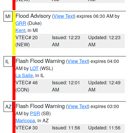
Flood Advisory
(
View Text
) expires 06:30 AM by
MI
GRR
(Duke)
Kent
, in MI
VTEC# 20
Issued: 12:23
Updated: 12:23
(NEW)
AM
AM
Flash Flood Warning
(
View Text
) expires 04:00
IL
AM by
LOT
(WSL)
La Salle
, in IL
VTEC# 46
Issued: 12:01
Updated: 12:49
(CON)
AM
AM
Flash Flood Warning
(
View Text
) expires 03:00
AZ
AM by
PSR
(SB)
Maricopa
, in AZ
VTEC# 30
Issued: 11:56
Updated: 11:56