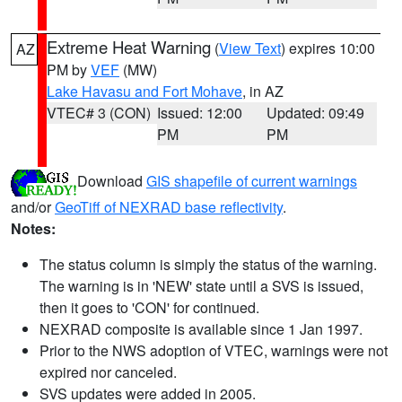
Extreme Heat Warning
(
View Text
) expires 10:00
AZ
PM by
VEF
(MW)
Lake Havasu and Fort Mohave
, in AZ
VTEC# 3 (CON)
Issued: 12:00
Updated: 09:49
PM
PM
Download
GIS shapefile of current warnings
and/or
GeoTiff of NEXRAD base reflectivity
.
Notes:
The status column is simply the status of the warning.
The warning is in 'NEW' state until a SVS is issued,
then it goes to 'CON' for continued.
NEXRAD composite is available since 1 Jan 1997.
Prior to the NWS adoption of VTEC, warnings were not
expired nor canceled.
SVS updates were added in 2005.