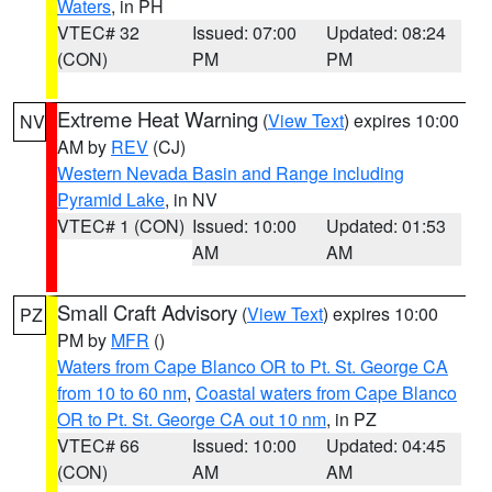
Waters
, in PH
VTEC# 32
Issued: 07:00
Updated: 08:24
(CON)
PM
PM
Extreme Heat Warning
(
View Text
) expires 10:00
NV
AM by
REV
(CJ)
Western Nevada Basin and Range including
Pyramid Lake
, in NV
VTEC# 1 (CON)
Issued: 10:00
Updated: 01:53
AM
AM
Small Craft Advisory
(
View Text
) expires 10:00
PZ
PM by
MFR
()
Waters from Cape Blanco OR to Pt. St. George CA
from 10 to 60 nm
,
Coastal waters from Cape Blanco
OR to Pt. St. George CA out 10 nm
, in PZ
VTEC# 66
Issued: 10:00
Updated: 04:45
(CON)
AM
AM