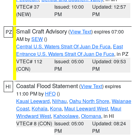
VTEC# 37
Issued: 10:00
Updated: 12:57
(NEW)
PM
PM
Small Craft Advisory
(
View Text
) expires 07:00
PZ
AM by
SEW
()
Central U.S. Waters Strait Of Juan De Fuca
,
East
Entrance U.S. Waters Strait Of Juan De Fuca
, in PZ
VTEC# 112
Issued: 05:00
Updated: 09:53
(CON)
PM
PM
Coastal Flood Statement
(
View Text
) expires
HI
11:00 PM by
HFO
()
Kauai Leeward
,
Niihau
,
Oahu North Shore
,
Waianae
Coast
,
Kohala
,
Kona
,
Maui Leeward West
,
Maui
Windward West
,
Kahoolawe
,
Olomana
, in HI
VTEC# 8 (CON)
Issued: 05:00
Updated: 08:24
PM
PM