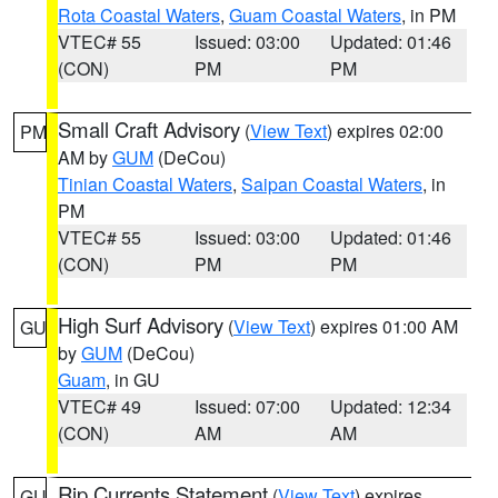
Rota Coastal Waters
,
Guam Coastal Waters
, in PM
VTEC# 55
Issued: 03:00
Updated: 01:46
(CON)
PM
PM
Small Craft Advisory
(
View Text
) expires 02:00
PM
AM by
GUM
(DeCou)
Tinian Coastal Waters
,
Saipan Coastal Waters
, in
PM
VTEC# 55
Issued: 03:00
Updated: 01:46
(CON)
PM
PM
High Surf Advisory
(
View Text
) expires 01:00 AM
GU
by
GUM
(DeCou)
Guam
, in GU
VTEC# 49
Issued: 07:00
Updated: 12:34
(CON)
AM
AM
Rip Currents Statement
(
View Text
) expires
GU