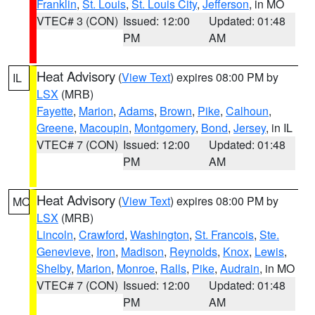
Franklin
,
St. Louis
,
St. Louis City
,
Jefferson
, in MO
VTEC# 3 (CON)
Issued: 12:00
Updated: 01:48
PM
AM
Heat Advisory
(
View Text
) expires 08:00 PM by
IL
LSX
(MRB)
Fayette
,
Marion
,
Adams
,
Brown
,
Pike
,
Calhoun
,
Greene
,
Macoupin
,
Montgomery
,
Bond
,
Jersey
, in IL
VTEC# 7 (CON)
Issued: 12:00
Updated: 01:48
PM
AM
Heat Advisory
(
View Text
) expires 08:00 PM by
MO
LSX
(MRB)
Lincoln
,
Crawford
,
Washington
,
St. Francois
,
Ste.
Genevieve
,
Iron
,
Madison
,
Reynolds
,
Knox
,
Lewis
,
Shelby
,
Marion
,
Monroe
,
Ralls
,
Pike
,
Audrain
, in MO
VTEC# 7 (CON)
Issued: 12:00
Updated: 01:48
PM
AM