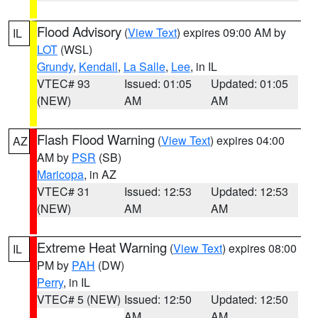
Flood Advisory
(
View Text
) expires 09:00 AM by
IL
LOT
(WSL)
Grundy
,
Kendall
,
La Salle
,
Lee
, in IL
VTEC# 93
Issued: 01:05
Updated: 01:05
(NEW)
AM
AM
Flash Flood Warning
(
View Text
) expires 04:00
AZ
AM by
PSR
(SB)
Maricopa
, in AZ
VTEC# 31
Issued: 12:53
Updated: 12:53
(NEW)
AM
AM
Extreme Heat Warning
(
View Text
) expires 08:00
IL
PM by
PAH
(DW)
Perry
, in IL
VTEC# 5 (NEW)
Issued: 12:50
Updated: 12:50
AM
AM