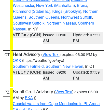
Westchester
,
New York (Manhattan)
,
Bronx
,
Richmond (Staten Is.)
,
Kings (Brooklyn)
,
Northern
Queens
,
Southern Queens
,
Northwest Suffolk
,
Southwest Suffolk
,
Northern Nassau
,
Southern
Nassau
, in NY
VTEC# 7 (CON)
Issued: 09:00
Updated: 07:59
AM
PM
Heat Advisory
(
View Text
) expires 06:00 PM by
CT
OKX
(https://weather.gov/nyc)
Southern Fairfield
,
Southern New Haven
, in CT
VTEC# 7 (CON)
Issued: 09:00
Updated: 07:59
AM
PM
Small Craft Advisory
(
View Text
) expires 05:00
PZ
AM by
EKA
()
Coastal waters from Cape Mendocino to Pt. Arena
CA out 10 nm
, in PZ