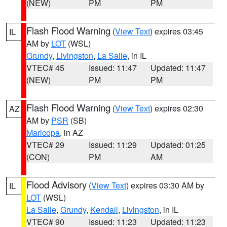
(NEW)
PM
PM
Flash Flood Warning
(
View Text
) expires 03:45
IL
AM by
LOT
(WSL)
Grundy
,
Livingston
,
La Salle
, in IL
VTEC# 45
Issued: 11:47
Updated: 11:47
(NEW)
PM
PM
Flash Flood Warning
(
View Text
) expires 02:30
AZ
AM by
PSR
(SB)
Maricopa
, in AZ
VTEC# 29
Issued: 11:29
Updated: 01:25
(CON)
PM
AM
Flood Advisory
(
View Text
) expires 03:30 AM by
IL
LOT
(WSL)
La Salle
,
Grundy
,
Kendall
,
Livingston
, in IL
VTEC# 90
Issued: 11:23
Updated: 11:23