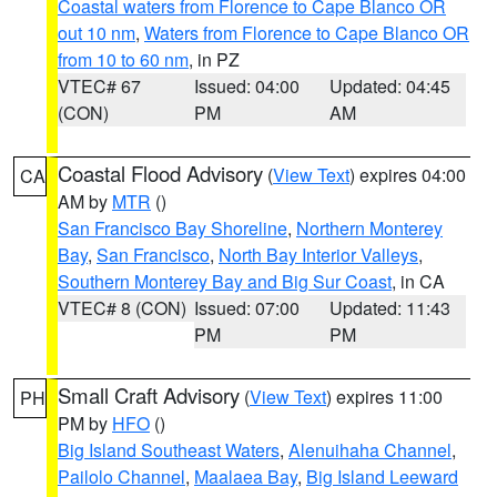
Coastal waters from Florence to Cape Blanco OR
out 10 nm
,
Waters from Florence to Cape Blanco OR
from 10 to 60 nm
, in PZ
VTEC# 67
Issued: 04:00
Updated: 04:45
(CON)
PM
AM
Coastal Flood Advisory
(
View Text
) expires 04:00
CA
AM by
MTR
()
San Francisco Bay Shoreline
,
Northern Monterey
Bay
,
San Francisco
,
North Bay Interior Valleys
,
Southern Monterey Bay and Big Sur Coast
, in CA
VTEC# 8 (CON)
Issued: 07:00
Updated: 11:43
PM
PM
Small Craft Advisory
(
View Text
) expires 11:00
PH
PM by
HFO
()
Big Island Southeast Waters
,
Alenuihaha Channel
,
Pailolo Channel
,
Maalaea Bay
,
Big Island Leeward