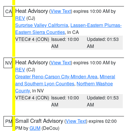
Heat Advisory
(
View Text
) expires 10:00 AM by
CA
REV
(CJ)
Surprise Valley California
,
Lassen-Eastern Plumas-
Eastern Sierra Counties
, in CA
VTEC# 4 (CON)
Issued: 10:00
Updated: 01:53
AM
AM
Heat Advisory
(
View Text
) expires 10:00 AM by
NV
REV
(CJ)
Greater Reno-Carson City-Minden Area
,
Mineral
and Southern Lyon Counties
,
Northern Washoe
County
, in NV
VTEC# 4 (CON)
Issued: 10:00
Updated: 01:53
AM
AM
Small Craft Advisory
(
View Text
) expires 02:00
PM
PM by
GUM
(DeCou)