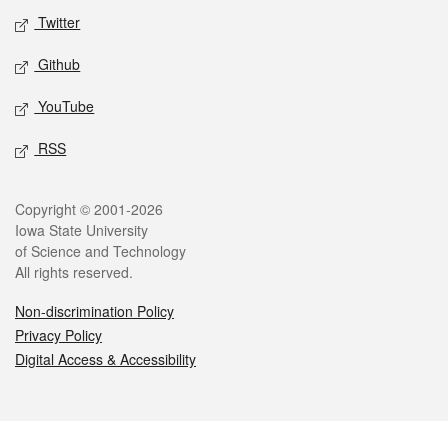
Twitter
Github
YouTube
RSS
Legal
Copyright © 2001-2026
Iowa State University
of Science and Technology
All rights reserved.
Non-discrimination Policy
Privacy Policy
Digital Access & Accessibility