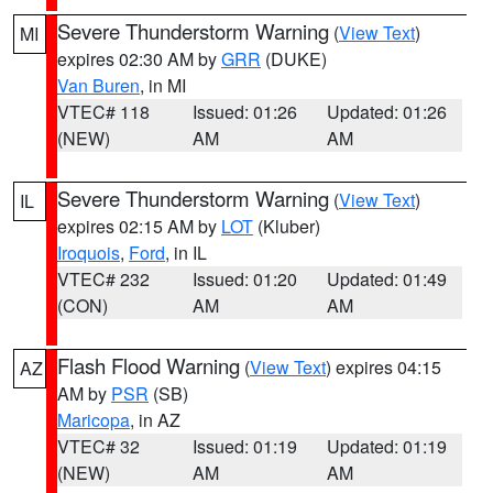
Severe Thunderstorm Warning
(
View Text
)
MI
expires 02:30 AM by
GRR
(DUKE)
Van Buren
, in MI
VTEC# 118
Issued: 01:26
Updated: 01:26
(NEW)
AM
AM
Severe Thunderstorm Warning
(
View Text
)
IL
expires 02:15 AM by
LOT
(Kluber)
Iroquois
,
Ford
, in IL
VTEC# 232
Issued: 01:20
Updated: 01:49
(CON)
AM
AM
Flash Flood Warning
(
View Text
) expires 04:15
AZ
AM by
PSR
(SB)
Maricopa
, in AZ
VTEC# 32
Issued: 01:19
Updated: 01:19
(NEW)
AM
AM