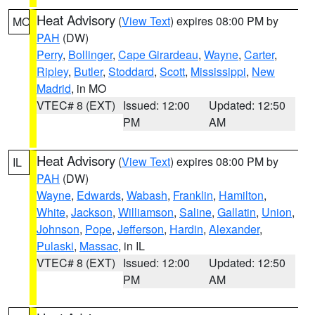
Heat Advisory
(
View Text
) expires 08:00 PM by
MO
PAH
(DW)
Perry
,
Bollinger
,
Cape Girardeau
,
Wayne
,
Carter
,
Ripley
,
Butler
,
Stoddard
,
Scott
,
Mississippi
,
New
Madrid
, in MO
VTEC# 8 (EXT)
Issued: 12:00
Updated: 12:50
PM
AM
Heat Advisory
(
View Text
) expires 08:00 PM by
IL
PAH
(DW)
Wayne
,
Edwards
,
Wabash
,
Franklin
,
Hamilton
,
White
,
Jackson
,
Williamson
,
Saline
,
Gallatin
,
Union
,
Johnson
,
Pope
,
Jefferson
,
Hardin
,
Alexander
,
Pulaski
,
Massac
, in IL
VTEC# 8 (EXT)
Issued: 12:00
Updated: 12:50
PM
AM