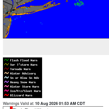
Warnings Valid at:
10 Aug 2026 01:53 AM CDT