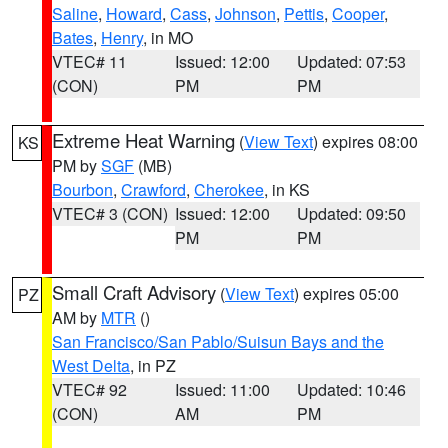
Saline
,
Howard
,
Cass
,
Johnson
,
Pettis
,
Cooper
,
Bates
,
Henry
, in MO
VTEC# 11
Issued: 12:00
Updated: 07:53
(CON)
PM
PM
Extreme Heat Warning
(
View Text
) expires 08:00
KS
PM by
SGF
(MB)
Bourbon
,
Crawford
,
Cherokee
, in KS
VTEC# 3 (CON)
Issued: 12:00
Updated: 09:50
PM
PM
Small Craft Advisory
(
View Text
) expires 05:00
PZ
AM by
MTR
()
San Francisco/San Pablo/Suisun Bays and the
West Delta
, in PZ
VTEC# 92
Issued: 11:00
Updated: 10:46
(CON)
AM
PM