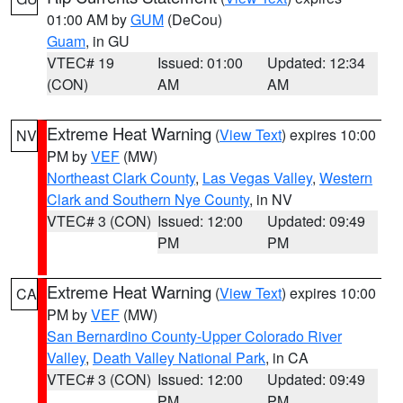
01:00 AM by
GUM
(DeCou)
Guam
, in GU
VTEC# 19
Issued: 01:00
Updated: 12:34
(CON)
AM
AM
Extreme Heat Warning
(
View Text
) expires 10:00
NV
PM by
VEF
(MW)
Northeast Clark County
,
Las Vegas Valley
,
Western
Clark and Southern Nye County
, in NV
VTEC# 3 (CON)
Issued: 12:00
Updated: 09:49
PM
PM
Extreme Heat Warning
(
View Text
) expires 10:00
CA
PM by
VEF
(MW)
San Bernardino County-Upper Colorado River
Valley
,
Death Valley National Park
, in CA
VTEC# 3 (CON)
Issued: 12:00
Updated: 09:49
PM
PM