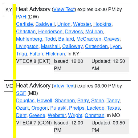
Heat Advisory
(
View Text
) expires 08:00 PM by
KY
PAH
(DW)
Carlisle
,
Caldwell
,
Union
,
Webster
,
Hopkins
,
Christian
,
Henderson
,
Daviess
,
McLean
,
Muhlenberg
,
Todd
,
Ballard
,
McCracken
,
Graves
,
Livingston
,
Marshall
,
Calloway
,
Crittenden
,
Lyon
,
Trigg
,
Fulton
,
Hickman
, in KY
VTEC# 8 (EXT)
Issued: 12:00
Updated: 12:50
PM
AM
Heat Advisory
(
View Text
) expires 08:00 PM by
MO
SGF
(MB)
Douglas
,
Howell
,
Shannon
,
Barry
,
Stone
,
Taney
,
Ozark
,
Oregon
,
Pulaski
,
Phelps
,
Laclede
,
Texas
,
Dent
,
Greene
,
Webster
,
Wright
,
Christian
, in MO
VTEC# 7 (CON)
Issued: 12:00
Updated: 09:50
PM
PM