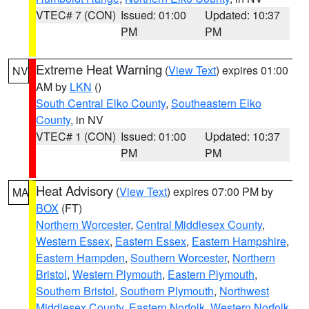
VTEC# 7 (CON)
Issued: 01:00
Updated: 10:37
PM
PM
Extreme Heat Warning
(
View Text
) expires 01:00
NV
AM by
LKN
()
South Central Elko County
,
Southeastern Elko
County
, in NV
VTEC# 1 (CON)
Issued: 01:00
Updated: 10:37
PM
PM
Heat Advisory
(
View Text
) expires 07:00 PM by
MA
BOX
(FT)
Northern Worcester
,
Central Middlesex County
,
Western Essex
,
Eastern Essex
,
Eastern Hampshire
,
Eastern Hampden
,
Southern Worcester
,
Northern
Bristol
,
Western Plymouth
,
Eastern Plymouth
,
Southern Bristol
,
Southern Plymouth
,
Northwest
Middlesex County
,
Eastern Norfolk
,
Western Norfolk
,