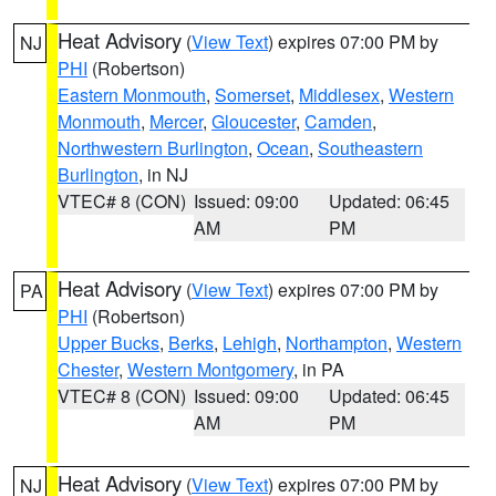
Heat Advisory
(
View Text
) expires 07:00 PM by
NJ
PHI
(Robertson)
Eastern Monmouth
,
Somerset
,
Middlesex
,
Western
Monmouth
,
Mercer
,
Gloucester
,
Camden
,
Northwestern Burlington
,
Ocean
,
Southeastern
Burlington
, in NJ
VTEC# 8 (CON)
Issued: 09:00
Updated: 06:45
AM
PM
Heat Advisory
(
View Text
) expires 07:00 PM by
PA
PHI
(Robertson)
Upper Bucks
,
Berks
,
Lehigh
,
Northampton
,
Western
Chester
,
Western Montgomery
, in PA
VTEC# 8 (CON)
Issued: 09:00
Updated: 06:45
AM
PM
Heat Advisory
(
View Text
) expires 07:00 PM by
NJ