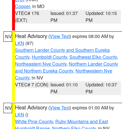
Cooper
, in MO
VTEC# 176
Issued: 01:37
Updated: 10:15
(EXT)
PM
PM
Heat Advisory
(
View Text
) expires 08:00 AM by
NV
LKN
(97)
Southern Lander County and Southern Eureka
County
,
Humboldt County
,
Southwest Elko County
,
Northeastern Nye County
,
Northern Lander County
and Northern Eureka County
,
Northwestern Nye
County
, in NV
VTEC# 7 (CON)
Issued: 01:10
Updated: 10:37
PM
PM
Heat Advisory
(
View Text
) expires 01:00 AM by
NV
LKN
()
White Pine County
,
Ruby Mountains and East
Humboldt Range
,
Northern Elko County
, in NV