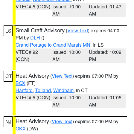
VTEC# 5 (CON)
Issued: 10:00
Updated: 01:47
AM
AM
Small Craft Advisory
(
View Text
) expires 04:00
LS
PM by
DLH
()
Grand Portage to Grand Marais MN
, in LS
VTEC# 92
Issued: 10:00
Updated: 10:09
(CON)
AM
PM
Heat Advisory
(
View Text
) expires 07:00 PM by
CT
BOX
(FT)
Hartford
,
Tolland
,
Windham
, in CT
VTEC# 5 (CON)
Issued: 10:00
Updated: 01:05
AM
AM
Heat Advisory
(
View Text
) expires 07:00 PM by
NJ
OKX
(DW)