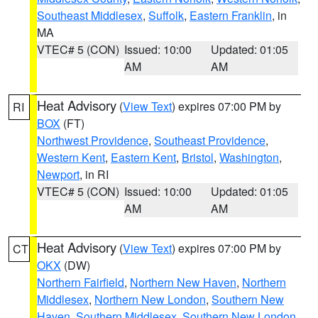
Southeast Middlesex
,
Suffolk
,
Eastern Franklin
, in
MA
VTEC# 5 (CON)
Issued: 10:00
Updated: 01:05
AM
AM
Heat Advisory
(
View Text
) expires 07:00 PM by
RI
BOX
(FT)
Northwest Providence
,
Southeast Providence
,
Western Kent
,
Eastern Kent
,
Bristol
,
Washington
,
Newport
, in RI
VTEC# 5 (CON)
Issued: 10:00
Updated: 01:05
AM
AM
Heat Advisory
(
View Text
) expires 07:00 PM by
CT
OKX
(DW)
Northern Fairfield
,
Northern New Haven
,
Northern
Middlesex
,
Northern New London
,
Southern New
Haven
,
Southern Middlesex
,
Southern New London
,