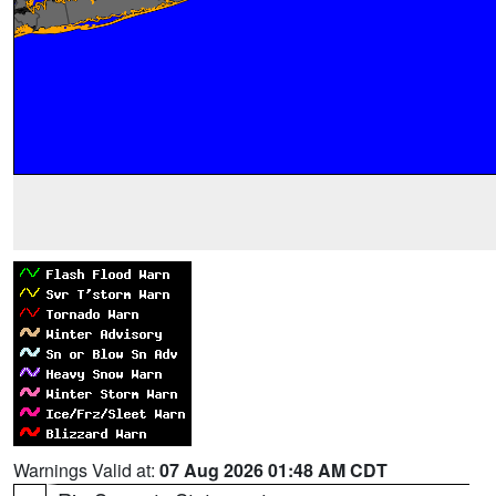
Warnings Valid at:
07 Aug 2026 01:48 AM CDT