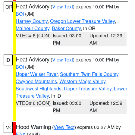
Heat Advisory
(
View Text
) expires 10:00 PM by
OR
BOI
(JM)
Harney County
,
Oregon Lower Treasure Valley
,
Malheur County
,
Baker County
, in OR
VTEC# 6 (CON)
Issued: 03:00
Updated: 12:39
PM
AM
Heat Advisory
(
View Text
) expires 10:00 PM by
ID
BOI
(JM)
Upper Weiser River
,
Southern Twin Falls County
,
Owyhee Mountains
,
Western Magic Valley
,
Southwest Highlands
,
Upper Treasure Valley
,
Lower
Treasure Valley
, in ID
VTEC# 6 (CON)
Issued: 03:00
Updated: 12:39
PM
AM
Flood Warning
(
View Text
) expires 03:27 AM by
MO
EAX
(Krull)