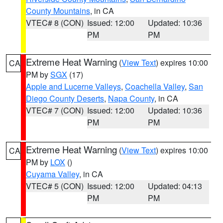
County Mountains
, in CA
VTEC# 8 (CON)
Issued: 12:00
Updated: 10:36
PM
PM
Extreme Heat Warning
(
View Text
) expires 10:00
CA
PM by
SGX
(17)
Apple and Lucerne Valleys
,
Coachella Valley
,
San
Diego County Deserts
,
Napa County
, in CA
VTEC# 7 (CON)
Issued: 12:00
Updated: 10:36
PM
PM
Extreme Heat Warning
(
View Text
) expires 10:00
CA
PM by
LOX
()
Cuyama Valley
, in CA
VTEC# 5 (CON)
Issued: 12:00
Updated: 04:13
PM
PM