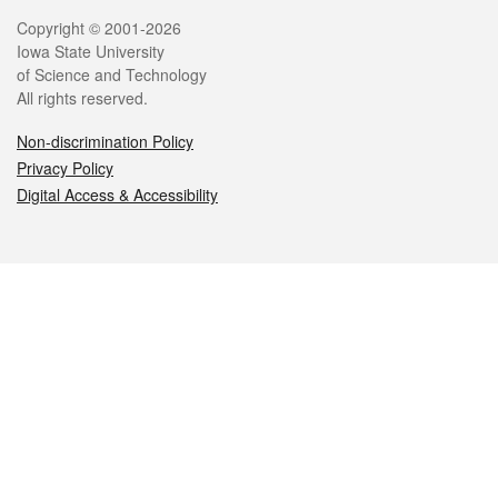
Legal
Copyright © 2001-2026
Iowa State University
of Science and Technology
All rights reserved.
Non-discrimination Policy
Privacy Policy
Digital Access & Accessibility