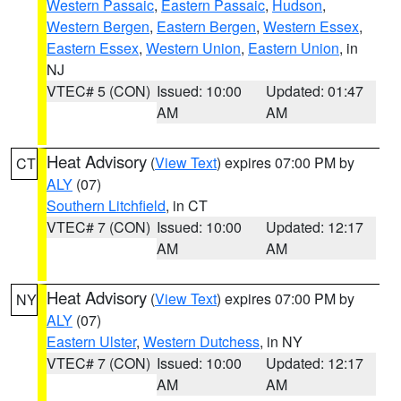
Western Passaic
,
Eastern Passaic
,
Hudson
,
Western Bergen
,
Eastern Bergen
,
Western Essex
,
Eastern Essex
,
Western Union
,
Eastern Union
, in
NJ
VTEC# 5 (CON)
Issued: 10:00
Updated: 01:47
AM
AM
Heat Advisory
(
View Text
) expires 07:00 PM by
CT
ALY
(07)
Southern Litchfield
, in CT
VTEC# 7 (CON)
Issued: 10:00
Updated: 12:17
AM
AM
Heat Advisory
(
View Text
) expires 07:00 PM by
NY
ALY
(07)
Eastern Ulster
,
Western Dutchess
, in NY
VTEC# 7 (CON)
Issued: 10:00
Updated: 12:17
AM
AM