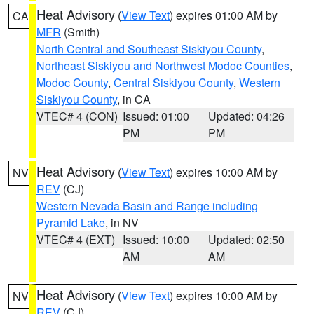
Heat Advisory
(
View Text
) expires 01:00 AM by
CA
MFR
(Smith)
North Central and Southeast Siskiyou County
,
Northeast Siskiyou and Northwest Modoc Counties
,
Modoc County
,
Central Siskiyou County
,
Western
Siskiyou County
, in CA
VTEC# 4 (CON)
Issued: 01:00
Updated: 04:26
PM
PM
Heat Advisory
(
View Text
) expires 10:00 AM by
NV
REV
(CJ)
Western Nevada Basin and Range including
Pyramid Lake
, in NV
VTEC# 4 (EXT)
Issued: 10:00
Updated: 02:50
AM
AM
Heat Advisory
(
View Text
) expires 10:00 AM by
NV
REV
(CJ)