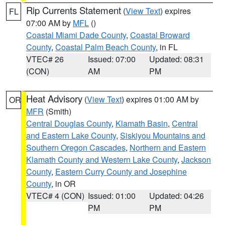
Rip Currents Statement
(
View Text
) expires
FL
07:00 AM by
MFL
()
Coastal Miami Dade County
,
Coastal Broward
County
,
Coastal Palm Beach County
, in FL
VTEC# 26
Issued: 07:00
Updated: 08:31
(CON)
AM
PM
Heat Advisory
(
View Text
) expires 01:00 AM by
OR
MFR
(Smith)
Central Douglas County
,
Klamath Basin
,
Central
and Eastern Lake County
,
Siskiyou Mountains and
Southern Oregon Cascades
,
Northern and Eastern
Klamath County and Western Lake County
,
Jackson
County
,
Eastern Curry County and Josephine
County
, in OR
VTEC# 4 (CON)
Issued: 01:00
Updated: 04:26
PM
PM