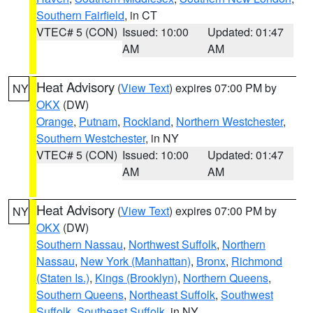
Southern Fairfield
, in CT
VTEC# 5 (CON)
Issued: 10:00
Updated: 01:47
AM
AM
Heat Advisory
(
View Text
) expires 07:00 PM by
NY
OKX
(DW)
Orange
,
Putnam
,
Rockland
,
Northern Westchester
,
Southern Westchester
, in NY
VTEC# 5 (CON)
Issued: 10:00
Updated: 01:47
AM
AM
Heat Advisory
(
View Text
) expires 07:00 PM by
NY
OKX
(DW)
Southern Nassau
,
Northwest Suffolk
,
Northern
Nassau
,
New York (Manhattan)
,
Bronx
,
Richmond
(Staten Is.)
,
Kings (Brooklyn)
,
Northern Queens
,
Southern Queens
,
Northeast Suffolk
,
Southwest
Suffolk
,
Southeast Suffolk
, in NY