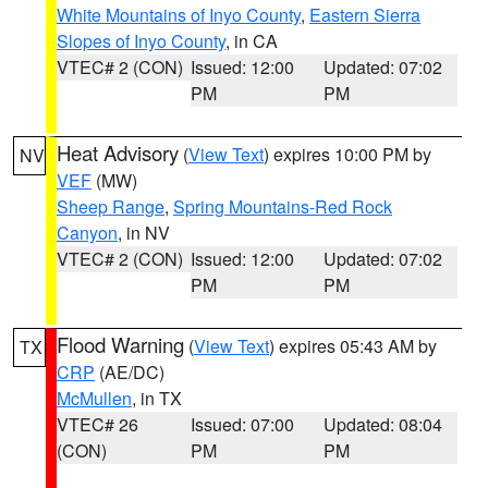
White Mountains of Inyo County
,
Eastern Sierra
Slopes of Inyo County
, in CA
VTEC# 2 (CON)
Issued: 12:00
Updated: 07:02
PM
PM
Heat Advisory
(
View Text
) expires 10:00 PM by
NV
VEF
(MW)
Sheep Range
,
Spring Mountains-Red Rock
Canyon
, in NV
VTEC# 2 (CON)
Issued: 12:00
Updated: 07:02
PM
PM
Flood Warning
(
View Text
) expires 05:43 AM by
TX
CRP
(AE/DC)
McMullen
, in TX
VTEC# 26
Issued: 07:00
Updated: 08:04
(CON)
PM
PM