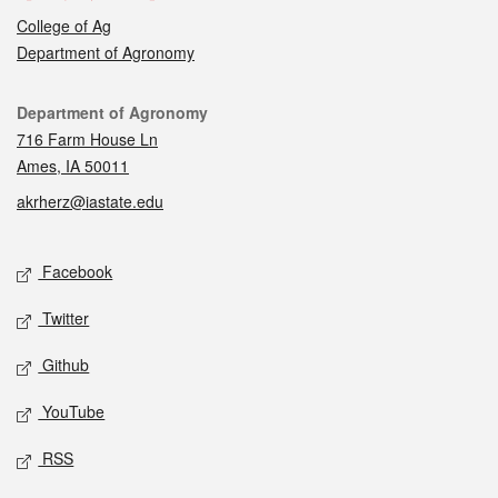
College of Ag
Department of Agronomy
Contact
Department of Agronomy
716 Farm House Ln
Ames, IA 50011
akrherz@iastate.edu
Social media
Facebook
Twitter
Github
YouTube
RSS