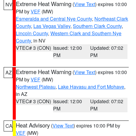
Extreme Heat Warning
(
View Text
) expires 10:00
NV
PM by
VEF
(MW)
Esmeralda and Central Nye County
,
Northeast Clark
County
,
Las Vegas Valley
,
Southern Clark County
,
Lincoln County
,
Western Clark and Southern Nye
County
, in NV
VTEC# 3 (CON)
Issued: 12:00
Updated: 07:02
PM
PM
Extreme Heat Warning
(
View Text
) expires 10:00
AZ
PM by
VEF
(MW)
Northwest Plateau
,
Lake Havasu and Fort Mohave
,
in AZ
VTEC# 3 (CON)
Issued: 12:00
Updated: 07:02
PM
PM
Heat Advisory
(
View Text
) expires 10:00 PM by
CA
VEF
(MW)