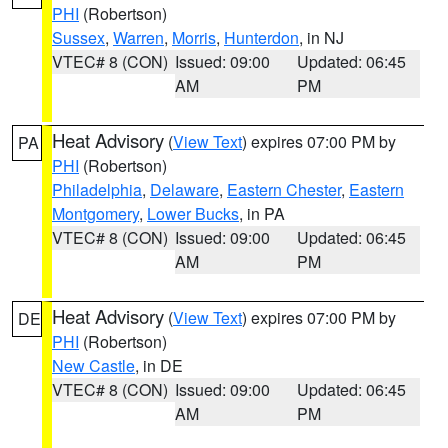
PHI
(Robertson)
Sussex
,
Warren
,
Morris
,
Hunterdon
, in NJ
VTEC# 8 (CON)
Issued: 09:00
Updated: 06:45
AM
PM
Heat Advisory
(
View Text
) expires 07:00 PM by
PA
PHI
(Robertson)
Philadelphia
,
Delaware
,
Eastern Chester
,
Eastern
Montgomery
,
Lower Bucks
, in PA
VTEC# 8 (CON)
Issued: 09:00
Updated: 06:45
AM
PM
Heat Advisory
(
View Text
) expires 07:00 PM by
DE
PHI
(Robertson)
New Castle
, in DE
VTEC# 8 (CON)
Issued: 09:00
Updated: 06:45
AM
PM