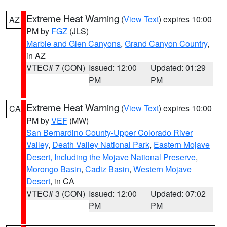
Extreme Heat Warning
(
View Text
) expires 10:00
AZ
PM by
FGZ
(JLS)
Marble and Glen Canyons
,
Grand Canyon Country
,
in AZ
VTEC# 7 (CON)
Issued: 12:00
Updated: 01:29
PM
PM
Extreme Heat Warning
(
View Text
) expires 10:00
CA
PM by
VEF
(MW)
San Bernardino County-Upper Colorado River
Valley
,
Death Valley National Park
,
Eastern Mojave
Desert, Including the Mojave National Preserve
,
Morongo Basin
,
Cadiz Basin
,
Western Mojave
Desert
, in CA
VTEC# 3 (CON)
Issued: 12:00
Updated: 07:02
PM
PM