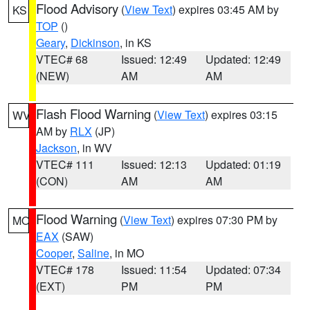
Flood Advisory
(
View Text
) expires 03:45 AM by
KS
TOP
()
Geary
,
Dickinson
, in KS
VTEC# 68
Issued: 12:49
Updated: 12:49
(NEW)
AM
AM
Flash Flood Warning
(
View Text
) expires 03:15
WV
AM by
RLX
(JP)
Jackson
, in WV
VTEC# 111
Issued: 12:13
Updated: 01:19
(CON)
AM
AM
Flood Warning
(
View Text
) expires 07:30 PM by
MO
EAX
(SAW)
Cooper
,
Saline
, in MO
VTEC# 178
Issued: 11:54
Updated: 07:34
(EXT)
PM
PM