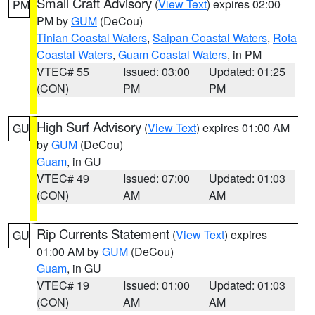
Small Craft Advisory
(
View Text
) expires 02:00
PM
PM by
GUM
(DeCou)
Tinian Coastal Waters
,
Saipan Coastal Waters
,
Rota
Coastal Waters
,
Guam Coastal Waters
, in PM
VTEC# 55
Issued: 03:00
Updated: 01:25
(CON)
PM
PM
High Surf Advisory
(
View Text
) expires 01:00 AM
GU
by
GUM
(DeCou)
Guam
, in GU
VTEC# 49
Issued: 07:00
Updated: 01:03
(CON)
AM
AM
Rip Currents Statement
(
View Text
) expires
GU
01:00 AM by
GUM
(DeCou)
Guam
, in GU
VTEC# 19
Issued: 01:00
Updated: 01:03
(CON)
AM
AM