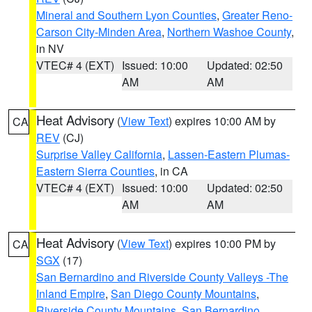
Mineral and Southern Lyon Counties
,
Greater Reno-
Carson City-Minden Area
,
Northern Washoe County
,
in NV
VTEC# 4 (EXT)
Issued: 10:00
Updated: 02:50
AM
AM
Heat Advisory
(
View Text
) expires 10:00 AM by
CA
REV
(CJ)
Surprise Valley California
,
Lassen-Eastern Plumas-
Eastern Sierra Counties
, in CA
VTEC# 4 (EXT)
Issued: 10:00
Updated: 02:50
AM
AM
Heat Advisory
(
View Text
) expires 10:00 PM by
CA
SGX
(17)
San Bernardino and Riverside County Valleys -The
Inland Empire
,
San Diego County Mountains
,
Riverside County Mountains
,
San Bernardino