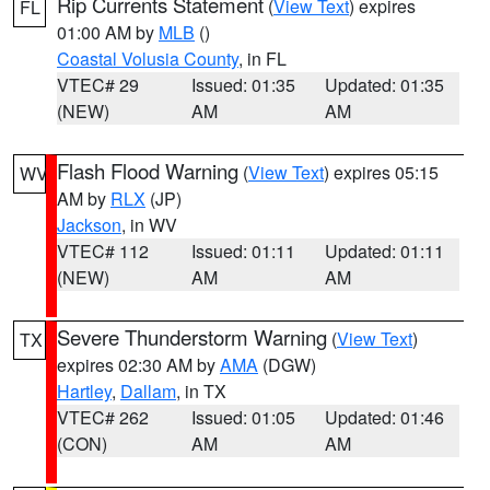
Rip Currents Statement
(
View Text
) expires
FL
01:00 AM by
MLB
()
Coastal Volusia County
, in FL
VTEC# 29
Issued: 01:35
Updated: 01:35
(NEW)
AM
AM
Flash Flood Warning
(
View Text
) expires 05:15
WV
AM by
RLX
(JP)
Jackson
, in WV
VTEC# 112
Issued: 01:11
Updated: 01:11
(NEW)
AM
AM
Severe Thunderstorm Warning
(
View Text
)
TX
expires 02:30 AM by
AMA
(DGW)
Hartley
,
Dallam
, in TX
VTEC# 262
Issued: 01:05
Updated: 01:46
(CON)
AM
AM