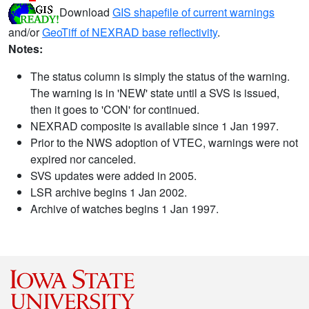
Download
GIS shapefile of current warnings
and/or
GeoTiff of NEXRAD base reflectivity
.
Notes:
The status column is simply the status of the warning.
The warning is in 'NEW' state until a SVS is issued,
then it goes to 'CON' for continued.
NEXRAD composite is available since 1 Jan 1997.
Prior to the NWS adoption of VTEC, warnings were not
expired nor canceled.
SVS updates were added in 2005.
LSR archive begins 1 Jan 2002.
Archive of watches begins 1 Jan 1997.